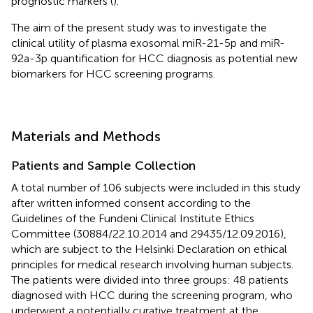
prognostic markers (
).
The aim of the present study was to investigate the
clinical utility of plasma exosomal miR-21-5p and miR-
92a-3p quantification for HCC diagnosis as potential new
biomarkers for HCC screening programs.
Materials and Methods
Patients and Sample Collection
A total number of 106 subjects were included in this study
after written informed consent according to the
Guidelines of the Fundeni Clinical Institute Ethics
Committee (30884/22.10.2014 and 29435/12.09.2016),
which are subject to the Helsinki Declaration on ethical
principles for medical research involving human subjects.
The patients were divided into three groups: 48 patients
diagnosed with HCC during the screening program, who
underwent a potentially curative treatment at the