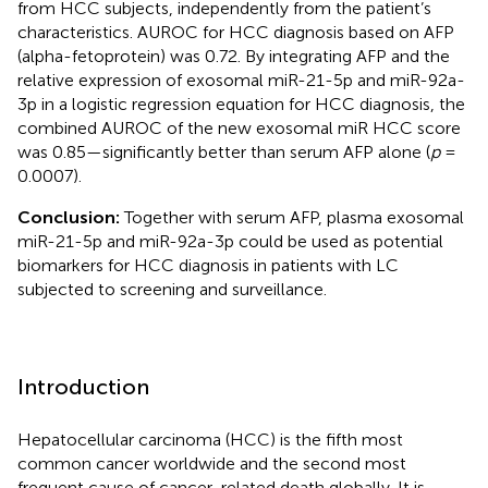
from HCC subjects, independently from the patient’s
characteristics. AUROC for HCC diagnosis based on AFP
(alpha-fetoprotein) was 0.72. By integrating AFP and the
relative expression of exosomal miR-21-5p and miR-92a-
3p in a logistic regression equation for HCC diagnosis, the
combined AUROC of the new exosomal miR HCC score
was 0.85—significantly better than serum AFP alone (
p
=
0.0007).
Conclusion:
Together with serum AFP, plasma exosomal
miR-21-5p and miR-92a-3p could be used as potential
biomarkers for HCC diagnosis in patients with LC
subjected to screening and surveillance.
Introduction
Hepatocellular carcinoma (HCC) is the fifth most
common cancer worldwide and the second most
frequent cause of cancer-related death globally. It is