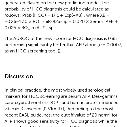
generated. Based on the new prediction model, the
probability of HCC diagnosis could be calculated as
follows: Prob (HCC) = 1/[1 + Exp(−XB)], where XB =
−0.26−1.30 × RQ_ miR-92a-3p + 0.020 × Serum_AFP +
0.025 × RQ_ miR-21-5p.
The AUROC of the new score for HCC diagnosis is 0.85,
performing significantly better that AFP alone (
p
= 0.0007)
as an HCC screening tool (
).
Discussion
In clinical practice, the most widely used serological
markers for HCC screening are serum AFP, Des-gamma
carboxyprothrombin (DCP), and human protein-induced
vitamin K absence (PIVKA II) (
). According to the most
recent EASL guidelines, the cutoff value of 20 ng/ml for
AFP shows good sensitivity for HCC diagnosis while the