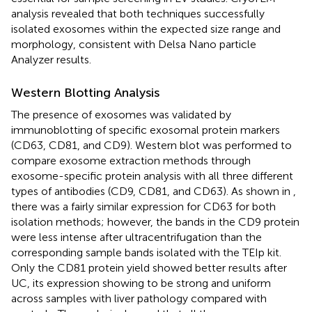
analysis revealed that both techniques successfully
isolated exosomes within the expected size range and
morphology, consistent with Delsa Nano particle
Analyzer results.
Western Blotting Analysis
The presence of exosomes was validated by
immunoblotting of specific exosomal protein markers
(CD63, CD81, and CD9). Western blot was performed to
compare exosome extraction methods through
exosome-specific protein analysis with all three different
types of antibodies (CD9, CD81, and CD63). As shown in
,
there was a fairly similar expression for CD63 for both
isolation methods; however, the bands in the CD9 protein
were less intense after ultracentrifugation than the
corresponding sample bands isolated with the TEIp kit.
Only the CD81 protein yield showed better results after
UC, its expression showing to be strong and uniform
across samples with liver pathology compared with