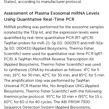
States), according to manufacturer protocol.
Assessment of Plasma Exosomal miRNA Levels
Using Quantitative Real-Time PCR
MiRNA profiling was performed for the exosome samples
isolated by the TEIp kit, and the expression levels were
quantified by real-time quantitative PCR (RT-qPCR).
TaqMan probes for miR-21-5p (ID: 000397) and miR-92a-
3p (ID: 000431) (Applied Biosystems, Thermo Fisher
Scientific) were used for quantitative real-time PCR (qRT-
PCR). A TaqMan MicroRNA Reverse Transcription Kit
(Applied Biosystems, Thermo Fisher Scientific) was used
to synthesize cDNA by incubation as follows: 4°C for 5
min, 16°C for 30 min, 42°C for 30 min, and 85°C for 5 min.
The amplification step was performed by TaqMan
Universal PCR Master Mix, No AmpErase UNG (Applied
Biosystems, Thermo Fisher Scientific) with the following
thermocycler protocol: 95°C for 10 min + (95°C for 15 s;
60°C for 60 s) for 40 cycles. The ABI PRISM 7300
Sequence Detection System (Applied Biosystems,