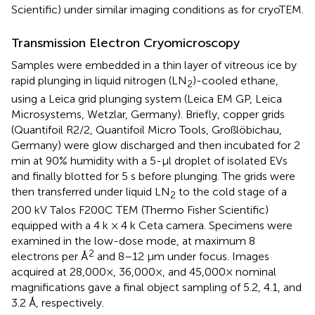
Scientific) under similar imaging conditions as for cryoTEM.
Transmission Electron Cryomicroscopy
Samples were embedded in a thin layer of vitreous ice by
rapid plunging in liquid nitrogen (LN
)-cooled ethane,
2
using a Leica grid plunging system (Leica EM GP, Leica
Microsystems, Wetzlar, Germany). Briefly, copper grids
(Quantifoil R2/2, Quantifoil Micro Tools, Großlöbichau,
Germany) were glow discharged and then incubated for 2
min at 90% humidity with a 5-μl droplet of isolated EVs
and finally blotted for 5 s before plunging. The grids were
then transferred under liquid LN
to the cold stage of a
2
200 kV Talos F200C TEM (Thermo Fisher Scientific)
equipped with a 4 k × 4 k Ceta camera. Specimens were
examined in the low-dose mode, at maximum 8
2
electrons per Å
and 8–12 μm under focus. Images
acquired at 28,000×, 36,000×, and 45,000× nominal
magnifications gave a final object sampling of 5.2, 4.1, and
3.2 Å, respectively.