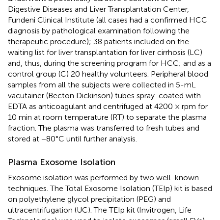
Digestive Diseases and Liver Transplantation Center,
Fundeni Clinical Institute (all cases had a confirmed HCC
diagnosis by pathological examination following the
therapeutic procedure); 38 patients included on the
waiting list for liver transplantation for liver cirrhosis (LC)
and, thus, during the screening program for HCC; and as a
control group (C) 20 healthy volunteers. Peripheral blood
samples from all the subjects were collected in 5-mL
vacutainer (Becton Dickinson) tubes spray-coated with
EDTA as anticoagulant and centrifuged at 4200 × rpm for
10 min at room temperature (RT) to separate the plasma
fraction. The plasma was transferred to fresh tubes and
stored at −80°C until further analysis.
Plasma Exosome Isolation
Exosome isolation was performed by two well-known
techniques. The Total Exosome Isolation (TEIp) kit is based
on polyethylene glycol precipitation (PEG) and
ultracentrifugation (UC). The TEIp kit (Invitrogen, Life