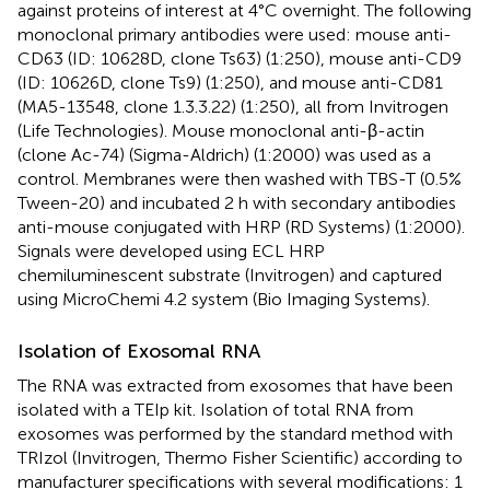
against proteins of interest at 4°C overnight. The following
monoclonal primary antibodies were used: mouse anti-
CD63 (ID: 10628D, clone Ts63) (1:250), mouse anti-CD9
(ID: 10626D, clone Ts9) (1:250), and mouse anti-CD81
(MA5-13548, clone 1.3.3.22) (1:250), all from Invitrogen
(Life Technologies). Mouse monoclonal anti-β-actin
(clone Ac-74) (Sigma-Aldrich) (1:2000) was used as a
control. Membranes were then washed with TBS-T (0.5%
Tween-20) and incubated 2 h with secondary antibodies
anti-mouse conjugated with HRP (RD Systems) (1:2000).
Signals were developed using ECL HRP
chemiluminescent substrate (Invitrogen) and captured
using MicroChemi 4.2 system (Bio Imaging Systems).
Isolation of Exosomal RNA
The RNA was extracted from exosomes that have been
isolated with a TEIp kit. Isolation of total RNA from
exosomes was performed by the standard method with
TRIzol (Invitrogen, Thermo Fisher Scientific) according to
manufacturer specifications with several modifications: 1