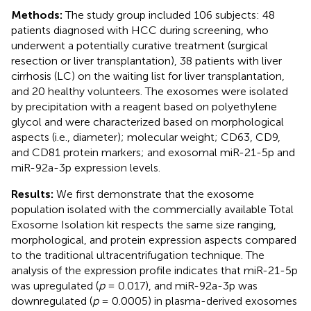
Methods:
The study group included 106 subjects: 48
patients diagnosed with HCC during screening, who
underwent a potentially curative treatment (surgical
resection or liver transplantation), 38 patients with liver
cirrhosis (LC) on the waiting list for liver transplantation,
and 20 healthy volunteers. The exosomes were isolated
by precipitation with a reagent based on polyethylene
glycol and were characterized based on morphological
aspects (i.e., diameter); molecular weight; CD63, CD9,
and CD81 protein markers; and exosomal miR-21-5p and
miR-92a-3p expression levels.
Results:
We first demonstrate that the exosome
population isolated with the commercially available Total
Exosome Isolation kit respects the same size ranging,
morphological, and protein expression aspects compared
to the traditional ultracentrifugation technique. The
analysis of the expression profile indicates that miR-21-5p
was upregulated (
p
= 0.017), and miR-92a-3p was
downregulated (
p
= 0.0005) in plasma-derived exosomes