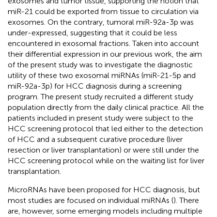
exosomes and tumor tissue, supporting the notion that
miR-21 could be exported from tissue to circulation via
exosomes. On the contrary, tumoral miR-92a-3p was
under-expressed, suggesting that it could be less
encountered in exosomal fractions. Taken into account
their differential expression in our previous work, the aim
of the present study was to investigate the diagnostic
utility of these two exosomal miRNAs (miR-21-5p and
miR-92a-3p) for HCC diagnosis during a screening
program. The present study recruited a different study
population directly from the daily clinical practice. All the
patients included in present study were subject to the
HCC screening protocol that led either to the detection
of HCC and a subsequent curative procedure (liver
resection or liver transplantation) or were still under the
HCC screening protocol while on the waiting list for liver
transplantation.
MicroRNAs have been proposed for HCC diagnosis, but
most studies are focused on individual miRNAs (
). There
are, however, some emerging models including multiple