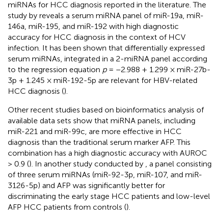
miRNAs for HCC diagnosis reported in the literature. The
study by
reveals a serum miRNA panel of miR-19a, miR-
146a, miR-195, and miR-192 with high diagnostic
accuracy for HCC diagnosis in the context of HCV
infection. It has been shown that differentially expressed
serum miRNAs, integrated in a 2-miRNA panel according
to the regression equation
p
= −2.988 + 1.299 × miR-27b-
3p + 1.245 × miR-192-5p are relevant for HBV-related
HCC diagnosis (
).
Other recent studies based on bioinformatics analysis of
available data sets show that miRNA panels, including
miR-221 and miR-99c, are more effective in HCC
diagnosis than the traditional serum marker AFP. This
combination has a high diagnostic accuracy with AUROC
> 0.9 (
). In another study conducted by
, a panel consisting
of three serum miRNAs (miR-92-3p, miR-107, and miR-
3126-5p) and AFP was significantly better for
discriminating the early stage HCC patients and low-level
AFP HCC patients from controls (
).