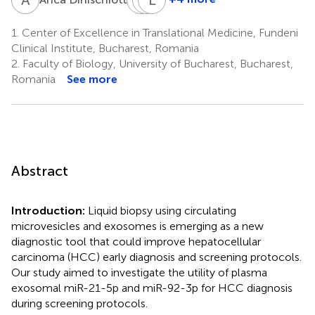
Nicolae
Lorand
Liliana
Bacalbasa
Savu
Gheorghe
1.
Center of Excellence in Translational Medicine, Fundeni
1,3
1,7
1,3,4
Clinical Institute, Bucharest, Romania
2.
Faculty of Biology, University of Bucharest, Bucharest,
Romania
See more
Abstract
Introduction:
Liquid biopsy using circulating
microvesicles and exosomes is emerging as a new
diagnostic tool that could improve hepatocellular
carcinoma (HCC) early diagnosis and screening protocols.
Our study aimed to investigate the utility of plasma
exosomal miR-21-5p and miR-92-3p for HCC diagnosis
during screening protocols.