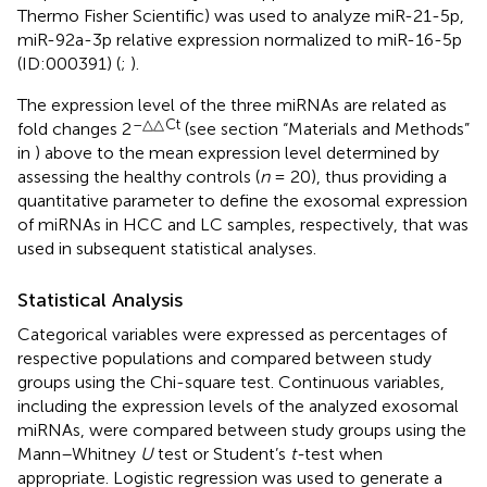
Thermo Fisher Scientific) was used to analyze miR-21-5p,
miR-92a-3p relative expression normalized to miR-16-5p
(ID:000391) (
;
).
The expression level of the three miRNAs are related as
–△△
Ct
fold changes 2
(see section “Materials and Methods”
in
) above to the mean expression level determined by
assessing the healthy controls (
n
= 20), thus providing a
quantitative parameter to define the exosomal expression
of miRNAs in HCC and LC samples, respectively, that was
used in subsequent statistical analyses.
Statistical Analysis
Categorical variables were expressed as percentages of
respective populations and compared between study
groups using the Chi-square test. Continuous variables,
including the expression levels of the analyzed exosomal
miRNAs, were compared between study groups using the
Mann–Whitney
U
test or Student’s
t-
test when
appropriate. Logistic regression was used to generate a