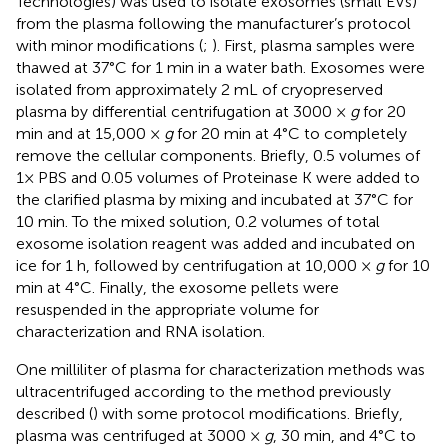
Technologies) was used to isolate exosomes (small EVs)
from the plasma following the manufacturer’s protocol
with minor modifications (
;
). First, plasma samples were
thawed at 37°C for 1 min in a water bath. Exosomes were
isolated from approximately 2 mL of cryopreserved
plasma by differential centrifugation at 3000 ×
g
for 20
min and at 15,000 ×
g
for 20 min at 4°C to completely
remove the cellular components. Briefly, 0.5 volumes of
1× PBS and 0.05 volumes of Proteinase K were added to
the clarified plasma by mixing and incubated at 37°C for
10 min. To the mixed solution, 0.2 volumes of total
exosome isolation reagent was added and incubated on
ice for 1 h, followed by centrifugation at 10,000 ×
g
for 10
min at 4°C. Finally, the exosome pellets were
resuspended in the appropriate volume for
characterization and RNA isolation.
One milliliter of plasma for characterization methods was
ultracentrifuged according to the method previously
described (
) with some protocol modifications. Briefly,
plasma was centrifuged at 3000 ×
g
, 30 min, and 4°C to