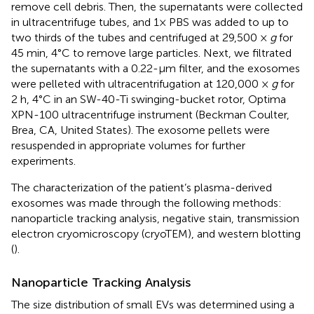
remove cell debris. Then, the supernatants were collected
in ultracentrifuge tubes, and 1× PBS was added to up to
two thirds of the tubes and centrifuged at 29,500 ×
g
for
45 min, 4°C to remove large particles. Next, we filtrated
the supernatants with a 0.22-μm filter, and the exosomes
were pelleted with ultracentrifugation at 120,000 ×
g
for
2 h, 4°C in an SW-40-Ti swinging-bucket rotor, Optima
XPN-100 ultracentrifuge instrument (Beckman Coulter,
Brea, CA, United States). The exosome pellets were
resuspended in appropriate volumes for further
experiments.
The characterization of the patient’s plasma-derived
exosomes was made through the following methods:
nanoparticle tracking analysis, negative stain, transmission
electron cryomicroscopy (cryoTEM), and western blotting
(
).
Nanoparticle Tracking Analysis
The size distribution of small EVs was determined using a