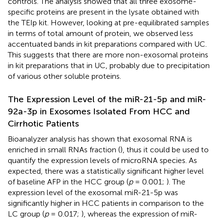
controls. The analysis showed that all three exosome-
specific proteins are present in the lysate obtained with
the TEIp kit. However, looking at pre-equilibrated samples
in terms of total amount of protein, we observed less
accentuated bands in kit preparations compared with UC.
This suggests that there are more non-exosomal proteins
in kit preparations that in UC, probably due to precipitation
of various other soluble proteins.
The Expression Level of the miR-21-5p and miR-
92a-3p in Exosomes Isolated From HCC and
Cirrhotic Patients
Bioanalyzer analysis has shown that exosomal RNA is
enriched in small RNAs fraction (
), thus it could be used to
quantify the expression levels of microRNA species. As
expected, there was a statistically significant higher level
of baseline AFP in the HCC group (
p
= 0.001;
). The
expression level of the exosomal miR-21-5p was
significantly higher in HCC patients in comparison to the
LC group (
p
= 0.017;
), whereas the expression of miR-