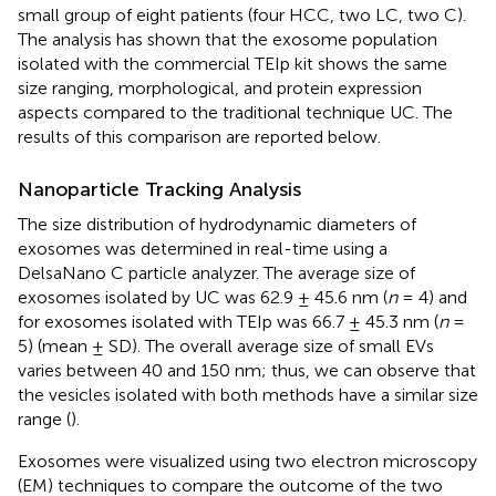
small group of eight patients (four HCC, two LC, two C).
The analysis has shown that the exosome population
isolated with the commercial TEIp kit shows the same
size ranging, morphological, and protein expression
aspects compared to the traditional technique UC. The
results of this comparison are reported below.
Nanoparticle Tracking Analysis
The size distribution of hydrodynamic diameters of
exosomes was determined in real-time using a
DelsaNano C particle analyzer. The average size of
exosomes isolated by UC was 62.9 ± 45.6 nm (
n
= 4) and
for exosomes isolated with TEIp was 66.7 ± 45.3 nm (
n
=
5) (mean ± SD). The overall average size of small EVs
varies between 40 and 150 nm; thus, we can observe that
the vesicles isolated with both methods have a similar size
range (
).
Exosomes were visualized using two electron microscopy
(EM) techniques to compare the outcome of the two