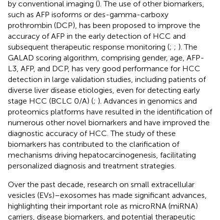
by conventional imaging (
). The use of other biomarkers,
such as AFP isoforms or des-gamma-carboxy
prothrombin (DCP), has been proposed to improve the
accuracy of AFP in the early detection of HCC and
subsequent therapeutic response monitoring (
;
;
). The
GALAD scoring algorithm, comprising gender, age, AFP-
L3, AFP, and DCP, has very good performance for HCC
detection in large validation studies, including patients of
diverse liver disease etiologies, even for detecting early
stage HCC (BCLC 0/A) (
;
). Advances in genomics and
proteomics platforms have resulted in the identification of
numerous other novel biomarkers and have improved the
diagnostic accuracy of HCC. The study of these
biomarkers has contributed to the clarification of
mechanisms driving hepatocarcinogenesis, facilitating
personalized diagnosis and treatment strategies.
Over the past decade, research on small extracellular
vesicles (EVs)–exosomes has made significant advances,
highlighting their important role as microRNA (miRNA)
carriers, disease biomarkers, and potential therapeutic