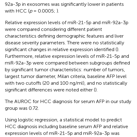
92a-3p in exosomes was significantly lower in patients
with HCC (
p
= 0.0005;
).
Relative expression levels of miR-21-5p and miR-92a-3p
were compared considering different patient
characteristics defining demographic features and liver
disease severity parameters. There were no statistically
significant changes in relative expression identified (
).
Furthermore, relative expression levels of miR-21-5p and
miR-92a-3p were compared between subgroups defined
by significant tumor characteristics: number of tumors,
largest tumor diameter, Milan criteria, baseline AFP level
with two cutoffs (20 and 100 ng/ml), and no statistically
significant differences were noted either (
).
The AUROC for HCC diagnosis for serum AFP in our study
group was 0.72.
Using logistic regression, a statistical model to predict
HCC diagnosis including baseline serum AFP and relative
expression levels of miR-21-5p and miR-92a-3p was