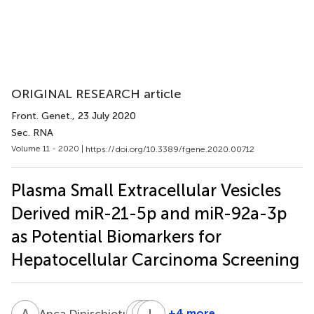
ORIGINAL RESEARCH article
Front. Genet.
, 23 July 2020
Sec. RNA
Volume 11 - 2020 |
https://doi.org/10.3389/fgene.2020.00712
Plasma Small Extracellular Vesicles
Derived miR-21-5p and miR-92a-3p
as Potential Biomarkers for
Hepatocellular Carcinoma Screening
A
D
N
L
B
L
S
G
2
+4 more
Anca Dinischiotu