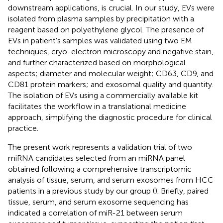
downstream applications, is crucial. In our study, EVs were
isolated from plasma samples by precipitation with a
reagent based on polyethylene glycol. The presence of
EVs in patient’s samples was validated using two EM
techniques, cryo-electron microscopy and negative stain,
and further characterized based on morphological
aspects; diameter and molecular weight; CD63, CD9, and
CD81 protein markers; and exosomal quality and quantity.
The isolation of EVs using a commercially available kit
facilitates the workflow in a translational medicine
approach, simplifying the diagnostic procedure for clinical
practice.
The present work represents a validation trial of two
miRNA candidates selected from an miRNA panel
obtained following a comprehensive transcriptomic
analysis of tissue, serum, and serum exosomes from HCC
patients in a previous study by our group (
). Briefly, paired
tissue, serum, and serum exosome sequencing has
indicated a correlation of miR-21 between serum