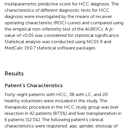
multiparametric predictive score for HCC diagnosis. The
characteristics of different diagnostic tests for HCC
diagnosis were investigated by the means of receiver
operating characteristic (ROC) curves and compared using
the empirical non-inferiority test of the AUROCs. A
p
-
value of <0.05 was considered for statistical significance.
Statistical analysis was conducted using NCSS 9 and
MedCalc 19.0.7 statistical software packages.
Results
Patient’s Characteristics
Forty-eight patients with HCC, 38 with LC, and 20
healthy volunteers were included in this study. The
therapeutic procedure in the HCC study group was liver
resection in 42 patients (87.5%) and liver transplantation in
6 patients (12.5%). The following patient’s clinical
characteristics were registered: age, gender, etiology of