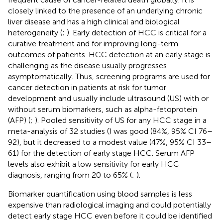
closely linked to the presence of an underlying chronic
liver disease and has a high clinical and biological
heterogeneity (
;
). Early detection of HCC is critical for a
curative treatment and for improving long-term
outcomes of patients. HCC detection at an early stage is
challenging as the disease usually progresses
asymptomatically. Thus, screening programs are used for
cancer detection in patients at risk for tumor
development and usually include ultrasound (US) with or
without serum biomarkers, such as alpha-fetoprotein
(AFP) (
;
). Pooled sensitivity of US for any HCC stage in a
meta-analysis of 32 studies (
) was good (84%, 95% CI 76–
92), but it decreased to a modest value (47%, 95% CI 33–
61) for the detection of early stage HCC. Serum AFP
levels also exhibit a low sensitivity for early HCC
diagnosis, ranging from 20 to 65% (
;
).
Biomarker quantification using blood samples is less
expensive than radiological imaging and could potentially
detect early stage HCC even before it could be identified