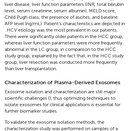
liver disease, liver function parameters (INR, total bilirubin
level, serum creatinine, serum albumin), MELD score,
Child Pugh class, the presence of ascites, and baseline
AFP level (ng/mL). Patient’s characteristics are depicted in
. HCV etiology was the most prevalent in our patients.
There were significantly older patients in the HCC group,
whereas liver function parameters were more frequently
abnormal in the LC group, in comparison to the HCC
study group, explained by the fact that, in the HCC study
group, liver resection was conducted more frequently
than liver transplantation.
Characterization of Plasma-Derived Exosomes
Exosome isolation and characterization are still major
scientific challenges (
), thus optimizing techniques to
isolate exosomes for clinical applications is essential for
further biomarker studies.
To validate the exosome isolation methods, the
characterization study was performed on samples of a