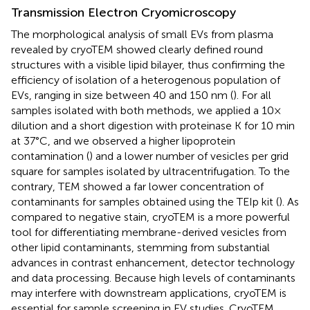
Transmission Electron Cryomicroscopy
The morphological analysis of small EVs from plasma
revealed by cryoTEM showed clearly defined round
structures with a visible lipid bilayer, thus confirming the
efficiency of isolation of a heterogenous population of
EVs, ranging in size between 40 and 150 nm (
). For all
samples isolated with both methods, we applied a 10×
dilution and a short digestion with proteinase K for 10 min
at 37°C, and we observed a higher lipoprotein
contamination (
) and a lower number of vesicles per grid
square for samples isolated by ultracentrifugation. To the
contrary, TEM showed a far lower concentration of
contaminants for samples obtained using the TEIp kit (
). As
compared to negative stain, cryoTEM is a more powerful
tool for differentiating membrane-derived vesicles from
other lipid contaminants, stemming from substantial
advances in contrast enhancement, detector technology
and data processing. Because high levels of contaminants
may interfere with downstream applications, cryoTEM is
essential for sample screening in EV studies. CryoTEM