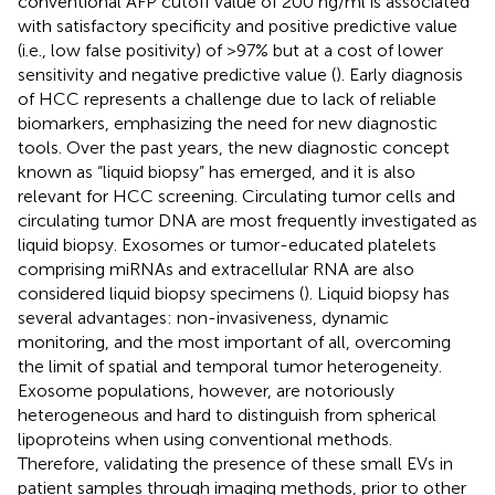
conventional AFP cutoff value of 200 ng/ml is associated
with satisfactory specificity and positive predictive value
(i.e., low false positivity) of >97% but at a cost of lower
sensitivity and negative predictive value (
). Early diagnosis
of HCC represents a challenge due to lack of reliable
biomarkers, emphasizing the need for new diagnostic
tools. Over the past years, the new diagnostic concept
known as “liquid biopsy” has emerged, and it is also
relevant for HCC screening. Circulating tumor cells and
circulating tumor DNA are most frequently investigated as
liquid biopsy. Exosomes or tumor-educated platelets
comprising miRNAs and extracellular RNA are also
considered liquid biopsy specimens (
). Liquid biopsy has
several advantages: non-invasiveness, dynamic
monitoring, and the most important of all, overcoming
the limit of spatial and temporal tumor heterogeneity.
Exosome populations, however, are notoriously
heterogeneous and hard to distinguish from spherical
lipoproteins when using conventional methods.
Therefore, validating the presence of these small EVs in
patient samples through imaging methods, prior to other