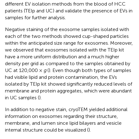
different EV isolation methods from the blood of HCC
patients (TEIp and UC) and validate the presence of EVs in
samples for further analysis.
Negative staining of the exosome samples isolated with
each of the two methods showed cup-shaped particles
within the anticipated size range for exosomes. Moreover,
we observed that exosomes isolated with the TEIp kit
have a more uniform distribution and a much higher
density per grid as compared to the samples obtained by
UC at 120,000 ×
g
(
). Even though both types of samples
had visible lipid and protein contamination, the EVs
isolated by TEIp kit showed significantly reduced levels of
membrane and protein aggregates, which were abundant
in UC samples (
).
In addition to negative stain, cryoTEM yielded additional
information on exosomes regarding their structure,
membrane, and lumen since lipid bilayers and vesicle
internal structure could be visualized (
).