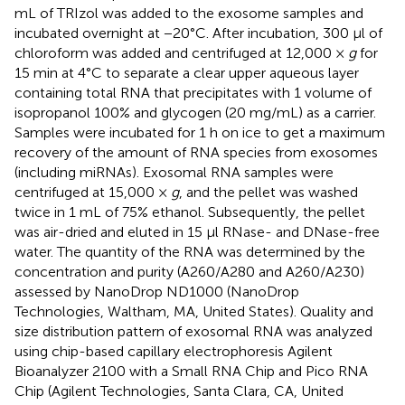
mL of TRIzol was added to the exosome samples and
incubated overnight at −20°C. After incubation, 300 μl of
chloroform was added and centrifuged at 12,000 ×
g
for
15 min at 4°C to separate a clear upper aqueous layer
containing total RNA that precipitates with 1 volume of
isopropanol 100% and glycogen (20 mg/mL) as a carrier.
Samples were incubated for 1 h on ice to get a maximum
recovery of the amount of RNA species from exosomes
(including miRNAs). Exosomal RNA samples were
centrifuged at 15,000 ×
g
, and the pellet was washed
twice in 1 mL of 75% ethanol. Subsequently, the pellet
was air-dried and eluted in 15 μl RNase- and DNase-free
water. The quantity of the RNA was determined by the
concentration and purity (A260/A280 and A260/A230)
assessed by NanoDrop ND1000 (NanoDrop
Technologies, Waltham, MA, United States). Quality and
size distribution pattern of exosomal RNA was analyzed
using chip-based capillary electrophoresis Agilent
Bioanalyzer 2100 with a Small RNA Chip and Pico RNA
Chip (Agilent Technologies, Santa Clara, CA, United