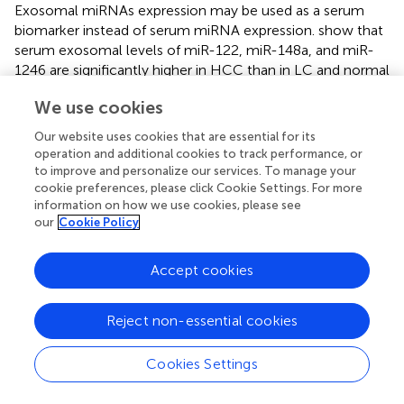
Exosomal miRNAs expression may be used as a serum
biomarker instead of serum miRNA expression.
show that
serum exosomal levels of miR-122, miR-148a, and miR-
1246 are significantly higher in HCC than in LC and normal
control subjects. Furthermore, there were no differences
We use cookies
in miRNAs expression among studied groups taking into
account other variables associated with reduced hepatic
Our website uses cookies that are essential for its
synthetic function during liver disease progression
operation and additional cookies to track performance, or
(albumin and prothrombin time). This is concordant with
to improve and personalize our services. To manage your
our results, showing no difference in miR-21-5p and miR-
cookie preferences, please click Cookie Settings. For more
information on how we use cookies, please see
92a-3p expression according to liver function parameters
our
Cookie Policy
alone or as defined by MELD score or Child-Pugh class.
This finding is significant since it facilitates the use of these
miRNA biomarkers irrespective of liver disease severity,
Accept cookies
during screening and surveillance protocols for HCC.
Reject non-essential cookies
show that miRNA-21 is expressed in tumor tissue and
derived exosomes. Similarly, we have previously shown a
consistent positive correlation of miR-21 between serum
Cookies Settings
exosomes and tumor tissue, indicating that miR-21 could
be exported from tissue to circulation via exosomes (
).