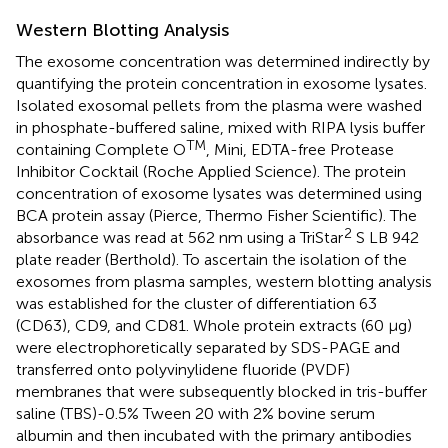
Western Blotting Analysis
The exosome concentration was determined indirectly by
quantifying the protein concentration in exosome lysates.
Isolated exosomal pellets from the plasma were washed
in phosphate-buffered saline, mixed with RIPA lysis buffer
TM
containing Complete O
, Mini, EDTA-free Protease
Inhibitor Cocktail (Roche Applied Science). The protein
concentration of exosome lysates was determined using
BCA protein assay (Pierce, Thermo Fisher Scientific). The
2
absorbance was read at 562 nm using a TriStar
S LB 942
plate reader (Berthold). To ascertain the isolation of the
exosomes from plasma samples, western blotting analysis
was established for the cluster of differentiation 63
(CD63), CD9, and CD81. Whole protein extracts (60 μg)
were electrophoretically separated by SDS-PAGE and
transferred onto polyvinylidene fluoride (PVDF)
membranes that were subsequently blocked in tris-buffer
saline (TBS)-0.5% Tween 20 with 2% bovine serum
albumin and then incubated with the primary antibodies