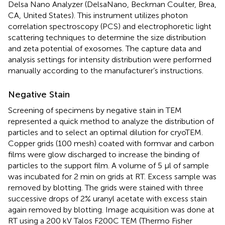
Delsa Nano Analyzer (DelsaNano, Beckman Coulter, Brea,
CA, United States). This instrument utilizes photon
correlation spectroscopy (PCS) and electrophoretic light
scattering techniques to determine the size distribution
and zeta potential of exosomes. The capture data and
analysis settings for intensity distribution were performed
manually according to the manufacturer’s instructions.
Negative Stain
Screening of specimens by negative stain in TEM
represented a quick method to analyze the distribution of
particles and to select an optimal dilution for cryoTEM.
Copper grids (100 mesh) coated with formvar and carbon
films were glow discharged to increase the binding of
particles to the support film. A volume of 5 μl of sample
was incubated for 2 min on grids at RT. Excess sample was
removed by blotting. The grids were stained with three
successive drops of 2% uranyl acetate with excess stain
again removed by blotting. Image acquisition was done at
RT using a 200 kV Talos F200C TEM (Thermo Fisher