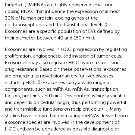
targets (
;
). MiRNAs are highly conserved small non-
coding RNAs, that influence the expression of almost
30% of human protein-coding genes at the
posttranscriptional and the translational levels (
).
Exosomes are a specific population of EVs defined by
their diameter, between 40 and 150 nm (
).
Exosomes are involved in HCC progression by regulating
proliferation, angiogenesis, and invasion of tumor cells.
Exosomes may also regulate HCC hypoxia stress and
drug resistance. Based on these observations, exosomes
are emerging as novel biomarkers for liver diseases
including HCC (
). Exosomes carry a wide range of
components, such as miRNAs, mRNAs, transcription
factors, proteins, and lipids. This content is highly variable
and depends on cellular origin, thus performing powerful
and transmissible functions on recipient cells (
;
). Many
studies have shown that circulating miRNAs derived from
exosome species are involved in the development of
HCC and can be considered as possible diagnostic or