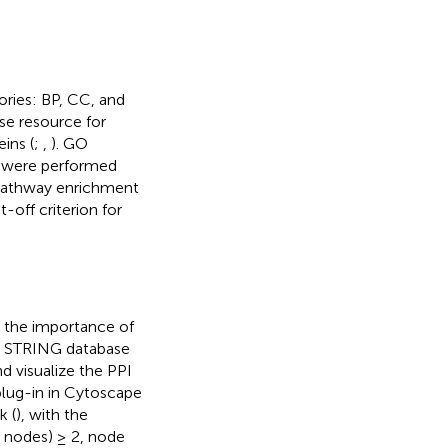
ories: BP, CC, and
e resource for
ins (
;
,
). GO
s were performed
pathway enrichment
-off criterion for
 the importance of
. STRING database
d visualize the PPI
lug-in in Cytoscape
k (
), with the
r nodes) ≥ 2, node