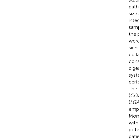
path
size
inte
samp
the 
were
sign
coll
cons
dige
syst
perf
The 
(
CO
(
LGA
empl
More
with
pote
pati