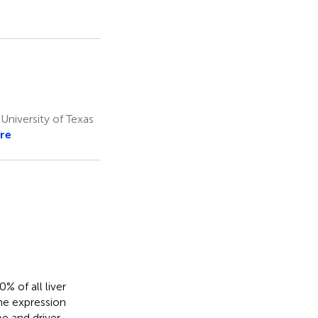
niversity of Texas
re
 of all liver
ne expression
e and driver