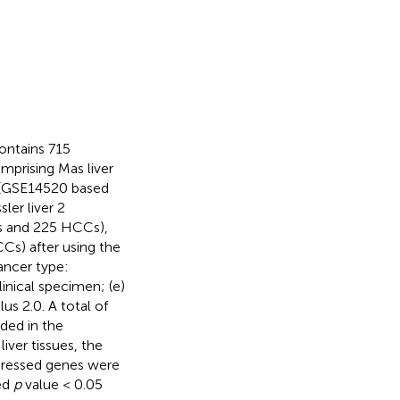
ontains 715
mprising Mas liver
r (GSE14520 based
ler liver 2
es and 225 HCCs),
Cs) after using the
Cancer type:
inical specimen; (e)
s 2.0. A total of
ded in the
ver tissues, the
expressed genes were
ted
p
value < 0.05