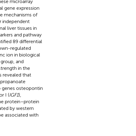
These microarray
al gene expression
the mechanisms of
ur independent
l liver tissues in
markers and pathway
tified 89 differential
down-regulated
c ion in biological
 group, and
strength in the
s revealed that
, propanoate
ub genes osteopontin
r I (
IGF1
),
the protein–protein
dated by western
be associated with