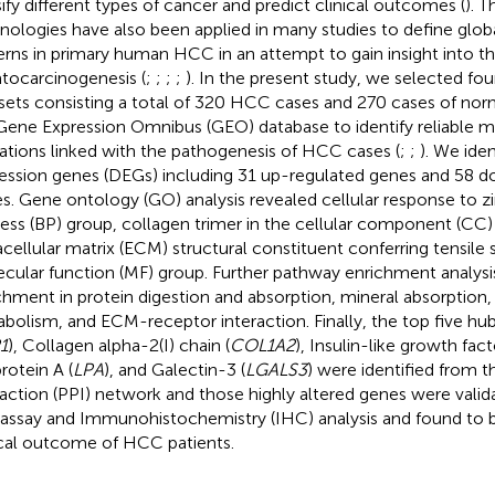
sify different types of cancer and predict clinical outcomes (
). 
nologies have also been applied in many studies to define glob
erns in primary human HCC in an attempt to gain insight into 
tocarcinogenesis (
;
;
;
;
). In the present study, we selected fo
sets consisting a total of 320 HCC cases and 270 cases of norma
Gene Expression Omnibus (GEO) database to identify reliable 
rations linked with the pathogenesis of HCC cases (
;
;
). We iden
ession genes (DEGs) including 31 up-regulated genes and 58 
s. Gene ontology (GO) analysis revealed cellular response to zin
ess (BP) group, collagen trimer in the cellular component (CC)
acellular matrix (ECM) structural constituent conferring tensile 
cular function (MF) group. Further pathway enrichment analysi
chment in protein digestion and absorption, mineral absorption
bolism, and ECM-receptor interaction. Finally, the top five h
1
), Collagen alpha-2(I) chain (
COL1A2
), Insulin-like growth facto
rotein A (
LPA
), and Galectin-3 (
LGALS3
) were identified from 
raction (PPI) network and those highly altered genes were vali
 assay and Immunohistochemistry (IHC) analysis and found to 
ical outcome of HCC patients.