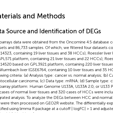
terials and Methods
ta Source and Identification of DEGs
oarrays data were obtained from the Oncomine 4.5 database
c
sets and 86,733 samples. Of which, we filtered four datasets co
14323, containing 19 liver tissues and 38 HCCs), Roessler live
PL571 platform, containing 21 liver tissues and 22 HCCs), Roess
14520 based on GPL3921 platform, containing 220 liver tissu
Wurmbach liver (GSE6764, containing 10 liver tissues and 35 HC
owing criteria: (a) Analysis type: cancer vs. normal analysis; (b) 
tocellular carcinoma; (c) Data type: mRNA; (d) Sample type: cl
oarray platform: Human Genome U133A, U133A 2.0, or U133 Plu
cases of normal liver tissues and 320 cases of HCCs were inclu
grated analysis. To analyze the DEGs between HCC and normal li
 were then processed on GEO2R website
. The differentially 
tified using limma R package at a cutoff | logFC| > 1 and adjus