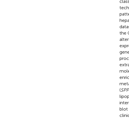
clas
tech
patt
hepa
data
the 
alte
expr
gene
proc
extr
mole
enri
meta
(
SPP
lipop
inte
blot
clin