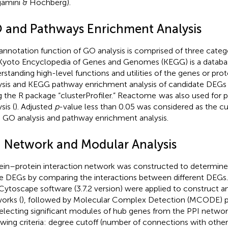
jamini & Hochberg).
 and Pathways Enrichment Analysis
annotation function of GO analysis is comprised of three categ
Kyoto Encyclopedia of Genes and Genomes (KEGG) is a databas
rstanding high-level functions and utilities of the genes or prote
ysis and KEGG pathway enrichment analysis of candidate DEG
g the R package “clusterProfiler.” Reactome
was also used for 
sis (
). Adjusted
p
-value less than 0.05 was considered as the cut
 GO analysis and pathway enrichment analysis.
I Network and Modular Analysis
ein–protein interaction network was constructed to determine
e DEGs by comparing the interactions between different DEGs
Cytoscape software (3.7.2 version) were applied to construct an
orks (
), followed by Molecular Complex Detection (MCODE) p
selecting significant modules of hub genes from the PPI networ
owing criteria: degree cutoff (number of connections with othe