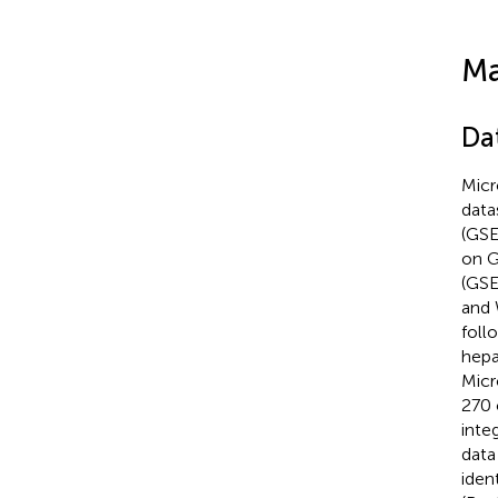
Ma
Da
Micr
data
(GSE
on G
(GSE
and 
foll
hepa
Micr
270 
inte
data
iden