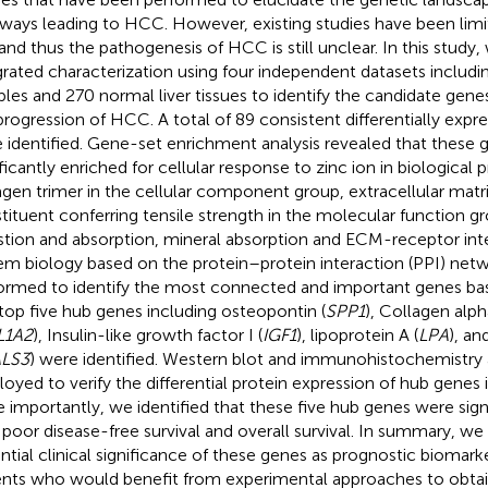
ways leading to HCC. However, existing studies have been lim
 and thus the pathogenesis of HCC is still unclear. In this stud
grated characterization using four independent datasets inclu
les and 270 normal liver tissues to identify the candidate gene
progression of HCC. A total of 89 consistent differentially exp
 identified. Gene-set enrichment analysis revealed that these
ificantly enriched for cellular response to zinc ion in biological
agen trimer in the cellular component group, extracellular matr
tituent conferring tensile strength in the molecular function gr
stion and absorption, mineral absorption and ECM-receptor int
em biology based on the protein–protein interaction (PPI) net
ormed to identify the most connected and important genes ba
top five hub genes including osteopontin (
SPP1
), Collagen alph
L1A2
), Insulin-like growth factor I (
IGF1
), lipoprotein A (
LPA
), an
LS3
) were identified. Western blot and immunohistochemistry 
oyed to verify the differential protein expression of hub genes
 importantly, we identified that these five hub genes were sign
 poor disease-free survival and overall survival. In summary, we 
ntial clinical significance of these genes as prognostic biomar
ents who would benefit from experimental approaches to obtai