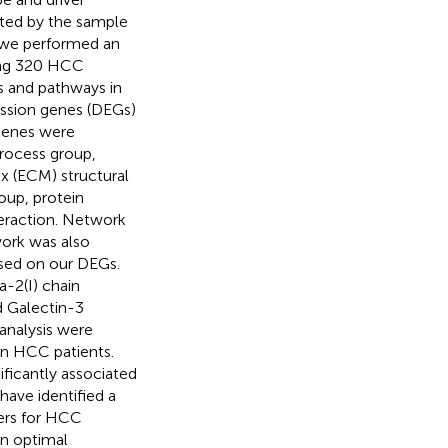
ited by the sample
y, we performed an
ding 320 HCC
s and pathways in
ression genes (DEGs)
 genes were
 process group,
ix (ECM) structural
oup, protein
eraction. Network
work was also
sed on our DEGs.
a-2(I) chain
d Galectin-3
analysis were
 in HCC patients.
ificantly associated
have identified a
kers for HCC
n optimal