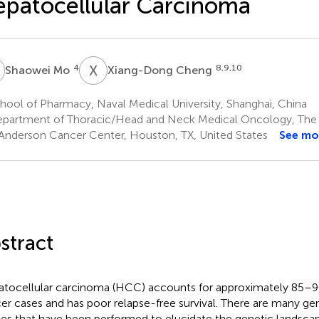
patocellular Carcinoma
M
X
C
4
8,9,10
Shaowei Mo
Xiang-Dong Cheng
ool of Pharmacy, Naval Medical University, Shanghai, China
partment of Thoracic/Head and Neck Medical Oncology, The U
nderson Cancer Center, Houston, TX, United States
See mo
stract
tocellular carcinoma (HCC) accounts for approximately 85–90%
er cases and has poor relapse-free survival. There are many ge
ies that have been performed to elucidate the genetic landscap