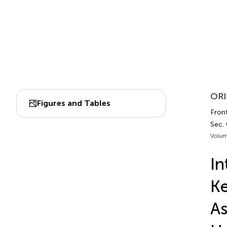
ORI
Figures and Tables
Fron
Sec.
Volum
In
Ke
As