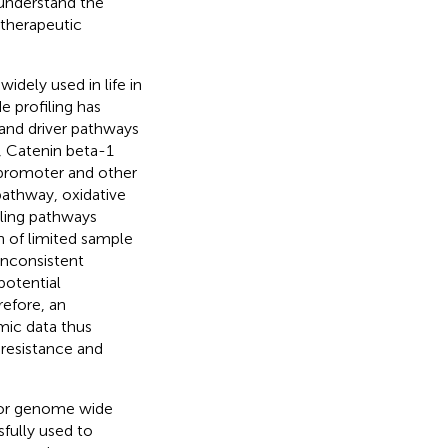
o understand the
therapeutic
dely used in life in
e profiling has
 and driver pathways
, Catenin beta-1
 promoter and other
pathway, oxidative
ling pathways
n of limited sample
inconsistent
potential
efore, an
mic data thus
 resistance and
tor genome wide
fully used to