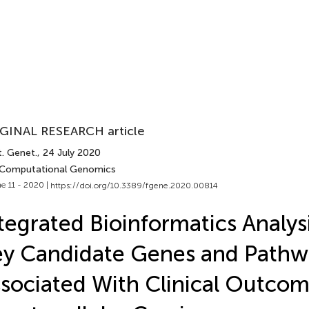
GINAL RESEARCH article
t. Genet.
, 24 July 2020
 Computational Genomics
e 11 - 2020 |
https://doi.org/10.3389/fgene.2020.00814
tegrated Bioinformatics Analys
y Candidate Genes and Pathw
sociated With Clinical Outcom