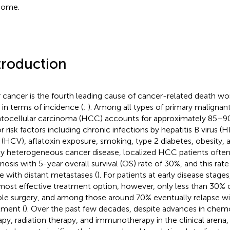
come.
troduction
r cancer is the fourth leading cause of cancer-related death wo
h in terms of incidence (
;
). Among all types of primary malignant
tocellular carcinoma (HCC) accounts for approximately 85–90%
r risk factors including chronic infections by hepatitis B virus (
s (HCV), aflatoxin exposure, smoking, type 2 diabetes, obesity, 
ly heterogeneous cancer disease, localized HCC patients ofte
nosis with 5-year overall survival (OS) rate of 30%, and this ra
e with distant metastases (
). For patients at early disease stages,
most effective treatment option, however, only less than 30% 
ible surgery, and among those around 70% eventually relapse wit
tment (
). Over the past few decades, despite advances in chem
apy, radiation therapy, and immunotherapy in the clinical arena,