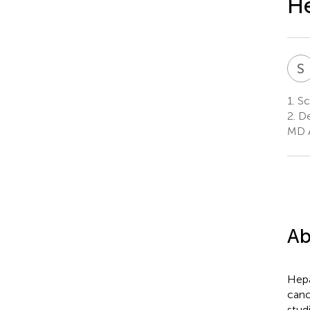
He
S
1.
Sch
2.
De
MD A
Ab
Hepa
canc
stud