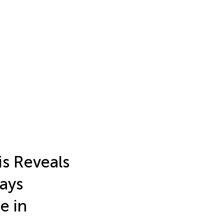
is Reveals
ays
e in