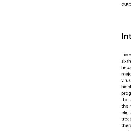
out
In
Live
sixt
hepa
majo
viru
high
prog
thos
the 
elig
trea
ther