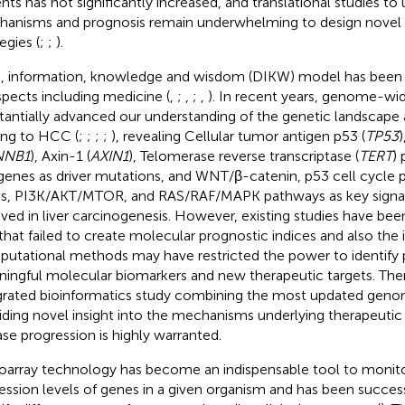
ents has not significantly increased, and translational studies t
anisms and prognosis remain underwhelming to design novel 
egies (
;
;
).
, information, knowledge and wisdom (DIKW) model has been wi
aspects including medicine (
,
;
,
;
,
). In recent years, genome-wid
tantially advanced our understanding of the genetic landscape
ing to HCC (
;
;
;
;
), revealing Cellular tumor antigen p53 (
TP53
)
NNB1
), Axin-1 (
AXIN1
), Telomerase reverse transcriptase (
TERT
)
genes as driver mutations, and WNT/β-catenin, p53 cell cycle 
ss, PI3K/AKT/MTOR, and RAS/RAF/MAPK pathways as key signa
lved in liver carcinogenesis. However, existing studies have bee
 that failed to create molecular prognostic indices and also the 
utational methods may have restricted the power to identify 
ingful molecular biomarkers and new therapeutic targets. Ther
grated bioinformatics study combining the most updated geno
iding novel insight into the mechanisms underlying therapeutic
ase progression is highly warranted.
oarray technology has become an indispensable tool to moni
ession levels of genes in a given organism and has been success