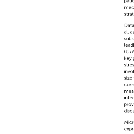
pati
mech
strat
Data
all 
subs
lead
(
CT
key 
stre
invo
size
comp
mean
inte
prov
dise
Micr
expr