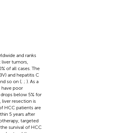
rldwide and ranks
 liver tumors,
 of all cases. The
HBV) and hepatitis C
and so on (
;
;
). As a
n have poor
te drops below 5% for
 liver resection is
of HCC patients are
hin 5 years after
otherapy, targeted
 the survival of HCC