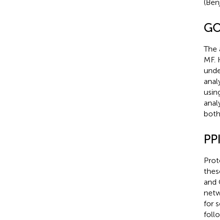
(Ben
GO
The 
MF. 
unde
anal
usin
analy
both
PP
Prot
thes
and 
netw
for 
foll