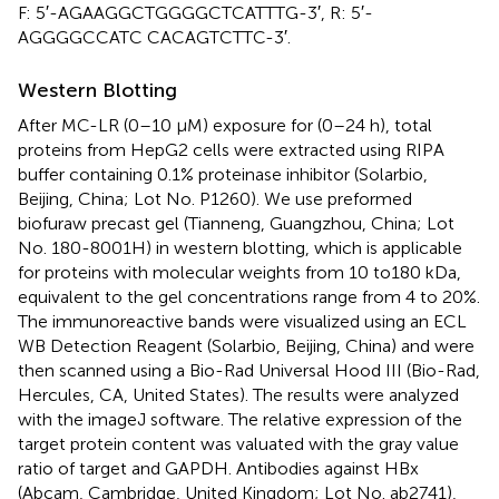
F: 5′-AGAAGGCTGGGGCTCATTTG-3′, R: 5′-
AGGGGCCATC CACAGTCTTC-3′.
Western Blotting
After MC-LR (0–10 μM) exposure for (0–24 h), total
proteins from HepG2 cells were extracted using RIPA
buffer containing 0.1% proteinase inhibitor (Solarbio,
Beijing, China; Lot No. P1260). We use preformed
biofuraw precast gel (Tianneng, Guangzhou, China; Lot
No. 180-8001H) in western blotting, which is applicable
for proteins with molecular weights from 10 to180 kDa,
equivalent to the gel concentrations range from 4 to 20%.
The immunoreactive bands were visualized using an ECL
WB Detection Reagent (Solarbio, Beijing, China) and were
then scanned using a Bio-Rad Universal Hood III (Bio-Rad,
Hercules, CA, United States). The results were analyzed
with the imageJ software. The relative expression of the
target protein content was valuated with the gray value
ratio of target and GAPDH. Antibodies against HBx
(Abcam, Cambridge, United Kingdom; Lot No. ab2741),