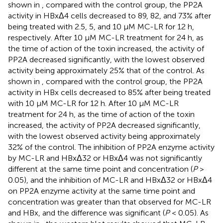
shown in
, compared with the control group, the PP2A
activity in HBxΔ4 cells decreased to 89, 82, and 73% after
being treated with 2.5, 5, and 10 μM MC-LR for 12 h,
respectively. After 10 μM MC-LR treatment for 24 h, as
the time of action of the toxin increased, the activity of
PP2A decreased significantly, with the lowest observed
activity being approximately 25% that of the control. As
shown in
, compared with the control group, the PP2A
activity in HBx cells decreased to 85% after being treated
with 10 μM MC-LR for 12 h. After 10 μM MC-LR
treatment for 24 h, as the time of action of the toxin
increased, the activity of PP2A decreased significantly,
with the lowest observed activity being approximately
32% of the control. The inhibition of PP2A enzyme activity
by MC-LR and HBxΔ32 or HBxΔ4 was not significantly
different at the same time point and concentration (
P
>
0.05), and the inhibition of MC-LR and HBxΔ32 or HBxΔ4
on PP2A enzyme activity at the same time point and
concentration was greater than that observed for MC-LR
and HBx, and the difference was significant (
P
< 0.05). As