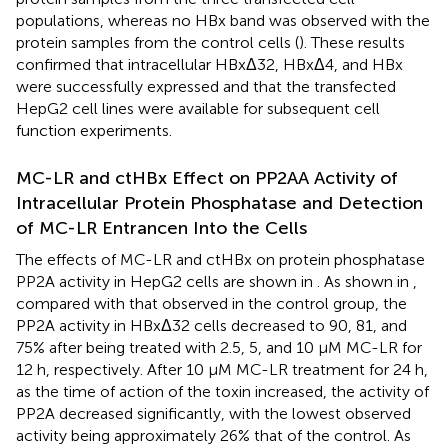
populations, whereas no HBx band was observed with the
protein samples from the control cells (
). These results
confirmed that intracellular HBxΔ32, HBxΔ4, and HBx
were successfully expressed and that the transfected
HepG2 cell lines were available for subsequent cell
function experiments.
MC-LR and ctHBx Effect on PP2AA Activity of
Intracellular Protein Phosphatase and Detection
of MC-LR Entrancen Into the Cells
The effects of MC-LR and ctHBx on protein phosphatase
PP2A activity in HepG2 cells are shown in
. As shown in
,
compared with that observed in the control group, the
PP2A activity in HBxΔ32 cells decreased to 90, 81, and
75% after being treated with 2.5, 5, and 10 μM MC-LR for
12 h, respectively. After 10 μM MC-LR treatment for 24 h,
as the time of action of the toxin increased, the activity of
PP2A decreased significantly, with the lowest observed
activity being approximately 26% that of the control. As