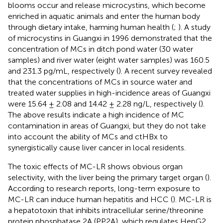
blooms occur and release microcystins, which become
enriched in aquatic animals and enter the human body
through dietary intake, harming human health (
;
). A study
of microcystins in Guangxi in 1996 demonstrated that the
concentration of MCs in ditch pond water (30 water
samples) and river water (eight water samples) was 160.5
and 231.3 pg/mL, respectively (
). A recent survey revealed
that the concentrations of MCs in source water and
treated water supplies in high-incidence areas of Guangxi
were 15.64 ± 2.08 and 14.42 ± 2.28 ng/L, respectively (
).
The above results indicate a high incidence of MC
contamination in areas of Guangxi, but they do not take
into account the ability of MCs and ctHBx to
synergistically cause liver cancer in local residents.
The toxic effects of MC-LR shows obvious organ
selectivity, with the liver being the primary target organ (
).
According to research reports, long-term exposure to
MC-LR can induce human hepatitis and HCC (
). MC-LR is
a hepatotoxin that inhibits intracellular serine/threonine
protein phosphatase 2A (PP2A), which regulates HepG2