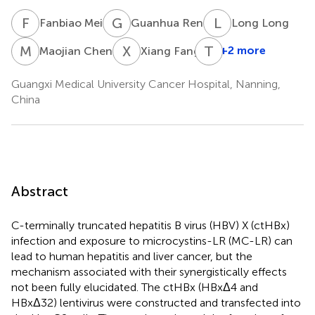
F
M
G
R
L
L
Fanbiao Mei
Guanhua Ren
Long Long
M
C
X
F
T
H
+2 more
Maojian Chen
Xiang Fang
Guangxi Medical University Cancer Hospital, Nanning,
China
Abstract
C-terminally truncated hepatitis B virus (HBV) X (ctHBx)
infection and exposure to microcystins-LR (MC-LR) can
lead to human hepatitis and liver cancer, but the
mechanism associated with their synergistically effects
not been fully elucidated. The ctHBx (HBxΔ4 and
HBxΔ32) lentivirus were constructed and transfected into