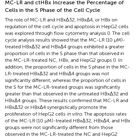
MC-LR and ctHBx Increase the Percentage of
Cells in the S Phase of the Cell Cycle
The role of MC-LR and HBxΔ32, HBxΔ4, or HBx on
regulation of the cell cycle and apoptosis in HepG2 cells
was explored through flow cytometry analysis (
). The cell
cycle analysis results showed that the MC-LR (10 μM)-
treated HBxΔ32 and HBxΔ4 groups exhibited a greater
proportion of cells in the S phase than that observed in
the MC-LR-treated NC, HBx, and HepG2 groups (
). In
addition, the proportion of cells in the S phase in the MC-
LR-treated HBxΔ32 and HBxΔ4 groups was not
significantly different, whereas the proportion of cells in
the S for the MC-LR-treated groups was significantly
greater than that observed in the untreated HBxΔ32 and
HBxΔ4 groups. These results confirmed that MC-LR and
HBxΔ32 or HBxΔ4 synergistically promote the
proliferation of HepG2 cells
in vitro
. The apoptosis rates
of the MC-LR (10 μM)-treated HBxΔ32, HBxΔ4, and HBx
groups were not significantly different from those
observed in the MC-LR-treated the NC and HepG2