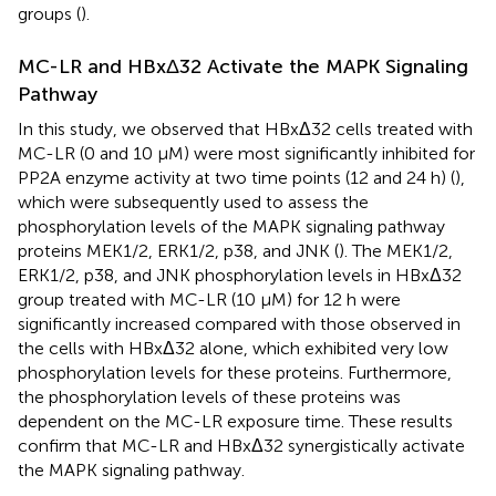
groups (
).
MC-LR and HBxΔ32 Activate the MAPK Signaling
Pathway
In this study, we observed that HBxΔ32 cells treated with
MC-LR (0 and 10 μM) were most significantly inhibited for
PP2A enzyme activity at two time points (12 and 24 h) (
),
which were subsequently used to assess the
phosphorylation levels of the MAPK signaling pathway
proteins MEK1/2, ERK1/2, p38, and JNK (
). The MEK1/2,
ERK1/2, p38, and JNK phosphorylation levels in HBxΔ32
group treated with MC-LR (10 μM) for 12 h were
significantly increased compared with those observed in
the cells with HBxΔ32 alone, which exhibited very low
phosphorylation levels for these proteins. Furthermore,
the phosphorylation levels of these proteins was
dependent on the MC-LR exposure time. These results
confirm that MC-LR and HBxΔ32 synergistically activate
the MAPK signaling pathway.