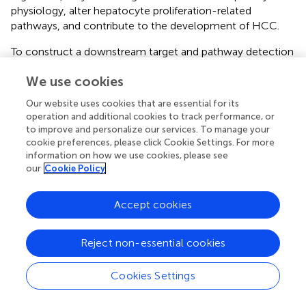
physiology, alter hepatocyte proliferation-related
pathways, and contribute to the development of HCC.
To construct a downstream target and pathway detection
model to assess the effects of MC-LR on PP2A, we
We use cookies
selected MC-LR and HBxΔ32 for verification of the
downstream targets of the MAPK signaling pathway of
Our website uses cookies that are essential for its
PP2A. The MAPK signaling pathway is an important cell
operation and additional cookies to track performance, or
signal transduction pathway that regulates cell
to improve and personalize our services. To manage your
proliferation, differentiation, and apoptosis and the cell
cookie preferences, please click Cookie Settings. For more
cycle (
). In this study, we examined the phosphorylation
information on how we use cookies, please see
our
Cookie Policy
levels of the MAPK family members MEK1/2, ERK1/2,
JNK, and p38 and confirmed that MC-LR and HBxΔ32
could significantly increase the phosphorylation levels of
Accept cookies
these proteins, whereas the phosphorylation levels of
these proteins in the control groups were low and
Reject non-essential cookies
decreased in an exposure time-dependent manner MC-
LR. Studies have shown that MC-LR treatment can
Cookies Settings
activate three MAPK signaling pathways (ERK, JNK, and
P38) in the human liver cell lines HL7702, Hek293, and