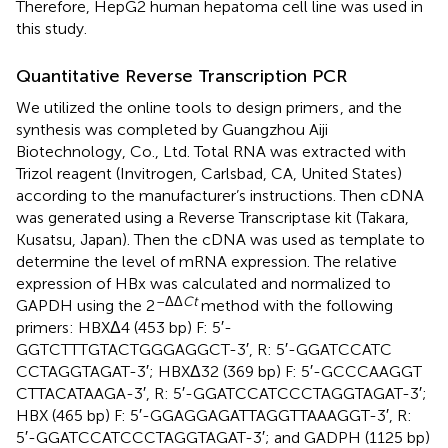
Therefore, HepG2 human hepatoma cell line was used in
this study.
Quantitative Reverse Transcription PCR
We utilized the online tools to design primers
, and the
synthesis was completed by Guangzhou Aiji
Biotechnology, Co., Ltd. Total RNA was extracted with
Trizol reagent (Invitrogen, Carlsbad, CA, United States)
according to the manufacturer’s instructions. Then cDNA
was generated using a Reverse Transcriptase kit (Takara,
Kusatsu, Japan). Then the cDNA was used as template to
determine the level of mRNA expression. The relative
expression of HBx was calculated and normalized to
–ΔΔ
Ct
GAPDH using the 2
method with the following
primers: HBXΔ4 (453 bp) F: 5′-
GGTCTTTGTACTGGGAGGCT-3′, R: 5′-GGATCCATC
CCTAGGTAGAT-3′; HBXΔ32 (369 bp) F: 5′-GCCCAAGGT
CTTACATAAGA-3′, R: 5′-GGATCCATCCCTAGGTAGAT-3′;
HBX (465 bp) F: 5′-GGAGGAGATTAGGTTAAAGGT-3′, R:
5′-GGATCCATCCCTAGGTAGAT-3′; and GADPH (1125 bp)