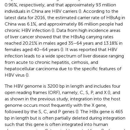
0.96%, respectively, and that approximately 93 million
individuals in China are HBV carriers (
). According to the
latest data for 2016, the estimated carrier rate of HBsAg in
China was 6.1%, and approximately 86 million people had
chronic HBV infection (
). Data from high incidence areas
of liver cancer showed that the HBsAg carrying rates
reached 20.21% in males aged 35–64 years and 13.18% in
females aged 40–64 years (
). It was reported that HBV
infection leads to a wide spectrum of liver disease ranging
from acute to chronic hepatitis, cirrhosis, and
hepatocellular carcinoma due to the specific features of
HBV virus (
).
The HBV genome is 3200 bp in length and includes four
open reading frames (ORF), namely, C, S, P, and X (
), and
as shown in the previous study, integration into the host
genome occurs most frequently with the X gene,
followed by the S, C, and P genes (
). The HBx gene is 465
bp in length but is often partially deleted during integration
such that this gene is often integrated into human