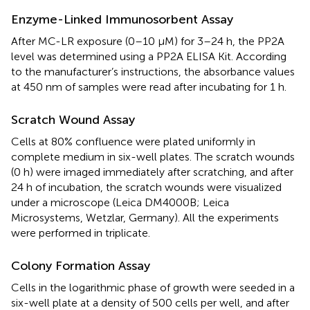
Enzyme-Linked Immunosorbent Assay
After MC-LR exposure (0–10 μM) for 3–24 h, the PP2A
level was determined using a PP2A ELISA Kit. According
to the manufacturer’s instructions, the absorbance values
at 450 nm of samples were read after incubating for 1 h.
Scratch Wound Assay
Cells at 80% confluence were plated uniformly in
complete medium in six-well plates. The scratch wounds
(0 h) were imaged immediately after scratching, and after
24 h of incubation, the scratch wounds were visualized
under a microscope (Leica DM4000B; Leica
Microsystems, Wetzlar, Germany). All the experiments
were performed in triplicate.
Colony Formation Assay
Cells in the logarithmic phase of growth were seeded in a
six-well plate at a density of 500 cells per well, and after