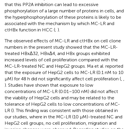
that this PP2A inhibition can lead to excessive
phosphorylation of a large number of proteins in cells, and
the hyperphosphorylation of these proteins is likely to be
associated with the mechanism by which MC-LR and
ctHBx function in HCC (
;
).
The observed effects of MC-LR and ctHBx on cell clone
numbers in the present study showed that the MC-LR-
treated HBxΔ32, HBxΔ4, and HBx groups exhibited
increased levels of cell proliferation compared with the
MC-LR-treated NC and HepG2 groups. Ma et al. reported
that the exposure of HepG2 cells to MC-LR (0.1 nM to 10
μM) for 48 h did not significantly affect cell proliferation (
,
,
). Studies have shown that exposure to low
concentrations of MC-LR (0.01–100 nM) did not affect
the viability of HepG2 cells and may be related to the
tolerance of HepG2 cells to low concentrations of MC-
LR (
). This finding was consistent with those obtained in
our studies, where in the MC-LR (10 μM)-treated NC and
HepG2 cell groups, no cell proliferation, migration and