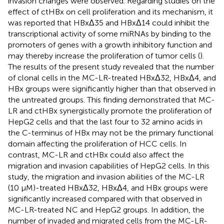
invasion changes were observed. Regarding studies on the
effect of ctHBx on cell proliferation and its mechanism, it
was reported that HBxΔ35 and HBxΔ14 could inhibit the
transcriptional activity of some miRNAs by binding to the
promoters of genes with a growth inhibitory function and
may thereby increase the proliferation of tumor cells (
).
The results of the present study revealed that the number
of clonal cells in the MC-LR-treated HBxΔ32, HBxΔ4, and
HBx groups were significantly higher than that observed in
the untreated groups. This finding demonstrated that MC-
LR and ctHBx synergistically promote the proliferation of
HepG2 cells and that the last four to 32 amino acids in
the C-terminus of HBx may not be the primary functional
domain affecting the proliferation of HCC cells. In
contrast, MC-LR and ctHBx could also affect the
migration and invasion capabilities of HepG2 cells. In this
study, the migration and invasion abilities of the MC-LR
(10 μM)-treated HBxΔ32, HBxΔ4, and HBx groups were
significantly increased compared with that observed in
MC-LR-treated NC and HepG2 groups. In addition, the
number of invaded and migrated cells from the MC-LR-