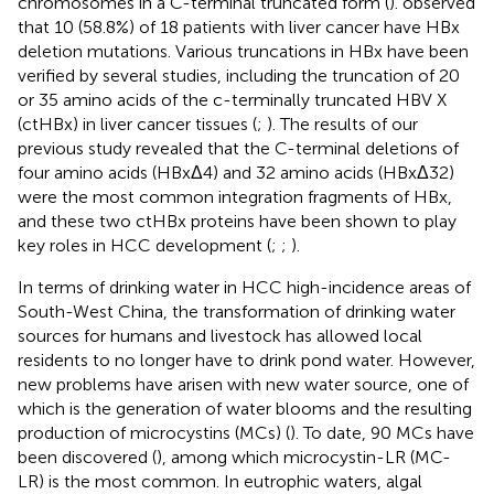
chromosomes in a C-terminal truncated form (
).
observed
that 10 (58.8%) of 18 patients with liver cancer have HBx
deletion mutations. Various truncations in HBx have been
verified by several studies, including the truncation of 20
or 35 amino acids of the c-terminally truncated HBV X
(ctHBx) in liver cancer tissues (
;
). The results of our
previous study revealed that the C-terminal deletions of
four amino acids (HBxΔ4) and 32 amino acids (HBxΔ32)
were the most common integration fragments of HBx,
and these two ctHBx proteins have been shown to play
key roles in HCC development (
;
;
).
In terms of drinking water in HCC high-incidence areas of
South-West China, the transformation of drinking water
sources for humans and livestock has allowed local
residents to no longer have to drink pond water. However,
new problems have arisen with new water source, one of
which is the generation of water blooms and the resulting
production of microcystins (MCs) (
). To date, 90 MCs have
been discovered (
), among which microcystin-LR (MC-
LR) is the most common. In eutrophic waters, algal