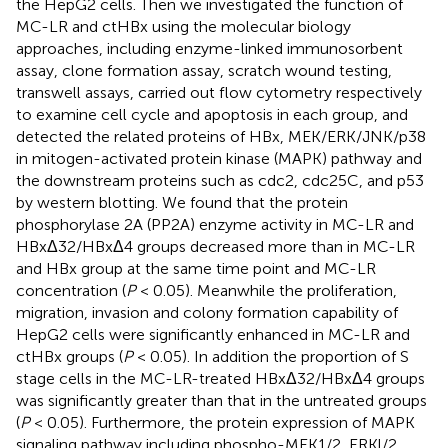
the HepG2 cells. Then we investigated the function of
MC-LR and ctHBx using the molecular biology
approaches, including enzyme-linked immunosorbent
assay, clone formation assay, scratch wound testing,
transwell assays, carried out flow cytometry respectively
to examine cell cycle and apoptosis in each group, and
detected the related proteins of HBx, MEK/ERK/JNK/p38
in mitogen-activated protein kinase (MAPK) pathway and
the downstream proteins such as cdc2, cdc25C, and p53
by western blotting. We found that the protein
phosphorylase 2A (PP2A) enzyme activity in MC-LR and
HBxΔ32/HBxΔ4 groups decreased more than in MC-LR
and HBx group at the same time point and MC-LR
concentration (
P
< 0.05). Meanwhile the proliferation,
migration, invasion and colony formation capability of
HepG2 cells were significantly enhanced in MC-LR and
ctHBx groups (
P
< 0.05). In addition the proportion of S
stage cells in the MC-LR-treated HBxΔ32/HBxΔ4 groups
was significantly greater than that in the untreated groups
(
P
< 0.05). Furthermore, the protein expression of MAPK
signaling pathway including phospho-MEK1/2, ERKl/2,