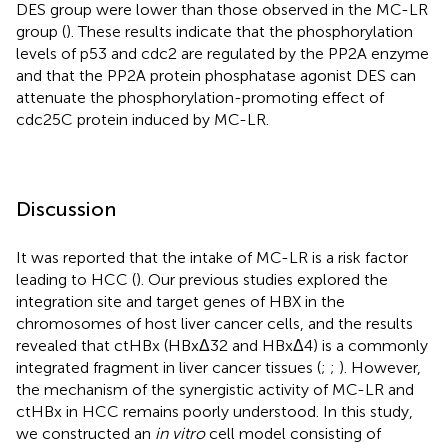
DES group were lower than those observed in the MC-LR
group (
). These results indicate that the phosphorylation
levels of p53 and cdc2 are regulated by the PP2A enzyme
and that the PP2A protein phosphatase agonist DES can
attenuate the phosphorylation-promoting effect of
cdc25C protein induced by MC-LR.
Discussion
It was reported that the intake of MC-LR is a risk factor
leading to HCC (
). Our previous studies explored the
integration site and target genes of HBX in the
chromosomes of host liver cancer cells, and the results
revealed that ctHBx (HBxΔ32 and HBxΔ4) is a commonly
integrated fragment in liver cancer tissues (
;
;
). However,
the mechanism of the synergistic activity of MC-LR and
ctHBx in HCC remains poorly understood. In this study,
we constructed an
in vitro
cell model consisting of