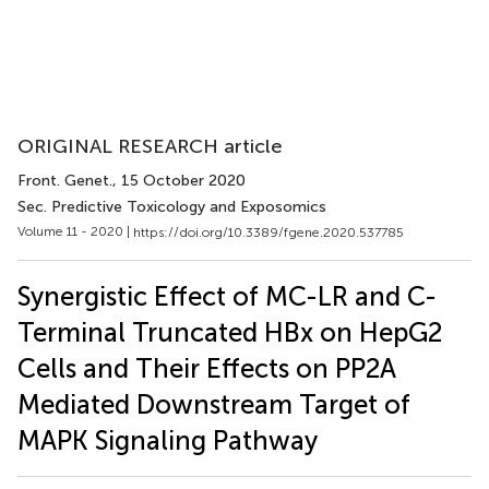
ORIGINAL RESEARCH article
Front. Genet.
, 15 October 2020
Sec. Predictive Toxicology and Exposomics
Volume 11 - 2020 |
https://doi.org/10.3389/fgene.2020.537785
Synergistic Effect of MC-LR and C-
Terminal Truncated HBx on HepG2
Cells and Their Effects on PP2A
Mediated Downstream Target of
MAPK Signaling Pathway