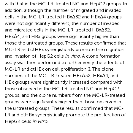
with that in the MC-LR-treated NC and HepG2 groups. In
addition, although the number of migrated and invaded
cells in the MC-LR-treated HBxΔ32 and HBxΔ4 groups
were not significantly different, the number of invaded
and migrated cells in the MC-LR-treated HBxΔ32,
HBxΔ4, and HBx groups were significantly higher than
those the untreated groups. These results confirmed that
MC-LR and ctHBx synergistically promote the migration
and invasion of HepG2 cells
in vitro
. A clone formation
assay was then performed to further verify the effects of
MC-LR and ctHBx on cell proliferation (
). The clone
numbers of the MC-LR-treated HBxΔ32, HBxΔ4, and
HBx groups were significantly increased compared with
those observed in the MC-LR-treated NC and HepG2
groups, and the clone numbers from the MC-LR-treated
groups were significantly higher than those observed in
the untreated groups. These results confirmed that MC-
LR and ctHBx synergistically promote the proliferation of
HepG2 cells
in vitro
.