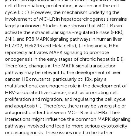
cell differentiation, proliferation, invasion and the cell
cycle (
;
;
;
). However, the mechanism underlying the
involvement of MC-LR in hepatocarcinogenesis remains
largely unknown. Studies have shown that MC-LR can
activate the extracellular signal-regulated kinase (ERK),
JNK, and P38 MAPK signaling pathways in human liver
HL7702, Hek293 and Hela cells (
,
). Intriguingly, HBx
reportedly activates MAPK signaling to promote
oncogenesis in the early stages of chronic hepatitis B (
).
Therefore, changes in the MAPK signal transduction
pathway may be relevant to the development of liver
cancer. HBx mutants, particularly ctHBx, play a
multifunctional carcinogenic role in the development of
HBV-associated liver cancer, such as promoting cell
proliferation and migration, and regulating the cell cycle
and apoptosis (
;
). Therefore, there may be synergistic or
antagonistic effect between MC-LR and ctHBx. Their
interactions might influence the common MAPK signaling
pathways involved and lead to more serious cytotoxicity
or carcinogenesis. These issues need to be further