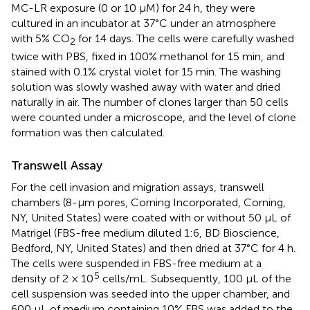
MC-LR exposure (0 or 10 μM) for 24 h, they were
cultured in an incubator at 37°C under an atmosphere
with 5% CO
for 14 days. The cells were carefully washed
2
twice with PBS, fixed in 100% methanol for 15 min, and
stained with 0.1% crystal violet for 15 min. The washing
solution was slowly washed away with water and dried
naturally in air. The number of clones larger than 50 cells
were counted under a microscope, and the level of clone
formation was then calculated.
Transwell Assay
For the cell invasion and migration assays, transwell
chambers (8-μm pores, Corning Incorporated, Corning,
NY, United States) were coated with or without 50 μL of
Matrigel (FBS-free medium diluted 1:6, BD Bioscience,
Bedford, NY, United States) and then dried at 37°C for 4 h.
The cells were suspended in FBS-free medium at a
5
density of 2 × 10
cells/mL. Subsequently, 100 μL of the
cell suspension was seeded into the upper chamber, and
600 μL of medium containing 10% FBS was added to the