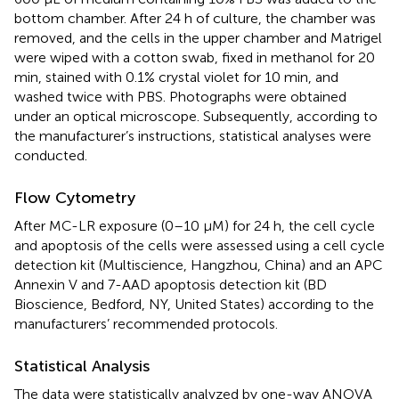
bottom chamber. After 24 h of culture, the chamber was
removed, and the cells in the upper chamber and Matrigel
were wiped with a cotton swab, fixed in methanol for 20
min, stained with 0.1% crystal violet for 10 min, and
washed twice with PBS. Photographs were obtained
under an optical microscope. Subsequently, according to
the manufacturer’s instructions, statistical analyses were
conducted.
Flow Cytometry
After MC-LR exposure (0–10 μM) for 24 h, the cell cycle
and apoptosis of the cells were assessed using a cell cycle
detection kit (Multiscience, Hangzhou, China) and an APC
Annexin V and 7-AAD apoptosis detection kit (BD
Bioscience, Bedford, NY, United States) according to the
manufacturers’ recommended protocols.
Statistical Analysis
The data were statistically analyzed by one-way ANOVA