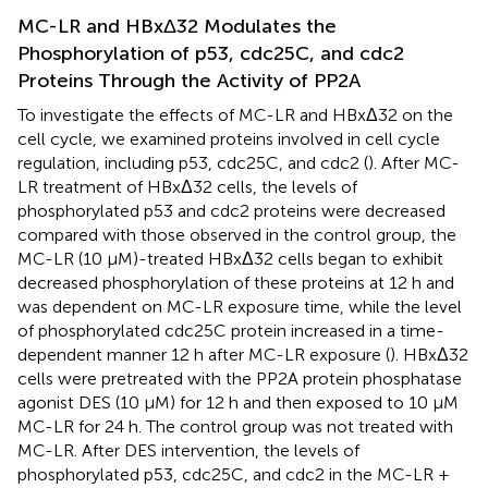
MC-LR and HBxΔ32 Modulates the
Phosphorylation of p53, cdc25C, and cdc2
Proteins Through the Activity of PP2A
To investigate the effects of MC-LR and HBxΔ32 on the
cell cycle, we examined proteins involved in cell cycle
regulation, including p53, cdc25C, and cdc2 (
). After MC-
LR treatment of HBxΔ32 cells, the levels of
phosphorylated p53 and cdc2 proteins were decreased
compared with those observed in the control group, the
MC-LR (10 μM)-treated HBxΔ32 cells began to exhibit
decreased phosphorylation of these proteins at 12 h and
was dependent on MC-LR exposure time, while the level
of phosphorylated cdc25C protein increased in a time-
dependent manner 12 h after MC-LR exposure (
). HBxΔ32
cells were pretreated with the PP2A protein phosphatase
agonist DES (10 μM) for 12 h and then exposed to 10 μM
MC-LR for 24 h. The control group was not treated with
MC-LR. After DES intervention, the levels of
phosphorylated p53, cdc25C, and cdc2 in the MC-LR +