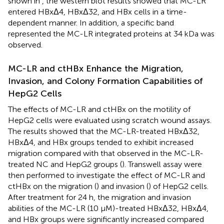
shown in
, the western blot results showed that MC-LR
entered HBxΔ4, HBxΔ32, and HBx cells in a time-
dependent manner. In addition, a specific band
represented the MC-LR integrated proteins at 34 kDa was
observed.
MC-LR and ctHBx Enhance the Migration,
Invasion, and Colony Formation Capabilities of
HepG2 Cells
The effects of MC-LR and ctHBx on the motility of
HepG2 cells were evaluated using scratch wound assays.
The results showed that the MC-LR-treated HBxΔ32,
HBxΔ4, and HBx groups tended to exhibit increased
migration compared with that observed in the MC-LR-
treated NC and HepG2 groups (
). Transwell assay were
then performed to investigate the effect of MC-LR and
ctHBx on the migration (
) and invasion (
) of HepG2 cells.
After treatment for 24 h, the migration and invasion
abilities of the MC-LR (10 μM)-treated HBxΔ32, HBxΔ4,
and HBx groups were significantly increased compared