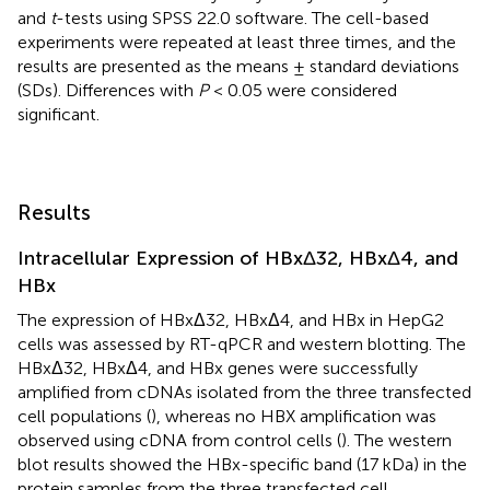
and
t
-tests using SPSS 22.0 software. The cell-based
experiments were repeated at least three times, and the
results are presented as the means ± standard deviations
(SDs). Differences with
P
< 0.05 were considered
significant.
Results
Intracellular Expression of HBxΔ32, HBxΔ4, and
HBx
The expression of HBxΔ32, HBxΔ4, and HBx in HepG2
cells was assessed by RT-qPCR and western blotting. The
HBxΔ32, HBxΔ4, and HBx genes were successfully
amplified from cDNAs isolated from the three transfected
cell populations (
), whereas no HBX amplification was
observed using cDNA from control cells (
). The western
blot results showed the HBx-specific band (17 kDa) in the
protein samples from the three transfected cell