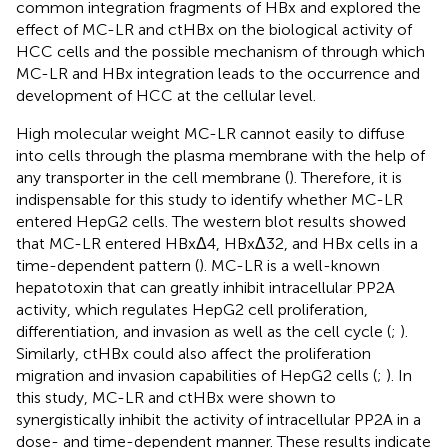
common integration fragments of HBx and explored the
effect of MC-LR and ctHBx on the biological activity of
HCC cells and the possible mechanism of through which
MC-LR and HBx integration leads to the occurrence and
development of HCC at the cellular level.
High molecular weight MC-LR cannot easily to diffuse
into cells through the plasma membrane with the help of
any transporter in the cell membrane (
). Therefore, it is
indispensable for this study to identify whether MC-LR
entered HepG2 cells. The western blot results showed
that MC-LR entered HBxΔ4, HBxΔ32, and HBx cells in a
time-dependent pattern (
). MC-LR is a well-known
hepatotoxin that can greatly inhibit intracellular PP2A
activity, which regulates HepG2 cell proliferation,
differentiation, and invasion as well as the cell cycle (
;
).
Similarly, ctHBx could also affect the proliferation
migration and invasion capabilities of HepG2 cells (
;
). In
this study, MC-LR and ctHBx were shown to
synergistically inhibit the activity of intracellular PP2A in a
dose- and time-dependent manner. These results indicate