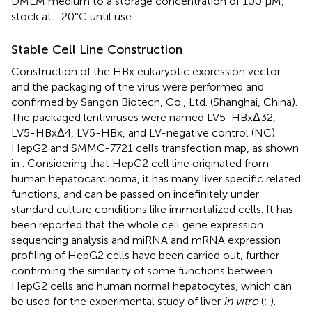
DMEM medium to a storage concentration of 100 μM,
stock at −20°C until use.
Stable Cell Line Construction
Construction of the HBx eukaryotic expression vector
and the packaging of the virus were performed and
confirmed by Sangon Biotech, Co., Ltd. (Shanghai, China).
The packaged lentiviruses were named LV5-HBxΔ32,
LV5-HBxΔ4, LV5-HBx, and LV-negative control (NC).
HepG2 and SMMC-7721 cells transfection map, as shown
in
. Considering that HepG2 cell line originated from
human hepatocarcinoma, it has many liver specific related
functions, and can be passed on indefinitely under
standard culture conditions like immortalized cells. It has
been reported that the whole cell gene expression
sequencing analysis and miRNA and mRNA expression
profiling of HepG2 cells have been carried out, further
confirming the similarity of some functions between
HepG2 cells and human normal hepatocytes, which can
be used for the experimental study of liver
in vitro
(
;
).