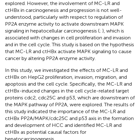
explored. However, the involvement of MC-LR and
ctHBx in carcinogenesis and progression is not well-
understood, particularly with respect to regulation of
PP2A enzyme activity to activate downstream MAPK
signaling in hepatocellular carcinogenesis (
;
), which is
associated with changes in cell proliferation and invasion
and in the cell cycle. This study is based on the hypothesis
that MC-LR and ctHBx activate MAPK signaling to cause
cancer by altering PP2A enzyme activity.
In this study, we investigated the effects of MC-LR and
ctHBx on HepG2 proliferation, invasion, migration, and
apoptosis and the cell cycle. Specifically, the MC-LR and
ctHBx-induced changes in the cell cycle-related target
proteins cdc2, cdc25C and p53, which are downstream of
the MAPK pathway of PP2A, were explored. The results of
this study indicated the importance of the MC-LR and
ctHBx PP2A/MAPK/cdc25C and p53 axis in the formation
and development of HCC and identified MC-LR and
ctHBx as potential causal factors for
hepatocarcinogenesis.