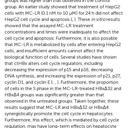
groups was higher than that observed in the control
group. An earlier study showed that treatment of HepG2
cells with MC-LR (0.1 nM to 10 μM) for 24 h did not affect
HepG2 cell cycle and apoptosis (
,
). These
in vitro
results
showed that the assayed MC-LR treatment
concentrations and times were inadequate to affect the
cell cycle and apoptosis. Furthermore, it is also possible
that MC-LR is metabolized by cells after entering HepG2
cells, and insufficient amounts cannot affect the
biological function of cells. Several studies have shown
that ctHBx alters cell cycle regulators, including
decreasing the expression of p15 and p16, decreasing
DNA synthesis, and increasing the expression of p21, p27,
cyclin D1, and cyclin E (
;
,
). Furthermore, the proportion
of cells in the S phase in the MC-LR-treated HBxΔ32 and
HBxΔ4 groups was significantly greater than that
observed in the untreated groups. Taken together, these
results suggest that MC-LR and HBxΔ32 or HBxΔ4
synergistically promote the cell cycle in hepatocytes.
Furthermore, this effect, which is mediated by cell cycle
regulation, may have long-term effects on hepatocyte