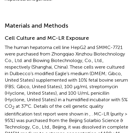
Materials and Methods
Cell Culture and MC-LR Exposure
The human hepatoma cell line HepG2 and SMMC-7721
were purchased from Zhongqiao Xinzhou Biotechnology
Co., Ltd. and Biowing Biotechnology, Co., Ltd.,
respectively (Shanghai, China). These cells were cultured
in Dulbecco’s modified Eagle’s medium (DMEM; Gibco,
United States) supplemented with 10% fetal bovine serum
(FBS; Gibco, United States), 100 μg/mL streptomycin
(Hyclone, United States), and 100 U/mL penicillin
(Hyclone, United States) in a humidified incubator with 5%
CO
at 37°C. Details of the cell genetic quality
2
identification test report were shown in
,
. MC-LR (purity >
95%) was purchased from the Beijing Solarbio Science &
Technology, Co., Ltd., Beijing, it was dissolved in complete