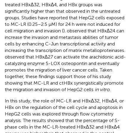
treated HBxΔ32, HBxΔ4, and HBx groups was
significantly higher than that observed in the untreated
groups. Studies have reported that HepG2 cells exposed
to MC-LR (0.25–2.5 μM) for 24 h were not induced for
cell migration and invasion (
).
observed that HBxΔ24 can
increase the invasion and metastasis abilities of tumor
cells by enhancing C-Jun transcriptional activity and
increasing the transcription of matrix metalloproteinases.
observed that HBxΔ27 can activate the arachidonic acid-
catalyzing enzyme 5-LOX osteopontin and eventually
promotes the migration of liver cancer cells. Taken
together, these findings support those of his study
showing that MC-LR and ctHBx synergistically promote
the migration and invasion of HepG2 cells
in vitro
.
In this study, the role of MC-LR and HBxΔ32, HBxΔ4, or
HBx on the regulation of the cell cycle and apoptosis in
HepG2 cells was explored through flow cytometry
analysis. The results showed that the percentage of S-
phase cells in the MC-LR-treated HBxΔ32 and HBxΔ4