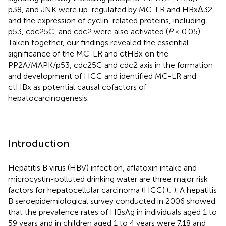
p38, and JNK were up-regulated by MC-LR and HBxΔ32,
and the expression of cyclin-related proteins, including
p53, cdc25C, and cdc2 were also activated (
P
< 0.05).
Taken together, our findings revealed the essential
significance of the MC-LR and ctHBx on the
PP2A/MAPK/p53, cdc25C and cdc2 axis in the formation
and development of HCC and identified MC-LR and
ctHBx as potential causal cofactors of
hepatocarcinogenesis.
Introduction
Hepatitis B virus (HBV) infection, aflatoxin intake and
microcystin-polluted drinking water are three major risk
factors for hepatocellular carcinoma (HCC) (
;
). A hepatitis
B seroepidemiological survey conducted in 2006 showed
that the prevalence rates of HBsAg in individuals aged 1 to
59 years and in children aged 1 to 4 years were 7.18 and