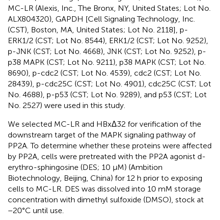
MC-LR (Alexis, Inc., The Bronx, NY, United States; Lot No.
ALX804320), GAPDH [Cell Signaling Technology, Inc.
(CST), Boston, MA, United States; Lot No. 2118], p-
ERK1/2 (CST; Lot No. 8544), ERK1/2 (CST; Lot No. 9252),
p-JNK (CST; Lot No. 4668), JNK (CST; Lot No. 9252), p-
p38 MAPK (CST; Lot No. 9211), p38 MAPK (CST; Lot No.
8690), p-cdc2 (CST; Lot No. 4539), cdc2 (CST; Lot No.
28439), p-cdc25C (CST; Lot No. 4901), cdc25C (CST; Lot
No. 4688), p-p53 (CST; Lot No. 9289), and p53 (CST; Lot
No. 2527) were used in this study.
We selected MC-LR and HBxΔ32 for verification of the
downstream target of the MAPK signaling pathway of
PP2A. To determine whether these proteins were affected
by PP2A, cells were pretreated with the PP2A agonist d-
erythro-sphingosine (DES; 10 μM) (Ambition
Biotechnology, Beijing, China) for 12 h prior to exposing
cells to MC-LR. DES was dissolved into 10 mM storage
concentration with dimethyl sulfoxide (DMSO), stock at
−20°C until use.