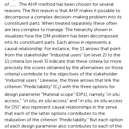
of
,
,
,
. The AHP method has been chosen for several
reasons. The first reason is that AHP makes it possible to
decompose a complex decision-making problem into its
constituent parts. When treated separately these often
are less complex to manage. The hierarchy shown in
visualizes how the DM problem has been decomposed
into its constituent parts. Each arrow in
represents a
causal relationship. For instance, the 11 arrows that point
from the stakeholder “Industrial users” (on level 2) to the
11 criteria (on level 3) indicate that these criteria (or more
precisely the scores obtained by the alternatives on those
criteria) contribute to the objectives of the stakeholder
“Industrial users.” Likewise, the three arrows that link the
criterion “Predictability” (C
) with the three options for
1
design parameter “Material scope” (DP1), namely “
in situ
access,” “
in situ
,
ex situ
access” and “
in situ
,
ex situ
access
for DSI” also represent causal relationships in the sense
that each of the latter options contributes to the
realization of the criterion “Predictability.” But each option
of each design parameter also contributes to each of the