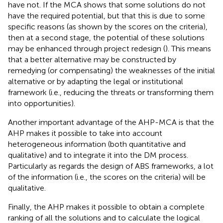
have not. If the MCA shows that some solutions do not
have the required potential, but that this is due to some
specific reasons (as shown by the scores on the criteria),
then at a second stage, the potential of these solutions
may be enhanced through project redesign (
). This means
that a better alternative may be constructed by
remedying (or compensating) the weaknesses of the initial
alternative or by adapting the legal or institutional
framework (i.e., reducing the threats or transforming them
into opportunities).
Another important advantage of the AHP-MCA is that the
AHP makes it possible to take into account
heterogeneous information (both quantitative and
qualitative) and to integrate it into the DM process.
Particularly as regards the design of ABS frameworks, a lot
of the information (i.e., the scores on the criteria) will be
qualitative.
Finally, the AHP makes it possible to obtain a complete
ranking of all the solutions and to calculate the logical