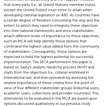
that every party (i.e., all United Nations member states,
except the United States) must strive to attain when
developing national legislation on ABS. As countries have
a certain degree of freedom concerning the way and the
extent to which they need to integrate these objectives
into their national frameworks and since stakeholders
attach different levels of importance to these objectives,
such an MCA will help identify those options that
command the highest value added from the community
of stakeholders. Consequently, those options are
expected to hold the highest potential for successful
implementation. The MCA performed in this paper is
based on Saaty’s analytic hierarchy process (AHP) and
starts from the objectives (i.e., criteria) enshrined in
international law, and then proceeds by assessing the
relative importance of these criteria from the point of
view of four different stakeholder groups (industrial users,
academic users, collections and provider countries). The
alternatives to be evaluated in the MCA are based upon
options discussed qualitatively in our previous study