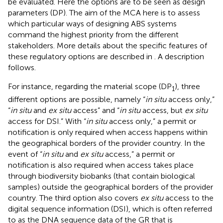
be evaluated. Here the options are to be seen as design
parameters (DP). The aim of the MCA here is to assess
which particular ways of designing ABS systems
command the highest priority from the different
stakeholders. More details about the specific features of
these regulatory options are described in
. A description
follows.
For instance, regarding the material scope (DP
), three
1
different options are possible, namely “
in situ
access only,”
“
in situ
and
ex situ
access” and “
in situ
access, but
ex situ
access for DSI.” With “
in situ
access only,” a permit or
notification is only required when access happens within
the geographical borders of the provider country. In the
event of “
in situ
and
ex situ
access,” a permit or
notification is also required when access takes place
through biodiversity biobanks (that contain biological
samples) outside the geographical borders of the provider
country. The third option also covers
ex situ
access to the
digital sequence information (DSI), which is often referred
to as the DNA sequence data of the GR that is