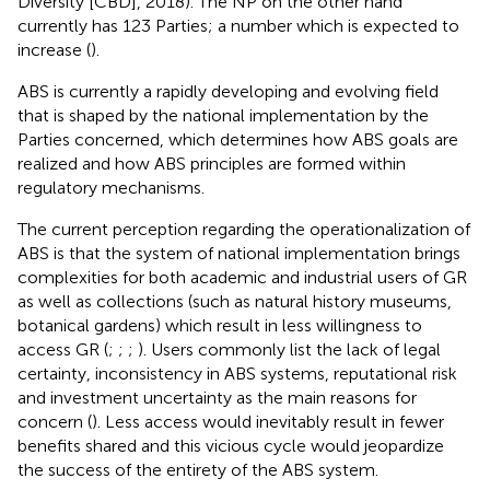
Diversity [CBD], 2018). The NP on the other hand
currently has 123 Parties; a number which is expected to
increase (
).
ABS is currently a rapidly developing and evolving field
that is shaped by the national implementation by the
Parties concerned, which determines how ABS goals are
realized and how ABS principles are formed within
regulatory mechanisms.
The current perception regarding the operationalization of
ABS is that the system of national implementation brings
complexities for both academic and industrial users of GR
as well as collections (such as natural history museums,
botanical gardens) which result in less willingness to
access GR (
;
;
;
). Users commonly list the lack of legal
certainty, inconsistency in ABS systems, reputational risk
and investment uncertainty as the main reasons for
concern (
). Less access would inevitably result in fewer
benefits shared and this vicious cycle would jeopardize
the success of the entirety of the ABS system.