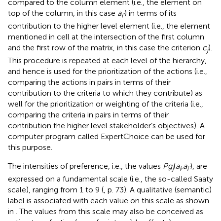
compared to the column element (i.e., the element on
top of the column, in this case
a
) in terms of its
i
’
contribution to the higher level element (i.e., the element
mentioned in cell at the intersection of the first column
and the first row of the matrix, in this case the criterion
c
).
j
This procedure is repeated at each level of the hierarchy,
and hence is used for the prioritization of the actions (i.e.,
comparing the actions in pairs in terms of their
contribution to the criteria to which they contribute) as
well for the prioritization or weighting of the criteria (i.e.,
comparing the criteria in pairs in terms of their
contribution the higher level stakeholder’s objectives). A
computer program called ExpertChoice can be used for
this purpose.
The intensities of preference, i.e., the values
Pg
(
a
,a
), are
j
i
i
’
expressed on a fundamental scale (i.e., the so-called Saaty
scale), ranging from 1 to 9 (
, p. 73). A qualitative (semantic)
label is associated with each value on this scale as shown
in
. The values from this scale may also be conceived as