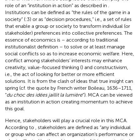
role of an “institution in action” as described in
.
Institutions can be defined as “the rules of the game in a
society” (
:3) or as “decision procedures,” i.e., a set of rules
that enable a group or society to transform individual (or
stakeholder) preferences into collective preferences. The
essence of economics is – according to
traditional
institutionalist definition – to solve or at least manage
social conflicts so as to increase economic welfare. Here,
conflict among stakeholders’ interests may enhance
creativity, value-focused thinking (
) and constructivism,
i.e., the act of looking for better or more efficient
solutions. It is from the clash of ideas that true insight can
spring (cf. the quote by French writer Boileau, 1636–1711,
“
du choc des idées jaillit la lumière
”). MCA can be viewed
as an institution in action creating momentum to achieve
this goal.
Hence, stakeholders will play a crucial role in this MCA.
According to
, stakeholders are defined as “any individual
or group who can affect an organization’s performance or