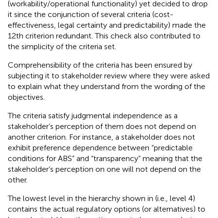
(workability/operational functionality) yet decided to drop
it since the conjunction of several criteria (cost-
effectiveness, legal certainty and predictability) made the
12th criterion redundant. This check also contributed to
the simplicity of the criteria set.
Comprehensibility of the criteria has been ensured by
subjecting it to stakeholder review where they were asked
to explain what they understand from the wording of the
objectives.
The criteria satisfy judgmental independence as a
stakeholder’s perception of them does not depend on
another criterion. For instance, a stakeholder does not
exhibit preference dependence between “predictable
conditions for ABS” and “transparency” meaning that the
stakeholder’s perception on one will not depend on the
other.
The lowest level in the hierarchy shown in
(i.e., level 4)
contains the actual regulatory options (or alternatives) to