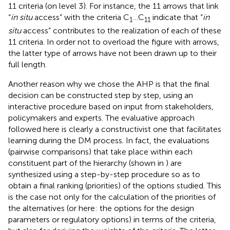
11 criteria (on level 3). For instance, the 11 arrows that link
“
in situ
access” with the criteria C
…C
indicate that “
in
1
11
situ
access” contributes to the realization of each of these
11 criteria. In order not to overload the figure with arrows,
the latter type of arrows have not been drawn up to their
full length.
Another reason why we chose the AHP is that the final
decision can be constructed step by step, using an
interactive procedure based on input from stakeholders,
policymakers and experts. The evaluative approach
followed here is clearly a constructivist one that facilitates
learning during the DM process. In fact, the evaluations
(pairwise comparisons) that take place within each
constituent part of the hierarchy (shown in
) are
synthesized using a step-by-step procedure so as to
obtain a final ranking (priorities) of the options studied. This
is the case not only for the calculation of the priorities of
the alternatives (or here: the options for the design
parameters or regulatory options) in terms of the criteria,