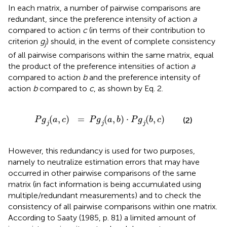
In each matrix, a number of pairwise comparisons are
redundant, since the preference intensity of action
a
compared to action
c
(in terms of their contribution to
criterion
g
) should, in the event of complete consistency
j
of all pairwise comparisons within the same matrix, equal
the product of the preference intensities of action
a
compared to action
b
and the preference intensity of
action
b
compared to
c
, as shown by Eq. 2.
P
g
(
a
,
c
)
j
=
P
g
(
a
,
b
)
j
⋅
P
g
(
b
,
c
)
j
(
,
)
=
(
,
)
⋅
(
,
)
P
g
a
c
P
g
a
b
P
g
b
c
(2)
j
j
j
However, this redundancy is used for two purposes,
namely to neutralize estimation errors that may have
occurred in other pairwise comparisons of the same
matrix (in fact information is being accumulated using
multiple/redundant measurements) and to check the
consistency of all pairwise comparisons within one matrix.
According to Saaty (1985, p. 81) a limited amount of