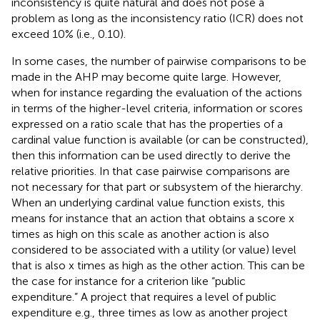
inconsistency is quite natural and does not pose a
problem as long as the inconsistency ratio (ICR) does not
exceed 10% (i.e., 0.10).
In some cases, the number of pairwise comparisons to be
made in the AHP may become quite large. However,
when for instance regarding the evaluation of the actions
in terms of the higher-level criteria, information or scores
expressed on a ratio scale that has the properties of a
cardinal value function is available (or can be constructed),
then this information can be used directly to derive the
relative priorities. In that case pairwise comparisons are
not necessary for that part or subsystem of the hierarchy.
When an underlying cardinal value function exists, this
means for instance that an action that obtains a score x
times as high on this scale as another action is also
considered to be associated with a utility (or value) level
that is also x times as high as the other action. This can be
the case for instance for a criterion like “public
expenditure.” A project that requires a level of public
expenditure e.g., three times as low as another project