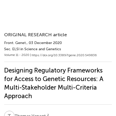
ORIGINAL RESEARCH article
Front. Genet.
, 03 December 2020
Sec. ELSI in Science and Genetics
Volume 11 - 2020 |
https://doi.org/10.3389/fgene.2020.549836
Designing Regulatory Frameworks
for Access to Genetic Resources: A
Multi-Stakeholder Multi-Criteria
Approach
T
V
2
Thomas Vanagt