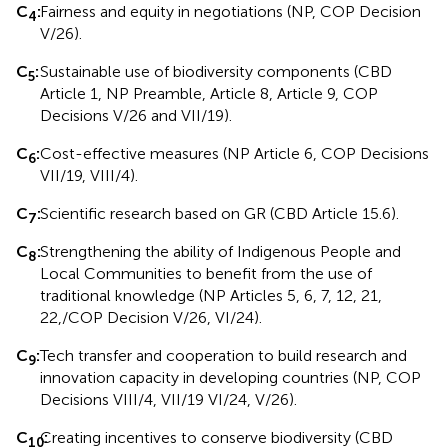
C
:
Fairness and equity in negotiations (NP, COP Decision
4
V/26).
C
:
Sustainable use of biodiversity components (CBD
5
Article 1, NP Preamble, Article 8, Article 9, COP
Decisions V/26 and VII/19).
C
:
Cost-effective measures (NP Article 6, COP Decisions
6
VII/19, VIII/4).
C
:
Scientific research based on GR (CBD Article 15.6).
7
C
:
Strengthening the ability of Indigenous People and
8
Local Communities to benefit from the use of
traditional knowledge (NP Articles 5, 6, 7, 12, 21,
22,/COP Decision V/26, VI/24).
C
:
Tech transfer and cooperation to build research and
9
innovation capacity in developing countries (NP, COP
Decisions VIII/4, VII/19 VI/24, V/26).
C
Creating incentives to conserve biodiversity (CBD
:
10