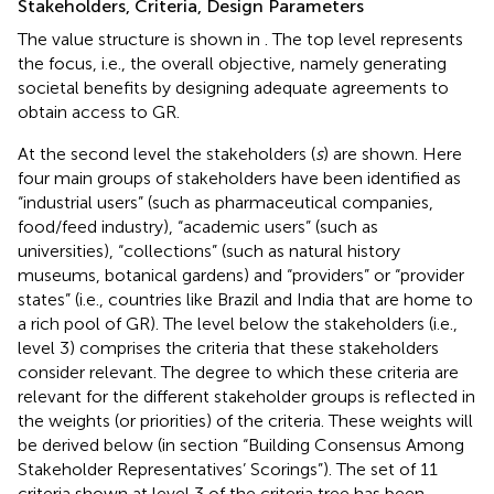
Stakeholders, Criteria, Design Parameters
The value structure is shown in
. The top level represents
the focus, i.e., the overall objective, namely generating
societal benefits by designing adequate agreements to
obtain access to GR.
At the second level the stakeholders (
s
) are shown. Here
four main groups of stakeholders have been identified as
“industrial users” (such as pharmaceutical companies,
food/feed industry), “academic users” (such as
universities), “collections” (such as natural history
museums, botanical gardens) and “providers” or “provider
states” (i.e., countries like Brazil and India that are home to
a rich pool of GR). The level below the stakeholders (i.e.,
level 3) comprises the criteria that these stakeholders
consider relevant. The degree to which these criteria are
relevant for the different stakeholder groups is reflected in
the weights (or priorities) of the criteria. These weights will
be derived below (in section “Building Consensus Among
Stakeholder Representatives’ Scorings”). The set of 11
criteria shown at level 3 of the criteria tree has been