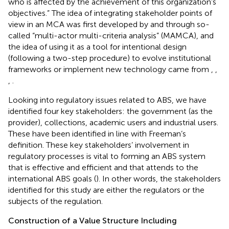
who is affected by the achievement of this organization’s
objectives.” The idea of integrating stakeholder points of
view in an MCA was first developed by
and
through so-
called “multi-actor multi-criteria analysis” (MAMCA), and
the idea of using it as a tool for intentional design
(following a two-step procedure) to evolve institutional
frameworks or implement new technology came from
,
,
,
.
Looking into regulatory issues related to ABS, we have
identified four key stakeholders: the government (as the
provider), collections, academic users and industrial users.
These have been identified in line with Freeman’s
definition. These key stakeholders’ involvement in
regulatory processes is vital to forming an ABS system
that is effective and efficient and that attends to the
international ABS goals (
). In other words, the stakeholders
identified for this study are either the regulators or the
subjects of the regulation.
Construction of a Value Structure Including