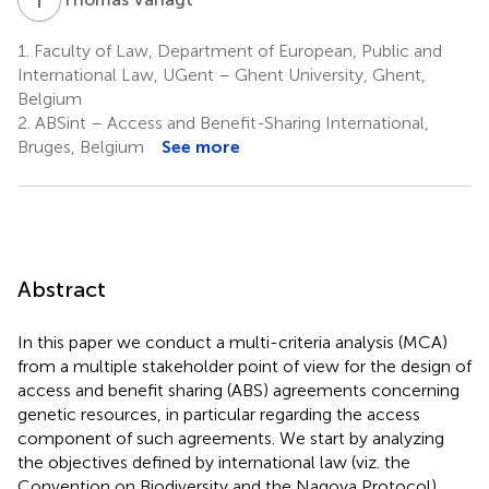
1.
Faculty of Law, Department of European, Public and
International Law, UGent – Ghent University, Ghent,
Belgium
2.
ABSint – Access and Benefit-Sharing International,
Bruges, Belgium
See more
Abstract
In this paper we conduct a multi-criteria analysis (MCA)
from a multiple stakeholder point of view for the design of
access and benefit sharing (ABS) agreements concerning
genetic resources, in particular regarding the access
component of such agreements. We start by analyzing
the objectives defined by international law (viz. the
Convention on Biodiversity and the Nagoya Protocol)