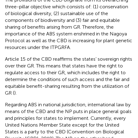
three-pillar objective which consists of: (1) conservation
of biological diversity, (2) sustainable use of the
components of biodiversity and (3) fair and equitable
sharing of benefits arising from GR. Therefore, the
importance of the ABS system enshrined in the Nagoya
Protocol as well as the CBD is increasing for plant genetic
resources under the ITPGRFA.
Article 15 of the CBD reaffirms the states’ sovereign rights
over their GR. This means that states have the right to
regulate access to their GR, which includes the right to
determine the conditions of such access and the fair and
equitable benefit-sharing resulting from the utilization of
GR (
).
Regarding ABS in national jurisdiction, international law by
means of the CBD and the NP puts in place general goals
and principles for states to implement. Currently, every
United Nations Member State except for the United
States is a party to the CBD (Convention on Biological