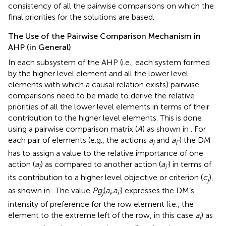
consistency of all the pairwise comparisons on which the
final priorities for the solutions are based.
The Use of the Pairwise Comparison Mechanism in
AHP (in General)
In each subsystem of the AHP (i.e., each system formed
by the higher level element and all the lower level
elements with which a causal relation exists) pairwise
comparisons need to be made to derive the relative
priorities of all the lower level elements in terms of their
contribution to the higher level elements. This is done
using a pairwise comparison matrix (
A
) as shown in
. For
each pair of elements (e.g., the actions
a
and
a
) the DM
i
i”
has to assign a value to the relative importance of one
action (
a
) as compared to another action (
a
) in terms of
i
i
’
its contribution to a higher level objective or criterion (
c
),
j
as shown in
. The value
Pg
(
a
,a
) expresses the DM’s
j
i
i
’
intensity of preference for the row element (i.e., the
element to the extreme left of the row, in this case
a
) as
i