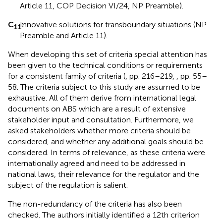
Article 11, COP Decision VI/24, NP Preamble).
C
Innovative solutions for transboundary situations (NP
:
11
Preamble and Article 11).
When developing this set of criteria special attention has
been given to the technical conditions or requirements
for a consistent family of criteria (
, pp. 216–219,
, pp. 55–
58. The criteria subject to this study are assumed to be
exhaustive. All of them derive from international legal
documents on ABS which are a result of extensive
stakeholder input and consultation. Furthermore, we
asked stakeholders whether more criteria should be
considered, and whether any additional goals should be
considered. In terms of relevance, as these criteria were
internationally agreed and need to be addressed in
national laws, their relevance for the regulator and the
subject of the regulation is salient.
The non-redundancy of the criteria has also been
checked. The authors initially identified a 12th criterion