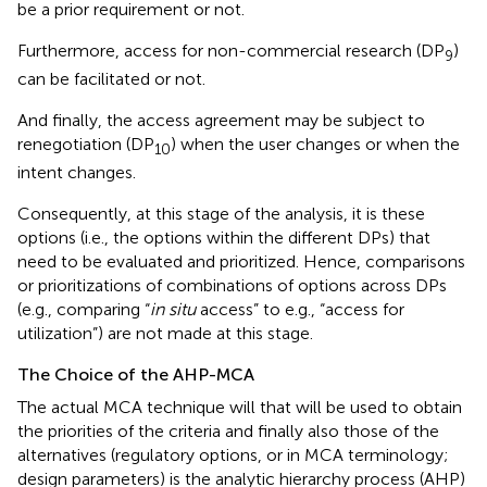
be a prior requirement or not.
Furthermore, access for non-commercial research (DP
)
9
can be facilitated or not.
And finally, the access agreement may be subject to
renegotiation (DP
) when the user changes or when the
10
intent changes.
Consequently, at this stage of the analysis, it is these
options (i.e., the options within the different DPs) that
need to be evaluated and prioritized. Hence, comparisons
or prioritizations of combinations of options across DPs
(e.g., comparing “
in situ
access” to e.g., “access for
utilization”) are not made at this stage.
The Choice of the AHP-MCA
The actual MCA technique will that will be used to obtain
the priorities of the criteria and finally also those of the
alternatives (regulatory options, or in MCA terminology;
design parameters) is the analytic hierarchy process (AHP)