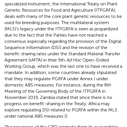
specialized instrument, the International Treaty on Plant
Genetic Resources for Food and Agriculture (ITPGRFA),
deals with many of the core plant genetic resources to be
used for breeding purposes. The multilateral system
(MLS)’s legacy under the ITPGRFA is seen as jeopardized
due to the fact that the Parties have not reached a
consensus especially regarding the provision of the Digital
Sequence Information (DSI) and the revision of the
benefit-sharing rates under the Standard Material Transfer
Agreement (sMTA) in their 9th
Ad Hoc
Open-Ended
Working Group, which was the last one to have received a
mandate. In addition, some countries already stipulated
that they may regulate PGRFA under Annex I under
domestic ABS measures. For instance, during the 8th
Meeting of the Governing Body of the ITPGRFA in
November 2019, Zambia stated that since there is no
progress on benefit-sharing in the Treaty, Africa may
explore regulating DSI related to PGRFA within the MLS
under national ABS measures (
).
The provisions of the CBD originate from its overarching