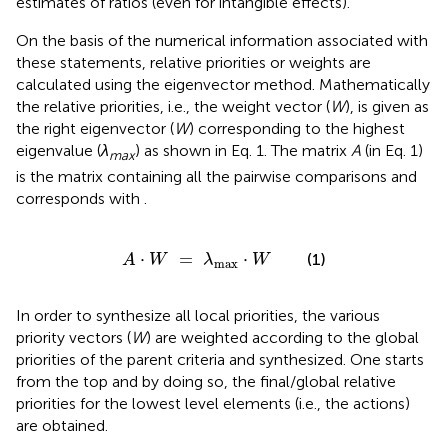
estimates of ratios (even for intangible effects).
On the basis of the numerical information associated with
these statements, relative priorities or weights are
calculated using the eigenvector method. Mathematically
the relative priorities, i.e., the weight vector (
W
), is given as
the right eigenvector (
W
) corresponding to the highest
eigenvalue (
λ
) as shown in Eq. 1. The matrix
A
(in Eq. 1)
max
is the matrix containing all the pairwise comparisons and
corresponds with
.
A
⋅
W
=
λ
max
⋅
W
⋅
=
⋅
(1)
A
W
λ
W
max
In order to synthesize all local priorities, the various
priority vectors (
W
) are weighted according to the global
priorities of the parent criteria and synthesized. One starts
from the top and by doing so, the final/global relative
priorities for the lowest level elements (i.e., the actions)
are obtained.