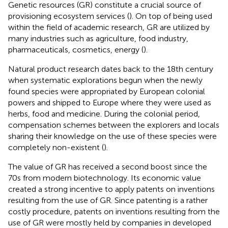
Genetic resources (GR) constitute a crucial source of
provisioning ecosystem services (
). On top of being used
within the field of academic research, GR are utilized by
many industries such as agriculture, food industry,
pharmaceuticals, cosmetics, energy (
).
Natural product research dates back to the 18th century
when systematic explorations begun when the newly
found species were appropriated by European colonial
powers and shipped to Europe where they were used as
herbs, food and medicine. During the colonial period,
compensation schemes between the explorers and locals
sharing their knowledge on the use of these species were
completely non-existent (
).
The value of GR has received a second boost since the
70s from modern biotechnology. Its economic value
created a strong incentive to apply patents on inventions
resulting from the use of GR. Since patenting is a rather
costly procedure, patents on inventions resulting from the
use of GR were mostly held by companies in developed