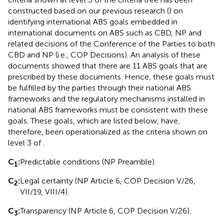
constructed based on our previous research (
) on
identifying international ABS goals embedded in
international documents on ABS such as CBD, NP and
related decisions of the Conference of the Parties to both
CBD and NP (i.e., COP Decisions). An analysis of these
documents showed that there are 11 ABS goals that are
prescribed by these documents. Hence, these goals must
be fulfilled by the parties through their national ABS
frameworks and the regulatory mechanisms installed in
national ABS frameworks must be consistent with these
goals. These goals, which are listed below, have,
therefore, been operationalized as the criteria shown on
level 3 of
.
C
:
Predictable conditions (NP Preamble).
1
C
:
Legal certainty (NP Article 6, COP Decision V/26,
2
VII/19, VIII/4).
C
:
Transparency (NP Article 6, COP Decision V/26).
3