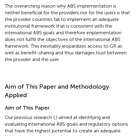
The overarching reason why ABS implementation is
neither beneficial for the providers nor for the users is that
the provider countries fail to implement an adequate
institutional framework that is consistent with the
international ABS goals and therefore implementation
does not fulfill the objectives of the international ABS
framework. This inevitably jeopardizes access to GR as
well as benefit-sharing and thus damages trust between
the provider and the user.
Aim of This Paper and Methodology
Applied
Aim of This Paper
Our previous research (
,
) aimed at identifying and
evaluating international ABS goals and regulatory options
that have the highest potential to create an adequate