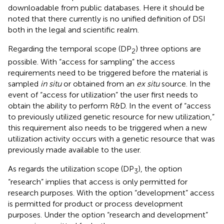
downloadable from public databases. Here it should be
noted that there currently is no unified definition of DSI
both in the legal and scientific realm.
Regarding the temporal scope (DP
) three options are
2
possible. With “access for sampling” the access
requirements need to be triggered before the material is
sampled
in situ
or obtained from an
ex situ
source. In the
event of “access for utilization” the user first needs to
obtain the ability to perform R&D. In the event of “access
to previously utilized genetic resource for new utilization,”
this requirement also needs to be triggered when a new
utilization activity occurs with a genetic resource that was
previously made available to the user.
As regards the utilization scope (DP
), the option
3
“research” implies that access is only permitted for
research purposes. With the option “development” access
is permitted for product or process development
purposes. Under the option “research and development”