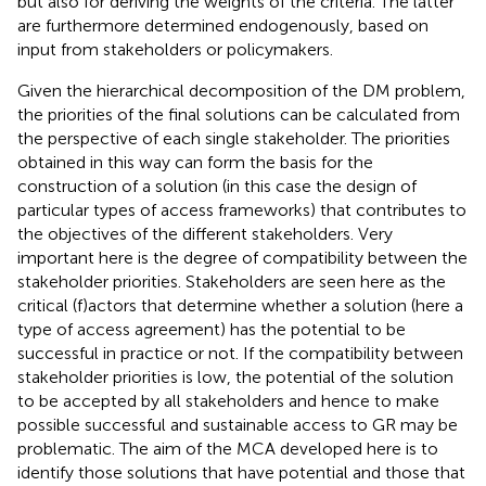
but also for deriving the weights of the criteria. The latter
are furthermore determined endogenously, based on
input from stakeholders or policymakers.
Given the hierarchical decomposition of the DM problem,
the priorities of the final solutions can be calculated from
the perspective of each single stakeholder. The priorities
obtained in this way can form the basis for the
construction of a solution (in this case the design of
particular types of access frameworks) that contributes to
the objectives of the different stakeholders. Very
important here is the degree of compatibility between the
stakeholder priorities. Stakeholders are seen here as the
critical (f)actors that determine whether a solution (here a
type of access agreement) has the potential to be
successful in practice or not. If the compatibility between
stakeholder priorities is low, the potential of the solution
to be accepted by all stakeholders and hence to make
possible successful and sustainable access to GR may be
problematic. The aim of the MCA developed here is to
identify those solutions that have potential and those that