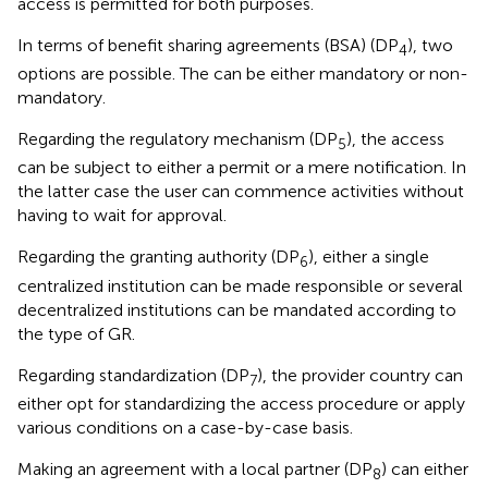
access is permitted for both purposes.
In terms of benefit sharing agreements (BSA) (DP
), two
4
options are possible. The can be either mandatory or non-
mandatory.
Regarding the regulatory mechanism (DP
), the access
5
can be subject to either a permit or a mere notification. In
the latter case the user can commence activities without
having to wait for approval.
Regarding the granting authority (DP
), either a single
6
centralized institution can be made responsible or several
decentralized institutions can be mandated according to
the type of GR.
Regarding standardization (DP
), the provider country can
7
either opt for standardizing the access procedure or apply
various conditions on a case-by-case basis.
Making an agreement with a local partner (DP
) can either
8