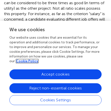
can be considered to be three times as good (in terms of
utility) as the other project. Not all ratio scales possess
this property. For instance, as far as the criterion “salary” is
concerned, a candidate evaluating different job offers will
not necessarily consider a job paying a monthly salary of
We use cookies
€6,000 to be twice as good as a job with a salary of
€3,000,
ceteris paribus
. The reason is that there is
Our website uses cookies that are essential for its
decreasing marginal utility of income for an individual. In
operation and additional cookies to track performance, or
the former example (public expenditure) utility of income
to improve and personalize our services. To manage your
may not be decreasing because of the societal
cookie preferences, please click Cookie Settings. For more
information on how we use cookies, please see
perspective taken. Also ordinal scales such as ++/+/0/−/−
our
Cookie Policy
− do not necessarily possess this utility. This means that in
that case pairwise comparisons will be necessary.
However, some techniques can be used to transform
Accept cookies
these scales into ratio scales with underlying cardinal
value properties, for instance by making the pairwise
Reject non-essential cookies
comparisons in terms of value or utility levels only once,
but at the level of the score categories (as will be
Cookies Settings
explained below).
Evaluation of ABS Systems Based on Pairwise AHP