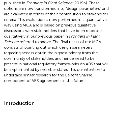
published in
Frontiers in Plant Science
(2019b). These
options are now transformed into “design parameters” and
are evaluated in terms of their contribution to stakeholder
criteria. This evaluation is now performed in a quantitative
way using MCA and is based on previous qualitative
discussions with stakeholders that have been reported
qualitatively in our previous paper in
Frontiers in Plant
Science
referred to above. The final result of our MCA
consists of pointing out which design parameters
regarding access obtain the highest priority from the
community of stakeholders and hence need to be
present in national regulatory frameworks on ABS that will
be implemented by member states. It is our intention to
undertake similar research for the Benefit Sharing
component of ABS agreements in the future.
Introduction