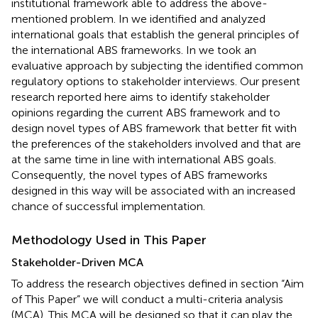
institutional framework able to address the above-
mentioned problem. In
we identified and analyzed
international goals that establish the general principles of
the international ABS frameworks. In
we took an
evaluative approach by subjecting the identified common
regulatory options to stakeholder interviews. Our present
research reported here aims to identify stakeholder
opinions regarding the current ABS framework and to
design novel types of ABS framework that better fit with
the preferences of the stakeholders involved and that are
at the same time in line with international ABS goals.
Consequently, the novel types of ABS frameworks
designed in this way will be associated with an increased
chance of successful implementation.
Methodology Used in This Paper
Stakeholder-Driven MCA
To address the research objectives defined in section “Aim
of This Paper” we will conduct a multi-criteria analysis
(MCA). This MCA will be designed so that it can play the