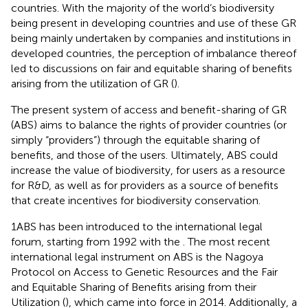
countries. With the majority of the world’s biodiversity
being present in developing countries and use of these GR
being mainly undertaken by companies and institutions in
developed countries, the perception of imbalance thereof
led to discussions on fair and equitable sharing of benefits
arising from the utilization of GR (
).
The present system of access and benefit-sharing of GR
(ABS) aims to balance the rights of provider countries (or
simply “providers”) through the equitable sharing of
benefits, and those of the users. Ultimately, ABS could
increase the value of biodiversity, for users as a resource
for R&D, as well as for providers as a source of benefits
that create incentives for biodiversity conservation.
1ABS has been introduced to the international legal
forum, starting from 1992 with the
. The most recent
international legal instrument on ABS is the Nagoya
Protocol on Access to Genetic Resources and the Fair
and Equitable Sharing of Benefits arising from their
Utilization (
), which came into force in 2014. Additionally, a