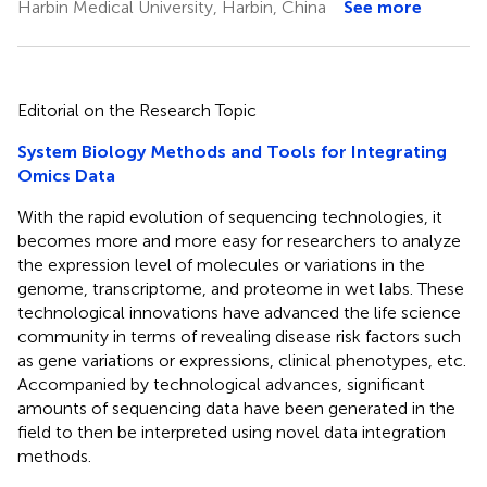
Harbin Medical University, Harbin, China
See more
Editorial on the Research Topic
System Biology Methods and Tools for Integrating
Omics Data
With the rapid evolution of sequencing technologies, it
becomes more and more easy for researchers to analyze
the expression level of molecules or variations in the
genome, transcriptome, and proteome in wet labs. These
technological innovations have advanced the life science
community in terms of revealing disease risk factors such
as gene variations or expressions, clinical phenotypes, etc.
Accompanied by technological advances, significant
amounts of sequencing data have been generated in the
field to then be interpreted using novel data integration
methods.