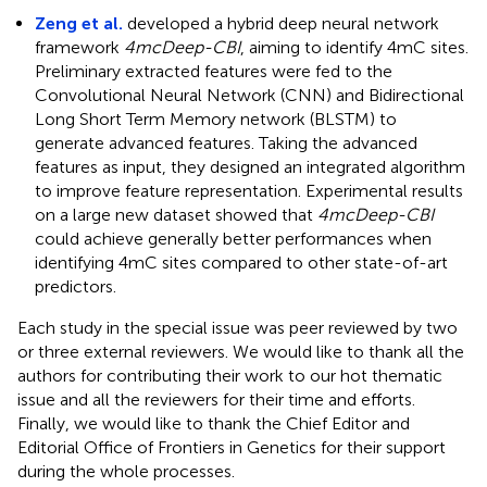
Zeng et al.
developed a hybrid deep neural network
framework
4mcDeep-CBI
, aiming to identify 4mC sites.
Preliminary extracted features were fed to the
Convolutional Neural Network (CNN) and Bidirectional
Long Short Term Memory network (BLSTM) to
generate advanced features. Taking the advanced
features as input, they designed an integrated algorithm
to improve feature representation. Experimental results
on a large new dataset showed that
4mcDeep-CBI
could achieve generally better performances when
identifying 4mC sites compared to other state-of-art
predictors.
Each study in the special issue was peer reviewed by two
or three external reviewers. We would like to thank all the
authors for contributing their work to our hot thematic
issue and all the reviewers for their time and efforts.
Finally, we would like to thank the Chief Editor and
Editorial Office of Frontiers in Genetics for their support
during the whole processes.