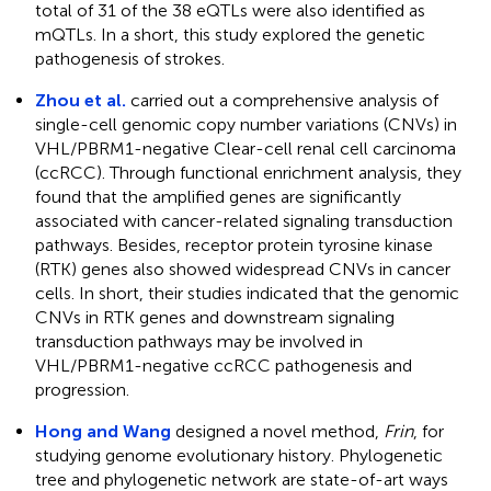
total of 31 of the 38 eQTLs were also identified as
mQTLs. In a short, this study explored the genetic
pathogenesis of strokes.
Zhou et al.
carried out a comprehensive analysis of
single-cell genomic copy number variations (CNVs) in
VHL/PBRM1-negative Clear-cell renal cell carcinoma
(ccRCC). Through functional enrichment analysis, they
found that the amplified genes are significantly
associated with cancer-related signaling transduction
pathways. Besides, receptor protein tyrosine kinase
(RTK) genes also showed widespread CNVs in cancer
cells. In short, their studies indicated that the genomic
CNVs in RTK genes and downstream signaling
transduction pathways may be involved in
VHL/PBRM1-negative ccRCC pathogenesis and
progression.
Hong and Wang
designed a novel method,
Frin
, for
studying genome evolutionary history. Phylogenetic
tree and phylogenetic network are state-of-art ways