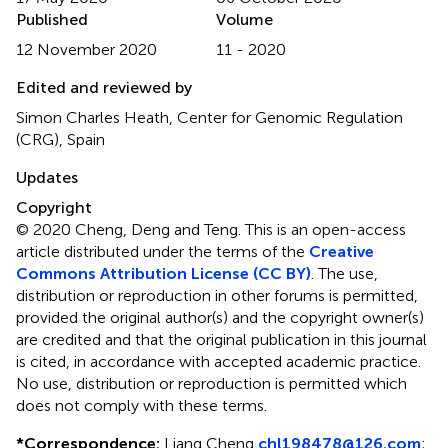
Published
Volume
12 November 2020
11 - 2020
Edited and reviewed by
Simon Charles Heath, Center for Genomic Regulation
(CRG), Spain
Updates
Copyright
© 2020 Cheng, Deng and Teng.
This is an open-access
article distributed under the terms of the
Creative
Commons Attribution License (CC BY)
. The use,
distribution or reproduction in other forums is permitted,
provided the original author(s) and the copyright owner(s)
are credited and that the original publication in this journal
is cited, in accordance with accepted academic practice.
No use, distribution or reproduction is permitted which
does not comply with these terms.
*
Correspondence:
Liang Cheng
chl198478@126.com
;