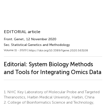
EDITORIAL article
Front. Genet.
, 12 November 2020
Sec. Statistical Genetics and Methodology
Volume 11 - 2020 |
https://doi.org/10.3389/fgene.2020.563108
Editorial: System Biology Methods
and Tools for Integrating Omics Data
1.
NHC Key Laboratory of Molecular Probe and Targeted
Theranostics, Harbin Medical University, Harbin, China
2.
College of Bioinformatics Science and Technology,