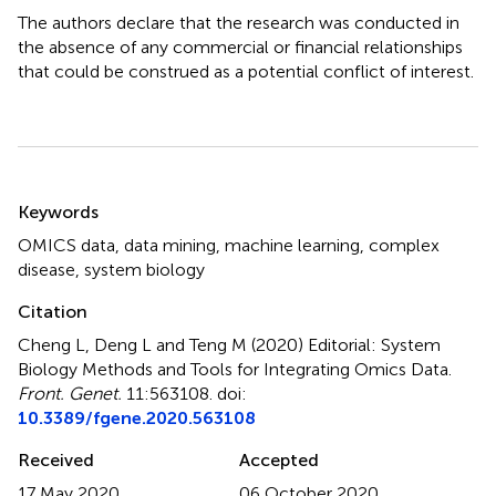
The authors declare that the research was conducted in
the absence of any commercial or financial relationships
that could be construed as a potential conflict of interest.
Summary
Keywords
OMICS data
,
data mining
,
machine learning
,
complex
disease
,
system biology
Citation
Cheng L, Deng L and Teng M (2020)
Editorial: System
Biology Methods and Tools for Integrating Omics Data
.
Front. Genet.
11:563108. doi:
10.3389/fgene.2020.563108
Received
Accepted
17 May 2020
06 October 2020