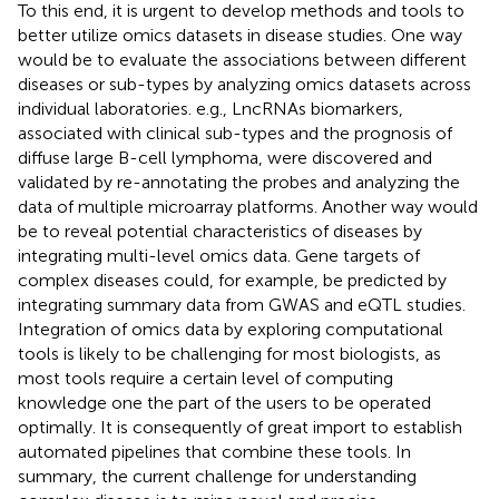
To this end, it is urgent to develop methods and tools to
better utilize omics datasets in disease studies. One way
would be to evaluate the associations between different
diseases or sub-types by analyzing omics datasets across
individual laboratories. e.g., LncRNAs biomarkers,
associated with clinical sub-types and the prognosis of
diffuse large B-cell lymphoma, were discovered and
validated by re-annotating the probes and analyzing the
data of multiple microarray platforms. Another way would
be to reveal potential characteristics of diseases by
integrating multi-level omics data. Gene targets of
complex diseases could, for example, be predicted by
integrating summary data from GWAS and eQTL studies.
Integration of omics data by exploring computational
tools is likely to be challenging for most biologists, as
most tools require a certain level of computing
knowledge one the part of the users to be operated
optimally. It is consequently of great import to establish
automated pipelines that combine these tools. In
summary, the current challenge for understanding