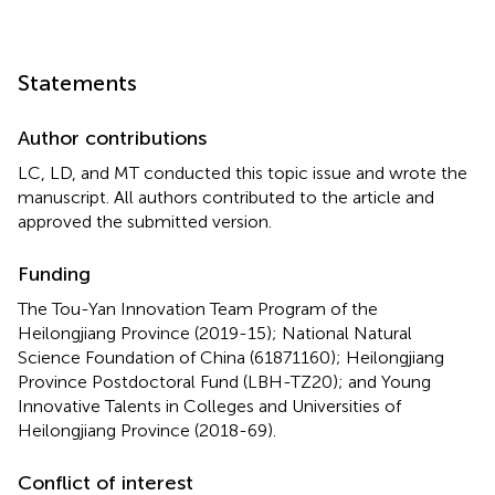
Statements
Author contributions
LC, LD, and MT conducted this topic issue and wrote the
manuscript. All authors contributed to the article and
approved the submitted version.
Funding
The Tou-Yan Innovation Team Program of the
Heilongjiang Province (2019-15); National Natural
Science Foundation of China (61871160); Heilongjiang
Province Postdoctoral Fund (LBH-TZ20); and Young
Innovative Talents in Colleges and Universities of
Heilongjiang Province (2018-69).
Conflict of interest