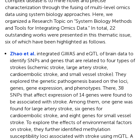
complex disease is to mine novel and precise
characterization through the fusing of multi-level omics
data using system biology approaches. Here, we
organized a Research Topic on “System Biology Methods
and Tools for Integrating Omics Data.” In total, 22
outstanding works were presented in this thematic issue,
six of which have been highlighted as follows.
Zhao et al.
integrated GWAS and eQTL of brain data to
identify SNPs and genes that are related to four types of
strokes (ischemic stroke, large artery stroke,
cardioembolic stroke, and small vessel stroke). They
explored the genetic pathogenesis based on the loci,
genes, gene expression, and phenotypes. There, 38
SNPs that affect expression of 14 genes were found to
be associated with stroke. Among them, one gene was
found for large artery stroke, six genes for
cardioembolic stroke, and eight genes for small vessel
stroke. To explore the effects of environmental factors
on stroke, they further identified methylation
susceptibility loci associated with stroke using mQTL. A