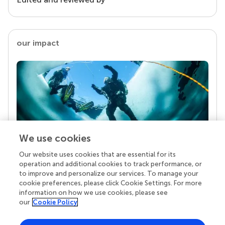
our impact
We use cookies
Our website uses cookies that are essential for its
Your research is the real superpower
operation and additional cookies to track performance, or
Behind each article we publish stands a team of
to improve and personalize our services. To manage your
superheroes: authors, editors, and reviewers who
cookie preferences, please click Cookie Settings. For more
chose to uphold quality standards and share
information on how we use cookies, please see
knowledge openly. Read more about the impact
our
Cookie Policy
your work achieves.