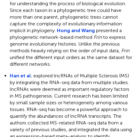
for understanding the process of biological evolution.
Since each taxon in a phylogenetic tree could have
more than one parent, phylogenetic trees cannot
capture the complexity of evolutionary information
implicit in phylogeny.
Hong and Wang
presented a
phylogenetic network-based method
Frin
to express
genome evolutionary histories. Unlike the previous
methods heavily relying on the order of input data,
Frin
unified the different input orders as the same dataset for
different networks.
Han et al.
explored lncRNAs of Multiple Sclerosis (MS)
by integrating the RNA-seq data from multiple studies.
lncRNAs were deemed as important regulatory factors
in MS pathogenesis. Current research has been limited
by small sample sizes or heterogeneity among various
tissues. RNA-seq has become a powerful approach to
quantify the abundances of lncRNA transcripts. The
authors collected MS-related RNA-seq data from a
variety of previous studies, and integrated the data using
an expression-based meta-analysis to identify