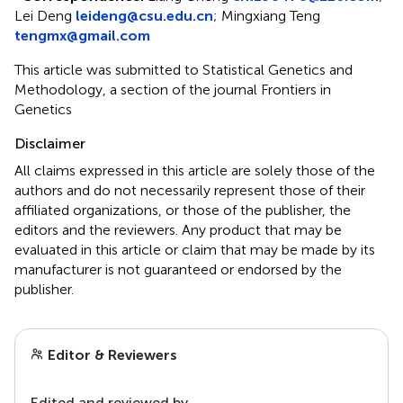
Lei Deng
leideng@csu.edu.cn
;
Mingxiang Teng
tengmx@gmail.com
This article was submitted to Statistical Genetics and
Methodology, a section of the journal Frontiers in
Genetics
Disclaimer
All claims expressed in this article are solely those of the
authors and do not necessarily represent those of their
affiliated organizations, or those of the publisher, the
editors and the reviewers. Any product that may be
evaluated in this article or claim that may be made by its
manufacturer is not guaranteed or endorsed by the
publisher.
Editor & Reviewers
Edited and reviewed by