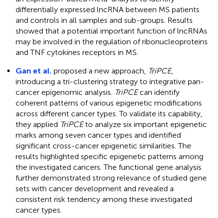
differentially expressed lncRNA between MS patients
and controls in all samples and sub-groups. Results
showed that a potential important function of lncRNAs
may be involved in the regulation of ribonucleoproteins
and TNF cytokines receptors in MS.
Gan et al.
proposed a new approach,
TriPCE
,
introducing a tri-clustering strategy to integrative pan-
cancer epigenomic analysis.
TriPCE
can identify
coherent patterns of various epigenetic modifications
across different cancer types. To validate its capability,
they applied
TriPCE
to analyze six important epigenetic
marks among seven cancer types and identified
significant cross-cancer epigenetic similarities. The
results highlighted specific epigenetic patterns among
the investigated cancers. The functional gene analysis
further demonstrated strong relevance of studied gene
sets with cancer development and revealed a
consistent risk tendency among these investigated
cancer types.