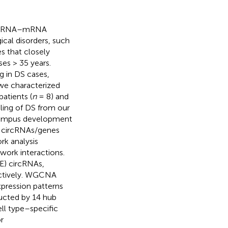
)—miRNA–mRNA
cal disorders, such
s that closely
es > 35 years.
g in DS cases,
we characterized
atients (
n
= 8) and
ling of DS from our
ocampus development
en circRNAs/genes
rk analysis
ork interactions.
DE) circRNAs,
ectively. WGCNA
pression patterns
ucted by 14 hub
ll type–specific
r