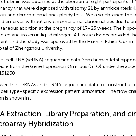
fetal brain was obtained at the abortion of eight participants a
nancy that were diagnosed with trisomy 21 by amniocentesis (i.
ysis and chromosomal aneuploidy test). We also obtained the fet
oid embryos without any chromosomal abnormalities due to an
taneous abortion at the pregnancy of 17–23 weeks. The hip
ected and frozen in liquid nitrogen. All tissue donors provided t
ent, and the study was approved by the Human Ethics Commit
ital of Zhengzhou University.
le-cell RNA (scRNA) sequencing data from human fetal hippo
lable from the Gene Expression Omnibus (GEO)
under the acce
131258
.
sed the ceRNAs and scRNA sequencing data to construct a 
 cell type–specific expression pattern annotation. The flow cha
gn is shown in
.
A Extraction, Library Preparation, and c
croarray Hybridization