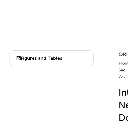
ORI
Figures and Tables
Fron
Sec.
Volum
In
Ne
D