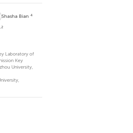
B
4
Shasha Bian
,2
ey Laboratory of
ission Key
zhou University,
iversity,