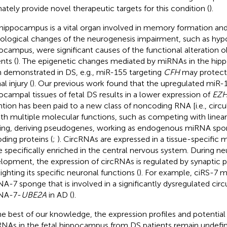
mately provide novel therapeutic targets for this condition (
).
hippocampus is a vital organ involved in memory formation and
ological changes of the neurogenesis impairment, such as hypoc
ocampus, were significant causes of the functional alteration 
nts (
). The epigenetic changes mediated by miRNAs in the hi
 demonstrated in DS, e.g., miR-155 targeting
CFH
may protect
l injury (
). Our previous work found that the upregulated miR-1
ocampal tissues of fetal DS results in a lower expression of
EZ
ntion has been paid to a new class of noncoding RNA [i.e., circ
ith multiple molecular functions, such as competing with linea
cing, deriving pseudogenes, working as endogenous miRNA spo
ding proteins (
;
). CircRNAs are expressed in a tissue-specific
e specifically enriched in the central nervous system. During ne
lopment, the expression of circRNAs is regulated by synaptic pl
ighting its specific neuronal functions (
). For example, ciRS-7 m
A-7 sponge that is involved in a significantly dysregulated circ
NA-7-
UBE2A
in AD (
).
he best of our knowledge, the expression profiles and potential
RNAs in the fetal hippocampus from DS patients remain undefi