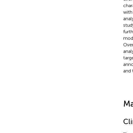
char
with
anal
stud
furt
modu
Over
anal
targ
anno
and 
Ma
Cl