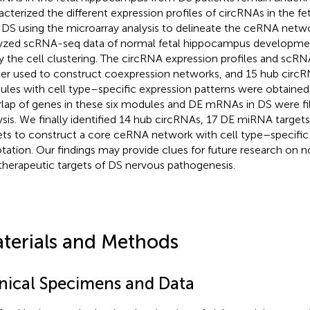
acterized the different expression profiles of circRNAs in the 
 DS using the microarray analysis to delineate the ceRNA netw
yzed scRNA-seq data of normal fetal hippocampus developme
y the cell clustering. The circRNA expression profiles and scR
her used to construct coexpression networks, and 15 hub circR
les with cell type–specific expression patterns were obtained,
lap of genes in these six modules and DE mRNAs in DS were filt
ysis. We finally identified 14 hub circRNAs, 17 DE miRNA targ
ets to construct a core ceRNA network with cell type–specific
tation. Our findings may provide clues for future research on
therapeutic targets of DS nervous pathogenesis.
terials and Methods
inical Specimens and Data