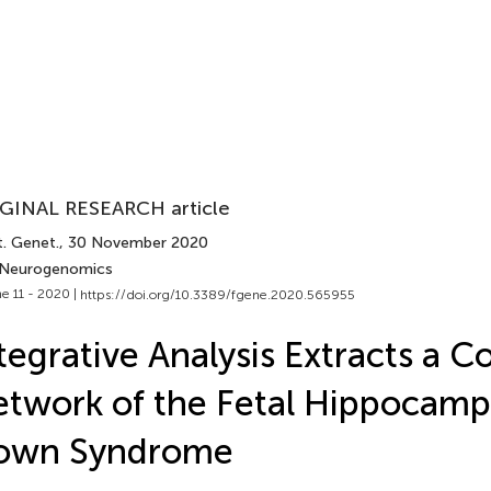
GINAL RESEARCH article
t. Genet.
, 30 November 2020
 Neurogenomics
e 11 - 2020 |
https://doi.org/10.3389/fgene.2020.565955
tegrative Analysis Extracts a 
twork of the Fetal Hippocamp
own Syndrome