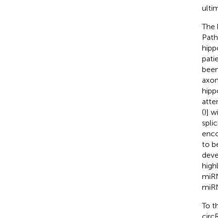
ulti
The 
Path
hipp
patie
been
axona
hipp
atte
(
)] w
spli
enco
to b
deve
highl
miRN
miR
To t
circ