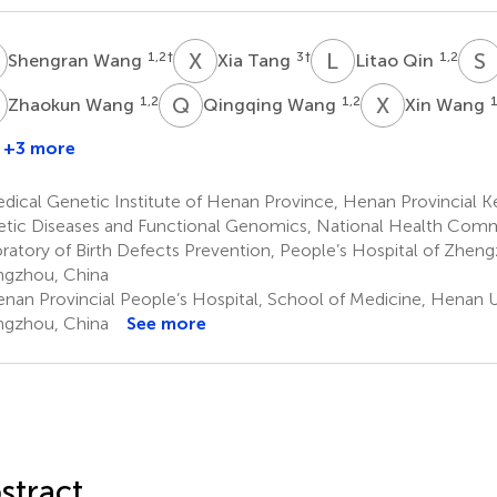
W
X
T
L
Q
S
1,2
†
3
†
1,2
Shengran Wang
Xia Tang
Litao Qin
W
Q
W
X
W
1,2
1,2
1
Zhaokun Wang
Qingqing Wang
Xin Wang
+3 more
ianqin
Gu
ical Genetic Institute of Henan Province, Henan Provincial K
tic Diseases and Functional Genomics, National Health Comm
ratory of Birth Defects Prevention, People’s Hospital of Zheng
gzhou, China
nan Provincial People’s Hospital, School of Medicine, Henan Un
gzhou, China
See more
stract