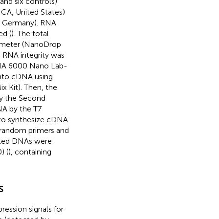
 and six controls)
, CA, United States)
, Germany). RNA
ed (
). The total
ometer (NanoDrop
 RNA integrity was
RNA 6000 Nano Lab-
into cDNA using
 Kit). Then, the
y the Second
NA by the T7
 to synthesize cDNA
 random primers and
beled DNAs were
) (
), containing
s
ression signals for