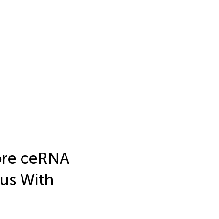
Core ceRNA
us With