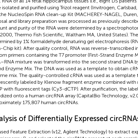
l RNA of all 14 fetal hippocampus tissues (i.e., eight DS patients
 isolated and purified using Trizol reagent (Invitrogen, Carlsbad
the NucleoSpin RNA clean-up Kit (MACHEREY-NAGEL, Duren
osal and library preparation was processed as previously describ
nt and purity of the RNA were determined by a spectrophot
000, Thermo Fish Scientific, Waltham MA, United States). The
rmined by 1% formaldehyde denaturing gel electrophoresis (
-Chip kit). After quality control, RNA was reverse-transcribed 
om primers containing the T7 promoter (First-Strand Enzyme Mix
RNA mixture was transformed into the second strand DNA b
nd Enzyme Mix. The DNA was used as a template to obtain cR
me mix. The quality-controlled cRNA was used as a template
rescently labeled by Klenow fragment enzyme combined with
 with fluorescent tags (Cy3-dCTP). After purification, the la
idized onto a human circRNA array (CapitalBio Technology, v2.0
oximately 175,807 human circRNAs.
lysis of Differentially Expressed circRNA
sed Feature Extraction (v12, Agilent Technology) to extract exp