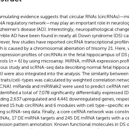
mulating evidence suggests that circular RNAs (circRNAs
A regulatory network—may play an important role in neurologi
lzheimer’s disease (AD). Interestingly, neuropathological change
mble AD have been found in nearly all Down syndrome (DS) cas
ver, few studies have reported circRNA transcriptional profilin
h is caused by a chromosomal aberration of trisomy 21. Here, 
expression profiles of circRNAs in the fetal hippocampus of DS p
rols (
n
= 6) by using microarray. MiRNA, mRNA expression profi
ious study and scRNA-seq data describing normal fetal hipp
) were also integrated into the analysis. The similarity betwe
 traits/cell-types was calculated by weighted correlation netwo
NA). miRanda and miRWalk2 were used to predict ceRNA netw
dentified a total of 7,078 significantly differentially expressed (
uding 2,637 upregulated and 4,441 downregulated genes, resp
ined 15 hub circRNAs and 6 modules with cell type–specific ex
g scRNA-seq data. Finally, a core ceRNA network was constr
RNAs, 17 DE miRNA targets and 245 DE mRNA targets with a ce
ession pattern annotation. Known functional molecules in DS o