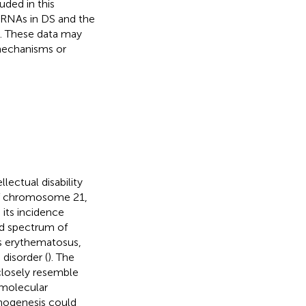
ded in this
rcRNAs in DS and the
a. These data may
 mechanisms or
lectual disability
 of chromosome 21,
 its incidence
ad spectrum of
us erythematosus,
disorder (
). The
closely resemble
 molecular
hogenesis could