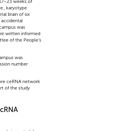
t 17–23 weeks of
e., karyotype
al brain of six
 accidental
pocampus was
heir written informed
tee of the People’s
campus was
ssion number
core ceRNA network
rt of the study
ircRNA