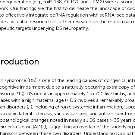
odegeneration (e.g., miR-138, OLIG1, and TPM2) were also inclu
ork. Our findings are the first to delineate the landscape of ci
t to effectively integrate ceRNA regulation with scRNA-seq dat
ide a valuable resource for further research on the molecular
apeutic targets underlying DS neuropathy.
troduction
 syndrome (DS) is one of the leading causes of congenital intel
cognitive impairment due to a naturally occurring extra copy
 trisomy 21 (
). DS occurs in approximately 1 in 700 live births, and
eases with a high maternal age (
). DS involves a remarkably bro
n disorders (
;
), including chronic systemic inflammation, lup
trophic lateral sclerosis, various cancers, and autism spectrum 
opathological changes noted in nearly all DS cases > 35 years 
eimer’s disease (AD) (
), suggesting an overlap of the underlying
anisms between these two disorders. Understanding DS’s pat