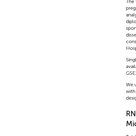
The 
preg
anal
dipl
spon
diss
cons
Hosp
Sing
avai
GSE
We u
with
desi
RN
Mi