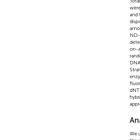
Tota
were
and 
disp
amou
ND-2
dete
on-a
rand
DNA–
Stra
enzy
fluo
dNTP
hybr
appr
Ana
We u