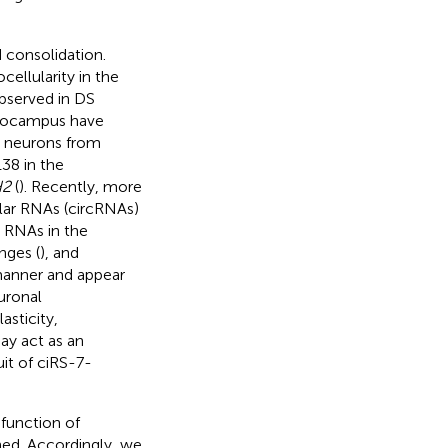
 consolidation.
ellularity in the
observed in DS
ppocampus have
 neurons from
38 in the
H2
(
). Recently, more
ular RNAs (circRNAs)
r RNAs in the
nges (
), and
 manner and appear
uronal
asticity,
ay act as an
uit of ciRS-7-
 function of
ned. Accordingly, we