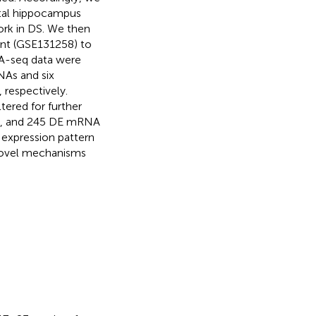
fetal hippocampus
ork in DS. We then
nt (GSE131258) to
NA-seq data were
NAs and six
 respectively.
ered for further
ets, and 245 DE mRNA
 expression pattern
 novel mechanisms