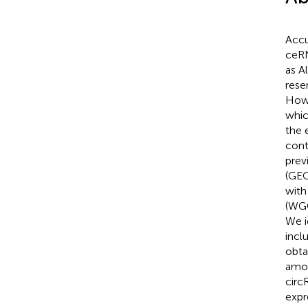
Accu
ceRN
as A
rese
Howe
whic
the 
cont
prev
(GEO
with
(WGC
We i
incl
obta
amon
circ
expr