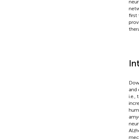
neur
netw
firs
prov
ther
In
Down
and 
i.e.,
incr
huma
amyo
neur
Alzh
mech