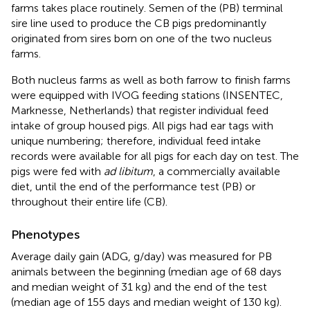
farms takes place routinely. Semen of the (PB) terminal
sire line used to produce the CB pigs predominantly
originated from sires born on one of the two nucleus
farms.
Both nucleus farms as well as both farrow to finish farms
were equipped with IVOG feeding stations (INSENTEC,
Marknesse, Netherlands) that register individual feed
intake of group housed pigs. All pigs had ear tags with
unique numbering; therefore, individual feed intake
records were available for all pigs for each day on test. The
pigs were fed with
ad libitum
, a commercially available
diet, until the end of the performance test (PB) or
throughout their entire life (CB).
Phenotypes
Average daily gain (ADG, g/day) was measured for PB
animals between the beginning (median age of 68 days
and median weight of 31 kg) and the end of the test
(median age of 155 days and median weight of 130 kg).