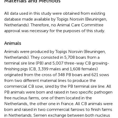
Materials and Methods
All data used in this study were obtained from existing
database made available by Topigs Norsvin (Beuningen,
Netherlands). Therefore, no Animal Care Committee
approval was necessary for the purposes of this study.
Animals
Animals were produced by Topigs Norsvin (Beuningen,
Netherlands). They consisted in 5,708 boars from a
terminal sire line (PB) and 5,007 three-way CB growing-
finishing pigs (CB, 3,399 males and 1,608 females)
originated from the cross of 348 PB boars and 621 sows
from two different maternal lines to produce the
commercial CB sow, sired by the PB terminal sire line. All
PB animals were born and raised in two specific pathogen
free nucleus farms, one of them located in the
Netherlands, the other one in France. All CB animals were
born and raised in two commercial farrows to finish farms
in Netherlands. Semen exchange between both nucleus