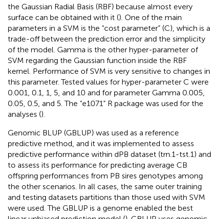
the Gaussian Radial Basis (RBF) because almost every
surface can be obtained with it (
). One of the main
parameters in a SVM is the “cost parameter” (C), which is a
trade-off between the prediction error and the simplicity
of the model. Gamma is the other hyper-parameter of
SVM regarding the Gaussian function inside the RBF
kernel. Performance of SVM is very sensitive to changes in
this parameter. Tested values for hyper-parameter C were
0.001, 0.1, 1, 5, and 10 and for parameter Gamma 0.005,
0.05, 0.5, and 5. The “e1071” R package was used for the
analyses (
).
Genomic BLUP (GBLUP) was used as a reference
predictive method, and it was implemented to assess
predictive performance within dPB dataset (trn.1-tst.1) and
to assess its performance for predicting average CB
offspring performances from PB sires genotypes among
the other scenarios. In all cases, the same outer training
and testing datasets partitions than those used with SVM
were used. The GBLUP is a genome enabled the best
linear unbiased prediction model (
). GBLUP uses genomic