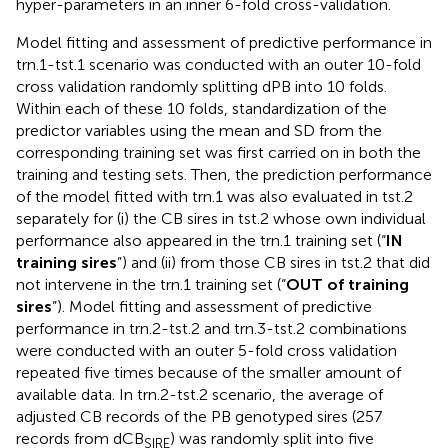
hyper-parameters in an inner 6-fold cross-validation.
Model fitting and assessment of predictive performance in
trn.1-tst.1 scenario was conducted with an outer 10-fold
cross validation randomly splitting dPB into 10 folds.
Within each of these 10 folds, standardization of the
predictor variables using the mean and SD from the
corresponding training set was first carried on in both the
training and testing sets. Then, the prediction performance
of the model fitted with trn.1 was also evaluated in tst.2
separately for (i) the CB sires in tst.2 whose own individual
performance also appeared in the trn.1 training set (“
IN
training sires
”) and (ii) from those CB sires in tst.2 that did
not intervene in the trn.1 training set (“
OUT of training
sires
”). Model fitting and assessment of predictive
performance in trn.2-tst.2 and trn.3-tst.2 combinations
were conducted with an outer 5-fold cross validation
repeated five times because of the smaller amount of
available data. In trn.2-tst.2 scenario, the average of
adjusted CB records of the PB genotyped sires (257
records from dCB
) was randomly split into five
SIRE