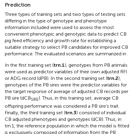
Prediction
Three types of training sets and two types of testing sets
differing in the type of genotype and phenotype
information included were used to assess the most
convenient phenotypic and genotypic data to predict CB
pig feed efficiency and growth rate for establishing a
suitable strategy to select PB candidates for improved CB
performance. The evaluated scenarios are summarized in
.
In the first training set (
trn.1
), genotypes from PB animals
were used as predictor variables of their own adjusted RFI
or ADG record (dPB). In the second training set (
trn.2
),
genotypes of the PB sires were the predictor variables for
the target response of average of adjusted CB records per
PB sire (dCB
). Thus, in this training set, average CB
SIRE
offspring performance was considered a PB sire’s trait.
Finally, the third training set (
trn.3
) consisted of individual
CB adjusted phenotypes and genotypes (dCB). Thus, in
trn.1, the reference population in which the model is fitted
is exclusively composed of information from the PB