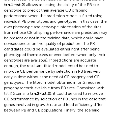
trn.1-tst.2
) allows assessing the ability of the PB sire
genotype to predict their average CB offspring
performance when the prediction model is fitted using
individual PB phenotypes and genotypes. In this case, the
own phenotype and genotype information of the sires
from whose CB offspring performance are predicted may
be present or not in the training data, which could have
consequences on the quality of prediction. The PB
candidates could be evaluated either right after being
phenotyped themselves or even before (when only their
genotypes are available). If predictions are accurate
enough, the resultant fitted model could be used to
improve CB performance by selection in PB lines very
early in time without the need of CB progeny and CB
genotypes. The fitted model obtained in trn.2 requires
progeny records available from PB sires. Combined with
tst.2 (scenario
trn.2-tst.2
), it could be used to improve
CB performance by selection of PB lines in the case that
genes involved in growth rate and feed efficiency differ
between PB and CB populations. Finally, the scenario