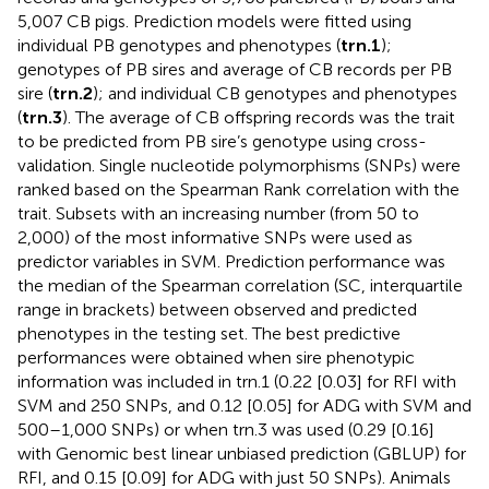
5,007 CB pigs. Prediction models were fitted using
individual PB genotypes and phenotypes (
trn.1
);
genotypes of PB sires and average of CB records per PB
sire (
trn.2
); and individual CB genotypes and phenotypes
(
trn.3
). The average of CB offspring records was the trait
to be predicted from PB sire’s genotype using cross-
validation. Single nucleotide polymorphisms (SNPs) were
ranked based on the Spearman Rank correlation with the
trait. Subsets with an increasing number (from 50 to
2,000) of the most informative SNPs were used as
predictor variables in SVM. Prediction performance was
the median of the Spearman correlation (SC, interquartile
range in brackets) between observed and predicted
phenotypes in the testing set. The best predictive
performances were obtained when sire phenotypic
information was included in trn.1 (0.22 [0.03] for RFI with
SVM and 250 SNPs, and 0.12 [0.05] for ADG with SVM and
500–1,000 SNPs) or when trn.3 was used (0.29 [0.16]
with Genomic best linear unbiased prediction (GBLUP) for
RFI, and 0.15 [0.09] for ADG with just 50 SNPs). Animals