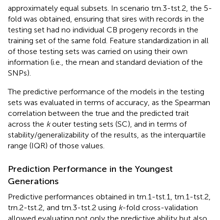
approximately equal subsets. In scenario trn.3-tst.2, the 5-
fold was obtained, ensuring that sires with records in the
testing set had no individual CB progeny records in the
training set of the same fold. Feature standardization in all
of those testing sets was carried on using their own
information (i.e., the mean and standard deviation of the
SNPs).
The predictive performance of the models in the testing
sets was evaluated in terms of accuracy, as the Spearman
correlation between the true and the predicted trait
across the
k
outer testing sets (SC), and in terms of
stability/generalizability of the results, as the interquartile
range (IQR) of those values.
Prediction Performance in the Youngest
Generations
Predictive performances obtained in trn.1-tst.1, trn.1-tst.2,
trn.2-tst.2, and trn.3-tst.2 using
k
-fold cross-validation
allowed evaluating not only the predictive ability but also