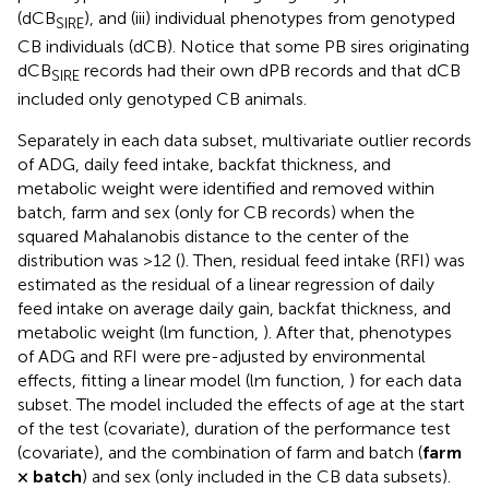
(dCB
), and (iii) individual phenotypes from genotyped
SIRE
CB individuals (dCB). Notice that some PB sires originating
dCB
records had their own dPB records and that dCB
SIRE
included only genotyped CB animals.
Separately in each data subset, multivariate outlier records
of ADG, daily feed intake, backfat thickness, and
metabolic weight were identified and removed within
batch, farm and sex (only for CB records) when the
squared Mahalanobis distance to the center of the
distribution was >12 (
). Then, residual feed intake (RFI) was
estimated as the residual of a linear regression of daily
feed intake on average daily gain, backfat thickness, and
metabolic weight (lm function,
). After that, phenotypes
of ADG and RFI were pre-adjusted by environmental
effects, fitting a linear model (lm function,
) for each data
subset. The model included the effects of age at the start
of the test (covariate), duration of the performance test
(covariate), and the combination of farm and batch (
farm
× batch
) and sex (only included in the CB data subsets).