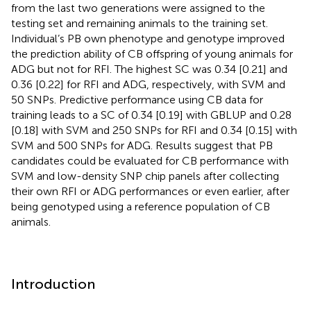
from the last two generations were assigned to the
testing set and remaining animals to the training set.
Individual’s PB own phenotype and genotype improved
the prediction ability of CB offspring of young animals for
ADG but not for RFI. The highest SC was 0.34 [0.21] and
0.36 [0.22] for RFI and ADG, respectively, with SVM and
50 SNPs. Predictive performance using CB data for
training leads to a SC of 0.34 [0.19] with GBLUP and 0.28
[0.18] with SVM and 250 SNPs for RFI and 0.34 [0.15] with
SVM and 500 SNPs for ADG. Results suggest that PB
candidates could be evaluated for CB performance with
SVM and low-density SNP chip panels after collecting
their own RFI or ADG performances or even earlier, after
being genotyped using a reference population of CB
animals.
Introduction