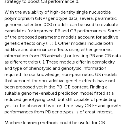
strategy to boost CB performance (
).
With the availability of high-density single nucleotide
polymorphism (SNP) genotype data, several parametric
genomic selection (GS) models can be used to evaluate
candidates for improved PB and CB performances. Some
of the proposed parametric models account for additive
genetic effects only (
;
,
;
). Other models include both
additive and dominance effects using either genomic
information from PB animals (
) or treating PB and CB data
as different traits (
;
). These models differ in complexity
and type of phenotypic and genotypic information
required. To our knowledge, non-parametric GS models
that account for non-additive genetic effects have not
been proposed yet in the PB-CB context. Finding a
suitable genome-enabled prediction model fitted at a
reduced genotyping cost, but still capable of predicting
yet-to-be observed two‐ or three-way CB FE and growth
performances from PB genotypes, is of great interest.
Machine learning methods could be useful for CB