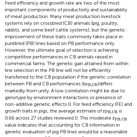
Feed efficiency and growth rate are two of the most
important components of productivity and sustainability
of meat production. Many meat production livestock
systems rely on crossbred (CB) animals (pig, poultry,
rabbits, and some beef cattle systems), but the genetic
improvement of these traits commonly takes place in
purebred (PB) lines based on PB performance only.
However, the ultimate goal of selection is achieving
competitive performances in CB animals raised in
commercial farms. The genetic gain attained from within
line selection in the PB line will not be efficiently
transferred to the CB population if the genetic correlation
r
PB
,
CB
r
between PB and CB performances (
)differs
PB
,
CB
markedly from unity. A low correlation might be due to
genotype by environment interactions or presence of
non-additive genetic effects (
). For feed efficiency (FE) and
r
PB
,
CB
r
growth traits in pigs, the average estimate of
is
PB
,
CB
r
PB
,
CB
r
0.66 across 27 studies reviewed (
). This moderate
PB
,
CB
value indicates that accounting for CB information in
genetic evaluation of pig PB lines would be a reasonable