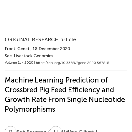
ORIGINAL RESEARCH article
Front. Genet.
, 18 December 2020
Sec. Livestock Genomics
Volume 11 - 2020 |
https://doi.org/10.3389/fgene.2020.567818
Machine Learning Prediction of
Crossbred Pig Feed Efficiency and
Growth Rate From Single Nucleotide
Polymorphisms
R
B
H
G
2
1
Rob Bergsma
Hélène Gilbert