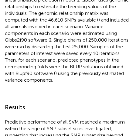
relationships to estimate the breeding values of the
individuals. The genomic relationship matrix was
computed with the 46,610 SNPs available (
) and included
all animals involved in each scenario. Variance
components in each scenario were estimated using
Gibbs2f90 software (
). Single chains of 250,000 iterations
were run by discarding the first 25,000. Samples of the
parameters of interest were saved every 10 iterations.
Then, for each scenario, predicted phenotypes in the
corresponding folds were the BLUP solutions obtained
with Blupf90 software (
) using the previously estimated
variance components.
Results
Predictive performance of all SVM reached a maximum
within the range of SNP subset sizes investigated,
suggesting that increasing the SNP subset size beyond