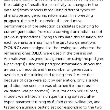
the stability of results (i.e., sensitivity to changes in the
data set) from models fitted using different types of
phenotype and genomic information. In a breeding
program, the aim is to predict the productive
performance of the selection candidates belonging to
current generation from data coming from individuals of
previous generations. Trying to emulate this situation, for
each scenario animals from the last two generations
(
YOUNG
) were assigned to the testing set, whereas the
remaining ones (
OLD
) were used in the training set.
Animals were assigned to a generation using the pedigree
R package (
) using their pedigree information.
shows the
amount of records and the number of generations
available in the training and testing sets. Notice that
because of data were split by generation, only a single
prediction per scenario was obtained (i.e., no cross-
validation was performed). Thus, for each SNP subset,
models were fitted in a unique training dataset, after
hyper-parameter tuning by 6-fold cross-validation, and
tested on a unique testing set corresponding to the two