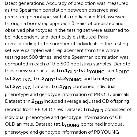
latest generations. Accuracy of prediction was measured
as the Spearman correlation between observed and
predicted phenotype, with its median and IQR assessed
through a bootstrap approach (
). Pairs of predicted and
observed phenotypes in the testing set were assumed to
be independent and identically distributed. Pairs
corresponding to the number of individuals in the testing
set were sampled with replacement from the whole
testing set 500 times, and the Spearman correlation was
computed in each of the 500 bootstrap samples. Denote
these new scenarios as
trn.1
-tst.1
,
trn.1
-
OLD
YOUNG
OLD
tst.2
,
trn.2
-tst.2
, and
trn.3
-
YOUNG
OLD
YOUNG
OLD
tst.2
. Dataset
trn.1
contained individual
YOUNG
OLD
phenotype and genotype information of PB OLD animals.
Dataset
trn.2
included average adjusted CB offspring
OLD
records from PB OLD sires. Dataset
trn.3
consisted of
OLD
individual phenotype and genotype information of CB
OLD animals. Dataset
tst.1
contained individual
YOUNG
phenotype and genotype information of PB YOUNG