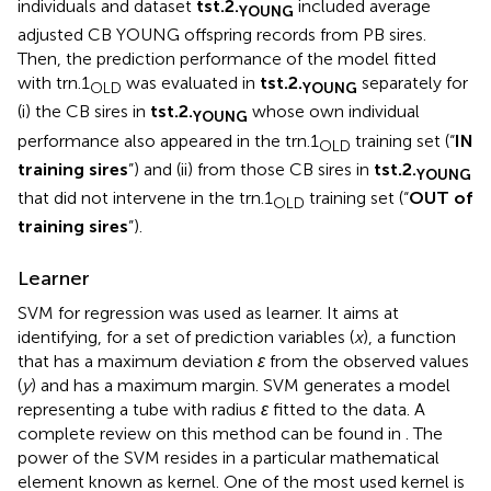
individuals and dataset
tst.2.
included average
YOUNG
adjusted CB YOUNG offspring records from PB sires.
Then, the prediction performance of the model fitted
with trn.1
was evaluated in
tst.2.
separately for
OLD
YOUNG
(i) the CB sires in
tst.2.
whose own individual
YOUNG
performance also appeared in the trn.1
training set (“
IN
OLD
training sires
”) and (ii) from those CB sires in
tst.2.
YOUNG
that did not intervene in the trn.1
training set (“
OUT of
OLD
training sires
”).
Learner
SVM for regression was used as learner. It aims at
identifying, for a set of prediction variables (
x
), a function
that has a maximum deviation
ε
from the observed values
(
y
) and has a maximum margin. SVM generates a model
representing a tube with radius
ε
fitted to the data. A
complete review on this method can be found in
. The
power of the SVM resides in a particular mathematical
element known as kernel. One of the most used kernel is