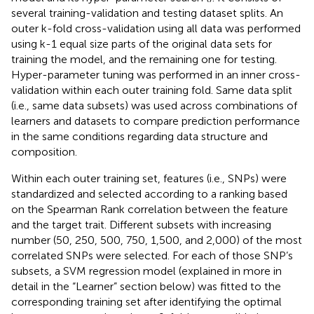
several training-validation and testing dataset splits. An
outer k-fold cross-validation using all data was performed
using k-1 equal size parts of the original data sets for
training the model, and the remaining one for testing.
Hyper-parameter tuning was performed in an inner cross-
validation within each outer training fold. Same data split
(i.e., same data subsets) was used across combinations of
learners and datasets to compare prediction performance
in the same conditions regarding data structure and
composition.
Within each outer training set, features (i.e., SNPs) were
standardized and selected according to a ranking based
on the Spearman Rank correlation between the feature
and the target trait. Different subsets with increasing
number (50, 250, 500, 750, 1,500, and 2,000) of the most
correlated SNPs were selected. For each of those SNP’s
subsets, a SVM regression model (explained in more in
detail in the “Learner” section below) was fitted to the
corresponding training set after identifying the optimal