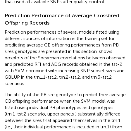
that used all available SNPs after quality control.
Prediction Performance of Average Crossbred
Offspring Records
Prediction performances of several models fitted using
different sources of information in the training set for
predicting average CB offspring performances from PB
sires genotypes are presented in this section.
shows
boxplots of the Spearman correlations between observed
and predicted RFI and ADG records obtained in the tst-2
with SVM combined with increasing SNP subset sizes and
GBLUP in the trn1.1-tst.2, trn.2-tst.2, and trn.3-tst.2
scenarios.
The ability of the PB sire genotype to predict their average
CB offspring performance when the SVM model was
fitted using individual PB phenotypes and genotypes
(trn.1-tst.2 scenario, upper panels
) substantially differed
between the sires that appeared themselves in the trn.1
(i.e., their individual performance is included in trn.1) from