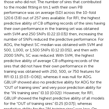
those who did not. The number of sires that contributed
to the model fitting in trn.1 with their own PB
performance was on average (SD) across the 10-fold
120.6 (3.8) out of 257 sires available. For RFI, the highest
predictive ability of CB offspring records of the sires having
their own performance in the training set was obtained
with SVM and 250 SNPs (0.22 [0.03]) then, increasing the
number of SNPs reduced the predictive performance. For
ADG, the highest SC median was obtained with SVM and
500, 1,000, or 1,500 SNPs (0.12 [0.05]), and then with
2000 SNPs, SC was reduced. With SVM, the highest
predictive ability of average CB offspring records of the
sires that did not have their own performance in the
training was obtained with 250, 500, or 750 features for
RFI (0.11 [0.03–0.06]), whereas it was null for ADG.
GBLUP showed also no predictive ability for ADG for the
“OUT of training sires” and very poor prediction ability for
the “IN training sires” (0.10 [0.02]). However, for RFI,
GBLUP showed the highest predictive ability of all models
for the “OUT of training sires” (0.25 [0.07]), whereas
predictive ability for the “IN training sires” was low. On