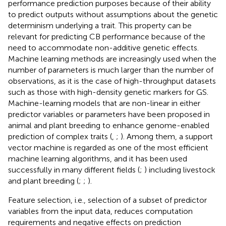
performance prediction purposes because of their ability
to predict outputs without assumptions about the genetic
determinism underlying a trait. This property can be
relevant for predicting CB performance because of the
need to accommodate non-additive genetic effects.
Machine learning methods are increasingly used when the
number of parameters is much larger than the number of
observations, as it is the case of high-throughput datasets
such as those with high-density genetic markers for GS.
Machine-learning models that are non-linear in either
predictor variables or parameters have been proposed in
animal and plant breeding to enhance genome-enabled
prediction of complex traits (
,
;
). Among them, a support
vector machine is regarded as one of the most efficient
machine learning algorithms, and it has been used
successfully in many different fields (
;
) including livestock
and plant breeding (
;
;
).
Feature selection, i.e., selection of a subset of predictor
variables from the input data, reduces computation
requirements and negative effects on prediction