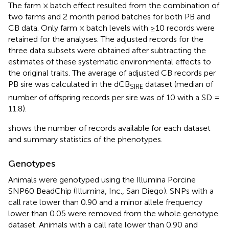
The farm × batch effect resulted from the combination of
two farms and 2 month period batches for both PB and
CB data. Only farm × batch levels with ≥10 records were
retained for the analyses. The adjusted records for the
three data subsets were obtained after subtracting the
estimates of these systematic environmental effects to
the original traits. The average of adjusted CB records per
PB sire was calculated in the dCB
dataset (median of
SIRE
number of offspring records per sire was of 10 with a SD =
11.8).
shows the number of records available for each dataset
and summary statistics of the phenotypes.
Genotypes
Animals were genotyped using the Illumina Porcine
SNP60 BeadChip (Illumina, Inc., San Diego). SNPs with a
call rate lower than 0.90 and a minor allele frequency
lower than 0.05 were removed from the whole genotype
dataset. Animals with a call rate lower than 0.90 and