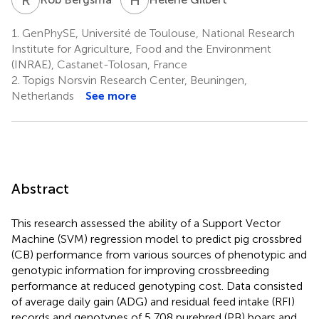
1.
GenPhySE, Université de Toulouse, National Research
Institute for Agriculture, Food and the Environment
(INRAE), Castanet-Tolosan, France
2.
Topigs Norsvin Research Center, Beuningen,
Netherlands
See more
Abstract
This research assessed the ability of a Support Vector
Machine (SVM) regression model to predict pig crossbred
(CB) performance from various sources of phenotypic and
genotypic information for improving crossbreeding
performance at reduced genotyping cost. Data consisted
of average daily gain (ADG) and residual feed intake (RFI)
records and genotypes of 5,708 purebred (PB) boars and