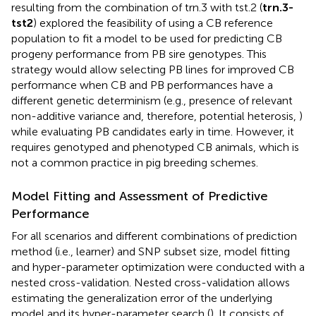
resulting from the combination of trn.3 with tst.2 (
trn.3-
tst2
) explored the feasibility of using a CB reference
population to fit a model to be used for predicting CB
progeny performance from PB sire genotypes. This
strategy would allow selecting PB lines for improved CB
performance when CB and PB performances have a
different genetic determinism (e.g., presence of relevant
non-additive variance and, therefore, potential heterosis,
)
while evaluating PB candidates early in time. However, it
requires genotyped and phenotyped CB animals, which is
not a common practice in pig breeding schemes.
Model Fitting and Assessment of Predictive
Performance
For all scenarios and different combinations of prediction
method (i.e., learner) and SNP subset size, model fitting
and hyper-parameter optimization were conducted with a
nested cross-validation. Nested cross-validation allows
estimating the generalization error of the underlying
model and its hyper-parameter search (
). It consists of