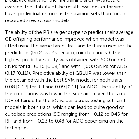
average, the stability of the results was better for sires
having individual records in the training sets than for un-
recorded sires across models.
The ability of the PB sire genotype to predict their average
CB offspring performance improved when model was
fitted using the same target trait and features used for the
predictions (trn.2-tst.2 scenario, middle panels
). The
highest predictive ability was obtained with 500 or 750
SNPs for RFI (0.15 [0.09]) and with 1,000 SNPs for ADG
(0.17 [0.11]). Predictive ability of GBLUP was lower than
the obtained with the best SVM model for both traits:
0.08 [0.12] for RFI and 0.09 [0.11] for ADG. The stability of
the predictions was low in this scenario, given the large
IQR obtained for the SC values across testing sets and
models in both traits, which can lead to quite good or
quite bad predictions (SC ranging from −0.12 to 0.45 for
RFI and from −0.23 to 0.48 for ADG depending on the
testing set).