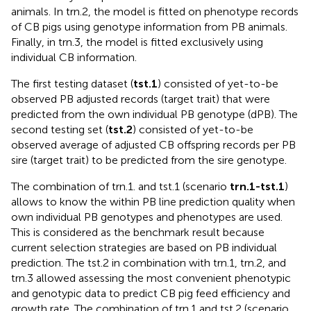
animals. In trn.2, the model is fitted on phenotype records
of CB pigs using genotype information from PB animals.
Finally, in trn.3, the model is fitted exclusively using
individual CB information.
The first testing dataset (
tst.1
) consisted of yet-to-be
observed PB adjusted records (target trait) that were
predicted from the own individual PB genotype (dPB). The
second testing set (
tst.2
) consisted of yet-to-be
observed average of adjusted CB offspring records per PB
sire (target trait) to be predicted from the sire genotype.
The combination of trn.1. and tst.1 (scenario
trn.1-tst.1
)
allows to know the within PB line prediction quality when
own individual PB genotypes and phenotypes are used.
This is considered as the benchmark result because
current selection strategies are based on PB individual
prediction. The tst.2 in combination with trn.1, trn.2, and
trn.3 allowed assessing the most convenient phenotypic
and genotypic data to predict CB pig feed efficiency and
growth rate. The combination of trn.1 and tst.2 (scenario