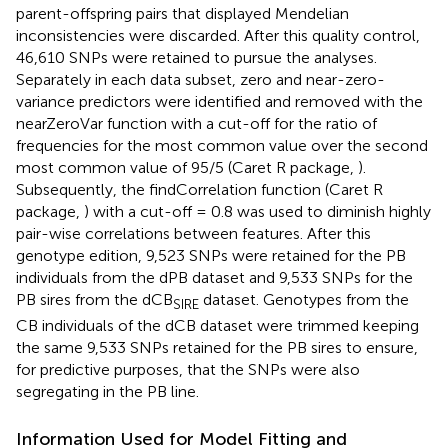
parent-offspring pairs that displayed Mendelian
inconsistencies were discarded. After this quality control,
46,610 SNPs were retained to pursue the analyses.
Separately in each data subset, zero and near-zero-
variance predictors were identified and removed with the
nearZeroVar function with a cut-off for the ratio of
frequencies for the most common value over the second
most common value of 95/5 (Caret R package,
).
Subsequently, the findCorrelation function (Caret R
package,
) with a cut-off = 0.8 was used to diminish highly
pair-wise correlations between features. After this
genotype edition, 9,523 SNPs were retained for the PB
individuals from the dPB dataset and 9,533 SNPs for the
PB sires from the dCB
dataset. Genotypes from the
SIRE
CB individuals of the dCB dataset were trimmed keeping
the same 9,533 SNPs retained for the PB sires to ensure,
for predictive purposes, that the SNPs were also
segregating in the PB line.
Information Used for Model Fitting and