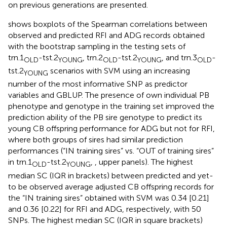
on previous generations are presented.
shows boxplots of the Spearman correlations between
observed and predicted RFI and ADG records obtained
with the bootstrap sampling in the testing sets of
trn.1
-tst.2
, trn.2
-tst.2
, and trn.3
-
OLD
YOUNG
OLD
YOUNG
OLD
tst.2
scenarios with SVM using an increasing
YOUNG
number of the most informative SNP as predictor
variables and GBLUP. The presence of own individual PB
phenotype and genotype in the training set improved the
prediction ability of the PB sire genotype to predict its
young CB offspring performance for ADG but not for RFI,
where both groups of sires had similar prediction
performances (“IN training sires” vs. “OUT of training sires”
in trn.1
-tst.2
,
, upper panels). The highest
OLD
YOUNG
median SC (IQR in brackets) between predicted and yet-
to be observed average adjusted CB offspring records for
the “IN training sires” obtained with SVM was 0.34 [0.21]
and 0.36 [0.22] for RFI and ADG, respectively, with 50
SNPs. The highest median SC (IQR in square brackets)