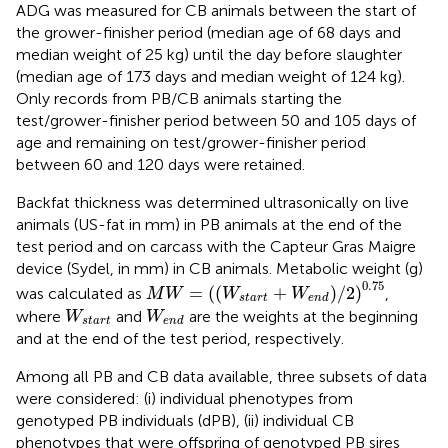
ADG was measured for CB animals between the start of
the grower-finisher period (median age of 68 days and
median weight of 25 kg) until the day before slaughter
(median age of 173 days and median weight of 124 kg).
Only records from PB/CB animals starting the
test/grower-finisher period between 50 and 105 days of
age and remaining on test/grower-finisher period
between 60 and 120 days were retained.
Backfat thickness was determined ultrasonically on live
animals (US-fat in mm) in PB animals at the end of the
test period and on carcass with the Capteur Gras Maigre
device (Sydel, in mm) in CB animals. Metabolic weight (g)
M
W
=
W
s
t
a
r
t
+
W
e
n
d
/
2
0.75
0.75
=
(
(
+
)
/
2
)
was calculated as
,
M
W
W
W
s
t
a
r
t
e
n
d
W
s
t
a
r
t
W
e
n
d
where
and
are the weights at the beginning
W
W
s
t
a
r
t
e
n
d
and at the end of the test period, respectively.
Among all PB and CB data available, three subsets of data
were considered: (i) individual phenotypes from
genotyped PB individuals (dPB), (ii) individual CB
phenotypes that were offspring of genotyped PB sires