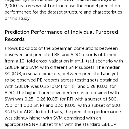
2,000 features would not increase the model prediction
performance for the dataset structure and characteristics
of this study.
Prediction Performance of Individual Purebred
Records
shows boxplots of the Spearman correlations between
observed and predicted RFI and ADG records obtained
from a 10-fold cross-validation in trn.1-tst.1 scenario with
GBLUP and SVM with different SNP subsets. The median
SC (IQR, in square brackets) between predicted and yet-
to be observed PB records across testing sets obtained
with GBLUP was 0.23 [0.04] for RFI and 0.28 [0.03] for
ADG. The highest predictive performance obtained with
SVM was 0.25–0.26 [0.03] for RFI with a subset of 500,
750, or 1,000 SNPs and 0.30 [0.05] with a subset of 500
SNPs for ADG. In both traits, the prediction performance
was slightly higher with SVM combined with an
appropriate SNP subset than with the standard GBLUP