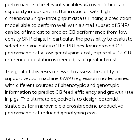
performance of irrelevant variables
via
over-fitting, an
especially important matter in studies with high-
dimensional/high-throughput data (
). Finding a prediction
model able to perform well with a small subset of SNPs
can be of interest to predict CB performance from low-
density SNP chips. In particular, the possibility to evaluate
selection candidates of the PB lines for improved CB
performance at a low genotyping cost, especially if a CB
reference population is needed, is of great interest.
The goal of this research was to assess the ability of
support vector machine (SVM) regression model trained
with different sources of phenotypic and genotypic
information to predict CB feed efficiency and growth rate
in pigs. The ultimate objective is to design potential
strategies for improving pig crossbreeding productive
performance at reduced genotyping cost.