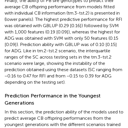
Finally, the ability of PB sire genotypes to predict their
average CB offspring performance from models fitted
with individual CB information (trn.3-tst.2) is presented in
(lower panels). The highest predictive performance for RFI
was obtained with GBLUP (0.29 [0.16]) followed by SVM
with 1,000 features (0.19 [0.09]), whereas the highest for
ADG was obtained with SVM with only 50 features (0.15
[0.09]). Prediction ability with GBLUP was of 0.10 [0.15]
for ADG. Like in trn.2-tst.2 scenario, the interquartile
ranges of the SC across testing sets in the trn.3-tst.2
scenario were large, showing the instability of the
prediction obtained using these datasets (SC ranging from
−0.16 to 0.47 for RFI and from −0.15 to 0.39 for ADG
depending on the testing set).
Prediction Performance in the Youngest
Generations
In this section, the prediction ability of the models used to
predict average CB offspring performances from the
youngest generations with the different scenarios trained