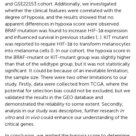
and GSE22153 cohort. Additionally, we investigated
whether the clinical features were correlated with the
degree of hypoxia, and the results showed that no
apparent differences in hypoxia score were observed.
BRAF mutation was found to increase HIF-1α expression
and influenced survival in previous studies (
;
). KIT mutant
was reported to require HIF-1α to transform melanocytes
into melanoma cells (
). In our cohort, the hypoxia score in
the BRAF-mutant or KIT-mutant group was slightly higher
than that of the wildtype group, but it was not statistically
significant. It could be because of an inevitable limitation,
the sample size. There were two other limitations to our
study. Firstly, data were collected from TCGA, where the
potential for selection bias could not be excluded, but we
validated the results in the GEO database and
demonstrated the reliability to some extent. Secondly,
analysis in our study was descriptive, further research
in
vitro
and
in vivo
could enhance our understanding of the
critical genes.
In conclusion, we applied the hypoxia score to determine