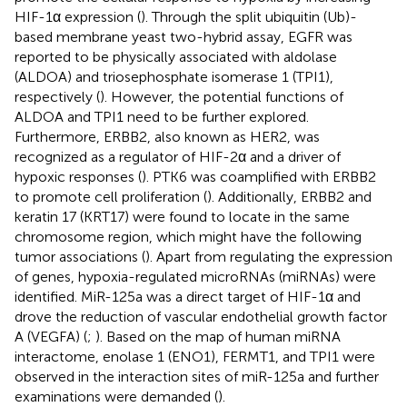
HIF-1α expression (
). Through the split ubiquitin (Ub)-
based membrane yeast two-hybrid assay, EGFR was
reported to be physically associated with aldolase
(ALDOA) and triosephosphate isomerase 1 (TPI1),
respectively (
). However, the potential functions of
ALDOA and TPI1 need to be further explored.
Furthermore, ERBB2, also known as HER2, was
recognized as a regulator of HIF-2α and a driver of
hypoxic responses (
). PTK6 was coamplified with ERBB2
to promote cell proliferation (
). Additionally, ERBB2 and
keratin 17 (KRT17) were found to locate in the same
chromosome region, which might have the following
tumor associations (
). Apart from regulating the expression
of genes, hypoxia-regulated microRNAs (miRNAs) were
identified. MiR-125a was a direct target of HIF-1α and
drove the reduction of vascular endothelial growth factor
A (VEGFA) (
;
). Based on the map of human miRNA
interactome, enolase 1 (ENO1), FERMT1, and TPI1 were
observed in the interaction sites of miR-125a and further
examinations were demanded (
).