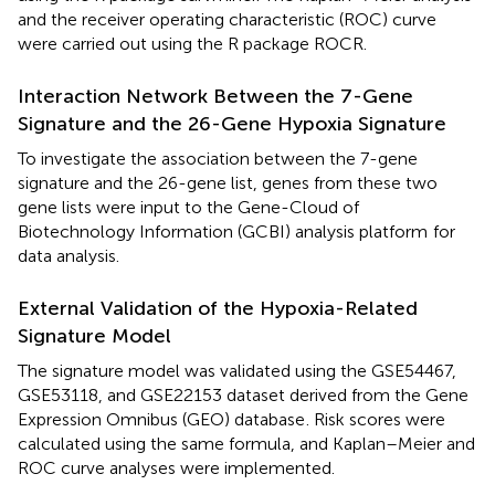
and the receiver operating characteristic (ROC) curve
were carried out using the R package ROCR.
Interaction Network Between the 7-Gene
Signature and the 26-Gene Hypoxia Signature
To investigate the association between the 7-gene
signature and the 26-gene list, genes from these two
gene lists were input to the Gene-Cloud of
Biotechnology Information (GCBI) analysis platform
for
data analysis.
External Validation of the Hypoxia-Related
Signature Model
The signature model was validated using the GSE54467,
GSE53118, and GSE22153 dataset derived from the Gene
Expression Omnibus (GEO) database
. Risk scores were
calculated using the same formula, and Kaplan–Meier and
ROC curve analyses were implemented.