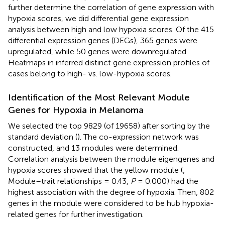
further determine the correlation of gene expression with
hypoxia scores, we did differential gene expression
analysis between high and low hypoxia scores. Of the 415
differential expression genes (DEGs), 365 genes were
upregulated, while 50 genes were downregulated.
Heatmaps in
inferred distinct gene expression profiles of
cases belong to high- vs. low-hypoxia scores.
Identification of the Most Relevant Module
Genes for Hypoxia in Melanoma
We selected the top 9829 (of 19658) after sorting by the
standard deviation (
). The co-expression network was
constructed, and 13 modules were determined.
Correlation analysis between the module eigengenes and
hypoxia scores showed that the yellow module (
,
Module–trait relationships = 0.43,
P
= 0.000) had the
highest association with the degree of hypoxia. Then, 802
genes in the module were considered to be hub hypoxia-
related genes for further investigation.