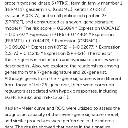
protein tyrosine kinase 6 (PTK6), fermitin family member 1
(FERMT1), gasdermin C (GSDMC), keratin 2 (KRT2),
cystatin A (CSTA), and small proline rich protein 2F
(SPRR2F), and constructed as a seven-gene signature
model (
). The risk score = 0.26084 * Expression (ABCA12)
+ 0.05797 * Expression (PTK6) + 0.14404 * Expression
(FERMT1) + (−0.44473) * Expression (GSDMC) +
(−0.09102) * Expression (KRT2) + (−0.02677) * Expression
(CSTA) + 0.11245 * Expression (SPRR2F). The roles of
these 7 genes in melanoma and hypoxia responses were
described in
. Also, we explored the relationships among
genes from the 7-gene signature and 26-gene list.
Although genes from the 7-gene signature were different
from those of the 26-gene one, there were common
regulators associated with hypoxic responses, including
EGFR, ERBB2, and miR-125a (
,
).
Kaplan–Meier curve and ROC were utilized to assess the
prognostic capacity of the seven-gene signature model,
and similar procedures were performed in the external
data. The results showed that genes in the signature