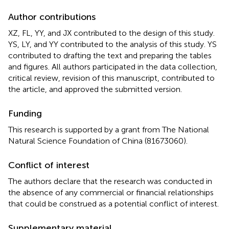
Author contributions
XZ, FL, YY, and JX contributed to the design of this study.
YS, LY, and YY contributed to the analysis of this study. YS
contributed to drafting the text and preparing the tables
and figures. All authors participated in the data collection,
critical review, revision of this manuscript, contributed to
the article, and approved the submitted version.
Funding
This research is supported by a grant from The National
Natural Science Foundation of China (81673060).
Conflict of interest
The authors declare that the research was conducted in
the absence of any commercial or financial relationships
that could be construed as a potential conflict of interest.
Supplementary material