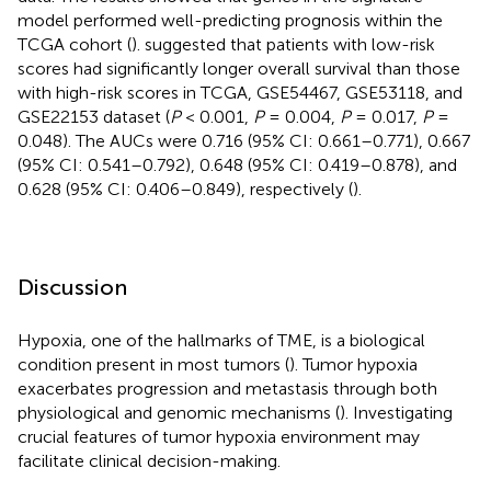
model performed well-predicting prognosis within the
TCGA cohort (
).
suggested that patients with low-risk
scores had significantly longer overall survival than those
with high-risk scores in TCGA, GSE54467, GSE53118, and
GSE22153 dataset (
P
< 0.001,
P
= 0.004,
P
= 0.017,
P
=
0.048). The AUCs were 0.716 (95% CI: 0.661–0.771), 0.667
(95% CI: 0.541–0.792), 0.648 (95% CI: 0.419–0.878), and
0.628 (95% CI: 0.406–0.849), respectively (
).
Discussion
Hypoxia, one of the hallmarks of TME, is a biological
condition present in most tumors (
). Tumor hypoxia
exacerbates progression and metastasis through both
physiological and genomic mechanisms (
). Investigating
crucial features of tumor hypoxia environment may
facilitate clinical decision-making.