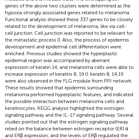
genes of the above two clusters were determined as the
hypoxia strongly associated genes related to melanoma.
Functional analysis showed these 337 genes to be closely
related to the development of melanoma, like via cell-
cell junction. Cell junction was reported to be relevant for
the metastatic process (
). Also, the process of epidermis
development and epidermal cell differentiation were
enriched. Previous studies showed the hyperplastic
epidermal region was accompanied by aberrant
expression of keratin 14, and melanoma cells were able to
increase expression of keratins 8, 19 (
). keratin 8, 14,19
were also observed in the FLG module from PPI network.
These results showed that epidermis surrounding
melanoma performed hyperplastic features, and indicated
the possible interaction between melanoma cells and
keratinocytes. KEGG analysis highlighted the estrogen
signaling pathway and the IL-17 signaling pathway. Several
studies pointed out that the estrogen signaling pathway
relied on the balance between estrogen receptor (ER) α
and ERβ expression, and the levels of ERβ regulated the