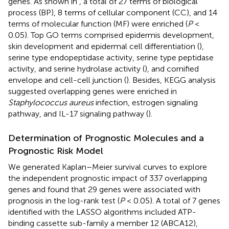
genes. As shown in
, a total of 27 terms of biological
process (BP), 8 terms of cellular component (CC), and 14
terms of molecular function (MF) were enriched (
P
<
0.05). Top GO terms comprised epidermis development,
skin development and epidermal cell differentiation (
),
serine type endopeptidase activity, serine type peptidase
activity, and serine hydrolase activity (
), and cornified
envelope and cell-cell junction (
). Besides, KEGG analysis
suggested overlapping genes were enriched in
Staphylococcus aureus
infection, estrogen signaling
pathway, and IL-17 signaling pathway (
).
Determination of Prognostic Molecules and a
Prognostic Risk Model
We generated Kaplan–Meier survival curves to explore
the independent prognostic impact of 337 overlapping
genes and found that 29 genes were associated with
prognosis in the log-rank test (
P
< 0.05). A total of 7 genes
identified with the LASSO algorithms included ATP-
binding cassette sub-family a member 12 (ABCA12),