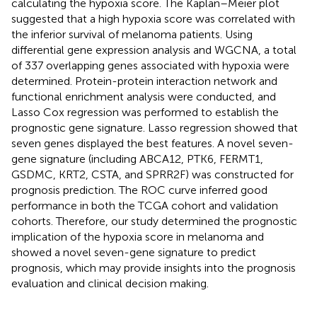
calculating the hypoxia score. The Kaplan–Meier plot
suggested that a high hypoxia score was correlated with
the inferior survival of melanoma patients. Using
differential gene expression analysis and WGCNA, a total
of 337 overlapping genes associated with hypoxia were
determined. Protein-protein interaction network and
functional enrichment analysis were conducted, and
Lasso Cox regression was performed to establish the
prognostic gene signature. Lasso regression showed that
seven genes displayed the best features. A novel seven-
gene signature (including ABCA12, PTK6, FERMT1,
GSDMC, KRT2, CSTA, and SPRR2F) was constructed for
prognosis prediction. The ROC curve inferred good
performance in both the TCGA cohort and validation
cohorts. Therefore, our study determined the prognostic
implication of the hypoxia score in melanoma and
showed a novel seven-gene signature to predict
prognosis, which may provide insights into the prognosis
evaluation and clinical decision making.