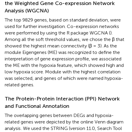
the Weighted Gene Co-expression Network
Analysis (WGCNA)
The top 9829 genes, based on standard deviation, were
used for further investigation. Co-expression networks
were performed by using the R package WGCNA (
).
Among all the soft threshold values, we chose the β that
showed the highest mean connectivity (β = 3). As the
module Eigengenes (ME) was recognized to define the
interpretation of gene expression profile, we associated
the ME with the hypoxia feature, which showed high and
low hypoxia score. Module with the highest correlation
was selected, and genes of which were named hypoxia-
related genes.
The Protein-Protein Interaction (PPI) Network
and Functional Annotation
The overlapping genes between DEGs and hypoxia-
related genes were depicted by the online Venn diagram
analysis
. We used the STRING (version 11.0, Search Tool