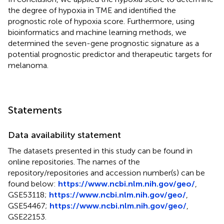
the degree of hypoxia in TME and identified the
prognostic role of hypoxia score. Furthermore, using
bioinformatics and machine learning methods, we
determined the seven-gene prognostic signature as a
potential prognostic predictor and therapeutic targets for
melanoma.
Statements
Data availability statement
The datasets presented in this study can be found in
online repositories. The names of the
repository/repositories and accession number(s) can be
found below:
https://www.ncbi.nlm.nih.gov/geo/
,
GSE53118
;
https://www.ncbi.nlm.nih.gov/geo/
,
GSE54467
;
https://www.ncbi.nlm.nih.gov/geo/
,
GSE22153
.