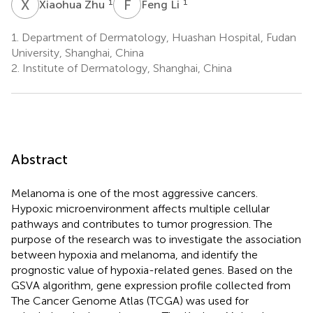
X
Z
F
L
1
1
Xiaohua Zhu
Feng Li
1.
Department of Dermatology, Huashan Hospital, Fudan
University, Shanghai, China
2.
Institute of Dermatology, Shanghai, China
Abstract
Melanoma is one of the most aggressive cancers.
Hypoxic microenvironment affects multiple cellular
pathways and contributes to tumor progression. The
purpose of the research was to investigate the association
between hypoxia and melanoma, and identify the
prognostic value of hypoxia-related genes. Based on the
GSVA algorithm, gene expression profile collected from
The Cancer Genome Atlas (TCGA) was used for