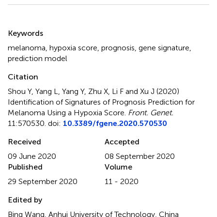
Summary
Keywords
melanoma
,
hypoxia score
,
prognosis
,
gene signature
,
prediction model
Citation
Shou Y, Yang L, Yang Y, Zhu X, Li F and Xu J (2020)
Identification of Signatures of Prognosis Prediction for
Melanoma Using a Hypoxia Score
.
Front. Genet.
11:570530. doi:
10.3389/fgene.2020.570530
Received
Accepted
09 June 2020
08 September 2020
Published
Volume
29 September 2020
11 - 2020
Edited by
Bing Wang, Anhui University of Technology, China