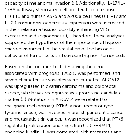
capacity of melanoma invasion (
;
). Additionally, IL-17/IL-
17RA pathway stimulated cell proliferation of mouse
B16F10 and human A375 and A2058 cell lines (
). IL-17 and
IL-23 immunohistochemistry expression were increased
in the melanoma tissues, possibly enhancing VEGF
expression and angiogenesis (
). Therefore, these analyses
supported the hypothesis of the importance of hypoxia
microenvironment in the regulation of the biological
behavior of tumor cells and surrounding non-tumor cells.
Based on the log-rank test identifying the genes
associated with prognosis, LASSO was performed, and
seven characteristic variables were extracted. ABCA12
was upregulated in ovarian carcinoma and colorectal
cancer, which was recognized as a promising candidate
marker (
;
). Mutations in ABCA12 were related to
malignant melanoma (
). PTK6, a non-receptor type
tyrosine kinase, was involved in breast, pancreatic cancer
and metastatic skin cancer. It was recognized that PTK6
regulated proliferation and migration (
;
;
). FERMT1,
encoding Kindlin-1, was correlated with metastasis and