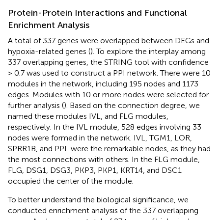
Protein-Protein Interactions and Functional
Enrichment Analysis
A total of 337 genes were overlapped between DEGs and
hypoxia-related genes (
). To explore the interplay among
337 overlapping genes, the STRING tool with confidence
> 0.7 was used to construct a PPI network. There were 10
modules in the network, including 195 nodes and 1173
edges. Modules with 10 or more nodes were selected for
further analysis (
). Based on the connection degree, we
named these modules IVL, and FLG modules,
respectively. In the IVL module, 528 edges involving 33
nodes were formed in the network. IVL, TGM1, LOR,
SPRR1B, and PPL were the remarkable nodes, as they had
the most connections with others. In the FLG module,
FLG, DSG1, DSG3, PKP3, PKP1, KRT14, and DSC1
occupied the center of the module.
To better understand the biological significance, we
conducted enrichment analysis of the 337 overlapping