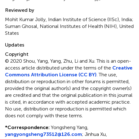
Reviewed by
Mohit Kumar Jolly, Indian Institute of Science (IISc), India;
Suman Ghosal, National Institutes of Health (NIH), United
States
Updates
Copyright
© 2020 Shou, Yang, Yang, Zhu, Li and Xu.
This is an open-
access article distributed under the terms of the
Creative
Commons Attribution License (CC BY)
. The use,
distribution or reproduction in other forums is permitted,
provided the original author(s) and the copyright owner(s)
are credited and that the original publication in this journal
is cited, in accordance with accepted academic practice.
No use, distribution or reproduction is permitted which
does not comply with these terms.
*
Correspondence:
Yongsheng Yang,
yangyongsheng73512@126.com
;
Jinhua Xu,