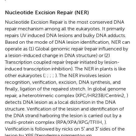
Nucleotide Excision Repair (NER)
Nucleotide Excision Repair is the most conserved DNA
repair mechanism among all the eukaryotes. It primarily
repairs UV induced DNA lesions and bulky DNA adducts.
Based on the mode of DNA lesion identification, NER can
operate as (1) Global genomic repair (repair influenced by
a lesion-induced change in DNA structure) or (2)
Transcription coupled repair (repair initiated by lesion-
induced transcription inhibition). The NER in plants is like
other eukaryotes (
;
;
;
;
). The NER involves lesion
recognition, verification, excision, DNA synthesis, and
finally, ligation of the repaired stretch. In global genome
repair, a heterotrimeric complex (XPC/HR23B/Centrin2,
)
detects DNA lesion as a local distortion in the DNA
structure. Verification of the lesion and identification of
the DNA strand harboring the lesion is carried out by a
multi-protein complex (RPA/XPA/XPG/TFIIH,
).
Verification is followed by nicks on 5′ and 3′ sides of the
lesion by XPF (Xeroderma pigmentosum,