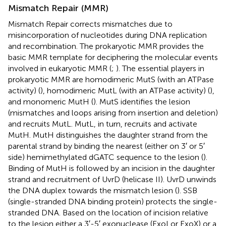
Mismatch Repair (MMR)
Mismatch Repair corrects mismatches due to
misincorporation of nucleotides during DNA replication
and recombination. The prokaryotic MMR provides the
basic MMR template for deciphering the molecular events
involved in eukaryotic MMR (
;
). The essential players in
prokaryotic MMR are homodimeric MutS (with an ATPase
activity) (
), homodimeric MutL (with an ATPase activity) (
),
and monomeric MutH (
). MutS identifies the lesion
(mismatches and loops arising from insertion and deletion)
and recruits MutL. MutL, in turn, recruits and activate
MutH. MutH distinguishes the daughter strand from the
parental strand by binding the nearest (either on 3′ or 5′
side) hemimethylated dGATC sequence to the lesion (
).
Binding of MutH is followed by an incision in the daughter
strand and recruitment of UvrD (helicase II). UvrD unwinds
the DNA duplex towards the mismatch lesion (
). SSB
(single-stranded DNA binding protein) protects the single-
stranded DNA. Based on the location of incision relative
to the lesion either a 3′-5′ exonuclease (ExoI or ExoX) or a