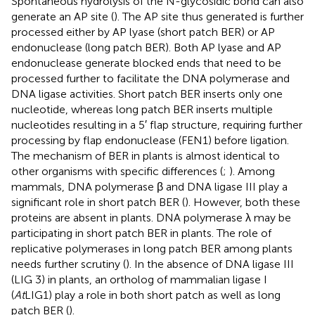
Spontaneous hydrolysis of the N-glycosidic bond can also
generate an AP site (
). The AP site thus generated is further
processed either by AP lyase (short patch BER) or AP
endonuclease (long patch BER). Both AP lyase and AP
endonuclease generate blocked ends that need to be
processed further to facilitate the DNA polymerase and
DNA ligase activities. Short patch BER inserts only one
nucleotide, whereas long patch BER inserts multiple
nucleotides resulting in a 5′ flap structure, requiring further
processing by flap endonuclease (FEN1) before ligation.
The mechanism of BER in plants is almost identical to
other organisms with specific differences (
;
). Among
mammals, DNA polymerase β and DNA ligase III play a
significant role in short patch BER (
). However, both these
proteins are absent in plants. DNA polymerase λ may be
participating in short patch BER in plants. The role of
replicative polymerases in long patch BER among plants
needs further scrutiny (
). In the absence of DNA ligase III
(LIG 3) in plants, an ortholog of mammalian ligase I
(
At
LIG1) play a role in both short patch as well as long
patch BER (
).