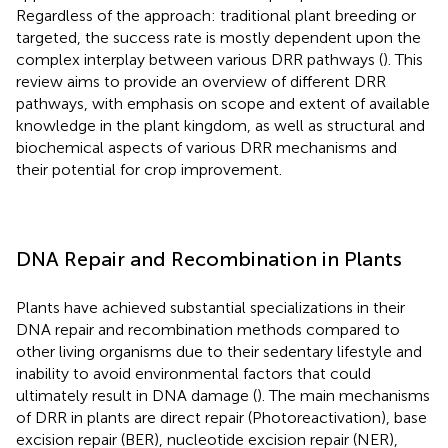
Regardless of the approach: traditional plant breeding or
targeted, the success rate is mostly dependent upon the
complex interplay between various DRR pathways (
). This
review aims to provide an overview of different DRR
pathways, with emphasis on scope and extent of available
knowledge in the plant kingdom, as well as structural and
biochemical aspects of various DRR mechanisms and
their potential for crop improvement.
DNA Repair and Recombination in Plants
Plants have achieved substantial specializations in their
DNA repair and recombination methods compared to
other living organisms due to their sedentary lifestyle and
inability to avoid environmental factors that could
ultimately result in DNA damage (
). The main mechanisms
of DRR in plants are direct repair (Photoreactivation), base
excision repair (BER), nucleotide excision repair (NER),