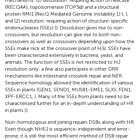
mechanisms: (1) dissolution: requiring action of helicase
(RECQ4A), topoisomerase (TOP3α) and a structural
protein RMI1 (RecQ Mediated Genome Instability 1) (
;
),
and (2) resolution: requiring action of structure-specific
endonucleases (SSEs) (
). Dissolution gives rise to non-
crossovers, but resolution can give rise to both non-
crossovers as well as crossovers depending upon how the
SSEs make nick at the crossover point of HJs. SSEs have
been characterized extensively in bacteria, yeast, and
animals. The function of SSEs is not restricted to HJ
resolution only; a few also participate in other DRR
mechanisms like interstrand crosslink repair and NER.
Sequence homology allowed the identification of various
SSEs in plants (GEN1, SEND1, MUS81-EME1, SLX1, FEN1,
XPF-ERCC1,
). Many of the SSEs from plants need to be
characterized further for an in-depth understanding of HR
in plants (
).
Non-homologous end joining repairs DSBs along with HR.
Even though NHEJ is sequence-independent and error-
prone, it is still the most efficient method of DSB repair