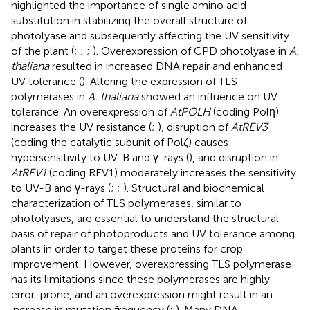
highlighted the importance of single amino acid
substitution in stabilizing the overall structure of
photolyase and subsequently affecting the UV sensitivity
of the plant (
;
;
;
). Overexpression of CPD photolyase in
A.
thaliana
resulted in increased DNA repair and enhanced
UV tolerance (
). Altering the expression of TLS
polymerases in
A. thaliana
showed an influence on UV
tolerance. An overexpression of
AtPOLH
(coding Polη)
increases the UV resistance (
;
), disruption of
AtREV3
(coding the catalytic subunit of Polζ) causes
hypersensitivity to UV-B and γ-rays (
), and disruption in
AtREV1
(coding REV1) moderately increases the sensitivity
to UV-B and γ-rays (
;
;
). Structural and biochemical
characterization of TLS polymerases, similar to
photolyases, are essential to understand the structural
basis of repair of photoproducts and UV tolerance among
plants in order to target these proteins for crop
improvement. However, overexpressing TLS polymerase
has its limitations since these polymerases are highly
error-prone, and an overexpression might result in an
increase in mutation frequency (
;
). Many DNA