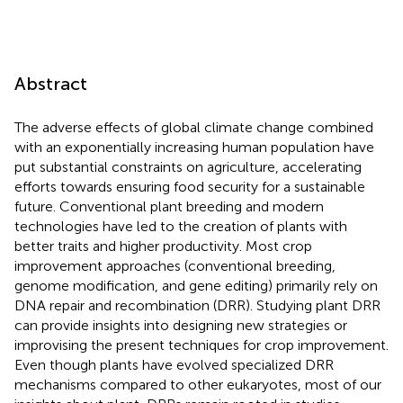
Abstract
The adverse effects of global climate change combined
with an exponentially increasing human population have
put substantial constraints on agriculture, accelerating
efforts towards ensuring food security for a sustainable
future. Conventional plant breeding and modern
technologies have led to the creation of plants with
better traits and higher productivity. Most crop
improvement approaches (conventional breeding,
genome modification, and gene editing) primarily rely on
DNA repair and recombination (DRR). Studying plant DRR
can provide insights into designing new strategies or
improvising the present techniques for crop improvement.
Even though plants have evolved specialized DRR
mechanisms compared to other eukaryotes, most of our