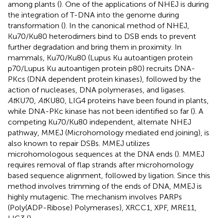
among plants (
). One of the applications of NHEJ is during
the integration of T-DNA into the genome during
transformation (
). In the canonical method of NHEJ,
Ku70/Ku80 heterodimers bind to DSB ends to prevent
further degradation and bring them in proximity. In
mammals, Ku70/Ku80 (Lupus Ku autoantigen protein
p70/Lupus Ku autoantigen protein p80) recruits DNA-
PKcs (DNA dependent protein kinases), followed by the
action of nucleases, DNA polymerases, and ligases.
At
KU70,
At
KU80, LIG4 proteins have been found in plants,
while DNA-PKc kinase has not been identified so far (
). A
competing Ku70/Ku80 independent, alternate NHEJ
pathway, MMEJ (Microhomology mediated end joining), is
also known to repair DSBs. MMEJ utilizes
microhomologous sequences at the DNA ends (
). MMEJ
requires removal of flap strands after microhomology
based sequence alignment, followed by ligation. Since this
method involves trimming of the ends of DNA, MMEJ is
highly mutagenic. The mechanism involves PARPs
(Poly(ADP-Ribose) Polymerases), XRCC1, XPF, MRE11,