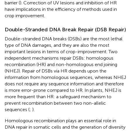
barrier (
). Correction of UV lesions and inhibition of HR
have implications in the efficiency of methods used in
crop improvement.
Double-Stranded DNA Break Repair (DSB Repair)
Double-stranded DNA breaks (DSBs) are the most lethal
type of DNA damages, and they are also the most
important lesions in terms of crop-improvement. Two
independent mechanisms repair DSBs: homologous
recombination (HR) and non-homologous end joining
(NHEJ). Repair of DSBs via HR depends upon the
information from homologous sequences, whereas NHEJ
does not require any sequence information and therefore
is more error-prone compared to HR. In plants, NHEJ is
more frequent than HR: a safeguard mechanism to
prevent recombination between two non-allelic
sequences (
;
).
Homologous recombination plays an essential role in
DNA repair in somatic cells and the generation of diversity