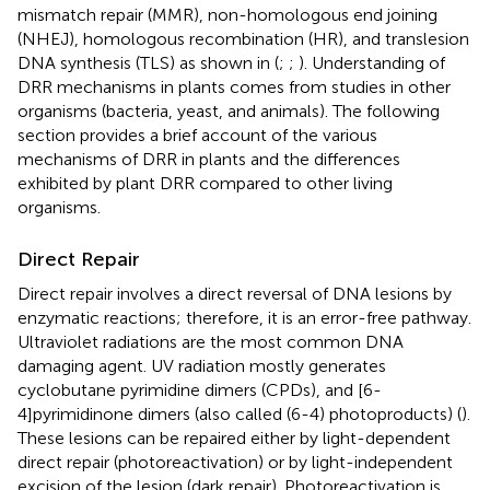
mismatch repair (MMR), non-homologous end joining
(NHEJ), homologous recombination (HR), and translesion
DNA synthesis (TLS) as shown in
(
;
;
). Understanding of
DRR mechanisms in plants comes from studies in other
organisms (bacteria, yeast, and animals). The following
section provides a brief account of the various
mechanisms of DRR in plants and the differences
exhibited by plant DRR compared to other living
organisms.
Direct Repair
Direct repair involves a direct reversal of DNA lesions by
enzymatic reactions; therefore, it is an error-free pathway.
Ultraviolet radiations are the most common DNA
damaging agent. UV radiation mostly generates
cyclobutane pyrimidine dimers (CPDs), and [6-
4]pyrimidinone dimers (also called (6-4) photoproducts) (
).
These lesions can be repaired either by light-dependent
direct repair (photoreactivation) or by light-independent
excision of the lesion (dark repair). Photoreactivation is