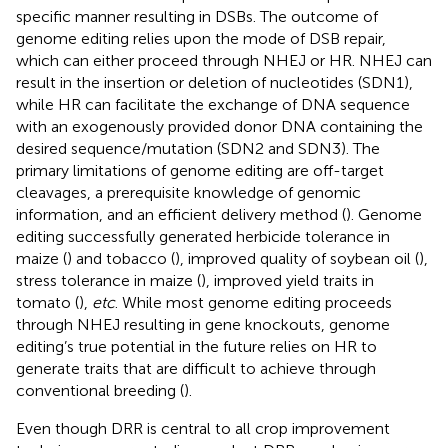
specific manner resulting in DSBs. The outcome of
genome editing relies upon the mode of DSB repair,
which can either proceed through NHEJ or HR. NHEJ can
result in the insertion or deletion of nucleotides (SDN1),
while HR can facilitate the exchange of DNA sequence
with an exogenously provided donor DNA containing the
desired sequence/mutation (SDN2 and SDN3). The
primary limitations of genome editing are off-target
cleavages, a prerequisite knowledge of genomic
information, and an efficient delivery method (
). Genome
editing successfully generated herbicide tolerance in
maize (
) and tobacco (
), improved quality of soybean oil (
),
stress tolerance in maize (
), improved yield traits in
tomato (
),
etc
. While most genome editing proceeds
through NHEJ resulting in gene knockouts, genome
editing’s true potential in the future relies on HR to
generate traits that are difficult to achieve through
conventional breeding (
).
Even though DRR is central to all crop improvement