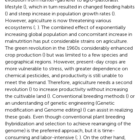
lifestyle (
), which in turn resulted in changed feeding habits
(
) and steep increase in population growth rates (
).
However, agriculture is now threatening various
ecosystems (
;
). The combined effect of exponentially
increasing global population and concomitant increase in
malnutrition has put considerable strains on agriculture.
The green revolution in the 1960s considerably enhanced
crop production (
) but was limited to a few species and
geographical regions. However, present-day crops are
more vulnerable to stress, with greater dependence on
chemical pesticides, and productivity is still unable to
meet the demand. Therefore, agriculture needs a second
revolution (
) to increase productivity without increasing
the cultivable land (
). Conventional breeding methods (
) or
an understanding of genetic engineering (Genetic
modification and Genome editing) (
) can assist in realizing
these goals. Even though conventional plant breeding
(hybridization and selection to achieve rearranging of the
genome) is the preferred approach, but it is time-
consuming and labor-intensive (
;
). On the other hand,