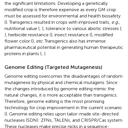
the significant limitations. Developing a genetically
modified crop is therefore expensive as every GM crop
must be assessed for environmental and health biosafety
(
). Transgenics resulted in crops with improved traits,
e.g.
,
nutritional value (
;
), tolerance to various abiotic stresses (
;
), herbicide resistance (
), insect resistance (
), modified
flower color (
),
etc
. Transgenics also has immense
pharmaceutical potential in generating human therapeutic
proteins in plants (
;
).
Genome Editing (Targeted Mutagenesis)
Genome editing overcomes the disadvantages of random
mutagenesis by physical and chemical mutagens. Since
the changes introduced by genome editing mimic the
natural changes, it is more acceptable than transgenics.
Therefore, genome editing is the most promising
technology for crop improvement in the current scenario
(
). Genome editing relies upon tailor-made site-directed
nucleases (SDN): ZFNs, TALENs, and CRISPR/Cas system.
These nucleases make precise nicks in a sequence-