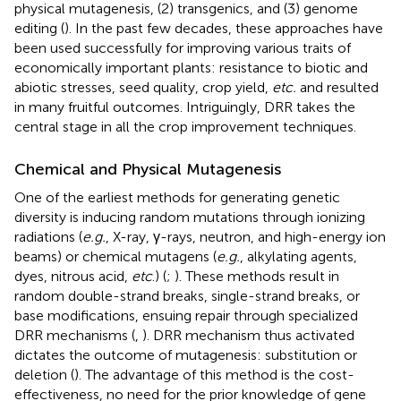
physical mutagenesis, (2) transgenics, and (3) genome
editing (
). In the past few decades, these approaches have
been used successfully for improving various traits of
economically important plants: resistance to biotic and
abiotic stresses, seed quality, crop yield,
etc.
and resulted
in many fruitful outcomes. Intriguingly, DRR takes the
central stage in all the crop improvement techniques.
Chemical and Physical Mutagenesis
One of the earliest methods for generating genetic
diversity is inducing random mutations through ionizing
radiations (
e.g.
, X-ray, γ-rays, neutron, and high-energy ion
beams) or chemical mutagens (
e.g.
, alkylating agents,
dyes, nitrous acid,
etc
.) (
;
). These methods result in
random double-strand breaks, single-strand breaks, or
base modifications, ensuing repair through specialized
DRR mechanisms (
,
). DRR mechanism thus activated
dictates the outcome of mutagenesis: substitution or
deletion (
). The advantage of this method is the cost-
effectiveness, no need for the prior knowledge of gene