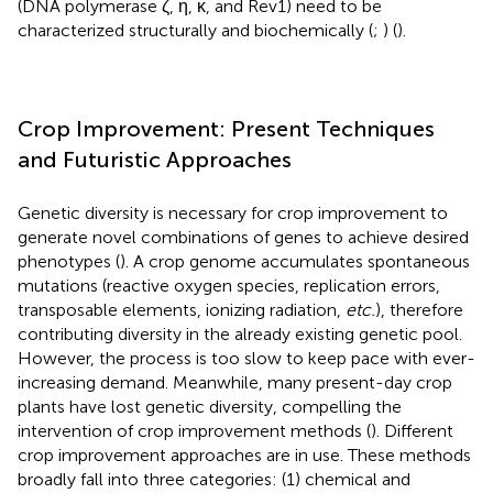
(DNA polymerase ζ, η, κ, and Rev1) need to be
characterized structurally and biochemically (
;
) (
).
Crop Improvement: Present Techniques
and Futuristic Approaches
Genetic diversity is necessary for crop improvement to
generate novel combinations of genes to achieve desired
phenotypes (
). A crop genome accumulates spontaneous
mutations (reactive oxygen species, replication errors,
transposable elements, ionizing radiation,
etc.
), therefore
contributing diversity in the already existing genetic pool.
However, the process is too slow to keep pace with ever-
increasing demand. Meanwhile, many present-day crop
plants have lost genetic diversity, compelling the
intervention of crop improvement methods (
). Different
crop improvement approaches are in use. These methods
broadly fall into three categories: (1) chemical and