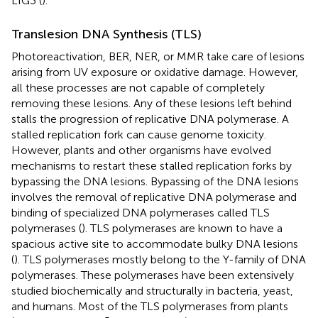
LIG3 (
).
Translesion DNA Synthesis (TLS)
Photoreactivation, BER, NER, or MMR take care of lesions
arising from UV exposure or oxidative damage. However,
all these processes are not capable of completely
removing these lesions. Any of these lesions left behind
stalls the progression of replicative DNA polymerase. A
stalled replication fork can cause genome toxicity.
However, plants and other organisms have evolved
mechanisms to restart these stalled replication forks by
bypassing the DNA lesions. Bypassing of the DNA lesions
involves the removal of replicative DNA polymerase and
binding of specialized DNA polymerases called TLS
polymerases (
). TLS polymerases are known to have a
spacious active site to accommodate bulky DNA lesions
(
). TLS polymerases mostly belong to the Y-family of DNA
polymerases. These polymerases have been extensively
studied biochemically and structurally in bacteria, yeast,
and humans. Most of the TLS polymerases from plants