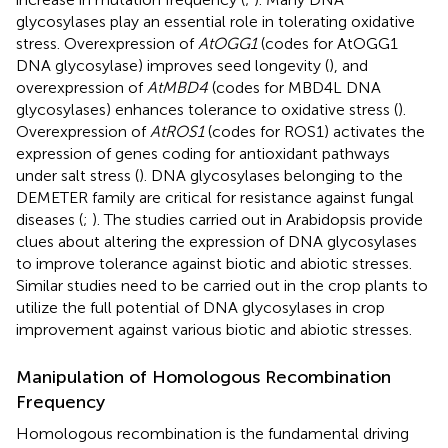
glycosylases play an essential role in tolerating oxidative
stress. Overexpression of
AtOGG1
(codes for AtOGG1
DNA glycosylase) improves seed longevity (
), and
overexpression of
AtMBD4
(codes for MBD4L DNA
glycosylases) enhances tolerance to oxidative stress (
).
Overexpression of
AtROS1
(codes for ROS1) activates the
expression of genes coding for antioxidant pathways
under salt stress (
). DNA glycosylases belonging to the
DEMETER family are critical for resistance against fungal
diseases (
;
). The studies carried out in Arabidopsis provide
clues about altering the expression of DNA glycosylases
to improve tolerance against biotic and abiotic stresses.
Similar studies need to be carried out in the crop plants to
utilize the full potential of DNA glycosylases in crop
improvement against various biotic and abiotic stresses.
Manipulation of Homologous Recombination
Frequency
Homologous recombination is the fundamental driving