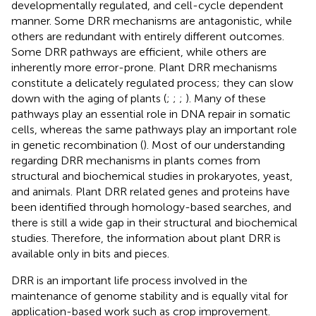
developmentally regulated, and cell-cycle dependent
manner. Some DRR mechanisms are antagonistic, while
others are redundant with entirely different outcomes.
Some DRR pathways are efficient, while others are
inherently more error-prone. Plant DRR mechanisms
constitute a delicately regulated process; they can slow
down with the aging of plants (
;
;
;
). Many of these
pathways play an essential role in DNA repair in somatic
cells, whereas the same pathways play an important role
in genetic recombination (
). Most of our understanding
regarding DRR mechanisms in plants comes from
structural and biochemical studies in prokaryotes, yeast,
and animals. Plant DRR related genes and proteins have
been identified through homology-based searches, and
there is still a wide gap in their structural and biochemical
studies. Therefore, the information about plant DRR is
available only in bits and pieces.
DRR is an important life process involved in the
maintenance of genome stability and is equally vital for
application-based work such as crop improvement.