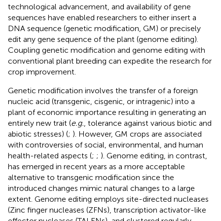
technological advancement, and availability of gene
sequences have enabled researchers to either insert a
DNA sequence (genetic modification, GM) or precisely
edit any gene sequence of the plant (genome editing).
Coupling genetic modification and genome editing with
conventional plant breeding can expedite the research for
crop improvement.
Genetic modification involves the transfer of a foreign
nucleic acid (transgenic, cisgenic, or intragenic) into a
plant of economic importance resulting in generating an
entirely new trait (
e.g.
, tolerance against various biotic and
abiotic stresses) (
;
). However, GM crops are associated
with controversies of social, environmental, and human
health-related aspects (
;
;
). Genome editing, in contrast,
has emerged in recent years as a more acceptable
alternative to transgenic modification since the
introduced changes mimic natural changes to a large
extent. Genome editing employs site-directed nucleases
(Zinc finger nucleases (ZFNs), transcription activator-like
effector nucleases (TALENs), and clustered regularly