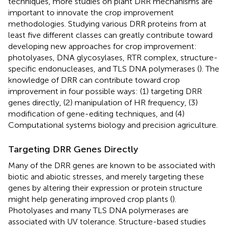
techniques, more studies on plant DRR mechanisms are
important to innovate the crop improvement
methodologies. Studying various DRR proteins from at
least five different classes can greatly contribute toward
developing new approaches for crop improvement:
photolyases, DNA glycosylases, RTR complex, structure-
specific endonucleases, and TLS DNA polymerases (
). The
knowledge of DRR can contribute toward crop
improvement in four possible ways: (1) targeting DRR
genes directly, (2) manipulation of HR frequency, (3)
modification of gene-editing techniques, and (4)
Computational systems biology and precision agriculture.
Targeting DRR Genes Directly
Many of the DRR genes are known to be associated with
biotic and abiotic stresses, and merely targeting these
genes by altering their expression or protein structure
might help generating improved crop plants (
).
Photolyases and many TLS DNA polymerases are
associated with UV tolerance. Structure-based studies