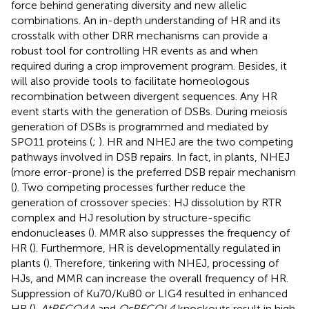
force behind generating diversity and new allelic
combinations. An in-depth understanding of HR and its
crosstalk with other DRR mechanisms can provide a
robust tool for controlling HR events as and when
required during a crop improvement program. Besides, it
will also provide tools to facilitate homeologous
recombination between divergent sequences. Any HR
event starts with the generation of DSBs. During meiosis
generation of DSBs is programmed and mediated by
SPO11 proteins (
;
). HR and NHEJ are the two competing
pathways involved in DSB repairs. In fact, in plants, NHEJ
(more error-prone) is the preferred DSB repair mechanism
(
). Two competing processes further reduce the
generation of crossover species: HJ dissolution by RTR
complex and HJ resolution by structure-specific
endonucleases (
). MMR also suppresses the frequency of
HR (
). Furthermore, HR is developmentally regulated in
plants (
). Therefore, tinkering with NHEJ, processing of
HJs, and MMR can increase the overall frequency of HR.
Suppression of Ku70/Ku80 or LIG4 resulted in enhanced
HR (
).
AtRECQ4A
and
OsRECQL4
knockouts result in high