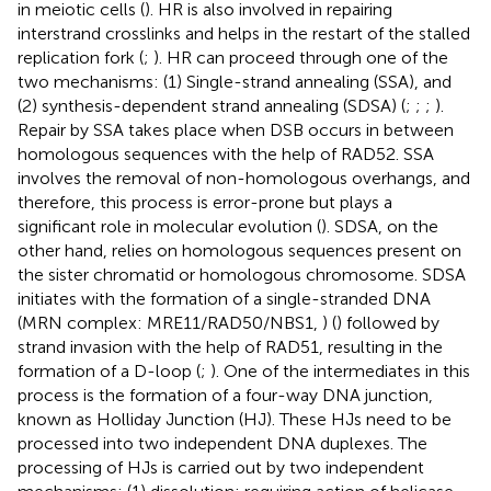
in meiotic cells (
). HR is also involved in repairing
interstrand crosslinks and helps in the restart of the stalled
replication fork (
;
). HR can proceed through one of the
two mechanisms: (1) Single-strand annealing (SSA), and
(2) synthesis-dependent strand annealing (SDSA) (
;
;
;
).
Repair by SSA takes place when DSB occurs in between
homologous sequences with the help of RAD52. SSA
involves the removal of non-homologous overhangs, and
therefore, this process is error-prone but plays a
significant role in molecular evolution (
). SDSA, on the
other hand, relies on homologous sequences present on
the sister chromatid or homologous chromosome. SDSA
initiates with the formation of a single-stranded DNA
(MRN complex: MRE11/RAD50/NBS1,
) (
) followed by
strand invasion with the help of RAD51, resulting in the
formation of a D-loop (
;
). One of the intermediates in this
process is the formation of a four-way DNA junction,
known as Holliday Junction (HJ). These HJs need to be
processed into two independent DNA duplexes. The
processing of HJs is carried out by two independent