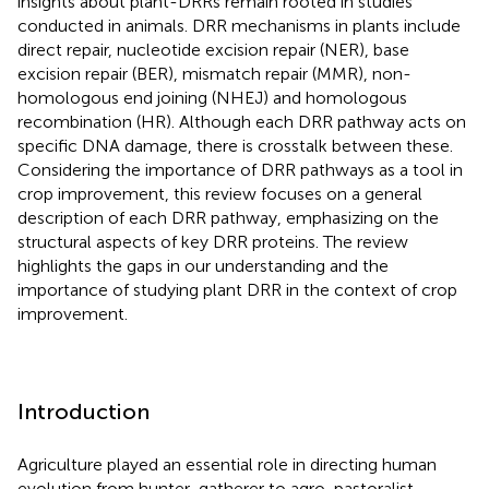
insights about plant-DRRs remain rooted in studies
conducted in animals. DRR mechanisms in plants include
direct repair, nucleotide excision repair (NER), base
excision repair (BER), mismatch repair (MMR), non-
homologous end joining (NHEJ) and homologous
recombination (HR). Although each DRR pathway acts on
specific DNA damage, there is crosstalk between these.
Considering the importance of DRR pathways as a tool in
crop improvement, this review focuses on a general
description of each DRR pathway, emphasizing on the
structural aspects of key DRR proteins. The review
highlights the gaps in our understanding and the
importance of studying plant DRR in the context of crop
improvement.
Introduction
Agriculture played an essential role in directing human
evolution from hunter-gatherer to agro-pastoralist