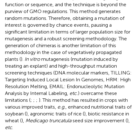
function or sequence, and the technique is beyond the
purview of GMO regulations. This method generates
random mutations. Therefore, obtaining a mutation of
interest is governed by chance events, pausing a
significant limitation in terms of larger population size for
mutagenesis and a robust screening methodology. The
generation of chimeras is another limitation of this
methodology in the case of vegetatively propagated
plants (
).
In vitro
mutagenesis (mutation induced by
treating an explant) and high-throughput mutation
screening techniques (DNA molecular markers, TILLING:
Targeting Induced Local Lesion In Genomes, HRM: High
Resolution Melting, EMAIL: Endonucleolytic Mutation
Analysis by Internal Labeling,
etc.
) overcame these
limitations (
;
;
;
). This method has resulted in crops with
various improved traits,
e.g.
, enhanced nutritional traits of
soybean (
), agronomic traits of rice (
), biotic resistance in
wheat (
),
Medicago truncatula
seed size improvement (
),
etc
.