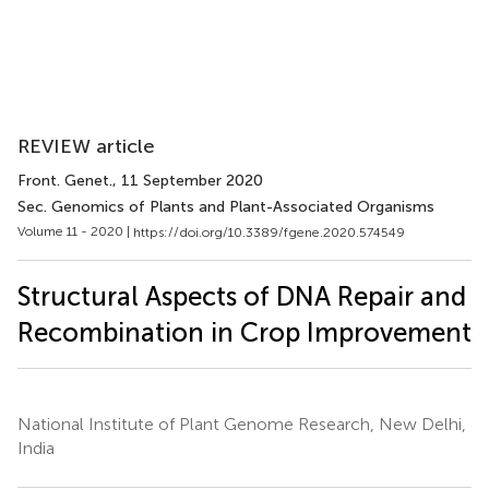
REVIEW article
Front. Genet.
, 11 September 2020
Sec. Genomics of Plants and Plant-Associated Organisms
Volume 11 - 2020 |
https://doi.org/10.3389/fgene.2020.574549
Structural Aspects of DNA Repair and
Recombination in Crop Improvement
National Institute of Plant Genome Research, New Delhi,
India