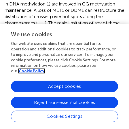
in DNA methylation 1) are involved in CG methylation
maintenance. A loss of MET1 or DDM1 can restructure the
distribution of crossing over hot spots along the
chromosomes (
;
,
;
). The main limitation of any of these
approaches will be to restore the silenced pathways since
We use cookies
they are essential in maintaining genome stability.
Our website uses cookies that are essential for its
Modification of Genome Editing Techniques
operation and additional cookies to track performance, or
to improve and personalize our services. To manage your
Site-directed nucleases (SDN) revolutionized the field of
cookie preferences, please click Cookie Settings. For more
genome editing. There are three different site-directed
information on how we use cookies, please see
nuclease techniques: SDN1, SDN2, and SDN3. SDN1
our
Cookie Policy
method relies upon error-prone repair of DSBs introduced
by SDNs through NHEJ, resulting in the deletion or
Accept cookies
addition of nucleotides. SDN2 and SDN3, in contrast to
SDN1, rely on the repair of DSBs through HR. In the case
Reject non-essential cookies
of SDN2, a donor DNA (externally supplied DNA
template) carrying a sequence of interest is used to
facilitate HR resulting in gene modification at a
Cookies Settings
predetermined site. In the case of SDN3, the donor DNA
often contains an insert as big as a transgene (
). The main