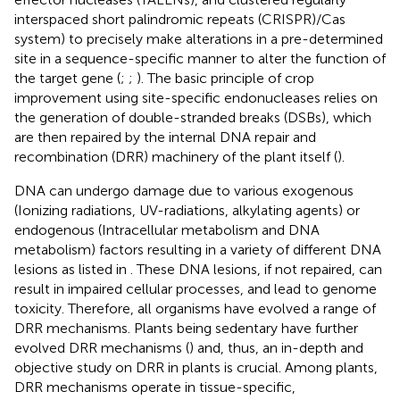
interspaced short palindromic repeats (CRISPR)/Cas
system) to precisely make alterations in a pre-determined
site in a sequence-specific manner to alter the function of
the target gene (
;
;
). The basic principle of crop
improvement using site-specific endonucleases relies on
the generation of double-stranded breaks (DSBs), which
are then repaired by the internal DNA repair and
recombination (DRR) machinery of the plant itself (
).
DNA can undergo damage due to various exogenous
(Ionizing radiations, UV-radiations, alkylating agents) or
endogenous (Intracellular metabolism and DNA
metabolism) factors resulting in a variety of different DNA
lesions as listed in
. These DNA lesions, if not repaired, can
result in impaired cellular processes, and lead to genome
toxicity. Therefore, all organisms have evolved a range of
DRR mechanisms. Plants being sedentary have further
evolved DRR mechanisms (
) and, thus, an in-depth and
objective study on DRR in plants is crucial. Among plants,
DRR mechanisms operate in tissue-specific,