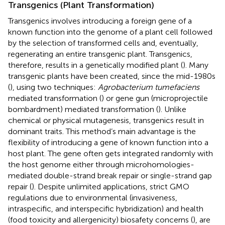
Transgenics (Plant Transformation)
Transgenics involves introducing a foreign gene of a
known function into the genome of a plant cell followed
by the selection of transformed cells and, eventually,
regenerating an entire transgenic plant. Transgenics,
therefore, results in a genetically modified plant (
). Many
transgenic plants have been created, since the mid-1980s
(
), using two techniques:
Agrobacterium tumefaciens
mediated transformation (
) or gene gun (microprojectile
bombardment) mediated transformation (
). Unlike
chemical or physical mutagenesis, transgenics result in
dominant traits. This method’s main advantage is the
flexibility of introducing a gene of known function into a
host plant. The gene often gets integrated randomly with
the host genome either through microhomologies-
mediated double-strand break repair or single-strand gap
repair (
). Despite unlimited applications, strict GMO
regulations due to environmental (invasiveness,
intraspecific, and interspecific hybridization) and health
(food toxicity and allergenicity) biosafety concerns (
), are