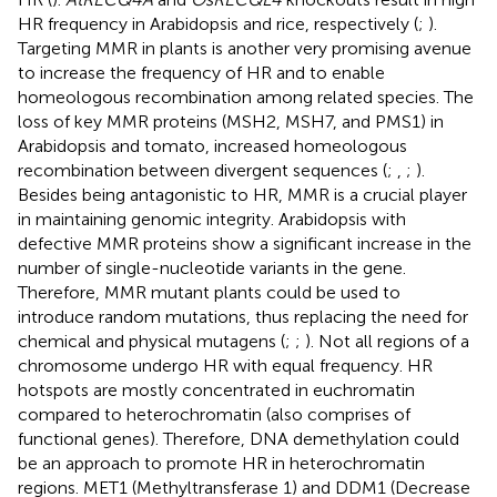
HR frequency in Arabidopsis and rice, respectively (
;
).
Targeting MMR in plants is another very promising avenue
to increase the frequency of HR and to enable
homeologous recombination among related species. The
loss of key MMR proteins (MSH2, MSH7, and PMS1) in
Arabidopsis and tomato, increased homeologous
recombination between divergent sequences (
;
,
;
).
Besides being antagonistic to HR, MMR is a crucial player
in maintaining genomic integrity. Arabidopsis with
defective MMR proteins show a significant increase in the
number of single-nucleotide variants in the gene.
Therefore, MMR mutant plants could be used to
introduce random mutations, thus replacing the need for
chemical and physical mutagens (
;
;
). Not all regions of a
chromosome undergo HR with equal frequency. HR
hotspots are mostly concentrated in euchromatin
compared to heterochromatin (also comprises of
functional genes). Therefore, DNA demethylation could
be an approach to promote HR in heterochromatin
regions. MET1 (Methyltransferase 1) and DDM1 (Decrease