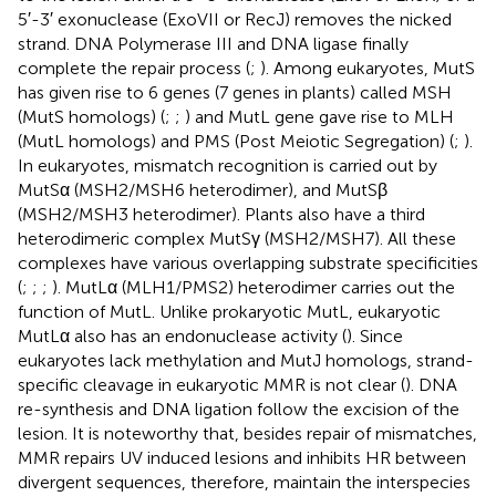
5′-3′ exonuclease (ExoVII or RecJ) removes the nicked
strand. DNA Polymerase III and DNA ligase finally
complete the repair process (
;
). Among eukaryotes, MutS
has given rise to 6 genes (7 genes in plants) called MSH
(MutS homologs) (
;
;
) and MutL gene gave rise to MLH
(MutL homologs) and PMS (Post Meiotic Segregation) (
;
).
In eukaryotes, mismatch recognition is carried out by
MutSα (MSH2/MSH6 heterodimer), and MutSβ
(MSH2/MSH3 heterodimer). Plants also have a third
heterodimeric complex MutSγ (MSH2/MSH7). All these
complexes have various overlapping substrate specificities
(
;
;
;
). MutLα (MLH1/PMS2) heterodimer carries out the
function of MutL. Unlike prokaryotic MutL, eukaryotic
MutLα also has an endonuclease activity (
). Since
eukaryotes lack methylation and MutJ homologs, strand-
specific cleavage in eukaryotic MMR is not clear (
). DNA
re-synthesis and DNA ligation follow the excision of the
lesion. It is noteworthy that, besides repair of mismatches,
MMR repairs UV induced lesions and inhibits HR between
divergent sequences, therefore, maintain the interspecies