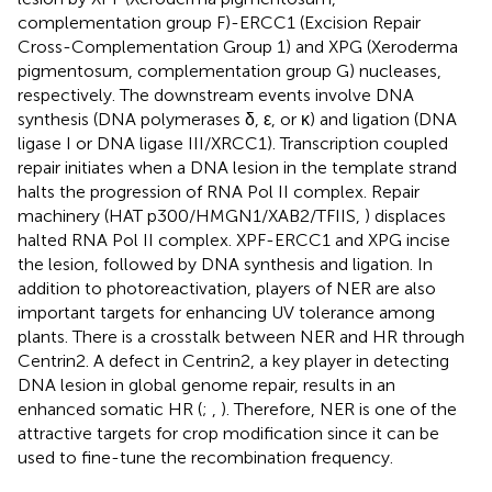
complementation group F)-ERCC1 (Excision Repair
Cross-Complementation Group 1) and XPG (Xeroderma
pigmentosum, complementation group G) nucleases,
respectively. The downstream events involve DNA
synthesis (DNA polymerases δ, ε, or κ) and ligation (DNA
ligase I or DNA ligase III/XRCC1). Transcription coupled
repair initiates when a DNA lesion in the template strand
halts the progression of RNA Pol II complex. Repair
machinery (HAT p300/HMGN1/XAB2/TFIIS,
) displaces
halted RNA Pol II complex. XPF-ERCC1 and XPG incise
the lesion, followed by DNA synthesis and ligation. In
addition to photoreactivation, players of NER are also
important targets for enhancing UV tolerance among
plants. There is a crosstalk between NER and HR through
Centrin2. A defect in Centrin2, a key player in detecting
DNA lesion in global genome repair, results in an
enhanced somatic HR (
;
,
). Therefore, NER is one of the
attractive targets for crop modification since it can be
used to fine-tune the recombination frequency.