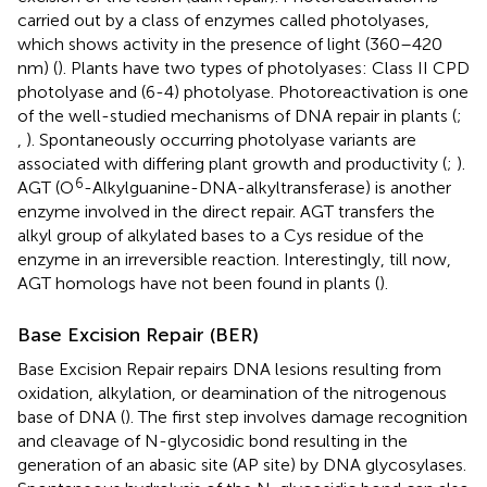
carried out by a class of enzymes called photolyases,
which shows activity in the presence of light (360–420
nm) (
). Plants have two types of photolyases: Class II CPD
photolyase and (6-4) photolyase. Photoreactivation is one
of the well-studied mechanisms of DNA repair in plants (
;
,
). Spontaneously occurring photolyase variants are
associated with differing plant growth and productivity (
;
).
6
AGT (O
-Alkylguanine-DNA-alkyltransferase) is another
enzyme involved in the direct repair. AGT transfers the
alkyl group of alkylated bases to a Cys residue of the
enzyme in an irreversible reaction. Interestingly, till now,
AGT homologs have not been found in plants (
).
Base Excision Repair (BER)
Base Excision Repair repairs DNA lesions resulting from
oxidation, alkylation, or deamination of the nitrogenous
base of DNA (
). The first step involves damage recognition
and cleavage of N-glycosidic bond resulting in the
generation of an abasic site (AP site) by DNA glycosylases.