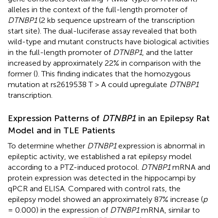
alleles in the context of the full-length promoter of
DTNBP1
(2 kb sequence upstream of the transcription
start site). The dual-luciferase assay revealed that both
wild-type and mutant constructs have biological activities
in the full-length promoter of
DTNBP1
, and the latter
increased by approximately 22% in comparison with the
former (
). This finding indicates that the homozygous
mutation at rs2619538 T > A could upregulate
DTNBP1
transcription.
Expression Patterns of
DTNBP1
in an Epilepsy Rat
Model and in TLE Patients
To determine whether
DTNBP1
expression is abnormal in
epileptic activity, we established a rat epilepsy model
according to a PTZ-induced protocol.
DTNBP1
mRNA and
protein expression was detected in the hippocampi by
qPCR and ELISA. Compared with control rats, the
epilepsy model showed an approximately 87% increase (
p
= 0.000) in the expression of
DTNBP1
mRNA, similar to