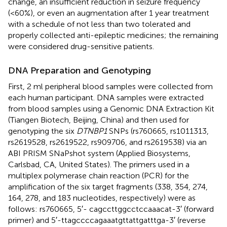
change, an insufficient reduction in seizure frequency
(<60%), or even an augmentation after 1 year treatment
with a schedule of not less than two tolerated and
properly collected anti-epileptic medicines; the remaining
were considered drug-sensitive patients.
DNA Preparation and Genotyping
First, 2 ml peripheral blood samples were collected from
each human participant. DNA samples were extracted
from blood samples using a Genomic DNA Extraction Kit
(Tiangen Biotech, Beijing, China) and then used for
genotyping the six
DTNBP1
SNPs (rs760665, rs1011313,
rs2619528, rs2619522, rs909706, and rs2619538) via an
ABI PRISM SNaPshot system (Applied Biosystems,
Carlsbad, CA, United States). The primers used in a
multiplex polymerase chain reaction (PCR) for the
amplification of the six target fragments (338, 354, 274,
164, 278, and 183 nucleotides, respectively) were as
follows: rs760665, 5′- cagccttggcctccaaacat-3′ (forward
primer) and 5′-ttagccccagaaatgttattgatttga-3′ (reverse