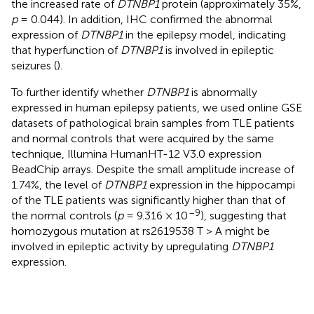
the increased rate of
DTNBP1
protein (approximately 35%,
p
= 0.044). In addition, IHC confirmed the abnormal
expression of
DTNBP1
in the epilepsy model, indicating
that hyperfunction of
DTNBP1
is involved in epileptic
seizures (
).
To further identify whether
DTNBP1
is abnormally
expressed in human epilepsy patients, we used online GSE
datasets of pathological brain samples from TLE patients
and normal controls that were acquired by the same
technique, Illumina HumanHT-12 V3.0 expression
BeadChip arrays. Despite the small amplitude increase of
1.74%, the level of
DTNBP1
expression in the hippocampi
of the TLE patients was significantly higher than that of
–9
the normal controls (
p
= 9.316 × 10
), suggesting that
homozygous mutation at rs2619538 T > A might be
involved in epileptic activity by upregulating
DTNBP1
expression.