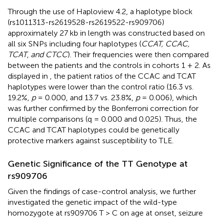
Through the use of Haploview 4.2, a haplotype block
(rs1011313-rs2619528-rs2619522-rs909706)
approximately 27 kb in length was constructed based on
all six SNPs including four haplotypes (
CCAT, CCAC,
TCAT
,
and CTCC
). Their frequencies were then compared
between the patients and the controls in cohorts 1 + 2. As
displayed in
, the patient ratios of the CCAC and TCAT
haplotypes were lower than the control ratio (16.3 vs.
19.2%,
p
= 0.000, and 13.7 vs. 23.8%,
p
= 0.006), which
was further confirmed by the Bonferroni correction for
multiple comparisons (q = 0.000 and 0.025). Thus, the
CCAC and TCAT haplotypes could be genetically
protective markers against susceptibility to TLE.
Genetic Significance of the TT Genotype at
rs909706
Given the findings of case-control analysis, we further
investigated the genetic impact of the wild-type
homozygote at rs909706 T > C on age at onset, seizure