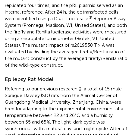
replicated four times, and the pRL plasmid served as an
internal reference. After 24 h, the cotransfected cells
®
were identified using a Dual-Luciferase
Reporter Assay
System (Promega, Madison, WI, United States), and both
the firefly and Renilla luciferase activities were measured
using a microplate luminometer (BioTek, VT, United
States). The mutant impact of rs2619538 T > A was
evaluated by dividing the averaged firefly/Renilla ratio of
the mutant construct by the averaged firefly/Renilla ratio
of the wild-type construct.
Epilepsy Rat Model
Referring to our previous research (
), a total of 15 male
Sprague Dawley (SD) rats from the Animal Center of
Guangdong Medical University, Zhanjiang, China, were
bred for adapting to the experimental environment at a
temperature between 22 and 26°C and a humidity
between 55 and 65%. The light-dark cycle was
synchronous with a natural day-and-night cycle. After a 1