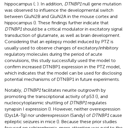
hippocampus (
;
). In addition,
DTNBP1
null gene mutation
was observed to influence the developmental switch
between GluN2B and GluN2A in the mouse cortex and
hippocampus (
). These findings further indicate that
DTNBP1
should be a critical modulator in excitatory signal
transduction of glutamate, as well as brain development.
Considering that an epilepsy model induced by PTZ is
usually used to observe changes of excitatory/inhibitory
regulatory molecules during the period of acute
convulsions, this study successfully used the model to
confirm increased DTNBP1 expression in the PTZ model,
which indicates that the model can be used for disclosing
potential mechanisms of DTNBP1 in future experiments.
Notably,
DTNBP1
facilitates neurite outgrowth by
promoting the transcriptional activity of p53 (
), and
nucleocytoplasmic shuttling of
DTNBP1
regulates
synapsin I expression (
). However, neither overexpression
(Dys1A-Tg) nor underexpression (Sandy) of
DTNBP1
cause
epileptic seizures in mice (
). Because these prior studies
focused on schizophrenia, more attention was paid to the