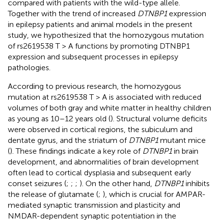
compared with patients with the wild-type allele.
Together with the trend of increased
DTNBP1
expression
in epilepsy patients and animal models in the present
study, we hypothesized that the homozygous mutation
of rs2619538 T > A functions by promoting DTNBP1
expression and subsequent processes in epilepsy
pathologies.
According to previous research, the homozygous
mutation at rs2619538 T > A is associated with reduced
volumes of both gray and white matter in healthy children
as young as 10–12 years old (
). Structural volume deficits
were observed in cortical regions, the subiculum and
dentate gyrus, and the striatum of
DTNBP1
mutant mice
(
). These findings indicate a key role of
DTNBP1
in brain
development, and abnormalities of brain development
often lead to cortical dysplasia and subsequent early
conset seizures (
;
;
;
). On the other hand,
DTNBP1
inhibits
the release of glutamate (
;
), which is crucial for AMPAR-
mediated synaptic transmission and plasticity and
NMDAR-dependent synaptic potentiation in the