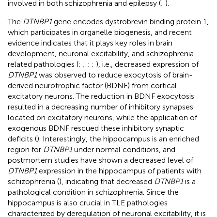
involved in both schizophrenia and epilepsy (
;
).
The
DTNBP1
gene encodes dystrobrevin binding protein 1,
which participates in organelle biogenesis, and recent
evidence indicates that it plays key roles in brain
development, neuronal excitability, and schizophrenia-
related pathologies (
;
;
;
;
), i.e., decreased expression of
DTNBP1
was observed to reduce exocytosis of brain-
derived neurotrophic factor (BDNF) from cortical
excitatory neurons. The reduction in BDNF exocytosis
resulted in a decreasing number of inhibitory synapses
located on excitatory neurons, while the application of
exogenous BDNF rescued these inhibitory synaptic
deficits (
). Interestingly, the hippocampus is an enriched
region for
DTNBP1
under normal conditions, and
postmortem studies have shown a decreased level of
DTNBP1
expression in the hippocampus of patients with
schizophrenia (
), indicating that decreased
DTNBP1
is a
pathological condition in schizophrenia. Since the
hippocampus is also crucial in TLE pathologies
characterized by deregulation of neuronal excitability, it is