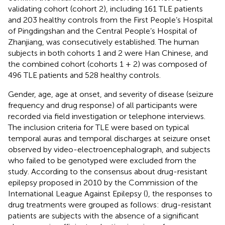
validating cohort (cohort 2), including 161 TLE patients
and 203 healthy controls from the First People’s Hospital
of Pingdingshan and the Central People’s Hospital of
Zhanjiang, was consecutively established. The human
subjects in both cohorts 1 and 2 were Han Chinese, and
the combined cohort (cohorts 1 + 2) was composed of
496 TLE patients and 528 healthy controls.
Gender, age, age at onset, and severity of disease (seizure
frequency and drug response) of all participants were
recorded via field investigation or telephone interviews.
The inclusion criteria for TLE were based on typical
temporal auras and temporal discharges at seizure onset
observed by video-electroencephalograph, and subjects
who failed to be genotyped were excluded from the
study. According to the consensus about drug-resistant
epilepsy proposed in 2010 by the Commission of the
International League Against Epilepsy (
), the responses to
drug treatments were grouped as follows: drug-resistant
patients are subjects with the absence of a significant