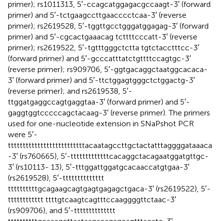
primer); rs1011313, 5′-ccagcatggagacgccaagt-3′ (forward
primer) and 5′-tctgaagccttgaacccctcaa-3′ (reverse
primer); rs2619528, 5′-tggttgcctgggatggagag-3′ (forward
primer) and 5′-cgcactgaaacag tcttttcccatt-3′ (reverse
primer); rs2619522, 5′-tgtttgggctctta tgtctacctttcc-3′
(forward primer) and 5′-gcccatttatctgttttccagtgc-3′
(reverse primer); rs909706, 5′-ggtgacaggctaatggcacaca-
3′ (forward primer) and 5′-ttctggagtgggctctggactg-3′
(reverse primer); and rs2619538, 5′-
ttggatgaggccagtgaggtaa-3′ (forward primer) and 5′-
gaggtggtcccccagctacaag-3′ (reverse primer). The primers
used for one-nucleotide extension in SNaPshot PCR
were 5′-
ttttttttttttttttttttttttttacaatagccttgctactatttaggggataaaca
-3′ (rs760665), 5′-tttttttttttttcacaggctacagaatggatgttgc-
3′ (rs10113- 13), 5′-tttggattggatgcacaaccatgtgaa-3′
(rs2619528), 5′-tttttttttttttt
ttttttttttgcagaagcagtgagtgagagctgaca-3′ (rs2619522), 5′-
tttttttttttt ttttgtcaagtcagtttccaaggggttctaac-3′
(rs909706), and 5′-tttttttttttttt