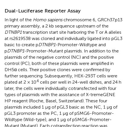
Dual-Luciferase Reporter Assay
In light of the
Homo sapiens
chromosome 6, GRCh37.p13
primary assembly, a 2 kb sequence upstream of the
DTNBP1
transcription start site harboring the T or A alleles
at rs2619538 was cloned and individually ligated into pGL3
basic to create p
DTNBP1
-Promoter-Wildtype and
p
DTNBP1
-Promoter-Mutant plasmids. In addition to the
plasmids of the negative control (NC) and the positive
control (PC), both of these plasmids were amplified in
DH5α cells. Their positive clones were confirmed by
further sequencing. Subsequently, HEK-293T cells were
4
plated at 2 × 10
cells per well in 24-well dishes, and 24 h
later, the cells were individually cotransfected with four
types of plasmids with the assistance of X-tremeGENE
HP reagent (Roche, Basel, Switzerland). These four
plasmids included 1 μg of pGL3 basic as the NC, 1 μg of
pGL3 promoter as the PC, 1 μg of pSMG6-Promoter-
Wildtype (Wild-type), and 1 μg of pSMG6-Promoter-
Mutant (Mutant). Each cotransfection reaction was