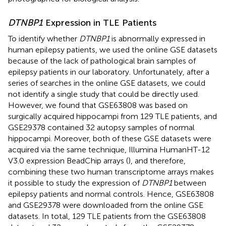
DTNBP1
Expression in TLE Patients
To identify whether
DTNBP1
is abnormally expressed in
human epilepsy patients, we used the online GSE datasets
because of the lack of pathological brain samples of
epilepsy patients in our laboratory. Unfortunately, after a
series of searches in the online GSE datasets, we could
not identify a single study that could be directly used.
However, we found that GSE63808 was based on
surgically acquired hippocampi from 129 TLE patients, and
GSE29378 contained 32 autopsy samples of normal
hippocampi. Moreover, both of these GSE datasets were
acquired via the same technique, Illumina HumanHT-12
V3.0 expression BeadChip arrays (
), and therefore,
combining these two human transcriptome arrays makes
it possible to study the expression of
DTNBP1
between
epilepsy patients and normal controls. Hence, GSE63808
and GSE29378 were downloaded from the online GSE
datasets. In total, 129 TLE patients from the GSE63808