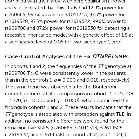
complied with the Hardy-Weinberg equilibrium. Power
analyses indicated that this study had 12.9% power for
rs760665, 99.7% power for rs1011313, 97.5% power for
rs2619528, 97.5% power for rs2619522, 99.6% power for
rs909706 and 87.2% power for rs2619538 for detecting a
recessive inheritance model with a genetic effect of 1.8 at
a significance level of 0.05 for two-sided type 1 error.
Case-Control Analyses of the Six
DTNBP1
SNPs
In cohorts 1 and 2, the frequencies of the
TT
genotype at
rs909706 T > C were consistently lower in the patients
than in the controls (
:
p
= 0.000 and 0.018, respectively).
The same trend was observed after the Bonferroni
correction for multiple comparisons in cohorts 1 + 2 (
; OR
= 1.770,
p
= 0.000 and
q
= 0.050), which confirmed the
findings in cohorts 1 and 2. These results indicate that the
TT
genotype is associated with protection against TLE. In
addition, no consistent differences were found for the
remaining five SNPs (rs760665, rs1011313, rs2619528,
rs2619522, and rs2619538) in cohorts 1, 2, and 1 + 2 (
,
).