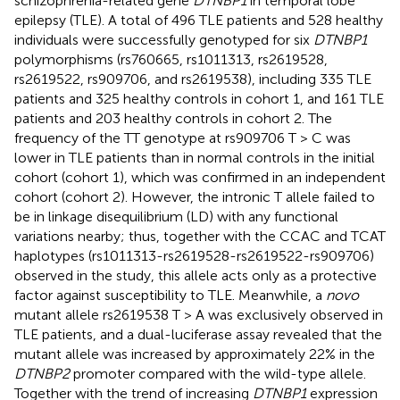
schizophrenia-related gene
DTNBP1
in temporal lobe
epilepsy (TLE). A total of 496 TLE patients and 528 healthy
individuals were successfully genotyped for six
DTNBP1
polymorphisms (rs760665, rs1011313, rs2619528,
rs2619522, rs909706, and rs2619538), including 335 TLE
patients and 325 healthy controls in cohort 1, and 161 TLE
patients and 203 healthy controls in cohort 2. The
frequency of the TT genotype at rs909706 T > C was
lower in TLE patients than in normal controls in the initial
cohort (cohort 1), which was confirmed in an independent
cohort (cohort 2). However, the intronic T allele failed to
be in linkage disequilibrium (LD) with any functional
variations nearby; thus, together with the CCAC and TCAT
haplotypes (rs1011313-rs2619528-rs2619522-rs909706)
observed in the study, this allele acts only as a protective
factor against susceptibility to TLE. Meanwhile, a
novo
mutant allele rs2619538 T > A was exclusively observed in
TLE patients, and a dual-luciferase assay revealed that the
mutant allele was increased by approximately 22% in the
DTNBP2
promoter compared with the wild-type allele.
Together with the trend of increasing
DTNBP1
expression