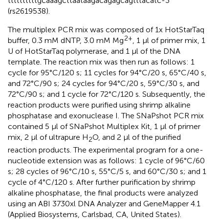
ttttttttttgcaaagcttaataagacagagcagtttacatc-3′
(rs2619538).
The multiplex PCR mix was composed of 1x HotStarTaq
2+
buffer, 0.3 mM dNTP, 3.0 mM Mg
, 1 μl of primer mix, 1
U of HotStarTaq polymerase, and 1 μl of the DNA
template. The reaction mix was then run as follows: 1
cycle for 95°C/120 s; 11 cycles for 94°C/20 s, 65°C/40 s,
and 72°C/90 s; 24 cycles for 94°C/20 s, 59°C/30 s, and
72°C/90 s; and 1 cycle for 72°C/120 s. Subsequently, the
reaction products were purified using shrimp alkaline
phosphatase and exonuclease I. The SNaPshot PCR mix
contained 5 μl of SNaPshot Multiplex Kit, 1 μl of primer
mix, 2 μl of ultrapure H
O, and 2 μl of the purified
2
reaction products. The experimental program for a one-
nucleotide extension was as follows: 1 cycle of 96°C/60
s; 28 cycles of 96°C/10 s, 55°C/5 s, and 60°C/30 s; and 1
cycle of 4°C/120 s. After further purification by shrimp
alkaline phosphatase, the final products were analyzed
using an ABI 3730xl DNA Analyzer and GeneMapper 4.1
(Applied Biosystems, Carlsbad, CA, United States).