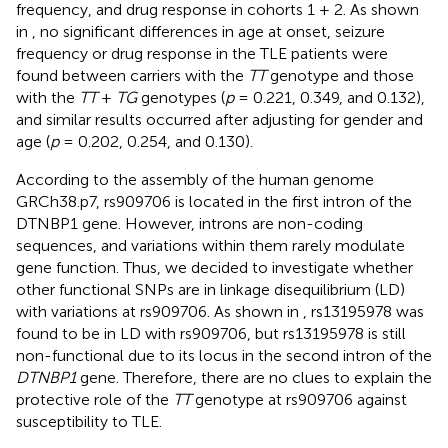
frequency, and drug response in cohorts 1 + 2. As shown
in
, no significant differences in age at onset, seizure
frequency or drug response in the TLE patients were
found between carriers with the
TT
genotype and those
with the
TT
+
TG
genotypes (
p
= 0.221, 0.349, and 0.132),
and similar results occurred after adjusting for gender and
age (
p
= 0.202, 0.254, and 0.130).
According to the assembly of the human genome
GRCh38.p7, rs909706 is located in the first intron of the
DTNBP1 gene. However, introns are non-coding
sequences, and variations within them rarely modulate
gene function. Thus, we decided to investigate whether
other functional SNPs are in linkage disequilibrium (LD)
with variations at rs909706. As shown in
, rs13195978 was
found to be in LD with rs909706, but rs13195978 is still
non-functional due to its locus in the second intron of the
DTNBP1
gene. Therefore, there are no clues to explain the
protective role of the
TT
genotype at rs909706 against
susceptibility to TLE.