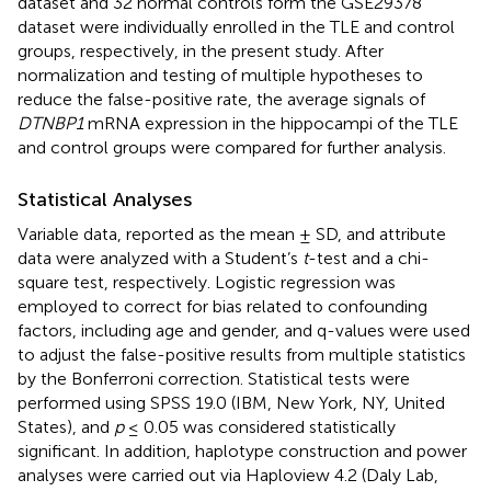
dataset and 32 normal controls form the GSE29378
dataset were individually enrolled in the TLE and control
groups, respectively, in the present study. After
normalization and testing of multiple hypotheses to
reduce the false-positive rate, the average signals of
DTNBP1
mRNA expression in the hippocampi of the TLE
and control groups were compared for further analysis.
Statistical Analyses
Variable data, reported as the mean ± SD, and attribute
data were analyzed with a Student’s
t
-test and a chi-
square test, respectively. Logistic regression was
employed to correct for bias related to confounding
factors, including age and gender, and q-values were used
to adjust the false-positive results from multiple statistics
by the Bonferroni correction. Statistical tests were
performed using SPSS 19.0 (IBM, New York, NY, United
States), and
p
≤ 0.05 was considered statistically
significant. In addition, haplotype construction and power
analyses were carried out via Haploview 4.2 (Daly Lab,