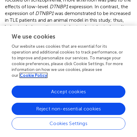
effects of low-level
DTNBP1
expression. In contrast, the
expression of
DTNBP1
was demonstrated to be increased
in TLE patients and an animal model in this study; thus,
behavioral observations and electrophysiological results
of epileptic seizures in Dys1A-Tg mice and the related
We use cookies
mechanisms should be further evaluated in the future.
Our website uses cookies that are essential for its
Several limitations of the present study should be noted.
operation and additional cookies to track performance, or
First,
DTNBP1
encodes dysbindin-1, which is composed of
to improve and personalize our services. To manage your
cookie preferences, please click Cookie Settings. For more
three spliceosomes, but only dysbindin-1B, not dysbindin-
information on how we use cookies, please see
1A or dysbindin-1C, displays a tendency for toxic
our
Cookie Policy
aggregation. In postmortem brains, dysbindin-1B not only
aggregates with itself but also aggregates with proteins
Accept cookies
that interact with it (
;
;
). Another study observed that
increased expression of dysbindin-1A resulted in a
selective deficit in NMDA receptor signaling in the
Reject non-essential cookies
hippocampus (
). Additionally, dysbindin-1C is required for
the survival of hilar mossy cells and the maturation of
Cookies Settings
adult newborn neurons in the dentate gyrus (
), and
dysbindin-1C deficiency could result in impaired