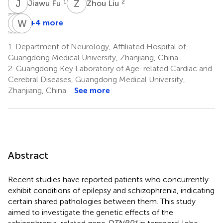
J
F
Z
L
1
2
Jiawu Fu
Zhou Liu
Y
C
C
B
W
S
Z
Z
+4 more
Yanyan
Chaowen
Bin
Wangtao
Chen
Sun
Zhao
Zhong
1.
Department of Neurology, Affiliated Hospital of
2
1
2
1
Guangdong Medical University, Zhanjiang, China
*
*
2.
Guangdong Key Laboratory of Age-related Cardiac and
Cerebral Diseases, Guangdong Medical University,
Zhanjiang, China
See more
Abstract
Recent studies have reported patients who concurrently
exhibit conditions of epilepsy and schizophrenia, indicating
certain shared pathologies between them. This study
aimed to investigate the genetic effects of the