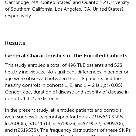
Cambridge, MA, United States) and Quanto 1.2 (University
of Southern California, Los Angeles, CA, United States),
respectively.
Results
General Characteristics of the Enrolled Cohorts
This study enrolled a total of 496 TLE patients and 528
healthy individuals. No significant differences in gender or
age were observed between the TLE patients and the
healthy controls in cohorts 1, 2, and 1 + 2 (all
p
> 0.05).
Gender, age, duration of disease and severity of disease in
cohorts 1 + 2 are listed in
.
In the present study, all enrolled patients and controls
were successfully genotyped for the six
DTNBP1
SNPs
(rs760665, rs1011313, rs2619528, rs2619522, rs909706,
and rs2619538). The frequency distributions of these SNPs