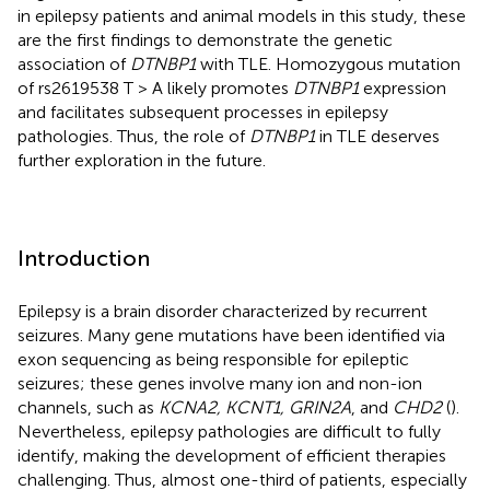
in epilepsy patients and animal models in this study, these
are the first findings to demonstrate the genetic
association of
DTNBP1
with TLE. Homozygous mutation
of rs2619538 T > A likely promotes
DTNBP1
expression
and facilitates subsequent processes in epilepsy
pathologies. Thus, the role of
DTNBP1
in TLE deserves
further exploration in the future.
Introduction
Epilepsy is a brain disorder characterized by recurrent
seizures. Many gene mutations have been identified via
exon sequencing as being responsible for epileptic
seizures; these genes involve many ion and non-ion
channels, such as
KCNA2, KCNT1, GRIN2A
, and
CHD2
(
).
Nevertheless, epilepsy pathologies are difficult to fully
identify, making the development of efficient therapies
challenging. Thus, almost one-third of patients, especially