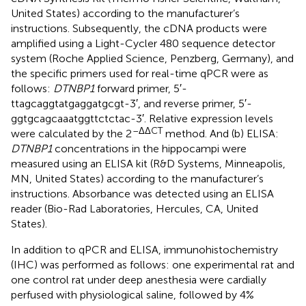
United States) according to the manufacturer’s
instructions. Subsequently, the cDNA products were
amplified using a Light-Cycler 480 sequence detector
system (Roche Applied Science, Penzberg, Germany), and
the specific primers used for real-time qPCR were as
follows:
DTNBP1
forward primer, 5′-
ttagcaggtatgaggatgcgt-3′, and reverse primer, 5′-
ggtgcagcaaatggttctctac-3′. Relative expression levels
–ΔΔCT
were calculated by the 2
method. And (b) ELISA:
DTNBP1
concentrations in the hippocampi were
measured using an ELISA kit (R&D Systems, Minneapolis,
MN, United States) according to the manufacturer’s
instructions. Absorbance was detected using an ELISA
reader (Bio-Rad Laboratories, Hercules, CA, United
States).
In addition to qPCR and ELISA, immunohistochemistry
(IHC) was performed as follows: one experimental rat and
one control rat under deep anesthesia were cardially
perfused with physiological saline, followed by 4%