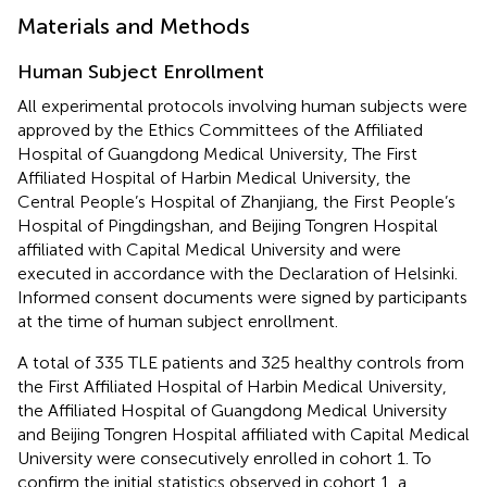
Materials and Methods
Human Subject Enrollment
All experimental protocols involving human subjects were
approved by the Ethics Committees of the Affiliated
Hospital of Guangdong Medical University, The First
Affiliated Hospital of Harbin Medical University, the
Central People’s Hospital of Zhanjiang, the First People’s
Hospital of Pingdingshan, and Beijing Tongren Hospital
affiliated with Capital Medical University and were
executed in accordance with the Declaration of Helsinki.
Informed consent documents were signed by participants
at the time of human subject enrollment.
A total of 335 TLE patients and 325 healthy controls from
the First Affiliated Hospital of Harbin Medical University,
the Affiliated Hospital of Guangdong Medical University
and Beijing Tongren Hospital affiliated with Capital Medical
University were consecutively enrolled in cohort 1. To
confirm the initial statistics observed in cohort 1, a