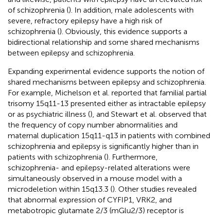
of schizophrenia (
). In addition, male adolescents with
severe, refractory epilepsy have a high risk of
schizophrenia (
). Obviously, this evidence supports a
bidirectional relationship and some shared mechanisms
between epilepsy and schizophrenia.
Expanding experimental evidence supports the notion of
shared mechanisms between epilepsy and schizophrenia.
For example, Michelson et al. reported that familial partial
trisomy 15q11-13 presented either as intractable epilepsy
or as psychiatric illness (
), and Stewart et al. observed that
the frequency of copy number abnormalities and
maternal duplication 15q11-q13 in patients with combined
schizophrenia and epilepsy is significantly higher than in
patients with schizophrenia (
). Furthermore,
schizophrenia- and epilepsy-related alterations were
simultaneously observed in a mouse model with a
microdeletion within 15q13.3 (
). Other studies revealed
that abnormal expression of CYFIP1, VRK2, and
metabotropic glutamate 2/3 (mGlu2/3) receptor is