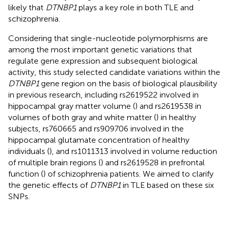
likely that
DTNBP1
plays a key role in both TLE and
schizophrenia.
Considering that single-nucleotide polymorphisms are
among the most important genetic variations that
regulate gene expression and subsequent biological
activity, this study selected candidate variations within the
DTNBP1
gene region on the basis of biological plausibility
in previous research, including rs2619522 involved in
hippocampal gray matter volume (
) and rs2619538 in
volumes of both gray and white matter (
) in healthy
subjects, rs760665 and rs909706 involved in the
hippocampal glutamate concentration of healthy
individuals (
), and rs1011313 involved in volume reduction
of multiple brain regions (
) and rs2619528 in prefrontal
function (
) of schizophrenia patients. We aimed to clarify
the genetic effects of
DTNBP1
in TLE based on these six
SNPs.