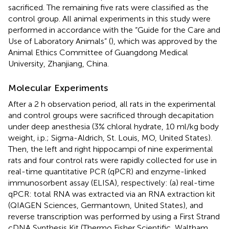
sacrificed. The remaining five rats were classified as the
control group. All animal experiments in this study were
performed in accordance with the “Guide for the Care and
Use of Laboratory Animals” (
), which was approved by the
Animal Ethics Committee of Guangdong Medical
University, Zhanjiang, China.
Molecular Experiments
After a 2 h observation period, all rats in the experimental
and control groups were sacrificed through decapitation
under deep anesthesia (3% chloral hydrate, 10 ml/kg body
weight, i.p.; Sigma-Aldrich, St. Louis, MO, United States).
Then, the left and right hippocampi of nine experimental
rats and four control rats were rapidly collected for use in
real-time quantitative PCR (qPCR) and enzyme-linked
immunosorbent assay (ELISA), respectively: (a) real-time
qPCR: total RNA was extracted via an RNA extraction kit
(QIAGEN Sciences, Germantown, United States), and
reverse transcription was performed by using a First Strand
cDNA Synthesis Kit (Thermo Fisher Scientific, Waltham,