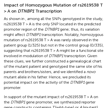
Impact of Homozygous Mutation of rs2619538 T
> A on
DTNBP1
Transcription
As shown in
, among all the SNPs genotyped in the study,
rs2619538 T > A is the only SNP located in the predicted
promoter region of the
DTNBP1
gene; thus, its variation
might affect
DTNBP1
transcription. Notably, homozygous
mutation of rs2619538 T > A was rarely observed in the
patient group (1/325) but not in the control group (0/335),
suggesting that rs2619538 T > A might be a functional site
involved in modulation of
DTNBP1
transcription. Given
these clues, we further constructed a genealogical chart
of the mutant patient and genotyped the same site of his
parents and brothers/sisters, and we identified a
novo
mutant allele in his father. Hence, we precluded its
potential impact on the activity of the
DTNBP1
gene
promoter.
In support of the mutant impact of rs2619538 T > A on
the
DTNBP1
gene promoter, we synthesized reporter
gene constructs containing
T
(wild-type) or
A
(mutant)