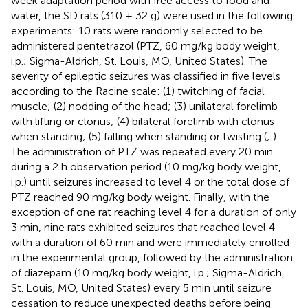
week adaptation period with free access to food and
water, the SD rats (310 ± 32 g) were used in the following
experiments: 10 rats were randomly selected to be
administered pentetrazol (PTZ, 60 mg/kg body weight,
i.p.; Sigma-Aldrich, St. Louis, MO, United States). The
severity of epileptic seizures was classified in five levels
according to the Racine scale: (1) twitching of facial
muscle; (2) nodding of the head; (3) unilateral forelimb
with lifting or clonus; (4) bilateral forelimb with clonus
when standing; (5) falling when standing or twisting (
;
).
The administration of PTZ was repeated every 20 min
during a 2 h observation period (10 mg/kg body weight,
i.p.) until seizures increased to level 4 or the total dose of
PTZ reached 90 mg/kg body weight. Finally, with the
exception of one rat reaching level 4 for a duration of only
3 min, nine rats exhibited seizures that reached level 4
with a duration of 60 min and were immediately enrolled
in the experimental group, followed by the administration
of diazepam (10 mg/kg body weight, i.p.; Sigma-Aldrich,
St. Louis, MO, United States) every 5 min until seizure
cessation to reduce unexpected deaths before being