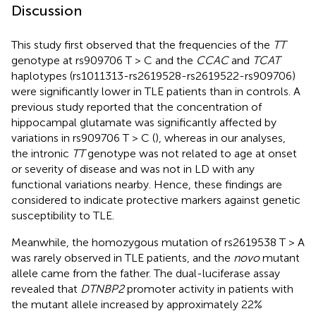
Discussion
This study first observed that the frequencies of the
TT
genotype at rs909706 T > C and the
CCAC
and
TCAT
haplotypes (rs1011313-rs2619528-rs2619522-rs909706)
were significantly lower in TLE patients than in controls. A
previous study reported that the concentration of
hippocampal glutamate was significantly affected by
variations in rs909706 T > C (
), whereas in our analyses,
the intronic
TT
genotype was not related to age at onset
or severity of disease and was not in LD with any
functional variations nearby. Hence, these findings are
considered to indicate protective markers against genetic
susceptibility to TLE.
Meanwhile, the homozygous mutation of rs2619538 T > A
was rarely observed in TLE patients, and the
novo
mutant
allele came from the father. The dual-luciferase assay
revealed that
DTNBP2
promoter activity in patients with
the mutant allele increased by approximately 22%