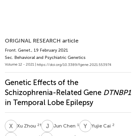
ORIGINAL RESEARCH article
Front. Genet.
, 19 February 2021
Sec. Behavioral and Psychiatric Genetics
Volume 12 - 2021 |
https://doi.org/10.3389/fgene.2021.553974
Genetic Effects of the
Schizophrenia-Related Gene
DTNBP1
in Temporal Lobe Epilepsy
X
Z
J
C
Y
C
2
†
1
2
Xu Zhou
Jun Chen
Yujie Cai