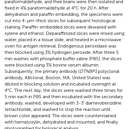
paraformaldehyde, and their brains were then isolated and
fixed in 4% paraformaldehyde at 4°C for 20 h. After
dehydration and paraffin embedding, the specimens were
cut into 4-μm-thick slices for subsequent histological
staining. Paraffin-embedded slices were dewaxed with
xylene and ethanol. Deparaffinized slices were rinsed using
water, placed in a tissue slide, and heated in a microwave
oven for antigen retrieval. Endogenous peroxidase was
then blocked using 3% hydrogen peroxide. After three 5
min washes with phosphate buffer saline (PBS), the slices
were blocked using 3% bovine serum albumin.
Subsequently, the primary antibody (
DTNBP1
polyclonal
antibody, ABclonal, Boston, MA, United States) was
diluted in blocking solution and incubated overnight at
4°C. The next day, the slices were washed three times for
5 min each in PBS and then incubated with the secondary
antibody, washed, developed with 3-3′ diaminobenzidine
tetrachloride, and washed to stop the reaction until
brown color appeared. The slices were counterstained
with hematoxylin, dehydrated and mounted, and finally
photographed for biological analysis.