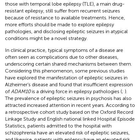
those with temporal lobe epilepsy (TLE), a main drug-
resistant epilepsy, still suffer from recurrent seizures
because of resistance to available treatments. Hence,
more efforts should be made to explore epilepsy
pathologies, and disclosing epileptic seizures in atypical
conditions might be a novel strategy.
In clinical practice, typical symptoms of a disease are
often seen as complications due to other diseases,
underscoring certain shared mechanisms between them.
Considering this phenomenon, some previous studies
have explored the manifestation of epileptic seizures in
Alzheimer’s disease and found that insufficient expression
of
ADAM10
is a driving force in epilepsy pathologies (
;
).
The prevalence of epileptic seizures in psychosis has also
attracted increased attention in recent years. According to
a retrospective cohort study based on the Oxford Record
Linkage Study and English national linked Hospital Episode
Statistics, patients admitted to the hospital with
schizophrenia have an elevated risk of epileptic seizures,
and likewise, patients with epilepsy have an elevated risk