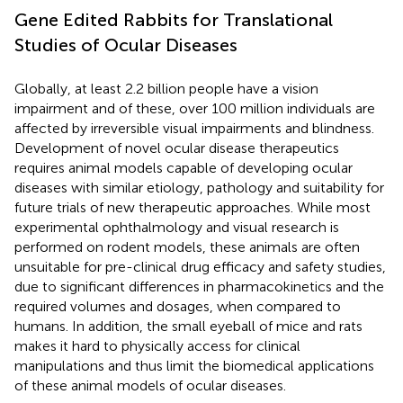
Gene Edited Rabbits for Translational
Studies of Ocular Diseases
Globally, at least 2.2 billion people have a vision
impairment and of these, over 100 million individuals are
affected by irreversible visual impairments and blindness.
Development of novel ocular disease therapeutics
requires animal models capable of developing ocular
diseases with similar etiology, pathology and suitability for
future trials of new therapeutic approaches. While most
experimental ophthalmology and visual research is
performed on rodent models, these animals are often
unsuitable for pre-clinical drug efficacy and safety studies,
due to significant differences in pharmacokinetics and the
required volumes and dosages, when compared to
humans. In addition, the small eyeball of mice and rats
makes it hard to physically access for clinical
manipulations and thus limit the biomedical applications
of these animal models of ocular diseases.