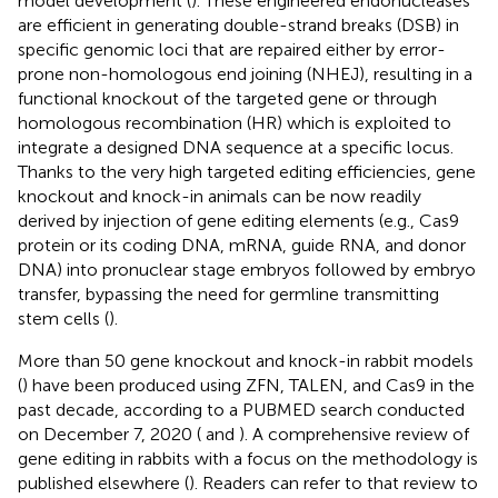
model development (
). These engineered endonucleases
are efficient in generating double-strand breaks (DSB) in
specific genomic loci that are repaired either by error-
prone non-homologous end joining (NHEJ), resulting in a
functional knockout of the targeted gene or through
homologous recombination (HR) which is exploited to
integrate a designed DNA sequence at a specific locus.
Thanks to the very high targeted editing efficiencies, gene
knockout and knock-in animals can be now readily
derived by injection of gene editing elements (e.g., Cas9
protein or its coding DNA, mRNA, guide RNA, and donor
DNA) into pronuclear stage embryos followed by embryo
transfer, bypassing the need for germline transmitting
stem cells (
).
More than 50 gene knockout and knock-in rabbit models
(
) have been produced using ZFN, TALEN, and Cas9 in the
past decade, according to a PUBMED search conducted
on December 7, 2020 (
and
). A comprehensive review of
gene editing in rabbits with a focus on the methodology is
published elsewhere (
). Readers can refer to that review to