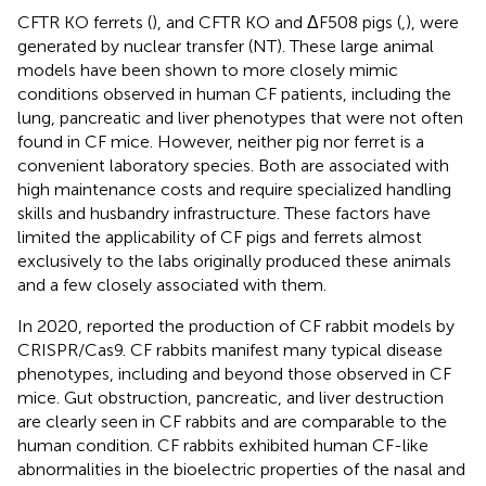
CFTR KO ferrets (
), and CFTR KO and ΔF508 pigs (
,
), were
generated by nuclear transfer (NT). These large animal
models have been shown to more closely mimic
conditions observed in human CF patients, including the
lung, pancreatic and liver phenotypes that were not often
found in CF mice. However, neither pig nor ferret is a
convenient laboratory species. Both are associated with
high maintenance costs and require specialized handling
skills and husbandry infrastructure. These factors have
limited the applicability of CF pigs and ferrets almost
exclusively to the labs originally produced these animals
and a few closely associated with them.
In 2020,
reported the production of CF rabbit models by
CRISPR/Cas9. CF rabbits manifest many typical disease
phenotypes, including and beyond those observed in CF
mice. Gut obstruction, pancreatic, and liver destruction
are clearly seen in CF rabbits and are comparable to the
human condition. CF rabbits exhibited human CF-like
abnormalities in the bioelectric properties of the nasal and