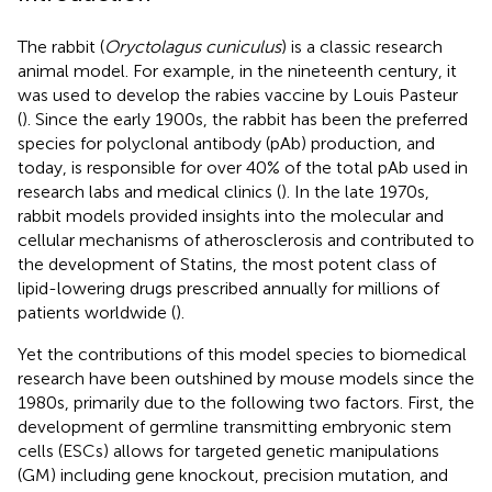
The rabbit (
Oryctolagus cuniculus
) is a classic research
animal model. For example, in the nineteenth century, it
was used to develop the rabies vaccine by Louis Pasteur
(
). Since the early 1900s, the rabbit has been the preferred
species for polyclonal antibody (pAb) production, and
today, is responsible for over 40% of the total pAb used in
research labs and medical clinics (
). In the late 1970s,
rabbit models provided insights into the molecular and
cellular mechanisms of atherosclerosis and contributed to
the development of Statins, the most potent class of
lipid-lowering drugs prescribed annually for millions of
patients worldwide (
).
Yet the contributions of this model species to biomedical
research have been outshined by mouse models since the
1980s, primarily due to the following two factors. First, the
development of germline transmitting embryonic stem
cells (ESCs) allows for targeted genetic manipulations
(GM) including gene knockout, precision mutation, and