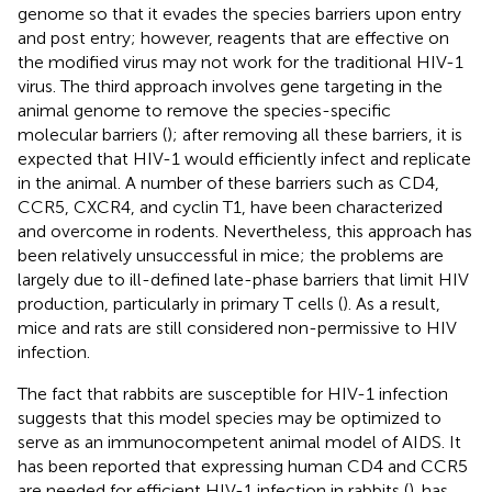
genome so that it evades the species barriers upon entry
and post entry; however, reagents that are effective on
the modified virus may not work for the traditional HIV-1
virus. The third approach involves gene targeting in the
animal genome to remove the species-specific
molecular barriers (
); after removing all these barriers, it is
expected that HIV-1 would efficiently infect and replicate
in the animal. A number of these barriers such as CD4,
CCR5, CXCR4, and cyclin T1, have been characterized
and overcome in rodents. Nevertheless, this approach has
been relatively unsuccessful in mice; the problems are
largely due to ill-defined late-phase barriers that limit HIV
production, particularly in primary T cells (
). As a result,
mice and rats are still considered non-permissive to HIV
infection.
The fact that rabbits are susceptible for HIV-1 infection
suggests that this model species may be optimized to
serve as an immunocompetent animal model of AIDS. It
has been reported that expressing human CD4 and CCR5
are needed for efficient HIV-1 infection in rabbits (
).
has