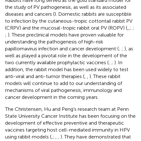
Rabbits have long served as the gold standard model for
the study of PV pathogenesis, as well as its associated
diseases and cancers (
). Domestic rabbits are susceptible
to infection by the cutaneous-tropic cottontail rabbit PV
(CRPV) and the mucosal-tropic rabbit oral PV (ROPV) (
,
,
;
;
;
). These preclinical models have proven valuable for
understanding the pathogenesis of high-risk
papillomavirus infection and cancer development (
;
;
), as
well as played a pivotal role in the development of the
two currently available prophylactic vaccines (
;
;
). In
addition, the rabbit model has been used widely to test
anti-viral and anti-tumor therapies (
,
,
). These rabbit
models will continue to add to our understanding of
mechanisms of viral pathogenesis, immunology and
cancer development in the coming years.
The Christensen, Hu and Peng’s research team at Penn
State University Cancer Institute has been focusing on the
development of effective preventive and therapeutic
vaccines targeting host cell-mediated immunity in HPV
using rabbit models (
,
;
,
,
). They have demonstrated that