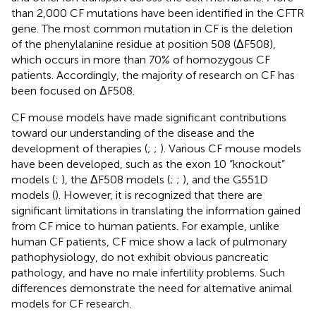
than 2,000 CF mutations have been identified in the CFTR
gene. The most common mutation in CF is the deletion
of the phenylalanine residue at position 508 (ΔF508),
which occurs in more than 70% of homozygous CF
patients. Accordingly, the majority of research on CF has
been focused on ΔF508.
CF mouse models have made significant contributions
toward our understanding of the disease and the
development of therapies (
;
;
). Various CF mouse models
have been developed, such as the exon 10 “knockout”
models (
;
), the ΔF508 models (
;
;
), and the G551D
models (
). However, it is recognized that there are
significant limitations in translating the information gained
from CF mice to human patients. For example, unlike
human CF patients, CF mice show a lack of pulmonary
pathophysiology, do not exhibit obvious pancreatic
pathology, and have no male infertility problems. Such
differences demonstrate the need for alternative animal
models for CF research.