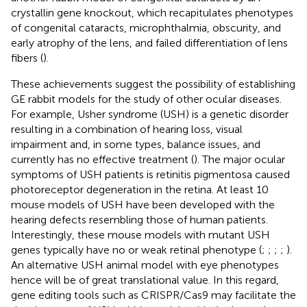
crystallin gene knockout, which recapitulates phenotypes
of congenital cataracts, microphthalmia, obscurity, and
early atrophy of the lens, and failed differentiation of lens
fibers (
).
These achievements suggest the possibility of establishing
GE rabbit models for the study of other ocular diseases.
For example, Usher syndrome (USH) is a genetic disorder
resulting in a combination of hearing loss, visual
impairment and, in some types, balance issues, and
currently has no effective treatment (
). The major ocular
symptoms of USH patients is retinitis pigmentosa caused
photoreceptor degeneration in the retina. At least 10
mouse models of USH have been developed with the
hearing defects resembling those of human patients.
Interestingly, these mouse models with mutant USH
genes typically have no or weak retinal phenotype (
;
;
;
;
).
An alternative USH animal model with eye phenotypes
hence will be of great translational value. In this regard,
gene editing tools such as CRISPR/Cas9 may facilitate the