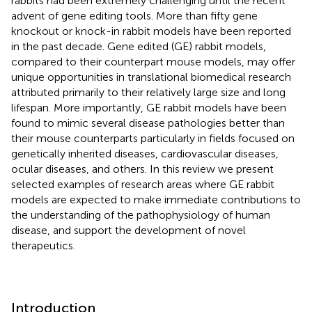
rabbits had been extremely challenging until the recent
advent of gene editing tools. More than fifty gene
knockout or knock-in rabbit models have been reported
in the past decade. Gene edited (GE) rabbit models,
compared to their counterpart mouse models, may offer
unique opportunities in translational biomedical research
attributed primarily to their relatively large size and long
lifespan. More importantly, GE rabbit models have been
found to mimic several disease pathologies better than
their mouse counterparts particularly in fields focused on
genetically inherited diseases, cardiovascular diseases,
ocular diseases, and others. In this review we present
selected examples of research areas where GE rabbit
models are expected to make immediate contributions to
the understanding of the pathophysiology of human
disease, and support the development of novel
therapeutics.
Introduction