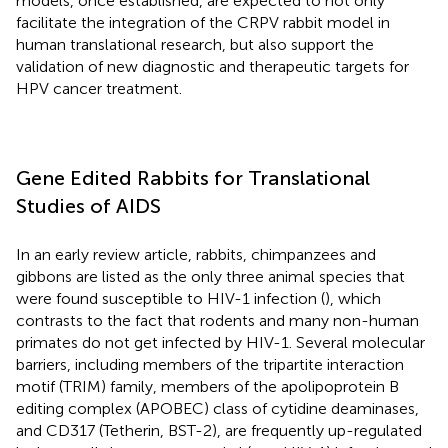
models, once established, are expected to not only
facilitate the integration of the CRPV rabbit model in
human translational research, but also support the
validation of new diagnostic and therapeutic targets for
HPV cancer treatment.
Gene Edited Rabbits for Translational
Studies of AIDS
In an early review article, rabbits, chimpanzees and
gibbons are listed as the only three animal species that
were found susceptible to HIV-1 infection (
), which
contrasts to the fact that rodents and many non-human
primates do not get infected by HIV-1. Several molecular
barriers, including members of the tripartite interaction
motif (TRIM) family, members of the apolipoprotein B
editing complex (APOBEC) class of cytidine deaminases,
and CD317 (Tetherin, BST-2), are frequently up-regulated