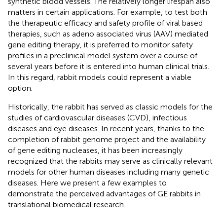
synthetic blood vessels. The relatively longer lifespan also
matters in certain applications. For example, to test both
the therapeutic efficacy and safety profile of viral based
therapies, such as adeno associated virus (AAV) mediated
gene editing therapy, it is preferred to monitor safety
profiles in a preclinical model system over a course of
several years before it is entered into human clinical trials.
In this regard, rabbit models could represent a viable
option.
Historically, the rabbit has served as classic models for the
studies of cardiovascular diseases (CVD), infectious
diseases and eye diseases. In recent years, thanks to the
completion of rabbit genome project and the availability
of gene editing nucleases, it has been increasingly
recognized that the rabbits may serve as clinically relevant
models for other human diseases including many genetic
diseases. Here we present a few examples to
demonstrate the perceived advantages of GE rabbits in
translational biomedical research.