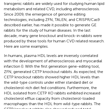
transgenic rabbits are widely used for studying human lipid
metabolism and related CVD, including atherosclerosis.
Since 2009, the emergence of genome editing
technologies, including ZFN, TALEN, and CRISPR/Cas9
described earlier, has made it possible to generate GE
rabbits for the study of human diseases. In the last
decade, many gene knockout and knock-in rabbits were
produced by these tools for human CVD related research.
Here are some examples.
In humans, plasma HDL levels are inversely correlated
with the development of atherosclerosis and myocardial
infarction (
). With the first generation gene-editing tool,
ZFN,
generated CETP knockout rabbits. As expected, the
CETP knockout rabbits showed higher HDL levels than
the wild-type controls under either standard diet or
cholesterol-rich diet fed conditions. Furthermore, the
HDL isolated from CETP KO rabbits exhibited increased
cholesterol efflux capacity from cholesterol-loaded
macrophages than the HDL from wild-type rabbits. The