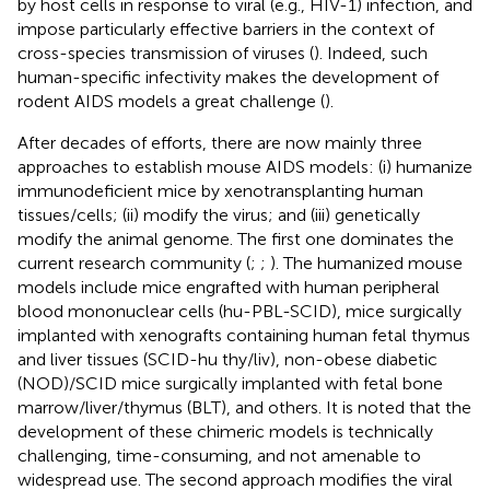
by host cells in response to viral (e.g., HIV-1) infection, and
impose particularly effective barriers in the context of
cross-species transmission of viruses (
). Indeed, such
human-specific infectivity makes the development of
rodent AIDS models a great challenge (
).
After decades of efforts, there are now mainly three
approaches to establish mouse AIDS models: (i) humanize
immunodeficient mice by xenotransplanting human
tissues/cells; (ii) modify the virus; and (iii) genetically
modify the animal genome. The first one dominates the
current research community (
;
;
). The humanized mouse
models include mice engrafted with human peripheral
blood mononuclear cells (hu-PBL-SCID), mice surgically
implanted with xenografts containing human fetal thymus
and liver tissues (SCID-hu thy/liv), non-obese diabetic
(NOD)/SCID mice surgically implanted with fetal bone
marrow/liver/thymus (BLT), and others. It is noted that the
development of these chimeric models is technically
challenging, time-consuming, and not amenable to
widespread use. The second approach modifies the viral