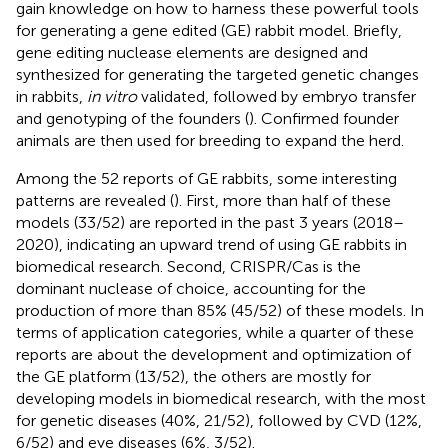
gain knowledge on how to harness these powerful tools
for generating a gene edited (GE) rabbit model. Briefly,
gene editing nuclease elements are designed and
synthesized for generating the targeted genetic changes
in rabbits,
in vitro
validated, followed by embryo transfer
and genotyping of the founders (
). Confirmed founder
animals are then used for breeding to expand the herd.
Among the 52 reports of GE rabbits, some interesting
patterns are revealed (
). First, more than half of these
models (33/52) are reported in the past 3 years (2018–
2020), indicating an upward trend of using GE rabbits in
biomedical research. Second, CRISPR/Cas is the
dominant nuclease of choice, accounting for the
production of more than 85% (45/52) of these models. In
terms of application categories, while a quarter of these
reports are about the development and optimization of
the GE platform (13/52), the others are mostly for
developing models in biomedical research, with the most
for genetic diseases (40%, 21/52), followed by CVD (12%,
6/52) and eye diseases (6%, 3/52).