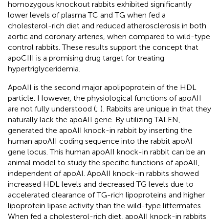
homozygous knockout rabbits exhibited significantly
lower levels of plasma TC and TG when fed a
cholesterol-rich diet and reduced atherosclerosis in both
aortic and coronary arteries, when compared to wild-type
control rabbits. These results support the concept that
apoCIII is a promising drug target for treating
hypertriglyceridemia.
ApoAII is the second major apolipoprotein of the HDL
particle. However, the physiological functions of apoAII
are not fully understood (
;
). Rabbits are unique in that they
naturally lack the apoAII gene. By utilizing TALEN,
generated the apoAII knock-in rabbit by inserting the
human apoAII coding sequence into the rabbit apoAI
gene locus. This human apoAII knock-in rabbit can be an
animal model to study the specific functions of apoAII,
independent of apoAI. ApoAII knock-in rabbits showed
increased HDL levels and decreased TG levels due to
accelerated clearance of TG-rich lipoproteins and higher
lipoprotein lipase activity than the wild-type littermates.
When fed a cholesterol-rich diet, apoAII knock-in rabbits