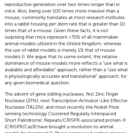
reproductive generation over two times longer than in
mice. Also, being over 100 times more massive than a
mouse, commonly translates at most research institutes
into a rabbit housing
per diem
rate that is greater than 10
times that of a mouse. Given these facts, it is not
surprising that mice represent >70% of all mammalian
animal models utilized in the United Kingdom; whereas
the use of rabbit models is merely 1% that of mouse
models (
). We argue that to some extent, this relative
dominance of mouse models more reflects a “use what is
available and affordable” approach, rather than a “use what
is physiologically accurate and translational” approach, for
any given biomedical question.
The advent of gene editing nucleases, first Zinc Finger
Nuclease (ZFN), next Transcription Activator-Like Effector
Nuclease (TALEN), and most recently the Nobel Prize
winning technology Clustered Regularly Interspaced
Short Palindromic Repeats/CRISPR-associated protein-9
(CRISPR/Cas9) have brought a revolution to animal