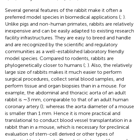
Several general features of the rabbit make it often a
preferred model species in biomedical applications (
;
).
Unlike pigs and non-human primates, rabbits are relatively
inexpensive and can be easily adapted to existing research
facility infrastructures. They are easy to breed and handle
and are recognized by the scientific and regulatory
communities as a well-established laboratory friendly
model species. Compared to rodents, rabbits are
phylogenetically closer to humans (
;
). Also, the relatively
large size of rabbits makes it much easier to perform
surgical procedures, collect serial blood samples, and
perform tissue and organ biopsies than in a mouse. For
example, the abdominal and thoracic aorta of an adult
rabbit is ∼3 mm, comparable to that of an adult human
coronary artery (
); whereas the aorta diameter of a mouse
is smaller than 1 mm. Hence it is more practical and
translational to conduct blood vessel transplantation in a
rabbit than in a mouse, which is necessary for preclinical
evaluation of stem-cell derived or other types of