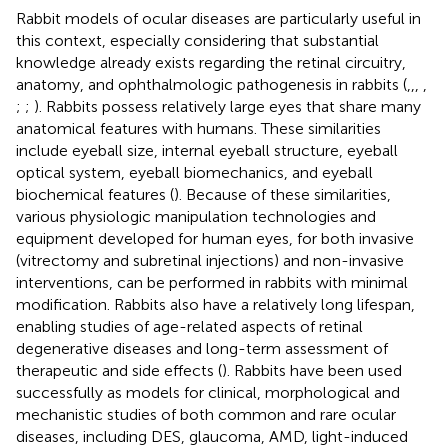
Rabbit models of ocular diseases are particularly useful in
this context, especially considering that substantial
knowledge already exists regarding the retinal circuitry,
anatomy, and ophthalmologic pathogenesis in rabbits (
,
,
,
,
;
;
). Rabbits possess relatively large eyes that share many
anatomical features with humans. These similarities
include eyeball size, internal eyeball structure, eyeball
optical system, eyeball biomechanics, and eyeball
biochemical features (
). Because of these similarities,
various physiologic manipulation technologies and
equipment developed for human eyes, for both invasive
(vitrectomy and subretinal injections) and non-invasive
interventions, can be performed in rabbits with minimal
modification. Rabbits also have a relatively long lifespan,
enabling studies of age-related aspects of retinal
degenerative diseases and long-term assessment of
therapeutic and side effects (
). Rabbits have been used
successfully as models for clinical, morphological and
mechanistic studies of both common and rare ocular
diseases, including DES, glaucoma, AMD, light-induced