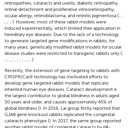
retinopathies, cataracts and uveitis, diabetic retinopathy,
retinal detachment and proliferative vitreoretinopathy,
ocular allergy, retinoblastoma, and retinitis pigmentosa (
;
;
;
;
;
). However, most of these rabbit models were
induced experimentally, which limited their application in
hereditary eye diseases. Due to the lack of a technology
to generate targeted gene modifications in rabbits, for
many years, genetically modified rabbit models for ocular
disease studies were restricted to transgenic rabbits only (
;
;
;
,
;
,
;
;
;
,
;
;
).
Recently, the extension of gene targeting to rabbits with
CRISPR/Cas9 technology has motivated efforts to
develop gene targeted rabbit models that replicate
inherited human eye diseases. Cataract development is
the largest contributor to global blindness in adults aged
50 years and older, and causes approximately 45% of
global blindness (
). In 2016, Lai group firstly reported that
GJA8 gene knockout rabbits replicated the congenital
cataracts phenotype (
). In 2017, the same group reported
another rabbit model of congenital cataracts by αA-