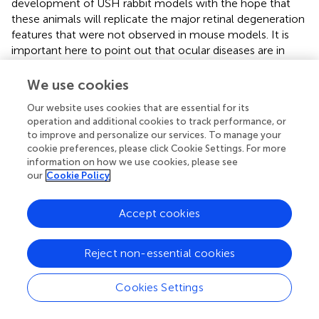
development of USH rabbit models with the hope that
these animals will replicate the major retinal degeneration
features that were not observed in mouse models. It is
important here to point out that ocular diseases are in
general are prime candidates be treated with gene editing
therapies, due to reasons such as the easy physical access
We use cookies
to the eyes, the immune privilege status of the eyes, and
Our website uses cookies that are essential for its
the luxury of treating one eye at a time. The application of
operation and additional cookies to track performance, or
genome editing technology to establish a rabbit model of
to improve and personalize our services. To manage your
ocular hereditary diseases therefore would not only
cookie preferences, please click Cookie Settings. For more
provide some clinically relevant animal models but also
information on how we use cookies, please see
serve as a preclinical model system to develop and
our
Cookie Policy
validate gene editing strategies.
Accept cookies
Gene Edited Rabbits for Translational
Reject non-essential cookies
Studies of Muscular Dystrophy
Cookies Settings
Muscular dystrophies are a large group of genetically