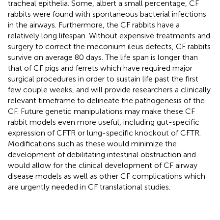
tracheal epithelia. Some, albert a small percentage, CF
rabbits were found with spontaneous bacterial infections
in the airways. Furthermore, the CF rabbits have a
relatively long lifespan. Without expensive treatments and
surgery to correct the meconium ileus defects, CF rabbits
survive on average 80 days. The life span is longer than
that of CF pigs and ferrets which have required major
surgical procedures in order to sustain life past the first
few couple weeks, and will provide researchers a clinically
relevant timeframe to delineate the pathogenesis of the
CF. Future genetic manipulations may make these CF
rabbit models even more useful, including gut-specific
expression of CFTR or lung-specific knockout of CFTR.
Modifications such as these would minimize the
development of debilitating intestinal obstruction and
would allow for the clinical development of CF airway
disease models as well as other CF complications which
are urgently needed in CF translational studies.