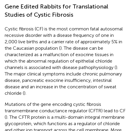
Gene Edited Rabbits for Translational
Studies of Cystic Fibrosis
Cystic fibrosis (CF) is the most common fatal autosomal
recessive disorder with a disease frequency of one in
2,000 live births and a carrier rate of approximately 5% in
the Caucasian population (
). The disease can be
characterized as a malfunction of exocrine tissues in
which the abnormal regulation of epithelial chloride
channels is associated with disease pathophysiology (
).
The major clinical symptoms include chronic pulmonary
disease, pancreatic exocrine insufficiency, intestinal
disease and an increase in the concentration of sweat
chloride (
).
Mutations of the gene encoding cystic fibrosis
transmembrane conductance regulator (CFTR) lead to CF
(
). The CFTR protein is a multi-domain integral membrane
glycoprotein, which functions as a regulator of chloride
and other ion transport across the cell membrane. More