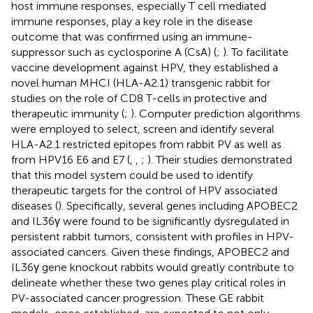
host immune responses, especially T cell mediated
immune responses, play a key role in the disease
outcome that was confirmed using an immune-
suppressor such as cyclosporine A (CsA) (
;
). To facilitate
vaccine development against HPV, they established a
novel human MHCI (HLA-A2.1) transgenic rabbit for
studies on the role of CD8 T-cells in protective and
therapeutic immunity (
;
). Computer prediction algorithms
were employed to select, screen and identify several
HLA-A2.1 restricted epitopes from rabbit PV as well as
from HPV16 E6 and E7 (
,
,
;
). Their studies demonstrated
that this model system could be used to identify
therapeutic targets for the control of HPV associated
diseases (
). Specifically, several genes including APOBEC2
and IL36γ were found to be significantly dysregulated in
persistent rabbit tumors, consistent with profiles in HPV-
associated cancers. Given these findings, APOBEC2 and
IL36γ gene knockout rabbits would greatly contribute to
delineate whether these two genes play critical roles in
PV-associated cancer progression. These GE rabbit