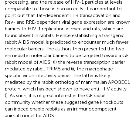
processing, and the release of HIV-1 particles at levels
comparable to those in human cells. It is important to
point out that Tat-dependent LTR transactivation and
Rev- and RRE-dependent viral gene expression are known
barriers to HIV-1 replication in mice and rats, which are
found absent in rabbits. Hence establishing a transgenic
rabbit AIDS model is predicted to encounter much fewer
molecular barriers. The authors then presented the two
immediate molecular barriers to be targeted toward a GE
rabbit model of AIDS: (i) the reverse transcription barrier
mediated by rabbit TRIM5 and (ii) the macrophage-
specific virion infectivity barrier. The latter is likely
mediated by the rabbit ortholog of mammalian APOBEC1
protein, which has been shown to have anti-HIV activity
(
). As such, it is of great interest in the GE rabbit
community whether these suggested gene knockouts
can indeed enable rabbits as an immunocompetent
animal model for AIDS.