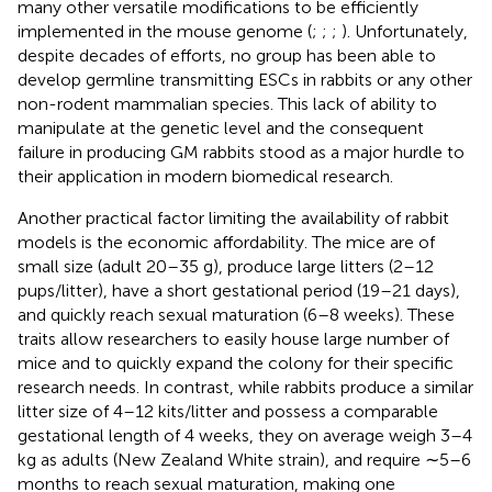
many other versatile modifications to be efficiently
implemented in the mouse genome (
;
;
;
). Unfortunately,
despite decades of efforts, no group has been able to
develop germline transmitting ESCs in rabbits or any other
non-rodent mammalian species. This lack of ability to
manipulate at the genetic level and the consequent
failure in producing GM rabbits stood as a major hurdle to
their application in modern biomedical research.
Another practical factor limiting the availability of rabbit
models is the economic affordability. The mice are of
small size (adult 20–35 g), produce large litters (2–12
pups/litter), have a short gestational period (19–21 days),
and quickly reach sexual maturation (6–8 weeks). These
traits allow researchers to easily house large number of
mice and to quickly expand the colony for their specific
research needs. In contrast, while rabbits produce a similar
litter size of 4–12 kits/litter and possess a comparable
gestational length of 4 weeks, they on average weigh 3–4
kg as adults (New Zealand White strain), and require ∼5–6
months to reach sexual maturation, making one