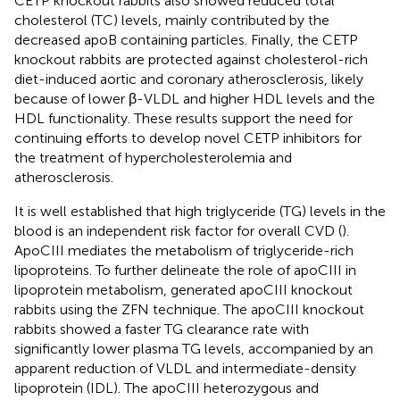
CETP knockout rabbits also showed reduced total
cholesterol (TC) levels, mainly contributed by the
decreased apoB containing particles. Finally, the CETP
knockout rabbits are protected against cholesterol-rich
diet-induced aortic and coronary atherosclerosis, likely
because of lower β-VLDL and higher HDL levels and the
HDL functionality. These results support the need for
continuing efforts to develop novel CETP inhibitors for
the treatment of hypercholesterolemia and
atherosclerosis.
It is well established that high triglyceride (TG) levels in the
blood is an independent risk factor for overall CVD (
).
ApoCIII mediates the metabolism of triglyceride-rich
lipoproteins. To further delineate the role of apoCIII in
lipoprotein metabolism,
generated apoCIII knockout
rabbits using the ZFN technique. The apoCIII knockout
rabbits showed a faster TG clearance rate with
significantly lower plasma TG levels, accompanied by an
apparent reduction of VLDL and intermediate-density
lipoprotein (IDL). The apoCIII heterozygous and