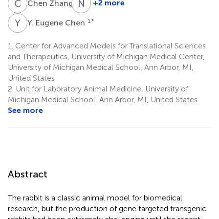
C
Z
N
D
3
+2 more
Chen Zhang
Neil
D.
Y
E
1
*
Y. Eugene Chen
Christensen
4,6
1.
Center for Advanced Models for Translational Sciences
and Therapeutics, University of Michigan Medical Center,
University of Michigan Medical School, Ann Arbor, MI,
United States
2.
Unit for Laboratory Animal Medicine, University of
Michigan Medical School, Ann Arbor, MI, United States
See more
Abstract
The rabbit is a classic animal model for biomedical
research, but the production of gene targeted transgenic