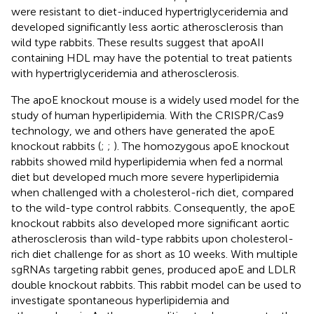
were resistant to diet-induced hypertriglyceridemia and
developed significantly less aortic atherosclerosis than
wild type rabbits. These results suggest that apoAII
containing HDL may have the potential to treat patients
with hypertriglyceridemia and atherosclerosis.
The apoE knockout mouse is a widely used model for the
study of human hyperlipidemia. With the CRISPR/Cas9
technology, we and others have generated the apoE
knockout rabbits (
;
;
). The homozygous apoE knockout
rabbits showed mild hyperlipidemia when fed a normal
diet but developed much more severe hyperlipidemia
when challenged with a cholesterol-rich diet, compared
to the wild-type control rabbits. Consequently, the apoE
knockout rabbits also developed more significant aortic
atherosclerosis than wild-type rabbits upon cholesterol-
rich diet challenge for as short as 10 weeks. With multiple
sgRNAs targeting rabbit genes,
produced apoE and LDLR
double knockout rabbits. This rabbit model can be used to
investigate spontaneous hyperlipidemia and