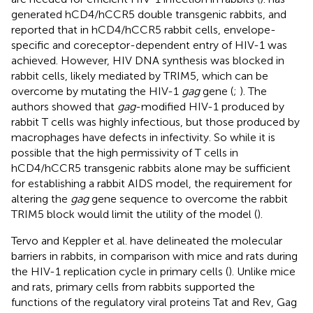
generated hCD4/hCCR5 double transgenic rabbits, and
reported that in hCD4/hCCR5 rabbit cells, envelope-
specific and coreceptor-dependent entry of HIV-1 was
achieved. However, HIV DNA synthesis was blocked in
rabbit cells, likely mediated by TRIM5, which can be
overcome by mutating the HIV-1
gag
gene (
;
). The
authors showed that
gag
-modified HIV-1 produced by
rabbit T cells was highly infectious, but those produced by
macrophages have defects in infectivity. So while it is
possible that the high permissivity of T cells in
hCD4/hCCR5 transgenic rabbits alone may be sufficient
for establishing a rabbit AIDS model, the requirement for
altering the
gag
gene sequence to overcome the rabbit
TRIM5 block would limit the utility of the model (
).
Tervo and Keppler et al. have delineated the molecular
barriers in rabbits, in comparison with mice and rats during
the HIV-1 replication cycle in primary cells (
). Unlike mice
and rats, primary cells from rabbits supported the
functions of the regulatory viral proteins Tat and Rev, Gag