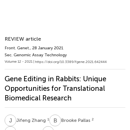
REVIEW article
Front. Genet.
, 28 January 2021
Sec. Genomic Assay Technology
Volume 12 - 2021 |
https://doi.org/10.3389/fgene.2021.642444
Gene Editing in Rabbits: Unique
Opportunities for Translational
Biomedical Research
J
Z
B
P
1
2
Jifeng Zhang
Brooke Pallas