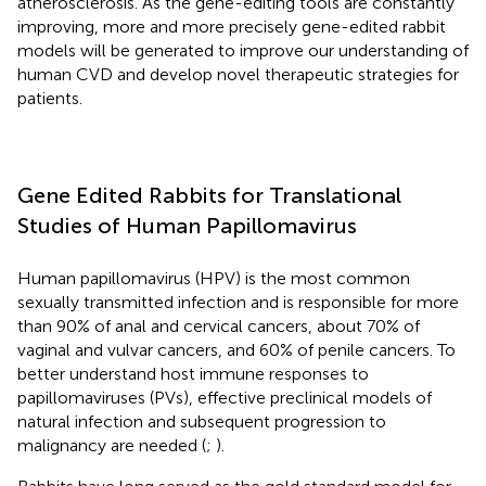
atherosclerosis. As the gene-editing tools are constantly
improving, more and more precisely gene-edited rabbit
models will be generated to improve our understanding of
human CVD and develop novel therapeutic strategies for
patients.
Gene Edited Rabbits for Translational
Studies of Human Papillomavirus
Human papillomavirus (HPV) is the most common
sexually transmitted infection and is responsible for more
than 90% of anal and cervical cancers, about 70% of
vaginal and vulvar cancers, and 60% of penile cancers. To
better understand host immune responses to
papillomaviruses (PVs), effective preclinical models of
natural infection and subsequent progression to
malignancy are needed (
;
).