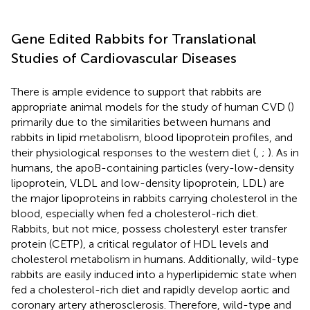
Gene Edited Rabbits for Translational
Studies of Cardiovascular Diseases
There is ample evidence to support that rabbits are
appropriate animal models for the study of human CVD (
)
primarily due to the similarities between humans and
rabbits in lipid metabolism, blood lipoprotein profiles, and
their physiological responses to the western diet (
,
;
). As in
humans, the apoB-containing particles (very-low-density
lipoprotein, VLDL and low-density lipoprotein, LDL) are
the major lipoproteins in rabbits carrying cholesterol in the
blood, especially when fed a cholesterol-rich diet.
Rabbits, but not mice, possess cholesteryl ester transfer
protein (CETP), a critical regulator of HDL levels and
cholesterol metabolism in humans. Additionally, wild-type
rabbits are easily induced into a hyperlipidemic state when
fed a cholesterol-rich diet and rapidly develop aortic and
coronary artery atherosclerosis. Therefore, wild-type and