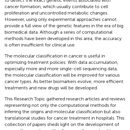
to detect the exact genetic events associated with
cancer formation, which usually contribute to cell
proliferation and uncontrolled metabolic changes.
However, using only experimental approaches cannot
provide a full view of the genetic features in the era of big
biomedical data. Although a series of computational
methods have been developed in this area, the accuracy
is often insufficient for clinical use.
The molecular classification in cancer is useful in
optimizing treatment policies. With data accumulation,
especially more and more single-cell sequencing data,
the molecular classification will be improved for various
cancer types. As better biomarkers evolve, more efficient
treatments and new drugs will be developed.
This Research Topic gathered research articles and reviews
representing not only the computational methods for
inferring the origins and molecular classification but also
translational studies for cancer treatment in hospitals. This
collection of papers sheds light on the development of