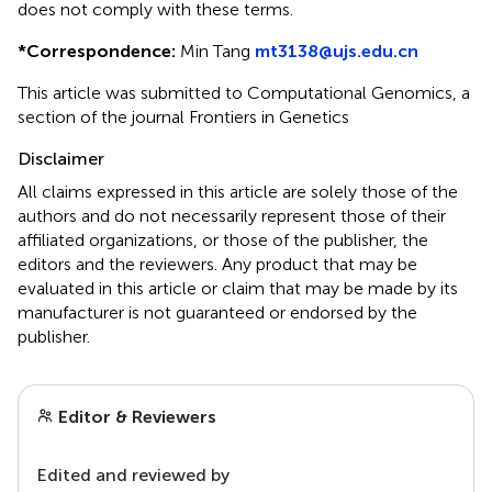
does not comply with these terms.
*
Correspondence:
Min Tang
mt3138@ujs.edu.cn
This article was submitted to Computational Genomics, a
section of the journal Frontiers in Genetics
Disclaimer
All claims expressed in this article are solely those of the
authors and do not necessarily represent those of their
affiliated organizations, or those of the publisher, the
editors and the reviewers. Any product that may be
evaluated in this article or claim that may be made by its
manufacturer is not guaranteed or endorsed by the
publisher.
Editor & Reviewers
Edited and reviewed by