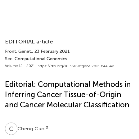
EDITORIAL article
Front. Genet.
, 23 February 2021
Sec. Computational Genomics
Volume 12 - 2021 |
https://doi.org/10.3389/fgene.2021.644542
Editorial: Computational Methods in
Inferring Cancer Tissue-of-Origin
and Cancer Molecular Classification
C
G
3
Cheng Guo