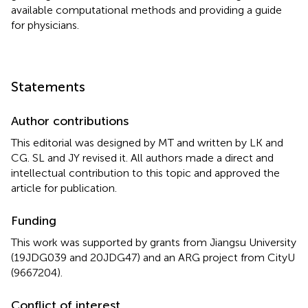
available computational methods and providing a guide
for physicians.
Statements
Author contributions
This editorial was designed by MT and written by LK and
CG. SL and JY revised it. All authors made a direct and
intellectual contribution to this topic and approved the
article for publication.
Funding
This work was supported by grants from Jiangsu University
(19JDG039 and 20JDG47) and an ARG project from CityU
(9667204).
Conflict of interest