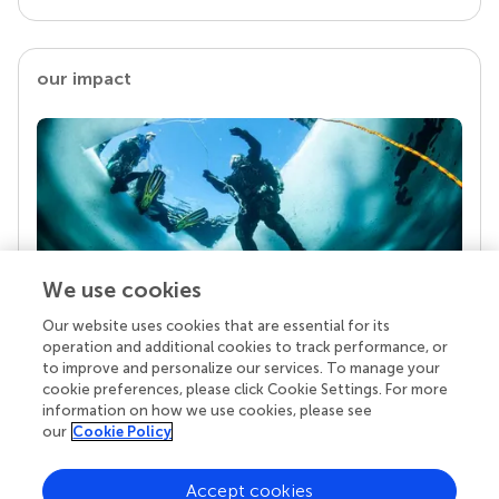
our impact
We use cookies
Our website uses cookies that are essential for its
Your research is the real superpower
operation and additional cookies to track performance, or
Behind each article we publish stands a team of
to improve and personalize our services. To manage your
superheroes: authors, editors, and reviewers who
cookie preferences, please click Cookie Settings. For more
chose to uphold quality standards and share
information on how we use cookies, please see
knowledge openly. Read more about the impact
our
Cookie Policy
your work achieves.
Accept cookies