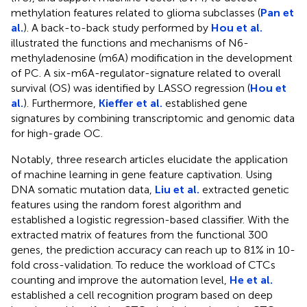
methylation features related to glioma subclasses (
Pan et
al.
). A back-to-back study performed by
Hou et al.
illustrated the functions and mechanisms of N6-
methyladenosine (m6A) modification in the development
of PC. A six-m6A-regulator-signature related to overall
survival (OS) was identified by LASSO regression (
Hou et
al.
). Furthermore,
Kieffer et al.
established gene
signatures by combining transcriptomic and genomic data
for high-grade OC.
Notably, three research articles elucidate the application
of machine learning in gene feature captivation. Using
DNA somatic mutation data,
Liu et al.
extracted genetic
features using the random forest algorithm and
established a logistic regression-based classifier. With the
extracted matrix of features from the functional 300
genes, the prediction accuracy can reach up to 81% in 10-
fold cross-validation. To reduce the workload of CTCs
counting and improve the automation level,
He et al.
established a cell recognition program based on deep