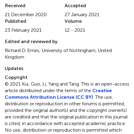
Received
Accepted
21 December 2020
27 January 2021
Published
Volume
23 February 2021
12 - 2021
Edited and reviewed by
Richard D. Emes, University of Nottingham, United
Kingdom
Updates
Copyright
© 2021 Kui, Guo, Li, Yang and Tang.
This is an open-access
article distributed under the terms of the
Creative
Commons Attribution License (CC BY)
. The use,
distribution or reproduction in other forums is permitted,
provided the original author(s) and the copyright owner(s)
are credited and that the original publication in this journal
is cited, in accordance with accepted academic practice.
No use, distribution or reproduction is permitted which