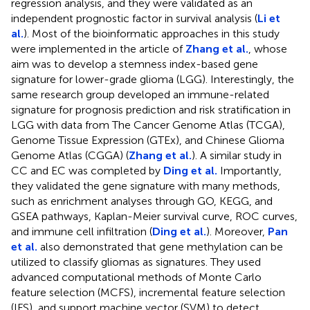
regression analysis, and they were validated as an
independent prognostic factor in survival analysis (
Li et
al.
). Most of the bioinformatic approaches in this study
were implemented in the article of
Zhang et al.
, whose
aim was to develop a stemness index-based gene
signature for lower-grade glioma (LGG). Interestingly, the
same research group developed an immune-related
signature for prognosis prediction and risk stratification in
LGG with data from The Cancer Genome Atlas (TCGA),
Genome Tissue Expression (GTEx), and Chinese Glioma
Genome Atlas (CGGA) (
Zhang et al.
). A similar study in
CC and EC was completed by
Ding et al.
Importantly,
they validated the gene signature with many methods,
such as enrichment analyses through GO, KEGG, and
GSEA pathways, Kaplan-Meier survival curve, ROC curves,
and immune cell infiltration (
Ding et al.
). Moreover,
Pan
et al.
also demonstrated that gene methylation can be
utilized to classify gliomas as signatures. They used
advanced computational methods of Monte Carlo
feature selection (MCFS), incremental feature selection
(IFS), and support machine vector (SVM) to detect