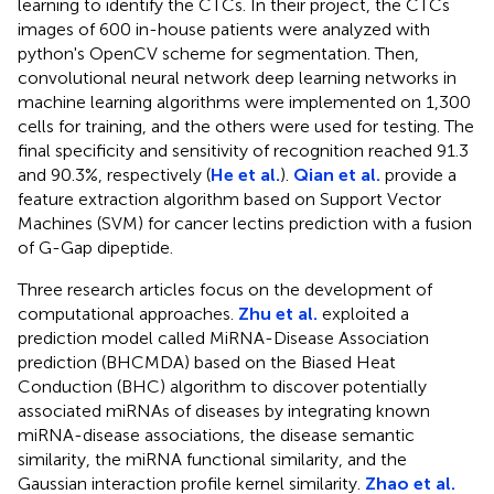
learning to identify the CTCs. In their project, the CTCs
images of 600 in-house patients were analyzed with
python's OpenCV scheme for segmentation. Then,
convolutional neural network deep learning networks in
machine learning algorithms were implemented on 1,300
cells for training, and the others were used for testing. The
final specificity and sensitivity of recognition reached 91.3
and 90.3%, respectively (
He et al.
).
Qian et al.
provide a
feature extraction algorithm based on Support Vector
Machines (SVM) for cancer lectins prediction with a fusion
of G-Gap dipeptide.
Three research articles focus on the development of
computational approaches.
Zhu et al.
exploited a
prediction model called MiRNA-Disease Association
prediction (BHCMDA) based on the Biased Heat
Conduction (BHC) algorithm to discover potentially
associated miRNAs of diseases by integrating known
miRNA-disease associations, the disease semantic
similarity, the miRNA functional similarity, and the
Gaussian interaction profile kernel similarity.
Zhao et al.