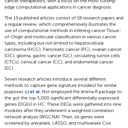
cancer therapeutics, with a focus on the most cutting-
edge computational applications in cancer diagnosis.
The 19 published articles consist of 18 research papers and
a regular review, which comprehensively illustrates the
use of computational methods in inferring cancer Tissue-
of-Origin and molecular classification in various cancer
types, including but not limited to hepatocellular
carcinoma (HCC), Pancreatic cancer (PC), ovarian cancer
(OC), glioma, gastric cancer (GC), circulating tumor cells
(CTCs), cervical cancer (CC), and endometrial cancer
(EC).
Seven research articles introduce several different
methods to capture gene signature (models) for similar
purposes.
Li et al.
first employed the limma R package to
the got the top 5,000 significant differentially expressed
genes (DGEs) in HC. These DEGs were gathered into nine
modules after they underwent a weighted correlation
network analysis (WGCNA). Then, six genes were
screened by univariate, LASSO, and multivariate Cox