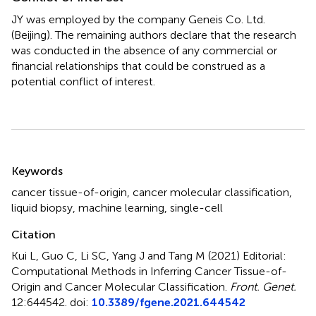
JY was employed by the company Geneis Co. Ltd.
(Beijing). The remaining authors declare that the research
was conducted in the absence of any commercial or
financial relationships that could be construed as a
potential conflict of interest.
Summary
Keywords
cancer tissue-of-origin
,
cancer molecular classification
,
liquid biopsy
,
machine learning
,
single-cell
Citation
Kui L, Guo C, Li SC, Yang J and Tang M (2021)
Editorial:
Computational Methods in Inferring Cancer Tissue-of-
Origin and Cancer Molecular Classification
.
Front. Genet.
12:644542. doi:
10.3389/fgene.2021.644542