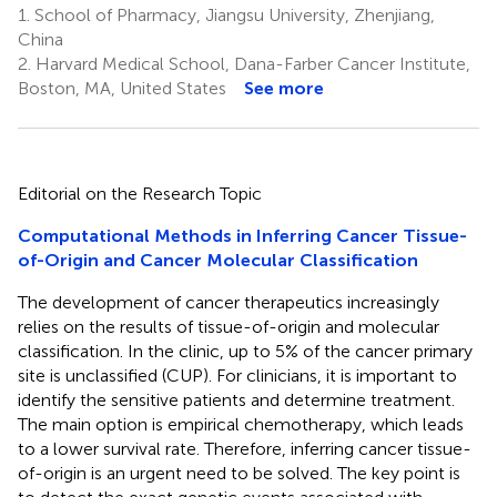
1.
School of Pharmacy, Jiangsu University, Zhenjiang,
China
2.
Harvard Medical School, Dana-Farber Cancer Institute,
Boston, MA, United States
See more
Editorial on the Research Topic
Computational Methods in Inferring Cancer Tissue-
of-Origin and Cancer Molecular Classification
The development of cancer therapeutics increasingly
relies on the results of tissue-of-origin and molecular
classification. In the clinic, up to 5% of the cancer primary
site is unclassified (CUP). For clinicians, it is important to
identify the sensitive patients and determine treatment.
The main option is empirical chemotherapy, which leads
to a lower survival rate. Therefore, inferring cancer tissue-
of-origin is an urgent need to be solved. The key point is