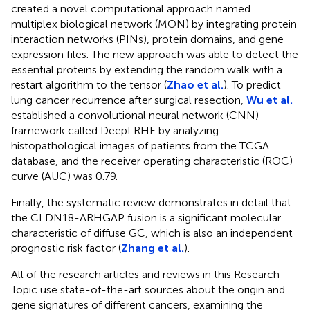
created a novel computational approach named
multiplex biological network (MON) by integrating protein
interaction networks (PINs), protein domains, and gene
expression files. The new approach was able to detect the
essential proteins by extending the random walk with a
restart algorithm to the tensor (
Zhao et al.
). To predict
lung cancer recurrence after surgical resection,
Wu et al.
established a convolutional neural network (CNN)
framework called DeepLRHE by analyzing
histopathological images of patients from the TCGA
database, and the receiver operating characteristic (ROC)
curve (AUC) was 0.79.
Finally, the systematic review demonstrates in detail that
the CLDN18-ARHGAP fusion is a significant molecular
characteristic of diffuse GC, which is also an independent
prognostic risk factor (
Zhang et al.
).
All of the research articles and reviews in this Research
Topic use state-of-the-art sources about the origin and
gene signatures of different cancers, examining the