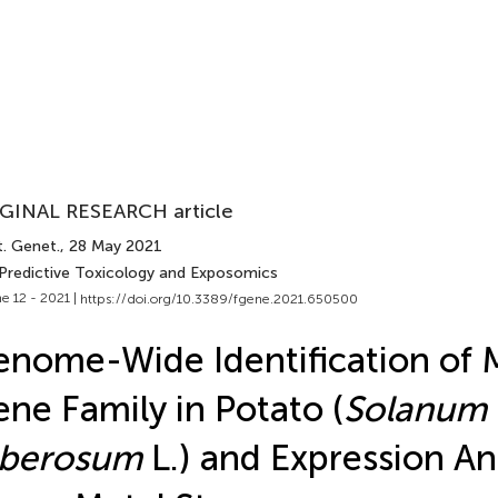
GINAL RESEARCH article
t. Genet.
, 28 May 2021
 Predictive Toxicology and Exposomics
e 12 - 2021 |
https://doi.org/10.3389/fgene.2021.650500
nome-Wide Identification of
ne Family in Potato (
Solanum
uberosum
L.) and Expression Ana