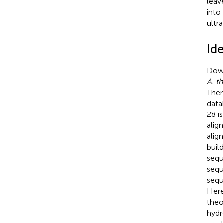
leav
into
ultr
Id
Down
A. th
Then
data
28 is
alig
alig
buil
sequ
seq
sequ
Here
theo
hydr