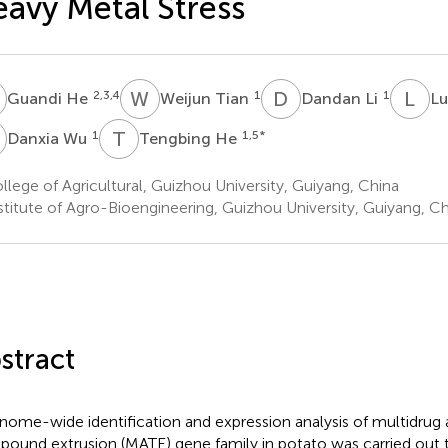
avy Metal Stress
H
W
T
D
L
L
M
2,3,4
1
1
Guandi He
Weijun Tian
Dandan Li
Lu
W
T
H
1
1,5
*
Danxia Wu
Tengbing He
lege of Agricultural, Guizhou University, Guiyang, China
stitute of Agro-Bioengineering, Guizhou University, Guiyang, Ch
stract
nome-wide identification and expression analysis of multidrug 
ound extrusion (MATE) gene family in potato was carried out 