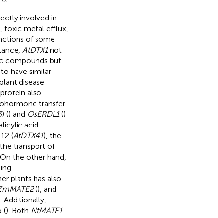
ectly involved in
, toxic metal efflux,
unctions of some
stance,
AtDTX1
not
toxic compounds but
 to have similar
plant disease
 protein also
tohormone transfer.
3
) (
) and
OsERDL1
(
)
licylic acid
T12 (
AtDTX41
), the
the transport of
. On the other hand,
ting
her plants has also
ZmMATE2
(
), and
 Additionally,
 (
). Both
NtMATE1