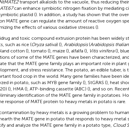
NtMATE2
transport alkaloids to the vacuole, thus reducing their 
ATE67
can enhance symbiotic nitrogen fixation by mediating cit
symbiotic plastid (
). In addition, a study has shown that the ove
on MATE gene can regulate the amount of reactive oxygen spe
mizing the effects of various oxidative stresses (
).
idrug and toxic compound extrusion protein has been widely st
s, such as rice (
Oryza sativa
) (
),
Arabidopsis
(
Arabidopsis thalian
pland cotton (
), tomato (
), maize (
), alfalfa (
),
Vitis vinifera
(
), blu
tions of some of the MATE genes have been characterized, and 
cate that the MATE gene family plays an important role in plant
lopment, and stress resistance. The potato, an edible tuber, is
rtant food crop in the world. Many gene families have been ide
yzed in potato, such as MYB gene family (
), StGRAS (
), heat sho
20) (
), HMA (
), ATP-binding cassette (ABC) (
), and so on. Recen
eliminary identification of the MATE gene family in potatoes. H
he response of MATE protein to heavy metals in potato is rare.
 contamination by heavy metals is a growing problem to human
nearth the MATE gene in potato that responds to heavy metal s
tify and analyze the MATE gene family in a potato type,
Cloud S