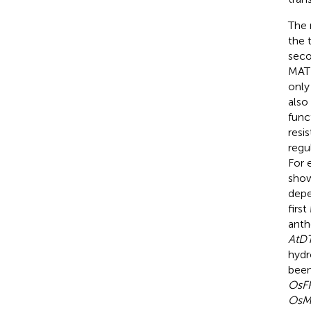
The 
the 
seco
MATE
only
also
func
resi
regu
For 
show
dep
firs
anth
AtD
hydr
been
OsF
OsM