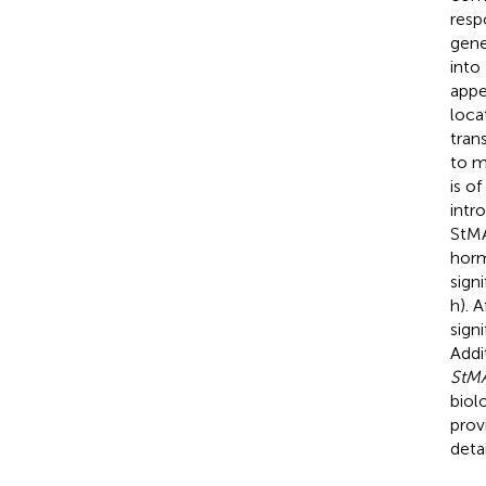
resp
gene
into
appe
loca
tran
to m
is o
intr
StMA
horm
sign
h). 
signi
Addi
StM
biol
prov
detai