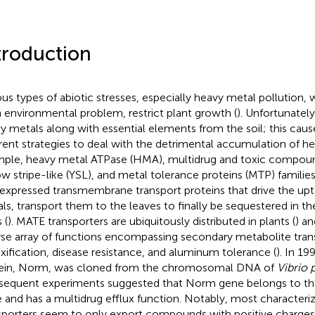
troduction
ous types of abiotic stresses, especially heavy metal pollution, w
 environmental problem, restrict plant growth (
). Unfortunately
y metals along with essential elements from the soil; this cau
erent strategies to deal with the detrimental accumulation of h
ple, heavy metal ATPase (HMA), multidrug and toxic compoun
ow stripe-like (YSL), and metal tolerance proteins (MTP) families
expressed transmembrane transport proteins that drive the upt
ls, transport them to the leaves to finally be sequestered in th
 (
). MATE transporters are ubiquitously distributed in plants (
) an
rse array of functions encompassing secondary metabolite tran
xification, disease resistance, and aluminum tolerance (
). In 19
ein, Norm, was cloned from the chromosomal DNA of
Vibrio 
equent experiments suggested that Norm gene belongs to the
 and has a multidrug efflux function. Notably, most character
sporters seem to only export compounds with positive charges