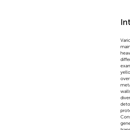
In
Vari
main
heav
diff
exam
yell
over
meta
walls
dive
deto
prot
Cons
gene
tran