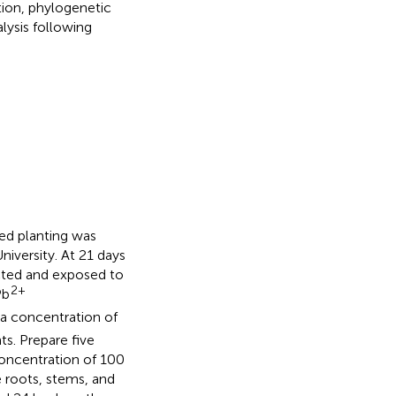
ion, phylogenetic
lysis following
ed planting was
iversity. At 21 days
cted and exposed to
2+
Pb
t a concentration of
ts. Prepare five
concentration of 100
e roots, stems, and