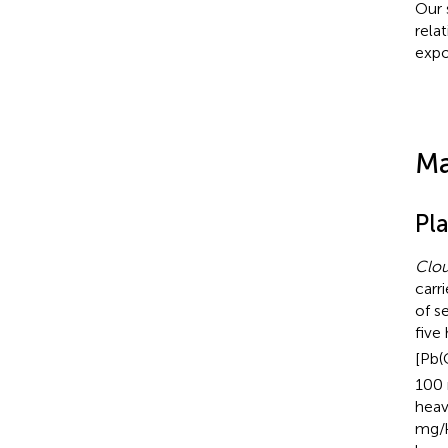
Our 
relat
expo
Ma
Pl
Clou
carr
of s
five
[Pb
100 
heav
mg/k