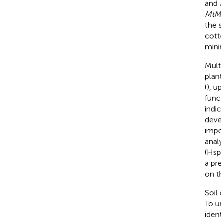
and
MtM
the 
cott
mini
Mult
plant
(
), u
func
indi
deve
impo
anal
(Hsp
a pr
on t
Soil
To u
iden