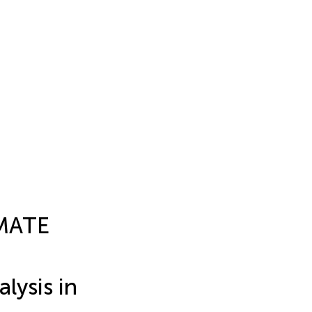
 MATE
lysis in