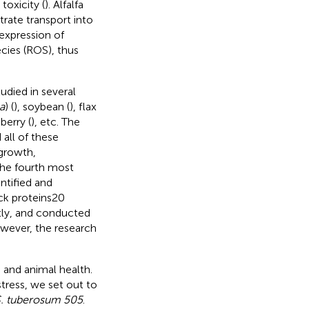
toxicity (
). Alfalfa
rate transport into
rexpression of
cies (ROS), thus
udied in several
a
) (
), soybean (
), flax
eberry (
), etc. The
all of these
 growth,
 the fourth most
ntified and
ck proteins20
tly,
and
conducted
owever, the research
 and animal health.
tress, we set out to
. tuberosum 505
.