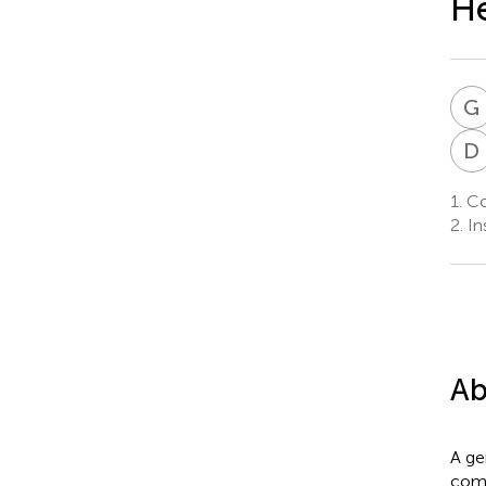
He
G
D
1.
Col
2.
In
Ab
A ge
comp