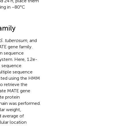
nd 24 h, place them
ying in −80°C
amily
S. tuberosum
, and
ATE gene family
.
in sequence
ystem. Here, 1.2e-
le sequence
ultiple sequence
cted using the HMM
 retrieve the
idate MATE gene
te protein
main was performed.
lar weight,
nd average of
lular location