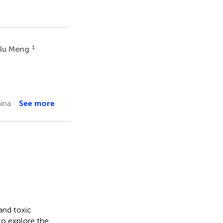
1
lu Meng
ina
See more
and toxic
to explore the