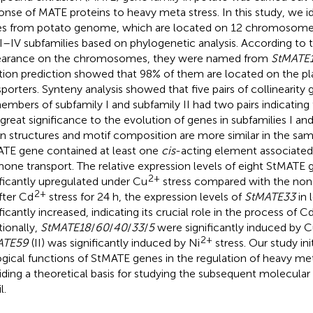
onse of MATE proteins to heavy meta stress. In this study, we 
s from potato genome, which are located on 12 chromosomes,
 I–IV subfamilies based on phylogenetic analysis. According to t
arance on the chromosomes, they were named from
StMATE
tion prediction showed that 98% of them are located on the 
sporters. Synteny analysis showed that five pairs of collinearity
embers of subfamily I and subfamily II had two pairs indicating 
f great significance to the evolution of genes in subfamilies I a
on structures and motif composition are more similar in the sam
TE gene contained at least one
cis
-acting element associated 
one transport. The relative expression levels of eight StMATE
2+
ificantly upregulated under Cu
stress compared with the non-
2+
After Cd
stress for 24 h, the expression levels of
StMATE33
in 
ficantly increased, indicating its crucial role in the process of C
tionally,
StMATE18
/
60
/
40
/
33
/
5
were significantly induced by 
2+
ATE59
(II) was significantly induced by Ni
stress. Our study ini
ogical functions of StMATE genes in the regulation of heavy meta
iding a theoretical basis for studying the subsequent molecula
l.