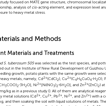
study focused on MATE gene structure, chromosomal localizat
ionship, analysis of
cis
-acting element, and expression level ana
sure to heavy metal stress.
terials and Methods
ant Materials and Treatments
d S. tuberosum 505
was selected as the test species, and pott
ied out in the Institute of New Rural Development of Guizhou Un
eedling growth, potato plants with the same growth were sele
2+
2+
 heavy metals, namely, Cd
(CdCl
), Cu
(C
H
CuO
⋅H
O), 
2
4
6
4
2
2+
2+
(CH
COO)
⋅3H
O], Ni
[Ni(NO
)
⋅6H
O], and Zn
(ZnCl
) a
3
2
2
3
2
2
2
mg/kg as in a previous study (
). All of them are analytical reagen
2+
2+
2+
2+
2+
y metal solutions (Cd
, Cu
, Pb
, Ni
, and Zn
) with a 
g, and then soaking the soil with liquid solutions of metals. Th