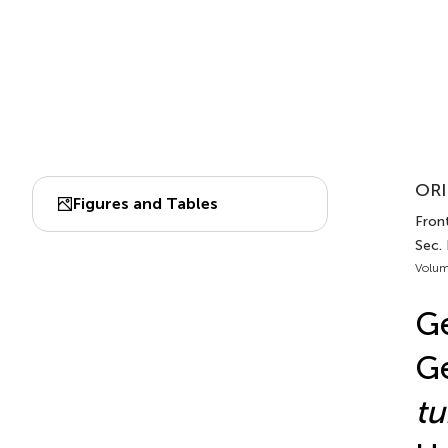
ORI
Figures and Tables
Fron
Sec.
Volum
Ge
Ge
t