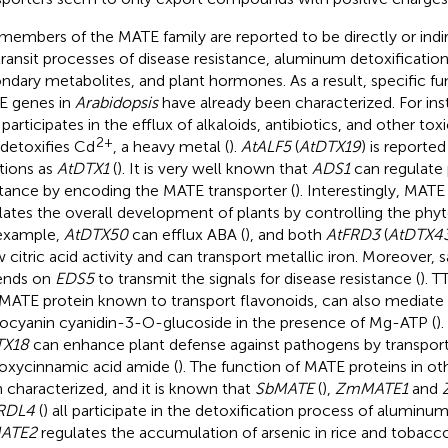
members of the MATE family are reported to be directly or indir
transit processes of disease resistance, aluminum detoxification
ndary metabolites, and plant hormones. As a result, specific f
 genes in
Arabidopsis
have already been characterized. For in
 participates in the efflux of alkaloids, antibiotics, and other 
2+
 detoxifies Cd
, a heavy metal (
).
AtALF5
(
AtDTX19
) is reported
tions as
AtDTX1
(
). It is very well known that
ADS1
can regulate 
stance by encoding the MATE transporter (
). Interestingly, MATE
lates the overall development of plants by controlling the phy
example,
AtDTX50
can efflux ABA (
), and both
AtFRD3
(
AtDTX4
 citric acid activity and can transport metallic iron. Moreover, sa
ends on
EDS5
to transmit the signals for disease resistance (
). T
t MATE protein known to transport flavonoids, can also mediate 
ocyanin cyanidin-3-O-glucoside in the presence of Mg-ATP (
)
TX18
can enhance plant defense against pathogens by transpor
oxycinnamic acid amide (
). The function of MATE proteins in ot
 characterized, and it is known that
SbMATE
(
),
ZmMATE1
and
RDL4
(
) all participate in the detoxification process of aluminum.
ATE2
regulates the accumulation of arsenic in rice and tobacco