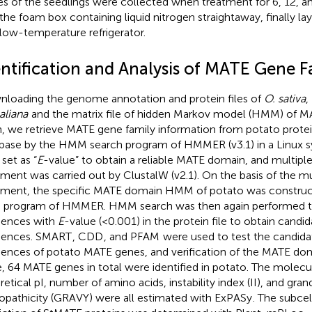
es of the seedlings were collected when treatment for 6, 12, a
 the foam box containing liquid nitrogen straightaway, finally la
alow-temperature refrigerator.
entification and Analysis of MATE Gene F
loading the genome annotation and protein files of
O. sativa
,
aliana
and the matrix file of hidden Markov model (HMM) of M
, we retrieve MATE gene family information from potato prote
base by the HMM search program of HMMER (v3.1) in a Linux s
 set as “
E
-value” to obtain a reliable MATE domain, and multip
nment was carried out by ClustalW (v2.1). On the basis of the m
nment, the specific MATE domain HMM of potato was constru
d program of HMMER. HMM search was then again performed to
ences with
E
-value (<0.001) in the protein file to obtain cand
uences. SMART
, CDD
, and PFAM
were used to test the candida
ences of potato MATE genes, and verification of the MATE do
, 64 MATE genes in total were identified in potato. The molecu
retical pI, number of amino acids, instability index (II), and gra
opathicity (GRAVY) were all estimated with ExPASy
. The subcel