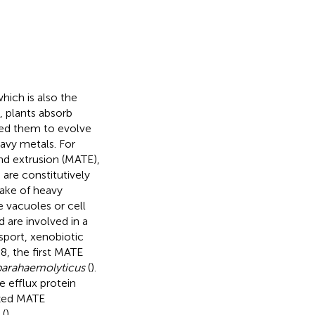
hich is also the
, plants absorb
sed them to evolve
eavy metals. For
d extrusion (MATE),
 are constitutively
ake of heavy
e vacuoles or cell
d are involved in a
sport, xenobiotic
98, the first MATE
parahaemolyticus
(
).
 efflux protein
ized MATE
 (
).