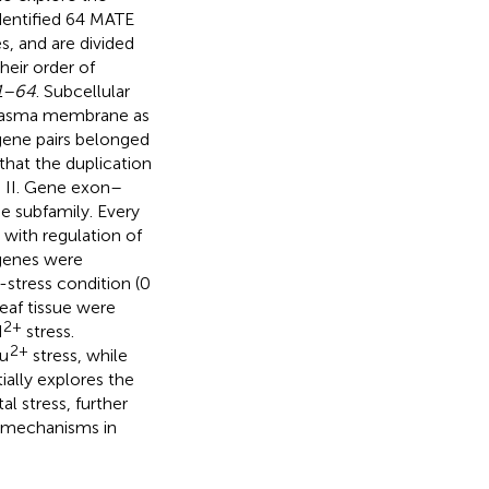
identified 64 MATE
 and are divided
heir order of
1–64
. Subcellular
plasma membrane as
 gene pairs belonged
that the duplication
nd II. Gene exon–
e subfamily. Every
with regulation of
 genes were
stress condition (0
leaf tissue were
2+
d
stress.
2+
Cu
stress, while
tially explores the
l stress, further
r mechanisms in