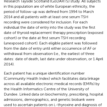
Research Tayside Scotland (GoDARTS) study. All subjects
in this population are of white European ethnicity, the
period of follow-up was defined from 1994 to March
2014 and all patients with at least one serum TSH
recording were considered for inclusion. For each
individual the date of entry into the study was the first
date of thyroid replacement therapy prescription (exposed
cohort) or the date at first serum TSH recording
(unexposed cohort). Each eligible patient was followed
from the date of entry until either occurrence of AF or
withdrawal from observation (i.e., the earliest of three
dates: date of death, last date under observation, or 1 April
2014).
Each patient has a unique identification number
(Community Health Index) which facilitates data linkage
across all available electronic medical records (EMRs) by
the Health Informatics Centre of the University of
Dundee
. Linked data on biochemistry, prescribing, hospital
admissions, demographics, and genetic biobank were
used to ascertain patients on
-thyroxine and diagnosis of
L