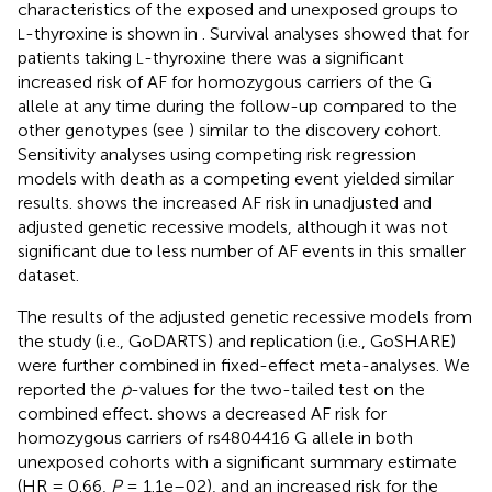
characteristics of the exposed and unexposed groups to
-thyroxine is shown in
. Survival analyses showed that for
L
patients taking
-thyroxine there was a significant
L
increased risk of AF for homozygous carriers of the G
allele at any time during the follow-up compared to the
other genotypes (see
) similar to the discovery cohort.
Sensitivity analyses using competing risk regression
models with death as a competing event yielded similar
results.
shows the increased AF risk in unadjusted and
adjusted genetic recessive models, although it was not
significant due to less number of AF events in this smaller
dataset.
The results of the adjusted genetic recessive models from
the study (i.e., GoDARTS) and replication (i.e., GoSHARE)
were further combined in fixed-effect meta-analyses. We
reported the
p
-values for the two-tailed test on the
combined effect.
shows a decreased AF risk for
homozygous carriers of rs4804416 G allele in both
unexposed cohorts with a significant summary estimate
(HR = 0.66,
P
= 1.1e–02), and an increased risk for the