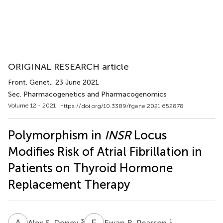
ORIGINAL RESEARCH article
Front. Genet.
, 23 June 2021
Sec. Pharmacogenetics and Pharmacogenomics
Volume 12 - 2021 |
https://doi.org/10.3389/fgene.2021.652878
Polymorphism in
INSR
Locus
Modifies Risk of Atrial Fibrillation in
Patients on Thyroid Hormone
Replacement Therapy
A
S
E
R
3
1
Alex S. Doney
Ewan R. Pearson