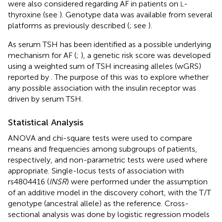
were also considered regarding AF in patients on
-
L
thyroxine (see
). Genotype data was available from several
platforms as previously described (
; see
).
As serum TSH has been identified as a possible underlying
mechanism for AF (
;
), a genetic risk score was developed
using a weighted sum of TSH increasing alleles (wGRS)
reported by
. The purpose of this was to explore whether
any possible association with the insulin receptor was
driven by serum TSH.
Statistical Analysis
ANOVA and chi-square tests were used to compare
means and frequencies among subgroups of patients,
respectively, and non-parametric tests were used where
appropriate. Single-locus tests of association with
rs4804416 (
INSR
) were performed under the assumption
of an additive model in the discovery cohort, with the T/T
genotype (ancestral allele) as the reference. Cross-
sectional analysis was done by logistic regression models