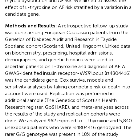
thyroid dysfunction and AF risk. We aimed to assess the
effect of
-thyroxine on AF risk stratified by a variation in a
L
candidate gene.
Methods and Results:
A retrospective follow-up study
was done among European Caucasian patients from the
Genetics of Diabetes Audit and Research in Tayside
Scotland cohort (Scotland, United Kingdom). Linked data
on biochemistry, prescribing, hospital admissions,
demographics, and genetic biobank were used to
ascertain patients on
-thyroxine and diagnosis of AF. A
L
GWAS-identified insulin receptor-
INSR
locus (rs4804416)
was the candidate gene. Cox survival models and
sensitivity analyses by taking competing risk of death into
account were used. Replication was performed in
additional sample (The Genetics of Scottish Health
Research register, GoSHARE), and meta-analyses across
the results of the study and replication cohorts were
done. We analyzed 962 exposed to
-thyroxine and 5,840
L
unexposed patients who were rs4804416 genotyped. The
rarer G/G genotype was present in 18% of the study