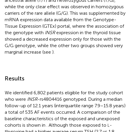
ancestral allele (T/T) and heterozygous carriers (T/G),
while the only clear effect was observed in homozygous
carriers of the rare allele (G/G). This was supplemented by
mRNA expression data available from the Genotype-
Tissue Expression (GTEx) portal, where the association of
the genotype with
INSR
expression in the thyroid tissue
showed a decreased expression only for those with the
G/G genotype, while the other two groups showed very
marginal increase (see
).
Results
We identified 6,802 patients eligible for the study cohort
who were
INSR
-rs4804416 genotyped. During a median
follow-up of 12.1 years (interquartile range 7.9–15.8 years)
a total of 535 AF events occurred. A comparison of the
baseline characteristics of the exposed and unexposed
cohorts is shown in
. Although those exposed to
-
L
thyroxine had a higher average serum TSH (2.7 vs 1.8