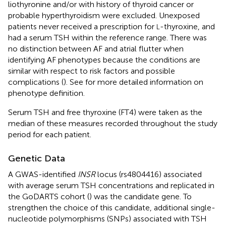
liothyronine and/or with history of thyroid cancer or
probable hyperthyroidism were excluded. Unexposed
patients never received a prescription for
-thyroxine, and
L
had a serum TSH within the reference range. There was
no distinction between AF and atrial flutter when
identifying AF phenotypes because the conditions are
similar with respect to risk factors and possible
complications (
). See
for more detailed information on
phenotype definition.
Serum TSH and free thyroxine (FT4) were taken as the
median of these measures recorded throughout the study
period for each patient.
Genetic Data
A GWAS-identified
INSR
locus (rs4804416) associated
with average serum TSH concentrations and replicated in
the GoDARTS cohort (
) was the candidate gene. To
strengthen the choice of this candidate, additional single-
nucleotide polymorphisms (SNPs) associated with TSH