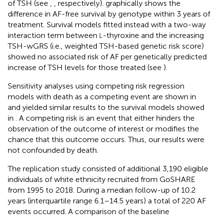
of TSH (see
,
, respectively).
graphically shows the
difference in AF-free survival by genotype within 3 years of
treatment. Survival models fitted instead with a two-way
interaction term between
-thyroxine and the increasing
L
TSH-wGRS (i.e., weighted TSH-based genetic risk score)
showed no associated risk of AF per genetically predicted
increase of TSH levels for those treated (see
).
Sensitivity analyses using competing risk regression
models with death as a competing event are shown in
and yielded similar results to the survival models showed
in
. A competing risk is an event that either hinders the
observation of the outcome of interest or modifies the
chance that this outcome occurs. Thus, our results were
not confounded by death.
The replication study consisted of additional 3,190 eligible
individuals of white ethnicity recruited from GoSHARE
from 1995 to 2018. During a median follow-up of 10.2
years (interquartile range 6.1–14.5 years) a total of 220 AF
events occurred. A comparison of the baseline