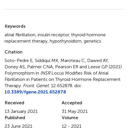
Summary
Keywords
atrial fibrillation
,
insulin receptor
,
thyroid hormone
replacement therapy
,
hypothyroidism
,
genetics
Citation
Soto-Pedre E, Siddiqui MK, Maroteau C, Dawed AY,
Doney AS, Palmer CNA, Pearson ER and Leese GP (2021)
Polymorphism in
INSR
Locus Modifies Risk of Atrial
Fibrillation in Patients on Thyroid Hormone Replacement
Therapy
.
Front. Genet.
12:652878. doi:
10.3389/fgene.2021.652878
Received
Accepted
13 January 2021
31 May 2021
Published
Volume
23 June 2021
12 - 2021