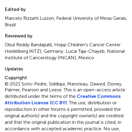
Edited by
Marcelo Rizzatti Luizon, Federal University of Minas Gerais,
Brazil
Reviewed by
Obul Reddy Bandapalli, Hopp Children’s Cancer Center
Heidelberg (KiTZ), Germany; Lucia Taja-Chayeb, National
Institute of Cancerology (INCAN), Mexico
Updates
Copyright
© 2021 Soto-Pedre, Siddiqui, Maroteau, Dawed, Doney,
Palmer, Pearson and Leese.
This is an open-access article
distributed under the terms of the
Creative Commons
Attribution License (CC BY)
. The use, distribution or
reproduction in other forums is permitted, provided the
original author(s) and the copyright owner(s) are credited
and that the original publication in this journal is cited, in
accordance with accepted academic practice. No use,