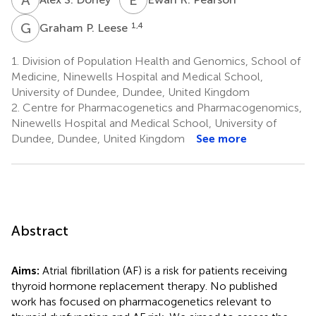
G
P
1,4
Graham P. Leese
1.
Division of Population Health and Genomics, School of
Medicine, Ninewells Hospital and Medical School,
University of Dundee, Dundee, United Kingdom
2.
Centre for Pharmacogenetics and Pharmacogenomics,
Ninewells Hospital and Medical School, University of
Dundee, Dundee, United Kingdom
See more
Abstract
Aims:
Atrial fibrillation (AF) is a risk for patients receiving
thyroid hormone replacement therapy. No published
work has focused on pharmacogenetics relevant to