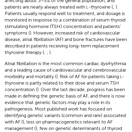
affecting about 3–5% of the general population, and
patients are nearly always treated with
-thyroxine (
;
).
L
Patients usually respond well to treatment, and dosage is
monitored in response to a combination of serum thyroid
stimulating hormone (TSH) concentration and patients’
symptoms (
). However, increased risk of cardiovascular
disease, atrial fibrillation (AF) and bone fractures have been
described in patients receiving long-term replacement
thyroxine therapy (
;
;
).
Atrial fibrillation is the most common cardiac dysrhythmia
and a leading cause of cardiovascular and cerebrovascular
morbidity and mortality (
). Risk of AF for patients taking
-
L
thyroxine is partly related to their dose and serum TSH
concentration (
). Over the last decade, progress has been
made in defining the genetic basis of AF, and there is now
evidence that genetic factors may play a role in its
pathogenesis. Most published work has focused on
identifying genetic variants (common and rare) associated
with AF (
), less on pharmacogenetics relevant to AF
management (
), few on genetic determinants of thyroid