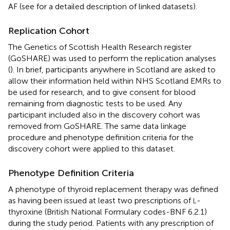
AF (see
for a detailed description of linked datasets).
Replication Cohort
The Genetics of Scottish Health Research register
(GoSHARE) was used to perform the replication analyses
(
). In brief, participants anywhere in Scotland are asked to
allow their information held within NHS Scotland EMRs to
be used for research, and to give consent for blood
remaining from diagnostic tests to be used. Any
participant included also in the discovery cohort was
removed from GoSHARE. The same data linkage
procedure and phenotype definition criteria for the
discovery cohort were applied to this dataset.
Phenotype Definition Criteria
A phenotype of thyroid replacement therapy was defined
as having been issued at least two prescriptions of
-
L
thyroxine (British National Formulary codes-BNF 6.2.1)
during the study period. Patients with any prescription of