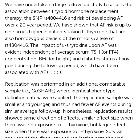
We have undertaken a large follow-up study to assess the
association between thyroid hormone replacement
therapy, the SNP rs4804416 and risk of developing AF
over a 20 year period. We have shown that AF risk is up to
nine times higher in patients taking
-thyroxine that are
L
also homozygous carriers of the minor G allele of
rs4804416. The impact of
-thyroxine upon AF was
L
evident independent of average serum TSH (or FT4)
concentration, BMI (or height) and diabetes status at any
point during the follow-up period, which have been
associated with AF (
;
;
;
;
).
Replication was performed in an additional comparable
sample (i.e., GoSHARE) where identical phenotype
definition criteria were applied. The replication sample was
smaller and younger, and thus had fewer AF events during
similar average follow-up. Nonetheless, replication results
showed same direction of effects, similar effect size when
there was no exposure to
-thyroxine, but larger effect
L
size when there was exposure to
-thyroxine. Survival
L