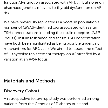
function/dysfunction associated with AF (
;
;
), but none on
pharmacogenetics relevant to thyroid dysfunction on AF
risk.
We have previously replicated in a Scottish population a
number of GWAS-identified loci associated with serum
TSH concentrations including the insulin receptor-
INSR
locus (
). Insulin resistance and serum TSH concentration
have both been highlighted as being possible underlying
mechanisms for AF (
;
;
;
;
). We aimed to assess the effect
of
-thyroxine replacement therapy on AF stratified by a
L
variation at an
INSR
locus.
Materials and Methods
Discovery Cohort
A retrospective follow-up study was performed among
patients from the Genetics of Diabetes Audit and