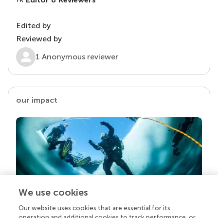
Edited by
Reviewed by
1 Anonymous reviewer
our impact
We use cookies
Our website uses cookies that are essential for its
Your research is the real superpower
operation and additional cookies to track performance, or