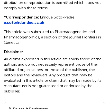
distribution or reproduction is permitted which does not
comply with these terms.
*
Correspondence:
Enrique Soto-Pedre,
e.soto@dundee.ac.uk
This article was submitted to Pharmacogenetics and
Pharmacogenomics, a section of the journal Frontiers in
Genetics
Disclaimer
All claims expressed in this article are solely those of the
authors and do not necessarily represent those of their
affiliated organizations, or those of the publisher, the
editors and the reviewers. Any product that may be
evaluated in this article or claim that may be made by its
manufacturer is not guaranteed or endorsed by the
publisher.
Editor & Reviewers