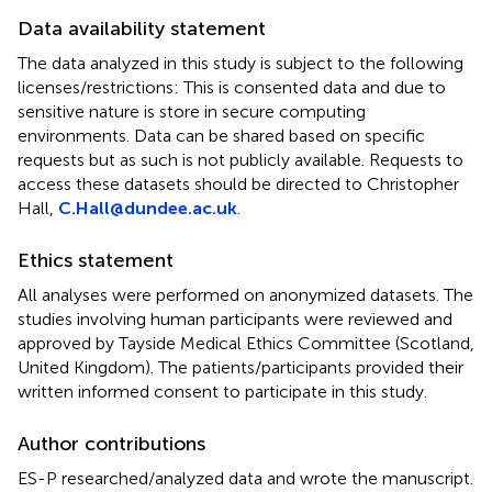
Data availability statement
The data analyzed in this study is subject to the following
licenses/restrictions: This is consented data and due to
sensitive nature is store in secure computing
environments. Data can be shared based on specific
requests but as such is not publicly available. Requests to
access these datasets should be directed to Christopher
Hall,
C.Hall@dundee.ac.uk
.
Ethics statement
All analyses were performed on anonymized datasets. The
studies involving human participants were reviewed and
approved by Tayside Medical Ethics Committee (Scotland,
United Kingdom). The patients/participants provided their
written informed consent to participate in this study.
Author contributions
ES-P researched/analyzed data and wrote the manuscript.