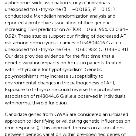
a phenome-wide association study of individuals
unexposed to
-thyroxine (β = –0.0185,
P
= 0.15;
).
L
conducted a Mendelian randomization analysis and
reported a protective association of their genetic
increasing TSH predictor on AF (OR = 0.88; 95% CI 0.84–
0.92). These studies support our finding of decreased AF
risk among homozygous carriers of rs4804416 G allele
unexposed to
-thyroxine (HR = 0.66; 95% CI 0.48–0.91).
L
Our data provides evidence for the first time that a
genetic variation impacts on AF risk in patients treated
with
-thyroxine for hypothyroidism. Genetic
L
polymorphisms may increase susceptibility to
environmental changes in the pathogenesis of AF (
).
Exposure to
-thyroxine could reverse the protective
L
association of rs4804416 G allele observed in individuals
with normal thyroid function.
Candidate genes from GWAS are considered an unbiased
approach to identifying or validating genetic influences on
drug response (
). This approach focuses on associations
between genetic variation within pre-specified genes of