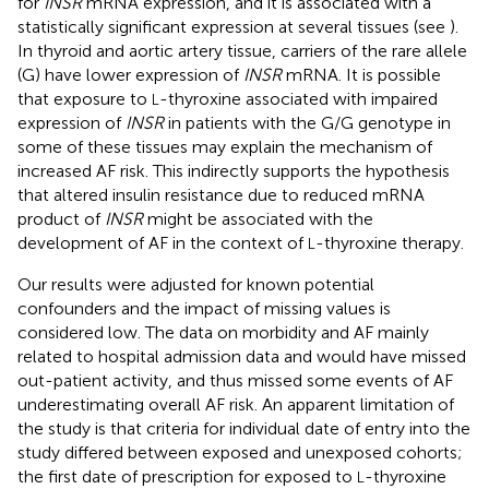
for
INSR
mRNA expression, and it is associated with a
statistically significant expression at several tissues (see
).
In thyroid and aortic artery tissue, carriers of the rare allele
(G) have lower expression of
INSR
mRNA. It is possible
that exposure to
-thyroxine associated with impaired
L
expression of
INSR
in patients with the G/G genotype in
some of these tissues may explain the mechanism of
increased AF risk. This indirectly supports the hypothesis
that altered insulin resistance due to reduced mRNA
product of
INSR
might be associated with the
development of AF in the context of
-thyroxine therapy.
L
Our results were adjusted for known potential
confounders and the impact of missing values is
considered low. The data on morbidity and AF mainly
related to hospital admission data and would have missed
out-patient activity, and thus missed some events of AF
underestimating overall AF risk. An apparent limitation of
the study is that criteria for individual date of entry into the
study differed between exposed and unexposed cohorts;
the first date of prescription for exposed to
-thyroxine
L