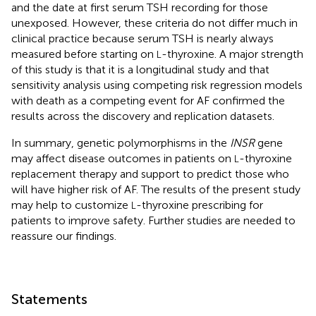
and the date at first serum TSH recording for those
unexposed. However, these criteria do not differ much in
clinical practice because serum TSH is nearly always
measured before starting on
-thyroxine. A major strength
L
of this study is that it is a longitudinal study and that
sensitivity analysis using competing risk regression models
with death as a competing event for AF confirmed the
results across the discovery and replication datasets.
In summary, genetic polymorphisms in the
INSR
gene
may affect disease outcomes in patients on
-thyroxine
L
replacement therapy and support to predict those who
will have higher risk of AF. The results of the present study
may help to customize
-thyroxine prescribing for
L
patients to improve safety. Further studies are needed to
reassure our findings.
Statements