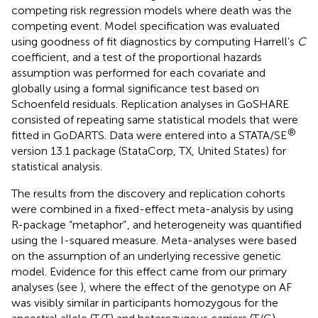
competing risk regression models where death was the
competing event. Model specification was evaluated
using goodness of fit diagnostics by computing Harrell’s
C
coefficient, and a test of the proportional hazards
assumption was performed for each covariate and
globally using a formal significance test based on
Schoenfeld residuals. Replication analyses in GoSHARE
consisted of repeating same statistical models that were
®
fitted in GoDARTS. Data were entered into a STATA/SE
version 13.1 package (StataCorp, TX, United States) for
statistical analysis.
The results from the discovery and replication cohorts
were combined in a fixed-effect meta-analysis by using
R-package “metaphor”
, and heterogeneity was quantified
using the I-squared measure. Meta-analyses were based
on the assumption of an underlying recessive genetic
model. Evidence for this effect came from our primary
analyses (see
), where the effect of the genotype on AF
was visibly similar in participants homozygous for the