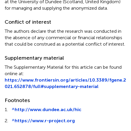
at the University of Dundee (Scotland, United Kingdom)
for managing and supplying the anonymized data.
Conflict of interest
The authors declare that the research was conducted in
the absence of any commercial or financial relationships
that could be construed as a potential conflict of interest.
Supplementary material
The Supplementary Material for this article can be found
online at:
https://www.frontiersin.org/articles/10.3389/fgene.2
021.652878/full#supplementary-material
Footnotes
1.
^
http://www.dundee.ac.uk/hic
2.
^
https://www.r-project.org