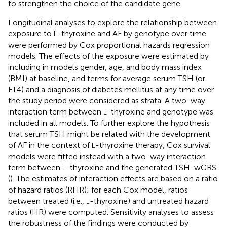
to strengthen the choice of the candidate gene.
Longitudinal analyses to explore the relationship between
exposure to
-thyroxine and AF by genotype over time
L
were performed by Cox proportional hazards regression
models. The effects of the exposure were estimated by
including in models gender, age, and body mass index
(BMI) at baseline, and terms for average serum TSH (or
FT4) and a diagnosis of diabetes mellitus at any time over
the study period were considered as strata. A two-way
interaction term between
-thyroxine and genotype was
L
included in all models. To further explore the hypothesis
that serum TSH might be related with the development
of AF in the context of
-thyroxine therapy, Cox survival
L
models were fitted instead with a two-way interaction
term between
-thyroxine and the generated TSH-wGRS
L
(
). The estimates of interaction effects are based on a ratio
of hazard ratios (RHR); for each Cox model, ratios
between treated (i.e.,
-thyroxine) and untreated hazard
L
ratios (HR) were computed. Sensitivity analyses to assess
the robustness of the findings were conducted by