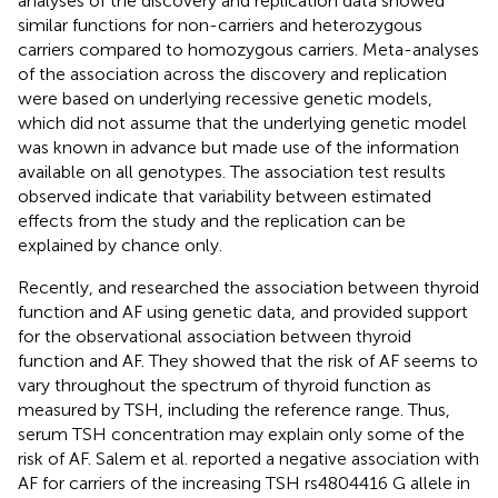
analyses of the discovery and replication data showed
similar functions for non-carriers and heterozygous
carriers compared to homozygous carriers. Meta-analyses
of the association across the discovery and replication
were based on underlying recessive genetic models,
which did not assume that the underlying genetic model
was known in advance but made use of the information
available on all genotypes. The association test results
observed indicate that variability between estimated
effects from the study and the replication can be
explained by chance only.
Recently,
and
researched the association between thyroid
function and AF using genetic data, and provided support
for the observational association between thyroid
function and AF. They showed that the risk of AF seems to
vary throughout the spectrum of thyroid function as
measured by TSH, including the reference range. Thus,
serum TSH concentration may explain only some of the
risk of AF. Salem et al. reported a negative association with
AF for carriers of the increasing TSH rs4804416 G allele in