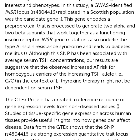
interest and phenotypes. In this study, a GWAS-identified
INSR
locus (rs4804416) replicated in a Scottish population
was the candidate gene (
). This gene encodes a
preproprotein that is processed to generate two alpha and
two beta subunits that work together as a functioning
insulin receptor.
INSR
gene mutations also underlie the
type A insulin resistance syndrome and leads to diabetes
mellitus (
). Although this SNP has been associated with
average serum TSH concentrations, our results are
suggestive that the observed increased AF risk for
homozygous carriers of the increasing TSH allele (i.e.,
G/G) in the context of
-thyroxine therapy might not be
L
dependent on serum TSH.
The GTEx Project has created a reference resource of
gene expression levels from non-diseased tissues (
).
Studies of tissue-specific gene expression across human
tissues provide useful insights into how genes can affect
disease. Data from the GTEx shows that the SNP
rs4804416 is a strong expression quantitative trait locus