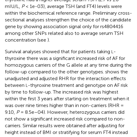
mIU/L,
P
< 1e-03), average TSH (and FT4) levels were
within the biochemical reference range. Preliminary cross-
sectional analyses strengthen the choice of the candidate
gene by showing association signal only for rs4804416
among other SNPs related also to average serum TSH
concentration (see
).
Survival analyses showed that for patients taking
-
L
thyroxine there was a significant increased risk of AF for
homozygous carriers of the G allele at any time during the
follow-up compared to the other genotypes.
shows the
unadjusted and adjusted RHR for the interaction effects
between
-thyroxine treatment and genotype on AF risk
L
by time to follow-up. The increased risk was highest
within the first 3 years after starting on treatment when it
was over nine times higher than in non-carriers (RHR =
9.10,
P
= 8.5e–04). However, heterozygous carriers did
not show a significant increased risk compared to non-
carriers. Similar results were obtained after adjusting for
height instead of BMI or stratifying for serum FT4 instead