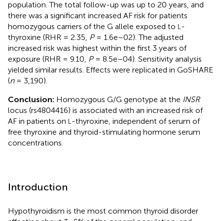
population. The total follow-up was up to 20 years, and
there was a significant increased AF risk for patients
homozygous carriers of the G allele exposed to
-
L
thyroxine (RHR = 2.35,
P
= 1.6e–02). The adjusted
increased risk was highest within the first 3 years of
exposure (RHR = 9.10,
P
= 8.5e–04). Sensitivity analysis
yielded similar results. Effects were replicated in GoSHARE
(
n
= 3,190).
Conclusion:
Homozygous G/G genotype at the
INSR
locus (rs4804416) is associated with an increased risk of
AF in patients on
-thyroxine, independent of serum of
L
free thyroxine and thyroid-stimulating hormone serum
concentrations.
Introduction
Hypothyroidism is the most common thyroid disorder