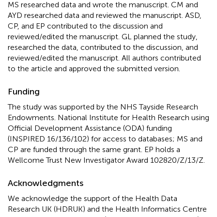
MS researched data and wrote the manuscript. CM and
AYD researched data and reviewed the manuscript. ASD,
CP, and EP contributed to the discussion and
reviewed/edited the manuscript. GL planned the study,
researched the data, contributed to the discussion, and
reviewed/edited the manuscript. All authors contributed
to the article and approved the submitted version.
Funding
The study was supported by the NHS Tayside Research
Endowments. National Institute for Health Research using
Official Development Assistance (ODA) funding
(INSPIRED 16/136/102) for access to databases; MS and
CP are funded through the same grant. EP holds a
Wellcome Trust New Investigator Award 102820/Z/13/Z.
Acknowledgments
We acknowledge the support of the Health Data
Research UK (HDRUK) and the Health Informatics Centre