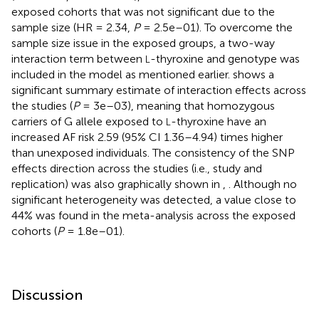
exposed cohorts that was not significant due to the
sample size (HR = 2.34,
P
= 2.5e–01). To overcome the
sample size issue in the exposed groups, a two-way
interaction term between
-thyroxine and genotype was
L
included in the model as mentioned earlier.
shows a
significant summary estimate of interaction effects across
the studies (
P
= 3e–03), meaning that homozygous
carriers of G allele exposed to
-thyroxine have an
L
increased AF risk 2.59 (95% CI 1.36–4.94) times higher
than unexposed individuals. The consistency of the SNP
effects direction across the studies (i.e., study and
replication) was also graphically shown in
,
. Although no
significant heterogeneity was detected, a value close to
44% was found in the meta-analysis across the exposed
cohorts (
P
= 1.8e–01).
Discussion