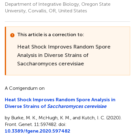
Department of Integrative Biology, Oregon State
University, Corvallis, OR, United States
This article is a correction to:
Heat Shock Improves Random Spore
Analysis in Diverse Strains of
Saccharomyces cerevisiae
A Corrigendum on
Heat Shock Improves Random Spore Analysis in
Diverse Strains of
Saccharomyces cerevisiae
by Burke, M. K., McHugh, K. M., and Kutch, I. C. (2020).
Front. Genet. 11:597482. doi:
10.3389/fgene.2020.597482