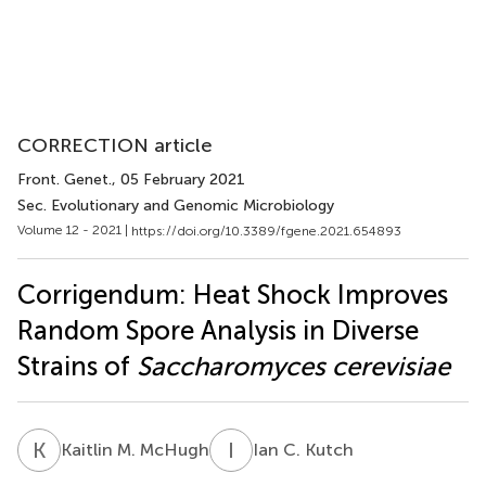
CORRECTION article
Front. Genet.
, 05 February 2021
Sec. Evolutionary and Genomic Microbiology
Volume 12 - 2021 |
https://doi.org/10.3389/fgene.2021.654893
Corrigendum: Heat Shock Improves
Random Spore Analysis in Diverse
Strains of
Saccharomyces cerevisiae
K
M
I
C
Kaitlin M. McHugh
Ian C. Kutch