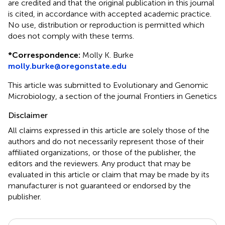
are credited and that the original publication in this journal
is cited, in accordance with accepted academic practice.
No use, distribution or reproduction is permitted which
does not comply with these terms.
*
Correspondence:
Molly K. Burke
molly.burke@oregonstate.edu
This article was submitted to Evolutionary and Genomic
Microbiology, a section of the journal Frontiers in Genetics
Disclaimer
All claims expressed in this article are solely those of the
authors and do not necessarily represent those of their
affiliated organizations, or those of the publisher, the
editors and the reviewers. Any product that may be
evaluated in this article or claim that may be made by its
manufacturer is not guaranteed or endorsed by the
publisher.