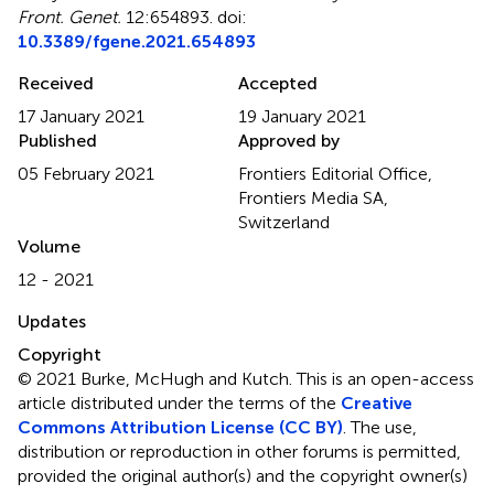
Front. Genet.
12:654893. doi:
10.3389/fgene.2021.654893
Received
Accepted
17 January 2021
19 January 2021
Published
Approved by
05 February 2021
Frontiers Editorial Office,
Frontiers Media SA,
Switzerland
Volume
12 - 2021
Updates
Copyright
© 2021 Burke, McHugh and Kutch.
This is an open-access
article distributed under the terms of the
Creative
Commons Attribution License (CC BY)
. The use,
distribution or reproduction in other forums is permitted,
provided the original author(s) and the copyright owner(s)