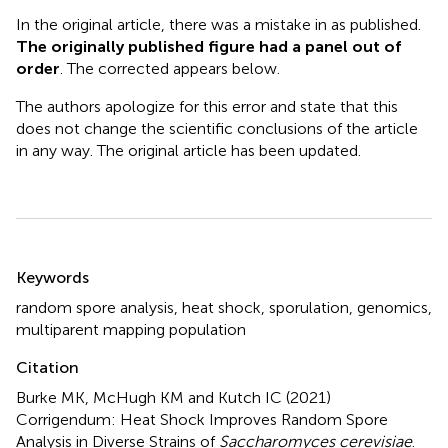
In the original article, there was a mistake in
as published.
The originally published figure had a panel out of
order
. The corrected
appears below.
The authors apologize for this error and state that this
does not change the scientific conclusions of the article
in any way. The original article has been updated.
Summary
Keywords
random spore analysis
,
heat shock
,
sporulation
,
genomics
,
multiparent mapping population
Citation
Burke MK, McHugh KM and Kutch IC (2021)
Corrigendum: Heat Shock Improves Random Spore
Analysis in Diverse Strains of
Saccharomyces cerevisiae
.