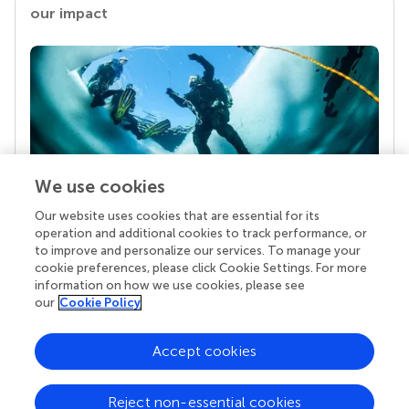
our impact
We use cookies
Our website uses cookies that are essential for its
Your research is the real superpower
operation and additional cookies to track performance, or
Behind each article we publish stands a team of
to improve and personalize our services. To manage your
superheroes: authors, editors, and reviewers who
cookie preferences, please click Cookie Settings. For more
chose to uphold quality standards and share
information on how we use cookies, please see
knowledge openly. Read more about the impact
our
Cookie Policy
your work achieves.
Accept cookies
Reject non-essential cookies