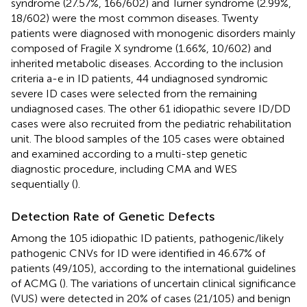
syndrome (27.57%, 166/602) and Turner syndrome (2.99%,
18/602) were the most common diseases. Twenty
patients were diagnosed with monogenic disorders mainly
composed of Fragile X syndrome (1.66%, 10/602) and
inherited metabolic diseases. According to the inclusion
criteria a-e in ID patients, 44 undiagnosed syndromic
severe ID cases were selected from the remaining
undiagnosed cases. The other 61 idiopathic severe ID/DD
cases were also recruited from the pediatric rehabilitation
unit. The blood samples of the 105 cases were obtained
and examined according to a multi-step genetic
diagnostic procedure, including CMA and WES
sequentially (
).
Detection Rate of Genetic Defects
Among the 105 idiopathic ID patients, pathogenic/likely
pathogenic CNVs for ID were identified in 46.67% of
patients (49/105), according to the international guidelines
of ACMG (
). The variations of uncertain clinical significance
(VUS) were detected in 20% of cases (21/105) and benign