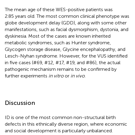
The mean age of these WES-positive patients was
2.85 years old. The most common clinical phenotype was
globe development delay (GDD), along with some other
manifestations, such as facial dysmorphism, dystonia, and
dyskinesia. Most of the cases are known inherited
metabolic syndromes, such as Hunter syndrome,
Glycogen storage disease, Glycine encephalopathy, and
Lesch-Nyhan syndrome. However, for the VUS identified
in five cases (#69, #12, #17, #19, and #86), the actual
pathogenic mechanism remains to be confirmed by
further experiments
in vitro
or
in vivo
.
Discussion
ID is one of the most common non-structural birth
defects in this ethnically diverse region, where economic
and social development is particularly unbalanced.