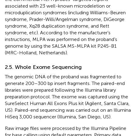
associated with 23 well-known microdeletion or
microduplication syndromes (including Williams-Beuren
syndrome, Prader-Willi/Angelman syndrome, DiGeorge
syndrome, Xq28 duplication syndrome, and Rett
syndrome, etc). According to the manufacturer’s
instructions, MLPA was performed on the proband’s
genome by using the SALSA MS-MLPA kit P245-B1
(MRC-Holland, Netherlands).
2.5. Whole Exome Sequencing
The genomic DNA of the proband was fragmented to
generate 200–300 bp insert fragments. The paired-end
libraries were prepared following the Illumina library
preparation protocol. The exome was captured using the
SureSelect Human All Exons Plus kit (Agilent, Santa Clara,
US). Paired-end sequencing was carried out on an Illumina
HiSeq 3,000 sequencer (Illumina, San Diego, US).
Raw image files were processed by the Illumina Pipeline
for base calling using default parameters. Primary data