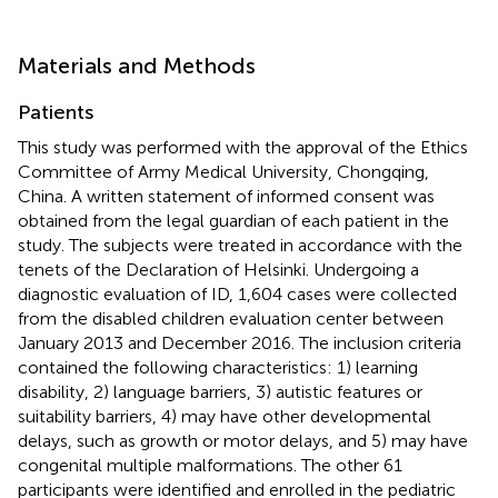
Materials and Methods
Patients
This study was performed with the approval of the Ethics
Committee of Army Medical University, Chongqing,
China. A written statement of informed consent was
obtained from the legal guardian of each patient in the
study. The subjects were treated in accordance with the
tenets of the Declaration of Helsinki. Undergoing a
diagnostic evaluation of ID, 1,604 cases were collected
from the disabled children evaluation center between
January 2013 and December 2016. The inclusion criteria
contained the following characteristics: 1) learning
disability, 2) language barriers, 3) autistic features or
suitability barriers, 4) may have other developmental
delays, such as growth or motor delays, and 5) may have
congenital multiple malformations. The other 61
participants were identified and enrolled in the pediatric