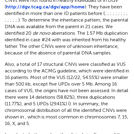
CNVs were not found in healthy individuals or in DGV
(
http://dgv.tcag.ca/dgv/app/home
). They have been
identified in more than one ID patients before (
;
;
;
;
;
;
;
;
;
;
;
;
;
;
). To determine the inheritance pattern, the parental
DNA was available from the parent in 21 cases. We
identified 20
de novo
aberrations. The 1.57 Mb duplication
identified in case #24 with was inherited from his healthy
father. The other CNVs were of unknown inheritance,
because of the absence of parental DNA samples.
Also, a total of 17 structural CNVs were classified as VUS
according to the ACMG guideline, which were identified in
16 patients. Most of the VUS (12/22, 54.55%) were smaller
than 500 kb, except five UPDs over 5 Mb. Among 16
cases of VUS, the origins have not been assessed. In detail
there were 14 deletions (58.82%), three duplications
(11.77%), and 5 UPDs (29.41%) (
). In summary, the
chromosomal distribution of all the identified CNVs were
shown in
, which is most common in chromosomes 7, 15,
16, X, and 5.