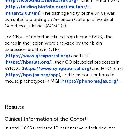
(
http://www.mutationtaster.org/
), and I-Mutant v2.0
(
http://folding.biofold.org/i-mutant/i-
mutant2.0.html
). The pathogenicity of the SNVs was
evaluated according to American College of Medical
Genetics guidelines (ACMG) (
).
For CNVs of uncertain clinical significance (VUS), the
genes in the region were analyzed by their brain
expression profiles in GTEx
(
https://www.gtexportal.org
) and HBT
(
https://hbatlas.org/
), their GO biological processes in
SYNGO (
https://www.syngoportal.org
) and HPO terms
(
https://hpo.jax.org/app
), and their contributions to
mouse phenotypes in MGI (
https://phenome.jax.org/
).
Results
Clinical Information of the Cohort
In total 1,665 unrelated ID patients were included; the