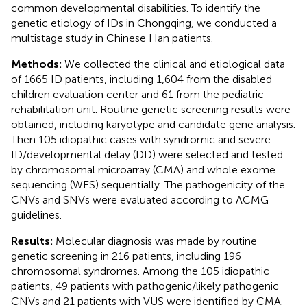
common developmental disabilities. To identify the
genetic etiology of IDs in Chongqing, we conducted a
multistage study in Chinese Han patients.
Methods:
We collected the clinical and etiological data
of 1665 ID patients, including 1,604 from the disabled
children evaluation center and 61 from the pediatric
rehabilitation unit. Routine genetic screening results were
obtained, including karyotype and candidate gene analysis.
Then 105 idiopathic cases with syndromic and severe
ID/developmental delay (DD) were selected and tested
by chromosomal microarray (CMA) and whole exome
sequencing (WES) sequentially. The pathogenicity of the
CNVs and SNVs were evaluated according to ACMG
guidelines.
Results:
Molecular diagnosis was made by routine
genetic screening in 216 patients, including 196
chromosomal syndromes. Among the 105 idiopathic
patients, 49 patients with pathogenic/likely pathogenic
CNVs and 21 patients with VUS were identified by CMA.