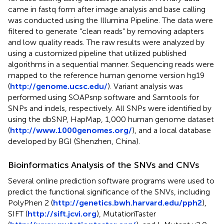
came in fastq form after image analysis and base calling
was conducted using the Illumina Pipeline. The data were
filtered to generate “clean reads” by removing adapters
and low quality reads. The raw results were analyzed by
using a customized pipeline that utilized published
algorithms in a sequential manner. Sequencing reads were
mapped to the reference human genome version hg19
(
http://genome.ucsc.edu/
). Variant analysis was
performed using SOAPsnp software and Samtools for
SNPs and indels, respectively. All SNPs were identified by
using the dbSNP, HapMap, 1,000 human genome dataset
(
http://www.1000genomes.org/
), and a local database
developed by BGI (Shenzhen, China).
Bioinformatics Analysis of the SNVs and CNVs
Several online prediction software programs were used to
predict the functional significance of the SNVs, including
PolyPhen 2 (
http://genetics.bwh.harvard.edu/pph2
),
SIFT (
http://sift.jcvi.org
), MutationTaster