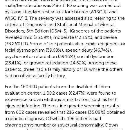
male/female ratio was 2.86:1. IQ scoring was carried out
by using standard test scales for children (WISC III and
WISC IV) (
). The severity was assessed also referring to the
criteria of Diagnostic and Statistical Manual of Mental
Disorders, 5th Edition (DSM-5). IQ scores of the patients
revealed mild (23.59%), moderate (43.15%), and severe
(33.26%) ID. Some of the patients also exhibited general or
facial dysmorphism (39.68%), speech delay (46.74%),
psychomotor retardation (39.16%), social dysfunction
(23.41%), or growth retardation (14.62%). Among these
patients, three had a family history of ID, while the others
had no obvious family history.
For the 1604 ID patients from the disabled children
evaluation center, 1,002 cases (62.47%) were found to
experience known etiological risk factors, such as birth
injury or infection. The routine genetic screening results
from 602 cases revealed that 216 cases (35.88%) obtained
a genetic diagnosis. Of which, 196 patients had
chromosome number or structural abnormality. Down