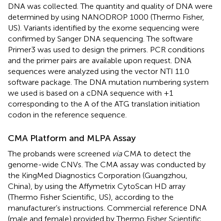
DNA was collected. The quantity and quality of DNA were
determined by using NANODROP 1000 (Thermo Fisher,
US). Variants identified by the exome sequencing were
confirmed by Sanger DNA sequencing. The software
Primer3 was used to design the primers. PCR conditions
and the primer pairs are available upon request. DNA
sequences were analyzed using the vector NTI 11.0
software package. The DNA mutation numbering system
we used is based on a cDNA sequence with +1
corresponding to the A of the ATG translation initiation
codon in the reference sequence.
CMA Platform and MLPA Assay
The probands were screened
via
CMA to detect the
genome-wide CNVs. The CMA assay was conducted by
the KingMed Diagnostics Corporation (Guangzhou,
China), by using the Affymetrix CytoScan HD array
(Thermo Fisher Scientific, US), according to the
manufacturer’s instructions. Commercial reference DNA
(male and female) provided by Thermo Fisher Scientific