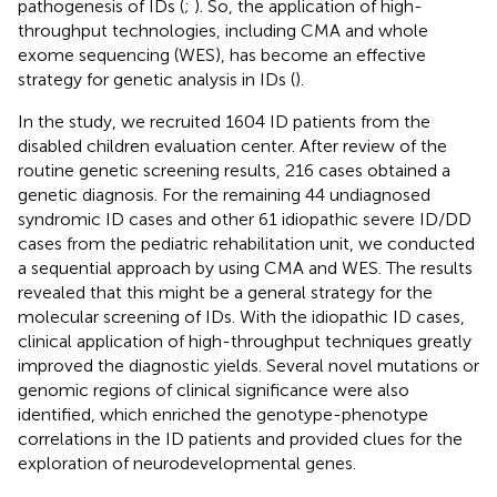
pathogenesis of IDs (
;
). So, the application of high-
throughput technologies, including CMA and whole
exome sequencing (WES), has become an effective
strategy for genetic analysis in IDs (
).
In the study, we recruited 1604 ID patients from the
disabled children evaluation center. After review of the
routine genetic screening results, 216 cases obtained a
genetic diagnosis. For the remaining 44 undiagnosed
syndromic ID cases and other 61 idiopathic severe ID/DD
cases from the pediatric rehabilitation unit, we conducted
a sequential approach by using CMA and WES. The results
revealed that this might be a general strategy for the
molecular screening of IDs. With the idiopathic ID cases,
clinical application of high-throughput techniques greatly
improved the diagnostic yields. Several novel mutations or
genomic regions of clinical significance were also
identified, which enriched the genotype-phenotype
correlations in the ID patients and provided clues for the
exploration of neurodevelopmental genes.