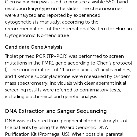
Giemsa banding was used to produce a visible 550-band
resolution karyotype on the slides. The chromosomes
were analyzed and reported by experienced
cytogeneticists manually, according to the
recommendations of the International System for Human
Cytogenomic Nomenclature.
Candidate Gene Analysis
Triplet primed PCR (TP-PCR) was performed to screen
mutations in the FMR1 gene according to Chen’s protocol
(
). The concentrations of 11 amino acids, 31 acylcarnitines,
and 1 ketone succinylacetone were measured by tandem
mass spectrometry. Individuals with clear aberrant initial
screening results were referred to confirmatory tests,
including biochemical and genetic analysis.
DNA Extraction and Sanger Sequencing
DNA was extracted from peripheral blood leukocytes of
the patients by using the Wizard Genomic DNA
Purification Kit (Promega, US). When possible, parental