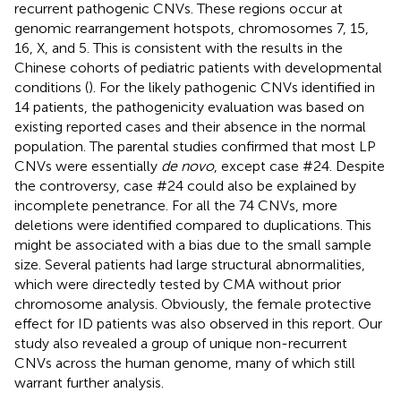
recurrent pathogenic CNVs. These regions occur at
genomic rearrangement hotspots, chromosomes 7, 15,
16, X, and 5. This is consistent with the results in the
Chinese cohorts of pediatric patients with developmental
conditions (
). For the likely pathogenic CNVs identified in
14 patients, the pathogenicity evaluation was based on
existing reported cases and their absence in the normal
population. The parental studies confirmed that most LP
CNVs were essentially
de novo
, except case #24. Despite
the controversy, case #24 could also be explained by
incomplete penetrance. For all the 74 CNVs, more
deletions were identified compared to duplications. This
might be associated with a bias due to the small sample
size. Several patients had large structural abnormalities,
which were directedly tested by CMA without prior
chromosome analysis. Obviously, the female protective
effect for ID patients was also observed in this report. Our
study also revealed a group of unique non-recurrent
CNVs across the human genome, many of which still
warrant further analysis.