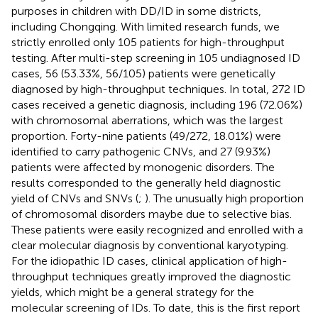
purposes in children with DD/ID in some districts,
including Chongqing. With limited research funds, we
strictly enrolled only 105 patients for high-throughput
testing. After multi-step screening in 105 undiagnosed ID
cases, 56 (53.33%, 56/105) patients were genetically
diagnosed by high-throughput techniques. In total, 272 ID
cases received a genetic diagnosis, including 196 (72.06%)
with chromosomal aberrations, which was the largest
proportion. Forty-nine patients (49/272, 18.01%) were
identified to carry pathogenic CNVs, and 27 (9.93%)
patients were affected by monogenic disorders. The
results corresponded to the generally held diagnostic
yield of CNVs and SNVs (
;
). The unusually high proportion
of chromosomal disorders maybe due to selective bias.
These patients were easily recognized and enrolled with a
clear molecular diagnosis by conventional karyotyping.
For the idiopathic ID cases, clinical application of high-
throughput techniques greatly improved the diagnostic
yields, which might be a general strategy for the
molecular screening of IDs. To date, this is the first report