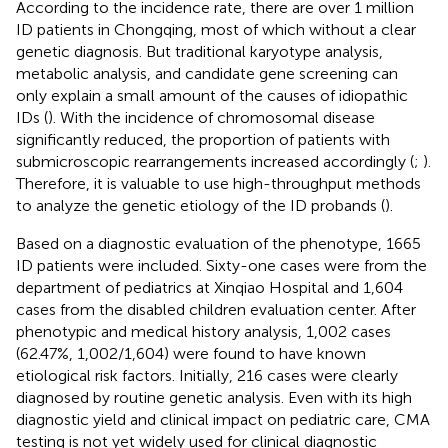
According to the incidence rate, there are over 1 million
ID patients in Chongqing, most of which without a clear
genetic diagnosis. But traditional karyotype analysis,
metabolic analysis, and candidate gene screening can
only explain a small amount of the causes of idiopathic
IDs (
). With the incidence of chromosomal disease
significantly reduced, the proportion of patients with
submicroscopic rearrangements increased accordingly (
;
).
Therefore, it is valuable to use high-throughput methods
to analyze the genetic etiology of the ID probands (
).
Based on a diagnostic evaluation of the phenotype, 1665
ID patients were included. Sixty-one cases were from the
department of pediatrics at Xinqiao Hospital and 1,604
cases from the disabled children evaluation center. After
phenotypic and medical history analysis, 1,002 cases
(62.47%, 1,002/1,604) were found to have known
etiological risk factors. Initially, 216 cases were clearly
diagnosed by routine genetic analysis. Even with its high
diagnostic yield and clinical impact on pediatric care, CMA
testing is not yet widely used for clinical diagnostic