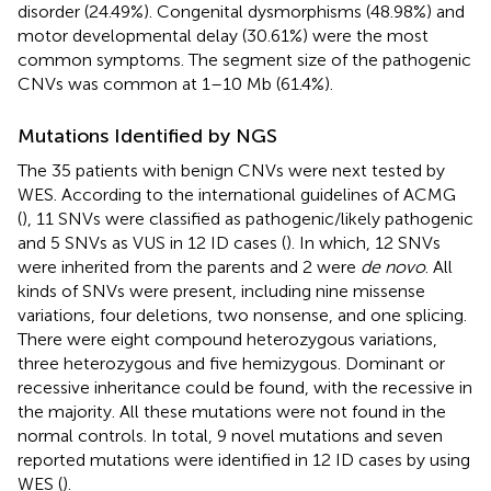
disorder (24.49%). Congenital dysmorphisms (48.98%) and
motor developmental delay (30.61%) were the most
common symptoms. The segment size of the pathogenic
CNVs was common at 1–10 Mb (61.4%).
Mutations Identified by NGS
The 35 patients with benign CNVs were next tested by
WES. According to the international guidelines of ACMG
(
), 11 SNVs were classified as pathogenic/likely pathogenic
and 5 SNVs as VUS in 12 ID cases (
). In which, 12 SNVs
were inherited from the parents and 2 were
de novo
. All
kinds of SNVs were present, including nine missense
variations, four deletions, two nonsense, and one splicing.
There were eight compound heterozygous variations,
three heterozygous and five hemizygous. Dominant or
recessive inheritance could be found, with the recessive in
the majority. All these mutations were not found in the
normal controls. In total, 9 novel mutations and seven
reported mutations were identified in 12 ID cases by using
WES (
).