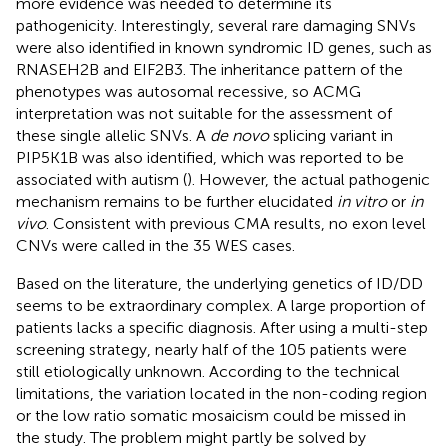
more evidence was needed to determine its
pathogenicity. Interestingly, several rare damaging SNVs
were also identified in known syndromic ID genes, such as
RNASEH2B and EIF2B3. The inheritance pattern of the
phenotypes was autosomal recessive, so ACMG
interpretation was not suitable for the assessment of
these single allelic SNVs. A
de novo
splicing variant in
PIP5K1B was also identified, which was reported to be
associated with autism (
). However, the actual pathogenic
mechanism remains to be further elucidated
in vitro
or
in
vivo
. Consistent with previous CMA results, no exon level
CNVs were called in the 35 WES cases.
Based on the literature, the underlying genetics of ID/DD
seems to be extraordinary complex. A large proportion of
patients lacks a specific diagnosis. After using a multi-step
screening strategy, nearly half of the 105 patients were
still etiologically unknown. According to the technical
limitations, the variation located in the non-coding region
or the low ratio somatic mosaicism could be missed in
the study. The problem might partly be solved by