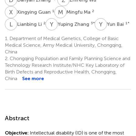
X
G
M
M
1
2
Xingying Guan
Mingfu Ma
L
L
Y
Z
Y
B
2
3
*
1
*
Lianbing Li
Yuping Zhang
Yun Bai
1.
Department of Medical Genetics, College of Basic
Medical Science, Army Medical University, Chongqing,
China
2.
Chongqing Population and Family Planning Science and
Technology Research Institute/NHC Key Laboratory of
Birth Defects and Reproductive Health, Chongqing,
China
See more
Abstract
Objective:
Intellectual disability (ID) is one of the most