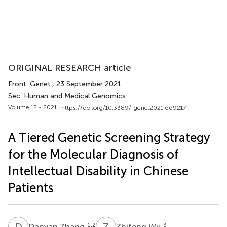
ORIGINAL RESEARCH article
Front. Genet.
, 23 September 2021
Sec. Human and Medical Genomics
Volume 12 - 2021 |
https://doi.org/10.3389/fgene.2021.669217
A Tiered Genetic Screening Strategy
for the Molecular Diagnosis of
Intellectual Disability in Chinese
Patients
D
Z
Z
W
1,2
3
Danyan Zhang
Zhifeng Wu