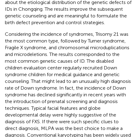
about the etiological distribution of the genetic defects of
IDs in Chongqing. The results improve the subsequent
genetic counseling and are meaningful to formulate the
birth defect prevention and control strategies.
Considering the incidence of syndromes, Trisomy 21 was
the most common type, followed by Turner syndrome,
Fragile X syndrome, and chromosomal microduplications
and microdeletions. The results corresponded to the
most common genetic causes of ID. The disabled
children evaluation center regularly recruited Down
syndrome children for medical guidance and genetic
counseling. That might lead to an unusually high diagnosis
rate of Down syndrome. In fact, the incidence of Down
syndrome has declined significantly in recent years with
the introduction of prenatal screening and diagnosis
techniques. Typical facial features and globe
developmental delay were highly suggestive of the
diagnosis of FXS. If there were such specific clues to
direct diagnosis, MLPA was the best choice to make a
diagnosis. Conventional karyotyping has been widely used