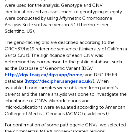
were used for the analysis. Genotype and CNV
identification and an assessment of genotyping integrity
were conducted by using Affymetrix Chromosome
Analysis Suite software version 3.1 (Thermo Fisher
Scientific, US).
The genomic regions are described according to the
GRCh37/hg19 reference sequence (University of California
Santa Cruz). The significance of each CNV was
determined by comparison to the public database, such
as the Database of Genomic Variant (DGV
http://dgv.tcag.ca/dgv/app/home
) and DECIPHER
database (
http://decipher.sanger.ac.uk/
). When
available, blood samples were obtained from patient’s
parents and the same analysis was done to investigate the
inheritance of CNVs. Microdeletions and
microduplications were evaluated according to American
College of Medical Genetics (ACMG) guidelines (
).
For confirmation of some pathogenic CNVs, we selected
the commercial MLPA probes-targeted regions