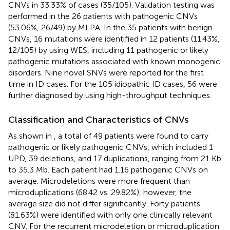
CNVs in 33.33% of cases (35/105). Validation testing was
performed in the 26 patients with pathogenic CNVs
(53.06%, 26/49) by MLPA. In the 35 patients with benign
CNVs, 16 mutations were identified in 12 patients (11.43%,
12/105) by using WES, including 11 pathogenic or likely
pathogenic mutations associated with known monogenic
disorders. Nine novel SNVs were reported for the first
time in ID cases. For the 105 idiopathic ID cases, 56 were
further diagnosed by using high-throughput techniques.
Classification and Characteristics of CNVs
As shown in
, a total of 49 patients were found to carry
pathogenic or likely pathogenic CNVs, which included 1
UPD, 39 deletions, and 17 duplications, ranging from 21 Kb
to 35.3 Mb. Each patient had 1.16 pathogenic CNVs on
average. Microdeletions were more frequent than
microduplications (68.42 vs. 29.82%), however, the
average size did not differ significantly. Forty patients
(81.63%) were identified with only one clinically relevant
CNV. For the recurrent microdeletion or microduplication