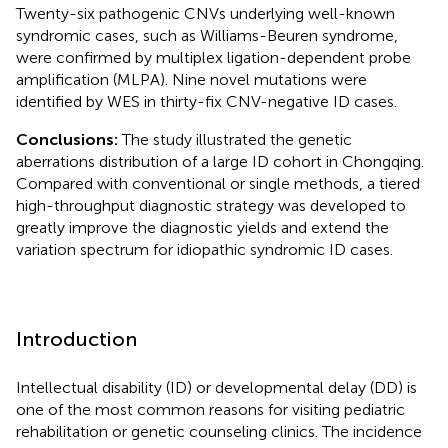
Twenty-six pathogenic CNVs underlying well-known
syndromic cases, such as Williams-Beuren syndrome,
were confirmed by multiplex ligation-dependent probe
amplification (MLPA). Nine novel mutations were
identified by WES in thirty-fix CNV-negative ID cases.
Conclusions:
The study illustrated the genetic
aberrations distribution of a large ID cohort in Chongqing.
Compared with conventional or single methods, a tiered
high-throughput diagnostic strategy was developed to
greatly improve the diagnostic yields and extend the
variation spectrum for idiopathic syndromic ID cases.
Introduction
Intellectual disability (ID) or developmental delay (DD) is
one of the most common reasons for visiting pediatric
rehabilitation or genetic counseling clinics. The incidence