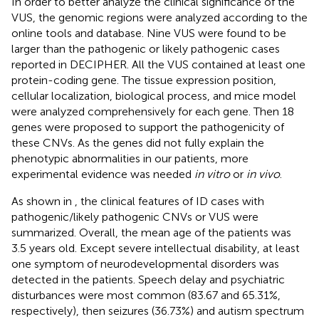
In order to better analyze the clinical significance of the
VUS, the genomic regions were analyzed according to the
online tools and database. Nine VUS were found to be
larger than the pathogenic or likely pathogenic cases
reported in DECIPHER. All the VUS contained at least one
protein-coding gene. The tissue expression position,
cellular localization, biological process, and mice model
were analyzed comprehensively for each gene. Then 18
genes were proposed to support the pathogenicity of
these CNVs. As the genes did not fully explain the
phenotypic abnormalities in our patients, more
experimental evidence was needed
in vitro
or
in vivo
.
As shown in
, the clinical features of ID cases with
pathogenic/likely pathogenic CNVs or VUS were
summarized. Overall, the mean age of the patients was
3.5 years old. Except severe intellectual disability, at least
one symptom of neurodevelopmental disorders was
detected in the patients. Speech delay and psychiatric
disturbances were most common (83.67 and 65.31%,
respectively), then seizures (36.73%) and autism spectrum