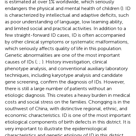
is estimated at over 1% worldwide, which seriously
endangers the physical and mental health of children (
). ID
is characterized by intellectual and adaptive deficits, such
as poor understanding of language, low learning ability,
and limited social and practical activities. In addition to a
few straight-forward ID cases, ID is often accompanied
by other clinical symptoms or systematic malformations,
which seriously affects quality of life in this population.
Genetic abnormalities are one of the most important
causes of IDs (
;
;
). History investigation, clinical
phenotype analysis, and conventional auxiliary laboratory
techniques, including karyotype analysis and candidate
gene screening, confirm the diagnosis of IDs. However,
there is still a large number of patients without an
etiologic diagnosis. This creates a heavy burden in medical
costs and social stress on the families. Chongqing is in the
southwest of China, with distinctive regional, ethnic, and
economic characteristics. ID is one of the most important
etiological components of birth defects in this district. It is
very important to illustrate the epidemiological
characteristics and genetic etiology of ID in this district.