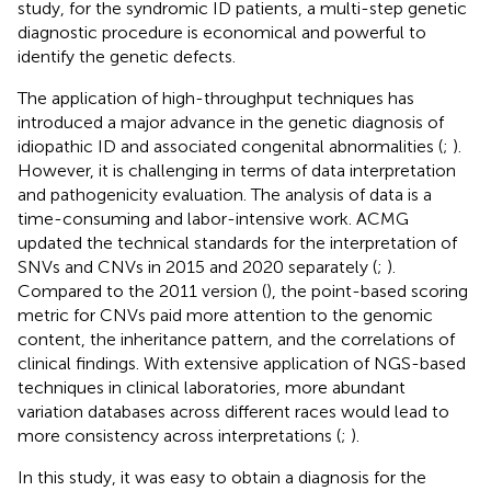
study, for the syndromic ID patients, a multi-step genetic
diagnostic procedure is economical and powerful to
identify the genetic defects.
The application of high-throughput techniques has
introduced a major advance in the genetic diagnosis of
idiopathic ID and associated congenital abnormalities (
;
).
However, it is challenging in terms of data interpretation
and pathogenicity evaluation. The analysis of data is a
time-consuming and labor-intensive work. ACMG
updated the technical standards for the interpretation of
SNVs and CNVs in 2015 and 2020 separately (
;
).
Compared to the 2011 version (
), the point-based scoring
metric for CNVs paid more attention to the genomic
content, the inheritance pattern, and the correlations of
clinical findings. With extensive application of NGS-based
techniques in clinical laboratories, more abundant
variation databases across different races would lead to
more consistency across interpretations (
;
).
In this study, it was easy to obtain a diagnosis for the