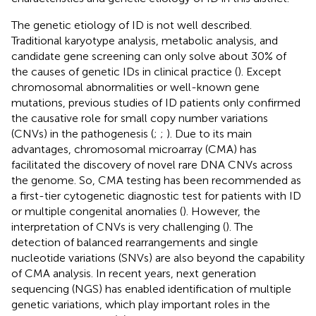
The genetic etiology of ID is not well described.
Traditional karyotype analysis, metabolic analysis, and
candidate gene screening can only solve about 30% of
the causes of genetic IDs in clinical practice (
). Except
chromosomal abnormalities or well-known gene
mutations, previous studies of ID patients only confirmed
the causative role for small copy number variations
(CNVs) in the pathogenesis (
;
;
). Due to its main
advantages, chromosomal microarray (CMA) has
facilitated the discovery of novel rare DNA CNVs across
the genome. So, CMA testing has been recommended as
a first-tier cytogenetic diagnostic test for patients with ID
or multiple congenital anomalies (
). However, the
interpretation of CNVs is very challenging (
). The
detection of balanced rearrangements and single
nucleotide variations (SNVs) are also beyond the capability
of CMA analysis. In recent years, next generation
sequencing (NGS) has enabled identification of multiple
genetic variations, which play important roles in the