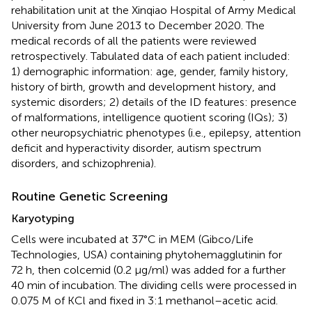
rehabilitation unit at the Xinqiao Hospital of Army Medical
University from June 2013 to December 2020. The
medical records of all the patients were reviewed
retrospectively. Tabulated data of each patient included:
1) demographic information: age, gender, family history,
history of birth, growth and development history, and
systemic disorders; 2) details of the ID features: presence
of malformations, intelligence quotient scoring (IQs); 3)
other neuropsychiatric phenotypes (i.e., epilepsy, attention
deficit and hyperactivity disorder, autism spectrum
disorders, and schizophrenia).
Routine Genetic Screening
Karyotyping
Cells were incubated at 37°C in MEM (Gibco/Life
Technologies, USA) containing phytohemagglutinin for
72 h, then colcemid (0.2 μg/ml) was added for a further
40 min of incubation. The dividing cells were processed in
0.075 M of KCl and fixed in 3:1 methanol–acetic acid.