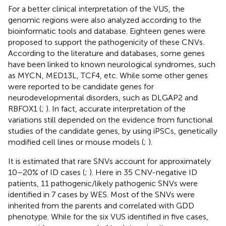
For a better clinical interpretation of the VUS, the
genomic regions were also analyzed according to the
bioinformatic tools and database. Eighteen genes were
proposed to support the pathogenicity of these CNVs.
According to the literature and databases, some genes
have been linked to known neurological syndromes, such
as MYCN, MED13L, TCF4, etc. While some other genes
were reported to be candidate genes for
neurodevelopmental disorders, such as DLGAP2 and
RBFOX1 (
;
). In fact, accurate interpretation of the
variations still depended on the evidence from functional
studies of the candidate genes, by using iPSCs, genetically
modified cell lines or mouse models (
;
).
It is estimated that rare SNVs account for approximately
10–20% of ID cases (
;
). Here in 35 CNV-negative ID
patients, 11 pathogenic/likely pathogenic SNVs were
identified in 7 cases by WES. Most of the SNVs were
inherited from the parents and correlated with GDD
phenotype. While for the six VUS identified in five cases,