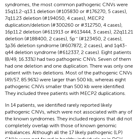
syndromes, the most common pathogenic CNVs were
15q11.2-q13.1 deletion (#105830 or #176270, 5 cases),
7q11.23 deletion (#194050, 4 cases), MECP2
duplication/deletion (#300260 or #312750, 4 cases),
16p11.2 deletion (#611913 or #613444, 3 cases), 22q11.21
−
deletion (#188400, 2 cases), 5p
(#123450, 2 cases),
1p36 deletion syndrome (#607872, 2 cases), and 1q43-
q44 deletion syndrome (#612337, 2 cases). Eight patients
(8/49, 16.33%) had two pathogenic CNVs. Seven of them
had one deletion and one duplication. There was only one
patient with two deletions. Most of the pathogenic CNVs
(49/57, 85.96%) were larger than 500 kb, whereas eight
pathogenic CNVs smaller than 500 kb were identified.
They included three patients with MECP2 duplications.
In 14 patients, we identified rarely reported likely
pathogenic CNVs, which were not associated with any of
the known syndromes. They included regions that did not
completely overlap with those of known genomic
imbalances. Although all the 17 likely pathogenic (LP)