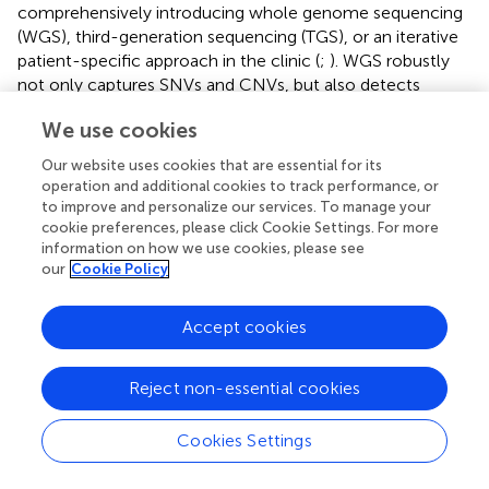
comprehensively introducing whole genome sequencing
(WGS), third-generation sequencing (TGS), or an iterative
patient-specific approach in the clinic (
;
). WGS robustly
not only captures SNVs and CNVs, but also detects
structural variations, STRs (short tandem repeats), ROH
We use cookies
(runs of homozygosity), and genomic rearrangements. In
certain conditions, WGS could be used as a single test
Our website uses cookies that are essential for its
instead of performing CMA followed by WES. In addition,
operation and additional cookies to track performance, or
the polygenic genetic basis of the ID or the imperceptible
to improve and personalize our services. To manage your
environmental factors might also explain the loss of the
cookie preferences, please click Cookie Settings. For more
information on how we use cookies, please see
heritability.
our
Cookie Policy
Certain limitations of the study should be mentioned. The
size and composition of the cohort was perhaps the most
Accept cookies
important one. Since our study was based on previous
genetic screening, 1604 ID patients were recruited from
Reject non-essential cookies
the disabled children evaluation center, including 1,002
patients with known etiological risk factors and only 602
patients with genetic screening results. Then 44 patients
Cookies Settings
with negative screening results and 61 idiopathic patients
from the pediatric rehabilitation center were strictly