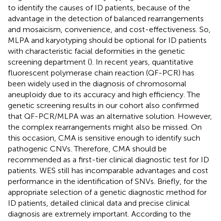
to identify the causes of ID patients, because of the
advantage in the detection of balanced rearrangements
and mosaicism, convenience, and cost-effectiveness. So,
MLPA and karyotyping should be optional for ID patients
with characteristic facial deformities in the genetic
screening department (
). In recent years, quantitative
fluorescent polymerase chain reaction (QF-PCR) has
been widely used in the diagnosis of chromosomal
aneuploidy due to its accuracy and high efficiency. The
genetic screening results in our cohort also confirmed
that QF-PCR/MLPA was an alternative solution. However,
the complex rearrangements might also be missed. On
this occasion, CMA is sensitive enough to identify such
pathogenic CNVs. Therefore, CMA should be
recommended as a first-tier clinical diagnostic test for ID
patients. WES still has incomparable advantages and cost
performance in the identification of SNVs. Briefly, for the
appropriate selection of a genetic diagnostic method for
ID patients, detailed clinical data and precise clinical
diagnosis are extremely important. According to the