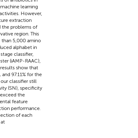
l machine learning
activities. However,
ture extraction
d the problems of
ative region. This
re than 5,000 amino
duced alphabet in
tage classifier,
uster (iAMP-RAAC),
e results show that
1 and 97.11% for the
r classifier still
ty (SN), specificity
 exceed the
ental feature
iction performance.
lection of each
 at