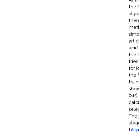
the 
algo
ther
meth
simp
arti
acid
the 
Iden
for 
the 
trai
show
(SP)
calc
sele
The 
stag
http