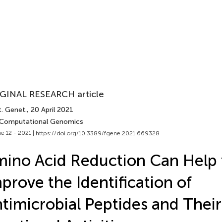
GINAL RESEARCH article
t. Genet.
, 20 April 2021
 Computational Genomics
e 12 - 2021 |
https://doi.org/10.3389/fgene.2021.669328
ino Acid Reduction Can Help 
prove the Identification of
timicrobial Peptides and Their