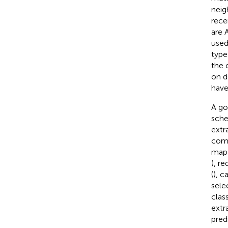
neig
rece
are 
used
type
the 
on d
have
A go
sche
extr
comp
map 
), r
(
), c
sele
clas
extr
pred