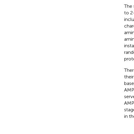
The 
to 2
incl
char
amin
amin
inst
rand
prot
Ther
thei
base
AMPs
serv
AMP 
stag
in t