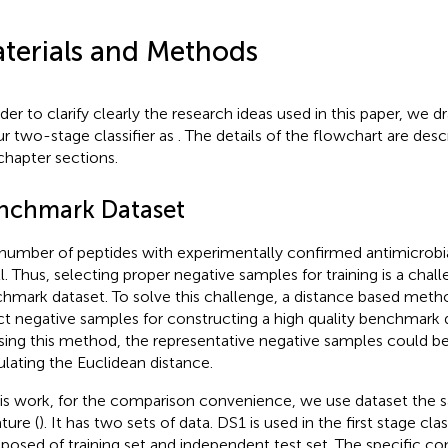
terials and Methods
rder to clarify clearly the research ideas used in this paper, we 
ur two-stage classifier as
. The details of the flowchart are desc
 chapter sections.
nchmark Dataset
number of peptides with experimentally confirmed antimicrobial 
l. Thus, selecting proper negative samples for training is a chall
hmark dataset. To solve this challenge, a distance based met
ct negative samples for constructing a high quality benchmark 
sing this method, the representative negative samples could b
ulating the Euclidean distance.
his work, for the comparison convenience, we use dataset the s
ature (
). It has two sets of data. DS1 is used in the first stage clas
osed of training set and independent test set. The specific c