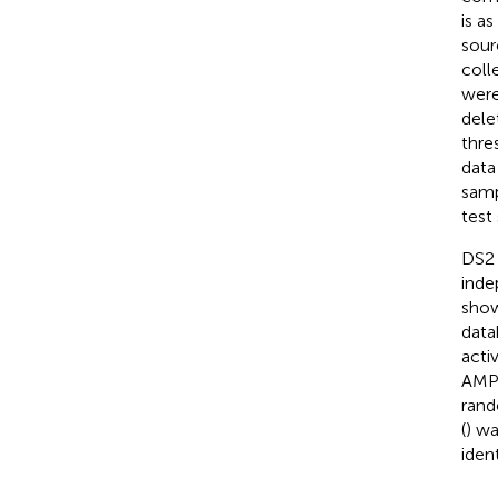
is a
sour
coll
were
dele
thre
data
samp
test
DS2 i
inde
sho
data
activ
AMPs
rand
(
) w
ident