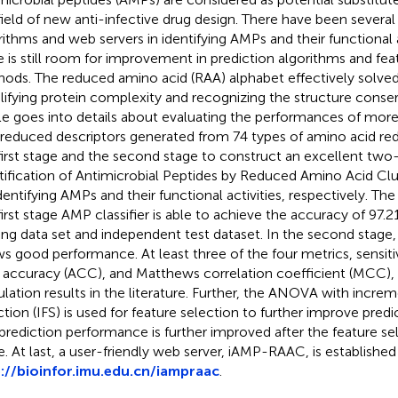
field of new anti-infective drug design. There have been severa
rithms and web servers in identifying AMPs and their functional 
e is still room for improvement in prediction algorithms and fea
ods. The reduced amino acid (RAA) alphabet effectively solve
lifying protein complexity and recognizing the structure conserv
cle goes into details about evaluating the performances of mo
 reduced descriptors generated from 74 types of amino acid re
first stage and the second stage to construct an excellent two-s
tification of Antimicrobial Peptides by Reduced Amino Acid Cl
identifying AMPs and their functional activities, respectively. Th
first stage AMP classifier is able to achieve the accuracy of 97.2
ning data set and independent test dataset. In the second stage, ou
s good performance. At least three of the four metrics, sensitivi
, accuracy (ACC), and Matthews correlation coefficient (MCC),
ulation results in the literature. Further, the ANOVA with increm
ction (IFS) is used for feature selection to further improve pred
prediction performance is further improved after the feature se
e. At last, a user-friendly web server, iAMP-RAAC, is established
://bioinfor.imu.edu.
cn/iampraac
.