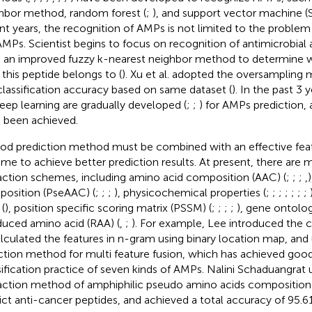
hbor method, random forest (
;
), and support vector machine (
nt years, the recognition of AMPs is not limited to the proble
AMPs. Scientist begins to focus on recognition of antimicrobial ac
 an improved fuzzy k-nearest neighbor method to determine w
 this peptide belongs to (
). Xu et al. adopted the oversampling
classification accuracy based on same dataset (
). In the past 3
eep learning are gradually developed (
;
;
) for AMPs prediction, 
 been achieved.
od prediction method must be combined with an effective feat
me to achieve better prediction results. At present, there are 
action schemes, including amino acid composition (AAC) (
;
;
;
,
osition (PseAAC) (
;
;
;
), physicochemical properties (
;
;
;
;
;
;
;
(
), position specific scoring matrix (PSSM) (
;
;
;
;
), gene ontolo
educed amino acid (RAA) (
,
;
). For example, Lee introduced the
alculated the features in n-gram using binary location map, and
ction method for multi feature fusion, which has achieved good 
sification practice of seven kinds of AMPs. Nalini Schaduangrat 
action method of amphiphilic pseudo amino acids composition 
ict anti-cancer peptides, and achieved a total accuracy of 95.6