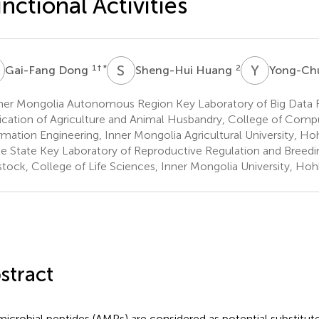
nctional Activities
D
S
H
Y
Z
1
† *
2
Gai-Fang Dong
Sheng-Hui Huang
Yong-Ch
ner Mongolia Autonomous Region Key Laboratory of Big Data 
ication of Agriculture and Animal Husbandry, College of Comp
rmation Engineering, Inner Mongolia Agricultural University, Ho
e State Key Laboratory of Reproductive Regulation and Breedi
stock, College of Life Sciences, Inner Mongolia University, Ho
stract
microbial peptides (AMPs) are considered as potential substitutes