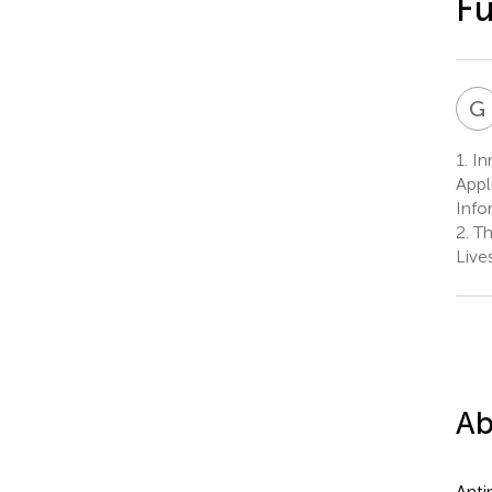
Fu
G
1.
In
Appl
Info
2.
Th
Live
Ab
Anti