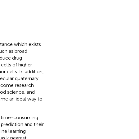
stance which exists
such as broad
roduce drug
 cells of higher
r cells. In addition,
ecular quaternary
become research
food science, and
ome an ideal way to
is time-consuming
prediction and their
hine learning
as k nearest