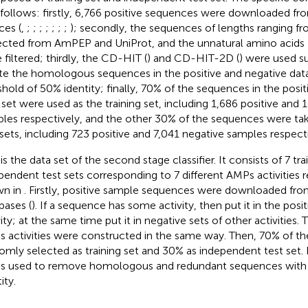
s follows: firstly, 6,766 positive sequences were downloaded fr
ces (
,
;
;
;
;
;
;
;
); secondly, the sequences of lengths ranging f
ected from AmPEP and UniProt, and the unnatural amino acids B,
 filtered; thirdly, the CD-HIT (
) and CD-HIT-2D (
) were used s
te the homologous sequences in the positive and negative data
shold of 50% identity; finally, 70% of the sequences in the posi
 set were used as the training set, including 1,686 positive and 
les respectively, and the other 30% of the sequences were ta
 sets, including 723 positive and 7,041 negative samples respecti
s the data set of the second stage classifier. It consists of 7 tra
pendent test sets corresponding to 7 different AMPs activities r
wn in
. Firstly, positive sample sequences were downloaded fr
bases (
). If a sequence has some activity, then put it in the posit
ity; at the same time put it in negative sets of other activities. 
 activities were constructed in the same way. Then, 70% of th
omly selected as training set and 30% as independent test set.
as used to remove homologous and redundant sequences with 
ity.