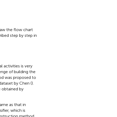
draw the flow chart
ribed step by step in
activities is very
enge of building the
hod was proposed to
dataset by Chen (
).
e obtained by
ame as that in
sifier, which is
onstruction method