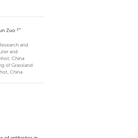
2
*
un Zuo
Research and
uter and
hhot, China
ng of Grassland
hhot, China
 of antibiotics in