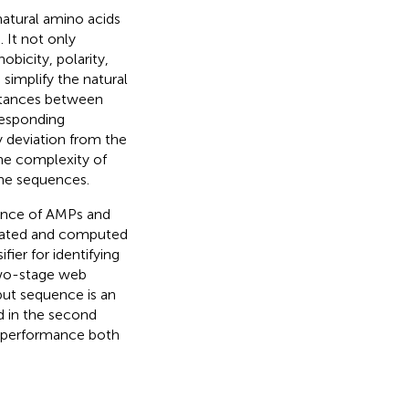
natural amino acids
). It not only
bicity, polarity,
simplify the natural
istances between
responding
ty deviation from the
the complexity of
the sequences.
mance of AMPs and
nerated and computed
fier for identifying
 two-stage web
put sequence is an
ed in the second
on performance both