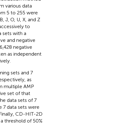
om various data
rom 5 to 255 were
 J, O, U, X, and Z
uccessively to
 sets with a
tive and negative
16,428 negative
ken as independent
vely.
ining sets and 7
espectively, as
om multiple AMP
ive set of that
The data sets of 7
e 7 data sets were
 Finally, CD-HIT-2D
a threshold of 50%