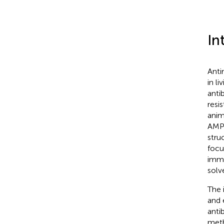
In
Anti
in li
anti
resis
anim
AMPs
stru
focu
immu
solv
The 
and 
anti
meth