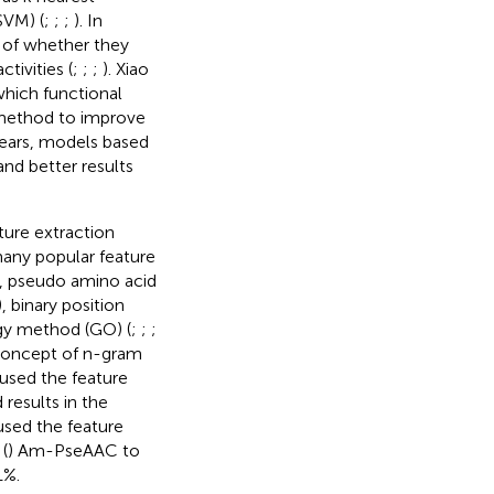
SVM) (
;
;
;
). In
m of whether they
tivities (
;
;
;
). Xiao
hich functional
 method to improve
 years, models based
and better results
ure extraction
many popular feature
), pseudo amino acid
), binary position
gy method (GO) (
;
;
;
 concept of n-gram
 used the feature
results in the
used the feature
(
) Am-PseAAC to
1%.