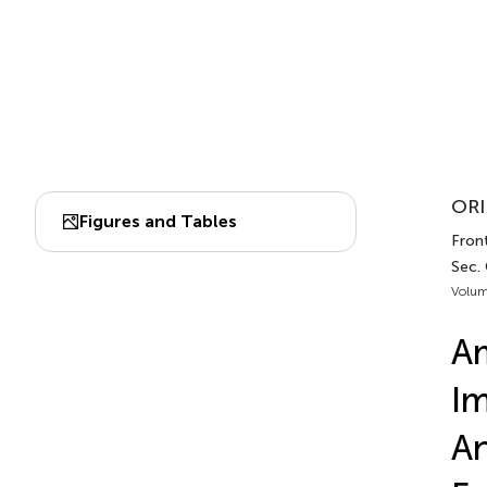
ORI
Figures and Tables
Fron
Sec.
Volum
Am
Im
An