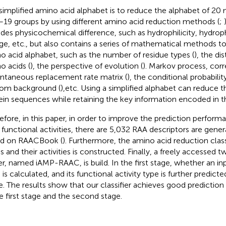
simplified amino acid alphabet is to reduce the alphabet of 20 
–19 groups by using different amino acid reduction methods (
;
udes physicochemical difference, such as hydrophilicity, hydropho
ge, etc., but also contains a series of mathematical methods to 
o acid alphabet, such as the number of residue types (
), the d
o acids (
), the perspective of evolution (
). Markov process, cor
antaneous replacement rate matrix (
), the conditional probabili
om background (
),etc. Using a simplified alphabet can reduce 
ein sequences while retaining the key information encoded in 
efore, in this paper, in order to improve the prediction perfor
r functional activities, there are 5,032 RAA descriptors are ge
d on RAACBook (
). Furthermore, the amino acid reduction classi
 and their activities is constructed. Finally, a freely accessed
er, named iAMP-RAAC, is build. In the first stage, whether an in
is calculated, and its functional activity type is further predict
e. The results show that our classifier achieves good predicti
he first stage and the second stage.