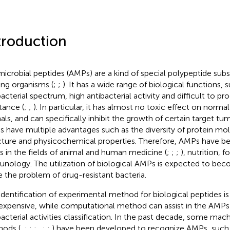
troduction
microbial peptides (AMPs) are a kind of special polypeptide sub
ving organisms (
;
;
). It has a wide range of biological functions, 
bacterial spectrum, high antibacterial activity and difficult to p
tance (
;
;
). In particular, it has almost no toxic effect on normal
als, and can specifically inhibit the growth of certain target tumo
 have multiple advantages such as the diversity of protein mol
cture and physicochemical properties. Therefore, AMPs have 
s in the fields of animal and human medicine (
;
;
;
), nutrition, 
nology. The utilization of biological AMPs is expected to bec
e the problem of drug-resistant bacteria.
identification of experimental method for biological peptides 
expensive, while computational method can assist in the AMPs 
bacterial activities classification. In the past decade, some mac
ods (
,
;
;
;
,
;
;
) have been developed to recognize AMPs, such 