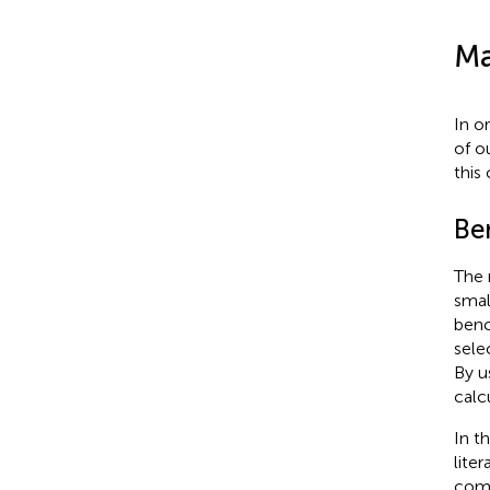
Ma
In o
of o
this
Be
The 
smal
benc
sele
By u
calc
In t
liter
comp