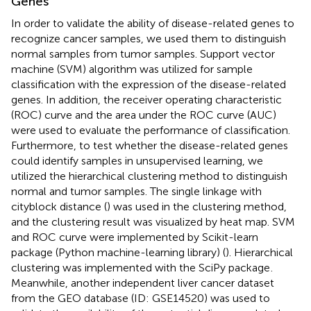
Genes
In order to validate the ability of disease-related genes to
recognize cancer samples, we used them to distinguish
normal samples from tumor samples. Support vector
machine (SVM) algorithm was utilized for sample
classification with the expression of the disease-related
genes. In addition, the receiver operating characteristic
(ROC) curve and the area under the ROC curve (AUC)
were used to evaluate the performance of classification.
Furthermore, to test whether the disease-related genes
could identify samples in unsupervised learning, we
utilized the hierarchical clustering method to distinguish
normal and tumor samples. The single linkage with
cityblock distance (
) was used in the clustering method,
and the clustering result was visualized by heat map. SVM
and ROC curve were implemented by Scikit-learn
package (Python machine-learning library) (
). Hierarchical
clustering was implemented with the SciPy package
.
Meanwhile, another independent liver cancer dataset
from the GEO database (ID: GSE14520) was used to