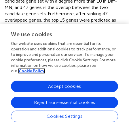
candidate gene set with a degree more than 10 in Diff-
MN, and 47 genes in the overlap between the two
candidate gene sets. Furthermore, after ranking 47
overlapped genes, the top 15 genes were predicted as
disease-related genes. After performing enrichment
analysis with DAVID, the disease-related genes were
We use cookies
observed in some pathways, such as Pathways in cancer,
Our website uses cookies that are essential for its
Adherens junction, ErbB signaling pathway, and
operation and additional cookies to track performance, or
Proteoglycans in cancer (
). Besides, 9 genes of our
to improve and personalize our services. To manage your
predictions can be markedly observed in the CGC
cookie preferences, please click Cookie Settings. For more
−10
database (
p
= 3.3234×10
), and some genes were
information on how we use cookies, please see
related to renal cell carcinoma. For example,
EGFR
,
our
Cookie Policy
epidermal growth factor receptor, was overexpressed in
the majority of clear-cell renal cell carcinoma and co-
Accept cookies
overexpression of
EGFR
and
erbB-2
gene was associated
with metastatic disease (
;
). In addition,
SRC
proto-
Reject non-essential cookies
oncogene was related to the processes of proliferation
and survival of cancer cells. The
Src
family was reported
to contribute to the appearance of malignant phenotypes
Cookies Settings
in renal cancer cells (
;
). Although our method was put
forward for HCC, the above analysis showed the method