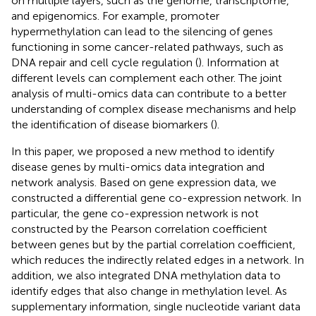
on multiple layers, such as the genome, transcriptome,
and epigenomics. For example, promoter
hypermethylation can lead to the silencing of genes
functioning in some cancer-related pathways, such as
DNA repair and cell cycle regulation (
). Information at
different levels can complement each other. The joint
analysis of multi-omics data can contribute to a better
understanding of complex disease mechanisms and help
the identification of disease biomarkers (
).
In this paper, we proposed a new method to identify
disease genes by multi-omics data integration and
network analysis. Based on gene expression data, we
constructed a differential gene co-expression network. In
particular, the gene co-expression network is not
constructed by the Pearson correlation coefficient
between genes but by the partial correlation coefficient,
which reduces the indirectly related edges in a network. In
addition, we also integrated DNA methylation data to
identify edges that also change in methylation level. As
supplementary information, single nucleotide variant data