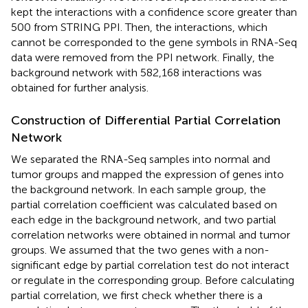
kept the interactions with a confidence score greater than
500 from STRING PPI. Then, the interactions, which
cannot be corresponded to the gene symbols in RNA-Seq
data were removed from the PPI network. Finally, the
background network with 582,168 interactions was
obtained for further analysis.
Construction of Differential Partial Correlation
Network
We separated the RNA-Seq samples into normal and
tumor groups and mapped the expression of genes into
the background network. In each sample group, the
partial correlation coefficient was calculated based on
each edge in the background network, and two partial
correlation networks were obtained in normal and tumor
groups. We assumed that the two genes with a non-
significant edge by partial correlation test do not interact
or regulate in the corresponding group. Before calculating
partial correlation, we first check whether there is a