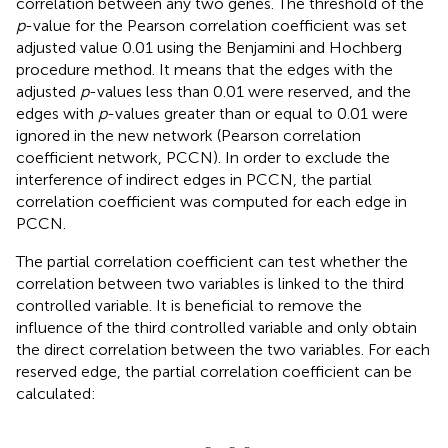
correlation between any two genes. The threshold of the
p
-value for the Pearson correlation coefficient was set
adjusted value 0.01 using the Benjamini and Hochberg
procedure method. It means that the edges with the
adjusted
p
-values less than 0.01 were reserved, and the
edges with
p
-values greater than or equal to 0.01 were
ignored in the new network (Pearson correlation
coefficient network, PCCN). In order to exclude the
interference of indirect edges in PCCN, the partial
correlation coefficient was computed for each edge in
PCCN.
The partial correlation coefficient can test whether the
correlation between two variables is linked to the third
controlled variable. It is beneficial to remove the
influence of the third controlled variable and only obtain
the direct correlation between the two variables. For each
reserved edge, the partial correlation coefficient can be
calculated:
r
i
j
(
k
)
=
r
i
j
-
r
i
k
r
j
k
1
-
r
i
k
2
1
-
r
j
k
2