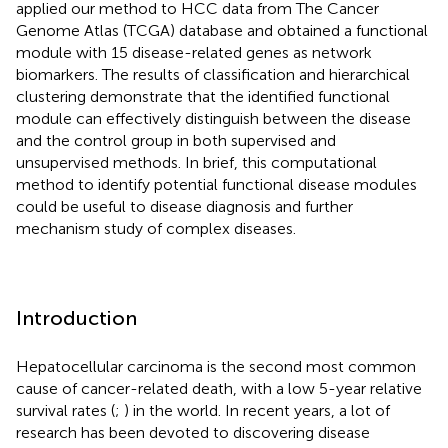
applied our method to HCC data from The Cancer
Genome Atlas (TCGA) database and obtained a functional
module with 15 disease-related genes as network
biomarkers. The results of classification and hierarchical
clustering demonstrate that the identified functional
module can effectively distinguish between the disease
and the control group in both supervised and
unsupervised methods. In brief, this computational
method to identify potential functional disease modules
could be useful to disease diagnosis and further
mechanism study of complex diseases.
Introduction
Hepatocellular carcinoma is the second most common
cause of cancer-related death, with a low 5-year relative
survival rates (
;
) in the world. In recent years, a lot of
research has been devoted to discovering disease