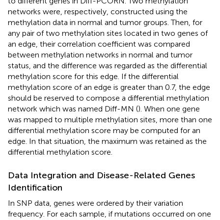
to different genes in Diff-PCORN. Two methylation
networks were, respectively, constructed using the
methylation data in normal and tumor groups. Then, for
any pair of two methylation sites located in two genes of
an edge, their correlation coefficient was compared
between methylation networks in normal and tumor
status, and the difference was regarded as the differential
methylation score for this edge. If the differential
methylation score of an edge is greater than 0.7, the edge
should be reserved to compose a differential methylation
network which was named Diff-MN (
). When one gene
was mapped to multiple methylation sites, more than one
differential methylation score may be computed for an
edge. In that situation, the maximum was retained as the
differential methylation score.
Data Integration and Disease-Related Genes
Identification
In SNP data, genes were ordered by their variation
frequency. For each sample, if mutations occurred on one