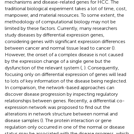
mechanisms and disease-related genes for HCC. The
traditional biological experiment takes a lot of time, cost,
manpower, and material resources. To some extent, the
methodology of computational biology may not be
limited by these factors. Currently, many researchers
study diseases by differential expression genes,
considering genes with significant expression differences
between cancer and normal tissue lead to cancer (
).
However, the onset of a complex disease is not caused
by the expression change of a single gene but the
dysfunction of the relevant system (
,
). Consequently,
focusing only on differential expression of genes will lead
to lots of key information of the disease being neglected.
In comparison, the network-based approaches can
discover disease progression by inspecting regulatory
relationships between genes. Recently, a differential co-
expression network was proposed to find out the
alterations in network structure between normal and
disease samples (
). The protein interaction or gene
regulation only occurred in one of the normal or disease
status may be associated with the disease progress, which