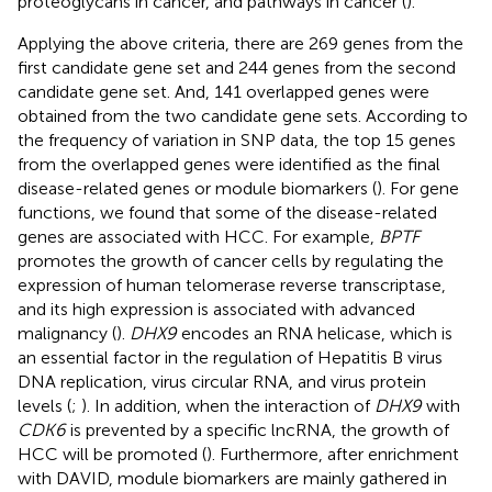
proteoglycans in cancer, and pathways in cancer (
).
Applying the above criteria, there are 269 genes from the
first candidate gene set and 244 genes from the second
candidate gene set. And, 141 overlapped genes were
obtained from the two candidate gene sets. According to
the frequency of variation in SNP data, the top 15 genes
from the overlapped genes were identified as the final
disease-related genes or module biomarkers (
). For gene
functions, we found that some of the disease-related
genes are associated with HCC. For example,
BPTF
promotes the growth of cancer cells by regulating the
expression of human telomerase reverse transcriptase,
and its high expression is associated with advanced
malignancy (
).
DHX9
encodes an RNA helicase, which is
an essential factor in the regulation of Hepatitis B virus
DNA replication, virus circular RNA, and virus protein
levels (
;
). In addition, when the interaction of
DHX9
with
CDK6
is prevented by a specific lncRNA, the growth of
HCC will be promoted (
). Furthermore, after enrichment
with DAVID, module biomarkers are mainly gathered in