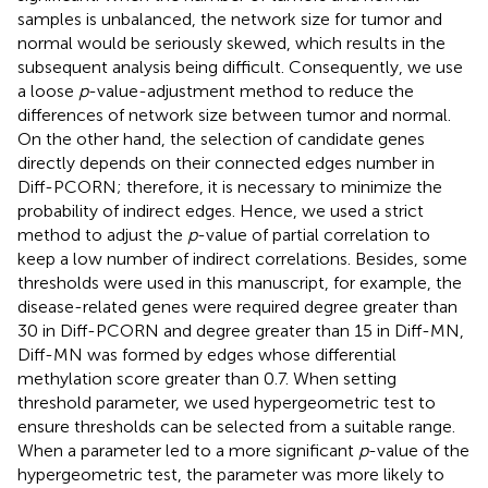
samples is unbalanced, the network size for tumor and
normal would be seriously skewed, which results in the
subsequent analysis being difficult. Consequently, we use
a loose
p
-value-adjustment method to reduce the
differences of network size between tumor and normal.
On the other hand, the selection of candidate genes
directly depends on their connected edges number in
Diff-PCORN; therefore, it is necessary to minimize the
probability of indirect edges. Hence, we used a strict
method to adjust the
p
-value of partial correlation to
keep a low number of indirect correlations. Besides, some
thresholds were used in this manuscript, for example, the
disease-related genes were required degree greater than
30 in Diff-PCORN and degree greater than 15 in Diff-MN,
Diff-MN was formed by edges whose differential
methylation score greater than 0.7. When setting
threshold parameter, we used hypergeometric test to
ensure thresholds can be selected from a suitable range.
When a parameter led to a more significant
p
-value of the
hypergeometric test, the parameter was more likely to