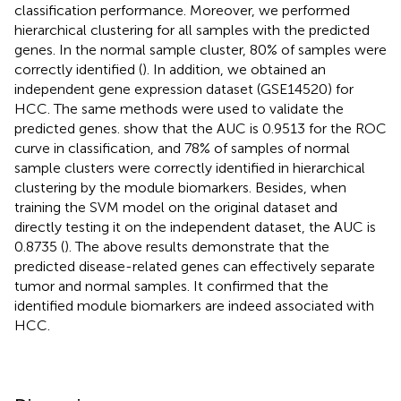
classification performance. Moreover, we performed
hierarchical clustering for all samples with the predicted
genes. In the normal sample cluster, 80% of samples were
correctly identified (
). In addition, we obtained an
independent gene expression dataset (GSE14520) for
HCC. The same methods were used to validate the
predicted genes.
show that the AUC is 0.9513 for the ROC
curve in classification, and 78% of samples of normal
sample clusters were correctly identified in hierarchical
clustering by the module biomarkers. Besides, when
training the SVM model on the original dataset and
directly testing it on the independent dataset, the AUC is
0.8735 (
). The above results demonstrate that the
predicted disease-related genes can effectively separate
tumor and normal samples. It confirmed that the
identified module biomarkers are indeed associated with
HCC.