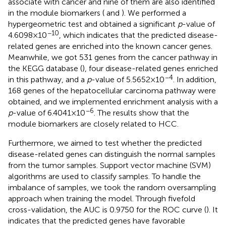
associate with cancer and nine of them are also identified
in the module biomarkers (
and
). We performed a
hypergeometric test and obtained a significant
p
-value of
−10
4.6098×10
, which indicates that the predicted disease-
related genes are enriched into the known cancer genes.
Meanwhile, we got 531 genes from the cancer pathway in
the KEGG database (
), four disease-related genes enriched
−4
in this pathway, and a
p
-value of 5.5652×10
. In addition,
168 genes of the hepatocellular carcinoma pathway were
obtained, and we implemented enrichment analysis with a
−6
p
-value of 6.4041×10
. The results show that the
module biomarkers are closely related to HCC.
Furthermore, we aimed to test whether the predicted
disease-related genes can distinguish the normal samples
from the tumor samples. Support vector machine (SVM)
algorithms are used to classify samples. To handle the
imbalance of samples, we took the random oversampling
approach when training the model. Through fivefold
cross-validation, the AUC is 0.9750 for the ROC curve (
). It
indicates that the predicted genes have favorable