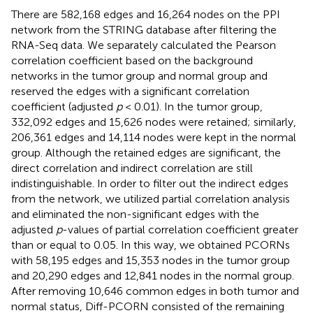
There are 582,168 edges and 16,264 nodes on the PPI
network from the STRING database after filtering the
RNA-Seq data. We separately calculated the Pearson
correlation coefficient based on the background
networks in the tumor group and normal group and
reserved the edges with a significant correlation
coefficient (adjusted
p
< 0.01). In the tumor group,
332,092 edges and 15,626 nodes were retained; similarly,
206,361 edges and 14,114 nodes were kept in the normal
group. Although the retained edges are significant, the
direct correlation and indirect correlation are still
indistinguishable. In order to filter out the indirect edges
from the network, we utilized partial correlation analysis
and eliminated the non-significant edges with the
adjusted
p
-values of partial correlation coefficient greater
than or equal to 0.05. In this way, we obtained PCORNs
with 58,195 edges and 15,353 nodes in the tumor group
and 20,290 edges and 12,841 nodes in the normal group.
After removing 10,646 common edges in both tumor and
normal status, Diff-PCORN consisted of the remaining