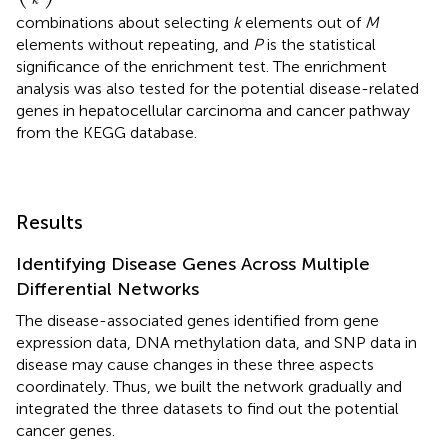
k
combinations about selecting
k
elements out of
M
elements without repeating, and
P
is the statistical
significance of the enrichment test. The enrichment
analysis was also tested for the potential disease-related
genes in hepatocellular carcinoma and cancer pathway
from the KEGG database.
Results
Identifying Disease Genes Across Multiple
Differential Networks
The disease-associated genes identified from gene
expression data, DNA methylation data, and SNP data in
disease may cause changes in these three aspects
coordinately. Thus, we built the network gradually and
integrated the three datasets to find out the potential
cancer genes.