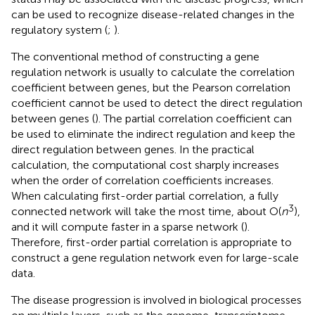
can be used to recognize disease-related changes in the
regulatory system (
;
).
The conventional method of constructing a gene
regulation network is usually to calculate the correlation
coefficient between genes, but the Pearson correlation
coefficient cannot be used to detect the direct regulation
between genes (
). The partial correlation coefficient can
be used to eliminate the indirect regulation and keep the
direct regulation between genes. In the practical
calculation, the computational cost sharply increases
when the order of correlation coefficients increases.
When calculating first-order partial correlation, a fully
3
connected network will take the most time, about O(
n
),
and it will compute faster in a sparse network (
).
Therefore, first-order partial correlation is appropriate to
construct a gene regulation network even for large-scale
data.
The disease progression is involved in biological processes