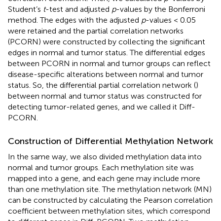
Student’s
t
-test and adjusted
p
-values by the Bonferroni
method. The edges with the adjusted
p
-values < 0.05
were retained and the partial correlation networks
(PCORN) were constructed by collecting the significant
edges in normal and tumor status. The differential edges
between PCORN in normal and tumor groups can reflect
disease-specific alterations between normal and tumor
status. So, the differential partial correlation network (
)
between normal and tumor status was constructed for
detecting tumor-related genes, and we called it Diff-
PCORN.
Construction of Differential Methylation Network
In the same way, we also divided methylation data into
normal and tumor groups. Each methylation site was
mapped into a gene, and each gene may include more
than one methylation site. The methylation network (MN)
can be constructed by calculating the Pearson correlation
coefficient between methylation sites, which correspond