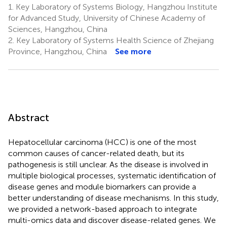
1.
Key Laboratory of Systems Biology, Hangzhou Institute
for Advanced Study, University of Chinese Academy of
Sciences, Hangzhou, China
2.
Key Laboratory of Systems Health Science of Zhejiang
Province, Hangzhou, China
See more
Abstract
Hepatocellular carcinoma (HCC) is one of the most
common causes of cancer-related death, but its
pathogenesis is still unclear. As the disease is involved in
multiple biological processes, systematic identification of
disease genes and module biomarkers can provide a
better understanding of disease mechanisms. In this study,
we provided a network-based approach to integrate
multi-omics data and discover disease-related genes. We