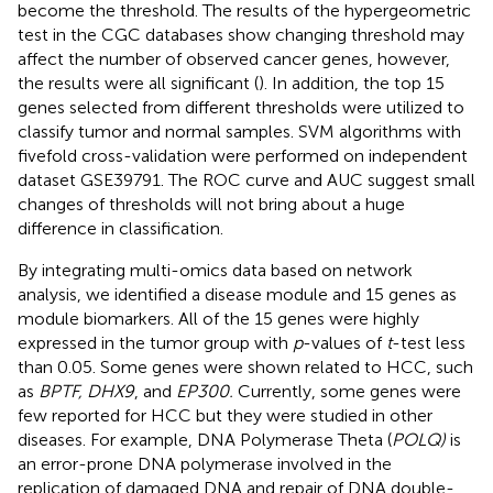
become the threshold. The results of the hypergeometric
test in the CGC databases show changing threshold may
affect the number of observed cancer genes, however,
the results were all significant (
). In addition, the top 15
genes selected from different thresholds were utilized to
classify tumor and normal samples. SVM algorithms with
fivefold cross-validation were performed on independent
dataset GSE39791. The ROC curve and AUC suggest small
changes of thresholds will not bring about a huge
difference in classification.
By integrating multi-omics data based on network
analysis, we identified a disease module and 15 genes as
module biomarkers. All of the 15 genes were highly
expressed in the tumor group with
p
-values of
t
-test less
than 0.05. Some genes were shown related to HCC, such
as
BPTF, DHX9
, and
EP300.
Currently, some genes were
few reported for HCC but they were studied in other
diseases. For example, DNA Polymerase Theta (
POLQ)
is
an error-prone DNA polymerase involved in the
replication of damaged DNA and repair of DNA double-