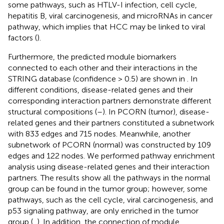
some pathways, such as HTLV-I infection, cell cycle,
hepatitis B, viral carcinogenesis, and microRNAs in cancer
pathway, which implies that HCC may be linked to viral
factors (
).
Furthermore, the predicted module biomarkers
connected to each other and their interactions in the
STRING database (confidence > 0.5) are shown in
. In
different conditions, disease-related genes and their
corresponding interaction partners demonstrate different
structural compositions (
–
). In PCORN (tumor), disease-
related genes and their partners constituted a subnetwork
with 833 edges and 715 nodes. Meanwhile, another
subnetwork of PCORN (normal) was constructed by 109
edges and 122 nodes. We performed pathway enrichment
analysis using disease-related genes and their interaction
partners. The results show all the pathways in the normal
group can be found in the tumor group; however, some
pathways, such as the cell cycle, viral carcinogenesis, and
p53 signaling pathway, are only enriched in the tumor
group (
,
). In addition, the connection of module