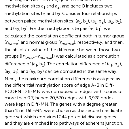
methylation sites a
and a
, and gene B includes two
1
2
methylation sites b
and b
. Consider four relationships
1
2
between paired methylation sites: (a
, b
), (a
, b
), (a
, b
),
1
1
1
2
2
1
and (a
, b
). For the methylation site pair (a
, b
), we
2
2
1
1
calculated the correlation coefficient both in tumor group
(
r
) and normal group (
r
), respectively, and then,
tumor
normal
the absolute value of the difference between those two
groups (|
r
−
r
|) was calculated as a correlation
t
u
m
o
r
n
o
r
m
a
l
difference of (a
, b
). The correlation difference of (a
, b
),
1
1
1
2
(a
, b
), and (a
, b
) can be computed in the same way.
2
1
2
2
Next, the maximum correlation difference is assigned as
the differential methylation score of edge A-B in Diff-
PCORN. Diff-MN was composed of edges with scores of
more than 0.7, hence 20,570 edges with 9,978 nodes
were kept in Diff-MN. The genes with a degree greater
than 15 in Diff-MN were chosen as the second candidate
gene set which contained 244 potential disease genes
and they are enriched into pathways of adherens junction,