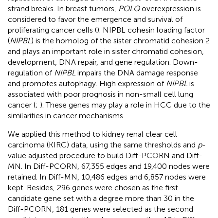
strand breaks. In breast tumors,
POLQ
overexpression is
considered to favor the emergence and survival of
proliferating cancer cells (
). NIPBL cohesin loading factor
(
NIPBL
) is the homolog of the sister chromatid cohesion 2
and plays an important role in sister chromatid cohesion,
development, DNA repair, and gene regulation. Down-
regulation of
NIPBL
impairs the DNA damage response
and promotes autophagy. High expression of
NIPBL
is
associated with poor prognosis in non-small cell lung
cancer (
;
). These genes may play a role in HCC due to the
similarities in cancer mechanisms.
We applied this method to kidney renal clear cell
carcinoma (KIRC) data, using the same thresholds and
p
-
value adjusted procedure to build Diff-PCORN and Diff-
MN. In Diff-PCORN, 67,355 edges and 19,400 nodes were
retained. In Diff-MN, 10,486 edges and 6,857 nodes were
kept. Besides, 296 genes were chosen as the first
candidate gene set with a degree more than 30 in the
Diff-PCORN, 181 genes were selected as the second