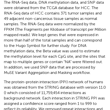
The RNA-Seq data, DNA methylation data, and SNP data
were obtained from the TCGA database for HCC. The
RNA-Seq data of HCC contains 371 tumor samples and
49 adjacent non-cancerous tissue samples as normal
samples. The RNA-Seq data were normalized by the
FPKM (The Fragments per Kilobase of transcript per Million
mapped reads). We kept genes that were expressed in
more than half of the total samples and can correspond
to the Hugo Symbol for further study. For DNA
methylation data, the Beta value was used to estimate
the methylation level for each CpG site, and the sites that
map to multiple genes or contain “NA” were filtered out.
In addition, we used SNP data that are processed by
MuSE Variant Aggregation and Masking workflow.
The protein-protein interaction (PPI) network of humans
was obtained from the STRING database with version 11.0
(
) which consisted of 11,759,454 interactions as
background network. Each interaction in STRING PPI was
assigned a confidence score ranged from 1 to 999 to
reflect its reliability. We removed repeat interactions and