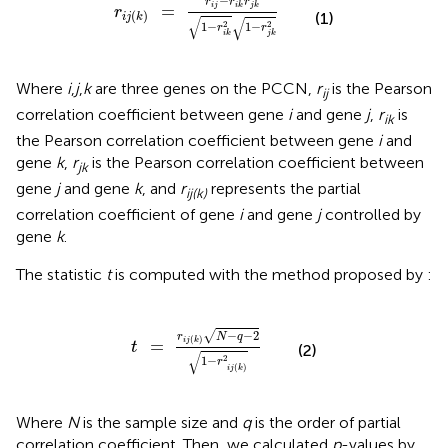
−
r
r
r
=
i
j
i
k
j
k
r
(
)
(1)
i
j
k
√
√
2
2
1
−
1
−
r
r
i
k
j
k
Where
i
,
j
,
k
are three genes on the PCCN,
r
is the Pearson
ij
correlation coefficient between gene
i
and gene
j
,
r
is
ik
the Pearson correlation coefficient between gene
i
and
gene
k
,
r
is the Pearson correlation coefficient between
jk
gene
j
and gene
k
, and
r
represents the partial
ij(k)
correlation coefficient of gene
i
and gene
j
controlled by
gene
k
.
The statistic
t
is computed with the method proposed by
:
t
=
r
i
j
(
k
)
N
-
q
-
2
1
-
r
2
i
j
(
k
)
−
−
2
√
r
N
q
(
)
i
j
k
=
t
(2)
√
2
1
−
r
(
)
i
j
k
Where
N
is the sample size and
q
is the order of partial
correlation coefficient. Then, we calculated
p
-values by