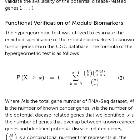
validate the availability of the potential disease-related
genes (
,
;
;
;
).
Functional Verification of Module Biomarkers
The hypergeometric test was utilized to estimate the
enriched significance of the module biomarkers to known
tumor genes from the CGC database. The formula of the
hypergeometric test is as follows:
P
(
X
≥
x
)
=
1
-
∑
k
=
0
x
-
1
(
M
k
)
(
N
-
M
n
-
k
)
(
N
n
)
(
)
(
)
−
−
1
M
N
M
x
−
k
n
k
(
X
≥
)
=
1
−
∑
(3)
P
x
(
)
N
=
0
k
n
Where
N
is the total gene number of RNA-Seq dataset,
M
is the number of known cancer genes,
n
is the number of
the potential disease-related genes that we identified,
x
is
the number of genes that overlap between known cancer
genes and identified potential disease-related genes,
(
M
k
)
(
)
M
is a combinatorial number that represents all the