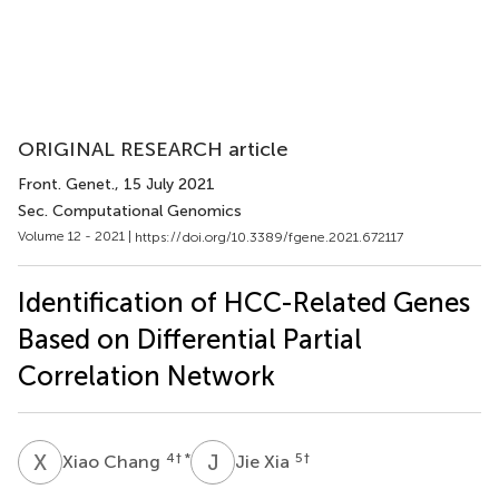
ORIGINAL RESEARCH article
Front. Genet.
, 15 July 2021
Sec. Computational Genomics
Volume 12 - 2021 |
https://doi.org/10.3389/fgene.2021.672117
Identification of HCC-Related Genes
Based on Differential Partial
Correlation Network
X
C
J
X
4
† *
5
†
Xiao Chang
Jie Xia