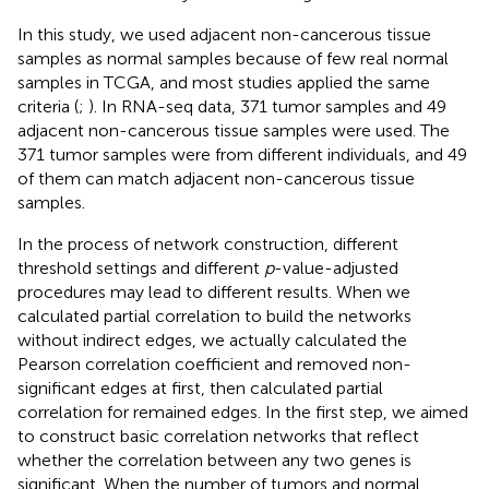
In this study, we used adjacent non-cancerous tissue
samples as normal samples because of few real normal
samples in TCGA, and most studies applied the same
criteria (
;
). In RNA-seq data, 371 tumor samples and 49
adjacent non-cancerous tissue samples were used. The
371 tumor samples were from different individuals, and 49
of them can match adjacent non-cancerous tissue
samples.
In the process of network construction, different
threshold settings and different
p
-value-adjusted
procedures may lead to different results. When we
calculated partial correlation to build the networks
without indirect edges, we actually calculated the
Pearson correlation coefficient and removed non-
significant edges at first, then calculated partial
correlation for remained edges. In the first step, we aimed
to construct basic correlation networks that reflect
whether the correlation between any two genes is
significant. When the number of tumors and normal