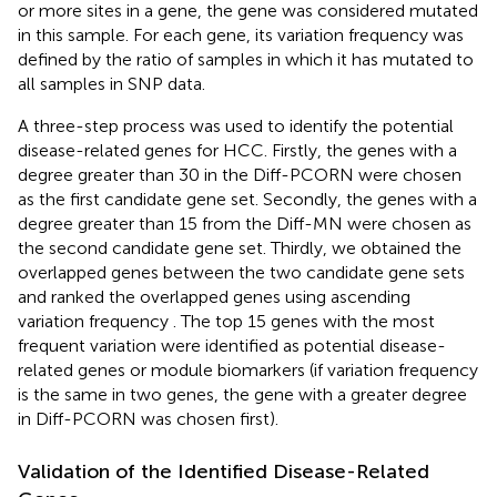
or more sites in a gene, the gene was considered mutated
in this sample. For each gene, its variation frequency was
defined by the ratio of samples in which it has mutated to
all samples in SNP data.
A three-step process was used to identify the potential
disease-related genes for HCC. Firstly, the genes with a
degree greater than 30 in the Diff-PCORN were chosen
as the first candidate gene set. Secondly, the genes with a
degree greater than 15 from the Diff-MN were chosen as
the second candidate gene set. Thirdly, we obtained the
overlapped genes between the two candidate gene sets
and ranked the overlapped genes using ascending
variation frequency
. The top 15 genes with the most
frequent variation were identified as potential disease-
related genes or module biomarkers (if variation frequency
is the same in two genes, the gene with a greater degree
in Diff-PCORN was chosen first).
Validation of the Identified Disease-Related