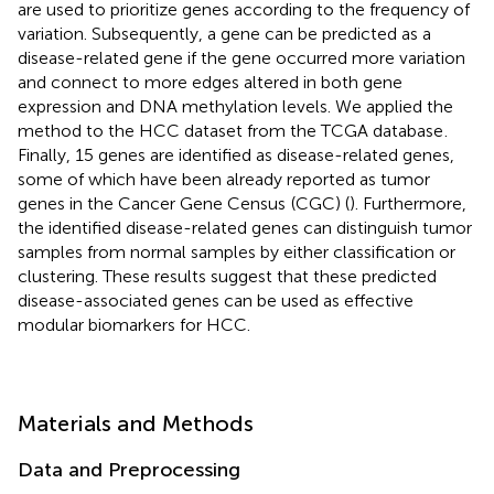
are used to prioritize genes according to the frequency of
variation. Subsequently, a gene can be predicted as a
disease-related gene if the gene occurred more variation
and connect to more edges altered in both gene
expression and DNA methylation levels. We applied the
method to the HCC dataset from the TCGA database
.
Finally, 15 genes are identified as disease-related genes,
some of which have been already reported as tumor
genes in the Cancer Gene Census
(CGC) (
). Furthermore,
the identified disease-related genes can distinguish tumor
samples from normal samples by either classification or
clustering. These results suggest that these predicted
disease-associated genes can be used as effective
modular biomarkers for HCC.
Materials and Methods
Data and Preprocessing