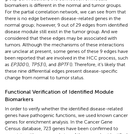
biomarkers is different in the normal and tumor groups.
For the partial correlation network, we can see from
that
there is no edge between disease-related genes in the
normal group; however, 9 out of 29 edges from identified
disease module still exist in the tumor group. And we
considered that these edges may be associated with
tumors. Although the mechanisms of these interactions
are unclear at present, some genes of these 9 edges have
been reported that are involved in the HCC process, such
as
EP300
(
),
TP53
(
), and
BPTF
(
). Therefore, it’s likely that
these nine differential edges present disease-specific
change from normal to tumor status.
Functional Verification of Identified Module
Biomarkers
In order to verify whether the identified disease-related
genes have pathogenic functions, we used known cancer
genes for enrichment analysis. In the Cancer Gene
Census database, 723 genes have been confirmed to