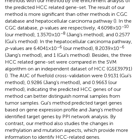
methods with our method by the enrichment analysis of
the predicted HCC related gene-set. The result of our
method is more significant than other methods in CGC
database and hepatocellular carcinoma pathway (
). In the
−10
CGC database,
p
-values are respectively, 4.6098×10
−8
(our method), 1.3570×10
(Jiang’s method), and 0.2577
(Gui’s method). In the hepatocellular carcinoma pathway,
−6
−6
p
-values are 6.4041×10
(our method), 8.2039×10
(Jiang’s method), and 1 (Gui’s method). Besides, the three
HCC related gene-set were compared in the SVM
algorithm on an independent dataset of HCC (GSE39791)
(
). The AUC of fivefold cross-validation were 0.9131 (Gui’s
method), 0.9286 (Jiang’s method), and 0.9663 (our
method), indicating the predicted HCC genes of our
method can better distinguish normal samples from
tumor samples. Gui’s method predicted target genes
based on gene expression profile and Jiang’s method
identified target genes by PPI network analysis. By
contrast, our method also studies the changes in
methylation and mutation aspects, which provide more
information to identify HCC-related genes.