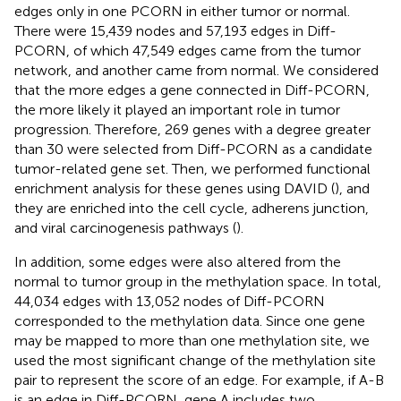
edges only in one PCORN in either tumor or normal.
There were 15,439 nodes and 57,193 edges in Diff-
PCORN, of which 47,549 edges came from the tumor
network, and another came from normal. We considered
that the more edges a gene connected in Diff-PCORN,
the more likely it played an important role in tumor
progression. Therefore, 269 genes with a degree greater
than 30 were selected from Diff-PCORN as a candidate
tumor-related gene set. Then, we performed functional
enrichment analysis for these genes using DAVID (
), and
they are enriched into the cell cycle, adherens junction,
and viral carcinogenesis pathways (
).
In addition, some edges were also altered from the
normal to tumor group in the methylation space. In total,
44,034 edges with 13,052 nodes of Diff-PCORN
corresponded to the methylation data. Since one gene
may be mapped to more than one methylation site, we
used the most significant change of the methylation site
pair to represent the score of an edge. For example, if A-B
is an edge in Diff-PCORN, gene A includes two