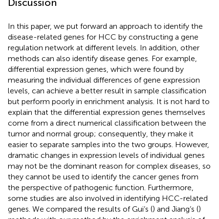
Discussion
In this paper, we put forward an approach to identify the
disease-related genes for HCC by constructing a gene
regulation network at different levels. In addition, other
methods can also identify disease genes. For example,
differential expression genes, which were found by
measuring the individual differences of gene expression
levels, can achieve a better result in sample classification
but perform poorly in enrichment analysis. It is not hard to
explain that the differential expression genes themselves
come from a direct numerical classification between the
tumor and normal group; consequently, they make it
easier to separate samples into the two groups. However,
dramatic changes in expression levels of individual genes
may not be the dominant reason for complex diseases, so
they cannot be used to identify the cancer genes from
the perspective of pathogenic function. Furthermore,
some studies are also involved in identifying HCC-related
genes. We compared the results of Gui’s (
) and Jiang’s (
)