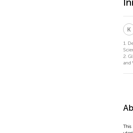
In
K
1.
De
Scie
2.
Gl
and 
Ab
This
uter