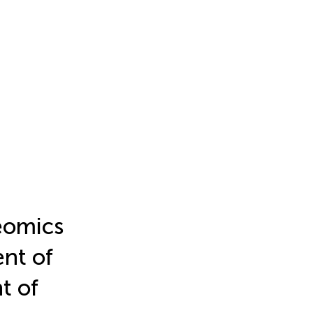
eomics
nt of
t of