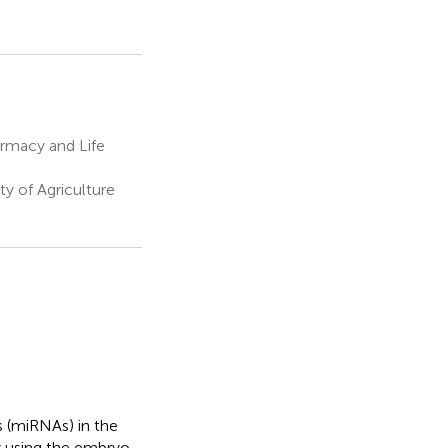
rmacy and Life
y of Agriculture
 (miRNAs) in the
y using the embryo