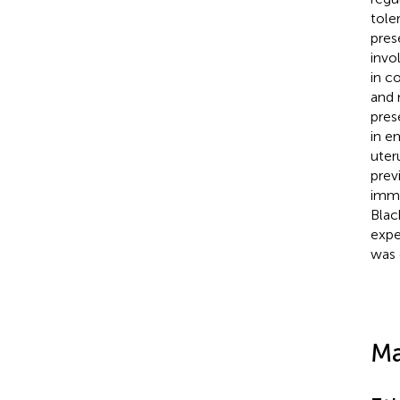
tole
pres
invo
in c
and 
pres
in e
uter
prev
immu
Blac
expe
was 
Ma