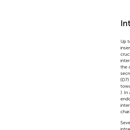
In
Up t
inse
cruc
inte
the 
secr
(D7)
towa
). I
endo
inte
char
Seve
intr