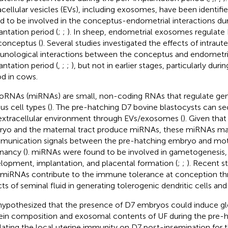
acellular vesicles (EVs), including exosomes, have been identifie
d to be involved in the conceptus-endometrial interactions dur
antation period (
;
;
). In sheep, endometrial exosomes regulate
conceptus (
). Several studies investigated the effects of intra
nological interactions between the conceptus and endometri
antation period (
,
;
;
), but not in earlier stages, particularly dur
od in cows.
oRNAs (miRNAs) are small, non-coding RNAs that regulate gen
us cell types (
). The pre-hatching D7 bovine blastocysts can s
extracellular environment through EVs/exosomes (
). Given that
yo and the maternal tract produce miRNAs, these miRNAs ma
unication signals between the pre-hatching embryo and moth
nancy (
). miRNAs were found to be involved in gametogenesis,
lopment, implantation, and placental formation (
;
;
). Recent s
 miRNAs contribute to the immune tolerance at conception th
cts of seminal fluid in generating tolerogenic dendritic cells and 
ypothesized that the presence of D7 embryos could induce gl
ein composition and exosomal contents of UF during the pre-h
lating the local uterine immunity on D7 post-insemination for