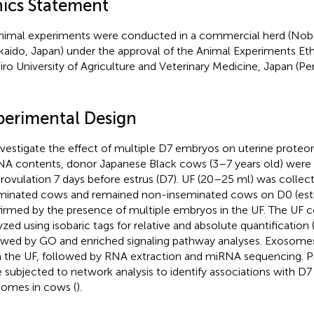
hics Statement
animal experiments were conducted in a commercial herd (Nobel
aido, Japan) under the approval of the Animal Experiments E
iro University of Agriculture and Veterinary Medicine, Japan (
.
perimental Design
nvestigate the effect of multiple D7 embryos on uterine prot
A contents, donor Japanese Black cows (3–7 years old) were 
rovulation 7 days before estrus (D7). UF (20–25 ml) was colle
minated cows and remained non-inseminated cows on D0 (estr
irmed by the presence of multiple embryos in the UF. The UF 
yzed using isobaric tags for relative and absolute quantification 
owed by GO and enriched signaling pathway analyses. Exosomes
 the UF, followed by RNA extraction and miRNA sequencing. 
 subjected to network analysis to identify associations with D
omes in cows (
).