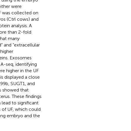
ither were
F was collected on
os (Ctrl cows) and
otein analysis. A
ore than 2-fold
 that many
” and “extracellular
 higher
teins. Exosomes
-seq, identifying
e higher in the UF
s displayed a close
199b, SUGT1, and
is showed that
erus. These findings
lead to significant
 of UF, which could
ing embryo and the