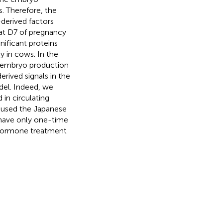
. Therefore, the
derived factors
 at D7 of pregnancy
gnificant proteins
y in cows. In the
e embryo production
rived signals in the
del. Indeed, we
in circulating
 used the Japanese
 have only one-time
o hormone treatment