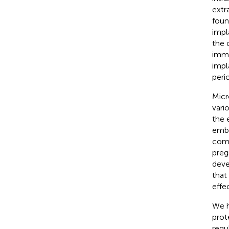
extr
foun
impl
the 
immu
impl
peri
Micr
vario
the 
embr
comm
preg
deve
that
effe
We h
prot
regu