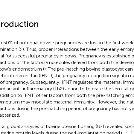
troduction
o 50% of potential bovine pregnancies are lost in the first week
mination (
;
). Thus, proper interactions between the early embr
ial for successful pregnancy in cows. Pregnancy is established
ractions of the factors/molecules derived from both the deve
cow’s endometrium (
). The pre-hatching bovine blastocyst can
ete interferon-tau (IFNT), the pregnancy recognition signal in 
 of pregnancy. Subsequently, IFNT regulates the maternal im
rd an anti-inflammatory (Th2) action to tolerate the semi-all
n addition to IFNT, other factors from both the pre-hatching em
metrium may modulate maternal immunity. However, the natu
ractions during the pre-hatching period of pregnancy has not y
acterized.
ral global analyses of bovine uterine flushing (UF) revealed so
auterine protein levels during the peri-implantation period (
,
,
;
,
)