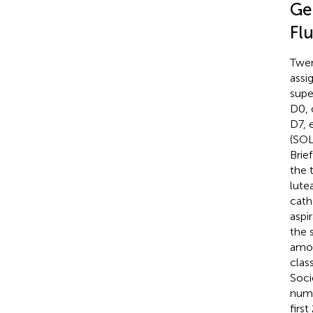
Ge
Fl
Twen
assi
supe
D0, 
D7, 
(SOL
Brief
the 
lute
cath
aspi
the 
amou
clas
Soci
numb
firs