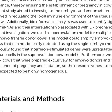
rance, thereby ensuring the establishment of pregnancy in cows
ent study aimed to investigate the embryo- and endometrium-
lved in regulating the local immune environment of the uterus
ows. Additionally, bioinformatics analysis was used to identify si
miRNAs and their interrelationship associated with D7 pregnanc
ent investigation, we used a superovulation model for multipl
mbryo transfer donor cows. This model could amplify embryo-de
us that can not be easily detected using the single-embryo mo
iously found that interferon-stimulated genes were upregulated 
ne cells in the superovulation cow model (
). Furthermore, we
k cows that were prepared exclusively for embryo donors and
rience of pregnancy and lactation, so their responsiveness t
expected to be highly homogeneous.
terials and Methods