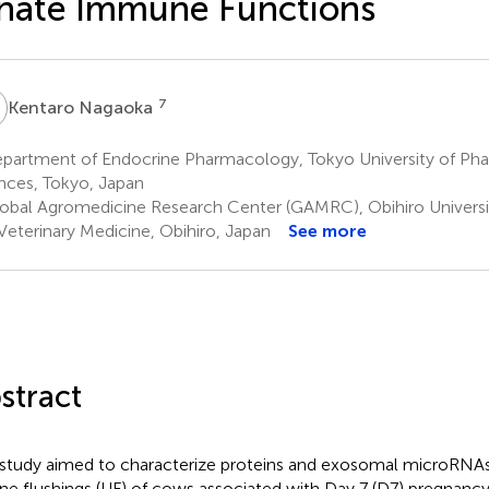
nate Immune Functions
N
7
Kentaro Nagaoka
partment of Endocrine Pharmacology, Tokyo University of Pha
nces, Tokyo, Japan
obal Agromedicine Research Center (GAMRC), Obihiro Universit
Veterinary Medicine, Obihiro, Japan
See more
stract
 study aimed to characterize proteins and exosomal microRNAs
ine flushings (UF) of cows associated with Day 7 (D7) pregnanc