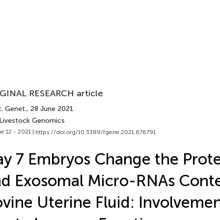
GINAL RESEARCH article
t. Genet.
, 28 June 2021
 Livestock Genomics
e 12 - 2021 |
https://doi.org/10.3389/fgene.2021.676791
y 7 Embryos Change the Prot
d Exosomal Micro-RNAs Conte
vine Uterine Fluid: Involvemen