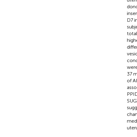
dono
inse
D7 i
subj
tota
high
diff
vesi
conc
were
37 m
of A
asso
PPID
SUGT
sugg
chan
medi
uter