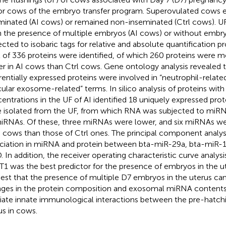
r cows of the embryo transfer program. Superovulated cows e
minated (AI cows) or remained non-inseminated (Ctrl cows). U
n the presence of multiple embryos (AI cows) or without embry
ected to isobaric tags for relative and absolute quantification pr
l of 336 proteins were identified, of which 260 proteins were m
er in AI cows than Ctrl cows. Gene ontology analysis revealed
erentially expressed proteins were involved in “neutrophil-related
cular exosome-related” terms. In silico analysis of proteins with
entrations in the UF of AI identified 18 uniquely expressed pro
 isolated from the UF, from which RNA was subjected to miRNA
iRNAs. Of these, three miRNAs were lower, and six miRNAs wer
I cows than those of Ctrl ones. The principal component analysi
ciation in miRNA and protein between bta-miR-29a, bta-miR-
. In addition, the receiver operating characteristic curve analys
1 was the best predictor for the presence of embryos in the ut
est that the presence of multiple D7 embryos in the uterus can 
ges in the protein composition and exosomal miRNA contents
ate innate immunological interactions between the pre-hatch
us in cows.