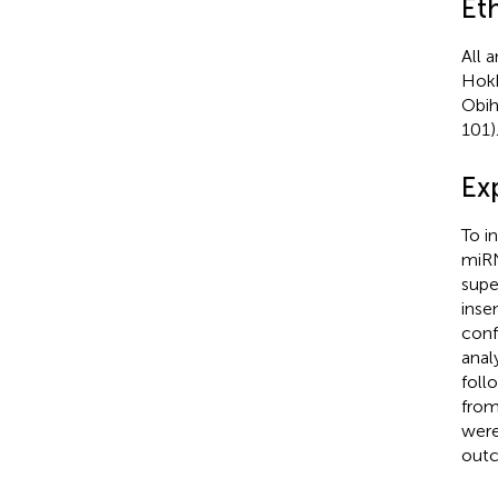
Et
All 
Hokk
Obih
101)
Ex
To i
miRN
supe
inse
conf
anal
foll
from
were
outc