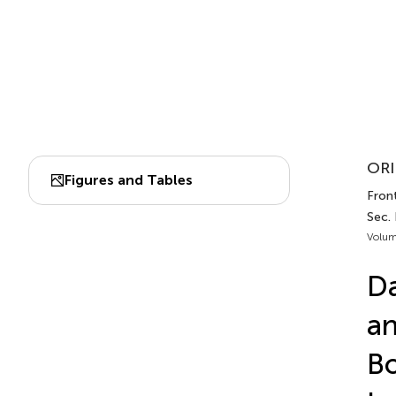
ORI
Figures and Tables
Fron
Sec.
Volum
Da
an
Bo