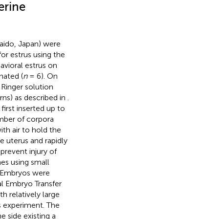
erine
aido, Japan) were
or estrus using the
avioral estrus on
nated (
n
= 6). On
Ringer solution
ns) as described in
.
first inserted up to
number of corpora
ith air to hold the
e uterus and rapidly
prevent injury of
mes using small
. Embryos were
al Embryo Transfer
th relatively large
s experiment. The
e side existing a