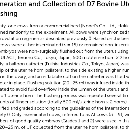
neration and Collection of D7 Bovine Ut
ushing
ty-one cows from a commercial herd (Nobel’s Co. Ltd., Hokk
gned randomly to the experiment. All cows were synchronized f
rovulation regimen as described previously (
). Based on the beh
cows were either inseminated (
n
= 15) or remained non-insemi
embryos were non-surgically flushed out from the uterus using 
ULACT, Terumo Co., Tokyo, Japan, 500 ml/uterine horn × 2 hor
ly, a balloon catheter (Fujihira Industries Co., Tokyo, Japan) was 
tip of the uterine horn ipsilateral to the side existing a higher 
a in the ovary, and an inflatable cuff on the catheter was filled w
eter in place. Flushing solution (20–25 ml) was infused inside th
rated to avoid fluid overflow inside the lumen of the uterus and 
soft uterine horn. The flushing process was repeated several ti
nts of Ringer solution (totally 500 ml/uterine horn × 2 horns)
sified and graded according to the guidelines of the Internation
ety (
). Only inseminated cows, referred to as AI cows (
n
= 9), wi
ers of good quality embryos (Grades 1 and 2) were used in thi
t 20–25 ml of UF collected from the uterine horn ipsilateral to th