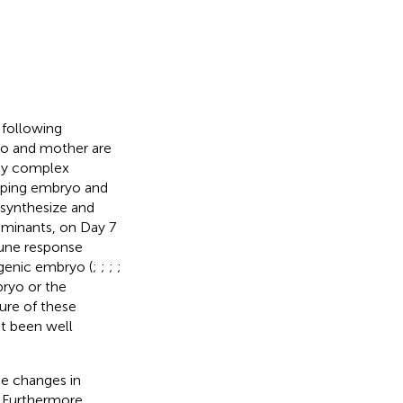
 following
yo and mother are
 by complex
loping embryo and
 synthesize and
ruminants, on Day 7
mune response
ogenic embryo (
;
;
;
;
bryo or the
re of these
et been well
me changes in
. Furthermore,