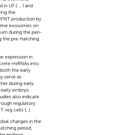
d in UF (
;
;
) and
ing the
 IFNT production by
uterine exosomes on
um during the peri-
ing the pre-hatching
e expression in
ecrete miRNAs into
 both the early
y serve as
er during early
 early embryo
tudies also indicate
rough regulatory
T-reg cells (
;
).
obal changes in the
atching period,
 the embryo