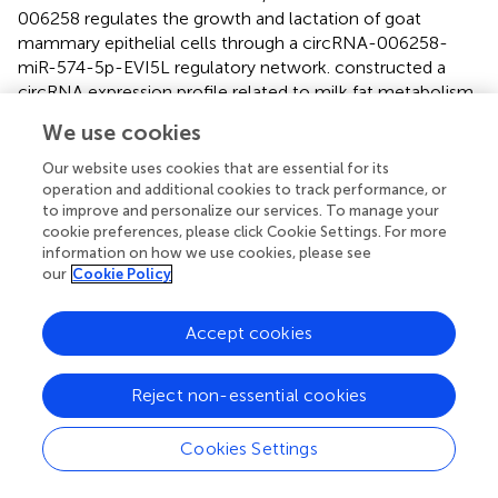
006258 regulates the growth and lactation of goat
mammary epithelial cells through a circRNA-006258-
miR-574-5p-EVI5L regulatory network.
constructed a
circRNA expression profile related to milk fat metabolism
under heat stress and established the related ceRNA
We use cookies
regulatory network.
analyzed the differentially expressed
circRNA, between fast contractile muscle and slow
Our website uses cookies that are essential for its
contractile muscle of porcine skeletal muscle and
operation and additional cookies to track performance, or
to improve and personalize our services. To manage your
established a ceRNA network by combining the
cookie preferences, please click Cookie Settings. For more
differentially expressed circRNA with miRNA and mRNA
information on how we use cookies, please see
databases, which was preliminarily verified by double
our
Cookie Policy
luciferase. However, there are no reports on circRNA
related to fetal hair follicle development in cashmere
Accept cookies
goats. In this study, a total of 21,784 circRNA were
identified in four stages of fetal skin hair follicles of
cashmere goats. The differentially expressed circRNA of
Reject non-essential cookies
each comparison group was screened, and the differential
circRNAs were combined with miRNA and mRNA using
Cookies Settings
the mode of upregulation–downregulation–upregulation
or downregulation–upregulation–downregulation to