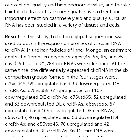
of excellent quality and high economic value, and the skin
hair follicle traits of cashmere goats have a direct and
important effect on cashmere yield and quality. Circular
RNA has been studied in a variety of tissues and cells.
Result:
In this study, high-throughput sequencing was
used to obtain the expression profiles of circular RNA
(circRNA) in the hair follicles of Inner Mongolian cashmere
goats at different embryonic stages (45, 55, 65, and 75
days). A total of 21,784 circRNAs were identified. At the
same time, the differentially expressed circRNA in the six
comparison groups formed in the four stages were:
d75vsd45, 59 upregulated and 33 downregulated DE
circRNAs; d75vsd55, 61 upregulated and 102
downregulated DE circRNAs; d75vsd65, 32 upregulated
and 33 downregulated DE circRNAs; d65vsd55, 67
upregulated and 169 downregulated DE circRNAs;
d65vsd45, 96 upregulated and 63 downregulated DE
circRNAs; and d55vsd45, 76 upregulated and 42
downregulated DE circRNAs. Six DE circRNA were