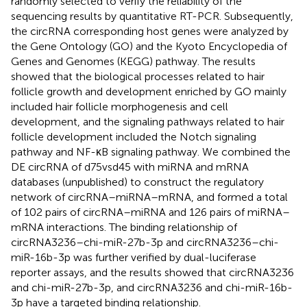
randomly selected to verify the reliability of the
sequencing results by quantitative RT-PCR. Subsequently,
the circRNA corresponding host genes were analyzed by
the Gene Ontology (GO) and the Kyoto Encyclopedia of
Genes and Genomes (KEGG) pathway. The results
showed that the biological processes related to hair
follicle growth and development enriched by GO mainly
included hair follicle morphogenesis and cell
development, and the signaling pathways related to hair
follicle development included the Notch signaling
pathway and NF-κB signaling pathway. We combined the
DE circRNA of d75vsd45 with miRNA and mRNA
databases (unpublished) to construct the regulatory
network of circRNA–miRNA–mRNA, and formed a total
of 102 pairs of circRNA–miRNA and 126 pairs of miRNA–
mRNA interactions. The binding relationship of
circRNA3236–chi-miR-27b-3p and circRNA3236–chi-
miR-16b-3p was further verified by dual-luciferase
reporter assays, and the results showed that circRNA3236
and chi-miR-27b-3p, and circRNA3236 and chi-miR-16b-
3p have a targeted binding relationship.