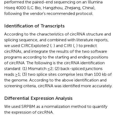
performed the paired-end sequencing on an Illumina
Hiseq 4000 (LC Bio, Hangzhou, Zhejiang, China),
following the vendor’s recommended protocol.
Identification of Transcripts
According to the characteristics of circRNA structure and
splicing sequence, and combined with literature reports,
we used CIRCExploter2 (
;
) and CIRI (
,
) to predict
circRNAs, and integrate the results of the two software
programs according to the starting and ending positions
of circRNA. The following is the circRNA identification
standard: (1) Mismatch ≤2; (2) back-spliced junctions
reads ≥1; (3) two splice sites comprise less than 100 kb of
the genome. According to the above identification and
screening criteria, circRNA was identified more accurately.
Differential Expression Analysis
We used SRPBM as a normalization method to quantify
the expression of circRNA.