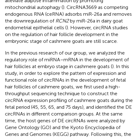
alleviate adipose inflammation by promoting
mitochondrial autophagy (
). CircRNA3669 as competing
endogenous RNA (ceRNA) adsorbs miR-26a and removes
the downregulation of
RCN2
by miR-26a in dairy goat
endometrial epithelial cells (
). However, circRNA studies
on the regulation of hair follicle development in the
embryonic stage of cashmere goats are still scarce.
In the previous research of our group, we analyzed the
regulatory role of miRNA–mRNA in the development of
hair follicles at embryo stage in cashmere goats (
). In this
study, in order to explore the pattern of expression and
functional role of circRNAs in the development of fetal
hair follicles of cashmere goats, we first used a high-
throughput sequencing technique to construct the
circRNA expression profiling of cashmere goats during the
fetal period (45, 55, 65, and 75 days), and identified the DE
circRNAs in different comparison groups. At the same
time, the host genes of DE circRNAs were analyzed by
Gene Ontology (GO) and the Kyoto Encyclopedia of
Genes and Genomes (KEGG) pathway. Following this, the