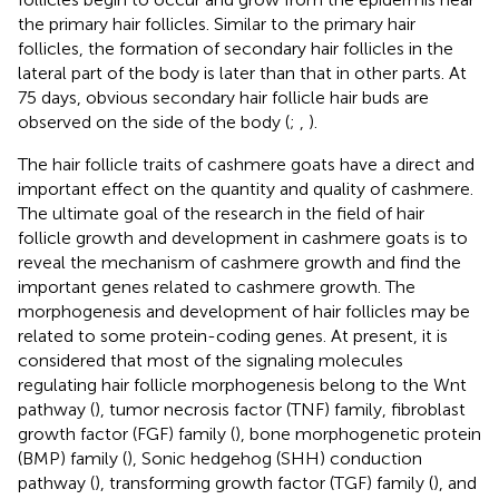
the primary hair follicles. Similar to the primary hair
follicles, the formation of secondary hair follicles in the
lateral part of the body is later than that in other parts. At
75 days, obvious secondary hair follicle hair buds are
observed on the side of the body (
;
,
).
The hair follicle traits of cashmere goats have a direct and
important effect on the quantity and quality of cashmere.
The ultimate goal of the research in the field of hair
follicle growth and development in cashmere goats is to
reveal the mechanism of cashmere growth and find the
important genes related to cashmere growth. The
morphogenesis and development of hair follicles may be
related to some protein-coding genes. At present, it is
considered that most of the signaling molecules
regulating hair follicle morphogenesis belong to the Wnt
pathway (
), tumor necrosis factor (TNF) family, fibroblast
growth factor (FGF) family (
), bone morphogenetic protein
(BMP) family (
), Sonic hedgehog (SHH) conduction
pathway (
), transforming growth factor (TGF) family (
), and