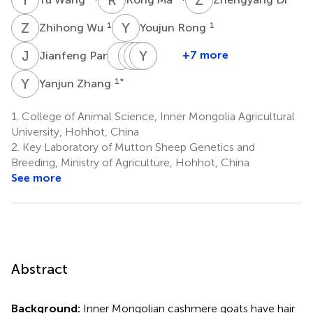
Z
W
Y
R
1
1
Zhihong Wu
Youjun Rong
J
P
L
L
R
Z
W
Y
J
L
L
Z
1
+7 more
Jianfeng Pan
Lili
Ruijun
Zhihong
Yanhong
Jinquan
Liang
Wang
Liu
Zhao
Li
Y
Z
1
*
Yanjun Zhang
1
1
1
1
2,3,4
*
1.
College of Animal Science, Inner Mongolia Agricultural
University, Hohhot, China
2.
Key Laboratory of Mutton Sheep Genetics and
Breeding, Ministry of Agriculture, Hohhot, China
See more
Abstract
Background:
Inner Mongolian cashmere goats have hair