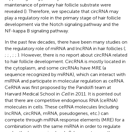
maintenance of primary hair follicle substrate were
revealed (
). Therefore, we speculate that circRNA may
play a regulatory role in the primary stage of hair follicle
development via the Notch signaling pathway and the
NF-kappa B signaling pathway.
In the past few decades, there have been many studies on
the regulatory role of miRNA and lncRNA in hair follicles (
;
;
;
,
;
;
). However, there is no report about circRNA related
to hair follicle development. CircRNA is mostly located in
the cytoplasm, and some circRNAs have MRE (a
sequence recognized by miRNA), which can interact with
miRNA and participate in molecular regulation as ceRNA.
CeRNA was first proposed by the Pandolfi team at
Harvard Medical School in
Cell
in 2011. It is pointed out
that there are competitive endogenous RNA (ceRNA)
molecules in cells. These ceRNA molecules (including
lncRNA, circRNA, mRNA, pseudogenes, etc.) can
compete through miRNA response elements (MRE) for a
combination with the same miRNA in order to regulate