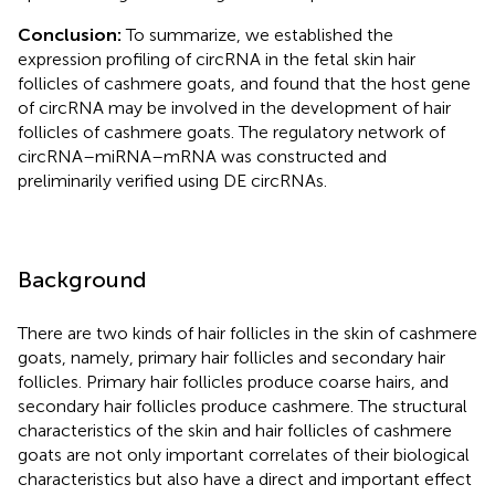
Conclusion:
To summarize, we established the
expression profiling of circRNA in the fetal skin hair
follicles of cashmere goats, and found that the host gene
of circRNA may be involved in the development of hair
follicles of cashmere goats. The regulatory network of
circRNA–miRNA–mRNA was constructed and
preliminarily verified using DE circRNAs.
Background
There are two kinds of hair follicles in the skin of cashmere
goats, namely, primary hair follicles and secondary hair
follicles. Primary hair follicles produce coarse hairs, and
secondary hair follicles produce cashmere. The structural
characteristics of the skin and hair follicles of cashmere
goats are not only important correlates of their biological
characteristics but also have a direct and important effect