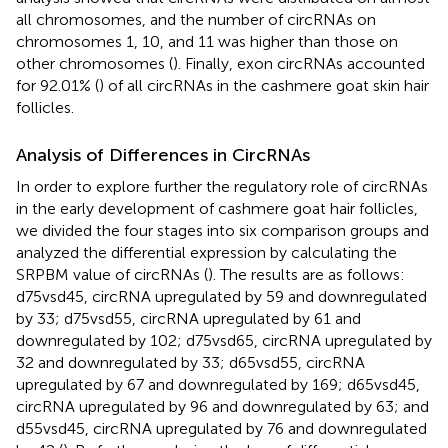
all chromosomes, and the number of circRNAs on
chromosomes 1, 10, and 11 was higher than those on
other chromosomes (
). Finally, exon circRNAs accounted
for 92.01% (
) of all circRNAs in the cashmere goat skin hair
follicles.
Analysis of Differences in CircRNAs
In order to explore further the regulatory role of circRNAs
in the early development of cashmere goat hair follicles,
we divided the four stages into six comparison groups and
analyzed the differential expression by calculating the
SRPBM value of circRNAs (
). The results are as follows:
d75vsd45, circRNA upregulated by 59 and downregulated
by 33; d75vsd55, circRNA upregulated by 61 and
downregulated by 102; d75vsd65, circRNA upregulated by
32 and downregulated by 33; d65vsd55, circRNA
upregulated by 67 and downregulated by 169; d65vsd45,
circRNA upregulated by 96 and downregulated by 63; and
d55vsd45, circRNA upregulated by 76 and downregulated