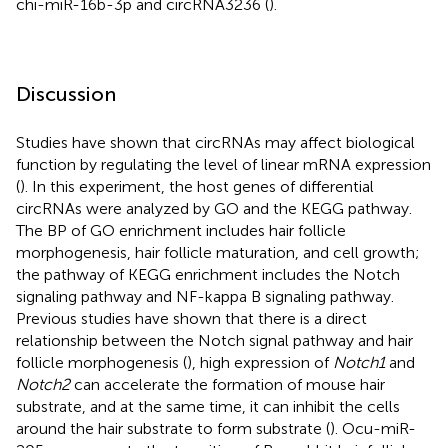
chi-miR-16b-3p and circRNA3236 (
).
Discussion
Studies have shown that circRNAs may affect biological
function by regulating the level of linear mRNA expression
(
). In this experiment, the host genes of differential
circRNAs were analyzed by GO and the KEGG pathway.
The BP of GO enrichment includes hair follicle
morphogenesis, hair follicle maturation, and cell growth;
the pathway of KEGG enrichment includes the Notch
signaling pathway and NF-kappa B signaling pathway.
Previous studies have shown that there is a direct
relationship between the Notch signal pathway and hair
follicle morphogenesis (
), high expression of
Notch1
and
Notch2
can accelerate the formation of mouse hair
substrate, and at the same time, it can inhibit the cells
around the hair substrate to form substrate (
). Ocu-miR-