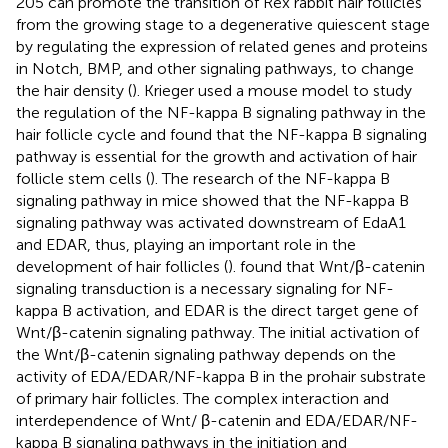
205 can promote the transition of Rex rabbit hair follicles
from the growing stage to a degenerative quiescent stage
by regulating the expression of related genes and proteins
in Notch, BMP, and other signaling pathways, to change
the hair density (
). Krieger used a mouse model to study
the regulation of the NF-kappa B signaling pathway in the
hair follicle cycle and found that the NF-kappa B signaling
pathway is essential for the growth and activation of hair
follicle stem cells (
). The research of the NF-kappa B
signaling pathway in mice showed that the NF-kappa B
signaling pathway was activated downstream of EdaA1
and EDAR, thus, playing an important role in the
development of hair follicles (
).
found that Wnt/β-catenin
signaling transduction is a necessary signaling for NF-
kappa B activation, and EDAR is the direct target gene of
Wnt/β-catenin signaling pathway. The initial activation of
the Wnt/β-catenin signaling pathway depends on the
activity of EDA/EDAR/NF-kappa B in the prohair substrate
of primary hair follicles. The complex interaction and
interdependence of Wnt/ β-catenin and EDA/EDAR/NF-
kappa B signaling pathways in the initiation and