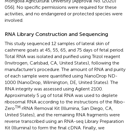
Mongolia Agricultural University [Approval No. (2020)
056]. No specific permissions were required for these
activities, and no endangered or protected species were
involved.
RNA Library Construction and Sequencing
This study sequenced 12 samples of lateral skin of
cashmere goats at 45, 55, 65, and 75 days of fetal period.
Total RNA was isolated and purified using Trizol reagent
(Invitrogen, Carlsbad, CA, United States), following the
manufacturer’s procedure. The amount of RNA and purity
of each sample were quantified using NanoDrop ND-
1000 (NanoDrop, Wilmington, DE, United States). The
RNA integrity was assessed using Agilent 2100.
Approximately 5 μg of total RNA was used to deplete
ribosomal RNA according to the instructions of the Ribo-
TM
Zero
rRNA Removal Kit (Illumina, San Diego, CA,
United States), and the remaining RNA fragments were
reverse transcribed using an RNA-seq Library Preparation
Kit (Illumina) to form the final cDNA. Finally, we