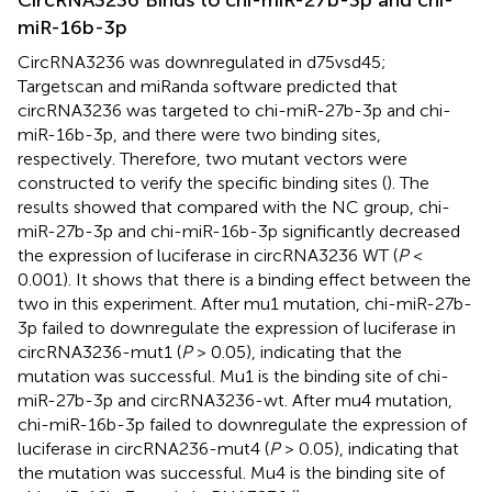
CircRNA3236 Binds to chi-miR-27b-3p and chi-
miR-16b-3p
CircRNA3236 was downregulated in d75vsd45;
Targetscan and miRanda software predicted that
circRNA3236 was targeted to chi-miR-27b-3p and chi-
miR-16b-3p, and there were two binding sites,
respectively. Therefore, two mutant vectors were
constructed to verify the specific binding sites (
). The
results showed that compared with the NC group, chi-
miR-27b-3p and chi-miR-16b-3p significantly decreased
the expression of luciferase in circRNA3236 WT (
P
<
0.001). It shows that there is a binding effect between the
two in this experiment. After mu1 mutation, chi-miR-27b-
3p failed to downregulate the expression of luciferase in
circRNA3236-mut1 (
P
> 0.05), indicating that the
mutation was successful. Mu1 is the binding site of chi-
miR-27b-3p and circRNA3236-wt. After mu4 mutation,
chi-miR-16b-3p failed to downregulate the expression of
luciferase in circRNA236-mut4 (
P
> 0.05), indicating that
the mutation was successful. Mu4 is the binding site of