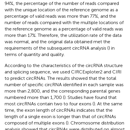
94%, the percentage of the number of reads compared
with the unique location of the reference genome as a
percentage of valid reads was more than 77%, and the
number of reads compared with the multiple locations of
the reference genome as a percentage of valid reads was
more than 17%. Therefore, the utilization rate of the data
was normal, and the original data obtained met the
requirements of the subsequent circRNA analysis (
) in
terms of quantity and quality.
According to the characteristics of the circRNA structure
and splicing sequence, we used CIRCExploter2 and CIRI
to predict circRNAs. The results showed that the total
number of specific circRNA identified in each sample was
more than 2,800, and the corresponding parental genes
numbered more than 1,700 (
). Studies have found that
most circRNAs contain two to four exons (
). At the same
time, the exon length of circRNAs indicates that the
length of a single exon is longer than that of circRNAs
composed of multiple exons (
). Chromosome distribution
analysis showed that circRNAs were distributed on almost