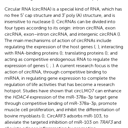
Circular RNA (circRNA) is a special kind of RNA, which has
no free 5′ cap structure and 3′ poly (A) structure, and is
insensitive to nuclease (
). CircRNAs can be divided into
four types according to its origin: intron circRNA, exon
circRNA, exon–intron circRNA, and intergenic circRNA (
).
The main mechanisms of action of circRNAs include
regulating the expression of the host genes (
;
), interacting
with RNA-binding proteins (
); translating proteins (
); and
acting as competitive endogenous RNA to regulate the
expression of genes (
;
;
). A current research focus is the
action of circRNA, through competitive binding to
miRNA, in regulating gene expression to complete the
regulation of life activities that has become a research
hotspot. Studies have shown that circLMO7 can enhance
the
HDAC4
expression of the miR-378a-3p target gene
through competitive binding of miR-378a-3p, promote
muscle cell proliferation, and inhibit the differentiation of
bovine myoblasts (
); CircARF3 adsorbs miR-103, to
alleviate the targeted inhibition of miR-103 on
TRAF3
and