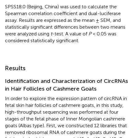
SPSS18.0 (Beijing, China) was used to calculate the
Spearman correlation coefficient and dual-luciferase
assay. Results are expressed as the mean ± SEM, and
statistically significant differences between two means
were analyzed using
t
-test. A value of
P
< 0.05 was
considered statistically significant.
Results
Identification and Characterization of CircRNAs
in Hair Follicles of Cashmere Goats
In order to explore the expression pattern of circRNA in
fetal skin hair follicles of cashmere goats, in this study,
high-throughput sequencing was performed at four
stages of the fetal phase of Inner Mongolian cashmere
goats (Albas type). First, we constructed 12 libraries that
removed ribosomal RNA of cashmere goats during the