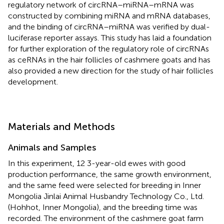
regulatory network of circRNA–miRNA–mRNA was
constructed by combining miRNA and mRNA databases,
and the binding of circRNA–miRNA was verified by dual-
luciferase reporter assays. This study has laid a foundation
for further exploration of the regulatory role of circRNAs
as ceRNAs in the hair follicles of cashmere goats and has
also provided a new direction for the study of hair follicles
development.
Materials and Methods
Animals and Samples
In this experiment, 12 3-year-old ewes with good
production performance, the same growth environment,
and the same feed were selected for breeding in Inner
Mongolia Jinlai Animal Husbandry Technology Co., Ltd.
(Hohhot, Inner Mongolia), and the breeding time was
recorded. The environment of the cashmere goat farm