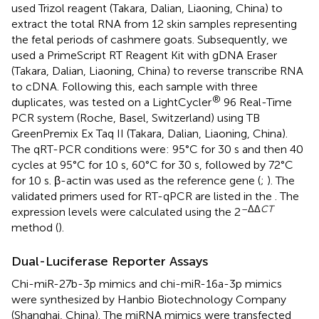
used Trizol reagent (Takara, Dalian, Liaoning, China) to
extract the total RNA from 12 skin samples representing
the fetal periods of cashmere goats. Subsequently, we
used a PrimeScript RT Reagent Kit with gDNA Eraser
(Takara, Dalian, Liaoning, China) to reverse transcribe RNA
to cDNA. Following this, each sample with three
®
duplicates, was tested on a LightCycler
96 Real-Time
PCR system (Roche, Basel, Switzerland) using TB
GreenPremix Ex Taq II (Takara, Dalian, Liaoning, China).
The qRT-PCR conditions were: 95°C for 30 s and then 40
cycles at 95°C for 10 s, 60°C for 30 s, followed by 72°C
for 10 s. β-actin was used as the reference gene (
;
). The
validated primers used for RT-qPCR are listed in the
. The
–ΔΔ
CT
expression levels were calculated using the 2
method (
).
Dual-Luciferase Reporter Assays
Chi-miR-27b-3p mimics and chi-miR-16a-3p mimics
were synthesized by Hanbio Biotechnology Company
(Shanghai, China). The miRNA mimics were transfected