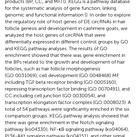
products (BP, CC, and MF) (
). KEGG is a pathway database
for the systematic analysis of gene function, linking
genomic and functional information (
). In order to explore
the regulatory role of host genes of DE circRNAs in hair
follicle genesis and development in cashmere goats, we
analyzed the host genes of circRNA that were
differentially expressed in different control groups by GO
and KEGG pathway analyses. The results of GO
enrichment showed that there was gene enrichment in
the BPs related to the growth and development of hair
follicles, such as hair follicle morphogenesis
(GO:0031069), cell development (GO:0048468) MF
including TGF beta receptor binding (GO:0005160),
repressing transcription factor binding (GO:0070491), and
CC including cell junction (GO:0030054), and
transcription elongation factor complex (GO:0008023). A
total of 54 pathways were significantly enriched in the six
comparison groups. KEGG pathway analysis showed that
there was gene enrichment in the Notch signaling
pathway (ko04330), NF-κB signaling pathway (ko04064),
PI3K-AKt signaling pathway (ko04151), and other signal