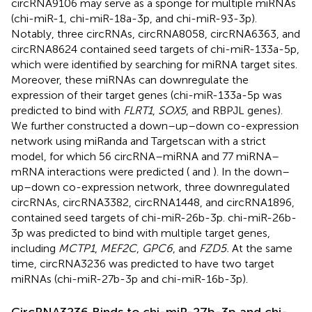
circRNA9106 may serve as a sponge for multiple miRNAs
(chi-miR-1, chi-miR-18a-3p, and chi-miR-93-3p).
Notably, three circRNAs, circRNA8058, circRNA6363, and
circRNA8624 contained seed targets of chi-miR-133a-5p,
which were identified by searching for miRNA target sites.
Moreover, these miRNAs can downregulate the
expression of their target genes (chi-miR-133a-5p was
predicted to bind with
FLRT1
,
SOX5
, and RBPJL genes).
We further constructed a down–up–down co-expression
network using miRanda and Targetscan with a strict
model, for which 56 circRNA–miRNA and 77 miRNA–
mRNA interactions were predicted (
and
). In the down–
up–down co-expression network, three downregulated
circRNAs, circRNA3382, circRNA1448, and circRNA1896,
contained seed targets of chi-miR-26b-3p. chi-miR-26b-
3p was predicted to bind with multiple target genes,
including
MCTP1
,
MEF2C
,
GPC6
, and
FZD5.
At the same
time, circRNA3236 was predicted to have two target
miRNAs (chi-miR-27b-3p and chi-miR-16b-3p).