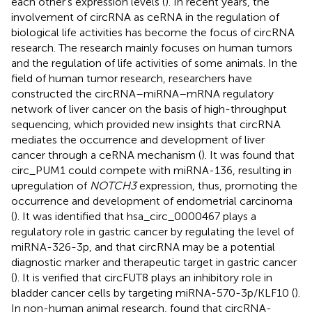
each other’s expression levels (
). In recent years, the
involvement of circRNA as ceRNA in the regulation of
biological life activities has become the focus of circRNA
research. The research mainly focuses on human tumors
and the regulation of life activities of some animals. In the
field of human tumor research, researchers have
constructed the circRNA–miRNA–mRNA regulatory
network of liver cancer on the basis of high-throughput
sequencing, which provided new insights that circRNA
mediates the occurrence and development of liver
cancer through a ceRNA mechanism (
). It was found that
circ_PUM1 could compete with miRNA-136, resulting in
upregulation of
NOTCH3
expression, thus, promoting the
occurrence and development of endometrial carcinoma
(
). It was identified that hsa_circ_0000467 plays a
regulatory role in gastric cancer by regulating the level of
miRNA-326-3p, and that circRNA may be a potential
diagnostic marker and therapeutic target in gastric cancer
(
). It is verified that circFUT8 plays an inhibitory role in
bladder cancer cells by targeting miRNA-570-3p/KLF10 (
).
In non-human animal research,
found that circRNA-