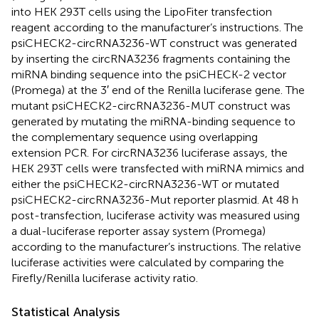
into HEK 293T cells using the LipoFiter transfection
reagent according to the manufacturer’s instructions. The
psiCHECK2-circRNA3236-WT construct was generated
by inserting the circRNA3236 fragments containing the
miRNA binding sequence into the psiCHECK-2 vector
(Promega) at the 3′ end of the Renilla luciferase gene. The
mutant psiCHECK2-circRNA3236-MUT construct was
generated by mutating the miRNA-binding sequence to
the complementary sequence using overlapping
extension PCR. For circRNA3236 luciferase assays, the
HEK 293T cells were transfected with miRNA mimics and
either the psiCHECK2-circRNA3236-WT or mutated
psiCHECK2-circRNA3236-Mut reporter plasmid. At 48 h
post-transfection, luciferase activity was measured using
a dual-luciferase reporter assay system (Promega)
according to the manufacturer’s instructions. The relative
luciferase activities were calculated by comparing the
Firefly/Renilla luciferase activity ratio.
Statistical Analysis