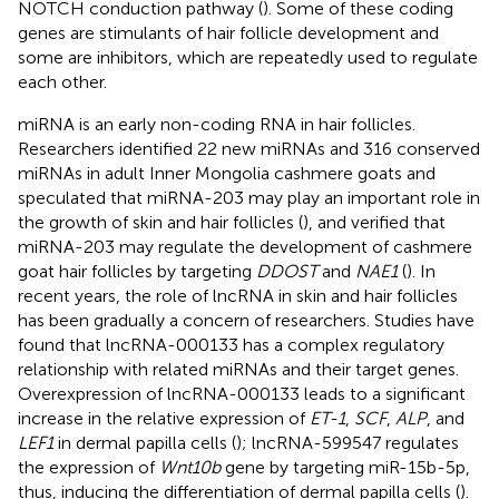
NOTCH conduction pathway (
). Some of these coding
genes are stimulants of hair follicle development and
some are inhibitors, which are repeatedly used to regulate
each other.
miRNA is an early non-coding RNA in hair follicles.
Researchers identified 22 new miRNAs and 316 conserved
miRNAs in adult Inner Mongolia cashmere goats and
speculated that miRNA-203 may play an important role in
the growth of skin and hair follicles (
), and verified that
miRNA-203 may regulate the development of cashmere
goat hair follicles by targeting
DDOST
and
NAE1
(
). In
recent years, the role of lncRNA in skin and hair follicles
has been gradually a concern of researchers. Studies have
found that lncRNA-000133 has a complex regulatory
relationship with related miRNAs and their target genes.
Overexpression of lncRNA-000133 leads to a significant
increase in the relative expression of
ET-1
,
SCF
,
ALP
, and
LEF1
in dermal papilla cells (
); lncRNA-599547 regulates
the expression of
Wnt10b
gene by targeting miR-15b-5p,
thus, inducing the differentiation of dermal papilla cells (
).