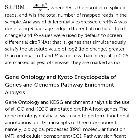
SRPBM
=
SR
×
10
9
N
9
SR
×
10
SRPBM
=
, where SR is the number of spliced
N
reads, and
N
is the total number of mapped reads in the
sample. Analysis of differentially expressed circRNA was
done using R package-edge, differential multiples (fold
change) and
P
-values were used by default to screen
differential circRNAs; that is, genes that simultaneously
satisfy the absolute value of log2 (fold change) greater
than or equal to 1 and
P
-value less than or equal to 0.05
are marked as yes; otherwise, they are marked as no.
Gene Ontology and Kyoto Encyclopedia of
Genes and Genomes Pathway Enrichment
Analysis
Gene Ontology and KEGG enrichment analysis is the use
of all GO and KEGG annotated circRNA host genes. The
gene ontology database
was used to perform functional
annotations on DE transcripts of three components,
namely, biological processes (BPs), molecular function
(MF), and cellular component (CC). Pathway significant