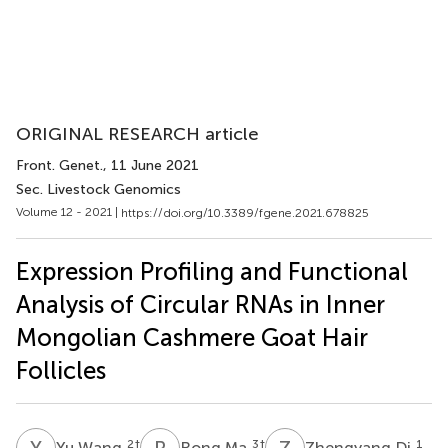
ORIGINAL RESEARCH article
Front. Genet.
, 11 June 2021
Sec. Livestock Genomics
Volume 12 - 2021 |
https://doi.org/10.3389/fgene.2021.678825
Expression Profiling and Functional
Analysis of Circular RNAs in Inner
Mongolian Cashmere Goat Hair
Follicles
Y
W
R
M
Z
D
2
†
3
†
1
Yu Wang
Rong Ma
Zhengyang Di