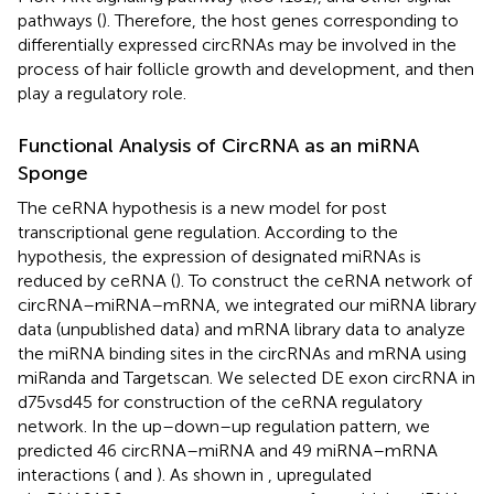
pathways (
). Therefore, the host genes corresponding to
differentially expressed circRNAs may be involved in the
process of hair follicle growth and development, and then
play a regulatory role.
Functional Analysis of CircRNA as an miRNA
Sponge
The ceRNA hypothesis is a new model for post
transcriptional gene regulation. According to the
hypothesis, the expression of designated miRNAs is
reduced by ceRNA (
). To construct the ceRNA network of
circRNA–miRNA–mRNA, we integrated our miRNA library
data (unpublished data) and mRNA library data to analyze
the miRNA binding sites in the circRNAs and mRNA using
miRanda and Targetscan. We selected DE exon circRNA in
d75vsd45 for construction of the ceRNA regulatory
network. In the up–down–up regulation pattern, we
predicted 46 circRNA–miRNA and 49 miRNA–mRNA
interactions (
and
). As shown in
, upregulated