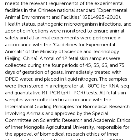
meets the relevant requirements of the experimental
facilities in the Chinese national standard “Experimental
Animal Environment and Facilities” (GB14925-2010).
Health status, pathogenic microorganism infections, and
zoonotic infections were monitored to ensure animal
safety and all animal experiments were performed in
accordance with the “Guidelines for Experimental
Animals” of the Ministry of Science and Technology
(Beijing, China). A total of 12 fetal skin samples were
collected during the four periods of 45, 55, 65, and 75
days of gestation of goats, immediately treated with
DPEC water, and placed in liquid nitrogen. The samples
were then stored in a refrigerator at −80°C for RNA-seq
and quantitative RT-PCR (qRT-PCR) tests. All fetal skin
samples were collected in accordance with the
International Guiding Principles for Biomedical Research
Involving Animals and approved by the Special
Committee on Scientific Research and Academic Ethics
of Inner Mongolia Agricultural University, responsible for
the approval of biomedical research ethics of Inner