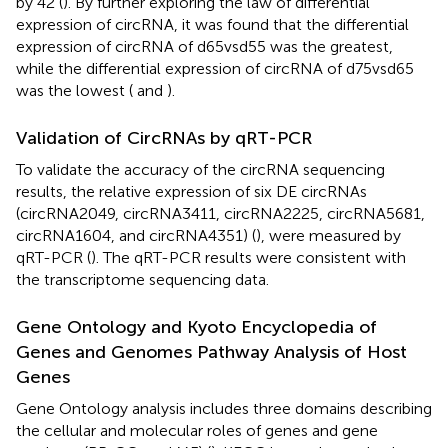
by 42 (
). By further exploring the law of differential
expression of circRNA, it was found that the differential
expression of circRNA of d65vsd55 was the greatest,
while the differential expression of circRNA of d75vsd65
was the lowest (
and
).
Validation of CircRNAs by qRT-PCR
To validate the accuracy of the circRNA sequencing
results, the relative expression of six DE circRNAs
(circRNA2049, circRNA3411, circRNA2225, circRNA5681,
circRNA1604, and circRNA4351) (
), were measured by
qRT-PCR (
). The qRT-PCR results were consistent with
the transcriptome sequencing data.
Gene Ontology and Kyoto Encyclopedia of
Genes and Genomes Pathway Analysis of Host
Genes
Gene Ontology analysis includes three domains describing
the cellular and molecular roles of genes and gene