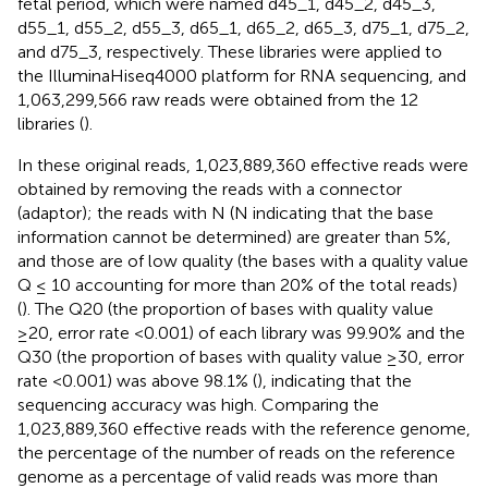
fetal period, which were named d45_1, d45_2, d45_3,
d55_1, d55_2, d55_3, d65_1, d65_2, d65_3, d75_1, d75_2,
and d75_3, respectively. These libraries were applied to
the IlluminaHiseq4000 platform for RNA sequencing, and
1,063,299,566 raw reads were obtained from the 12
libraries (
).
In these original reads, 1,023,889,360 effective reads were
obtained by removing the reads with a connector
(adaptor); the reads with N (N indicating that the base
information cannot be determined) are greater than 5%,
and those are of low quality (the bases with a quality value
Q ≤ 10 accounting for more than 20% of the total reads)
(
). The Q20 (the proportion of bases with quality value
≥20, error rate <0.001) of each library was 99.90% and the
Q30 (the proportion of bases with quality value ≥30, error
rate <0.001) was above 98.1% (
), indicating that the
sequencing accuracy was high. Comparing the
1,023,889,360 effective reads with the reference genome,
the percentage of the number of reads on the reference
genome as a percentage of valid reads was more than