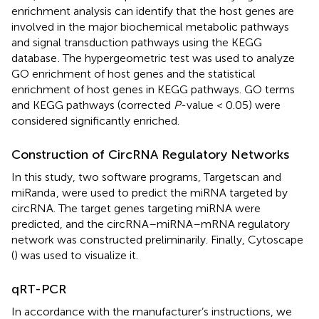
enrichment analysis can identify that the host genes are
involved in the major biochemical metabolic pathways
and signal transduction pathways using the KEGG
database
. The hypergeometric test was used to analyze
GO enrichment of host genes and the statistical
enrichment of host genes in KEGG pathways. GO terms
and KEGG pathways (corrected
P
-value < 0.05) were
considered significantly enriched.
Construction of CircRNA Regulatory Networks
In this study, two software programs, Targetscan
and
miRanda
, were used to predict the miRNA targeted by
circRNA. The target genes targeting miRNA were
predicted, and the circRNA–miRNA–mRNA regulatory
network was constructed preliminarily. Finally, Cytoscape
(
) was used to visualize it.
qRT-PCR
In accordance with the manufacturer’s instructions, we