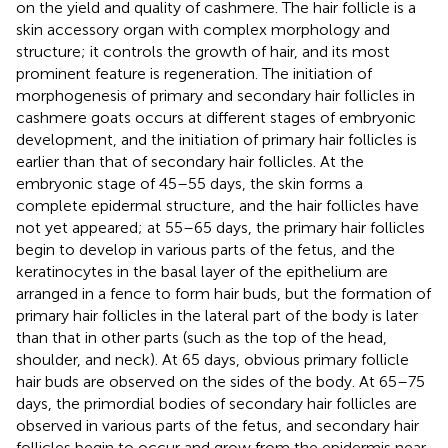
on the yield and quality of cashmere. The hair follicle is a
skin accessory organ with complex morphology and
structure; it controls the growth of hair, and its most
prominent feature is regeneration. The initiation of
morphogenesis of primary and secondary hair follicles in
cashmere goats occurs at different stages of embryonic
development, and the initiation of primary hair follicles is
earlier than that of secondary hair follicles. At the
embryonic stage of 45–55 days, the skin forms a
complete epidermal structure, and the hair follicles have
not yet appeared; at 55–65 days, the primary hair follicles
begin to develop in various parts of the fetus, and the
keratinocytes in the basal layer of the epithelium are
arranged in a fence to form hair buds, but the formation of
primary hair follicles in the lateral part of the body is later
than that in other parts (such as the top of the head,
shoulder, and neck). At 65 days, obvious primary follicle
hair buds are observed on the sides of the body. At 65–75
days, the primordial bodies of secondary hair follicles are
observed in various parts of the fetus, and secondary hair
follicles begin to occur and grow from the epidermis near