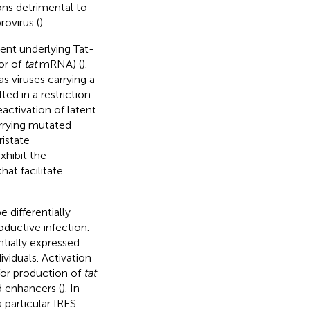
ons detrimental to
rovirus (
).
ent underlying Tat-
or of
tat
mRNA) (
).
s viruses carrying a
ed in a restriction
activation of latent
arrying mutated
istate
hibit the
hat facilitate
differentially
oductive infection.
tially expressed
viduals. Activation
 for production of
tat
d enhancers (
). In
a particular IRES