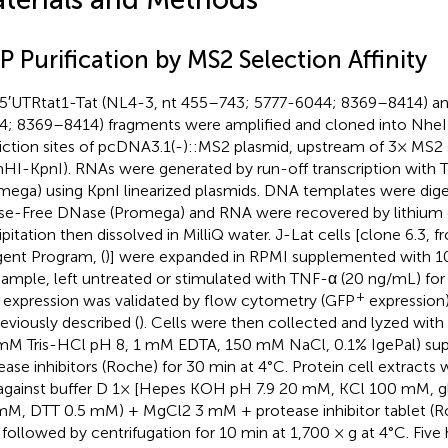
 Purification by MS2 Selection Affinity
5′UTRtat1-Tat (NL4-3, nt 455–743; 5777-6044; 8369–8414) and
4; 8369–8414) fragments were amplified and cloned into NheI
riction sites of pcDNA3.1(-)::MS2 plasmid, upstream of 3× MS
HI-KpnI). RNAs were generated by run-off transcription with T
mega) using KpnI linearized plasmids. DNA templates were dig
e-Free DNase (Promega) and RNA were recovered by lithium 
ipitation then dissolved in MilliQ water. J-Lat cells [clone 6.3,
ent Program, (
)] were expanded in RPMI supplemented with 1
sample, left untreated or stimulated with TNF-α (20 ng/mL) for 
+
s expression was validated by flow cytometry (GFP
expression
reviously described (
). Cells were then collected and lyzed with 
mM Tris-HCl pH 8, 1 mM EDTA, 150 mM NaCl, 0.1% IgePal) su
ease inhibitors (Roche) for 30 min at 4°C. Protein cell extracts
against buffer D 1× [Hepes KOH pH 7.9 20 mM, KCl 100 mM, g
mM, DTT 0.5 mM) + MgCl2 3 mM + protease inhibitor tablet (Roc
 followed by centrifugation for 10 min at 1,700 × g at 4°C. Fiv