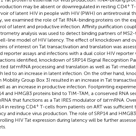
+
production may be absent or downregulated in resting CD4
T-
rvoir of latent HIV in people with HIV (PWH) on antiretroviral the
y, we examined the role of Tat RNA-binding proteins on the exp
rol of latent and productive infection. Affinity purification cou
trometry analysis was used to detect binding partners of MS2
cell-line model of HIV latency. The effect of knockdown and o
eins of interest on Tat transactivation and translation was asses
d reporter assays and infections with a dual color HIV reporter 
ractions identified, knockdown of SRP14 (Signal Recognition Par
cted
tat
mRNA processing and translation as well as Tat-mediate
h led to an increase in latent infection. On the other hand,
h Mobility Group Box 3) resulted in an increase in Tat transactiv
ell as an increase in productive infection. Footprinting experim
4 and HMGB3 proteins bind to TIM-TAM, a conserved RNA seq
NA that functions as a Tat IRES modulator of
tat
mRNA. Overe
+
4 in resting CD4
T-cells from patients on ART was sufficient 
ncy and induce virus production. The role of SRP14 and HMGB3 
rolling HIV Tat expression during latency will be further assesse
ts.