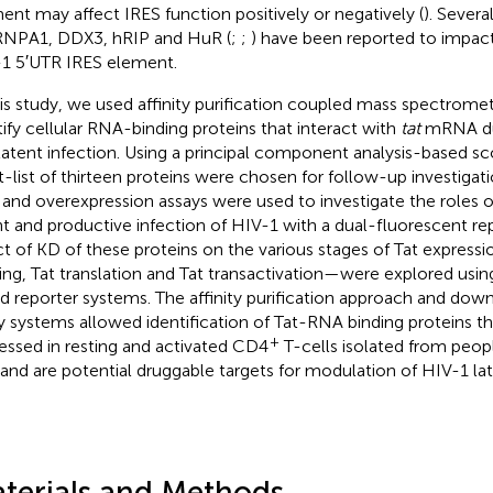
ent may affect IRES function positively or negatively (
). Severa
NPA1, DDX3, hRIP and HuR (
;
;
) have been reported to impact
1 5′UTR IRES element.
his study, we used affinity purification coupled mass spectromet
tify cellular RNA-binding proteins that interact with
tat
mRNA dur
latent infection. Using a principal component analysis-based sc
t-list of thirteen proteins were chosen for follow-up investig
 and overexpression assays were used to investigate the roles o
nt and productive infection of HIV-1 with a dual-fluorescent rep
ct of KD of these proteins on the various stages of Tat expre
cing, Tat translation and Tat transactivation—were explored us
d reporter systems. The affinity purification approach and dow
y systems allowed identification of Tat-RNA binding proteins that
+
essed in resting and activated CD4
T-cells isolated from peopl
and are potential druggable targets for modulation of HIV-1 la
terials and Methods