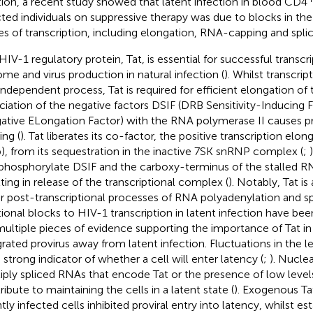
tion, a recent study showed that latent infection in blood CD4
cted individuals on suppressive therapy was due to blocks in the 
es of transcription, including elongation, RNA-capping and splic
HIV-1 regulatory protein, Tat, is essential for successful transcr
me and virus production in natural infection (
). Whilst transcript
independent process, Tat is required for efficient elongation of 
ciation of the negative factors DSIF (DRB Sensitivity-Inducing
ative ELongation Factor) with the RNA polymerase II causes 
ing (
). Tat liberates its co-factor, the positive transcription elo
), from its sequestration in the inactive 7SK snRNP complex (
;
phosphorylate DSIF and the carboxy-terminus of the stalled R
lting in release of the transcriptional complex (
). Notably, Tat is
r post-transcriptional processes of RNA polyadenylation and spl
tional blocks to HIV-1 transcription in latent infection have be
multiple pieces of evidence supporting the importance of Tat in 
grated provirus away from latent infection. Fluctuations in the le
a strong indicator of whether a cell will enter latency (
;
). Nuclea
iply spliced RNAs that encode Tat or the presence of low levels
ribute to maintaining the cells in a latent state (
). Exogenous Tat
ntly infected cells inhibited proviral entry into latency, whilst es