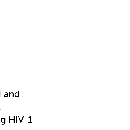
4 and
A
ng HIV-1