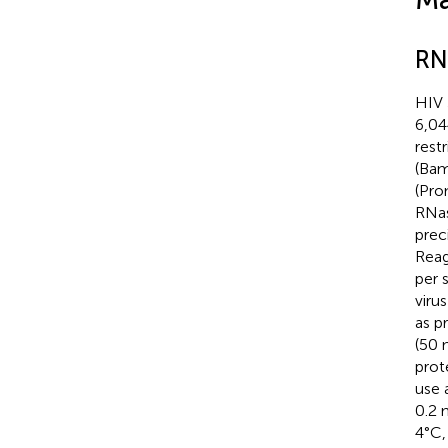
RNP
HIV 
6,04
rest
(Bam
(Pro
RNas
prec
Reag
per 
viru
as p
(50 
prot
use 
0.2 
4°C,