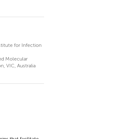
tute for Infection
nd Molecular
n, VIC, Australia
ins that facilitate