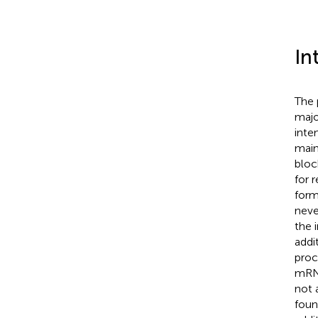
In
The 
majo
inte
main
bloc
for r
form
neve
the 
addi
proc
mRNA
not 
foun