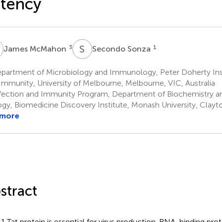
tency
M
S
S
3
1
James McMahon
Secondo Sonza
partment of Microbiology and Immunology, Peter Doherty Insti
Immunity, University of Melbourne, Melbourne, VIC, Australia
fection and Immunity Program, Department of Biochemistry a
ogy, Biomedicine Discovery Institute, Monash University, Clayto
 more
stract
1 Tat protein is essential for virus production. RNA-binding prote