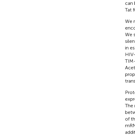
can 
Tat 
We r
enco
We s
sile
in e
HIV-
TIM-
Acet
prop
tran
Prot
expr
The 
betw
of t
mRNA
addit