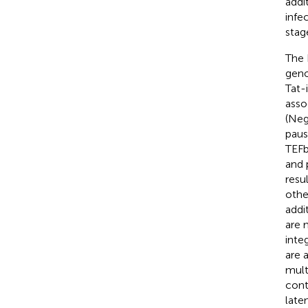
addi
infe
stag
The 
geno
Tat-
asso
(Neg
paus
TEFb
and 
resu
othe
addi
are 
inte
are 
mult
cont
late