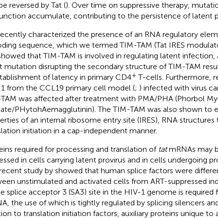
be reversed by Tat (
). Over time on suppressive therapy, mutati
function accumulate, contributing to the persistence of latent p
ecently characterized the presence of an RNA regulatory elem
ding sequence, which we termed TIM-TAM (Tat IRES modulat
howed that TIM-TAM is involved in regulating latent infection, a
nt mutation disrupting the secondary structure of TIM-TAM result
+
stablishment of latency in primary CD4
T-cells. Furthermore, re
1 from the CCL19 primary cell model (
;
) infected with virus c
TAM was affected after treatment with PMA/PHA (Phorbol Myr
ate/PHytohAemagglutinin). The TIM-TAM was also shown to ex
erties of an internal ribosome entry site (IRES), RNA structures t
slation initiation in a cap-independent manner.
eins required for processing and translation of
tat
mRNAs may be 
essed in cells carrying latent provirus and in cells undergoing pr
recent study by
showed that human splice factors were differen
een unstimulated and activated cells from ART-suppressed indi
he splice acceptor 3 (SA3) site in the HIV-1 genome is required
, the use of which is tightly regulated by splicing silencers an
ion to translation initiation factors, auxiliary proteins unique to 