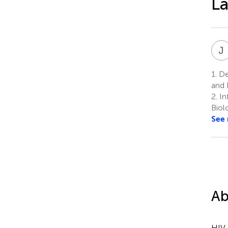
La
J
1.
De
and 
2.
In
Biol
See
Ab
HIV-