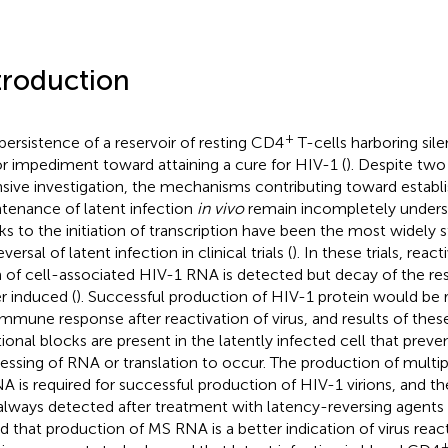
troduction
+
persistence of a reservoir of resting CD4
T-cells harboring silen
r impediment toward attaining a cure for HIV-1 (
). Despite tw
nsive investigation, the mechanisms contributing toward estab
tenance of latent infection
in vivo
remain incompletely unders
ks to the initiation of transcription have been the most widely 
eversal of latent infection in clinical trials (
). In these trials, react
 of cell-associated HIV-1 RNA is detected but decay of the res
r induced (
). Successful production of HIV-1 protein would be 
immune response after reactivation of virus, and results of these
tional blocks are present in the latently infected cell that pre
essing of RNA or translation to occur. The production of multip
 is required for successful production of HIV-1 virions, and the
always detected after treatment with latency-reversing agents 
d that production of MS RNA is a better indication of virus reac