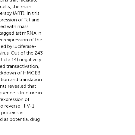
cells, the main
rapy (ART). In this
ression of Tat and
pled with mass
-tagged
tat
mRNA in
verexpression of the
sed by luciferase-
virus. Out of the 243
ticle 14) negatively
d transactivation,
 knockdown of HMGB3
ation and translation
ents revealed that
uence-structure in
xpression of
to reverse HIV-1
proteins in
d as potential drug