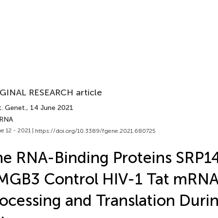
GINAL RESEARCH article
t. Genet.
, 14 June 2021
 RNA
e 12 - 2021 |
https://doi.org/10.3389/fgene.2021.680725
e RNA-Binding Proteins SRP1
MGB3 Control HIV-1 Tat mRN
ocessing and Translation Duri