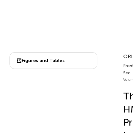
ORI
Figures and Tables
Fron
Sec.
Volum
Th
H
Pr