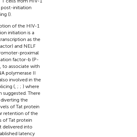
T cells from HIV-1
post-initiation
ing (
).
iption of the HIV-1
ion initiation is a
transcription as the
 Factor) and NELF
promoter-proximal
ngation factor-b (P-
), to associate with
NA polymerase II
 also involved in the
icing (
,
;
;
) where
en suggested. There
diverting the
vels of Tat protein
r retention of the
 of Tat protein
 delivered into
tablished latency