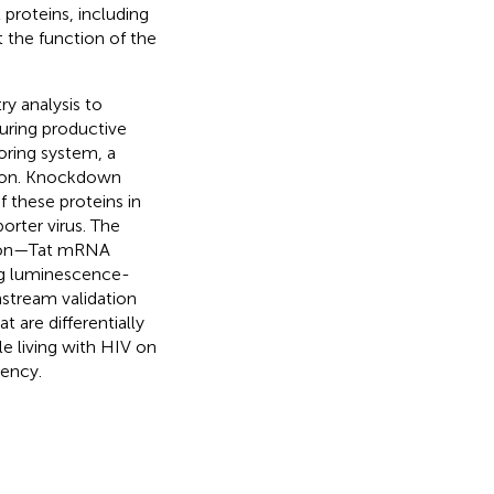
l proteins, including
 the function of the
ry analysis to
ing productive
oring system, a
ation. Knockdown
f these proteins in
orter virus. The
ssion—Tat mRNA
ing luminescence-
nstream validation
 are differentially
e living with HIV on
tency.