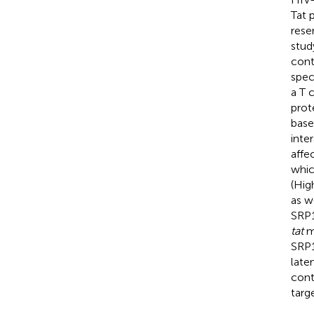
Tat 
rese
stud
cont
spec
a T 
prot
base
inte
affe
whic
(Hig
as w
SRP1
tat
mR
SRP1
late
cont
targe