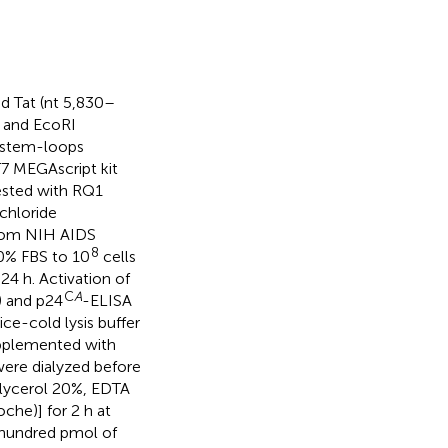
 Tat (nt 5,830–
 and EcoRI
2 stem-loops
7 MEGAscript kit
ested with RQ1
chloride
 from NIH AIDS
8
0% FBS to 10
cells
24 h. Activation of
C
A
) and p24
-ELISA
ice-cold lysis buffer
pplemented with
 were dialyzed before
lycerol 20%, EDTA
he)] for 2 h at
e hundred pmol of