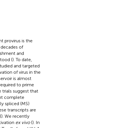
t provirus is the
o decades of
lishment and
tood (
). To date,
studied and targeted
ivation of virus in the
ervoir is almost
required to prime
 trials suggest that
vent complete
ly spliced (MS)
se transcripts are
(
). We recently
tivation
ex vivo
(
). In
+