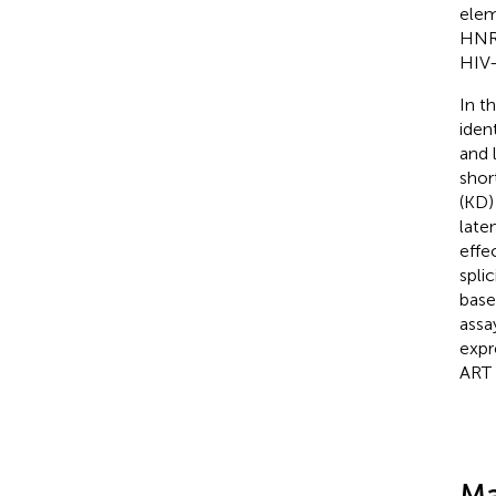
elem
HNR
HIV-
In t
iden
and 
shor
(KD)
late
effe
spli
base
assa
expr
ART 
Ma