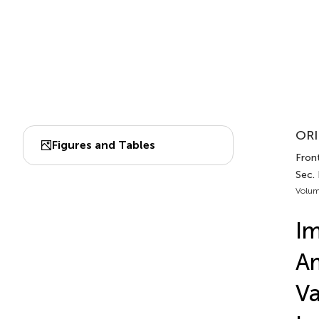
ORI
Figures and Tables
Fron
Sec.
Volum
Im
Am
Va