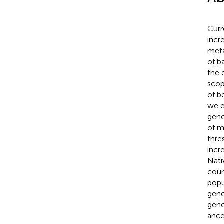
Curr
incr
meta
of b
the d
scop
of b
we e
geno
of m
thre
incr
Nati
coun
popu
geno
geno
ance