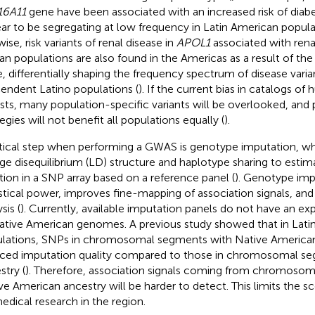
16A11
gene have been associated with an increased risk of diab
ar to be segregating at low frequency in Latin American populati
ise, risk variants of renal disease in
APOL1
associated with rena
can populations are also found in the Americas as a result of the 
e, differentially shaping the frequency spectrum of disease var
endent Latino populations (
). If the current bias in catalogs of
ists, many population-specific variants will be overlooked, and
egies will not benefit all populations equally (
).
itical step when performing a GWAS is genotype imputation, wh
age disequilibrium (LD) structure and haplotype sharing to esti
ation in a SNP array based on a reference panel (
). Genotype imp
istical power, improves fine-mapping of association signals, and
sis (
). Currently, available imputation panels do not have an exp
ative American genomes. A previous study showed that in Lati
lations, SNPs in chromosomal segments with Native American
ced imputation quality compared to those in chromosomal s
stry (
). Therefore, association signals coming from chromoso
ve American ancestry will be harder to detect. This limits the 
edical research in the region.