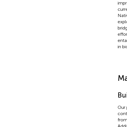
impr
curr
Nati
expl
brid
effo
enta
in b
Ma
Bu
Our 
cont
fro
Addi