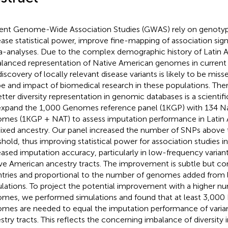
ent Genome-Wide Association Studies (GWAS) rely on genotyp
ease statistical power, improve fine-mapping of association signa
-analyses. Due to the complex demographic history of Latin A
alanced representation of Native American genomes in current 
iscovery of locally relevant disease variants is likely to be misse
e and impact of biomedical research in these populations. Ther
etter diversity representation in genomic databases is a scientifi
xpand the 1,000 Genomes reference panel (1KGP) with 134 N
mes (1KGP + NAT) to assess imputation performance in Latin A
ixed ancestry. Our panel increased the number of SNPs above
shold, thus improving statistical power for association studies in 
eased imputation accuracy, particularly in low-frequency variant
ve American ancestry tracts. The improvement is subtle but co
tries and proportional to the number of genomes added from 
lations. To project the potential improvement with a higher n
mes, we performed simulations and found that at least 3,000
mes are needed to equal the imputation performance of varia
stry tracts. This reflects the concerning imbalance of diversity 