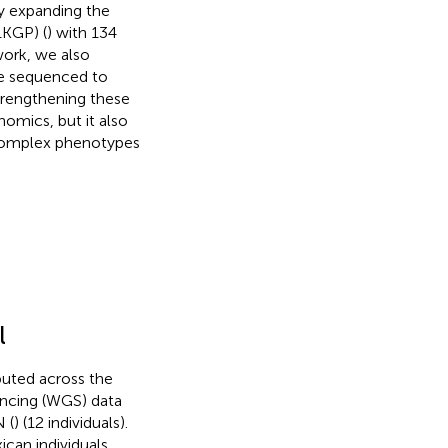
y expanding the
1KGP) (
) with 134
ork, we also
be sequenced to
Strengthening these
nomics, but it also
f complex phenotypes
l
buted across the
encing (WGS) data
 (
) (12 individuals).
an individuals