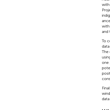
with
Proje
indi
ance
with
and 
To c
data
The 
usin
one 
pote
posi
cons
Fina
wind
data