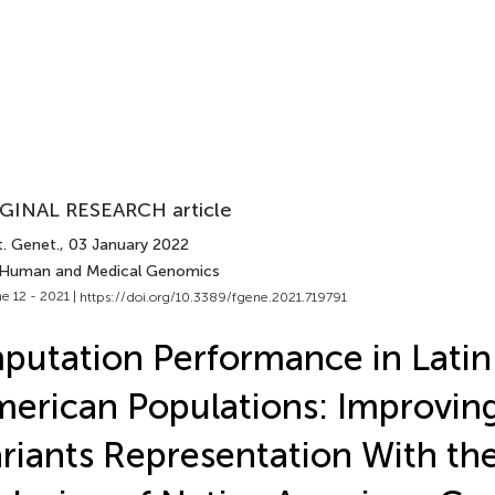
GINAL RESEARCH article
t. Genet.
, 03 January 2022
 Human and Medical Genomics
e 12 - 2021 |
https://doi.org/10.3389/fgene.2021.719791
putation Performance in Latin
erican Populations: Improvin
riants Representation With th