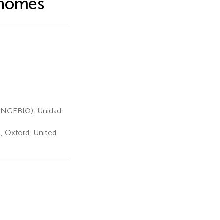
enomes
LANGEBIO), Unidad
, Oxford, United