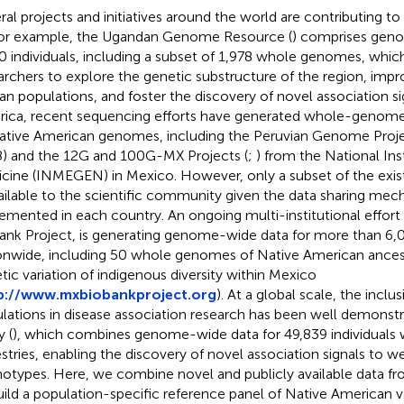
ral projects and initiatives around the world are contributing to r
For example, the Ugandan Genome Resource (
) comprises gen
0 individuals, including a subset of 1,978 whole genomes, which
archers to explore the genetic substructure of the region, impr
can populations, and foster the discovery of novel association sig
ica, recent sequencing efforts have generated whole-genom
ative American genomes, including the Peruvian Genome Project 
) and the 12G and 100G-MX Projects (
;
) from the National In
cine (INMEGEN) in Mexico. However, only a subset of the exis
vailable to the scientific community given the data sharing me
emented in each country. An ongoing multi-institutional effort
ank Project, is generating genome-wide data for more than 6,0
onwide, including 50 whole genomes of Native American ancest
tic variation of indigenous diversity within Mexico
p://www.mxbiobankproject.org
). At a global scale, the inclu
lations in disease association research has been well demonst
y (
), which combines genome-wide data for 49,839 individuals w
stries, enabling the discovery of novel association signals to w
otypes. Here, we combine novel and publicly available data fr
uild a population-specific reference panel of Native American v