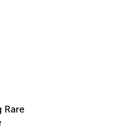
g Rare
e