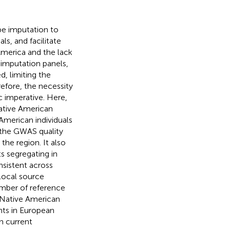
e imputation to
ls, and facilitate
merica and the lack
imputation panels,
d, limiting the
efore, the necessity
c imperative. Here,
ative American
merican individuals
 the GWAS quality
the region. It also
s segregating in
nsistent across
local source
umber of reference
 Native American
nts in European
in current