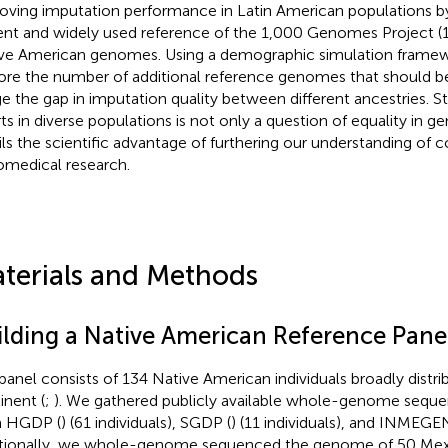
oving imputation performance in Latin American populations b
ent and widely used reference of the 1,000 Genomes Project (
ve American genomes. Using a demographic simulation framew
ore the number of additional reference genomes that should 
ge the gap in imputation quality between different ancestries. 
rts in diverse populations is not only a question of equality in ge
ils the scientific advantage of furthering our understanding o
iomedical research.
terials and Methods
ilding a Native American Reference Pane
panel consists of 134 Native American individuals broadly distri
inent (
;
). We gathered publicly available whole-genome sequ
m HGDP (
) (61 individuals), SGDP (
) (11 individuals), and INMEGEN
tionally, we whole-genome sequenced the genome of 50 Mexic