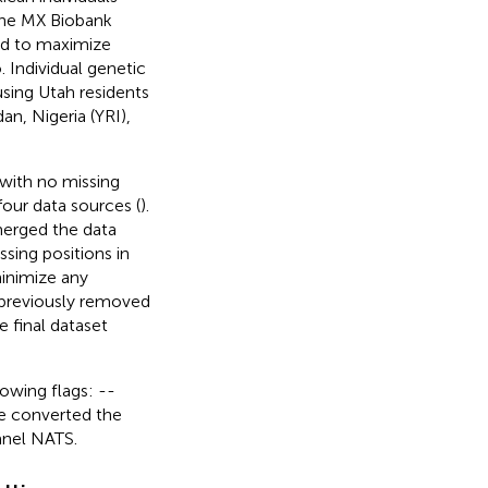
the MX Biobank
ed to maximize
 Individual genetic
sing Utah residents
n, Nigeria (YRI),
 with no missing
four data sources (
).
merged the data
ssing positions in
inimize any
y previously removed
e final dataset
lowing flags: --
e converted the
anel NATS.