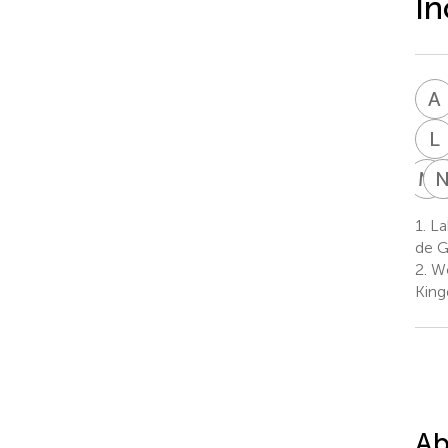
In
A
L
M
J
1.
La
de G
2.
We
Kin
Ab