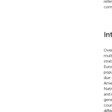
refe
comp
In
Over
mult
strat
Euro
popu
due 
Amer
Nati
and 
gene
coun
diff