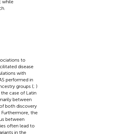
t while
ch.
ociations to
acilitated disease
lations with
WAS performed in
ncestry groups (
;
)
 the case of Latin
imarily between
of both discovery
. Furthermore, the
ous between
ies often lead to
ariants in the