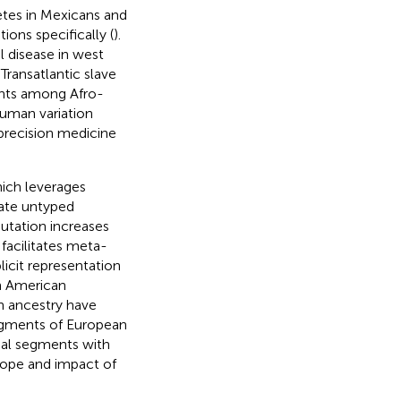
etes in Mexicans and
ons specifically (
).
l disease in west
Transatlantic slave
iants among Afro-
 human variation
 precision medicine
ich leverages
mate untyped
utation increases
 facilitates meta-
licit representation
n American
 ancestry have
egments of European
mal segments with
scope and impact of