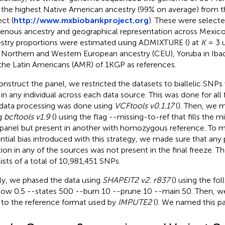
 the highest Native American ancestry (99% on average) from 
ct (
http://www.mxbiobankproject.org
). These were select
genous ancestry and geographical representation across Mexico.
stry proportions were estimated using ADMIXTURE (
) at
K
= 3 u
 Northern and Western European ancestry (CEU), Yoruba in Ibada
the Latin Americans (AMR) of 1KGP as references.
onstruct the panel, we restricted the datasets to biallelic SNPs
 in any individual across each data source. This was done for all 
data processing was done using
VCFtools v0.1.17
(
). Then, we 
g
bcftools v1.9
(
) using the flag --missing-to-ref that fills the mi
panel but present in another with homozygous reference. To m
ntial bias introduced with this strategy, we made sure that an
tion in any of the sources was not present in the final freeze. Th
ists of a total of 10,981,451 SNPs.
lly, we phased the data using
SHAPEIT2 v2. r837
(
) using the fol
ow 0.5 --states 500 --burn 10 --prune 10 --main 50. Then, w
 to the reference format used by
IMPUTE2
(
). We named this p