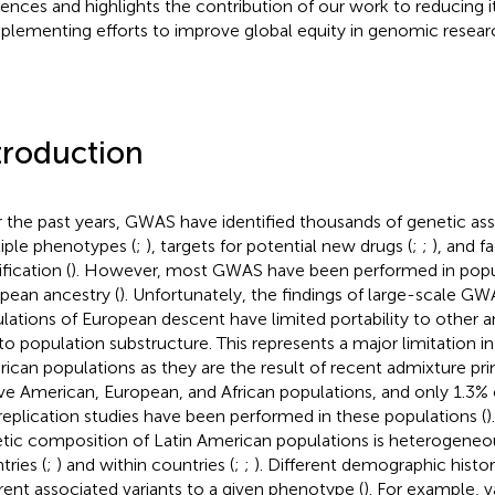
rences and highlights the contribution of our work to reducing i
lementing efforts to improve global equity in genomic resear
troduction
 the past years, GWAS have identified thousands of genetic ass
iple phenotypes (
;
), targets for potential new drugs (
;
;
), and f
ification (
). However, most GWAS have been performed in popu
pean ancestry (
). Unfortunately, the findings of large-scale G
lations of European descent have limited portability to other a
to population substructure. This represents a major limitation in
ican populations as they are the result of recent admixture pr
ve American, European, and African populations, and only 1.3% 
replication studies have been performed in these populations (
)
tic composition of Latin American populations is heterogene
tries (
;
) and within countries (
;
;
). Different demographic histor
erent associated variants to a given phenotype (
). For example, v