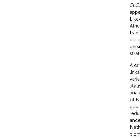
SLC
appe
Likew
Afri
trad
desc
pers
strat
A cr
link
vari
stat
analy
of N
popu
redu
ance
Nati
biom