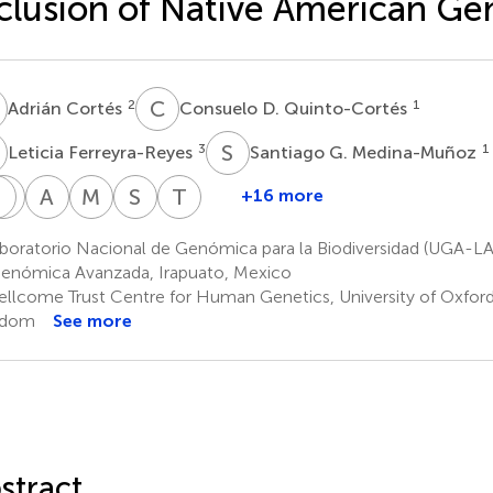
clusion of Native American G
C
C
D
2
1
Adrián Cortés
Consuelo D. Quinto-Cortés
F
S
G
3
1
Leticia Ferreyra-Reyes
Santiago G. Medina-Muñoz
N
H
M
M
A
H
M
T
S
C
T
T
+16 more
María
Norma
Hortensia
Alicia
Michael
Stephan
Teresa
J.
Mongua-
Moreno-
Huerta-
Torres
C.
Tusié-
boratorio Nacional de Genómica para la Biodiversidad (UGA-
1
Palma-
Rodríguez
Macías
Chagoya
Schuster
Luna
enómica Avanzada, Irapuato, Mexico
3
6,7
6
10,11,12
6,13
Martinez
llcome Trust Centre for Human Genetics, University of Oxford
1
gdom
See more
stract