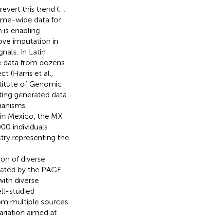
evert this trend (
;
;
ome-wide data for
 is enabling
ove imputation in
nals. In Latin
e data from dozens
(Harris et al.,
stitute of Genomic
ting generated data
chanisms
 in Mexico, the MX
00 individuals
ry representing the
sion of diverse
rated by the PAGE
ith diverse
ell-studied
om multiple sources
ariation aimed at