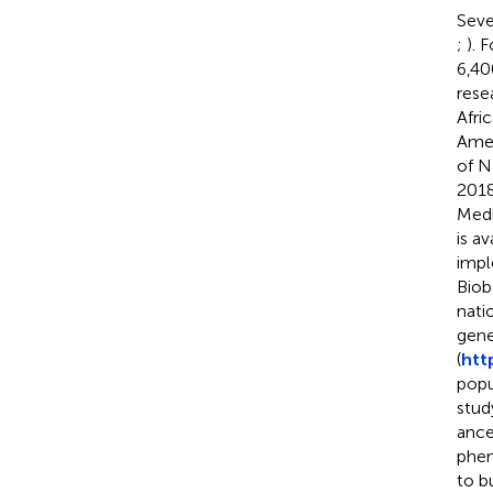
Seve
;
). 
6,40
rese
Afri
Amer
of N
2018
Medi
is a
impl
Biob
nati
gene
(
htt
popu
stud
ance
phen
to b