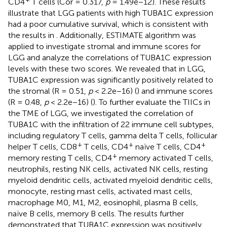
CD4
T cells (Cor = 0.317,
p
= 1.49e−12). These results
illustrate that LGG patients with high TUBA1C expression
had a poor cumulative survival, which is consistent with
the results in
. Additionally, ESTIMATE algorithm was
applied to investigate stromal and immune scores for
LGG and analyze the correlations of TUBA1C expression
levels with these two scores. We revealed that in LGG,
TUBA1C expression was significantly positively related to
the stromal (R = 0.51,
p
< 2.2e−16) (
) and immune scores
(R = 0.48,
p
< 2.2e−16) (
). To further evaluate the TIICs in
the TME of LGG, we investigated the correlation of
TUBA1C with the infiltration of 22 immune cell subtypes,
including regulatory T cells, gamma delta T cells, follicular
+
+
+
helper T cells, CD8
T cells, CD4
naïve T cells, CD4
+
memory resting T cells, CD4
memory activated T cells,
neutrophils, resting NK cells, activated NK cells, resting
myeloid dendritic cells, activated myeloid dendritic cells,
monocyte, resting mast cells, activated mast cells,
macrophage M0, M1, M2, eosinophil, plasma B cells,
naïve B cells, memory B cells. The results further
demonstrated that TUBA1C expression was positively