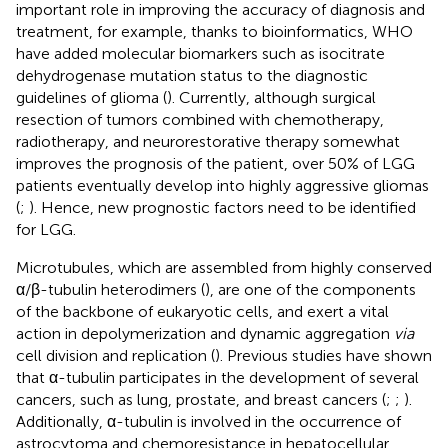
important role in improving the accuracy of diagnosis and
treatment, for example, thanks to bioinformatics, WHO
have added molecular biomarkers such as isocitrate
dehydrogenase mutation status to the diagnostic
guidelines of glioma (
). Currently, although surgical
resection of tumors combined with chemotherapy,
radiotherapy, and neurorestorative therapy somewhat
improves the prognosis of the patient, over 50% of LGG
patients eventually develop into highly aggressive gliomas
(
;
). Hence, new prognostic factors need to be identified
for LGG.
Microtubules, which are assembled from highly conserved
α/β-tubulin heterodimers (
), are one of the components
of the backbone of eukaryotic cells, and exert a vital
action in depolymerization and dynamic aggregation
via
cell division and replication (
). Previous studies have shown
that α-tubulin participates in the development of several
cancers, such as lung, prostate, and breast cancers (
;
;
).
Additionally, α-tubulin is involved in the occurrence of
astrocytoma and chemoresistance in hepatocellular