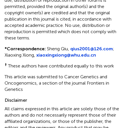
use, distribution or reproduction in other forums is
permitted, provided the original author(s) and the
copyright owner(s) are credited and that the original
publication in this journal is cited, in accordance with
accepted academic practice. No use, distribution or
reproduction is permitted which does not comply with
these terms.
*
Correspondence:
Sheng Qiu,
qius2001@126.com
;
Xiaoxing Xiong,
xiaoxingxiong@whu.edu.cn
†
These authors have contributed equally to this work
This article was submitted to Cancer Genetics and
Oncogenomics, a section of the journal Frontiers in
Genetics
Disclaimer
All claims expressed in this article are solely those of the
authors and do not necessarily represent those of their
affiliated organizations, or those of the publisher, the
editors and the reviewers. Any product that may be