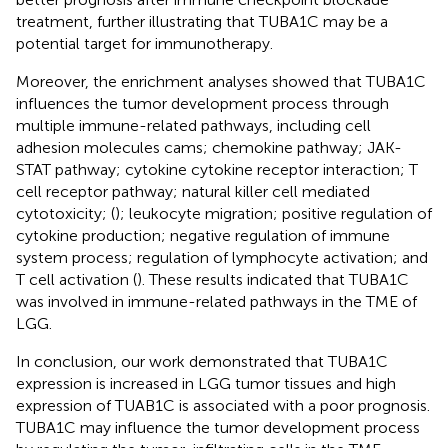
treatment, further illustrating that TUBA1C may be a
potential target for immunotherapy.
Moreover, the enrichment analyses showed that TUBA1C
influences the tumor development process through
multiple immune-related pathways, including cell
adhesion molecules cams; chemokine pathway; JAK-
STAT pathway; cytokine cytokine receptor interaction; T
cell receptor pathway; natural killer cell mediated
cytotoxicity; (
); leukocyte migration; positive regulation of
cytokine production; negative regulation of immune
system process; regulation of lymphocyte activation; and
T cell activation (
). These results indicated that TUBA1C
was involved in immune-related pathways in the TME of
LGG.
In conclusion, our work demonstrated that TUBA1C
expression is increased in LGG tumor tissues and high
expression of TUAB1C is associated with a poor prognosis.
TUBA1C may influence the tumor development process