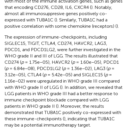
with most of the immune activation genes, such as genes
that encoding CD276, CD28, IL6, CXCR4 (
). Notably,
almost all immunosuppresive genes positively co-
expressed with TUBA1C (
). Similarly, TUBA1C had a
positive correlation with some chemokine (receptors) (
).
The expression of immune-checkpoints, including
SIGLEC15, TIGIT, CTLA4, CD274, HAVCR2, LAG3,
PDCD1, and PDCD1LG2, were further investigated in the
WHO grade II and III of LGG. The results illustrated that
CD274 (
p
= 1.75e−05), HAVCR2 (
p
= 1.60e−05), PDCD1
(
p
= 6.84e−08), PDCD1LG2 (
p
= 1.36e−02), LAG3 (
p
=
3.12e−05), CTLA4 (
p
= 5.42e−05) and SIGLEC15 (
p
=
1.16e−02) were upregulated in WHO grade III compared
with WHO grade II of LGG (
). In addition, we revealed that
LGG patients in WHO grade III had a better response to
immune checkpoint blockade compared with LGG
patients in WHO grade II (
). Moreover, the results
demonstrated that TUBA1C positively co-expressed with
these immune-checkpoints (
), indicating that TUBA1C
may be a potential immunotherapy target.