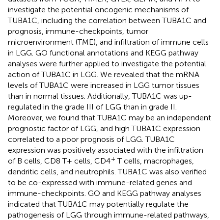
investigate the potential oncogenic mechanisms of
TUBA1C, including the correlation between TUBA1C and
prognosis, immune-checkpoints, tumor
microenvironment (TME), and infiltration of immune cells
in LGG. GO functional annotations and KEGG pathway
analyses were further applied to investigate the potential
action of TUBA1C in LGG. We revealed that the mRNA
levels of TUBA1C were increased in LGG tumor tissues
than in normal tissues. Additionally, TUBA1C was up-
regulated in the grade III of LGG than in grade II.
Moreover, we found that TUBA1C may be an independent
prognostic factor of LGG, and high TUBA1C expression
correlated to a poor prognosis of LGG. TUBA1C
expression was positively associated with the infiltration
+
of B cells, CD8 T+ cells, CD4
T cells, macrophages,
dendritic cells, and neutrophils. TUBA1C was also verified
to be co-expressed with immune-related genes and
immune-checkpoints. GO and KEGG pathway analyses
indicated that TUBA1C may potentially regulate the
pathogenesis of LGG through immune-related pathways,