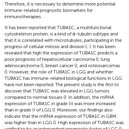
Therefore, it is necessary to determine more potential
immune-related prognostic biomarkers for
immunotherapies.
It has been reported that TUBA1C, a multifunctional
cytoskeleton protein, is a kind of α-tubulin subtype and
that it is correlated with microtubules, participating in the
progress of cellular mitosis and division (
;
). It has been
revealed that high the expression of TUBA1C predicts a
poor prognosis of hepatocellular carcinoma (
), lung
adenocarcinoma (
), breast cancer (
), and osteosarcomas
(
). However, the role of TUBA1C in LGG and whether
TUBA1C has immune-related biological functions in LGG
have not been reported. The present study is the first to
discover that TUBA1C was elevated in LGG tumors
compared to normal tissues (
). In addition, the mRNA
expression of TUBA1C in grade III was more increased
than in grade II of LGG (
). Moreover, our findings also
indicate that the mRNA expression of TUBA1C in GBM
was higher than in LGG (
). High expression of TUBA1C was
verified to be an independent prognostic factor of LGG (
).