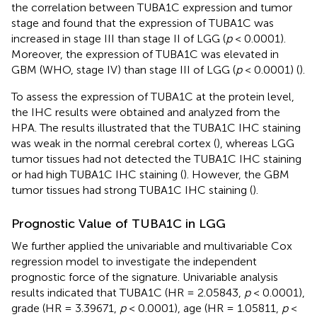
the correlation between TUBA1C expression and tumor
stage and found that the expression of TUBA1C was
increased in stage III than stage II of LGG (
p
< 0.0001).
Moreover, the expression of TUBA1C was elevated in
GBM (WHO, stage IV) than stage III of LGG (
p
< 0.0001) (
).
To assess the expression of TUBA1C at the protein level,
the IHC results were obtained and analyzed from the
HPA. The results illustrated that the TUBA1C IHC staining
was weak in the normal cerebral cortex (
), whereas LGG
tumor tissues had not detected the TUBA1C IHC staining
or had high TUBA1C IHC staining (
). However, the GBM
tumor tissues had strong TUBA1C IHC staining (
).
Prognostic Value of TUBA1C in LGG
We further applied the univariable and multivariable Cox
regression model to investigate the independent
prognostic force of the signature. Univariable analysis
results indicated that TUBA1C (HR = 2.05843,
p
< 0.0001),
grade (HR = 3.39671,
p
< 0.0001), age (HR = 1.05811,
p
<