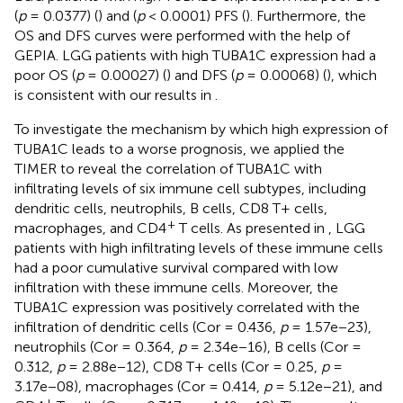
(
p
= 0.0377) (
) and (
p
< 0.0001) PFS (
). Furthermore, the
OS and DFS curves were performed with the help of
GEPIA. LGG patients with high TUBA1C expression had a
poor OS (
p
= 0.00027) (
) and DFS (
p
= 0.00068) (
), which
is consistent with our results in
.
To investigate the mechanism by which high expression of
TUBA1C leads to a worse prognosis, we applied the
TIMER to reveal the correlation of TUBA1C with
infiltrating levels of six immune cell subtypes, including
dendritic cells, neutrophils, B cells, CD8 T+ cells,
+
macrophages, and CD4
T cells. As presented in
, LGG
patients with high infiltrating levels of these immune cells
had a poor cumulative survival compared with low
infiltration with these immune cells. Moreover, the
TUBA1C expression was positively correlated with the
infiltration of dendritic cells (Cor = 0.436,
p
= 1.57e−23),
neutrophils (Cor = 0.364,
p
= 2.34e−16), B cells (Cor =
0.312,
p
= 2.88e−12), CD8 T+ cells (Cor = 0.25,
p
=
3.17e−08), macrophages (Cor = 0.414,
p
= 5.12e−21), and
+