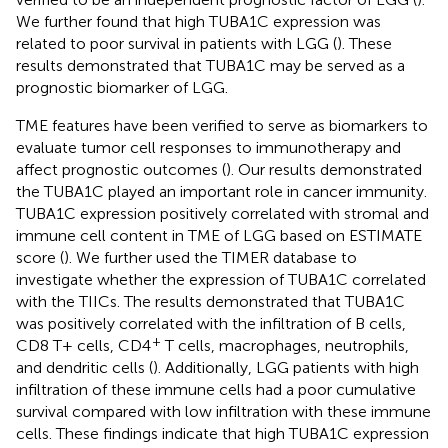
We further found that high TUBA1C expression was
related to poor survival in patients with LGG (
). These
results demonstrated that TUBA1C may be served as a
prognostic biomarker of LGG.
TME features have been verified to serve as biomarkers to
evaluate tumor cell responses to immunotherapy and
affect prognostic outcomes (
). Our results demonstrated
the TUBA1C played an important role in cancer immunity.
TUBA1C expression positively correlated with stromal and
immune cell content in TME of LGG based on ESTIMATE
score (
). We further used the TIMER database to
investigate whether the expression of TUBA1C correlated
with the TIICs. The results demonstrated that TUBA1C
was positively correlated with the infiltration of B cells,
+
CD8 T+ cells, CD4
T cells, macrophages, neutrophils,
and dendritic cells (
). Additionally, LGG patients with high
infiltration of these immune cells had a poor cumulative
survival compared with low infiltration with these immune
cells. These findings indicate that high TUBA1C expression