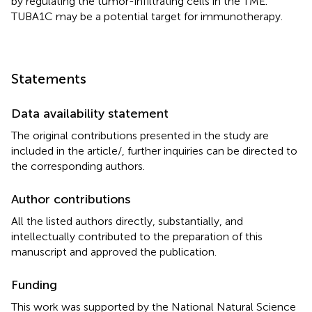
by regulating the tumor-infiltrating cells in the TME.
TUBA1C may be a potential target for immunotherapy.
Statements
Data availability statement
The original contributions presented in the study are
included in the article/
, further inquiries can be directed to
the corresponding authors.
Author contributions
All the listed authors directly, substantially, and
intellectually contributed to the preparation of this
manuscript and approved the publication.
Funding
This work was supported by the National Natural Science