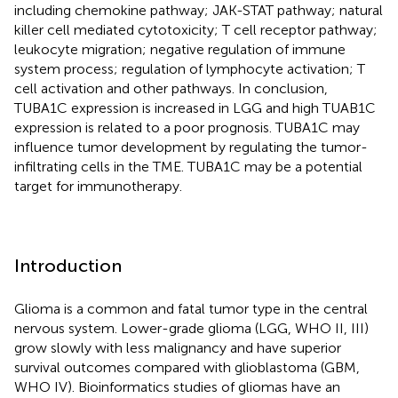
including chemokine pathway; JAK-STAT pathway; natural
killer cell mediated cytotoxicity; T cell receptor pathway;
leukocyte migration; negative regulation of immune
system process; regulation of lymphocyte activation; T
cell activation and other pathways. In conclusion,
TUBA1C expression is increased in LGG and high TUAB1C
expression is related to a poor prognosis. TUBA1C may
influence tumor development by regulating the tumor-
infiltrating cells in the TME. TUBA1C may be a potential
target for immunotherapy.
Introduction
Glioma is a common and fatal tumor type in the central
nervous system. Lower-grade glioma (LGG, WHO II, III)
grow slowly with less malignancy and have superior
survival outcomes compared with glioblastoma (GBM,
WHO IV). Bioinformatics studies of gliomas have an