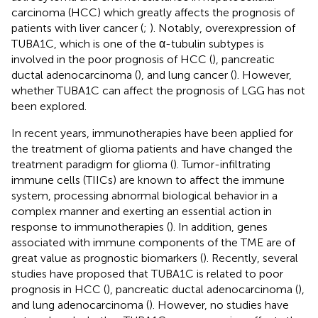
carcinoma (HCC) which greatly affects the prognosis of
patients with liver cancer (
;
). Notably, overexpression of
TUBA1C, which is one of the α-tubulin subtypes is
involved in the poor prognosis of HCC (
), pancreatic
ductal adenocarcinoma (
), and lung cancer (
). However,
whether TUBA1C can affect the prognosis of LGG has not
been explored.
In recent years, immunotherapies have been applied for
the treatment of glioma patients and have changed the
treatment paradigm for glioma (
). Tumor-infiltrating
immune cells (TIICs) are known to affect the immune
system, processing abnormal biological behavior in a
complex manner and exerting an essential action in
response to immunotherapies (
). In addition, genes
associated with immune components of the TME are of
great value as prognostic biomarkers (
). Recently, several
studies have proposed that TUBA1C is related to poor
prognosis in HCC (
), pancreatic ductal adenocarcinoma (
),
and lung adenocarcinoma (
). However, no studies have