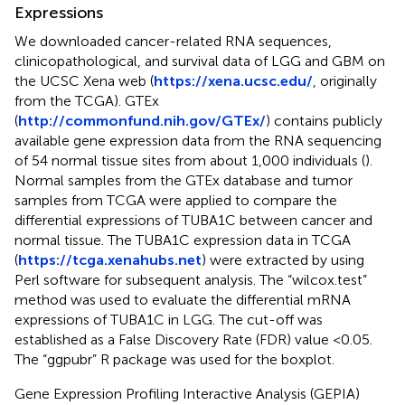
Expressions
We downloaded cancer-related RNA sequences,
clinicopathological, and survival data of LGG and GBM on
the UCSC Xena web (
https://xena.ucsc.edu/
, originally
from the TCGA). GTEx
(
http://commonfund.nih.gov/GTEx/
) contains publicly
available gene expression data from the RNA sequencing
of 54 normal tissue sites from about 1,000 individuals (
).
Normal samples from the GTEx database and tumor
samples from TCGA were applied to compare the
differential expressions of TUBA1C between cancer and
normal tissue. The TUBA1C expression data in TCGA
(
https://tcga.xenahubs.net
) were extracted by using
Perl software for subsequent analysis. The “wilcox.test”
method was used to evaluate the differential mRNA
expressions of TUBA1C in LGG. The cut-off was
established as a False Discovery Rate (FDR) value <0.05.
The “ggpubr” R package was used for the boxplot.
Gene Expression Profiling Interactive Analysis (GEPIA)