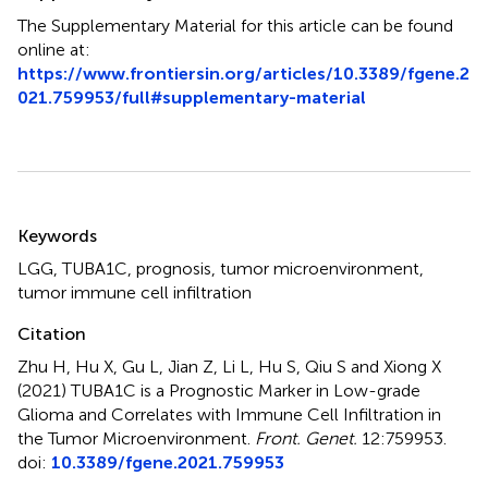
The Supplementary Material for this article can be found
online at:
https://www.frontiersin.org/articles/10.3389/fgene.2
021.759953/full#supplementary-material
Summary
Keywords
LGG
,
TUBA1C
,
prognosis
,
tumor microenvironment
,
tumor immune cell infiltration
Citation
Zhu H, Hu X, Gu L, Jian Z, Li L, Hu S, Qiu S and Xiong X
(2021)
TUBA1C is a Prognostic Marker in Low-grade
Glioma and Correlates with Immune Cell Infiltration in
the Tumor Microenvironment
.
Front. Genet.
12:759953.
doi:
10.3389/fgene.2021.759953