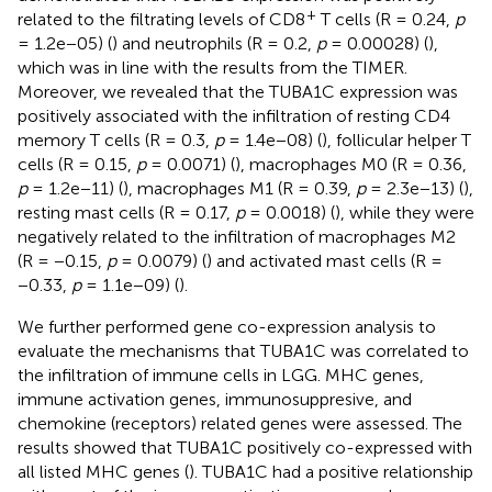
+
related to the filtrating levels of CD8
T cells (R = 0.24,
p
= 1.2e−05) (
) and neutrophils (R = 0.2,
p
= 0.00028) (
),
which was in line with the results from the TIMER.
Moreover, we revealed that the TUBA1C expression was
positively associated with the infiltration of resting CD4
memory T cells (R = 0.3,
p
= 1.4e−08) (
), follicular helper T
cells (R = 0.15,
p
= 0.0071) (
), macrophages M0 (R = 0.36,
p
= 1.2e−11) (
), macrophages M1 (R = 0.39,
p
= 2.3e−13) (
),
resting mast cells (R = 0.17,
p
= 0.0018) (
), while they were
negatively related to the infiltration of macrophages M2
(R = −0.15,
p
= 0.0079) (
) and activated mast cells (R =
−0.33,
p
= 1.1e−09) (
).
We further performed gene co-expression analysis to
evaluate the mechanisms that TUBA1C was correlated to
the infiltration of immune cells in LGG. MHC genes,
immune activation genes, immunosuppresive, and
chemokine (receptors) related genes were assessed. The
results showed that TUBA1C positively co-expressed with
all listed MHC genes (
). TUBA1C had a positive relationship