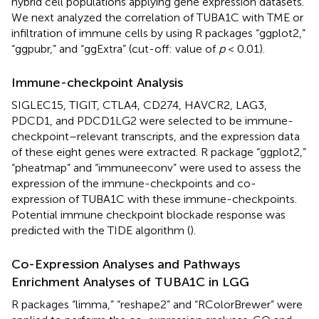
hybrid cell populations applying gene expression datasets.
We next analyzed the correlation of TUBA1C with TME or
infiltration of immune cells by using R packages “ggplot2,”
“ggpubr,” and “ggExtra” (cut-off: value of
p
< 0.01).
Immune-checkpoint Analysis
SIGLEC15, TIGIT, CTLA4, CD274, HAVCR2, LAG3,
PDCD1, and PDCD1LG2 were selected to be immune-
checkpoint–relevant transcripts, and the expression data
of these eight genes were extracted. R package “ggplot2,”
“pheatmap” and “immuneeconv” were used to assess the
expression of the immune-checkpoints and co-
expression of TUBA1C with these immune-checkpoints.
Potential immune checkpoint blockade response was
predicted with the TIDE algorithm (
).
Co-Expression Analyses and Pathways
Enrichment Analyses of TUBA1C in LGG
R packages “limma,” “reshape2” and “RColorBrewer” were