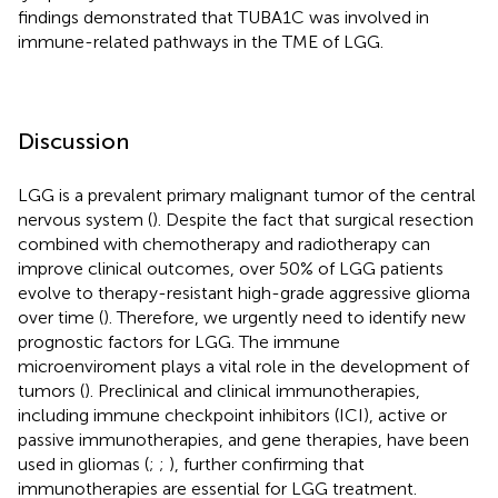
findings demonstrated that TUBA1C was involved in
immune-related pathways in the TME of LGG.
Discussion
LGG is a prevalent primary malignant tumor of the central
nervous system (
). Despite the fact that surgical resection
combined with chemotherapy and radiotherapy can
improve clinical outcomes, over 50% of LGG patients
evolve to therapy-resistant high-grade aggressive glioma
over time (
). Therefore, we urgently need to identify new
prognostic factors for LGG. The immune
microenviroment plays a vital role in the development of
tumors (
). Preclinical and clinical immunotherapies,
including immune checkpoint inhibitors (ICI), active or
passive immunotherapies, and gene therapies, have been
used in gliomas (
;
;
), further confirming that
immunotherapies are essential for LGG treatment.