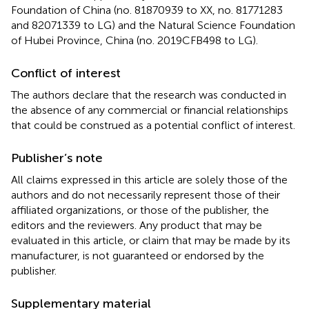
Foundation of China (no. 81870939 to XX, no. 81771283
and 82071339 to LG) and the Natural Science Foundation
of Hubei Province, China (no. 2019CFB498 to LG).
Conflict of interest
The authors declare that the research was conducted in
the absence of any commercial or financial relationships
that could be construed as a potential conflict of interest.
Publisher’s note
All claims expressed in this article are solely those of the
authors and do not necessarily represent those of their
affiliated organizations, or those of the publisher, the
editors and the reviewers. Any product that may be
evaluated in this article, or claim that may be made by its
manufacturer, is not guaranteed or endorsed by the
publisher.
Supplementary material