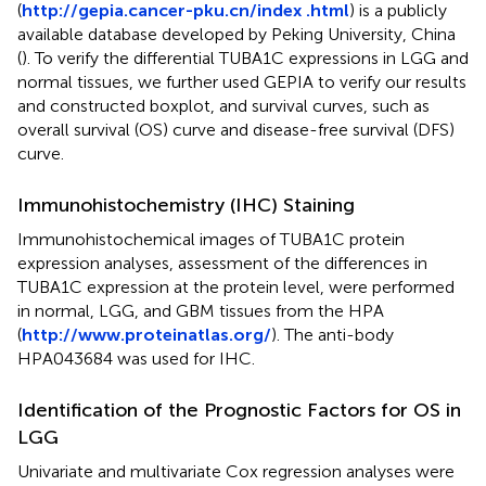
(
http://gepia.cancer-pku.cn/index .html
) is a publicly
available database developed by Peking University, China
(
). To verify the differential TUBA1C expressions in LGG and
normal tissues, we further used GEPIA to verify our results
and constructed boxplot, and survival curves, such as
overall survival (OS) curve and disease-free survival (DFS)
curve.
Immunohistochemistry (IHC) Staining
Immunohistochemical images of TUBA1C protein
expression analyses, assessment of the differences in
TUBA1C expression at the protein level, were performed
in normal, LGG, and GBM tissues from the HPA
(
http://www.proteinatlas.org/
). The anti-body
HPA043684 was used for IHC.
Identification of the Prognostic Factors for OS in
LGG
Univariate and multivariate Cox regression analyses were