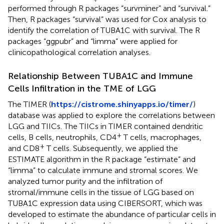
performed through R packages “survminer” and “survival.”
Then, R packages “survival” was used for Cox analysis to
identify the correlation of TUBA1C with survival. The R
packages “ggpubr” and “limma” were applied for
clinicopathological correlation analyses.
Relationship Between TUBA1C and Immune
Cells Infiltration in the TME of LGG
The TIMER (
https://cistrome.shinyapps.io/timer/
)
database was applied to explore the correlations between
LGG and TIICs. The TIICs in TIMER contained dendritic
+
cells, B cells, neutrophils, CD4
T cells, macrophages,
+
and CD8
T cells. Subsequently, we applied the
ESTIMATE algorithm in the R package “estimate” and
“limma” to calculate immune and stromal scores. We
analyzed tumor purity and the infiltration of
stromal/immune cells in the tissue of LGG based on
TUBA1C expression data using CIBERSORT, which was
developed to estimate the abundance of particular cells in