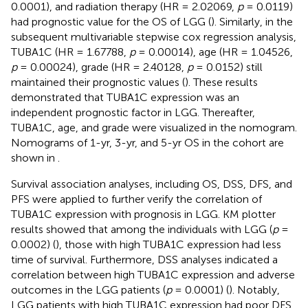
0.0001), and radiation therapy (HR = 2.02069,
p
= 0.0119)
had prognostic value for the OS of LGG (
). Similarly, in the
subsequent multivariable stepwise cox regression analysis,
TUBA1C (HR = 1.67788,
p
= 0.00014), age (HR = 1.04526,
p
= 0.00024), grade (HR = 2.40128,
p
= 0.0152) still
maintained their prognostic values (
). These results
demonstrated that TUBA1C expression was an
independent prognostic factor in LGG. Thereafter,
TUBA1C, age, and grade were visualized in the nomogram.
Nomograms of 1-yr, 3-yr, and 5-yr OS in the cohort are
shown in
.
Survival association analyses, including OS, DSS, DFS, and
PFS were applied to further verify the correlation of
TUBA1C expression with prognosis in LGG. KM plotter
results showed that among the individuals with LGG (
p
=
0.0002) (
), those with high TUBA1C expression had less
time of survival. Furthermore, DSS analyses indicated a
correlation between high TUBA1C expression and adverse
outcomes in the LGG patients (
p
= 0.0001) (
). Notably,
LGG patients with high TUBA1C expression had poor DFS