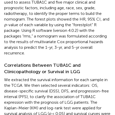
used to assess TUBA1C and five major clinical and
prognostic factors, including age, race, sex, grade,
radiotherapy, to identify the proper terms to build the
nomogram. The forest plots showed the HR, 95% CI, and
p
-value of each variable by using the “forestplot” R
package. Using R software (version 4.0.2) with the
packages “rms,” a nomogram was formulated according
to the results of multivariate Cox proportional hazards
analysis to predict the 1-yr, 3-yr, and 5-yr overall
recurrence.
Correlations Between TUBA1C and
Clinicopathology or Survival in LGG
We extracted the survival information for each sample in
the TCGA. We then selected several indicators: OS,
disease-specific survival (DSS), DFS, and progression-free
interval (PFS), to clarify the association of TUBA1C
expression with the prognosis of LGG patients. The
Kaplan-Meier (KM) and log-rank test were applied for
survival analysis of LGG (
p
< 0.05) and survival curves were