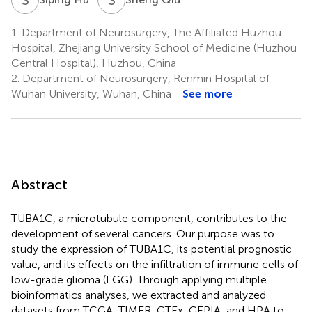
1.
Department of Neurosurgery, The Affiliated Huzhou
Hospital, Zhejiang University School of Medicine (Huzhou
Central Hospital), Huzhou, China
2.
Department of Neurosurgery, Renmin Hospital of
Wuhan University, Wuhan, China
See more
Abstract
TUBA1C, a microtubule component, contributes to the
development of several cancers. Our purpose was to
study the expression of TUBA1C, its potential prognostic
value, and its effects on the infiltration of immune cells of
low-grade glioma (LGG). Through applying multiple
bioinformatics analyses, we extracted and analyzed
datasets from TCGA, TIMER, GTEx, GEPIA, and HPA to