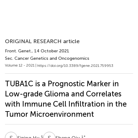
ORIGINAL RESEARCH article
Front. Genet.
, 14 October 2021
Sec. Cancer Genetics and Oncogenomics
Volume 12 - 2021 |
https://doi.org/10.3389/fgene.2021.759953
TUBA1C is a Prognostic Marker in
Low-grade Glioma and Correlates
with Immune Cell Infiltration in the
Tumor Microenvironment
S
H
S
Q
5
1
*
Siping Hu
Sheng Qiu