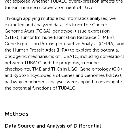
yet explored whether TUBA1C overexpression affects the
tumor immune microenvironment of LGG.
Through applying multiple bioinformatics analyses, we
extracted and analyzed datasets from The Cancer
Genome Atlas (TCGA), genotype-tissue expression
(GTEx), Tumor Immune Estimation Resource (TIMER),
Gene Expression Profiling Interactive Analysis (GEPIA), and
the Human Protein Atlas (HPA) to explore the potential
oncogenic mechanisms of TUBA1C, including correlations
between TUBA1C and the prognosis, immune-
checkpoints, TME and TIICs in LGG. Gene ontology (GO)
and Kyoto Encyclopedia of Genes and Genomes (KEGG),
pathway enrichment analyses were applied to investigate
the potential functions of TUBA1C.
Methods
Data Source and Analysis of Differential