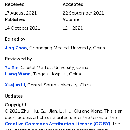
Received
Accepted
17 August 2021
22 September 2021
Published
Volume
14 October 2021
12 - 2021
Edited by
Jing Zhao
, Chongqing Medical University, China
Reviewed by
Yu Xin
, Capital Medical University, China
Liang Wang
, Tangdu Hospital, China
Xuejun Li
, Central South University, China
Updates
Copyright
© 2021 Zhu, Hu, Gu, Jian, Li, Hu, Qiu and Xiong.
This is an
open-access article distributed under the terms of the
Creative Commons Attribution License (CC BY)
. The