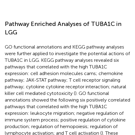
Pathway Enriched Analyses of TUBA1C in
LGG
GO functional annotations and KEGG pathway analyses
were further applied to investigate the potential actions of
TUBA1C in LGG. KEGG pathway analyses revealed six
pathways that correlated with the high TUBA1C
expression: cell adhesion molecules cams; chemokine
pathway; JAK-STAT pathway; T cell receptor signaling
pathway; cytokine cytokine receptor interaction; natural
killer cell mediated cytotoxicity (
). GO functional
annotations showed the following six positively correlated
pathways that correlated with the high TUBA1C
expression: leukocyte migration; negative regulation of
immune system process; positive regulation of cytokine
production; regulation of hemopoiesis; regulation of
lymphocyte activation; and T cell activation (
). These