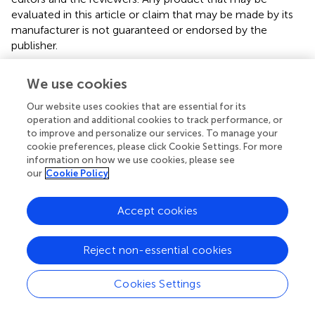
evaluated in this article or claim that may be made by its
manufacturer is not guaranteed or endorsed by the
publisher.
We use cookies
Editor & Reviewers
Our website uses cookies that are essential for its
operation and additional cookies to track performance, or
Edited by
to improve and personalize our services. To manage your
cookie preferences, please click Cookie Settings. For more
Reviewed by
information on how we use cookies, please see
our
Cookie Policy
Accept cookies
our impact
Reject non-essential cookies
Cookies Settings