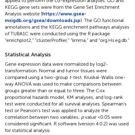
applied to perform the co-expression analyses. GO and
KEGG gene sets were from the Gene Set Enrichment
Analysis website (
https://www.gsea-
msigdb.org/gsea/downloads.jsp
). The GO functional
annotations and the KEGG enrichment pathways analyses
of TUBA1C were conducted using the R package
“enrichplot2,” “clusterProfiler,” “limma,” and “org.Hs.eg.db.”
Statistical Analysis
Gene expression data were normalized by log2-
transformation. Normal and tumor tissues were
compared using a two-group
t
-test. Kruskal-Wallis one-
way ANOVA was used to make comparisons between
groups greater than or equal to three. The Cox
proportional hazards model, KM analyses, and log-rank
test were conducted for all survival analyses. Spearman’s
test or Pearson’s test was applied to analyze the
correlation between two variables;
p
value <0.05 were
considered significant. R software (version 4.0.2) was used
for statistical analysis.