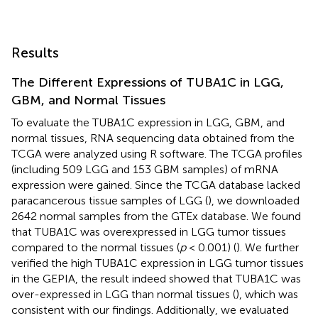
Results
The Different Expressions of TUBA1C in LGG,
GBM, and Normal Tissues
To evaluate the TUBA1C expression in LGG, GBM, and
normal tissues, RNA sequencing data obtained from the
TCGA were analyzed using R software. The TCGA profiles
(including 509 LGG and 153 GBM samples) of mRNA
expression were gained. Since the TCGA database lacked
paracancerous tissue samples of LGG (
), we downloaded
2642 normal samples from the GTEx database. We found
that TUBA1C was overexpressed in LGG tumor tissues
compared to the normal tissues (
p
< 0.001) (
). We further
verified the high TUBA1C expression in LGG tumor tissues
in the GEPIA, the result indeed showed that TUBA1C was
over-expressed in LGG than normal tissues (
), which was
consistent with our findings. Additionally, we evaluated