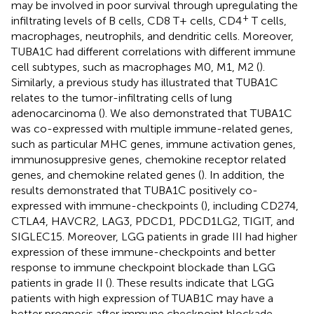
may be involved in poor survival through upregulating the
+
infiltrating levels of B cells, CD8 T+ cells, CD4
T cells,
macrophages, neutrophils, and dendritic cells. Moreover,
TUBA1C had different correlations with different immune
cell subtypes, such as macrophages M0, M1, M2 (
).
Similarly, a previous study has illustrated that TUBA1C
relates to the tumor-infiltrating cells of lung
adenocarcinoma (
). We also demonstrated that TUBA1C
was co-expressed with multiple immune-related genes,
such as particular MHC genes, immune activation genes,
immunosuppresive genes, chemokine receptor related
genes, and chemokine related genes (
). In addition, the
results demonstrated that TUBA1C positively co-
expressed with immune-checkpoints (
), including CD274,
CTLA4, HAVCR2, LAG3, PDCD1, PDCD1LG2, TIGIT, and
SIGLEC15. Moreover, LGG patients in grade III had higher
expression of these immune-checkpoints and better
response to immune checkpoint blockade than LGG
patients in grade II (
). These results indicate that LGG
patients with high expression of TUAB1C may have a
better prognosis after immune checkpoint blockade