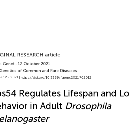
GINAL RESEARCH article
t. Genet.
, 12 October 2021
 Genetics of Common and Rare Diseases
e 12 - 2021 |
https://doi.org/10.3389/fgene.2021.762012
s54 Regulates Lifespan and L
havior in Adult
Drosophila
elanogaster