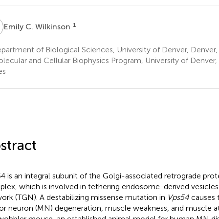
C
1
Emily C. Wilkinson
artment of Biological Sciences, University of Denver, Denver,
lecular and Cellular Biophysics Program, University of Denver,
es
stract
4 is an integral subunit of the Golgi-associated retrograde pro
lex, which is involved in tethering endosome-derived vesicles
ork (TGN). A destabilizing missense mutation in
Vps54
causes 
r neuron (MN) degeneration, muscle weakness, and muscle at
wobbler mouse, an established animal model for human MN disea