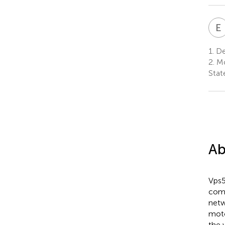
E
1.
Dep
2.
Mo
Stat
Ab
Vps5
comp
netw
moto
the 