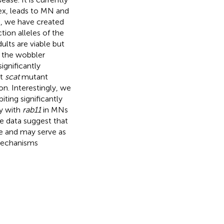
ex, leads to MN and
n, we have created
ion alleles of the
lts are viable but
n the wobbler
ignificantly
at
scat
mutant
on. Interestingly, we
ting significantly
ly with
rab11
in MNs
e data suggest that
e and may serve as
mechanisms