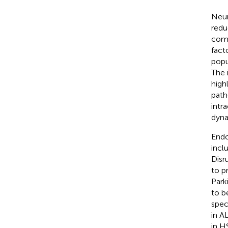
Neur
redu
comm
fact
popu
The 
high
path
intr
dyna
Endo
incl
Disr
to p
Park
to b
spec
in A
in H