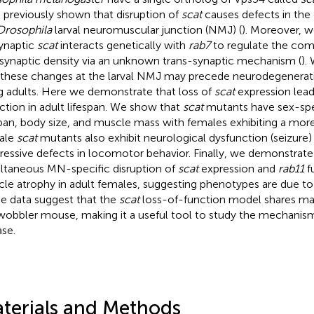
 previously shown that disruption of
scat
causes defects in th
Drosophila
larval neuromuscular junction (NMJ) (
). Moreover, w
ynaptic
scat
interacts genetically with
rab7
to regulate the com
synaptic density via an unknown trans-synaptic mechanism (
).
 these changes at the larval NMJ may precede neurodegenerat
g adults. Here we demonstrate that loss of
scat
expression leads
ction in adult lifespan. We show that
scat
mutants have sex-spec
span, body size, and muscle mass with females exhibiting a mo
ale
scat
mutants also exhibit neurological dysfunction (seizure)
ressive defects in locomotor behavior. Finally, we demonstrate
ltaneous MN-specific disruption of
scat
expression and
rab11
f
le atrophy in adult females, suggesting phenotypes are due to a
e data suggest that the
scat
loss-of-function model shares m
wobbler mouse, making it a useful tool to study the mechani
ase.
terials and Methods