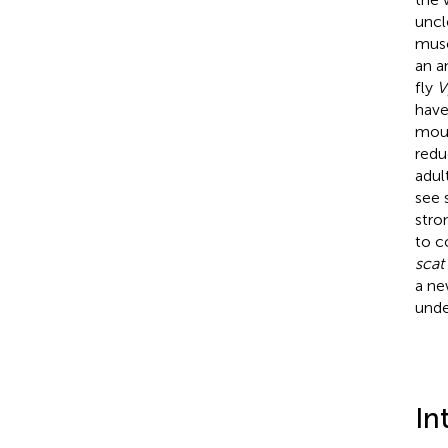
uncl
musc
an a
fly
V
have
mou
redu
adul
see 
stro
to c
scat
a ne
unde
In