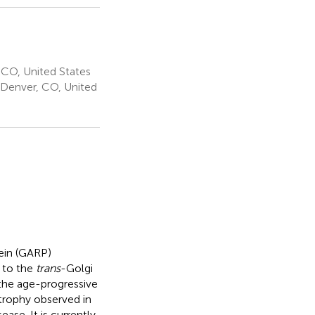
 CO, United States
 Denver, CO, United
tein (GARP)
 to the
trans
-Golgi
the age-progressive
rophy observed in
se. It is currently