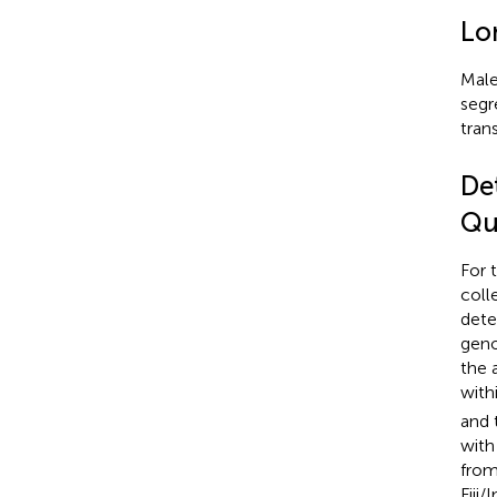
Lo
Male
segr
tran
De
Qu
For 
coll
dete
geno
the 
with
and 
with
from
Fiji