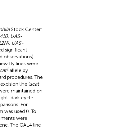
hila
Stock Center:
M10, UAS-
22N), UAS-
d significant
d observations).
new fly lines were
1
cat
allele by
ard procedures. The
excision line (
scat
 were maintained on
ight-dark cycle.
parisons. For
m was used (
). To
elements were
ene. The GAL4 line