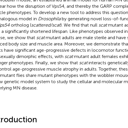
ear how the disruption of Vps54, and thereby the GARP compl
le phenotypes. To develop a new tool to address this questio
nalogous model in
Drosophila
by generating novel loss-of-funct
ps54
ortholog (
scattered/scat
). We find that null
scat
mutant adu
 a significantly shortened lifespan. Like phenotypes observed i
se, we show that
scat
mutant adults are male sterile and have s
ced body size and muscle area. Moreover, we demonstrate th
ts have significant age-progressive defects in locomotor functi
sexually dimorphic effects, with
scat
mutant adult females exhibi
nger phenotypes. Finally, we show that
scat
interacts genetical
ontrol age-progressive muscle atrophy in adults. Together, thes
mutant flies share mutant phenotypes with the wobbler mous
w genetic model system to study the cellular and molecular 
rlying MN disease.
troduction