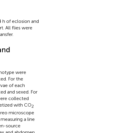
 h of eclosion and
. All flies were
ansfer.
and
genotype were
ed. For the
rvae of each
ted and sexed. For
were collected
hetized with CO
2
tereo microscope
easuring a line
pen-source
orax and abdomen