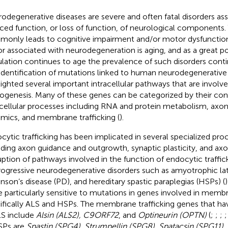
odegenerative diseases are severe and often fatal disorders as
ced function, or loss of function, of neurological components.
only leads to cognitive impairment and/or motor dysfunction.
or associated with neurodegeneration is aging, and as a great po
lation continues to age the prevalence of such disorders conti
identification of mutations linked to human neurodegenerative
lighted several important intracellular pathways that are involve
ogenesis. Many of these genes can be categorized by their contr
acellular processes including RNA and protein metabolism, axon
mics, and membrane trafficking (
).
cytic trafficking has been implicated in several specialized pro
uding axon guidance and outgrowth, synaptic plasticity, and axon
uption of pathways involved in the function of endocytic traffic
rogressive neurodegenerative disorders such as amyotrophic late
inson’s disease (PD), and hereditary spastic paraplegias (HSPs) (
e particularly sensitive to mutations in genes involved in membr
ifically ALS and HSPs. The membrane trafficking genes that ha
LS include
Alsin (ALS2), C9ORF72
, and
Optineurin (OPTN)
(
;
;
;
SPs are
Spastin (SPG4), Strumpellin (SPG8), Spatacsin (SPG11), 