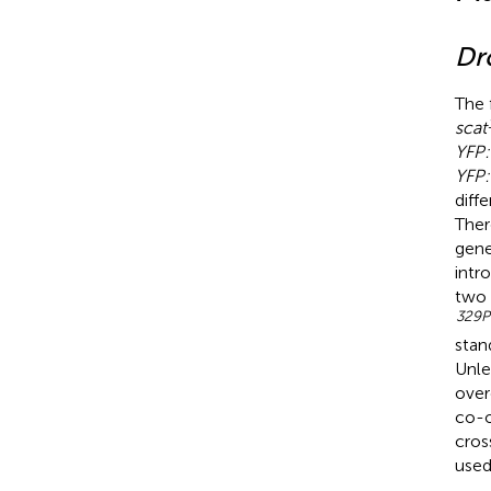
Dr
The 
scat
YFP:
YFP:
diff
Ther
gene
intr
two 
329P
stan
Unle
over
co-o
cros
used