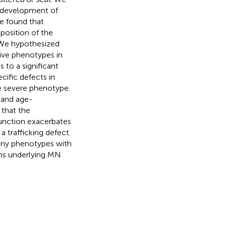
e development of
e found that
position of the
 We hypothesized
ive phenotypes in
 to a significant
ific defects in
re severe phenotype.
 and age-
 that the
unction exacerbates
 trafficking defect.
any phenotypes with
sms underlying MN