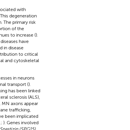
sociated with
 This degeneration
 The primary risk
rtion of the
nues to increase (
).
 diseases have
d in disease
ibution to critical
al and cytoskeletal
cesses in neurons
al transport (
).
king has been linked
ral sclerosis (ALS),
). MN axons appear
ane trafficking,
ve been implicated
;
;
). Genes involved
Spastizin (SPG15),