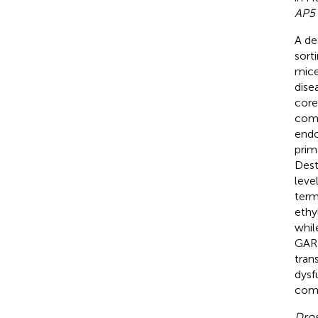
AP5
A de
sort
mice
dise
core
comp
end
prim
Dest
leve
term
ethy
whil
GARP
trans
dysf
comp
Dros