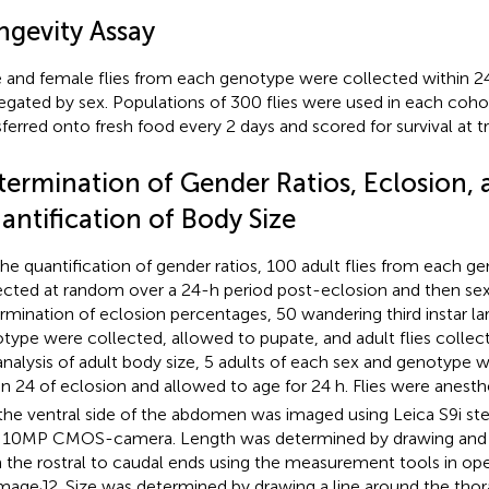
ngevity Assay
 and female flies from each genotype were collected within 24
egated by sex. Populations of 300 flies were used in each cohort
sferred onto fresh food every 2 days and scored for survival at tr
termination of Gender Ratios, Eclosion, 
antification of Body Size
the quantification of gender ratios, 100 adult flies from each 
ected at random over a 24-h period post-eclosion and then sex
rmination of eclosion percentages, 50 wandering third instar la
type were collected, allowed to pupate, and adult flies collec
analysis of adult body size, 5 adults of each sex and genotype 
in 24 of eclosion and allowed to age for 24 h. Flies were anest
the ventral side of the abdomen was imaged using Leica S9i s
 10MP CMOS-camera. Length was determined by drawing and m
 the rostral to caudal ends using the measurement tools in o
/ImageJ2. Size was determined by drawing a line around the th