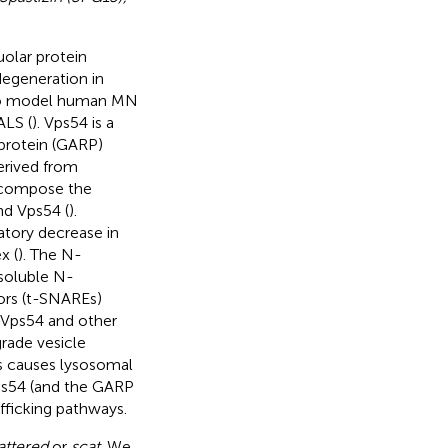
uolar protein
egeneration in
 to model human MN
ALS (
). Vps54 is a
 protein (GARP)
derived from
t compose the
nd Vps54 (
).
atory decrease in
x (
). The N-
soluble N-
ors (t-SNAREs)
 Vps54 and other
rade vesicle
s causes lysosomal
Vps54 (and the GARP
fficking pathways.
attered
or
scat
. We