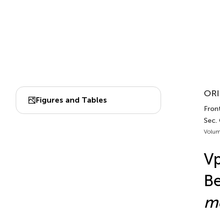
ORI
Figures and Tables
Fron
Sec.
Volum
Vp
Be
m