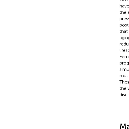
have
the
pres
post
that
agin
redu
life
Fem
prog
simu
musc
Thes
the 
dise
Ma