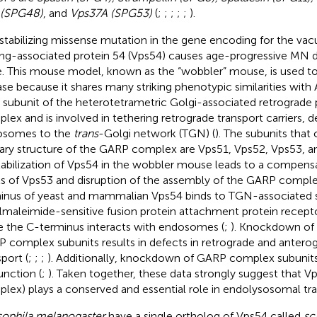
 (SPG48)
, and
Vps37A (SPG53)
(
;
;
;
;
;
).
stabilizing missense mutation in the gene encoding for the vac
ing-associated protein 54 (Vps54) causes age-progressive MN d
. This mouse model, known as the “wobbler” mouse, is used
ase because it shares many striking phenotypic similarities with 
 subunit of the heterotetrametric Golgi-associated retrograde
lex and is involved in tethering retrograde transport carriers, 
osomes to the
trans
-Golgi network (TGN) (
). The subunits tha
ary structure of the GARP complex are Vps51, Vps52, Vps53, a
abilization of Vps54 in the wobbler mouse leads to a compens
ls of Vps53 and disruption of the assembly of the GARP comple
inus of yeast and mammalian Vps54 binds to TGN-associated 
lmaleimide-sensitive fusion protein attachment protein recept
e the C-terminus interacts with endosomes (
;
). Knockdown of
 complex subunits results in defects in retrograde and anterog
port (
;
;
;
). Additionally, knockdown of GARP complex subunit
unction (
;
). Taken together, these data strongly suggest that 
lex) plays a conserved and essential role in endolysosomal tra
ophila melanogaster
have a single ortholog of Vps54 called
sc