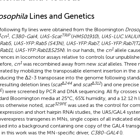
osophila
Lines and Genetics
following fly lines were obtained from the Bloomington
Drosop
1
1
TRiP
cn
, C380-Gal4, UAS-Scat
(
HMS01910
)
, UAS-LUC.VALIU
Rab5, UAS-YFP:Rab5 (S43N)
,
UAS-YFP:Rab7, UAS-YFP:Rab7(T
1
Rab11, UAS-YFP:Rab11
(
S25N
). In our hands, the
cn
allele cause
erences in locomotor assays relative to controls (our unpublishe
1
efore,
cn
was recombined away from new
scat
alleles. Three 
rated by mobilizing the transposable element insertion in the
s
oducing the Δ2-3 transposase into the genome following stand
∆244
∆312
resulting deletion lines (
scat
and
scat
) and one precise 
E
) were screened by PCR and DNA sequencing. All fly crosses
dard Bloomington media at 25°C, 65% humidity, and a 12:12 h l
329PE
ss otherwise noted,
scat
was used as the control for com
expression and short hairpin RNAi studies, the UAS/GAL4 syste
verexpress transgenes in MNs, single copies of all indicated 
sed into a background containing one copy of the GAL4 transg
 in this work was the MN-specific driver,
C380-GAL4
(
).