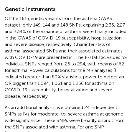
Genetic Instruments
Of the 161 genetic variants from the asthma GWAS
dataset, only 149, 144 and 148 SNPs, explaining 2.35, 2.27
and 2.34% of the variance of asthma, were finally included
in the GWAS of COVID-19 susceptibility, hospitalization
and severe disease, respectively. Characteristics of
asthma-associated SNPs and their associated estimates
with COVID-19 are presented in
. The F-statistic values for
individual SNPs ranged from 26 to 294, with means of 62
for asthma. Power calculations for the MR analyses (
)
indicated greater than 80% statistical power to detect an
OR bigger than 1.094, 1.061 and 1.256 for asthma on
COVID-19 susceptibility, hospitalization and severe
disease, respectively.
As an additional analysis, we obtained 24 independent
SNPs as IVs for moderate-to-severe asthma at genome-
wide significance. These SNPs were broadly distinct from
the SNPs associated with asthma. For one SNP