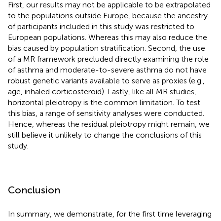
First, our results may not be applicable to be extrapolated
to the populations outside Europe, because the ancestry
of participants included in this study was restricted to
European populations. Whereas this may also reduce the
bias caused by population stratification. Second, the use
of a MR framework precluded directly examining the role
of asthma and moderate-to-severe asthma do not have
robust genetic variants available to serve as proxies (e.g.,
age, inhaled corticosteroid). Lastly, like all MR studies,
horizontal pleiotropy is the common limitation. To test
this bias, a range of sensitivity analyses were conducted.
Hence, whereas the residual pleiotropy might remain, we
still believe it unlikely to change the conclusions of this
study.
Conclusion
In summary, we demonstrate, for the first time leveraging