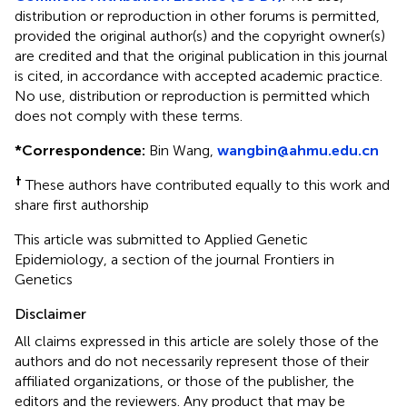
distribution or reproduction in other forums is permitted,
provided the original author(s) and the copyright owner(s)
are credited and that the original publication in this journal
is cited, in accordance with accepted academic practice.
No use, distribution or reproduction is permitted which
does not comply with these terms.
*
Correspondence:
Bin Wang,
wangbin@ahmu.edu.cn
†
These authors have contributed equally to this work and
share first authorship
This article was submitted to Applied Genetic
Epidemiology, a section of the journal Frontiers in
Genetics
Disclaimer
All claims expressed in this article are solely those of the
authors and do not necessarily represent those of their
affiliated organizations, or those of the publisher, the
editors and the reviewers. Any product that may be