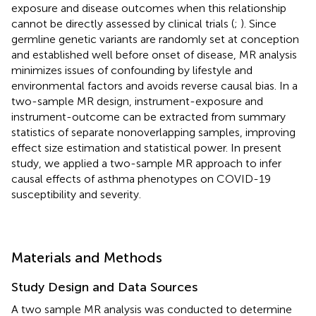
exposure and disease outcomes when this relationship
cannot be directly assessed by clinical trials (
;
). Since
germline genetic variants are randomly set at conception
and established well before onset of disease, MR analysis
minimizes issues of confounding by lifestyle and
environmental factors and avoids reverse causal bias. In a
two-sample MR design, instrument-exposure and
instrument-outcome can be extracted from summary
statistics of separate nonoverlapping samples, improving
effect size estimation and statistical power. In present
study, we applied a two-sample MR approach to infer
causal effects of asthma phenotypes on COVID-19
susceptibility and severity.
Materials and Methods
Study Design and Data Sources
A two sample MR analysis was conducted to determine