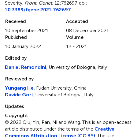
Severity
.
Front. Genet.
12:762697. doi:
10.3389/fgene.2021.762697
Received
Accepted
10 September 2021
08 December 2021
Published
Volume
10 January 2022
12 - 2021
Edited by
Daniel Remondini
, University of Bologna, Italy
Reviewed by
Yungang He
, Fudan University, China
Davide Gori
, University of Bologna, Italy
Updates
Copyright
© 2022 Qiu, Yin, Pan, Ni and Wang.
This is an open-access
article distributed under the terms of the
Creative
Commons Attribution License (CC BY)
. The use,