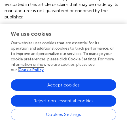
evaluated in this article or claim that may be made by its
manufacturer is not guaranteed or endorsed by the
publisher.
We use cookies
Editor & Reviewers
Our website uses cookies that are essential for its
operation and additional cookies to track performance, or
Edited by
to improve and personalize our services. To manage your
cookie preferences, please click Cookie Settings. For more
Reviewed by
information on how we use cookies, please see
our
Cookie Policy
our impact
Accept cookies
Reject non-essential cookies
Cookies Settings