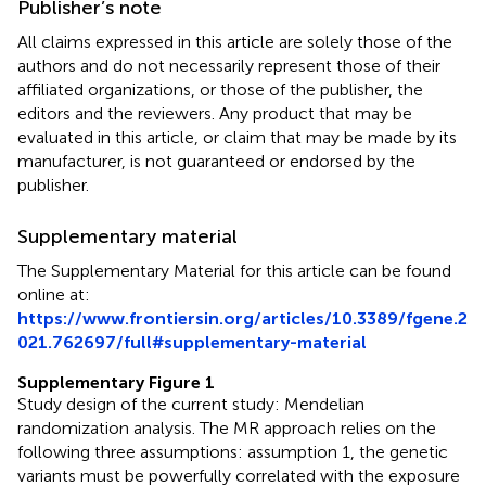
Publisher’s note
All claims expressed in this article are solely those of the
authors and do not necessarily represent those of their
affiliated organizations, or those of the publisher, the
editors and the reviewers. Any product that may be
evaluated in this article, or claim that may be made by its
manufacturer, is not guaranteed or endorsed by the
publisher.
Supplementary material
The Supplementary Material for this article can be found
online at:
https://www.frontiersin.org/articles/10.3389/fgene.2
021.762697/full#supplementary-material
Supplementary Figure 1
Study design of the current study: Mendelian
randomization analysis. The MR approach relies on the
following three assumptions: assumption 1, the genetic
variants must be powerfully correlated with the exposure