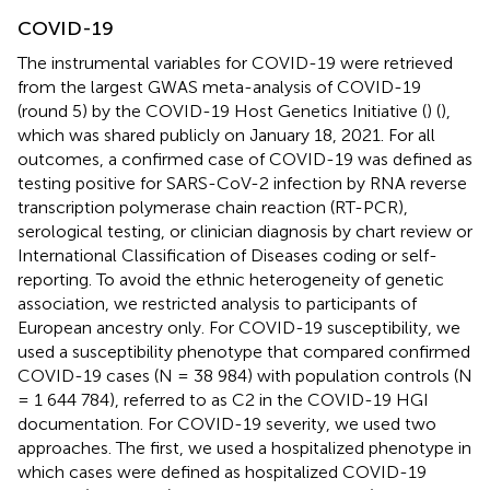
COVID-19
The instrumental variables for COVID-19 were retrieved
from the largest GWAS meta-analysis of COVID-19
(round 5) by the COVID-19 Host Genetics Initiative (
) (
),
which was shared publicly on January 18, 2021. For all
outcomes, a confirmed case of COVID-19 was defined as
testing positive for SARS-CoV-2 infection by RNA reverse
transcription polymerase chain reaction (RT-PCR),
serological testing, or clinician diagnosis by chart review or
International Classification of Diseases coding or self-
reporting. To avoid the ethnic heterogeneity of genetic
association, we restricted analysis to participants of
European ancestry only. For COVID-19 susceptibility, we
used a susceptibility phenotype that compared confirmed
COVID-19 cases (N = 38 984) with population controls (N
= 1 644 784), referred to as C2 in the COVID-19 HGI
documentation. For COVID-19 severity, we used two
approaches. The first, we used a hospitalized phenotype in
which cases were defined as hospitalized COVID-19