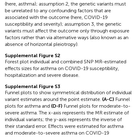
(here, asthma); assumption 2, the genetic variants must
be unrelated to any confounding factors that are
associated with the outcome (here, COVID-19
susceptibility and severity); assumption 3, the genetic
variants must affect the outcome only through exposure
factors rather than via alternative ways (also known as an
absence of horizontal pleiotropy).
Supplemental Figure S2
Forest plot individual and combined SNP MR-estimated
effects sizes for asthma on COVID-19 susceptibility,
hospitalization and severe disease.
Supplemental Figure S3
Funnel plots to show symmetrical distribution of individual
variant estimates around the point estimate.
(A-C)
Funnel
plots for asthma and
(D-F)
Funnel plots for moderate-to-
severe asthma. The x-axis represents the MR estimate of
individual variants; the y-axis represents the inverse of
their standard error. Effects were estimated for asthma
and moderate-to-severe asthma on COVID-19