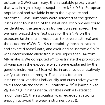
outcome GWAS summary, then a suitable proxy variant
2
that was in high linkage disequilibrium (
r
> 0.6 in European
population) and available in both the exposure and
outcome GWAS summary were selected as the genetic
instrument to instead of the initial one. If no proxies could
be identified, the genetic instrument was removed. Then,
we harmonized the effect sizes for the SNPs on the
exposure (asthma and moderate-to-severe asthma) and
the outcome (COVID-19 susceptibility, hospitalization
and severe disease) data, and excluded palindromic SNPs
with intermediate allele frequency higher than 0.4 from
2
MR analysis. We computed
R
to estimate the proportion
of variance in the exposure which were explained by the
genetic instruments. Meanwhile, in order to quantitatively
verify instrument strength, F-statistics for each
instrumental variables individually and cumulatively were
2
calculated via the formula F-statistic =
R
× (SampleSize-
2
2)/(1-R
) (
). If instrumental variables with a F-statistic
much than 10, the association was regarded as strong
enough to avoid the weak instrument bias (
).