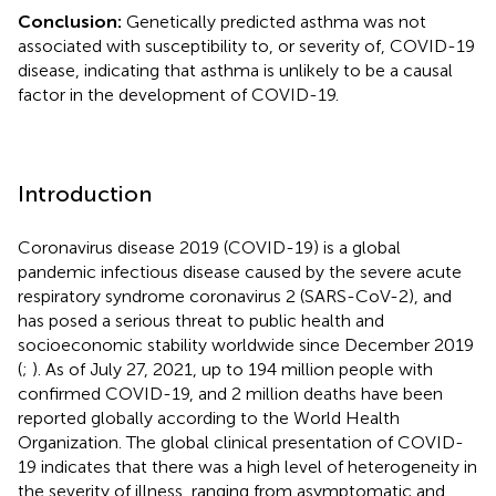
Conclusion:
Genetically predicted asthma was not
associated with susceptibility to, or severity of, COVID-19
disease, indicating that asthma is unlikely to be a causal
factor in the development of COVID-19.
Introduction
Coronavirus disease 2019 (COVID-19) is a global
pandemic infectious disease caused by the severe acute
respiratory syndrome coronavirus 2 (SARS-CoV-2), and
has posed a serious threat to public health and
socioeconomic stability worldwide since December 2019
(
;
). As of July 27, 2021, up to 194 million people with
confirmed COVID-19, and 2 million deaths have been
reported globally according to the World Health
Organization. The global clinical presentation of COVID-
19 indicates that there was a high level of heterogeneity in
the severity of illness, ranging from asymptomatic and