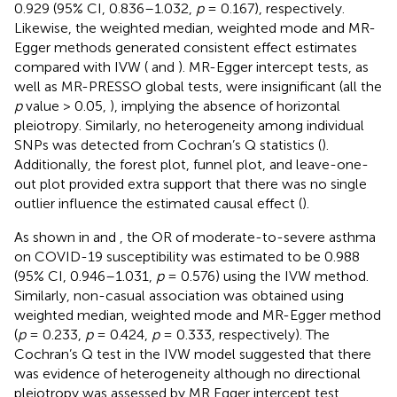
0.929 (95% CI, 0.836–1.032,
p
= 0.167), respectively.
Likewise, the weighted median, weighted mode and MR-
Egger methods generated consistent effect estimates
compared with IVW (
and
). MR-Egger intercept tests, as
well as MR-PRESSO global tests, were insignificant (all the
p
value > 0.05,
), implying the absence of horizontal
pleiotropy. Similarly, no heterogeneity among individual
SNPs was detected from Cochran’s Q statistics (
).
Additionally, the forest plot, funnel plot, and leave-one-
out plot provided extra support that there was no single
outlier influence the estimated causal effect (
).
As shown in
and
, the OR of moderate-to-severe asthma
on COVID-19 susceptibility was estimated to be 0.988
(95% CI, 0.946–1.031,
p
= 0.576) using the IVW method.
Similarly, non-casual association was obtained using
weighted median, weighted mode and MR-Egger method
(
p
= 0.233,
p
= 0.424,
p
= 0.333, respectively). The
Cochran’s Q test in the IVW model suggested that there
was evidence of heterogeneity although no directional
pleiotropy was assessed by MR Egger intercept test