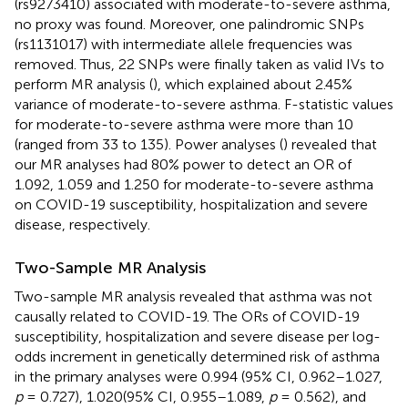
(rs9273410) associated with moderate-to-severe asthma,
no proxy was found. Moreover, one palindromic SNPs
(rs1131017) with intermediate allele frequencies was
removed. Thus, 22 SNPs were finally taken as valid IVs to
perform MR analysis (
), which explained about 2.45%
variance of moderate-to-severe asthma. F-statistic values
for moderate-to-severe asthma were more than 10
(ranged from 33 to 135). Power analyses (
) revealed that
our MR analyses had 80% power to detect an OR of
1.092, 1.059 and 1.250 for moderate-to-severe asthma
on COVID-19 susceptibility, hospitalization and severe
disease, respectively.
Two-Sample MR Analysis
Two-sample MR analysis revealed that asthma was not
causally related to COVID-19. The ORs of COVID-19
susceptibility, hospitalization and severe disease per log-
odds increment in genetically determined risk of asthma
in the primary analyses were 0.994 (95% CI, 0.962–1.027,
p
= 0.727), 1.020(95% CI, 0.955–1.089,
p
= 0.562), and