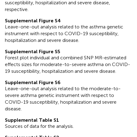
susceptibility, hospitalization and severe disease,
respective.
Supplemental Figure S4
Leave-one-out analysis related to the asthma genetic
instrument with respect to COVID-19 susceptibility,
hospitalization and severe disease.
Supplemental Figure S5
Forest plot individual and combined SNP MR-estimated
effects sizes for moderate-to-severe asthma on COVID-
19 susceptibility, hospitalization and severe disease.
Supplemental Figure S6
Leave-one-out analysis related to the moderate-to-
severe asthma genetic instrument with respect to
COVID-19 susceptibility, hospitalization and severe
disease.
Supplemental Table S1
Sources of data for the analysis.