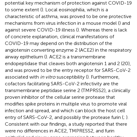
potential key mechanism of protection against COVID-19
to some extent (
). Local eosinophilia, which is a
characteristic of asthma, was proved to be one protective
mechanisms from virus infection in a mouse model (
) and
against severe COVID-19 illness (
). Whereas there is lack
of concrete explanation, clinical manifestations of
COVID-19 may depend on the distribution of the
angiotensin converting enzyme 2 (ACE2) in the respiratory
airway epithelium (
). ACE2 is a transmembrane
endopeptidase that cleaves both angiotensin 1 and 2 (20),
and was proved to be the entry receptor for SARS-CoV-2
associated with
in vitro
susceptibility (
). Furthermore,
cofactors facilitating SARS-CoV-2 infectivity are the
transmembrane peptidase serine 2 (TMPRSS2), a clinically
proven inhibitor of the cellular serine protease that
modifies spike proteins in multiple virus to promote viral
infection and spread, and which can block the host cell
entry of SARS-CoV-2, and possibly the protease furin (
;
).
Consistent with our findings, a study reported that there
were no differences in ACE2, TMPRESS2, and furin