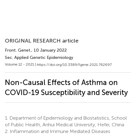
ORIGINAL RESEARCH article
Front. Genet.
, 10 January 2022
Sec. Applied Genetic Epidemiology
Volume 12 - 2021 |
https://doi.org/10.3389/fgene.2021.762697
Non-Causal Effects of Asthma on
COVID-19 Susceptibility and Severity
1.
Department of Epidemiology and Biostatistics, School
of Public Health, Anhui Medical University, Hefei, China
2.
Inflammation and Immune Mediated Diseases