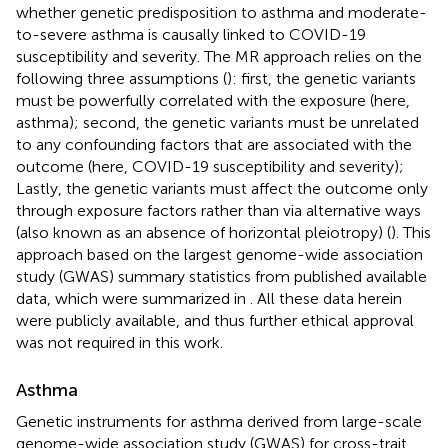
whether genetic predisposition to asthma and moderate-
to-severe asthma is causally linked to COVID-19
susceptibility and severity. The MR approach relies on the
following three assumptions (
): first, the genetic variants
must be powerfully correlated with the exposure (here,
asthma); second, the genetic variants must be unrelated
to any confounding factors that are associated with the
outcome (here, COVID-19 susceptibility and severity);
Lastly, the genetic variants must affect the outcome only
through exposure factors rather than via alternative ways
(also known as an absence of horizontal pleiotropy) (
). This
approach based on the largest genome-wide association
study (GWAS) summary statistics from published available
data, which were summarized in
. All these data herein
were publicly available, and thus further ethical approval
was not required in this work.
Asthma
Genetic instruments for asthma derived from
large-scale
genome-wide association study (GWAS) for cross-trait