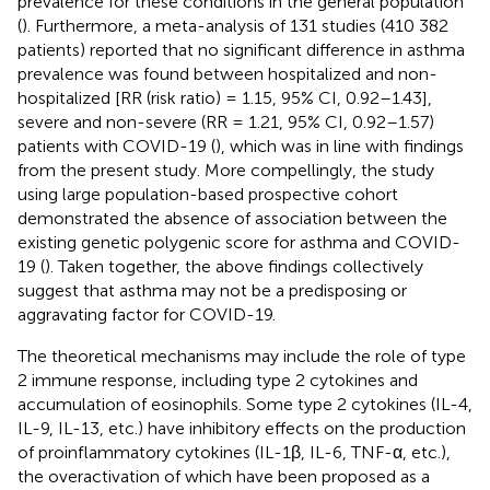
prevalence for these conditions in the general population
(
). Furthermore, a meta-analysis of 131 studies (410 382
patients) reported that no significant difference in asthma
prevalence was found between hospitalized and non-
hospitalized [RR (risk ratio) = 1.15, 95% CI, 0.92–1.43],
severe and non-severe (RR = 1.21, 95% CI, 0.92–1.57)
patients with COVID-19 (
), which was in line with findings
from the present study. More compellingly, the study
using large population-based prospective cohort
demonstrated the absence of association between the
existing genetic polygenic score for asthma and COVID-
19 (
). Taken together, the above findings collectively
suggest that asthma may not be a predisposing or
aggravating factor for COVID-19.
The theoretical mechanisms may include the role of type
2 immune response, including type 2 cytokines and
accumulation of eosinophils. Some type 2 cytokines (IL-4,
IL-9, IL-13, etc.) have inhibitory effects on the production
of proinflammatory cytokines (IL-1β, IL-6, TNF-α, etc.),
the overactivation of which have been proposed as a