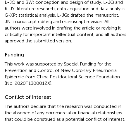
L-JQ and BW: conception and design of study. L-JQ and
K-JY: literature research, data acquisition and data analysis.
G-XP: statistical analysis. L-JQ: drafted the manuscript.
JN: manuscript editing and manuscript revision. All
authors were involved in drafting the article or revising it
critically for important intellectual content, and all authors
approved the submitted version.
Funding
This work was supported by Special Funding for the
Prevention and Control of New Coronary Pneumonia
Epidemic from China Postdoctoral Science Foundation
(No. 2020T130001ZX).
Conflict of interest
The authors declare that the research was conducted in
the absence of any commercial or financial relationships
that could be construed as a potential conflict of interest.