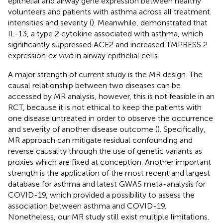
epithelial and airway gene expression between healthy
volunteers and patients with asthma across all treatment
intensities and severity (
). Meanwhile,
demonstrated that
IL-13, a type 2 cytokine associated with asthma, which
significantly suppressed ACE2 and increased TMPRESS 2
expression
ex vivo
in airway epithelial cells.
A major strength of current study is the MR design. The
causal relationship between two diseases can be
accessed by MR analysis, however, this is not feasible in an
RCT, because it is not ethical to keep the patients with
one disease untreated in order to observe the occurrence
and severity of another disease outcome (
). Specifically,
MR approach can mitigate residual confounding and
reverse causality through the use of genetic variants as
proxies which are fixed at conception. Another important
strength is the application of the most recent and largest
database for asthma and latest GWAS meta-analysis for
COVID-19, which provided a possibility to assess the
association between asthma and COVID-19.
Nonetheless, our MR study still exist multiple limitations.