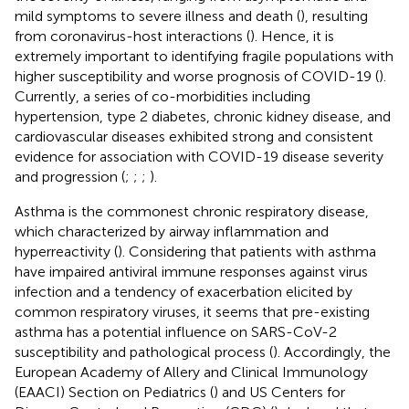
mild symptoms to severe illness and death (
), resulting
from coronavirus-host interactions (
). Hence, it is
extremely important to identifying fragile populations with
higher susceptibility and worse prognosis of COVID-19 (
).
Currently, a series of co-morbidities including
hypertension, type 2 diabetes, chronic kidney disease, and
cardiovascular diseases exhibited strong and consistent
evidence for association with COVID-19 disease severity
and progression (
;
;
;
).
Asthma is the commonest chronic respiratory disease,
which characterized by airway inflammation and
hyperreactivity (
). Considering that patients with asthma
have impaired antiviral immune responses against virus
infection and a tendency of exacerbation elicited by
common respiratory viruses, it seems that pre-existing
asthma has a potential influence on SARS-CoV-2
susceptibility and pathological process (
). Accordingly, the
European Academy of Allery and Clinical Immunology
(EAACI) Section on Pediatrics (
) and US Centers for