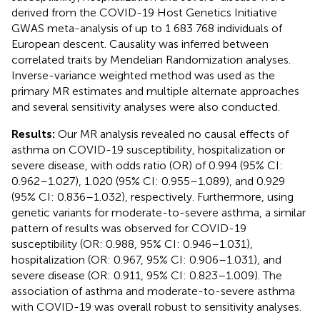
derived from the COVID-19 Host Genetics Initiative
GWAS meta-analysis of up to 1 683 768 individuals of
European descent. Causality was inferred between
correlated traits by Mendelian Randomization analyses.
Inverse-variance weighted method was used as the
primary MR estimates and multiple alternate approaches
and several sensitivity analyses were also conducted.
Results:
Our MR analysis revealed no causal effects of
asthma on COVID-19 susceptibility, hospitalization or
severe disease, with odds ratio (OR) of 0.994 (95% CI:
0.962–1.027), 1.020 (95% CI: 0.955–1.089), and 0.929
(95% CI: 0.836–1.032), respectively. Furthermore, using
genetic variants for moderate-to-severe asthma, a similar
pattern of results was observed for COVID-19
susceptibility (OR: 0.988, 95% CI: 0.946–1.031),
hospitalization (OR: 0.967, 95% CI: 0.906–1.031), and
severe disease (OR: 0.911, 95% CI: 0.823–1.009). The
association of asthma and moderate-to-severe asthma
with COVID-19 was overall robust to sensitivity analyses.