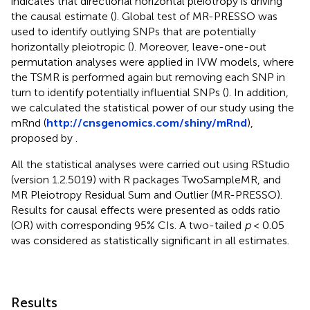
indicates that directional horizontal pleiotropy is driving
the causal estimate (
). Global test of MR-PRESSO was
used to identify outlying SNPs that are potentially
horizontally pleiotropic (
). Moreover, leave-one-out
permutation analyses were applied in IVW models, where
the TSMR is performed again but removing each SNP in
turn to identify potentially influential SNPs (
). In addition,
we calculated the statistical power of our study using the
mRnd (
http://cnsgenomics.com/shiny/mRnd
),
proposed by
.
All the statistical analyses were carried out using RStudio
(version 1.2.5019) with R packages TwoSampleMR, and
MR Pleiotropy Residual Sum and Outlier (MR-PRESSO).
Results for causal effects were presented as odds ratio
(OR) with corresponding 95% CIs. A two-tailed
p
< 0.05
was considered as statistically significant in all estimates.
Results