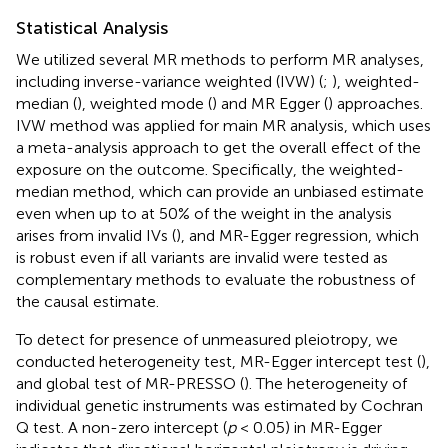
Statistical Analysis
We utilized several MR methods to perform MR analyses,
including inverse-variance weighted (IVW) (
;
), weighted-
median (
), weighted mode (
) and MR Egger (
) approaches.
IVW method was applied for main MR analysis, which uses
a meta-analysis approach to get the overall effect of the
exposure on the outcome. Specifically, the weighted-
median method, which can provide an unbiased estimate
even when up to at 50% of the weight in the analysis
arises from invalid IVs (
), and MR-Egger regression, which
is robust even if all variants are invalid were tested as
complementary methods to evaluate the robustness of
the causal estimate.
To detect for presence of unmeasured pleiotropy, we
conducted heterogeneity test, MR-Egger intercept test (
),
and global test of MR-PRESSO (
). The heterogeneity of
individual genetic instruments was estimated by Cochran
Q test. A non-zero intercept (
p
< 0.05) in MR-Egger