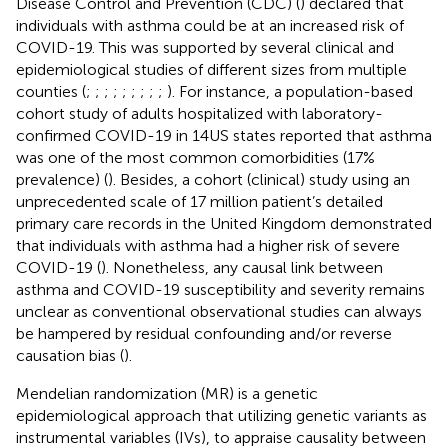
Disease Control and Prevention (CDC) (
) declared that
individuals with asthma could be at an increased risk of
COVID-19. This was supported by several clinical and
epidemiological studies of different sizes from multiple
counties (
;
;
;
;
;
;
;
;
;
). For instance, a population-based
cohort study of adults hospitalized with laboratory-
confirmed COVID-19 in 14US states reported that asthma
was one of the most common comorbidities (17%
prevalence) (
). Besides, a cohort (clinical) study using an
unprecedented scale of 17 million patient’s detailed
primary care records in the United Kingdom demonstrated
that individuals with asthma had a higher risk of severe
COVID-19 (
). Nonetheless, any causal link between
asthma and COVID-19 susceptibility and severity remains
unclear as conventional observational studies can always
be hampered by residual confounding and/or reverse
causation bias (
).
Mendelian randomization (MR) is a genetic
epidemiological approach that utilizing genetic variants as
instrumental variables (IVs), to appraise causality between