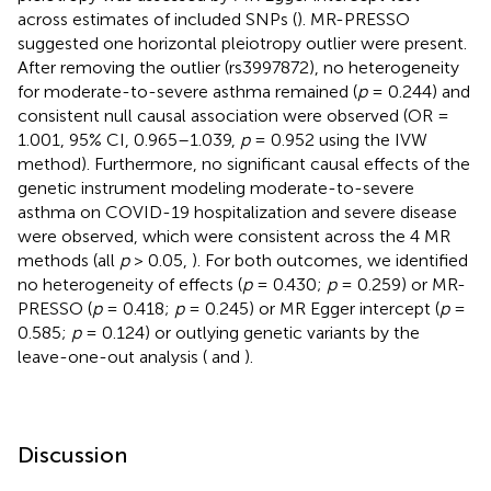
across estimates of included SNPs (
). MR-PRESSO
suggested one horizontal pleiotropy outlier were present.
After removing the outlier (rs3997872), no heterogeneity
for moderate-to-severe asthma remained (
p
= 0.244) and
consistent null causal association were observed (OR =
1.001, 95% CI, 0.965–1.039,
p
= 0.952 using the IVW
method). Furthermore, no significant causal effects of the
genetic instrument modeling moderate-to-severe
asthma on COVID-19 hospitalization and severe disease
were observed, which were consistent across the 4 MR
methods (all
p
> 0.05,
). For both outcomes, we identified
no heterogeneity of effects (
p
= 0.430;
p
= 0.259) or MR-
PRESSO (
p
= 0.418;
p
= 0.245) or MR Egger intercept (
p
=
0.585;
p
= 0.124) or outlying genetic variants by the
leave-one-out analysis (
and
).
Discussion