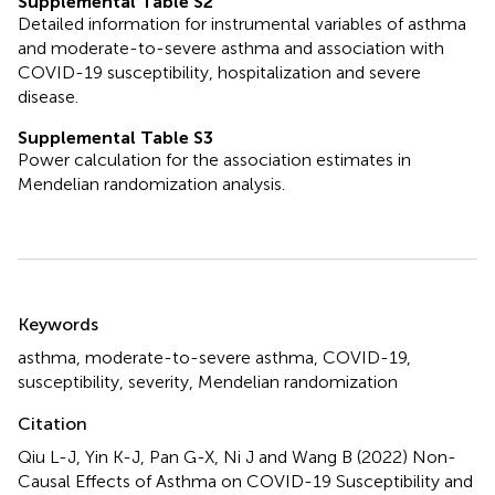
Supplemental Table S2
Detailed information for instrumental variables of asthma
and moderate-to-severe asthma and association with
COVID-19 susceptibility, hospitalization and severe
disease.
Supplemental Table S3
Power calculation for the association estimates in
Mendelian randomization analysis.
Summary
Keywords
asthma
,
moderate-to-severe asthma
,
COVID-19
,
susceptibility
,
severity
,
Mendelian randomization
Citation
Qiu L-J, Yin K-J, Pan G-X, Ni J and Wang B (2022)
Non-
Causal Effects of Asthma on COVID-19 Susceptibility and