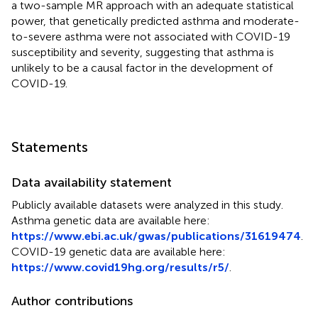
a two-sample MR approach with an adequate statistical
power, that genetically predicted asthma and moderate-
to-severe asthma were not associated with COVID-19
susceptibility and severity, suggesting that asthma is
unlikely to be a causal factor in the development of
COVID-19.
Statements
Data availability statement
Publicly available datasets were analyzed in this study.
Asthma genetic data are available here:
https://www.ebi.ac.uk/gwas/publications/31619474
.
COVID-19 genetic data are available here:
https://www.covid19hg.org/results/r5/
.
Author contributions