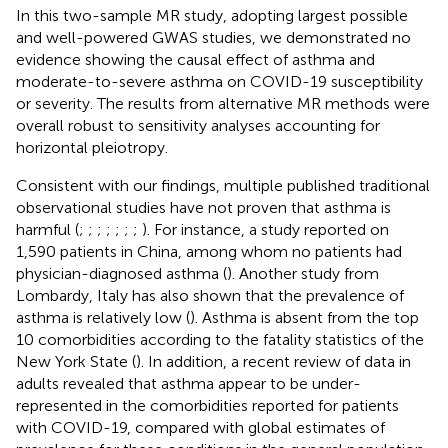
In this two-sample MR study, adopting largest possible
and well-powered GWAS studies, we demonstrated no
evidence showing the causal effect of asthma and
moderate-to-severe asthma on COVID-19 susceptibility
or severity. The results from alternative MR methods were
overall robust to sensitivity analyses accounting for
horizontal pleiotropy.
Consistent with our findings, multiple published traditional
observational studies have not proven that asthma is
harmful (
;
;
;
;
;
;
;
). For instance, a study reported on
1,590 patients in China, among whom no patients had
physician-diagnosed asthma (
). Another study from
Lombardy, Italy has also shown that the prevalence of
asthma is relatively low (
). Asthma is absent from the top
10 comorbidities according to the fatality statistics of the
New York State (
). In addition, a recent review of data in
adults revealed that asthma appear to be under-
represented in the comorbidities reported for patients
with COVID-19, compared with global estimates of