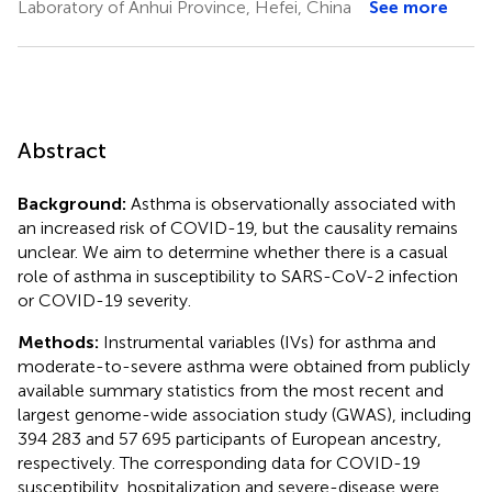
Laboratory of Anhui Province, Hefei, China
See more
Abstract
Background:
Asthma is observationally associated with
an increased risk of COVID-19, but the causality remains
unclear. We aim to determine whether there is a casual
role of asthma in susceptibility to SARS-CoV-2 infection
or COVID-19 severity.
Methods:
Instrumental variables (IVs) for asthma and
moderate-to-severe asthma were obtained from publicly
available summary statistics from the most recent and
largest genome-wide association study (GWAS), including
394 283 and 57 695 participants of European ancestry,
respectively. The corresponding data for COVID-19
susceptibility, hospitalization and severe-disease were