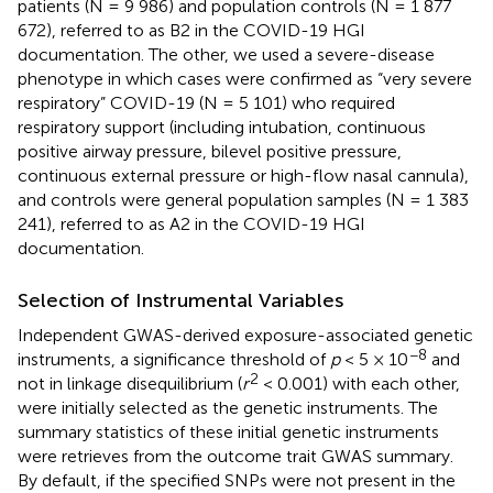
patients (N = 9 986) and population controls (N = 1 877
672), referred to as B2 in the COVID-19 HGI
documentation. The other, we used a severe-disease
phenotype in which cases were confirmed as “very severe
respiratory” COVID-19 (N = 5 101) who required
respiratory support (including intubation, continuous
positive airway pressure, bilevel positive pressure,
continuous external pressure or high-flow nasal cannula),
and controls were general population samples (N = 1 383
241), referred to as A2 in the COVID-19 HGI
documentation.
Selection of Instrumental Variables
Independent GWAS-derived exposure-associated genetic
−8
instruments, a significance threshold of
p
< 5 × 10
and
2
not in linkage disequilibrium (
r
< 0.001) with each other,
were initially selected as the genetic instruments. The
summary statistics of these initial genetic instruments
were retrieves from the outcome trait GWAS summary.
By default, if the specified SNPs were not present in the