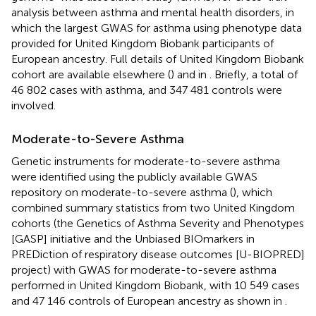
analysis between asthma and mental health disorders, in
which the largest GWAS for asthma using phenotype data
provided for United Kingdom Biobank participants of
European ancestry. Full details of United Kingdom Biobank
cohort are available elsewhere (
) and in
. Briefly, a total of
46 802 cases with asthma, and 347 481 controls were
involved.
Moderate-to-Severe Asthma
Genetic instruments for moderate-to-severe asthma
were identified using the publicly available GWAS
repository on moderate-to-severe asthma (
), which
combined summary statistics from two United Kingdom
cohorts (the Genetics of Asthma Severity and Phenotypes
[GASP] initiative and the Unbiased BIOmarkers in
PREDiction of respiratory disease outcomes [U-BIOPRED]
project) with GWAS for moderate-to-severe asthma
performed in United Kingdom Biobank, with 10 549 cases
and 47 146 controls of European ancestry as shown in
.