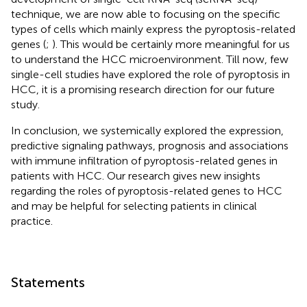
technique, we are now able to focusing on the specific
types of cells which mainly express the pyroptosis-related
genes (
;
). This would be certainly more meaningful for us
to understand the HCC microenvironment. Till now, few
single-cell studies have explored the role of pyroptosis in
HCC, it is a promising research direction for our future
study.
In conclusion, we systemically explored the expression,
predictive signaling pathways, prognosis and associations
with immune infiltration of pyroptosis-related genes in
patients with HCC. Our research gives new insights
regarding the roles of pyroptosis-related genes to HCC
and may be helpful for selecting patients in clinical
practice.
Statements