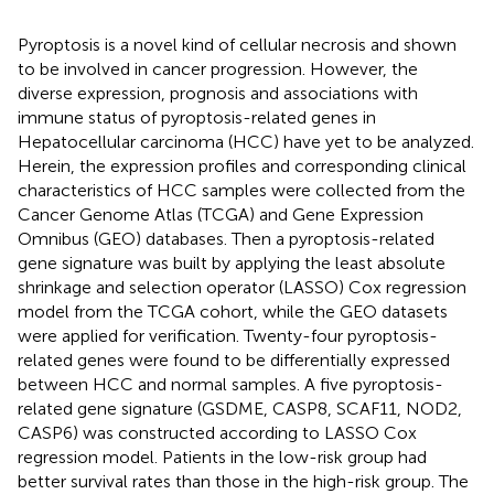
Pyroptosis is a novel kind of cellular necrosis and shown
to be involved in cancer progression. However, the
diverse expression, prognosis and associations with
immune status of pyroptosis-related genes in
Hepatocellular carcinoma (HCC) have yet to be analyzed.
Herein, the expression profiles and corresponding clinical
characteristics of HCC samples were collected from the
Cancer Genome Atlas (TCGA) and Gene Expression
Omnibus (GEO) databases. Then a pyroptosis-related
gene signature was built by applying the least absolute
shrinkage and selection operator (LASSO) Cox regression
model from the TCGA cohort, while the GEO datasets
were applied for verification. Twenty-four pyroptosis-
related genes were found to be differentially expressed
between HCC and normal samples. A five pyroptosis-
related gene signature (GSDME, CASP8, SCAF11, NOD2,
CASP6) was constructed according to LASSO Cox
regression model. Patients in the low-risk group had
better survival rates than those in the high-risk group. The