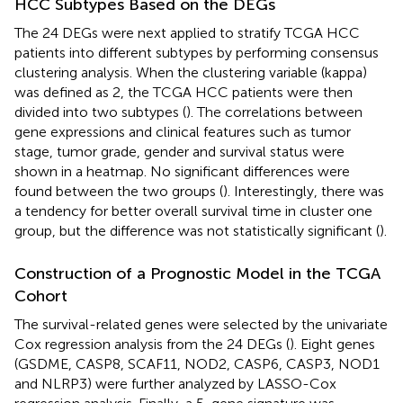
HCC Subtypes Based on the DEGs
The 24 DEGs were next applied to stratify TCGA HCC
patients into different subtypes by performing consensus
clustering analysis. When the clustering variable (kappa)
was defined as 2, the TCGA HCC patients were then
divided into two subtypes (
). The correlations between
gene expressions and clinical features such as tumor
stage, tumor grade, gender and survival status were
shown in a heatmap. No significant differences were
found between the two groups (
). Interestingly, there was
a tendency for better overall survival time in cluster one
group, but the difference was not statistically significant (
).
Construction of a Prognostic Model in the TCGA
Cohort
The survival-related genes were selected by the univariate
Cox regression analysis from the 24 DEGs (
). Eight genes
(GSDME, CASP8, SCAF11, NOD2, CASP6, CASP3, NOD1
and NLRP3) were further analyzed by LASSO-Cox