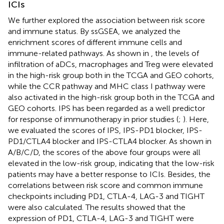
ICIs
We further explored the association between risk score
and immune status. By ssGSEA, we analyzed the
enrichment scores of different immune cells and
immune-related pathways. As shown in
, the levels of
infiltration of aDCs, macrophages and Treg were elevated
in the high-risk group both in the TCGA and GEO cohorts,
while the CCR pathway and MHC class I pathway were
also activated in the high-risk group both in the TCGA and
GEO cohorts. IPS has been regarded as a well predictor
for response of immunotherapy in prior studies (
;
). Here,
we evaluated the scores of IPS, IPS-PD1 blocker, IPS-
PD1/CTLA4 blocker and IPS-CTLA4 blocker. As shown in
A/B/C/D, the scores of the above four groups were all
elevated in the low-risk group, indicating that the low-risk
patients may have a better response to ICIs. Besides, the
correlations between risk score and common immune
checkpoints including PD1, CTLA-4, LAG-3 and TIGHT
were also calculated. The results showed that the
expression of PD1, CTLA-4, LAG-3 and TIGHT were