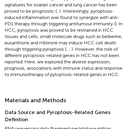
signatures for ovarian cancer and lung cancer has been
proved to be prognostic (
;
). Interestingly, pyroptosis-
induced inflammation was found to synergize with anti-
PD1 therapy through triggering antitumour immunity (
). In
HCC, pyroptosis was proved to be restrained in HCC
tissues and cells, small molecule drugs such as berberine,
euxanthone and miltirone may induce HCC cell death
through triggering pyroptosis (
;
;
). However, the role of
different pytoptosis-related genes in HCC has not been
reported. Here, we explored the diverse expression,
prognosis, associations with immune status and response
to immunotherapy of pytoptosis-related genes in HCC.
Materials and Methods
Data Source and Pyroptosis-Related Genes
Definition
RNA sequencing data (fragment per kilobase million,