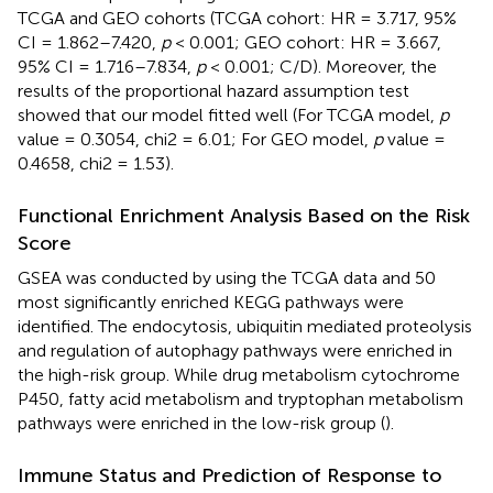
TCGA and GEO cohorts (TCGA cohort: HR = 3.717, 95%
CI = 1.862–7.420,
p
< 0.001; GEO cohort: HR = 3.667,
95% CI = 1.716–7.834,
p
< 0.001;
C/D). Moreover, the
results of the proportional hazard assumption test
showed that our model fitted well (For TCGA model,
p
value = 0.3054, chi2 = 6.01; For GEO model,
p
value =
0.4658, chi2 = 1.53).
Functional Enrichment Analysis Based on the Risk
Score
GSEA was conducted by using the TCGA data and 50
most significantly enriched KEGG pathways were
identified. The endocytosis, ubiquitin mediated proteolysis
and regulation of autophagy pathways were enriched in
the high-risk group. While drug metabolism cytochrome
P450, fatty acid metabolism and tryptophan metabolism
pathways were enriched in the low-risk group (
).
Immune Status and Prediction of Response to