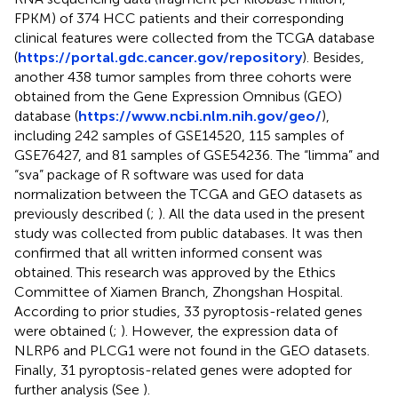
FPKM) of 374 HCC patients and their corresponding
clinical features were collected from the TCGA database
(
https://portal.gdc.cancer.gov/repository
). Besides,
another 438 tumor samples from three cohorts were
obtained from the Gene Expression Omnibus (GEO)
database (
https://www.ncbi.nlm.nih.gov/geo/
),
including 242 samples of GSE14520, 115 samples of
GSE76427, and 81 samples of GSE54236. The “limma” and
“sva” package of R software was used for data
normalization between the TCGA and GEO datasets as
previously described (
;
). All the data used in the present
study was collected from public databases. It was then
confirmed that all written informed consent was
obtained. This research was approved by the Ethics
Committee of Xiamen Branch, Zhongshan Hospital.
According to prior studies, 33 pyroptosis-related genes
were obtained (
;
). However, the expression data of
NLRP6 and PLCG1 were not found in the GEO datasets.
Finally, 31 pyroptosis-related genes were adopted for
further analysis (See
).