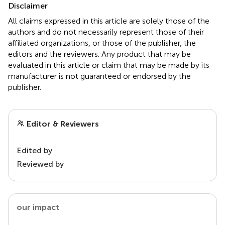
Disclaimer
All claims expressed in this article are solely those of the
authors and do not necessarily represent those of their
affiliated organizations, or those of the publisher, the
editors and the reviewers. Any product that may be
evaluated in this article or claim that may be made by its
manufacturer is not guaranteed or endorsed by the
publisher.
Editor & Reviewers
Edited by
Reviewed by
our impact