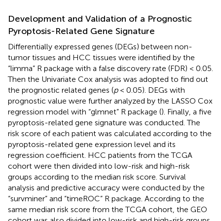
Development and Validation of a Prognostic
Pyroptosis-Related Gene Signature
Differentially expressed genes (DEGs) between non-
tumor tissues and HCC tissues were identified by the
“limma” R package with a false discovery rate (FDR) < 0.05.
Then the Univariate Cox analysis was adopted to find out
the prognostic related genes (
p
< 0.05). DEGs with
prognostic value were further analyzed by the LASSO Cox
regression model with “glmnet” R package (
). Finally, a five
pyroptosis-related gene signature was conducted. The
risk score of each patient was calculated according to the
pyroptosis-related gene expression level and its
regression coefficient. HCC patients from the TCGA
cohort were then divided into low-risk and high-risk
groups according to the median risk score. Survival
analysis and predictive accuracy were conducted by the
“survminer” and “timeROC” R package. According to the
same median risk score from the TCGA cohort, the GEO
cohort was also divided into low-risk and high-risk groups