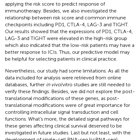
applying the risk score to predict response of
immunotherapy. Besides, we also investigated the
relationship between risk score and common immune
checkpoints including PD1, CTLA-4, LAG-3 and TIGHT.
Our results showed that the expressions of PD1, CTLA-4,
LAG-3 and TIGHT were elevated in the high-risk group
which also indicated that the low-risk patients may have a
better response to ICIs. Thus, our predictive model may
be helpful for selecting patients in clinical practice.
Nevertheless, our study had some limitations. As all the
data included for analysis were retrieved from online
databases, further
in vivo
/vitro studies are still needed to
verify these findings. Besides, we did not explore the post-
translational modifications of these genes, as post-
translational modifications were of great importance for
controlling intracellular signal transduction and cell
functions. What’s more, the detailed signal pathways for
these genes affecting clinical survival deserved to be
investigated in future studies. Last but not least, with the
development of single-cell RNA-seq (scRNA-seq)