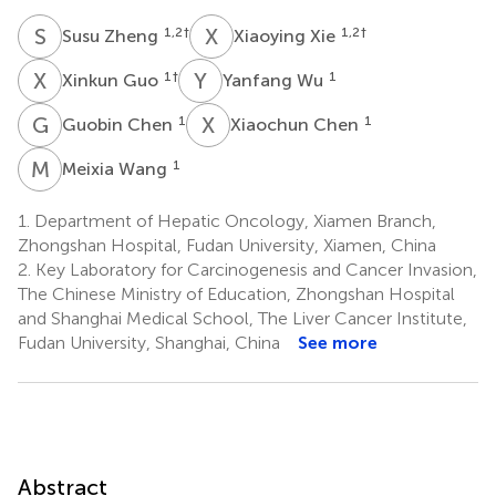
S
Z
X
X
1,2
†
1,2
†
Susu Zheng
Xiaoying Xie
X
G
Y
W
1
†
1
Xinkun Guo
Yanfang Wu
G
C
X
C
1
1
Guobin Chen
Xiaochun Chen
M
W
1
Meixia Wang
1.
Department of Hepatic Oncology, Xiamen Branch,
Zhongshan Hospital, Fudan University, Xiamen, China
2.
Key Laboratory for Carcinogenesis and Cancer Invasion,
The Chinese Ministry of Education, Zhongshan Hospital
and Shanghai Medical School, The Liver Cancer Institute,
Fudan University, Shanghai, China
See more
Abstract