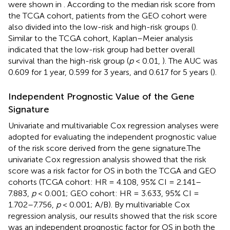
were shown in
. According to the median risk score from
the TCGA cohort, patients from the GEO cohort were
also divided into the low-risk and high-risk groups (
).
Similar to the TCGA cohort, Kaplan–Meier analysis
indicated that the low-risk group had better overall
survival than the high-risk group (
p
< 0.01,
). The AUC was
0.609 for 1 year, 0.599 for 3 years, and 0.617 for 5 years (
).
Independent Prognostic Value of the Gene
Signature
Univariate and multivariable Cox regression analyses were
adopted for evaluating the independent prognostic value
of the risk score derived from the gene signature.The
univariate Cox regression analysis showed that the risk
score was a risk factor for OS in both the TCGA and GEO
cohorts (TCGA cohort: HR = 4.108, 95% CI = 2.141–
7.883,
p
< 0.001; GEO cohort: HR = 3.633, 95% CI =
1.702–7.756,
p
< 0.001;
A/B). By multivariable Cox
regression analysis, our results showed that the risk score
was an independent prognostic factor for OS in both the