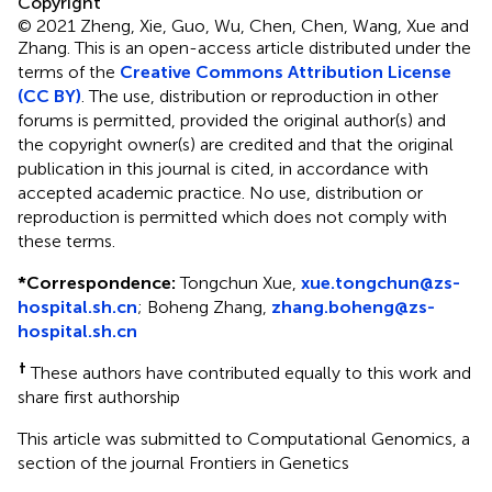
Copyright
© 2021 Zheng, Xie, Guo, Wu, Chen, Chen, Wang, Xue and
Zhang.
This is an open-access article distributed under the
terms of the
Creative Commons Attribution License
(CC BY)
. The use, distribution or reproduction in other
forums is permitted, provided the original author(s) and
the copyright owner(s) are credited and that the original
publication in this journal is cited, in accordance with
accepted academic practice. No use, distribution or
reproduction is permitted which does not comply with
these terms.
*
Correspondence:
Tongchun Xue,
xue.tongchun@zs-
hospital.sh.cn
; Boheng Zhang,
zhang.boheng@zs-
hospital.sh.cn
†
These authors have contributed equally to this work and
share first authorship
This article was submitted to Computational Genomics, a
section of the journal Frontiers in Genetics