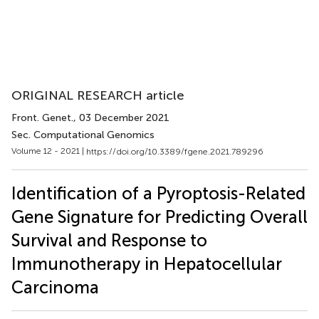
ORIGINAL RESEARCH article
Front. Genet.
, 03 December 2021
Sec. Computational Genomics
Volume 12 - 2021 |
https://doi.org/10.3389/fgene.2021.789296
Identification of a Pyroptosis-Related
Gene Signature for Predicting Overall
Survival and Response to
Immunotherapy in Hepatocellular
Carcinoma