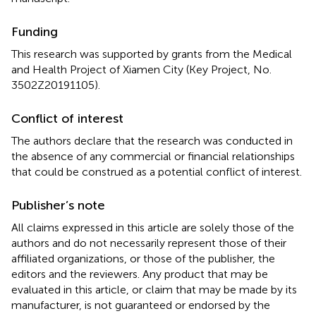
Funding
This research was supported by grants from the Medical
and Health Project of Xiamen City (Key Project, No.
3502Z20191105).
Conflict of interest
The authors declare that the research was conducted in
the absence of any commercial or financial relationships
that could be construed as a potential conflict of interest.
Publisher’s note
All claims expressed in this article are solely those of the
authors and do not necessarily represent those of their
affiliated organizations, or those of the publisher, the
editors and the reviewers. Any product that may be
evaluated in this article, or claim that may be made by its
manufacturer, is not guaranteed or endorsed by the