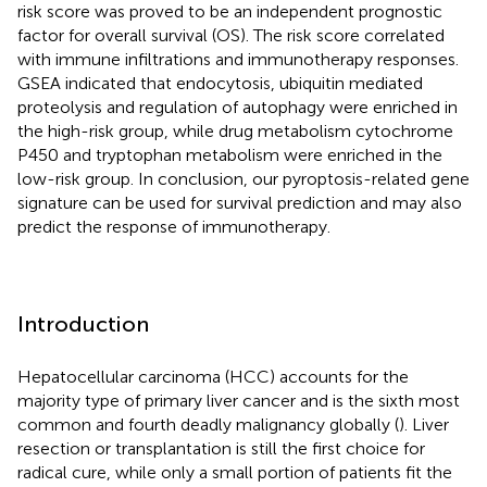
risk score was proved to be an independent prognostic
factor for overall survival (OS). The risk score correlated
with immune infiltrations and immunotherapy responses.
GSEA indicated that endocytosis, ubiquitin mediated
proteolysis and regulation of autophagy were enriched in
the high-risk group, while drug metabolism cytochrome
P450 and tryptophan metabolism were enriched in the
low-risk group. In conclusion, our pyroptosis-related gene
signature can be used for survival prediction and may also
predict the response of immunotherapy.
Introduction
Hepatocellular carcinoma (HCC) accounts for the
majority type of primary liver cancer and is the sixth most
common and fourth deadly malignancy globally (
). Liver
resection or transplantation is still the first choice for
radical cure, while only a small portion of patients fit the