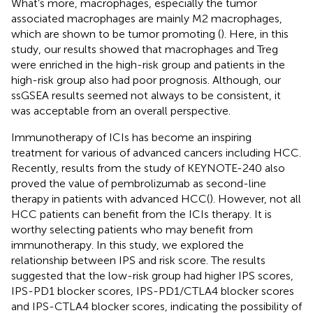
What’s more, macrophages, especially the tumor
associated macrophages are mainly M2 macrophages,
which are shown to be tumor promoting (
). Here, in this
study, our results showed that macrophages and Treg
were enriched in the high-risk group and patients in the
high-risk group also had poor prognosis. Although, our
ssGSEA results seemed not always to be consistent, it
was acceptable from an overall perspective.
Immunotherapy of ICIs has become an inspiring
treatment for various of advanced cancers including HCC.
Recently, results from the study of KEYNOTE-240 also
proved the value of pembrolizumab as second-line
therapy in patients with advanced HCC(
). However, not all
HCC patients can benefit from the ICIs therapy. It is
worthy selecting patients who may benefit from
immunotherapy. In this study, we explored the
relationship between IPS and risk score. The results
suggested that the low-risk group had higher IPS scores,
IPS-PD1 blocker scores, IPS-PD1/CTLA4 blocker scores
and IPS-CTLA4 blocker scores, indicating the possibility of