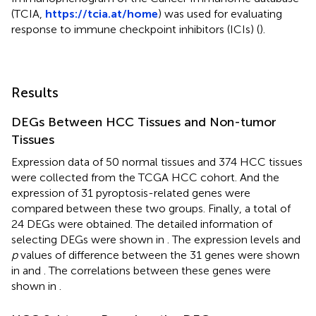
(TCIA,
https://tcia.at/home
) was used for evaluating
response to immune checkpoint inhibitors (ICIs) (
).
Results
DEGs Between HCC Tissues and Non-tumor
Tissues
Expression data of 50 normal tissues and 374 HCC tissues
were collected from the TCGA HCC cohort. And the
expression of 31 pyroptosis-related genes were
compared between these two groups. Finally, a total of
24 DEGs were obtained. The detailed information of
selecting DEGs were shown in
. The expression levels and
p
values of difference between the 31 genes were shown
in
and
. The correlations between these genes were
shown in
.