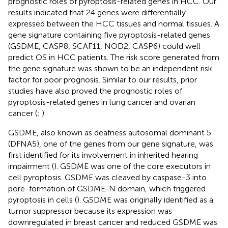
prognostic roles of pyroptosis-related genes in HCC. Our
results indicated that 24 genes were differentially
expressed between the HCC tissues and normal tissues. A
gene signature containing five pyroptosis-related genes
(GSDME, CASP8, SCAF11, NOD2, CASP6) could well
predict OS in HCC patients. The risk score generated from
the gene signature was shown to be an independent risk
factor for poor prognosis. Similar to our results, prior
studies have also proved the prognostic roles of
pyroptosis-related genes in lung cancer and ovarian
cancer (
;
).
GSDME, also known as deafness autosomal dominant 5
(DFNA5), one of the genes from our gene signature, was
first identified for its involvement in inherited hearing
impairment (
). GSDME was one of the core executors in
cell pyroptosis. GSDME was cleaved by caspase-3 into
pore-formation of GSDME-N domain, which triggered
pyroptosis in cells (
). GSDME was originally identified as a
tumor suppressor because its expression was
downregulated in breast cancer and reduced GSDME was