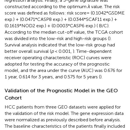
regression analysis. Finally, a 5-gene signature was
constructed according to the optimum
λ
value. The risk
score was defined as follows: risk score= (0.1042*GSDME
exp.) + (0.0471*CASP8 exp.) + (0.0344*SCAF11 exp.) +
(0.1619*NOD2 exp.) + (0.0003*CASP6 exp.) (
B/C).
According to the median cut-off value, the TCGA cohort
was divided into the low-risk and high-risk groups (
).
Survival analysis indicated that the low-risk group had
better overall survival (
p
< 0.001,
). Time-dependent
receiver operating characteristic (ROC) curves were
adopted for testing the accuracy of the prognostic
model, and the area under the curve (AUC) was 0.676 for
1 year, 0.614 for 3 years, and 0.575 for 5 years (
).
Validation of the Prognostic Model in the GEO
Cohort
HCC patients from three GEO datasets were applied for
the validation of the risk model. The gene expression data
were normalized as previously described before analysis.
The baseline characteristics of the patients finally included