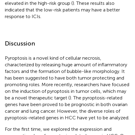
elevated in the high-risk group (
). These results also
indicated that the low-risk patients may have a better
response to ICIs.
Discussion
Pyroptosis is a novel kind of cellular necrosis,
characterized by releasing huge amount of inflammatory
factors and the formation of bubble-like morphology. It
has been suggested to have both tumor protecting and
promoting roles. More recently, researchers have focused
on the induction of pyroptosis in tumor cells, which may
be a novel therapeutic target (
). The pyroptosis-related
genes have been proved to be prognostic in both ovarian
cancer and lung cancer. However, the diverse roles of
pyroptosis-related genes in HCC have yet to be analyzed.
For the first time, we explored the expression and