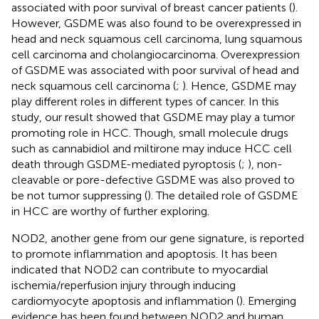
associated with poor survival of breast cancer patients (
).
However, GSDME was also found to be overexpressed in
head and neck squamous cell carcinoma, lung squamous
cell carcinoma and cholangiocarcinoma. Overexpression
of GSDME was associated with poor survival of head and
neck squamous cell carcinoma (
;
). Hence, GSDME may
play different roles in different types of cancer. In this
study, our result showed that GSDME may play a tumor
promoting role in HCC. Though, small molecule drugs
such as cannabidiol and miltirone may induce HCC cell
death through GSDME-mediated pyroptosis (
;
), non-
cleavable or pore-defective GSDME was also proved to
be not tumor suppressing (
). The detailed role of GSDME
in HCC are worthy of further exploring.
NOD2, another gene from our gene signature, is reported
to promote inflammation and apoptosis. It has been
indicated that NOD2 can contribute to myocardial
ischemia/reperfusion injury through inducing
cardiomyocyte apoptosis and inflammation (
). Emerging
evidence has been found between NOD2 and human