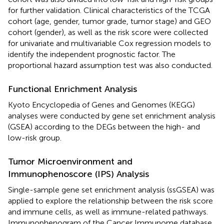
for further validation. Clinical characteristics of the TCGA
cohort (age, gender, tumor grade, tumor stage) and GEO
cohort (gender), as well as the risk score were collected
for univariate and multivariable Cox regression models to
identify the independent prognostic factor. The
proportional hazard assumption test was also conducted.
Functional Enrichment Analysis
Kyoto Encyclopedia of Genes and Genomes (KEGG)
analyses were conducted by gene set enrichment analysis
(GSEA) according to the DEGs between the high- and
low-risk group.
Tumor Microenvironment and
Immunophenoscore (IPS) Analysis
Single-sample gene set enrichment analysis (ssGSEA) was
applied to explore the relationship between the risk score
and immune cells, as well as immune-related pathways.
Immunophenogram of the Cancer Immunome database