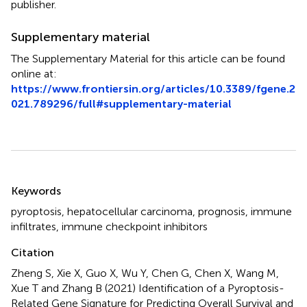
publisher.
Supplementary material
The Supplementary Material for this article can be found
online at:
https://www.frontiersin.org/articles/10.3389/fgene.2
021.789296/full#supplementary-material
Summary
Keywords
pyroptosis
,
hepatocellular carcinoma
,
prognosis
,
immune
infiltrates
,
immune checkpoint inhibitors
Citation
Zheng S, Xie X, Guo X, Wu Y, Chen G, Chen X, Wang M,
Xue T and Zhang B (2021)
Identification of a Pyroptosis-
Related Gene Signature for Predicting Overall Survival and