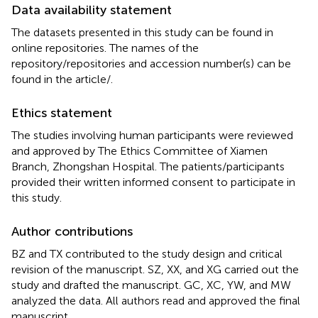
Data availability statement
The datasets presented in this study can be found in
online repositories. The names of the
repository/repositories and accession number(s) can be
found in the article/
.
Ethics statement
The studies involving human participants were reviewed
and approved by The Ethics Committee of Xiamen
Branch, Zhongshan Hospital. The patients/participants
provided their written informed consent to participate in
this study.
Author contributions
BZ and TX contributed to the study design and critical
revision of the manuscript. SZ, XX, and XG carried out the
study and drafted the manuscript. GC, XC, YW, and MW
analyzed the data. All authors read and approved the final
manuscript.