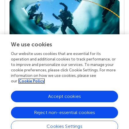
We use cookies
Our website uses cookies that are essential for its
Your research is the real superpower
operation and additional cookies to track performance, or
Behind each article we publish stands a team of
to improve and personalize our services. To manage your
superheroes: authors, editors, and reviewers who
cookie preferences, please click Cookie Settings. For more
chose to uphold quality standards and share
information on how we use cookies, please see
knowledge openly. Read more about the impact
our
Cookie Policy
your work achieves.
Accept cookies
Reject non-essential cookies
Cookies Settings