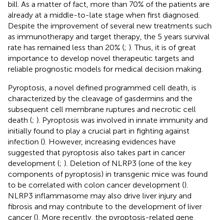
bill. As a matter of fact, more than 70% of the patients are
already at a middle-to-late stage when first diagnosed.
Despite the improvement of several new treatments such
as immunotherapy and target therapy, the 5 years survival
rate has remained less than 20% (
;
). Thus, it is of great
importance to develop novel therapeutic targets and
reliable prognostic models for medical decision making.
Pyroptosis, a novel defined programmed cell death, is
characterized by the cleavage of gasdermins and the
subsequent cell membrane ruptures and necrotic cell
death (
;
). Pyroptosis was involved in innate immunity and
initially found to play a crucial part in fighting against
infection (
). However, increasing evidences have
suggested that pyroptosis also takes part in cancer
development (
;
). Deletion of NLRP3 (one of the key
components of pyroptosis) in transgenic mice was found
to be correlated with colon cancer development (
).
NLRP3 inflammasome may also drive liver injury and
fibrosis and may contribute to the development of liver
cancer (
). More recently, the pyroptosis-related gene