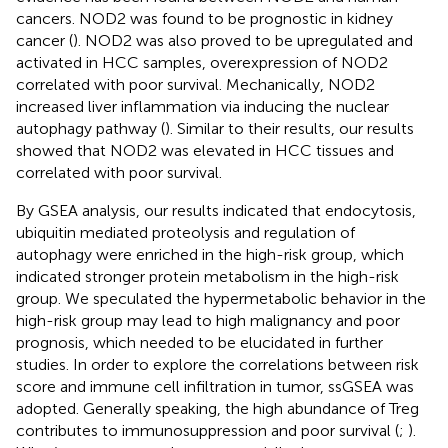
cancers. NOD2 was found to be prognostic in kidney
cancer (
). NOD2 was also proved to be upregulated and
activated in HCC samples, overexpression of NOD2
correlated with poor survival. Mechanically, NOD2
increased liver inflammation via inducing the nuclear
autophagy pathway (
). Similar to their results, our results
showed that NOD2 was elevated in HCC tissues and
correlated with poor survival.
By GSEA analysis, our results indicated that endocytosis,
ubiquitin mediated proteolysis and regulation of
autophagy were enriched in the high-risk group, which
indicated stronger protein metabolism in the high-risk
group. We speculated the hypermetabolic behavior in the
high-risk group may lead to high malignancy and poor
prognosis, which needed to be elucidated in further
studies. In order to explore the correlations between risk
score and immune cell infiltration in tumor, ssGSEA was
adopted. Generally speaking, the high abundance of Treg
contributes to immunosuppression and poor survival (
;
).