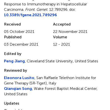
Response to Immunotherapy in Hepatocellular
Carcinoma
.
Front. Genet.
12:789296. doi:
10.3389/fgene.2021.789296
Received
Accepted
05 October 2021
22 November 2021
Published
Volume
03 December 2021
12 - 2021
Edited by
Peng Jiang
, Cleveland State University, United States
Reviewed by
Eleonora Lusito
, San Raffaele Telethon Institute for
Gene Therapy (SR-Tiget), Italy
Qianqian Song
, Wake Forest Baptist Medical Center,
United States
Updates