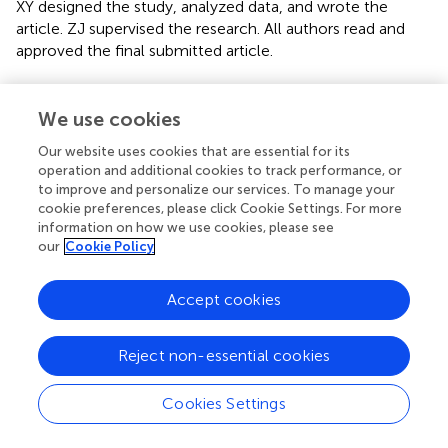
XY designed the study, analyzed data, and wrote the
article. ZJ supervised the research. All authors read and
approved the final submitted article.
Acknowledgments
We use cookies
We greatly acknowledge TCGA database for providing
their platforms and contributors for uploading their
Our website uses cookies that are essential for its
operation and additional cookies to track performance, or
meaningful datasets.
to improve and personalize our services. To manage your
cookie preferences, please click Cookie Settings. For more
Conflict of interest
information on how we use cookies, please see
our
Cookie Policy
The authors declare that the research was conducted in
the absence of any commercial or financial relationships
that could be construed as a potential conflict of interest.
Accept cookies
Publisher’s note
Reject non-essential cookies
All claims expressed in this article are solely those of the
authors and do not necessarily represent those of their
Cookies Settings
affiliated organizations, or those of the publisher, the
editors, and the reviewers. Any product that may be