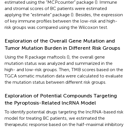
estimated using the “MCPcounter” package (
). Immune
and stromal scores of BC patients were estimated
applying the “estimate” package (
). Besides, the expression
of key immune profiles between the low-risk and high-
risk groups was compared using the Wilcoxon test.
Exploration of the Overall Gene Mutation and
Tumor Mutation Burden in Different Risk Groups
Using the R package maftools (
), the overall gene
mutation status was analyzed and summarized in the
high- and low-risk groups. Then, TMB scores based on the
TGCA somatic mutation data were calculated to evaluate
the mutation status between different risk groups.
Exploration of Potential Compounds Targeting
the Pyroptosis-Related lncRNA Model
To identify potential drugs targeting the lncRNA-based risk
model for treating BC patients, we estimated the
therapeutic response based on the half-maximal inhibitory