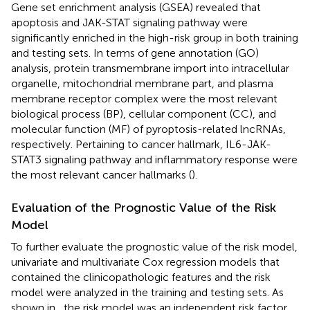
Gene set enrichment analysis (GSEA) revealed that
apoptosis and JAK-STAT signaling pathway were
significantly enriched in the high-risk group in both training
and testing sets. In terms of gene annotation (GO)
analysis, protein transmembrane import into intracellular
organelle, mitochondrial membrane part, and plasma
membrane receptor complex were the most relevant
biological process (BP), cellular component (CC), and
molecular function (MF) of pyroptosis-related lncRNAs,
respectively. Pertaining to cancer hallmark, IL6-JAK-
STAT3 signaling pathway and inflammatory response were
the most relevant cancer hallmarks (
).
Evaluation of the Prognostic Value of the Risk
Model
To further evaluate the prognostic value of the risk model,
univariate and multivariate Cox regression models that
contained the clinicopathologic features and the risk
model were analyzed in the training and testing sets. As
shown in
, the risk model was an independent risk factor