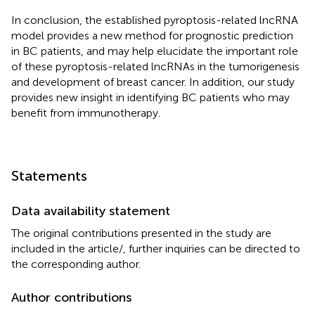
In conclusion, the established pyroptosis-related lncRNA
model provides a new method for prognostic prediction
in BC patients, and may help elucidate the important role
of these pyroptosis-related lncRNAs in the tumorigenesis
and development of breast cancer. In addition, our study
provides new insight in identifying BC patients who may
benefit from immunotherapy.
Statements
Data availability statement
The original contributions presented in the study are
included in the article/
, further inquiries can be directed to
the corresponding author.
Author contributions