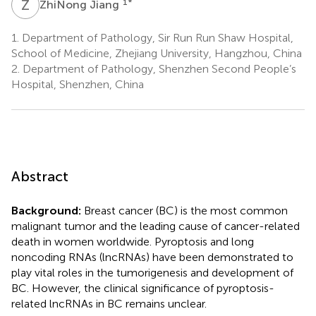
Z
J
1
*
ZhiNong Jiang
1.
Department of Pathology, Sir Run Run Shaw Hospital,
School of Medicine, Zhejiang University, Hangzhou, China
2.
Department of Pathology, Shenzhen Second People’s
Hospital, Shenzhen, China
Abstract
Background:
Breast cancer (BC) is the most common
malignant tumor and the leading cause of cancer-related
death in women worldwide. Pyroptosis and long
noncoding RNAs (lncRNAs) have been demonstrated to
play vital roles in the tumorigenesis and development of
BC. However, the clinical significance of pyroptosis-
related lncRNAs in BC remains unclear.