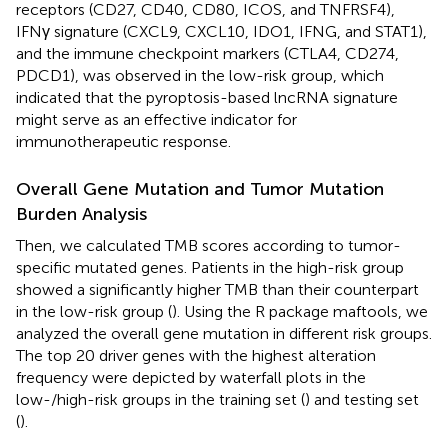
receptors (CD27, CD40, CD80, ICOS, and TNFRSF4),
IFNγ signature (CXCL9, CXCL10, IDO1, IFNG, and STAT1),
and the immune checkpoint markers (CTLA4, CD274,
PDCD1), was observed in the low-risk group, which
indicated that the pyroptosis-based lncRNA signature
might serve as an effective indicator for
immunotherapeutic response.
Overall Gene Mutation and Tumor Mutation
Burden Analysis
Then, we calculated TMB scores according to tumor-
specific mutated genes. Patients in the high-risk group
showed a significantly higher TMB than their counterpart
in the low-risk group (
). Using the R package maftools, we
analyzed the overall gene mutation in different risk groups.
The top 20 driver genes with the highest alteration
frequency were depicted by waterfall plots in the
low-/high-risk groups in the training set (
) and testing set
(
).