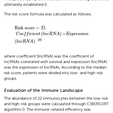
ultimately established (
).
The risk score formula was calculated as follows:
Risk
score
=
Σ
i
C
o
e
f
c
i
e
n
t
(
lncRNA
)
×Expression
(
ln
Risk
score
=
i
Σ
(
)
×
C
o
e
f
f
i
c
i
e
n
t
lncRNA
Expression
[29]
(
)
lncRNA
where coefficient (lncRNA) was the coefficient of
lncRNAs correlated with survival and expression (lncRNA)
was the expression of lncRNAs. According to the median
risk score, patients were divided into low- and high-risk
groups.
Evaluation of the Immune Landscape
The abundance of 22 immunocytes between the low-risk
and high-risk groups were calculated through CIBERSORT
algorithm (
). The immune-related efficiency was