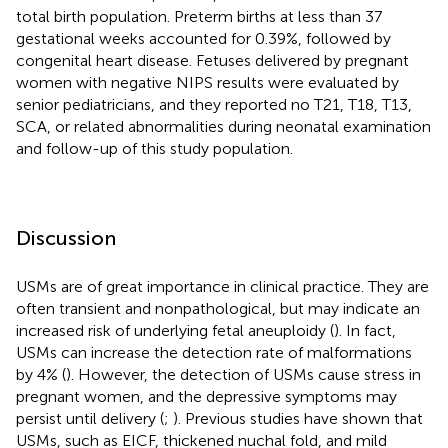
total birth population. Preterm births at less than 37
gestational weeks accounted for 0.39%, followed by
congenital heart disease. Fetuses delivered by pregnant
women with negative NIPS results were evaluated by
senior pediatricians, and they reported no T21, T18, T13,
SCA, or related abnormalities during neonatal examination
and follow-up of this study population.
Discussion
USMs are of great importance in clinical practice. They are
often transient and nonpathological, but may indicate an
increased risk of underlying fetal aneuploidy (
). In fact,
USMs can increase the detection rate of malformations
by 4% (
). However, the detection of USMs cause stress in
pregnant women, and the depressive symptoms may
persist until delivery (
;
). Previous studies have shown that
USMs, such as EICF, thickened nuchal fold, and mild