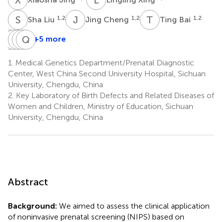
S
L
J
C
T
B
1,2
1,2
1,2
Sha Liu
Jing Cheng
Ting Bai
T
X
X
Y
W
Q
L
Q
Z
Z
+5 more
Tianyu
Xiang
Yuan
Quanfang
Qian
Xia
Wei
Luo
Zhou
Zhu
1.
Medical Genetics Department/Prenatal Diagnostic
1,2
1,2
1,2
1,2
1,2
Center, West China Second University Hospital, Sichuan
*
University, Chengdu, China
2.
Key Laboratory of Birth Defects and Related Diseases of
Women and Children, Ministry of Education, Sichuan
University, Chengdu, China
Abstract
Background:
We aimed to assess the clinical application
of noninvasive prenatal screening (NIPS) based on