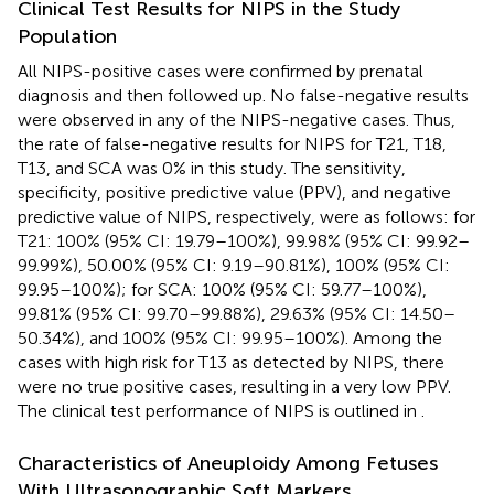
Clinical Test Results for NIPS in the Study
Population
All NIPS-positive cases were confirmed by prenatal
diagnosis and then followed up. No false-negative results
were observed in any of the NIPS-negative cases. Thus,
the rate of false-negative results for NIPS for T21, T18,
T13, and SCA was 0% in this study. The sensitivity,
specificity, positive predictive value (PPV), and negative
predictive value of NIPS, respectively, were as follows: for
T21: 100% (95% CI: 19.79–100%), 99.98% (95% CI: 99.92–
99.99%), 50.00% (95% CI: 9.19–90.81%), 100% (95% CI:
99.95–100%); for SCA: 100% (95% CI: 59.77–100%),
99.81% (95% CI: 99.70–99.88%), 29.63% (95% CI: 14.50–
50.34%), and 100% (95% CI: 99.95–100%). Among the
cases with high risk for T13 as detected by NIPS, there
were no true positive cases, resulting in a very low PPV.
The clinical test performance of NIPS is outlined in
.
Characteristics of Aneuploidy Among Fetuses
With Ultrasonographic Soft Markers