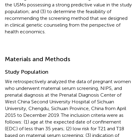
the USMs possessing a strong predictive value in the study
population; and (3) to determine the feasibility of
recommending the screening method that we designed
in clinical genetic counseling from the perspective of
health economics.
Materials and Methods
Study Population
We retrospectively analyzed the data of pregnant women
who underwent maternal serum screening, NIPS, and
prenatal diagnosis at the Prenatal Diagnosis Center of
West China Second University Hospital of Sichuan
University, Chengdu, Sichuan Province, China from April
2015 to December 2019. The inclusion criteria were as
follows: (1) age at the expected date of confinement
(EDC) of less than 35 years; (2) low risk for T21 and T18
based on maternal serum screening; (3) indication of