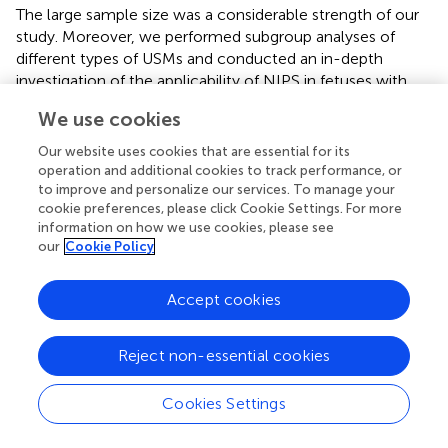
The large sample size was a considerable strength of our
study. Moreover, we performed subgroup analyses of
different types of USMs and conducted an in-depth
investigation of the applicability of NIPS in fetuses with
different types of USMs in a low-risk population. Our
We use cookies
findings offer more comprehensive genetic counseling for
clinicians when facing a certain type of USMs.
Our website uses cookies that are essential for its
operation and additional cookies to track performance, or
However, our study also had several limitations. First, the
to improve and personalize our services. To manage your
distribution of the different types of fetal USMs varied
cookie preferences, please click Cookie Settings. For more
considerably. The number of absent or hypoplastic nasal
information on how we use cookies, please see
our
Cookie Policy
bone and short femur length cases was relatively small,
which might have led to selection bias. Second, the
karyotype results remained unknown for cases who had
Accept cookies
positive results for NIPS but rejected further aneuploidy
evaluation, as well as for those who had termination of
Reject non-essential cookies
pregnancy and miscarriage, which might have caused bias
in data analysis. Third, the gestational weeks at the time of
Cookies Settings
second-trimester ultrasound were not recorded, and thus
we could not incorporate this variable in our analysis.