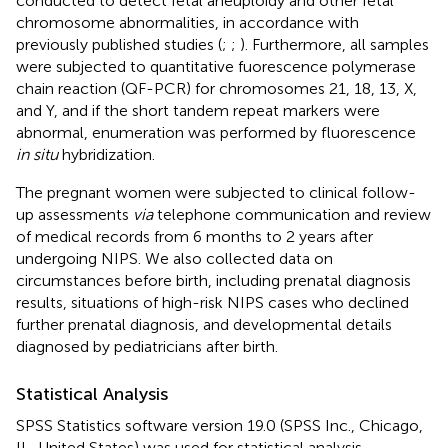
conducted to detect fetal aneuploidy and other fetal
chromosome abnormalities, in accordance with
previously published studies (
;
;
). Furthermore, all samples
were subjected to quantitative fuorescence polymerase
chain reaction (QF-PCR) for chromosomes 21, 18, 13, X,
and Y, and if the short tandem repeat markers were
abnormal, enumeration was performed by fluorescence
in situ
hybridization.
The pregnant women were subjected to clinical follow-
up assessments
via
telephone communication and review
of medical records from 6 months to 2 years after
undergoing NIPS. We also collected data on
circumstances before birth, including prenatal diagnosis
results, situations of high-risk NIPS cases who declined
further prenatal diagnosis, and developmental details
diagnosed by pediatricians after birth.
Statistical Analysis
SPSS Statistics software version 19.0 (SPSS Inc., Chicago,
IL, United States) was used for statistical analysis.