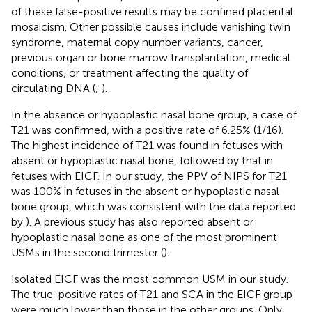
of these false-positive results may be confined placental
mosaicism. Other possible causes include vanishing twin
syndrome, maternal copy number variants, cancer,
previous organ or bone marrow transplantation, medical
conditions, or treatment affecting the quality of
circulating DNA (
;
).
In the absence or hypoplastic nasal bone group, a case of
T21 was confirmed, with a positive rate of 6.25% (1/16).
The highest incidence of T21 was found in fetuses with
absent or hypoplastic nasal bone, followed by that in
fetuses with EICF. In our study, the PPV of NIPS for T21
was 100% in fetuses in the absent or hypoplastic nasal
bone group, which was consistent with the data reported
by
). A previous study has also reported absent or
hypoplastic nasal bone as one of the most prominent
USMs in the second trimester (
).
Isolated EICF was the most common USM in our study.
The true-positive rates of T21 and SCA in the EICF group
were much lower than those in the other groups. Only