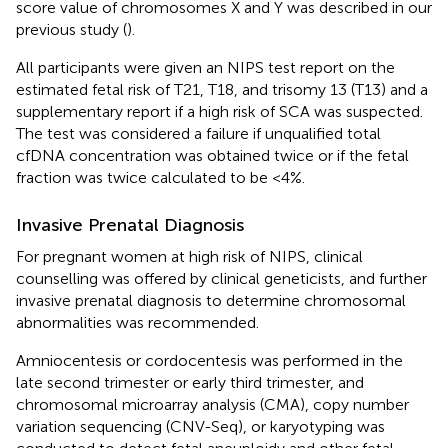
score value of chromosomes X and Y was described in our
previous study (
).
All participants were given an NIPS test report on the
estimated fetal risk of T21, T18, and trisomy 13 (T13) and a
supplementary report if a high risk of SCA was suspected.
The test was considered a failure if unqualified total
cfDNA concentration was obtained twice or if the fetal
fraction was twice calculated to be <4%.
Invasive Prenatal Diagnosis
For pregnant women at high risk of NIPS, clinical
counselling was offered by clinical geneticists, and further
invasive prenatal diagnosis to determine chromosomal
abnormalities was recommended.
Amniocentesis or cordocentesis was performed in the
late second trimester or early third trimester, and
chromosomal microarray analysis (CMA), copy number
variation sequencing (CNV-Seq), or karyotyping was