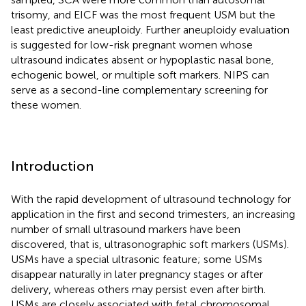
trisomy, and EICF was the most frequent USM but the
least predictive aneuploidy. Further aneuploidy evaluation
is suggested for low-risk pregnant women whose
ultrasound indicates absent or hypoplastic nasal bone,
echogenic bowel, or multiple soft markers. NIPS can
serve as a second-line complementary screening for
these women.
Introduction
With the rapid development of ultrasound technology for
application in the first and second trimesters, an increasing
number of small ultrasound markers have been
discovered, that is, ultrasonographic soft markers (USMs).
USMs have a special ultrasonic feature; some USMs
disappear naturally in later pregnancy stages or after
delivery, whereas others may persist even after birth.
USMs are closely associated with fetal chromosomal