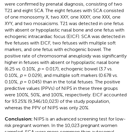
were confirmed by prenatal diagnosis, consisting of two
T21 and eight SCA. The eight fetuses with SCA consisted
of one monosomy X, two XXY, one XXXY, one XXX, one
XYY, and two mosaicisms. T21 was detected in one fetus
with absent or hypoplastic nasal bone and one fetus with
echogenic intracardiac focus (EICF). SCA was detected in
five fetuses with EICF, two fetuses with multiple soft
markers, and one fetus with echogenic bowel. The
positive rate of chromosomal aneuploidy was significantly
higher in fetuses with absent or hypoplastic nasal bone
(6.25 vs. 0.10%,
p
= 0.017), echogenic bowel (3.7 vs.
0.10%,
p
= 0.029), and multiple soft markers (0.678 vs.
0.10%,
p
= 0.045) than in the total fetuses. The positive
predictive values (PPVs) of NIPS in these three groups
were 100%, 50%, and 100%, respectively. EICF accounted
for 93.25% (9,346/10,023) of the study population,
whereas the PPV of NIPS was only 20%.
Conclusion:
NIPS is an advanced screening test for low-
risk pregnant women. In the 10,023 pregnant women
sampled, SCA were more common than autosomal