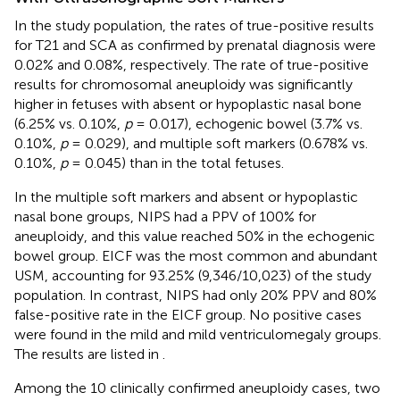
In the study population, the rates of true-positive results
for T21 and SCA as confirmed by prenatal diagnosis were
0.02% and 0.08%, respectively. The rate of true-positive
results for chromosomal aneuploidy was significantly
higher in fetuses with absent or hypoplastic nasal bone
(6.25% vs. 0.10%,
p
= 0.017), echogenic bowel (3.7% vs.
0.10%,
p
= 0.029), and multiple soft markers (0.678% vs.
0.10%,
p
= 0.045) than in the total fetuses.
In the multiple soft markers and absent or hypoplastic
nasal bone groups, NIPS had a PPV of 100% for
aneuploidy, and this value reached 50% in the echogenic
bowel group. EICF was the most common and abundant
USM, accounting for 93.25% (9,346/10,023) of the study
population. In contrast, NIPS had only 20% PPV and 80%
false-positive rate in the EICF group. No positive cases
were found in the mild and mild ventriculomegaly groups.
The results are listed in
.
Among the 10 clinically confirmed aneuploidy cases, two