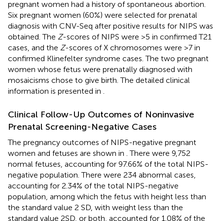
pregnant women had a history of spontaneous abortion.
Six pregnant women (60%) were selected for prenatal
diagnosis with CNV-Seq after positive results for NIPS was
obtained. The
Z
-scores of NIPS were >5 in confirmed T21
cases, and the
Z
-scores of X chromosomes were >7 in
confirmed Klinefelter syndrome cases. The two pregnant
women whose fetus were prenatally diagnosed with
mosaicisms chose to give birth. The detailed clinical
information is presented in
.
Clinical Follow-Up Outcomes of Noninvasive
Prenatal Screening-Negative Cases
The pregnancy outcomes of NIPS-negative pregnant
women and fetuses are shown in
. There were 9,752
normal fetuses, accounting for 97.66% of the total NIPS-
negative population. There were 234 abnormal cases,
accounting for 2.34% of the total NIPS-negative
population, among which the fetus with height less than
the standard value 2 SD, with weight less than the
standard value 2SD, or both, accounted for 1.08% of the