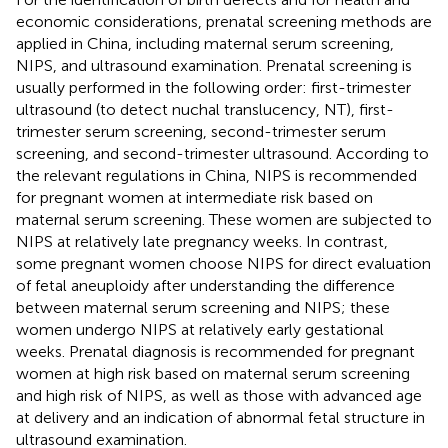
economic considerations, prenatal screening methods are
applied in China, including maternal serum screening,
NIPS, and ultrasound examination. Prenatal screening is
usually performed in the following order: first-trimester
ultrasound (to detect nuchal translucency, NT), first-
trimester serum screening, second-trimester serum
screening, and second-trimester ultrasound. According to
the relevant regulations in China, NIPS is recommended
for pregnant women at intermediate risk based on
maternal serum screening. These women are subjected to
NIPS at relatively late pregnancy weeks. In contrast,
some pregnant women choose NIPS for direct evaluation
of fetal aneuploidy after understanding the difference
between maternal serum screening and NIPS; these
women undergo NIPS at relatively early gestational
weeks. Prenatal diagnosis is recommended for pregnant
women at high risk based on maternal serum screening
and high risk of NIPS, as well as those with advanced age
at delivery and an indication of abnormal fetal structure in
ultrasound examination.