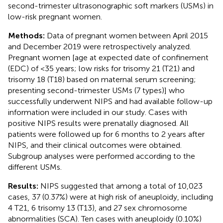
second-trimester ultrasonographic soft markers (USMs) in
low-risk pregnant women.
Methods:
Data of pregnant women between April 2015
and December 2019 were retrospectively analyzed.
Pregnant women [age at expected date of confinement
(EDC) of <35 years; low risks for trisomy 21 (T21) and
trisomy 18 (T18) based on maternal serum screening;
presenting second-trimester USMs (7 types)] who
successfully underwent NIPS and had available follow-up
information were included in our study. Cases with
positive NIPS results were prenatally diagnosed. All
patients were followed up for 6 months to 2 years after
NIPS, and their clinical outcomes were obtained.
Subgroup analyses were performed according to the
different USMs.
Results:
NIPS suggested that among a total of 10,023
cases, 37 (0.37%) were at high risk of aneuploidy, including
4 T21, 6 trisomy 13 (T13), and 27 sex chromosome
abnormalities (SCA). Ten cases with aneuploidy (0.10%)