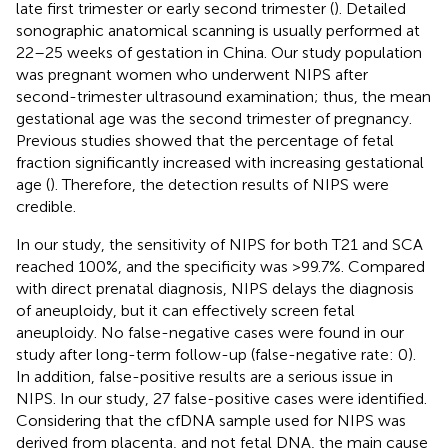
late first trimester or early second trimester (
). Detailed
sonographic anatomical scanning is usually performed at
22–25 weeks of gestation in China. Our study population
was pregnant women who underwent NIPS after
second-trimester ultrasound examination; thus, the mean
gestational age was the second trimester of pregnancy.
Previous studies showed that the percentage of fetal
fraction significantly increased with increasing gestational
age (
). Therefore, the detection results of NIPS were
credible.
In our study, the sensitivity of NIPS for both T21 and SCA
reached 100%, and the specificity was >99.7%. Compared
with direct prenatal diagnosis, NIPS delays the diagnosis
of aneuploidy, but it can effectively screen fetal
aneuploidy. No false-negative cases were found in our
study after long-term follow-up (false-negative rate: 0).
In addition, false-positive results are a serious issue in
NIPS. In our study, 27 false-positive cases were identified.
Considering that the cfDNA sample used for NIPS was
derived from placenta, and not fetal DNA, the main cause