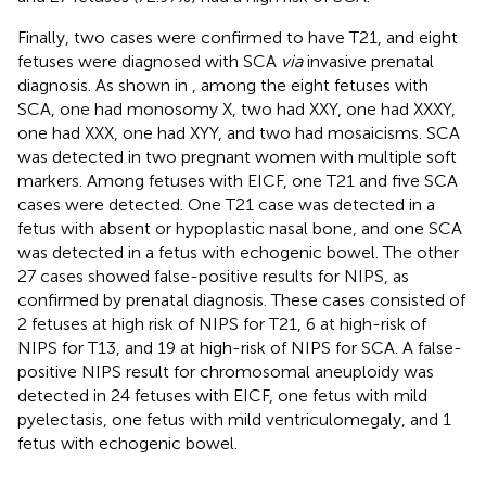
Finally, two cases were confirmed to have T21, and eight
fetuses were diagnosed with SCA
via
invasive prenatal
diagnosis. As shown in
, among the eight fetuses with
SCA, one had monosomy X, two had XXY, one had XXXY,
one had XXX, one had XYY, and two had mosaicisms. SCA
was detected in two pregnant women with multiple soft
markers. Among fetuses with EICF, one T21 and five SCA
cases were detected. One T21 case was detected in a
fetus with absent or hypoplastic nasal bone, and one SCA
was detected in a fetus with echogenic bowel. The other
27 cases showed false-positive results for NIPS, as
confirmed by prenatal diagnosis. These cases consisted of
2 fetuses at high risk of NIPS for T21, 6 at high-risk of
NIPS for T13, and 19 at high-risk of NIPS for SCA. A false-
positive NIPS result for chromosomal aneuploidy was
detected in 24 fetuses with EICF, one fetus with mild
pyelectasis, one fetus with mild ventriculomegaly, and 1
fetus with echogenic bowel.