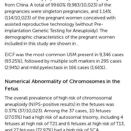
from China. A total of 99.60% (9,983/10,023) of the
pregnancies were singleton pregnancies, and 1.14%
(114/10,023) of the pregnant women conceived with
assisted reproductive technology (without Pre-
implantation Genetic Testing for Aneuploidy). The
demographic characteristics of the pregnant women
included in this study are shown in
.
EICF was the most common USM present in 9,346 cases
(93.25%), followed by multiple soft markers in 295 cases
(2.94%) and mild pyelectasis in 166 cases (1.66%).
Numerical Abnormality of Chromosomes in the
Fetus
The overall prevalence of high risk of chromosomal
aneuploidy (NIPS-positive results) in the fetuses was
0.37% (37/10,023). Among the 37 cases, 10 fetuses
(27.03%) had a high risk of autosomal trisomy, including 4
fetuses at high risk of T21 and 6 fetuses at high risk of T13,
and 27 fetuses (72.97%) had a high risk of SCA.