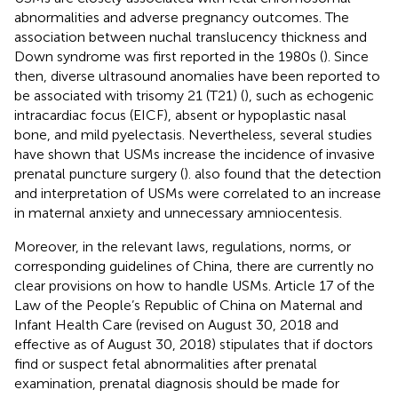
abnormalities and adverse pregnancy outcomes. The
association between nuchal translucency thickness and
Down syndrome was first reported in the 1980s (
). Since
then, diverse ultrasound anomalies have been reported to
be associated with trisomy 21 (T21) (
), such as echogenic
intracardiac focus (EICF), absent or hypoplastic nasal
bone, and mild pyelectasis. Nevertheless, several studies
have shown that USMs increase the incidence of invasive
prenatal puncture surgery (
).
also found that the detection
and interpretation of USMs were correlated to an increase
in maternal anxiety and unnecessary amniocentesis.
Moreover, in the relevant laws, regulations, norms, or
corresponding guidelines of China, there are currently no
clear provisions on how to handle USMs. Article 17 of the
Law of the People’s Republic of China on Maternal and
Infant Health Care (revised on August 30, 2018 and
effective as of August 30, 2018) stipulates that if doctors
find or suspect fetal abnormalities after prenatal
examination, prenatal diagnosis should be made for