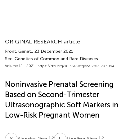
ORIGINAL RESEARCH article
Front. Genet.
, 23 December 2021
Sec. Genetics of Common and Rare Diseases
Volume 12 - 2021 |
https://doi.org/10.3389/fgene.2021.793894
Noninvasive Prenatal Screening
Based on Second-Trimester
Ultrasonographic Soft Markers in
Low-Risk Pregnant Women
X
J
L
X
1,2
1,2
Xiaosha Jing
Lingling Xing