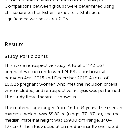
Comparisons between groups were determined using
chi-square test or Fisher’s exact test. Statistical
significance was set at
p
< 0.05.
Results
Study Participants
This was a retrospective study. A total of 143,067
pregnant women underwent NIPS at our hospital
between April 2015 and December 2019. A total of
10,023 pregnant women who met the inclusion criteria
were included, and retrospective analysis was performed.
The study flow diagram is shown in
.
The maternal age ranged from 16 to 34 years. The median
maternal weight was 58.80 kg (range, 37–97 kg), and the
median maternal height was 159.00 cm (range, 140–
177 cm). The study population predominantly originated