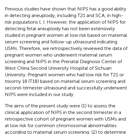
Previous studies have shown that NIPS has a good ability
in detecting aneuploidy, including T21 and SCA, in high-
risk populations (
;
). However, the application of NIPS for
detecting fetal aneuploidy has not been extensively
studied in pregnant women at low risk based on maternal
serum screening and follow-up ultrasound indicating
USMs. Therefore, we retrospectively reviewed the data of
pregnant women who underwent maternal serum
screening and NIPS in the Prenatal Diagnosis Center of
West China Second University Hospital of Sichuan
University. Pregnant women who had low risk for T21 or
trisomy 18 (T18) based on maternal serum screening and
second-trimester ultrasound and successfully underwent
NIPS were included in our study.
The aims of the present study were (1) to assess the
clinical application of NIPS in the second trimester in a
retrospective cohort of pregnant women with USMs and
at low risk for common chromosomal abnormalities
according to maternal serum screening; (2) to determine