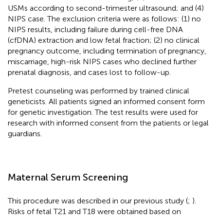
USMs according to second-trimester ultrasound; and (4)
NIPS case. The exclusion criteria were as follows: (1) no
NIPS results, including failure during cell-free DNA
(cfDNA) extraction and low fetal fraction; (2) no clinical
pregnancy outcome, including termination of pregnancy,
miscarriage, high-risk NIPS cases who declined further
prenatal diagnosis, and cases lost to follow-up.
Pretest counseling was performed by trained clinical
geneticists. All patients signed an informed consent form
for genetic investigation. The test results were used for
research with informed consent from the patients or legal
guardians.
Maternal Serum Screening
This procedure was described in our previous study (
;
).
Risks of fetal T21 and T18 were obtained based on