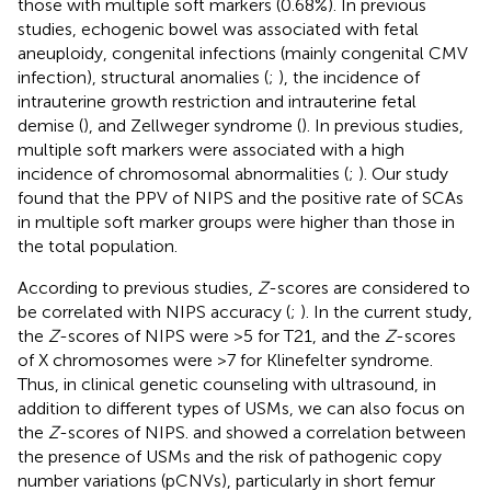
those with multiple soft markers (0.68%). In previous
studies, echogenic bowel was associated with fetal
aneuploidy, congenital infections (mainly congenital CMV
infection), structural anomalies (
;
), the incidence of
intrauterine growth restriction and intrauterine fetal
demise (
), and Zellweger syndrome (
). In previous studies,
multiple soft markers were associated with a high
incidence of chromosomal abnormalities (
;
). Our study
found that the PPV of NIPS and the positive rate of SCAs
in multiple soft marker groups were higher than those in
the total population.
According to previous studies,
Z
-scores are considered to
be correlated with NIPS accuracy (
;
). In the current study,
the
Z
-scores of NIPS were >5 for T21, and the
Z
-scores
of X chromosomes were >7 for Klinefelter syndrome.
Thus, in clinical genetic counseling with ultrasound, in
addition to different types of USMs, we can also focus on
the
Z
-scores of NIPS.
and
showed a correlation between
the presence of USMs and the risk of pathogenic copy
number variations (pCNVs), particularly in short femur