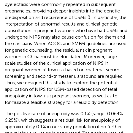
pyelectasis were commonly repeated in subsequent
pregnancies, providing deeper insights into the genetic
predisposition and recurrence of USMs (
). In particular, the
interpretation of abnormal results and clinical genetic
consultation in pregnant women who have had USMs and
undergone NIPS may also cause confusion for them and
the clinicians. When ACOG and SMFM guidelines are used
for genetic counseling, the residual risk in pregnant
women in China must be elucidated. Moreover, large-
scale studies of the clinical application of NIPS in
pregnant women at low risk based on maternal serum
screening and second-trimester ultrasound are required.
Thus, we designed this study to explore the potential
application of NIPS for USM-based detection of fetal
aneuploidy in low-risk pregnant women, as well as to
formulate a feasible strategy for aneuploidy detection.
The positive rate of aneuploidy was 0.1% (range: 0.064%–
6.25%), which suggests a residual risk for aneuploidy of
approximately 0.1% in our study population if no further