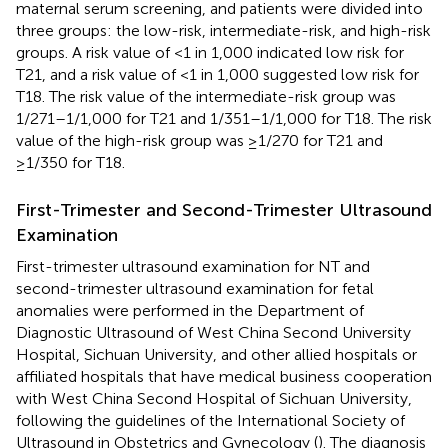
maternal serum screening, and patients were divided into
three groups: the low-risk, intermediate-risk, and high-risk
groups. A risk value of <1 in 1,000 indicated low risk for
T21, and a risk value of <1 in 1,000 suggested low risk for
T18. The risk value of the intermediate-risk group was
1/271–1/1,000 for T21 and 1/351–1/1,000 for T18. The risk
value of the high-risk group was ≥1/270 for T21 and
≥1/350 for T18.
First-Trimester and Second-Trimester Ultrasound
Examination
First-trimester ultrasound examination for NT and
second-trimester ultrasound examination for fetal
anomalies were performed in the Department of
Diagnostic Ultrasound of West China Second University
Hospital, Sichuan University, and other allied hospitals or
affiliated hospitals that have medical business cooperation
with West China Second Hospital of Sichuan University,
following the guidelines of the International Society of
Ultrasound in Obstetrics and Gynecology (
). The diagnosis