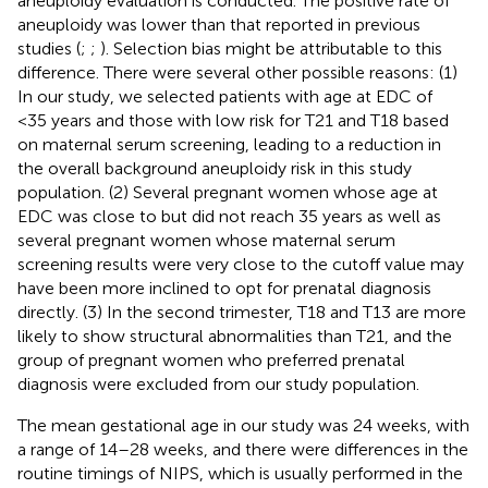
aneuploidy evaluation is conducted. The positive rate of
aneuploidy was lower than that reported in previous
studies (
;
;
). Selection bias might be attributable to this
difference. There were several other possible reasons: (1)
In our study, we selected patients with age at EDC of
<35 years and those with low risk for T21 and T18 based
on maternal serum screening, leading to a reduction in
the overall background aneuploidy risk in this study
population. (2) Several pregnant women whose age at
EDC was close to but did not reach 35 years as well as
several pregnant women whose maternal serum
screening results were very close to the cutoff value may
have been more inclined to opt for prenatal diagnosis
directly. (3) In the second trimester, T18 and T13 are more
likely to show structural abnormalities than T21, and the
group of pregnant women who preferred prenatal
diagnosis were excluded from our study population.
The mean gestational age in our study was 24 weeks, with
a range of 14–28 weeks, and there were differences in the
routine timings of NIPS, which is usually performed in the