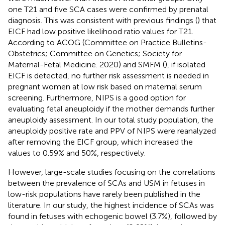
one T21 and five SCA cases were confirmed by prenatal
diagnosis. This was consistent with previous findings (
) that
EICF had low positive likelihood ratio values for T21.
According to ACOG (Committee on Practice Bulletins-
Obstetrics; Committee on Genetics; Society for
Maternal-Fetal Medicine. 2020) and SMFM (
), if isolated
EICF is detected, no further risk assessment is needed in
pregnant women at low risk based on maternal serum
screening. Furthermore, NIPS is a good option for
evaluating fetal aneuploidy if the mother demands further
aneuploidy assessment. In our total study population, the
aneuploidy positive rate and PPV of NIPS were reanalyzed
after removing the EICF group, which increased the
values to 0.59% and 50%, respectively.
However, large-scale studies focusing on the correlations
between the prevalence of SCAs and USM in fetuses in
low-risk populations have rarely been published in the
literature. In our study, the highest incidence of SCAs was
found in fetuses with echogenic bowel (3.7%), followed by