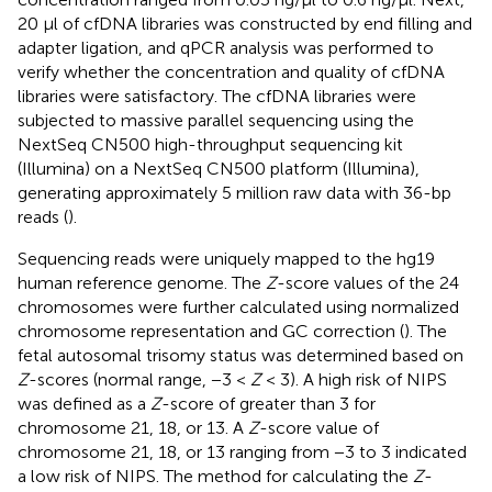
20 µl of cfDNA libraries was constructed by end filling and
adapter ligation, and qPCR analysis was performed to
verify whether the concentration and quality of cfDNA
libraries were satisfactory. The cfDNA libraries were
subjected to massive parallel sequencing using the
NextSeq CN500 high-throughput sequencing kit
(Illumina) on a NextSeq CN500 platform (Illumina),
generating approximately 5 million raw data with 36-bp
reads (
).
Sequencing reads were uniquely mapped to the hg19
human reference genome. The
Z
-score values of the 24
chromosomes were further calculated using normalized
chromosome representation and GC correction (
). The
fetal autosomal trisomy status was determined based on
Z
-scores (normal range, −3 <
Z
< 3). A high risk of NIPS
was defined as a
Z
-score of greater than 3 for
chromosome 21, 18, or 13. A
Z
-score value of
chromosome 21, 18, or 13 ranging from −3 to 3 indicated
a low risk of NIPS. The method for calculating the
Z
-