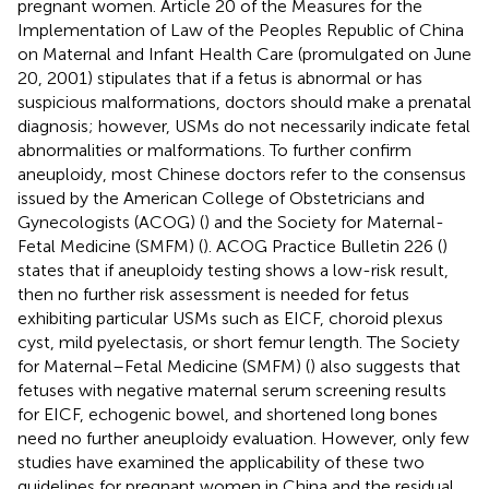
pregnant women. Article 20 of the Measures for the
Implementation of Law of the Peoples Republic of China
on Maternal and Infant Health Care (promulgated on June
20, 2001) stipulates that if a fetus is abnormal or has
suspicious malformations, doctors should make a prenatal
diagnosis; however, USMs do not necessarily indicate fetal
abnormalities or malformations. To further confirm
aneuploidy, most Chinese doctors refer to the consensus
issued by the American College of Obstetricians and
Gynecologists (ACOG) (
) and the Society for Maternal-
Fetal Medicine (SMFM) (
). ACOG Practice Bulletin 226 (
)
states that if aneuploidy testing shows a low-risk result,
then no further risk assessment is needed for fetus
exhibiting particular USMs such as EICF, choroid plexus
cyst, mild pyelectasis, or short femur length. The Society
for Maternal–Fetal Medicine (SMFM) (
) also suggests that
fetuses with negative maternal serum screening results
for EICF, echogenic bowel, and shortened long bones
need no further aneuploidy evaluation. However, only few
studies have examined the applicability of these two
guidelines for pregnant women in China and the residual