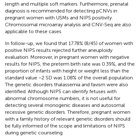
length and multiple soft markers. Furthermore, prenatal
diagnosis is recommended for detecting pCNVs in
pregnant women with USMs and NIPS positivity.
Chromosomal microarray analysis and CNV-Seq are also
applicable to these cases.
In follow-up, we found that 17.78% (8/45) of women with
positive NIPS results rejected further aneuploidy
evaluation. Moreover, in pregnant women with negative
results for NIPS, the preterm birth rate was 0.39%, and the
proportion of infants with height or weight less than the
standard value −2 SD was 1.08% of the overall population.
The genetic disorders thalassemia and favism were also
identified. Although NIPS can identify fetuses with
abnormal chromosome numbers, it is not useful for
detecting several monogenic diseases and autosomal
recessive genetic disorders. Therefore, pregnant women
with a family history of relevant genetic disorders should
be fully informed of the scope and limitations of NIPS
during genetic counseling.