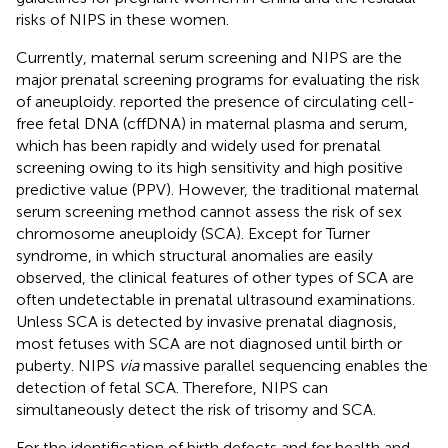
risks of NIPS in these women.
Currently, maternal serum screening and NIPS are the
major prenatal screening programs for evaluating the risk
of aneuploidy.
reported the presence of circulating cell-
free fetal DNA (cffDNA) in maternal plasma and serum,
which has been rapidly and widely used for prenatal
screening owing to its high sensitivity and high positive
predictive value (PPV). However, the traditional maternal
serum screening method cannot assess the risk of sex
chromosome aneuploidy (SCA). Except for Turner
syndrome, in which structural anomalies are easily
observed, the clinical features of other types of SCA are
often undetectable in prenatal ultrasound examinations.
Unless SCA is detected by invasive prenatal diagnosis,
most fetuses with SCA are not diagnosed until birth or
puberty. NIPS
via
massive parallel sequencing enables the
detection of fetal SCA. Therefore, NIPS can
simultaneously detect the risk of trisomy and SCA.
For the identification of birth defects and for health and