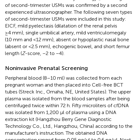
of second-trimester USMs was confirmed by a second
experienced ultrasonographer. The following seven types
of second-trimester USMs were included in this study:
EICF, mild pyelectasis (dilatation of the renal pelvis
≥4 mm), single umbilical artery, mild ventriculomegaly
(10 mm and <12 mm), absent or hypoplastic nasal bone
(absent or <2.5 mm), echogenic bowel, and short femur
length (
Z
-score, −2 to −4).
Noninvasive Prenatal Screening
Peripheral blood (8–10 ml) was collected from each
pregnant woman and then placed into Cell-free BCT
tubes (Streck Inc., Omaha, NE, United States). The upper
plasma was isolated from the blood samples after being
centrifuged twice within 72 h. Fifty microliters of cfDNA
was isolated from 1,200 µl of plasma using a DNA
extraction kit (Hangzhou Berry Gene Diagnostic
Technology Co., Ltd., Hangzhou, China) according to the
manufacturer’s instruction. The obtained DNA
concentration ranged from 0.05 ng/μl to 0.6 ng/μl. Next,