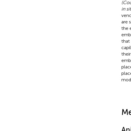
(Cou
in si
veno
are 
the 
embr
that
capi
thei
embr
plac
plac
mode
Me
An