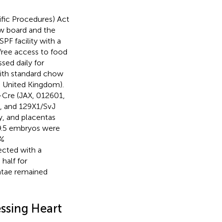
ific Procedures) Act
ew board and the
F facility with a
free access to food
sed daily for
ith standard chow
n, United Kingdom).
-Cre (JAX, 012601,
), and 129X1/SvJ
y, and placentas
E9.5 embryos were
4%
ected with a
half for
ntae remained
ssing Heart