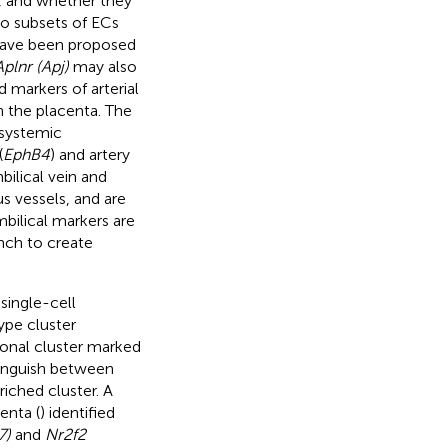
n, and whether they
wo subsets of ECs
ave been proposed
plnr (Apj)
may also
 markers of arterial
n the placenta. The
 systemic
(
EphB4
) and artery
bilical vein and
s vessels, and are
bilical markers are
nch to create
single-cell
type cluster
ional cluster marked
stinguish between
riched cluster. A
enta (
) identified
7)
and
Nr2f2