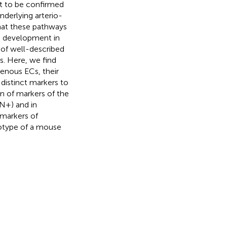
et to be confirmed
nderlying arterio-
hat these pathways
s development in
 of well-described
. Here, we find
 venous ECs, their
 distinct markers to
n of markers of the
N+) and in
markers of
notype of a mouse