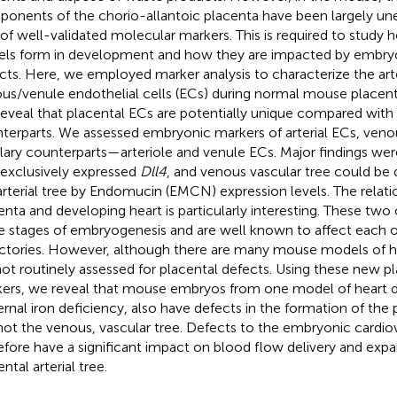
onents of the chorio-allantoic placenta have been largely un
 of well-validated molecular markers. This is required to study
els form in development and how they are impacted by embryo
cts. Here, we employed marker analysis to characterize the arte
us/venule endothelial cells (ECs) during normal mouse placen
eveal that placental ECs are potentially unique compared with
terparts. We assessed embryonic markers of arterial ECs, venou
llary counterparts—arteriole and venule ECs. Major findings were
 exclusively expressed
Dll4
, and venous vascular tree could be 
arterial tree by Endomucin (EMCN) expression levels. The relat
enta and developing heart is particularly interesting. These two
 stages of embryogenesis and are well known to affect each o
ectories. However, although there are many mouse models of h
not routinely assessed for placental defects. Using these new pl
ers, we reveal that mouse embryos from one model of heart d
rnal iron deficiency, also have defects in the formation of the pl
not the venous, vascular tree. Defects to the embryonic cardi
efore have a significant impact on blood flow delivery and expa
ntal arterial tree.