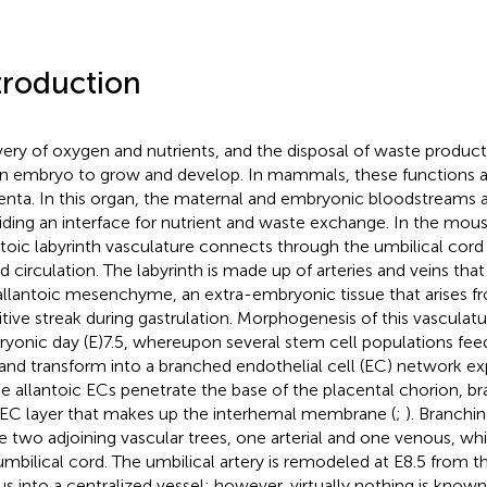
troduction
very of oxygen and nutrients, and the disposal of waste product
an embryo to grow and develop. In mammals, these functions a
enta. In this organ, the maternal and embryonic bloodstreams a
iding an interface for nutrient and waste exchange. In the mous
ntoic labyrinth vasculature connects through the umbilical cor
d circulation. The labyrinth is made up of arteries and veins that
allantoic mesenchyme, an extra-embryonic tissue that arises f
itive streak during gastrulation. Morphogenesis of this vasculatu
yonic day (E)7.5, whereupon several stem cell populations feed
and transform into a branched endothelial cell (EC) network ex
e allantoic ECs penetrate the base of the placental chorion, b
EC layer that makes up the interhemal membrane (
;
). Branchi
 two adjoining vascular trees, one arterial and one venous, w
umbilical cord. The umbilical artery is remodeled at E8.5 from th
us into a centralized vessel; however, virtually nothing is kno