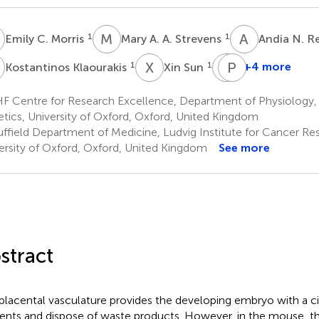
C
M
A
A
N
1
1
Emily C. Morris
Mary A. A. Strevens
Andia N. 
K
X
S
S
P
D
R
1
1
+4 more
Kostantinos Klaourakis
Xin Sun
Sarah
Paul
De
R.
F Centre for Research Excellence, Department of Physiology
Val
Riley
tics, University of Oxford, Oxford, United Kingdom
1,2
1
ffield Department of Medicine, Ludvig Institute for Cancer Res
ersity of Oxford, Oxford, United Kingdom
See more
stract
placental vasculature provides the developing embryo with a cir
ients and dispose of waste products. However, in the mouse, th