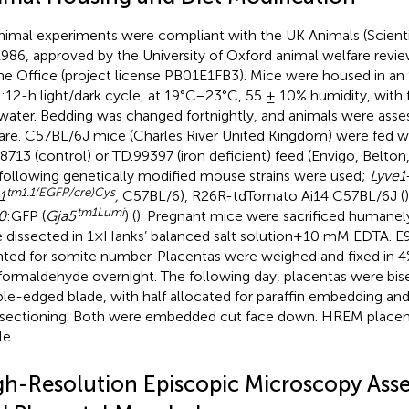
animal experiments were compliant with the UK Animals (Scient
986, approved by the University of Oxford animal welfare revi
 Office (project license PB01E1FB3). Mice were housed in an SP
:12-h light/dark cycle, at 19°C–23°C, 55 ± 10% humidity, with 
water. Bedding was changed fortnightly, and animals were asses
are. C57BL/6J mice (Charles River United Kingdom) were fed w
8713 (control) or TD.99397 (iron deficient) feed (Envigo, Belto
following genetically modified mouse strains were used;
Lyve1
tm1.1(EGFP/cre)Cys
1
,
C57BL/6), R26R-tdTomato Ai14 C57BL/6J (
tm1Lumi
0
:GFP (
Gja5
) (
). Pregnant mice were sacrificed humanel
 dissected in 1× Hanks’ balanced salt solution +10 mM EDTA. 
ted for somite number. Placentas were weighed and fixed in 
formaldehyde overnight. The following day, placentas were bis
le-edged blade, with half allocated for paraffin embedding and 
sectioning. Both were embedded cut face down. HREM place
e.
gh-Resolution Episcopic Microscopy Asse