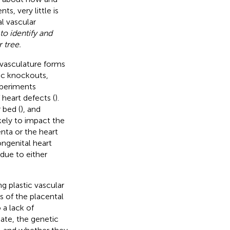
s, very little is
l vascular
o identify and
 tree.
 vasculature forms
ic knockouts,
xperiments
heart defects (
).
 bed (
), and
kely to impact the
enta or the heart
congenital heart
 due to either
ng plastic vascular
s of the placental
 a lack of
iate, the genetic