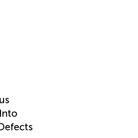
ous
Into
Defects