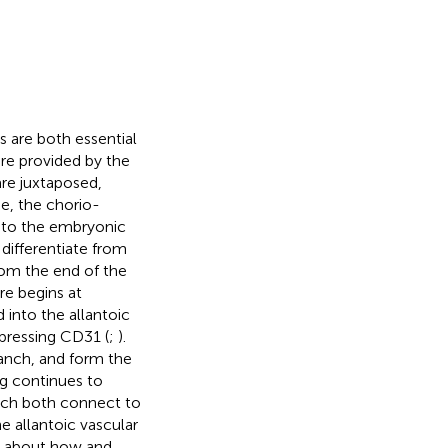
s are both essential
re provided by the
re juxtaposed,
e, the chorio-
d to the embryonic
 differentiate from
rom the end of the
re begins at
 into the allantoic
pressing CD31 (
;
).
ranch, and form the
ng continues to
hich both connect to
e allantoic vascular
wn about how and