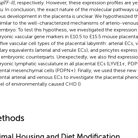
pTF-II)
, respectively. However, these expression profiles are y
tu
. In conclusion, the exact nature of the molecular pathways u
us development in the placenta is unclear. We hypothesized t
similar to the well-characterized mechanisms of arterio-venou
embryo. To test this hypothesis, we investigated the expression
yonic vascular gene markers in E10.5 to E15.5 mouse placentas
 five vascular cell types of the placental labyrinth: arterial ECs,
llary equivalents (arterial and venule ECs), and pericytes express
r embryonic counterparts. Unexpectedly, we also find expressio
yonic lymphatic vasculature in all placental ECs (LYVE1+, PDP
ental mesenchymal cells (PDPN+). Finally, we used these new 
ental arterial and venous ECs to investigate the placental phe
l of environmentally caused CHD (
).
thods
imal Housing and Diet Modification