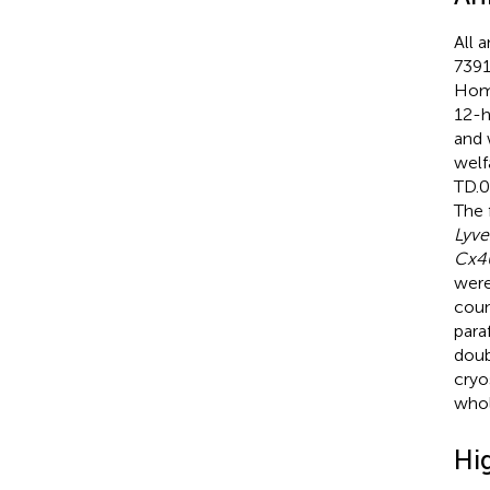
All 
7391
Home
12-h
and 
welf
TD.0
The 
Lyve
Cx4
were
coun
para
doub
cryo
whol
Hi