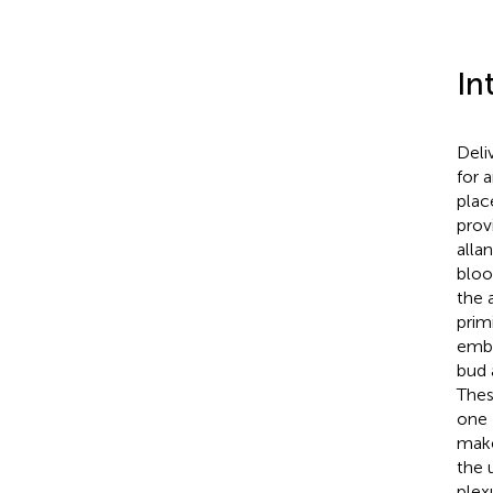
In
Deli
for 
plac
prov
alla
bloo
the 
prim
embr
bud 
Thes
one 
make
the 
plex