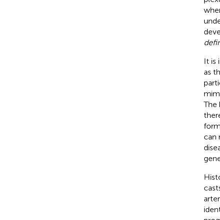
when
unde
deve
defi
It i
as t
part
mimi
The 
ther
form
can 
dise
gene
Hist
cast
arte
iden