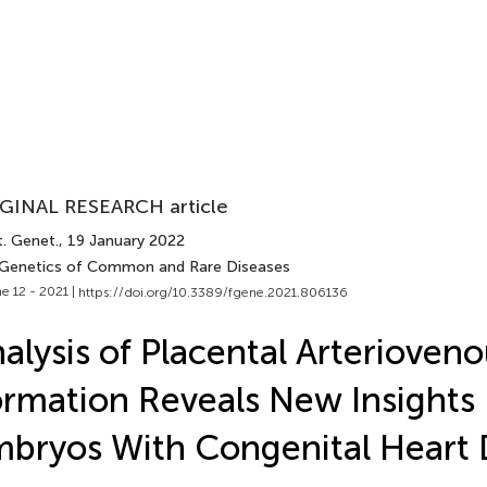
GINAL RESEARCH article
t. Genet.
, 19 January 2022
 Genetics of Common and Rare Diseases
e 12 - 2021 |
https://doi.org/10.3389/fgene.2021.806136
alysis of Placental Arterioven
rmation Reveals New Insights 
bryos With Congenital Heart 