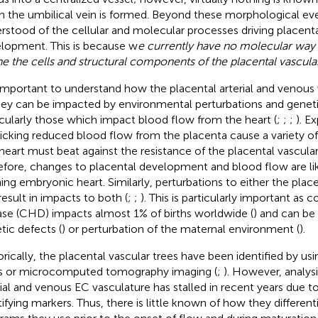
 the umbilical vein is formed. Beyond these morphological event
rstood of the cellular and molecular processes driving placenta
lopment. This is because w
e currently have no molecular way t
ne the cells and structural components of the placental vascular
s important to understand how the placental arterial and venous
hey can be impacted by environmental perturbations and genet
icularly those which impact blood flow from the heart (
;
;
;
). E
cking reduced blood flow from the placenta cause a variety of 
heart must beat against the resistance of the placental vascular
efore, changes to placental development and blood flow are li
ing embryonic heart. Similarly, perturbations to either the plac
result in impacts to both (
;
;
). This is particularly important as 
ase (CHD) impacts almost 1% of births worldwide (
) and can be
tic defects (
) or perturbation of the maternal environment (
).
orically, the placental vascular trees have been identified by usi
s or microcomputed tomography imaging (
;
). However, analysi
rial and venous EC vasculature has stalled in recent years due to
tifying markers. Thus, there is little known of how they different