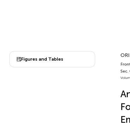
ORI
Figures and Tables
Fron
Sec.
Volum
An
Fo
Em