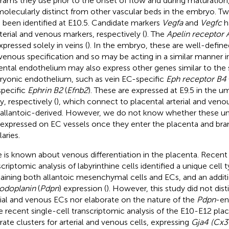
rams they use prior to the onset of flow and during maturatio
molecularly distinct from other vascular beds in the embryo. T
 been identified at E10.5. Candidate markers
Vegfa
and
Vegfc
h
rterial and venous markers, respectively (
). The
Apelin receptor A
xpressed solely in veins (
). In the embryo, these are well-defined
venous specification and so may be acting in a similar manner i
ental endothelium may also express other genes similar to the
yonic endothelium, such as vein EC-specific
Eph receptor B4
pecific
Ephrin B2
(
Efnb2
). These are expressed at E9.5 in the um
y, respectively (
), which connect to placental arterial and venou
 allantoic-derived. However, we do not know whether these um
 expressed on EC vessels once they enter the placenta and bra
laries.
le is known about venous differentiation in the placenta. Recent 
scriptomic analysis of labyrinthine cells identified a unique cell 
aining both allantoic mesenchymal cells and ECs, and an addit
odoplanin
(
Pdpn
) expression (
). However, this study did not di
rial and venous ECs nor elaborate on the nature of the
Pdpn
-en
 recent single-cell transcriptomic analysis of the E10-E12 plac
rate clusters for arterial and venous cells, expressing
Gja4 (Cx3