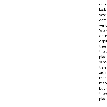
comp
lack
vess
defe
veno
We r
coun
capi
tree
the 
plac
same
traj
are 
mark
mate
but 
ther
place