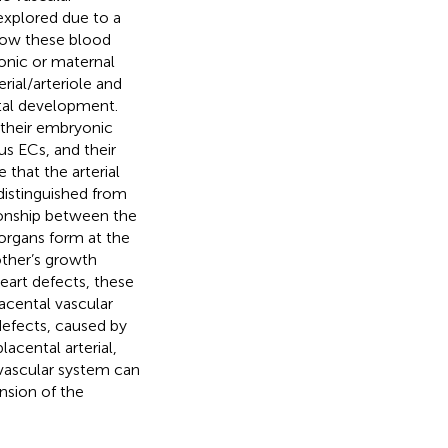
explored due to a
 how these blood
nic or maternal
rial/arteriole and
tal development.
 their embryonic
s ECs, and their
 that the arterial
distinguished from
ionship between the
 organs form at the
ther’s growth
eart defects, these
acental vascular
efects, caused by
acental arterial,
ovascular system can
nsion of the