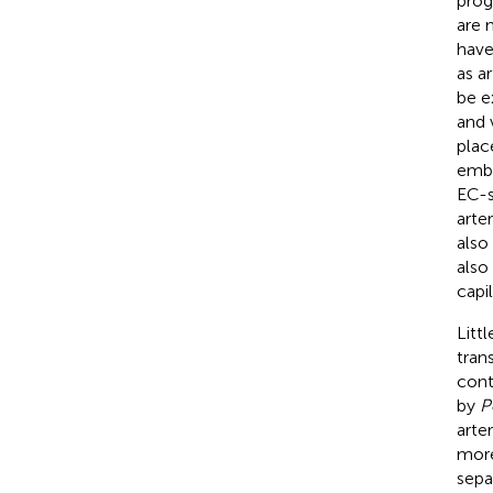
prog
are 
have
as a
be e
and 
plac
embr
EC-s
arter
also
also
capil
Litt
tran
cont
by
P
arte
more
sepa