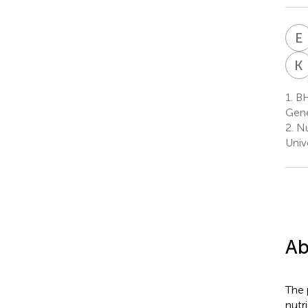
E
K
1.
BH
Gene
2.
Nu
Univ
Ab
The 
nutr