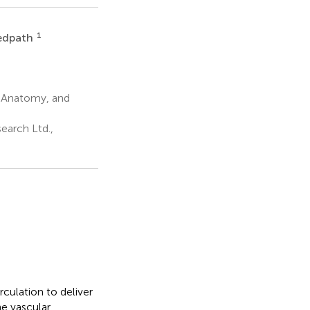
1
Redpath
, Anatomy, and
earch Ltd.,
culation to deliver
e vascular