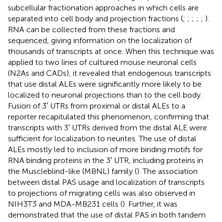
subcellular fractionation approaches in which cells are
separated into cell body and projection fractions (
;
;
;
;
;
).
RNA can be collected from these fractions and
sequenced, giving information on the localization of
thousands of transcripts at once. When this technique was
applied to two lines of cultured mouse neuronal cells
(N2As and CADs), it revealed that endogenous transcripts
that use distal ALEs were significantly more likely to be
localized to neuronal projections than to the cell body.
Fusion of 3′ UTRs from proximal or distal ALEs to a
reporter recapitulated this phenomenon, confirming that
transcripts with 3′ UTRs derived from the distal ALE were
sufficient for localization to neurites. The use of distal
ALEs mostly led to inclusion of more binding motifs for
RNA binding proteins in the 3′ UTR, including proteins in
the Muscleblind-like (MBNL) family (
). The association
between distal PAS usage and localization of transcripts
to projections of migrating cells was also observed in
NIH3T3 and MDA-MB231 cells (
). Further, it was
demonstrated that the use of distal PAS in both tandem