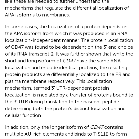
like these are needed to further understand the
mechanisms that regulate the differential localization of
APA isoforms to membranes.
In some cases, the localization of a protein depends on
the APA isoform from which it was produced in an RNA
localization-independent manner. The protein localization
of CD47 was found to be dependent on the 3′ end choice
of its RNA transcript (
). It was further shown that while the
short and long isoform of
CD47
have the same RNA
localization and encode identical proteins, the resulting
protein products are differentially localized to the ER and
plasma membrane respectively. This localization
mechanism, termed 3′ UTR-dependent protein
localization, is mediated by a transfer of proteins bound to
the 3′ UTR during translation to the nascent peptide
determining both the protein’s distinct localization and
cellular function.
In addition, only the longer isoform of
CD47
contains
multiple AU-rich elements and binds to TIS11B to form