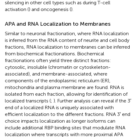
silencing in other cell types such as during T-cell
activation (
) and oncogenesis (
).
APA and RNA Localization to Membranes
Similar to neuronal fractionation, where RNA localization
is inferred from the RNA content of neurite and cell body
fractions, RNA localization to membranes can be inferred
from biochemical fractionations. Biochemical
fractionations often yield three distinct fractions:
cytosolic, insoluble (chromatin or cytoskeleton-
associated), and membrane-associated, where
components of the endoplasmic reticulum (ER),
mitochondria and plasma membrane are found. RNA is
isolated from each fraction, allowing for identification of
localized transcripts (
;
). Further analysis can reveal if the 3′
end of a localized RNA is uniquely associated with
efficient localization to the different fractions. RNA 3′ end
choice impacts localization as longer isoforms can
include additional RBP binding sites that modulate RNA
localization where transcripts with more proximal APA