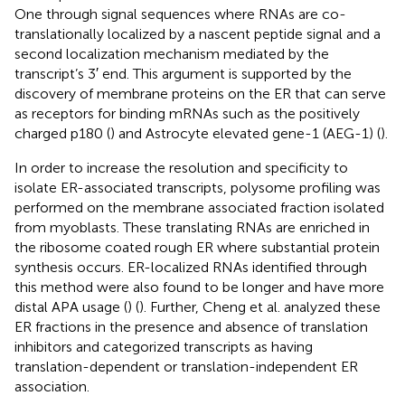
One through signal sequences where RNAs are co-
translationally localized by a nascent peptide signal and a
second localization mechanism mediated by the
transcript’s 3′ end. This argument is supported by the
discovery of membrane proteins on the ER that can serve
as receptors for binding mRNAs such as the positively
charged p180 (
) and Astrocyte elevated gene-1 (AEG-1) (
).
In order to increase the resolution and specificity to
isolate ER-associated transcripts, polysome profiling was
performed on the membrane associated fraction isolated
from myoblasts. These translating RNAs are enriched in
the ribosome coated rough ER where substantial protein
synthesis occurs. ER-localized RNAs identified through
this method were also found to be longer and have more
distal APA usage (
) (
). Further, Cheng et al. analyzed these
ER fractions in the presence and absence of translation
inhibitors and categorized transcripts as having
translation-dependent or translation-independent ER
association.