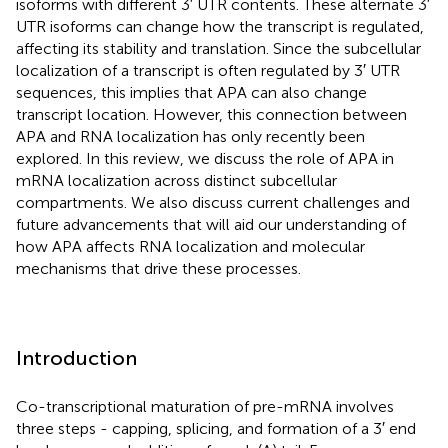
isoforms with different 3′ UTR contents. These alternate 3′
UTR isoforms can change how the transcript is regulated,
affecting its stability and translation. Since the subcellular
localization of a transcript is often regulated by 3′ UTR
sequences, this implies that APA can also change
transcript location. However, this connection between
APA and RNA localization has only recently been
explored. In this review, we discuss the role of APA in
mRNA localization across distinct subcellular
compartments. We also discuss current challenges and
future advancements that will aid our understanding of
how APA affects RNA localization and molecular
mechanisms that drive these processes.
Introduction
Co-transcriptional maturation of pre-mRNA involves
three steps - capping, splicing, and formation of a 3′ end