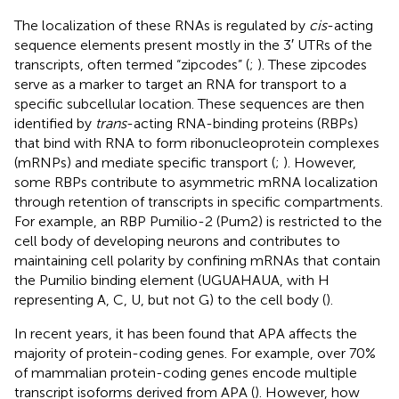
The localization of these RNAs is regulated by
cis
-acting
sequence elements present mostly in the 3′ UTRs of the
transcripts, often termed “zipcodes” (
;
). These zipcodes
serve as a marker to target an RNA for transport to a
specific subcellular location. These sequences are then
identified by
trans
-acting RNA-binding proteins (RBPs)
that bind with RNA to form ribonucleoprotein complexes
(mRNPs) and mediate specific transport (
;
). However,
some RBPs contribute to asymmetric mRNA localization
through retention of transcripts in specific compartments.
For example, an RBP Pumilio-2 (Pum2) is restricted to the
cell body of developing neurons and contributes to
maintaining cell polarity by confining mRNAs that contain
the Pumilio binding element (UGUAHAUA, with H
representing A, C, U, but not G) to the cell body (
).
In recent years, it has been found that APA affects the
majority of protein-coding genes. For example, over 70%
of mammalian protein-coding genes encode multiple
transcript isoforms derived from APA (
). However, how