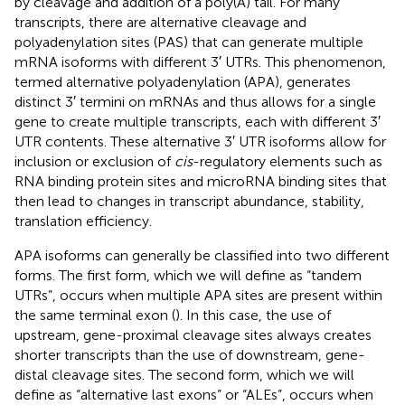
by cleavage and addition of a poly(A) tail. For many
transcripts, there are alternative cleavage and
polyadenylation sites (PAS) that can generate multiple
mRNA isoforms with different 3′ UTRs. This phenomenon,
termed alternative polyadenylation (APA), generates
distinct 3′ termini on mRNAs and thus allows for a single
gene to create multiple transcripts, each with different 3′
UTR contents. These alternative 3′ UTR isoforms allow for
inclusion or exclusion of
cis
-regulatory elements such as
RNA binding protein sites and microRNA binding sites that
then lead to changes in transcript abundance, stability,
translation efficiency.
APA isoforms can generally be classified into two different
forms. The first form, which we will define as “tandem
UTRs”, occurs when multiple APA sites are present within
the same terminal exon (
). In this case, the use of
upstream, gene-proximal cleavage sites always creates
shorter transcripts than the use of downstream, gene-
distal cleavage sites. The second form, which we will
define as “alternative last exons” or “ALEs”, occurs when