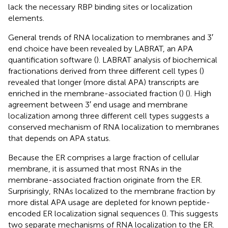
lack the necessary RBP binding sites or localization
elements.
General trends of RNA localization to membranes and 3′
end choice have been revealed by LABRAT, an APA
quantification software (
). LABRAT analysis of biochemical
fractionations derived from three different cell types (
)
revealed that longer (more distal APA) transcripts are
enriched in the membrane-associated fraction (
) (
). High
agreement between 3′ end usage and membrane
localization among three different cell types suggests a
conserved mechanism of RNA localization to membranes
that depends on APA status.
Because the ER comprises a large fraction of cellular
membrane, it is assumed that most RNAs in the
membrane-associated fraction originate from the ER.
Surprisingly, RNAs localized to the membrane fraction by
more distal APA usage are depleted for known peptide-
encoded ER localization signal sequences (
). This suggests
two separate mechanisms of RNA localization to the ER.