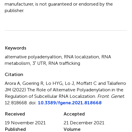
manufacturer, is not guaranteed or endorsed by the
publisher.
Summary
Keywords
alternative polyadenyaltion
,
RNA localization
,
RNA
metabolism
,
3′ UTR
,
RNA trafficking
Citation
Arora A, Goering R, Lo HYG, Lo J, Moffatt C and Taliaferro
JM (2022)
The Role of Alternative Polyadenylation in the
Regulation of Subcellular RNA Localization
.
Front. Genet.
12:818668. doi:
10.3389/fgene.2021.818668
Received
Accepted
19 November 2021
21 December 2021
Published
Volume