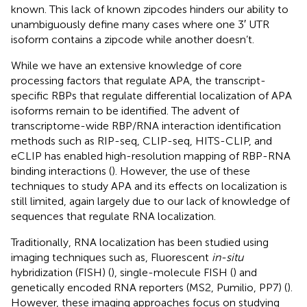
known. This lack of known zipcodes hinders our ability to
unambiguously define many cases where one 3′ UTR
isoform contains a zipcode while another doesn’t.
While we have an extensive knowledge of core
processing factors that regulate APA, the transcript-
specific RBPs that regulate differential localization of APA
isoforms remain to be identified. The advent of
transcriptome-wide RBP/RNA interaction identification
methods such as RIP-seq, CLIP-seq, HITS-CLIP, and
eCLIP has enabled high-resolution mapping of RBP-RNA
binding interactions (
). However, the use of these
techniques to study APA and its effects on localization is
still limited, again largely due to our lack of knowledge of
sequences that regulate RNA localization.
Traditionally, RNA localization has been studied using
imaging techniques such as, Fluorescent
in-situ
hybridization (FISH) (
), single-molecule FISH (
) and
genetically encoded RNA reporters (MS2, Pumilio, PP7) (
).
However, these imaging approaches focus on studying