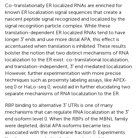
Co-translationally ER localized RNAs are enriched for
known ER localization signal sequences that create a
nascent peptide signal recognized and localized by the
signal recognition particle complex. While these
translation-dependent ER localized RNAs tend to have
longer 3′ ends and use more distal APA, this effect is
accentuated when translation is inhibited. These results
bolster the notion that two distinct mechanisms of RNA
localization to the ER exist: co-translational localization,
and translation-independent, 3′ end mediated localization.
However, further experimentation with more precise
techniques such as proximity labeling assays, like APEX-
seq (
) or HaLo-seq (
), would aid in further elucidating two
separate mechanisms of RNA localization to the ER.
RBP binding to alternative 3′ UTRs is one of many
mechanisms that can regulate RNA localization at the 3′
end isoform level (
). When the RBPs of the MBNL family
were depleted, distal APA isoforms became less
associated with the membrane fraction (
). Experiments