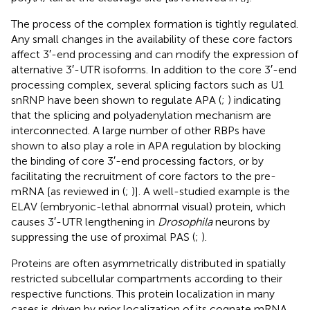
The process of the complex formation is tightly regulated.
Any small changes in the availability of these core factors
affect 3′-end processing and can modify the expression of
alternative 3′-UTR isoforms. In addition to the core 3′-end
processing complex, several splicing factors such as U1
snRNP have been shown to regulate APA (
;
) indicating
that the splicing and polyadenylation mechanism are
interconnected. A large number of other RBPs have
shown to also play a role in APA regulation by blocking
the binding of core 3′-end processing factors, or by
facilitating the recruitment of core factors to the pre-
mRNA [as reviewed in (
;
)]. A well-studied example is the
ELAV (embryonic-lethal abnormal visual) protein, which
causes 3′-UTR lengthening in
Drosophila
neurons by
suppressing the use of proximal PAS (
;
).
Proteins are often asymmetrically distributed in spatially
restricted subcellular compartments according to their
respective functions. This protein localization in many
cases is driven by prior localization of its cognate mRNA.