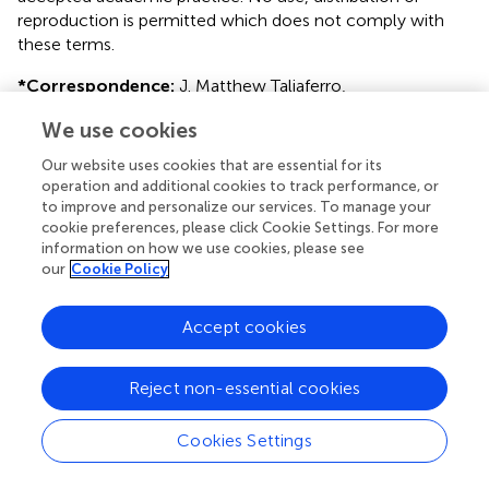
reproduction is permitted which does not comply with
these terms.
*
Correspondence:
J. Matthew Taliaferro,
matthew.taliaferro@cuanschutz.edu
We use cookies
This article was submitted to RNA, a section of the journal
Our website uses cookies that are essential for its
Frontiers in Genetics
operation and additional cookies to track performance, or
to improve and personalize our services. To manage your
Disclaimer
cookie preferences, please click Cookie Settings. For more
All claims expressed in this article are solely those of the
information on how we use cookies, please see
our
Cookie Policy
authors and do not necessarily represent those of their
affiliated organizations, or those of the publisher, the
editors and the reviewers. Any product that may be
Accept cookies
evaluated in this article or claim that may be made by its
manufacturer is not guaranteed or endorsed by the
Reject non-essential cookies
publisher.
Cookies Settings
Editor & Reviewers