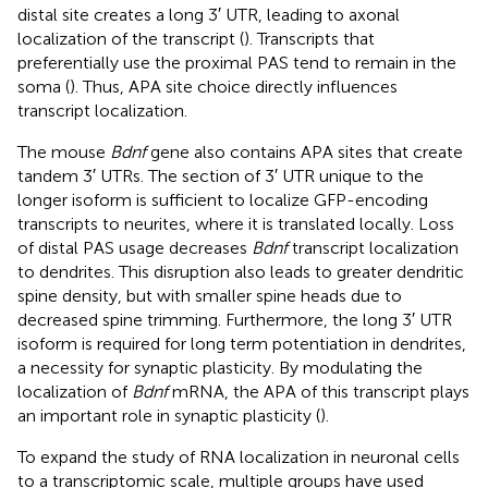
distal site creates a long 3′ UTR, leading to axonal
localization of the transcript (
). Transcripts that
preferentially use the proximal PAS tend to remain in the
soma (
). Thus, APA site choice directly influences
transcript localization.
The mouse
Bdnf
gene also contains APA sites that create
tandem 3′ UTRs. The section of 3′ UTR unique to the
longer isoform is sufficient to localize GFP-encoding
transcripts to neurites, where it is translated locally. Loss
of distal PAS usage decreases
Bdnf
transcript localization
to dendrites. This disruption also leads to greater dendritic
spine density, but with smaller spine heads due to
decreased spine trimming. Furthermore, the long 3′ UTR
isoform is required for long term potentiation in dendrites,
a necessity for synaptic plasticity. By modulating the
localization of
Bdnf
mRNA, the APA of this transcript plays
an important role in synaptic plasticity (
).
To expand the study of RNA localization in neuronal cells
to a transcriptomic scale, multiple groups have used