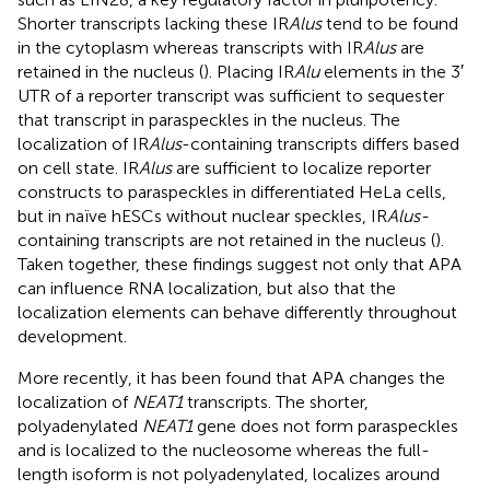
Shorter transcripts lacking these IR
Alus
tend to be found
in the cytoplasm whereas transcripts with IR
Alus
are
retained in the nucleus (
). Placing IR
Alu
elements in the 3′
UTR of a reporter transcript was sufficient to sequester
that transcript in paraspeckles in the nucleus. The
localization of IR
Alus
-containing transcripts differs based
on cell state. IR
Alus
are sufficient to localize reporter
constructs to paraspeckles in differentiated HeLa cells,
but in naïve hESCs without nuclear speckles, IR
Alus-
containing transcripts are not retained in the nucleus (
).
Taken together, these findings suggest not only that APA
can influence RNA localization, but also that the
localization elements can behave differently throughout
development.
More recently, it has been found that APA changes the
localization of
NEAT1
transcripts. The shorter,
polyadenylated
NEAT1
gene does not form paraspeckles
and is localized to the nucleosome whereas the full-
length isoform is not polyadenylated, localizes around