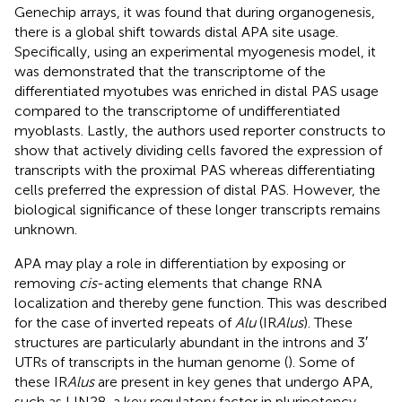
Genechip arrays, it was found that during organogenesis,
there is a global shift towards distal APA site usage.
Specifically, using an experimental myogenesis model, it
was demonstrated that the transcriptome of the
differentiated myotubes was enriched in distal PAS usage
compared to the transcriptome of undifferentiated
myoblasts. Lastly, the authors used reporter constructs to
show that actively dividing cells favored the expression of
transcripts with the proximal PAS whereas differentiating
cells preferred the expression of distal PAS. However, the
biological significance of these longer transcripts remains
unknown.
APA may play a role in differentiation by exposing or
removing
cis
-acting elements that change RNA
localization and thereby gene function. This was described
for the case of inverted repeats of
Alu
(IR
Alus
). These
structures are particularly abundant in the introns and 3′
UTRs of transcripts in the human genome (
). Some of
these IR
Alus
are present in key genes that undergo APA,
such as LIN28, a key regulatory factor in pluripotency.