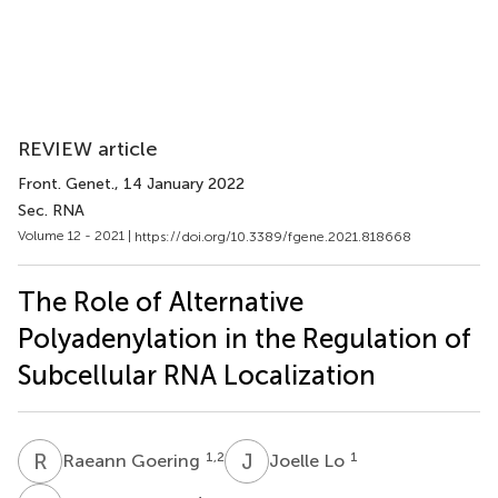
REVIEW article
Front. Genet.
, 14 January 2022
Sec. RNA
Volume 12 - 2021 |
https://doi.org/10.3389/fgene.2021.818668
The Role of Alternative
Polyadenylation in the Regulation of
Subcellular RNA Localization
R
G
J
L
1,2
1
Raeann Goering
Joelle Lo