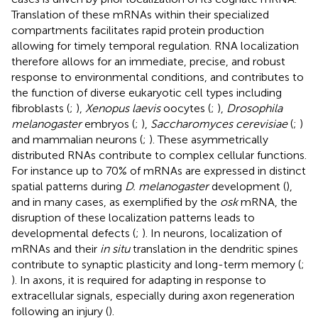
Translation of these mRNAs within their specialized
compartments facilitates rapid protein production
allowing for timely temporal regulation. RNA localization
therefore allows for an immediate, precise, and robust
response to environmental conditions, and contributes to
the function of diverse eukaryotic cell types including
fibroblasts (
;
),
Xenopus laevis
oocytes (
;
),
Drosophila
melanogaster
embryos (
;
),
Saccharomyces cerevisiae
(
;
)
and mammalian neurons (
;
). These asymmetrically
distributed RNAs contribute to complex cellular functions.
For instance up to 70% of mRNAs are expressed in distinct
spatial patterns during
D. melanogaster
development (
),
and in many cases, as exemplified by the
osk
mRNA, the
disruption of these localization patterns leads to
developmental defects (
;
). In neurons, localization of
mRNAs and their
in situ
translation in the dendritic spines
contribute to synaptic plasticity and long-term memory (
;
). In axons, it is required for adapting in response to
extracellular signals, especially during axon regeneration
following an injury (
).