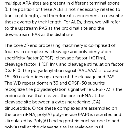
multiple APA sites are present in different terminal exons
(
). The position of these ALEs is not necessarily related to
transcript length, and therefore it is incoherent to describe
these events by their length. For ALEs, then, we will refer
to the upstream PAS as the proximal site and the
downstream PAS as the distal site.
The core 3′-end processing machinery is comprised of
four main complexes: cleavage and polyadenylation
specificity factor (CPSF), cleavage factor I (CFIm),
cleavage factor II (CFIIm), and cleavage stimulation factor
(CstF) (
). The polyadenylation signal (AAUAAA) is located
15–30 nucleotides upstream of the cleavage and PAS.
The ​​WD repeat domain 33 and CPSF-30 subunits
recognize the polyadenylation signal while CPSF-73 is the
endonuclease that cleaves the pre-mRNA at the
cleavage site between a cytosine/adenine (CA)
dinucleotide. Once these complexes are assembled on
the pre-mRNA, poly(A) polymerase (PAP) is recruited and
stimulated by Poly(A) binding protein nuclear one to add
poly(A) tail at the cleavage site [as reviewed in (
)].