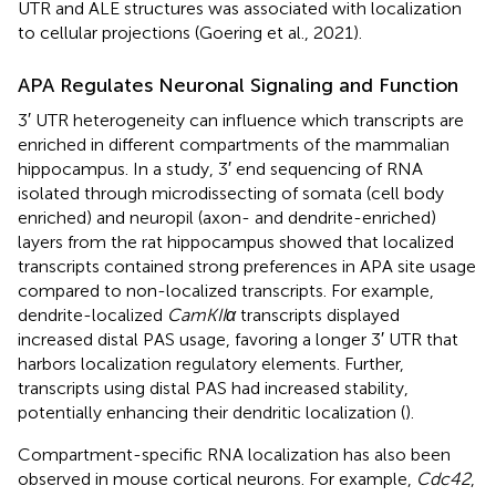
UTR and ALE structures was associated with localization
to cellular projections (Goering et al., 2021).
APA Regulates Neuronal Signaling and Function
3′ UTR heterogeneity can influence which transcripts are
enriched in different compartments of the mammalian
hippocampus. In a study, 3′ end sequencing of RNA
isolated through microdissecting of somata (cell body
enriched) and neuropil (axon- and dendrite-enriched)
layers from the rat hippocampus showed that localized
transcripts contained strong preferences in APA site usage
compared to non-localized transcripts. For example,
dendrite-localized
CamKIIα
transcripts displayed
increased distal PAS usage, favoring a longer 3′ UTR that
harbors localization regulatory elements. Further,
transcripts using distal PAS had increased stability,
potentially enhancing their dendritic localization (
).
Compartment-specific RNA localization has also been
observed in mouse cortical neurons. For example,
Cdc42
,