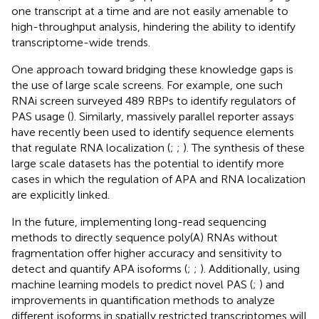
one transcript at a time and are not easily amenable to
high-throughput analysis, hindering the ability to identify
transcriptome-wide trends.
One approach toward bridging these knowledge gaps is
the use of large scale screens. For example, one such
RNAi screen surveyed 489 RBPs to identify regulators of
PAS usage (
). Similarly, massively parallel reporter assays
have recently been used to identify sequence elements
that regulate RNA localization (
;
;
). The synthesis of these
large scale datasets has the potential to identify more
cases in which the regulation of APA and RNA localization
are explicitly linked.
In the future, implementing long-read sequencing
methods to directly sequence poly(A) RNAs without
fragmentation offer higher accuracy and sensitivity to
detect and quantify APA isoforms (
;
;
). Additionally, using
machine learning models to predict novel PAS (
;
) and
improvements in quantification methods to analyze
different isoforms in spatially restricted transcriptomes will