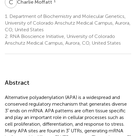
C
M
1
Charlie Moffatt
1.
Department of Biochemistry and Molecular Genetics,
University of Colorado Anschutz Medical Campus, Aurora,
CO, United States
2.
RNA Bioscience Initiative, University of Colorado
Anschutz Medical Campus, Aurora, CO, United States
Abstract
Alternative polyadenylation (APA) is a widespread and
conserved regulatory mechanism that generates diverse
3′ ends on mRNA. APA patterns are often tissue specific
and play an important role in cellular processes such as
cell proliferation, differentiation, and response to stress.
Many APA sites are found in 3′ UTRs, generating mRNA