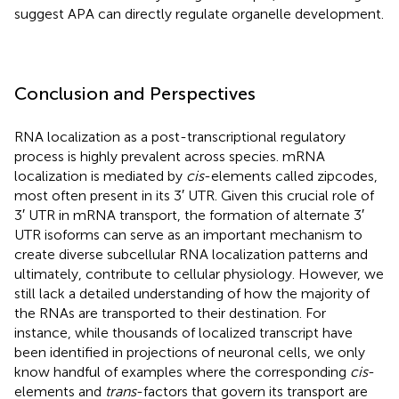
suggest APA can directly regulate organelle development.
Conclusion and Perspectives
RNA localization as a post-transcriptional regulatory
process is highly prevalent across species. mRNA
localization is mediated by
cis
-elements called zipcodes,
most often present in its 3′ UTR. Given this crucial role of
3′ UTR in mRNA transport, the formation of alternate 3′
UTR isoforms can serve as an important mechanism to
create diverse subcellular RNA localization patterns and
ultimately, contribute to cellular physiology. However, we
still lack a detailed understanding of how the majority of
the RNAs are transported to their destination. For
instance, while thousands of localized transcript have
been identified in projections of neuronal cells, we only
know handful of examples where the corresponding
cis
-
elements and
trans
-factors that govern its transport are