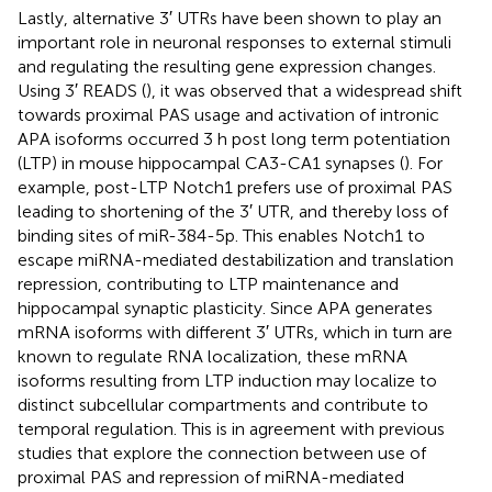
Lastly, alternative 3′ UTRs have been shown to play an
important role in neuronal responses to external stimuli
and regulating the resulting gene expression changes.
Using 3′ READS (
), it was observed that a widespread shift
towards proximal PAS usage and activation of intronic
APA isoforms occurred 3 h post long term potentiation
(LTP) in mouse hippocampal CA3-CA1 synapses (
). For
example, post-LTP Notch1 prefers use of proximal PAS
leading to shortening of the 3′ UTR, and thereby loss of
binding sites of miR-384-5p. This enables Notch1 to
escape miRNA-mediated destabilization and translation
repression, contributing to LTP maintenance and
hippocampal synaptic plasticity. Since APA generates
mRNA isoforms with different 3′ UTRs, which in turn are
known to regulate RNA localization, these mRNA
isoforms resulting from LTP induction may localize to
distinct subcellular compartments and contribute to
temporal regulation. This is in agreement with previous
studies that explore the connection between use of
proximal PAS and repression of miRNA-mediated