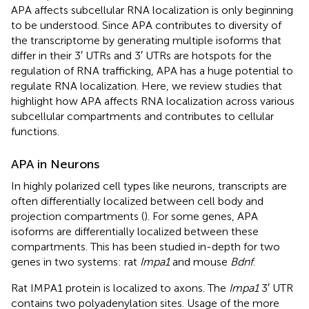
APA affects subcellular RNA localization is only beginning
to be understood. Since APA contributes to diversity of
the transcriptome by generating multiple isoforms that
differ in their 3′ UTRs and 3′ UTRs are hotspots for the
regulation of RNA trafficking, APA has a huge potential to
regulate RNA localization. Here, we review studies that
highlight how APA affects RNA localization across various
subcellular compartments and contributes to cellular
functions.
APA in Neurons
In highly polarized cell types like neurons, transcripts are
often differentially localized between cell body and
projection compartments (
). For some genes, APA
isoforms are differentially localized between these
compartments. This has been studied in-depth for two
genes in two systems: rat
Impa1
and mouse
Bdnf
.
Rat IMPA1 protein is localized to axons. The
Impa1
3′ UTR
contains two polyadenylation sites. Usage of the more