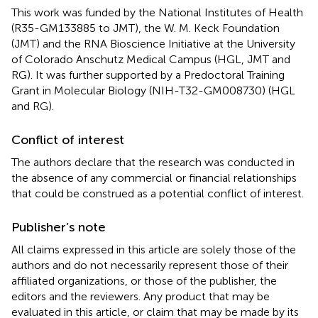
This work was funded by the National Institutes of Health
(R35-GM133885 to JMT), the W. M. Keck Foundation
(JMT) and the RNA Bioscience Initiative at the University
of Colorado Anschutz Medical Campus (HGL, JMT and
RG). It was further supported by a Predoctoral Training
Grant in Molecular Biology (NIH-T32-GM008730) (HGL
and RG).
Conflict of interest
The authors declare that the research was conducted in
the absence of any commercial or financial relationships
that could be construed as a potential conflict of interest.
Publisher’s note
All claims expressed in this article are solely those of the
authors and do not necessarily represent those of their
affiliated organizations, or those of the publisher, the
editors and the reviewers. Any product that may be
evaluated in this article, or claim that may be made by its