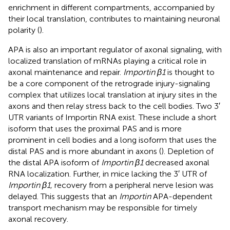
enrichment in different compartments, accompanied by
their local translation, contributes to maintaining neuronal
polarity (
).
APA is also an important regulator of axonal signaling, with
localized translation of mRNAs playing a critical role in
axonal maintenance and repair.
Importin β1
is thought to
be a core component of the retrograde injury-signaling
complex that utilizes local translation at injury sites in the
axons and then relay stress back to the cell bodies. Two 3′
UTR variants of Importin RNA exist. These include a short
isoform that uses the proximal PAS and is more
prominent in cell bodies and a long isoform that uses the
distal PAS and is more abundant in axons (
). Depletion of
the distal APA isoform of
Importin β1
decreased axonal
RNA localization. Further, in mice lacking the 3′ UTR of
Importin β1,
recovery from a peripheral nerve lesion was
delayed. This suggests that an
Importin
APA-dependent
transport mechanism may be responsible for timely
axonal recovery.