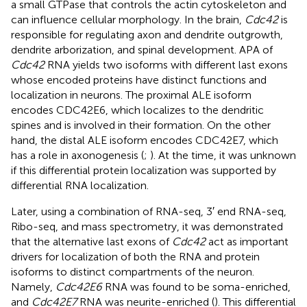
a small GTPase that controls the actin cytoskeleton and
can influence cellular morphology. In the brain,
Cdc42
is
responsible for regulating axon and dendrite outgrowth,
dendrite arborization, and spinal development. APA of
Cdc42
RNA yields two isoforms with different last exons
whose encoded proteins have distinct functions and
localization in neurons. The proximal ALE isoform
encodes CDC42E6, which localizes to the dendritic
spines and is involved in their formation. On the other
hand, the distal ALE isoform encodes CDC42E7, which
has a role in axonogenesis (
;
). At the time, it was unknown
if this differential protein localization was supported by
differential RNA localization.
Later, using a combination of RNA-seq, 3′ end RNA-seq,
Ribo-seq, and mass spectrometry, it was demonstrated
that the alternative last exons of
Cdc42
act as important
drivers for localization of both the RNA and protein
isoforms to distinct compartments of the neuron.
Namely,
Cdc42E6
RNA was found to be soma-enriched,
and
Cdc42E7
RNA was neurite-enriched (
). This differential