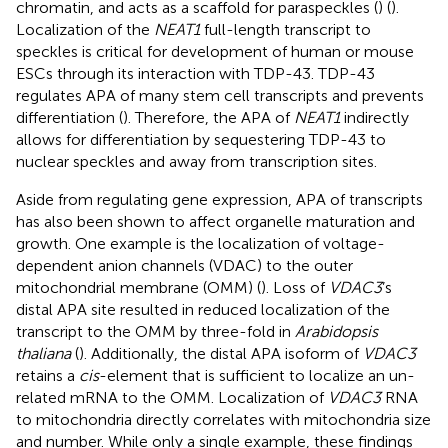
chromatin, and acts as a scaffold for paraspeckles (
) (
).
Localization of the
NEAT1
full-length transcript to
speckles is critical for development of human or mouse
ESCs through its interaction with TDP-43. TDP-43
regulates APA of many stem cell transcripts and prevents
differentiation (
). Therefore, the APA of
NEAT1
indirectly
allows for differentiation by sequestering TDP-43 to
nuclear speckles and away from transcription sites.
Aside from regulating gene expression, APA of transcripts
has also been shown to affect organelle maturation and
growth. One example is the localization of voltage-
dependent anion channels (VDAC) to the outer
mitochondrial membrane (OMM) (
). Loss of
VDAC3
’s
distal APA site resulted in reduced localization of the
transcript to the OMM by three-fold in
Arabidopsis
thaliana
(
). Additionally, the distal APA isoform of
VDAC3
retains a
cis
-element that is sufficient to localize an un-
related mRNA to the OMM. Localization of
VDAC3
RNA
to mitochondria directly correlates with mitochondria size
and number. While only a single example, these findings