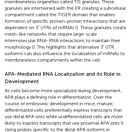
membraneless organelles called TIS granules. These
granules are intertwined with the ER creating a subcellular
compartment called the TIGER domain that enables
formation of specific protein-protein interactions that are
dependent on 3′ UTRs of mRNAs (
). These granules create
mesh-like networks that require large-scale
intermolecular RNA-RNA interactions to maintain their
morphology (
). This highlights that alternative 3′ UTR
isoforms can also influence the localization of mRNAs to
membraneless compartments within the cell.
APA-Mediated RNA Localization and its Role in
Development
As cells become more specialized during development,
APA plays a defining role in differentiation. Over the
course of embryonic development in mice, mature,
differentiated cells preferentially express transcripts that
use distal APA sites while undifferentiated cells are more
likely to express transcripts that use proximal APA sites (
).
Using probes specific to the distal APA isoforms in