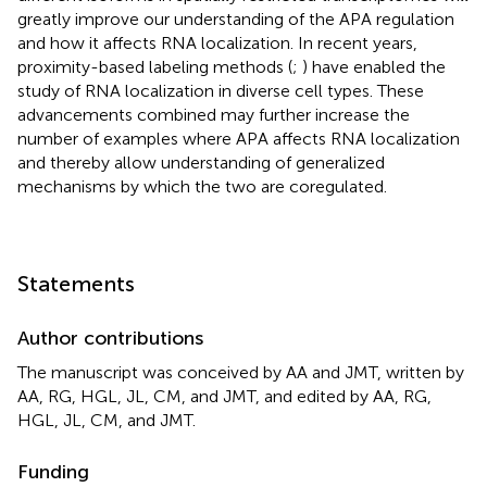
greatly improve our understanding of the APA regulation
and how it affects RNA localization. In recent years,
proximity-based labeling methods (
;
) have enabled the
study of RNA localization in diverse cell types. These
advancements combined may further increase the
number of examples where APA affects RNA localization
and thereby allow understanding of generalized
mechanisms by which the two are coregulated.
Statements
Author contributions
The manuscript was conceived by AA and JMT, written by
AA, RG, HGL, JL, CM, and JMT, and edited by AA, RG,
HGL, JL, CM, and JMT.
Funding