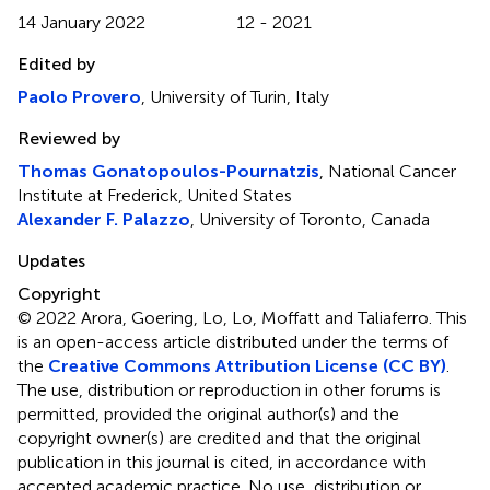
14 January 2022
12 - 2021
Edited by
Paolo Provero
, University of Turin, Italy
Reviewed by
Thomas Gonatopoulos-Pournatzis
, National Cancer
Institute at Frederick, United States
Alexander F. Palazzo
, University of Toronto, Canada
Updates
Copyright
© 2022 Arora, Goering, Lo, Lo, Moffatt and Taliaferro.
This
is an open-access article distributed under the terms of
the
Creative Commons Attribution License (CC BY)
.
The use, distribution or reproduction in other forums is
permitted, provided the original author(s) and the
copyright owner(s) are credited and that the original
publication in this journal is cited, in accordance with
accepted academic practice. No use, distribution or