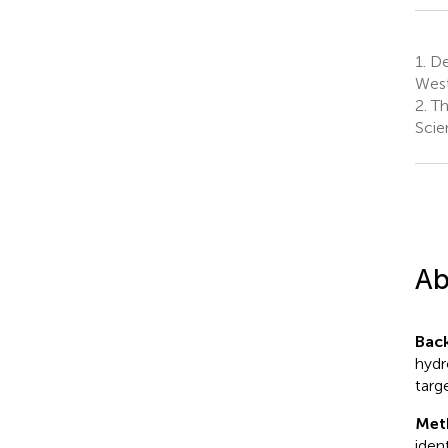
1.
Dep
West
2.
Th
Scie
Ab
Bac
hydr
targ
Met
iden