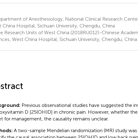
artment of Anesthesiology, National Clinical Research Center 
 China Hospital, Sichuan University, Chengdu, China
e Research Units of West China (2018RU012)-Chinese Academ
nces, West China Hospital, Sichuan University, Chengdu, China
stract
kground:
Previous observational studies have suggested the i
oxyvitamin D [25(OH)D] in chronic pain. However, whether the
et for management, the causality remains unclear.
hods:
A two-sample Mendelian randomization (MR) study was
tify the causal association between 25(OH)D and low back pain