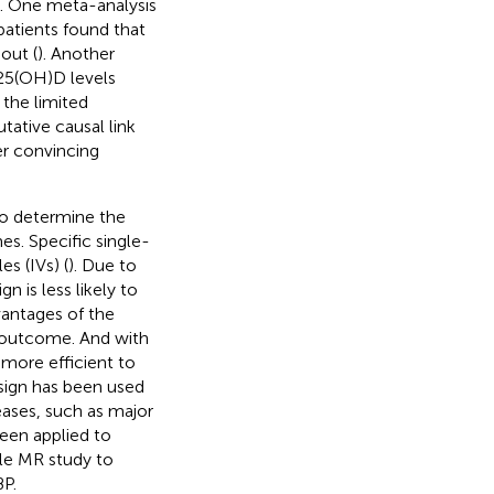
h. One meta-analysis
patients found that
out (
). Another
 25(OH)D levels
 the limited
tative causal link
r convincing
to determine the
s. Specific single-
s (IVs) (
). Due to
n is less likely to
vantages of the
d outcome. And with
 more efficient to
esign has been used
ases, such as major
been applied to
le MR study to
P.