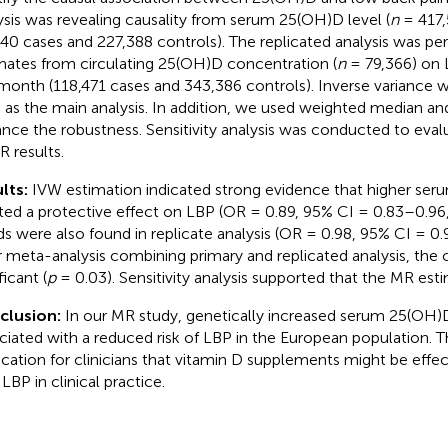
ysis was revealing causality from serum 25(OH)D level (
n
= 417,
140 cases and 227,388 controls). The replicated analysis was p
mates from circulating 25(OH)D concentration (
n
= 79,366) on 
 month (118,471 cases and 343,386 controls). Inverse variance 
 as the main analysis. In addition, we used weighted median a
nce the robustness. Sensitivity analysis was conducted to eval
R results.
lts:
IVW estimation indicated strong evidence that higher ser
ted a protective effect on LBP (OR = 0.89, 95% CI = 0.83–0.96
ds were also found in replicate analysis (OR = 0.98, 95% CI = 0
r meta-analysis combining primary and replicated analysis, the c
ficant (
p
= 0.03). Sensitivity analysis supported that the MR est
clusion:
In our MR study, genetically increased serum 25(OH)
ciated with a reduced risk of LBP in the European population. T
ication for clinicians that vitamin D supplements might be effect
LBP in clinical practice.