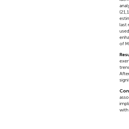
anal
(21,
esti
last
used
enha
of M
Resu
exer
tren
Afte
signi
Con
asso
impl
with 