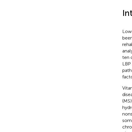
In
Low 
been
reha
anal
ten 
LBP 
path
facto
Vita
dise
(MS)
hydr
nons
some
chro