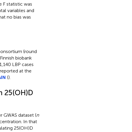
 F statistic was
tal variables and
hat no bias was
onsortium (round
 Finnish biobank
21,140 LBP cases
 reported at the
AIN
(
).
en 25(OH)D
er GWAS dataset (
n
entration. In that
rculating 25(OH)D