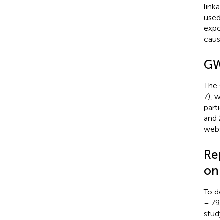
link
used
expo
caus
GW
The 
7), 
part
and 
webs
Re
on
To d
= 79
stud