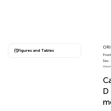
ORI
Figures and Tables
Fron
Sec.
Volum
Ca
D 
me