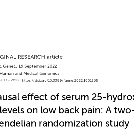
GINAL RESEARCH article
t. Genet.
, 19 September 2022
 Human and Medical Genomics
e 13 - 2022 |
https://doi.org/10.3389/fgene.2022.1001265
usal effect of serum 25-hydro
levels on low back pain: A tw
ndelian randomization study