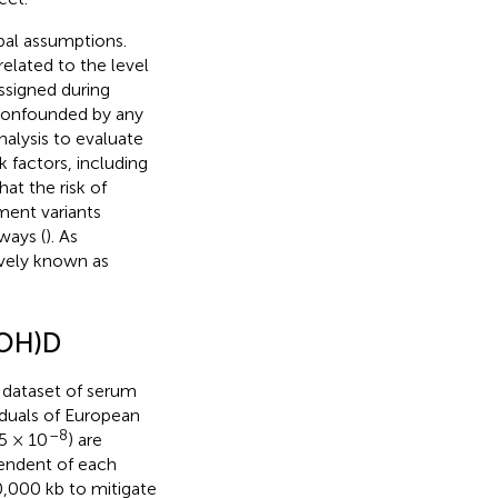
pal assumptions.
elated to the level
signed during
 confounded by any
alysis to evaluate
 factors, including
at the risk of
ment variants
ways (
). As
ively known as
(OH)D
 dataset of serum
duals of European
–8
5 × 10
) are
pendent of each
0,000 kb to mitigate