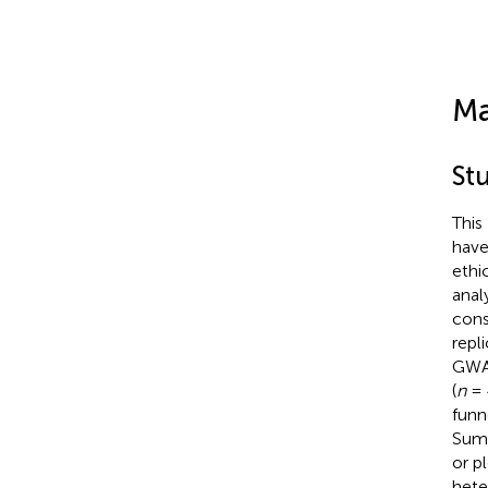
Ma
St
This
have
ethi
anal
cons
repl
GWAS
(
n
= 
funn
Sum 
or p
hete