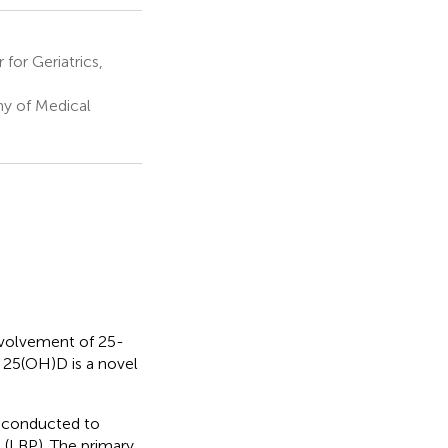
for Geriatrics,
y of Medical
nvolvement of 25-
 25(OH)D is a novel
 conducted to
 (LBP). The primary