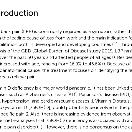
troduction
back pain (LBP) is commonly regarded as a symptom rather than
 the leading cause of loss from work and the main indication f
bilitation both in developed and developing countries (
;
). Thro
ysis of the GBD (Global Burden of Disease) study 2019, LBP rank
over the past 30 years and affected people of all ages (
). Beside
increased with age, ranging from 16.9% to 46.6% (
). Because o
oanatomical cause, the treatment focuses on identifying the ri
rs to relieve pain.
min D deficiency is a major world pandemic. It has been linke
ases such as Alzheimer’s disease (AD), Parkinson’s disease (PD), 
, hypertension, and cardiovascular diseases (
). Vitamin D status
oxyvitamin D [25(OH)D], could potentially be involved in the p
pecific pain (
). Also, there is increasing evidence from observat
 meta-analyses that 25(OH)D deficiency is associated with a 
nic pain disorders (
;
). However, there is no consensus on the 