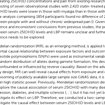
ulating 25(OH)D concentrations and pain from existing researc
isting of seven observational studies with 2,420 statin-treated 
H)D levels were lower in those with myalgia than in those with
-analysis comprising 1854 participants found no difference of
een people with and without chronic widespread pain (
). Given
ence and inconsistent conclusions from previous studies, the pu
een serum 25(OH)D levels and LBP remains unclear and furthe
ence needs to be explored.
elian randomization (MR), as an emerging method, is applied 
ntial causal relationship between exposure factors and outcome
eotide polymorphisms (SNPs) were used as instrumental variable
random distribution of alleles during gamete formation, this desig
onfounded or influenced by reverse causality. Based on the ad
y design, MR can well reveal causal effects from exposure an
booming of publicly available large sample size GWAS data, it is
in high statistic power. Previously, Mendelian randomization d
xplore the causal association of serum 25(OH)D with many dise
ession, diabetes, and multiple sclerosis (
;
;
), but it has not yet 
stigate its effect on LBP. Therefore, we conducted a two-samp
stigate the causal effect between serum 25(OH)D levels and LB