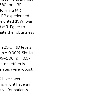
580) on LBP
erforming MR
LBP experienced
weighted (IVW) was
nd MR-Egger to
uate the robustness
um 25(OH)D levels
,
p
= 0.002). Similar
.96–1.00,
p
= 0.07).
ausal effect is
imates were robust.
D levels were
his might have an
ive for patients