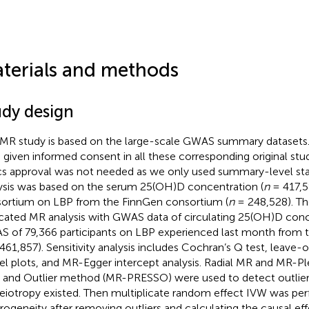
terials and methods
udy design
 MR study is based on the large-scale GWAS summary datasets. A
 given informed consent in all these corresponding original stud
cs approval was not needed as we only used summary-level stat
ysis was based on the serum 25(OH)D concentration (
n
= 417,5
ortium on LBP from the FinnGen consortium (
n
= 248,528). Th
icated MR analysis with GWAS data of circulating 25(OH)D conc
 of 79,366 participants on LBP experienced last month from 
461,857). Sensitivity analysis includes Cochran’s Q test, leave-
el plots, and MR-Egger intercept analysis. Radial MR and MR-Pl
and Outlier method (MR-PRESSO) were used to detect outliers
leiotropy existed. Then multiplicate random effect IVW was pe
rogeneity after removing outliers and calculating the causal eff