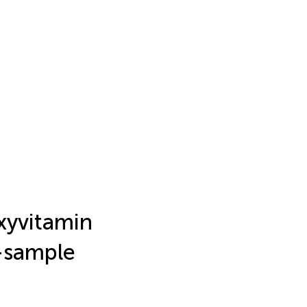
xyvitamin
o-sample