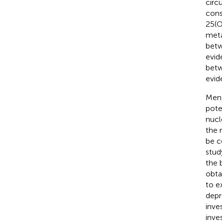
circ
cons
25(O
meta
betw
evid
betw
evid
Mend
pote
nucl
the 
be c
stud
the 
obta
to e
depr
inve
inve