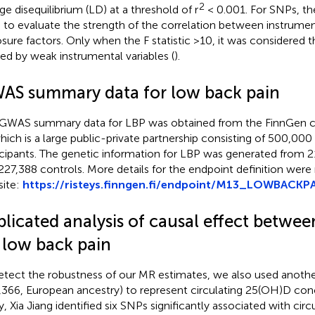
2
age disequilibrium (LD) at a threshold of r
< 0.001. For SNPs, the
 to evaluate the strength of the correlation between instrumen
sure factors. Only when the F statistic >10, it was considered t
ed by weak instrumental variables (
).
AS summary data for low back pain
GWAS summary data for LBP was obtained from the FinnGen c
which is a large public-private partnership consisting of 500,000
icipants. The genetic information for LBP was generated from 
227,388 controls. More details for the endpoint definition were
ite:
https://risteys.finngen.fi/endpoint/M13_LOWBACKP
plicated analysis of causal effect betwe
 low back pain
etect the robustness of our MR estimates, we also used anoth
,366, European ancestry) to represent circulating 25(OH)D conc
y, Xia Jiang identified six SNPs significantly associated with ci