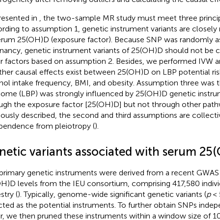
resented in
, the two-sample MR study must meet three princi
rding to assumption 1, genetic instrument variants are closely r
erum 25(OH)D (exposure factor). Because SNP was randomly as
nancy, genetic instrument variants of 25(OH)D should not be
r factors based on assumption 2. Besides, we performed IVW an
her causal effects exist between 25(OH)D on LBP potential risk
hol intake frequency, BMI, and obesity. Assumption three was th
ome (LBP) was strongly influenced by 25(OH)D genetic instru
ugh the exposure factor [25(OH)D] but not through other path
iously described, the second and third assumptions are collect
pendence from pleiotropy (
).
netic variants associated with serum 25
primary genetic instruments were derived from a recent GWAS
H)D levels from the IEU consortium, comprising 417,580 indivi
stry (
). Typically, genome-wide significant genetic variants (
p
< 
cted as the potential instruments. To further obtain SNPs inde
r, we then pruned these instruments within a window size of 1