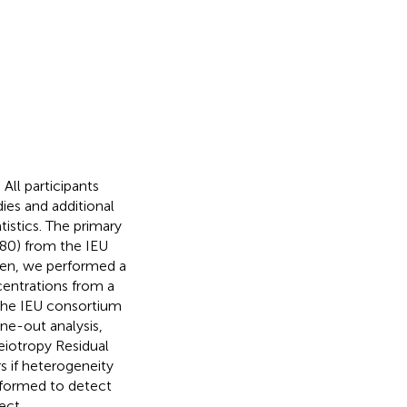
ll participants
ies and additional
istics. The primary
80) from the IEU
en, we performed a
entrations from a
the IEU consortium
one-out analysis,
eiotropy Residual
 if heterogeneity
rformed to detect
ect.