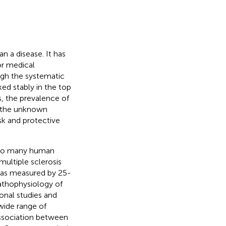
 a disease. It has
or medical
ugh the systematic
ed stably in the top
s, the prevalence of
f the unknown
sk and protective
d to many human
multiple sclerosis
, as measured by 25-
athophysiology of
ional studies and
wide range of
association between