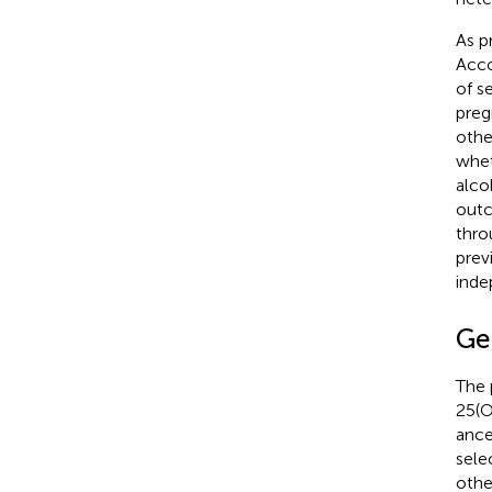
As p
Acco
of s
preg
othe
whet
alco
outc
thro
prev
inde
Ge
The 
25(O
ance
sele
othe