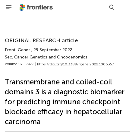
Scan with WeChat to share this article
ORIGINAL RESEARCH article
Front. Genet.
, 29 September 2022
Sec. Cancer Genetics and Oncogenomics
Volume 13 - 2022 |
https://doi.org/10.3389/fgene.2022.1006357
Transmembrane and coiled-coil
domains 3 is a diagnostic biomarker
for predicting immune checkpoint
blockade efficacy in hepatocellular
carcinoma