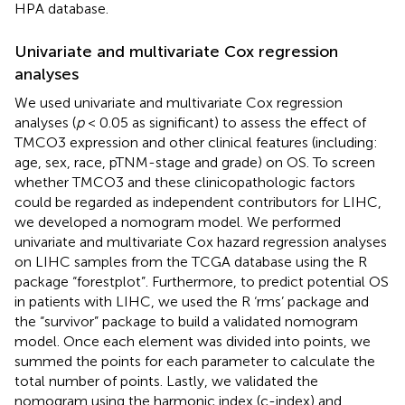
HPA database.
Univariate and multivariate Cox regression
analyses
We used univariate and multivariate Cox regression
analyses (
p
< 0.05 as significant) to assess the effect of
TMCO3 expression and other clinical features (including:
age, sex, race, pTNM-stage and grade) on OS. To screen
whether TMCO3 and these clinicopathologic factors
could be regarded as independent contributors for LIHC,
we developed a nomogram model. We performed
univariate and multivariate Cox hazard regression analyses
on LIHC samples from the TCGA database using the R
package “forestplot”. Furthermore, to predict potential OS
in patients with LIHC, we used the R ‘rms’ package and
the “survivor” package to build a validated nomogram
model. Once each element was divided into points, we
summed the points for each parameter to calculate the
total number of points. Lastly, we validated the
nomogram using the harmonic index (c-index) and