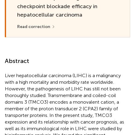
checkpoint blockade efficacy in
hepatocellular carcinoma
Read correction
Abstract
Liver hepatocellular carcinoma (LIHC) is a malignancy
with a high mortality and morbidity rate worldwide.
However, the pathogenesis of LIHC has still not been
thoroughly studied. Transmembrane and coiled-coil
domains 3 (TMCO3) encodes a monovalent cation, a
member of the proton transducer 2 (CPA2) family of
transporter proteins. In the present study, TMCO3
expression and its relationship with cancer prognosis, as
well as its immunological role in LIHC were studied by