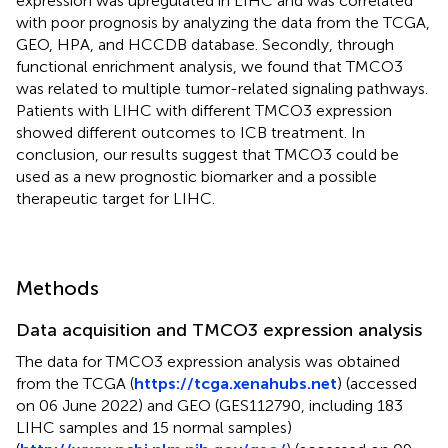
expression was upregulated in LIHC and was correlated
with poor prognosis by analyzing the data from the TCGA,
GEO, HPA, and HCCDB database. Secondly, through
functional enrichment analysis, we found that TMCO3
was related to multiple tumor-related signaling pathways.
Patients with LIHC with different TMCO3 expression
showed different outcomes to ICB treatment. In
conclusion, our results suggest that TMCO3 could be
used as a new prognostic biomarker and a possible
therapeutic target for LIHC.
Methods
Data acquisition and TMCO3 expression analysis
The data for TMCO3 expression analysis was obtained
from the TCGA (
https://tcga.xenahubs.net
) (accessed
on 06 June 2022) and GEO (GES112790, including 183
LIHC samples and 15 normal samples)