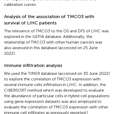
calibration curves.
Analysis of the association of TMCO3 with
survival of LIHC patients
The relevance of TMCO3 to the OS and DFS of LIHC was
explored in the GEPIA database. Additionally, the
relationship of TMCO3 with other human cancers was
also assessed in this database (accessed on 25 June
2022).
Immune infiltration analysis
We used the TIMER database (accessed on 30 June 2022)
to explore the correlation of TMCO3 expression with
several immune cells infiltration in LIHC. In addition, the
CIBERSORT method which was developed to evaluate
the abundance of particular cells in hybrid cell populations
using gene expression datasets was also employed to
evaluate the correlation of TMCO3 expression with other
immune cell infiltrates as previously reported (