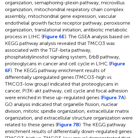
organization, semaphoring-plexin pathway, microvillus
organization, mitochondrial respiratory chain complex
assembly, mitochondrial gene expression, vascular
endothelial growth factor receptor pathway, peroxisome
organization, translational initiation, antibiotic metabolic
process in LIHC (
Figure 6E
). The GSEA analysis based on
KEGG pathway analysis revealed that TMCO3 was
associated with the TGF-beta pathway,
phosphatidylinositol signaling system, ErbB pathway,
proteoglycans in cancer and cell cycle in LIHC (
Figure
6F
). The KEGG pathway enrichment results of
differentially upregulated genes (TMCO3-high vs.
TMCO3-low group) indicated that proteoglycans in
cancer, PI3K-akt pathway, cell cycle and focal adhesion
were enriched in these up-regulated genes (
Figure 7A
).
GO analysis indicated that organelle fission, nuclear
division, mitotic spindle organization, extracellular matrix
organization, and extracellular structure organization were
related to these genes (
Figure 7B
). The KEGG pathway
enrichment results of differentially down-regulated genes