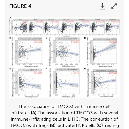
FIGURE 4
The association of TMCO3 with immune cell
infiltrates
(A)
The association of TMCO3 with several
immune-infiltrating cells in LIHC. The correlation of
TMCO3 with Tregs
(B)
, activated NK cells
(C)
, resting