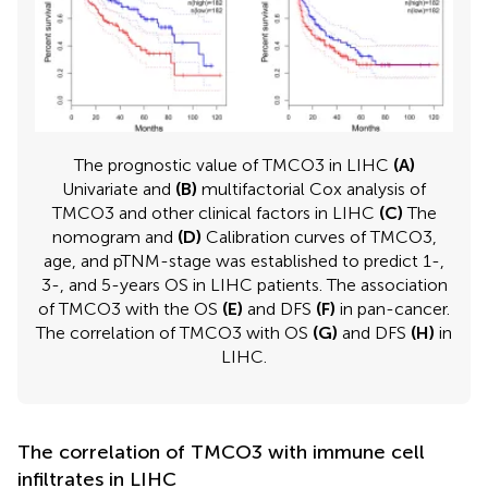
The prognostic value of TMCO3 in LIHC
(A)
Univariate and
(B)
multifactorial Cox analysis of
TMCO3 and other clinical factors in LIHC
(C)
The
nomogram and
(D)
Calibration curves of TMCO3,
age, and pTNM-stage was established to predict 1-,
3-, and 5-years OS in LIHC patients. The association
of TMCO3 with the OS
(E)
and DFS
(F)
in pan-cancer.
The correlation of TMCO3 with OS
(G)
and DFS
(H)
in
LIHC.
The correlation of TMCO3 with immune cell
infiltrates in LIHC