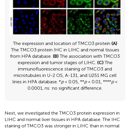
The expression and location of TMCO3 protein
(A)
The TMCO3 protein IHC in LIHC and normal tissues
from HPA database.
(B)
The association with TMCO3
expression and tumor stages of LIHC.
(C)
The
immunofluorescence staining of TMCO3 and
microtubules in U-2 OS, A-131, and U251 MG cell
lines in HPA database. *
p
< 0.05, **
p
< 0.01, ****
p
<
0.0001, ns: no significant difference.
Next, we investigated the TMCO3 protein expression in
LIHC and normal liver tissues in HPA database. The IHC
staining of TMCO3 was stronger in LIHC than in normal