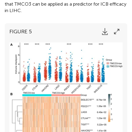
that TMCO3 can be applied as a predictor for ICB efficacy
in LIHC.
FIGURE 5