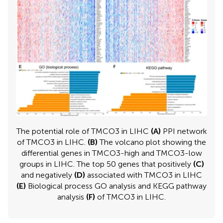
The potential role of TMCO3 in LIHC
(A)
PPI network
of TMCO3 in LIHC.
(B)
The volcano plot showing the
differential genes in TMCO3-high and TMCO3-low
groups in LIHC. The top 50 genes that positively
(C)
and negatively
(D)
associated with TMCO3 in LIHC
(E)
Biological process GO analysis and KEGG pathway
analysis
(F)
of TMCO3 in LIHC.