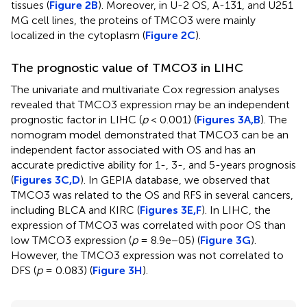
tissues (
Figure 2B
). Moreover, in U-2 OS, A-131, and U251
MG cell lines, the proteins of TMCO3 were mainly
localized in the cytoplasm (
Figure 2C
).
The prognostic value of TMCO3 in LIHC
The univariate and multivariate Cox regression analyses
revealed that TMCO3 expression may be an independent
prognostic factor in LIHC (
p
< 0.001) (
Figures 3A,B
). The
nomogram model demonstrated that TMCO3 can be an
independent factor associated with OS and has an
accurate predictive ability for 1-, 3-, and 5-years prognosis
(
Figures 3C,D
). In GEPIA database, we observed that
TMCO3 was related to the OS and RFS in several cancers,
including BLCA and KIRC (
Figures 3E,F
). In LIHC, the
expression of TMCO3 was correlated with poor OS than
low TMCO3 expression (
p
= 8.9e−05) (
Figure 3G
).
However, the TMCO3 expression was not correlated to
DFS (
p
= 0.083) (
Figure 3H
).