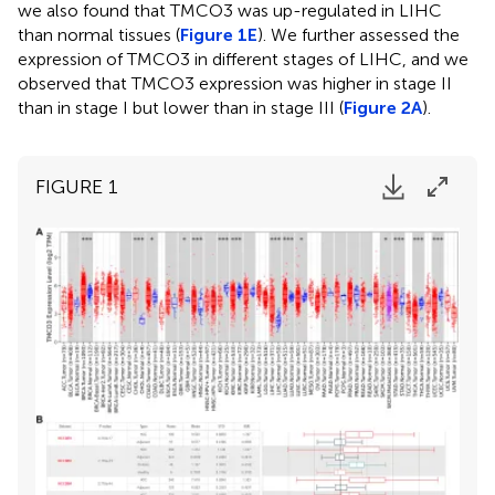
we also found that TMCO3 was up-regulated in LIHC
than normal tissues (
Figure 1E
). We further assessed the
expression of TMCO3 in different stages of LIHC, and we
observed that TMCO3 expression was higher in stage II
than in stage I but lower than in stage III (
Figure 2A
).
FIGURE 1