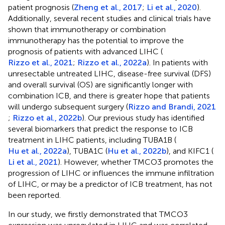
patient prognosis (
Zheng et al., 2017
;
Li et al., 2020
).
Additionally, several recent studies and clinical trials have
shown that immunotherapy or combination
immunotherapy has the potential to improve the
prognosis of patients with advanced LIHC (
Rizzo et al., 2021
;
Rizzo et al., 2022a
). In patients with
unresectable untreated LIHC, disease-free survival (DFS)
and overall survival (OS) are significantly longer with
combination ICB, and there is greater hope that patients
will undergo subsequent surgery (
Rizzo and Brandi, 2021
;
Rizzo et al., 2022b
). Our previous study has identified
several biomarkers that predict the response to ICB
treatment in LIHC patients, including TUBA1B (
Hu et al., 2022a
), TUBA1C (
Hu et al., 2022b
), and KIFC1 (
Li et al., 2021
). However, whether TMCO3 promotes the
progression of LIHC or influences the immune infiltration
of LIHC, or may be a predictor of ICB treatment, has not
been reported.
In our study, we firstly demonstrated that TMCO3