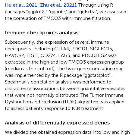
Hu et al., 2021
;
Zhu et al., 2021
). Through using R
packages “ggplot2,” “ggpubr,” and “ggExtra”, we assessed
the correlation of TMCO3 with immune filtration.
Immune checkpoints analysis
Subsequently, the expression of several immune
checkpoints, including CTLA4, PDCD1, SIGLEC15,
HAVCR2, TIGIT, CD274, LAG3, and PDCD1LG2 was
extracted in the high and low TMCO3 expression group
(median as the cut-off). The two-gene correlation map
was implemented by the R package “ggstatsplot”.
Spearman’s correlation analysis was performed to
characterize associations between quantitative variables
that were not normally distributed. The Tumor Immune
Dysfunction and Exclusion (TIDE) algorithm was applied
to assess patients’ response to ICB treatment.
Analysis of differentially expressed genes
We divided the obtained expression data into low and high