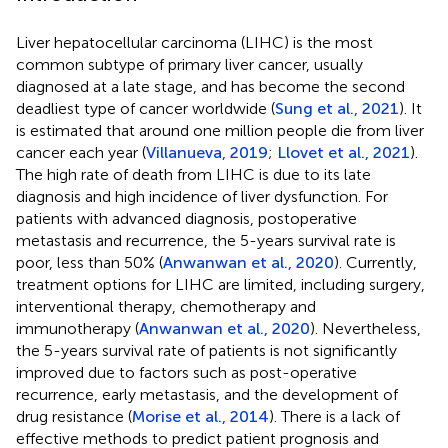
Liver hepatocellular carcinoma (LIHC) is the most
common subtype of primary liver cancer, usually
diagnosed at a late stage, and has become the second
deadliest type of cancer worldwide (
Sung et al., 2021
). It
is estimated that around one million people die from liver
cancer each year (
Villanueva, 2019
;
Llovet et al., 2021
).
The high rate of death from LIHC is due to its late
diagnosis and high incidence of liver dysfunction. For
patients with advanced diagnosis, postoperative
metastasis and recurrence, the 5-years survival rate is
poor, less than 50% (
Anwanwan et al., 2020
). Currently,
treatment options for LIHC are limited, including surgery,
interventional therapy, chemotherapy and
immunotherapy (
Anwanwan et al., 2020
). Nevertheless,
the 5-years survival rate of patients is not significantly
improved due to factors such as post-operative
recurrence, early metastasis, and the development of
drug resistance (
Morise et al., 2014
). There is a lack of
effective methods to predict patient prognosis and