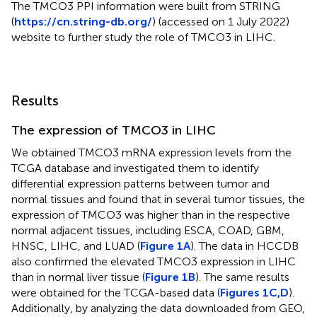
The TMCO3 PPI information were built from STRING
(
https://cn.string-db.org/
) (accessed on 1 July 2022)
website to further study the role of TMCO3 in LIHC.
Results
The expression of TMCO3 in LIHC
We obtained TMCO3 mRNA expression levels from the
TCGA database and investigated them to identify
differential expression patterns between tumor and
normal tissues and found that in several tumor tissues, the
expression of TMCO3 was higher than in the respective
normal adjacent tissues, including ESCA, COAD, GBM,
HNSC, LIHC, and LUAD (
Figure 1A
). The data in HCCDB
also confirmed the elevated TMCO3 expression in LIHC
than in normal liver tissue (
Figure 1B
). The same results
were obtained for the TCGA-based data (
Figures 1C,D
).
Additionally, by analyzing the data downloaded from GEO,