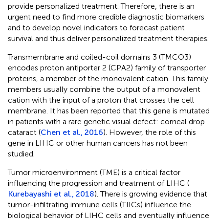
provide personalized treatment. Therefore, there is an
urgent need to find more credible diagnostic biomarkers
and to develop novel indicators to forecast patient
survival and thus deliver personalized treatment therapies.
Transmembrane and coiled-coil domains 3 (TMCO3)
encodes proton antiporter 2 (CPA2) family of transporter
proteins, a member of the monovalent cation. This family
members usually combine the output of a monovalent
cation with the input of a proton that crosses the cell
membrane. It has been reported that this gene is mutated
in patients with a rare genetic visual defect: corneal drop
cataract (
Chen et al., 2016
). However, the role of this
gene in LIHC or other human cancers has not been
studied.
Tumor microenvironment (TME) is a critical factor
influencing the progression and treatment of LIHC (
Kurebayashi et al., 2018
). There is growing evidence that
tumor-infiltrating immune cells (TIICs) influence the
biological behavior of LIHC cells and eventually influence