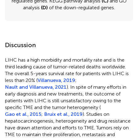
regulated genes. KEGG pathway analysis
(C)
and GO
analysis
(D)
of the down-regulated genes.
Discussion
LIHC has a high morbidity and mortality rate and is the
third leading cause of tumor-related deaths worldwide.
The overall 5-years survival rate for patients with LIHC is
less than 20% (
Villanueva, 2019
;
Nault and Villanueva, 2021
). In spite of many efforts in
early diagnosis and new treatments, the outcome of
patients with LIHC is still unsatisfactory owing to the
specific TME and the tumor heterogeneity (
Gao et al., 2015
;
Bruix et al., 2019
). Studies on
hepatocarcinogenesis, heterogeneity and drug resistance
have drawn attention and efforts to TME. Tumors rely on
Outline
Figures
Cite
Share
Metrics
TME to maintain their proliferation, metastasis and