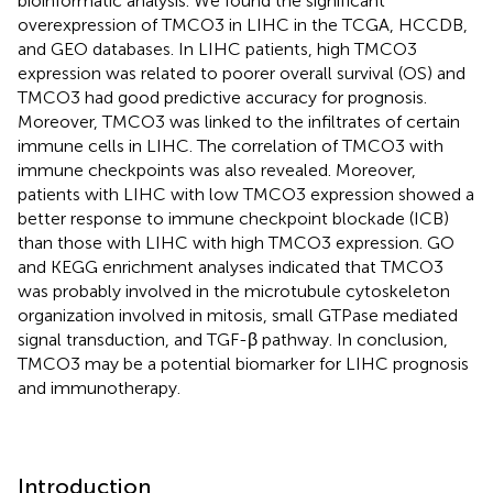
bioinformatic analysis. We found the significant
overexpression of TMCO3 in LIHC in the TCGA, HCCDB,
and GEO databases. In LIHC patients, high TMCO3
expression was related to poorer overall survival (OS) and
TMCO3 had good predictive accuracy for prognosis.
Moreover, TMCO3 was linked to the infiltrates of certain
immune cells in LIHC. The correlation of TMCO3 with
immune checkpoints was also revealed. Moreover,
patients with LIHC with low TMCO3 expression showed a
better response to immune checkpoint blockade (ICB)
than those with LIHC with high TMCO3 expression. GO
and KEGG enrichment analyses indicated that TMCO3
was probably involved in the microtubule cytoskeleton
organization involved in mitosis, small GTPase mediated
signal transduction, and TGF-β pathway. In conclusion,
TMCO3 may be a potential biomarker for LIHC prognosis
and immunotherapy.
Introduction