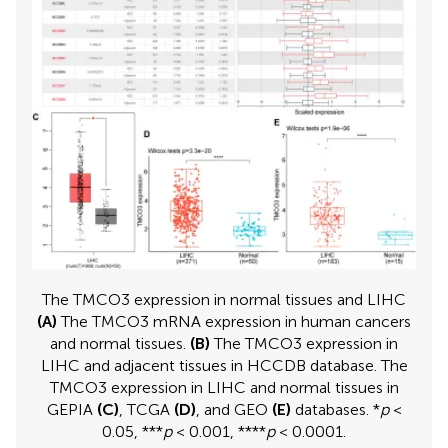
The TMCO3 expression in normal tissues and LIHC
(A)
The TMCO3 mRNA expression in human cancers
and normal tissues.
(B)
The TMCO3 expression in
LIHC and adjacent tissues in HCCDB database. The
TMCO3 expression in LIHC and normal tissues in
GEPIA
(C)
, TCGA
(D)
, and GEO
(E)
databases. *
p
<
0.05, ***
p
< 0.001, ****
p
< 0.0001.