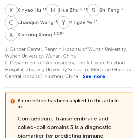
X
H
H
Z
S
F
1
†
2,3
†
3
Xinyao Hu
Hua Zhu
Shi Feng
C
W
Y
Y
3
3
*
Chaoqun Wang
Yingze Ye
X
X
1,2,3
*
Xiaoxing Xiong
1.
Cancer Center, Renmin Hospital of Wuhan University,
Wuhan University, Wuhan, China
2.
Department of Neurosurgery, The Affiliated Huzhou
Hospital, Zhejiang University School of Medicine (Huzhou
Central Hospital), Huzhou, China
See more
A correction has been applied to this article
in:
Corrigendum: Transmembrane and
coiled-coil domains 3 is a diagnostic
biomarker for predicting immune