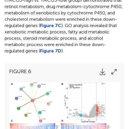
(TMCO3-high vs. TMCO3-low group) demonstrated that
retinol metabolism, drug metabolism-cytochrome P450,
metabolism of xenobiotics by cytochrome P450, and
cholesterol metabolism were enriched in these down-
regulated genes (
Figure 7C
). GO analysis revealed that
xenobiotic metabolic process, fatty acid metabolic
process, steroid metabolic process, and alcohol
metabolic process were enriched in these down-
regulated genes (
Figure 7D
).
FIGURE 6