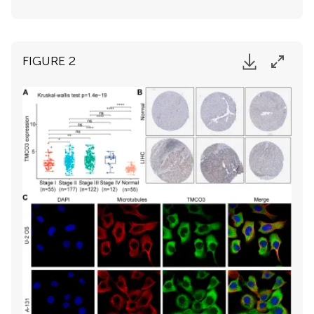
FIGURE 2