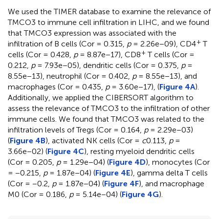
We used the TIMER database to examine the relevance of
TMCO3 to immune cell infiltration in LIHC, and we found
that TMCO3 expression was associated with the
+
infiltration of B cells (Cor = 0.315,
p
= 2.26e−09), CD4
T
+
cells (Cor = 0.428,
p
= 8.87e−17), CD8
T cells (Cor =
0.212,
p
= 7.93e−05), dendritic cells (Cor = 0.375,
p
=
8.55e−13), neutrophil (Cor = 0.402,
p
= 8.55e−13), and
macrophages (Cor = 0.435,
p
= 3.60e−17), (
Figure 4A
).
Additionally, we applied the CIBERSORT algorithm to
assess the relevance of TMCO3 to the infiltration of other
immune cells. We found that TMCO3 was related to the
infiltration levels of Tregs (Cor = 0.164,
p
= 2.29e−03)
(
Figure 4B
), activated NK cells (Cor =
c
0.113,
p
=
3.66e−02) (
Figure 4C
), resting myeloid dendritic cells
(Cor = 0.205,
p
= 1.29e−04) (
Figure 4D
), monocytes (Cor
= −0.215,
p
= 1.87e−04) (
Figure 4E
), gamma delta T cells
(Cor = −0.2,
p
= 1.87e−04) (
Figure 4F
), and macrophage
M0 (Cor = 0.186,
p
= 5.14e−04) (
Figure 4G
).