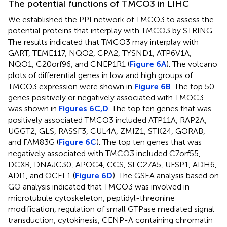
The potential functions of TMCO3 in LIHC
We established the PPI network of TMCO3 to assess the
potential proteins that interplay with TMCO3 by STRING.
The results indicated that TMCO3 may interplay with
GART, TEME117, NQO2, CPA2, TYSND1, ATP6V1A,
NQO1, C20orf96, and CNEP1R1 (
Figure 6A
). The volcano
plots of differential genes in low and high groups of
TMCO3 expression were shown in
Figure 6B
. The top 50
genes positively or negatively associated with TMOC3
was shown in
Figures 6C,D
. The top ten genes that was
positively associated TMCO3 included ATP11A, RAP2A,
UGGT2, GLS, RASSF3, CUL4A, ZMIZ1, STK24, GORAB,
and FAM83G (
Figure 6C
). The top ten genes that was
negatively associated with TMCO3 included C7orf55,
DCXR, DNAJC30, APOC4, CCS, SLC27A5, UFSP1, ADH6,
ADI1, and OCEL1 (
Figure 6D
). The GSEA analysis based on
GO analysis indicated that TMCO3 was involved in
microtubule cytoskeleton, peptidyl-threonine
modification, regulation of small GTPase mediated signal
transduction, cytokinesis, CENP-A containing chromatin