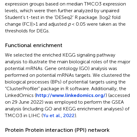
expression groups based on median TMCO3 expression
levels, which were then further analyzed by unpaired
Student’s t-test in the ‘DESeq2’ R package. |log2 fold
change (FC)|>1 and adjusted
p
< 0.05 were taken as the
thresholds for DEGs.
Functional enrichment
We selected the enriched KEGG signaling pathway
analysis to illustrate the main biological roles of the major
potential mRNAs. Gene ontology (GO) analysis was
performed on potential mRNAs targets. We clustered the
biological processes (BPs) of potential targets using the
“ClusterProfiler” package in R software. Additionally, the
LinkedOmics (
http://www.linkedomics.org/
) (accessed
on 29 June 2022) was employed to perform the GSEA
analysis (including GO and KEGG enrichment analyses) of
TMCO3 in LIHC (
Yu et al., 2022
).
Protein Protein interaction (PPI) network