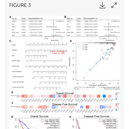
FIGURE 3