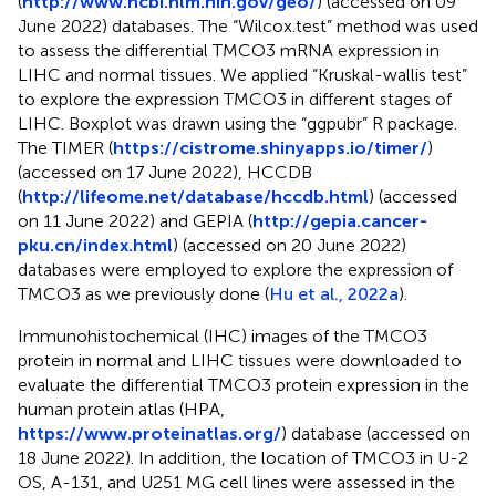
(
http://www.ncbi.nlm.nih.gov/geo/
) (accessed on 09
June 2022) databases. The “Wilcox.test” method was used
to assess the differential TMCO3 mRNA expression in
LIHC and normal tissues. We applied “Kruskal-wallis test”
to explore the expression TMCO3 in different stages of
LIHC. Boxplot was drawn using the “ggpubr” R package.
The TIMER (
https://cistrome.shinyapps.io/timer/
)
(accessed on 17 June 2022), HCCDB
(
http://lifeome.net/database/hccdb.html
) (accessed
on 11 June 2022) and GEPIA (
http://gepia.cancer-
pku.cn/index.html
) (accessed on 20 June 2022)
databases were employed to explore the expression of
TMCO3 as we previously done (
Hu et al., 2022a
).
Immunohistochemical (IHC) images of the TMCO3
protein in normal and LIHC tissues were downloaded to
evaluate the differential TMCO3 protein expression in the
human protein atlas (HPA,
https://www.proteinatlas.org/
) database (accessed on
18 June 2022). In addition, the location of TMCO3 in U-2
OS, A-131, and U251 MG cell lines were assessed in the