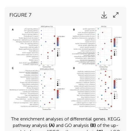
FIGURE 7
The enrichment analyses of differential genes. KEGG
pathway analysis
(A)
and GO analysis
(B)
of the up-