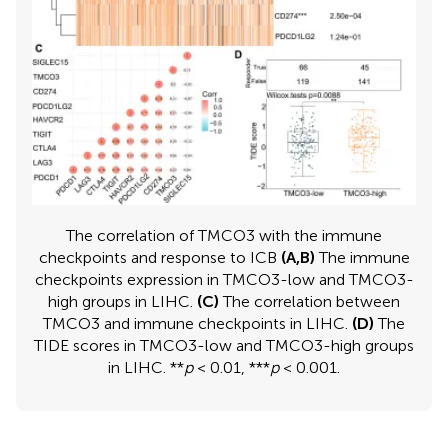
The correlation of TMCO3 with the immune
checkpoints and response to ICB
(A,B)
The immune
checkpoints expression in TMCO3-low and TMCO3-
high groups in LIHC.
(C)
The correlation between
TMCO3 and immune checkpoints in LIHC.
(D)
The
TIDE scores in TMCO3-low and TMCO3-high groups
in LIHC. **
p
< 0.01, ***
p
< 0.001.