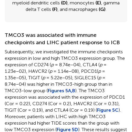
myeloid dendritic cells
(D)
, monocytes
(E)
, gamma
delta T cells
(F)
, and macrophages
(G)
.
TMCO3 was associated with immune
checkpoints and LIHC patient response to ICB
Subsequently, we investigated the immune checkpoints
expression in low and high TMCO3 expression group. The
expression of CD274 (
p
= 8.74e−04), CTLA4 (
p
=
1.23e−02), HAVCR2 (
p
= 1.14e−08), PDCD1(
p
=
1.35e−05), TIGIT (
p
= 5.22e−05), SIGLEC15 (
p
=
8.74e−04) was higher in TMCO3-high group than in
TMCO3-low group (
Figures 5A,B
). The TMCO3
expression was associated with the expression of PDCD1
(Cor = 0.22), CD274 (Cor = 0.2), HAVCR2 (Cor = 0.31),
TIGIT (Cor = 0.19), and CTLA4 (Cor = 0.19) (
Figure 5C
).
Moreover, patients with LIHC with high TMCO3
expression had higher TIDE scores than the group with
low TMCO3 expression (
Figure 5D
). These results suggest