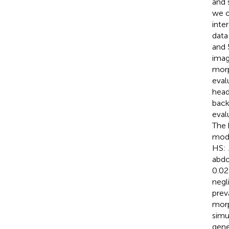
and 
we o
inte
data
and 
imag
morp
eval
head
back
eval
The 
mode
HS:
abdo
0.02
negli
prev
morp
simu
gene