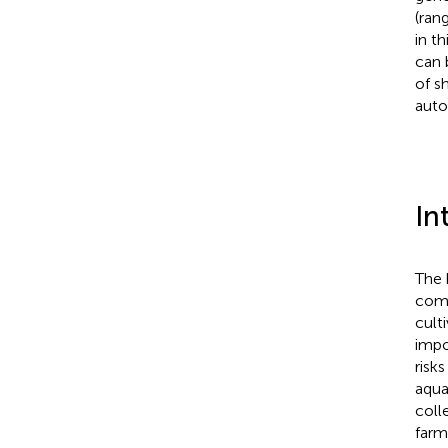
(ran
in t
can 
of s
auto
In
The 
comm
cult
impo
risk
aqua
coll
farm