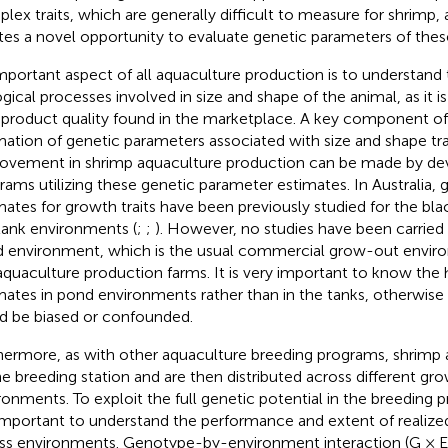
lex traits, which are generally difficult to measure for shrimp,
tes a novel opportunity to evaluate genetic parameters of these 
mportant aspect of all aquaculture production is to understand 
ogical processes involved in size and shape of the animal, as it is
l product quality found in the marketplace. A key component of t
mation of genetic parameters associated with size and shape tra
ovement in shrimp aquaculture production can be made by dev
rams utilizing these genetic parameter estimates. In Australia,
mates for growth traits have been previously studied for the blac
tank environments (
;
;
). However, no studies have been carried o
 environment, which is the usual commercial grow-out envir
aquaculture production farms. It is very important to know the he
mates in pond environments rather than in the tanks, otherwise
d be biased or confounded.
hermore, as with other aquaculture breeding programs, shrimp 
ne breeding station and are then distributed across different g
ronments. To exploit the full genetic potential in the breeding 
s important to understand the performance and extent of realize
ss environments. Genotype-by-environment interaction (G × E)