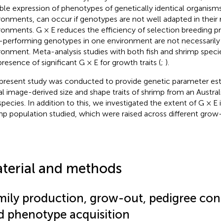
able expression of phenotypes of genetically identical organisms 
ronments, can occur if genotypes are not well adapted in their 
ronments. G × E reduces the efficiency of selection breeding p
-performing genotypes in one environment are not necessarily 
ronment. Meta-analysis studies with both fish and shrimp speci
presence of significant G × E for growth traits (
;
).
present study was conducted to provide genetic parameter est
tal image-derived size and shape traits of shrimp from an Austral
 species. In addition to this, we investigated the extent of G × E 
mp population studied, which were raised across different grow
terial and methods
mily production, grow-out, pedigree con
d phenotype acquisition