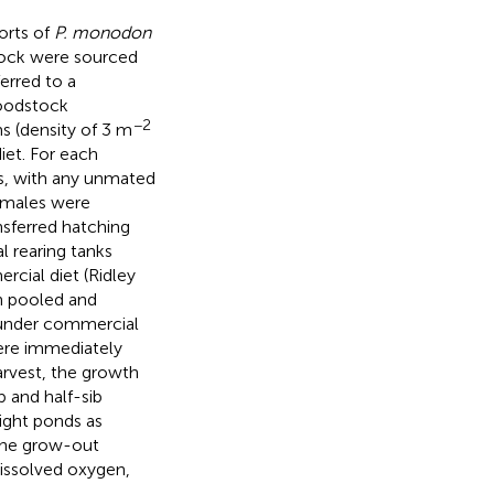
orts of
P. monodon
stock were sourced
erred to a
roodstock
−2
 (density of 3 m
et. For each
s, with any unmated
Females were
sferred hatching
l rearing tanks
rcial diet (Ridley
en pooled and
under commercial
ere immediately
arvest, the growth
b and half-sib
ight ponds as
the grow-out
dissolved oxygen,