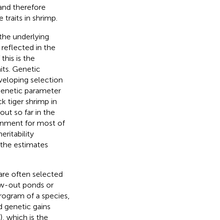
 and therefore
traits in shrimp.
the underlying
 reflected in the
his is the
its. Genetic
eloping selection
 genetic parameter
k tiger shrimp in
ut so far in the
onment for most of
ritability
 the estimates
are often selected
row-out ponds or
program of a species,
d genetic gains
, which is the