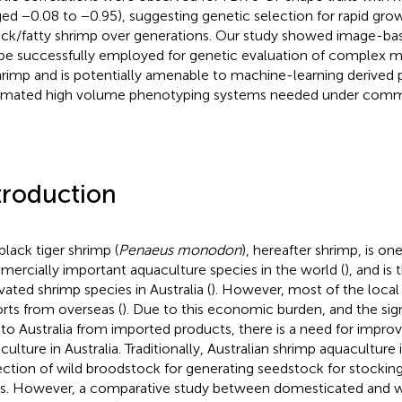
ged −0.08 to −0.95), suggesting genetic selection for rapid growth
hick/fatty shrimp over generations. Our study showed image-ba
be successfully employed for genetic evaluation of complex mo
hrimp and is potentially amenable to machine-learning derived 
mated high volume phenotyping systems needed under commer
troduction
black tiger shrimp (
Penaeus monodon
), hereafter shrimp, is on
ercially important aquaculture species in the world (
), and is
ivated shrimp species in Australia (
). However, most of the loca
rts from overseas (
). Due to this economic burden, and the sign
s to Australia from imported products, there is a need for impr
culture in Australia. Traditionally, Australian shrimp aquacultur
ection of wild broodstock for generating seedstock for stocking
s. However, a comparative study between domesticated and wi