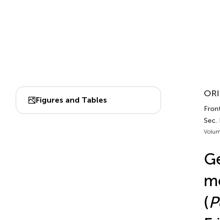
ORI
Figures and Tables
Fron
Sec.
Volum
Ge
mo
(
P