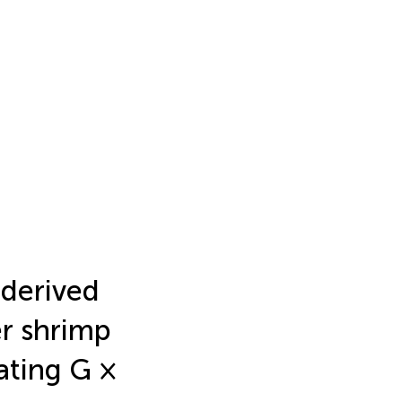
 derived
er shrimp
ating G ×