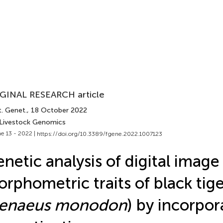
GINAL RESEARCH article
t. Genet.
, 18 October 2022
 Livestock Genomics
e 13 - 2022 |
https://doi.org/10.3389/fgene.2022.1007123
netic analysis of digital image
rphometric traits of black tig
enaeus monodon
) by incorpor