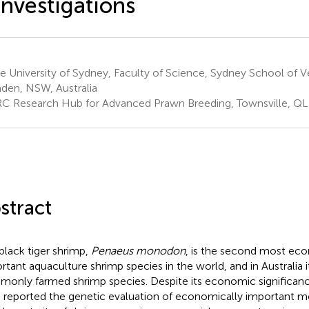
investigations
 University of Sydney, Faculty of Science, Sydney School of V
en, NSW, Australia
C Research Hub for Advanced Prawn Breeding, Townsville, QLD
stract
black tiger shrimp,
Penaeus monodon
, is the second most ec
rtant aquaculture shrimp species in the world, and in Australia i
only farmed shrimp species. Despite its economic significanc
 reported the genetic evaluation of economically important m