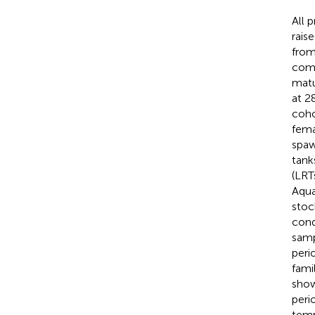
All 
rais
from
comm
matu
at 2
coho
fema
spaw
tank
(LRT
Aqua
stoc
cond
samp
peri
fami
sho
peri
temp