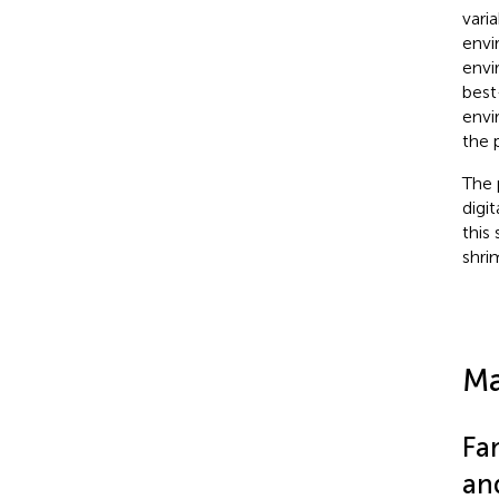
vari
envi
envi
best
envi
the 
The 
digi
this
shri
Ma
Fa
an