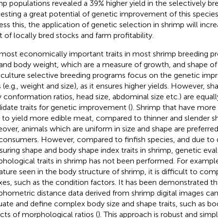
mp populations revealed a 39% higher yield in the selectively br
esting a great potential of genetic improvement of this species i
ess this, the application of genetic selection in shrimp will incr
t of locally bred stocks and farm profitability.
most economically important traits in most shrimp breeding p
 and body weight, which are a measure of growth, and shape of
culture selective breeding programs focus on the genetic im
s (e.g., weight and size), as it ensures higher yields. However, shap
 conformation ratios, head size, abdominal size etc.) are equal
idate traits for genetic improvement (
). Shrimp that have more
 to yield more edible meat, compared to thinner and slender s
over, animals which are uniform in size and shape are preferred
consumers. However, compared to finfish species, and due to dif
uring shape and body shape index traits in shrimp, genetic eval
hological traits in shrimp has not been performed. For example
ature seen in the body structure of shrimp, it is difficult to c
xes, such as the condition factors. It has been demonstrated 
hometric distance data derived from shrimp digital images can
uate and define complex body size and shape traits, such as bod
cts of morphological ratios (
). This approach is robust and simp