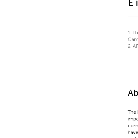
E 
1.
The
Camd
2.
AR
Ab
The 
impo
comm
have