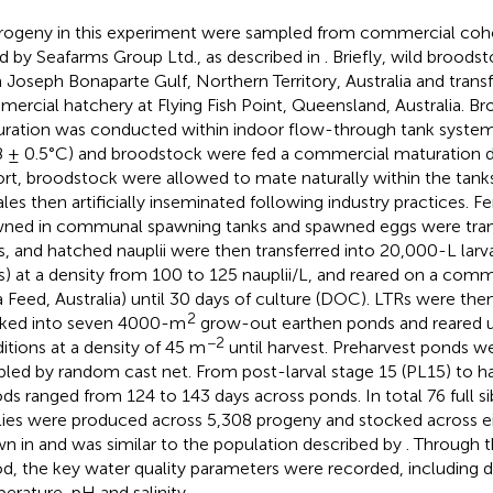
progeny in this experiment were sampled from commercial coh
ed by Seafarms Group Ltd., as described in
. Briefly, wild brood
 Joseph Bonaparte Gulf, Northern Territory, Australia and transf
ercial hatchery at Flying Fish Point, Queensland, Australia. B
ration was conducted within indoor flow-through tank systems
8 ± 0.5°C) and broodstock were fed a commercial maturation di
rt, broodstock were allowed to mate naturally within the tank
les then artificially inseminated following industry practices. 
ned in communal spawning tanks and spawned eggs were tran
s, and hatched nauplii were then transferred into 20,000-L larva
s) at a density from 100 to 125 nauplii/L, and reared on a comme
 Feed, Australia) until 30 days of culture (DOC). LTRs were th
2
ked into seven 4000-m
grow-out earthen ponds and reared 
−2
itions at a density of 45 m
until harvest. Preharvest ponds w
led by random cast net. From post-larval stage 15 (PL15) to h
ods ranged from 124 to 143 days across ponds. In total 76 full si
lies were produced across 5,308 progeny and stocked across e
wn in
and was similar to the population described by
. Through 
od, the key water quality parameters were recorded, including 
erature, pH and salinity.