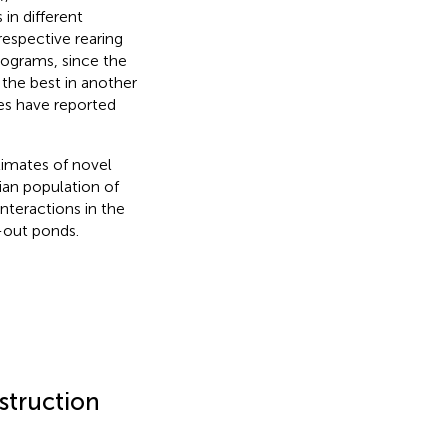
in different
respective rearing
rograms, since the
the best in another
es have reported
imates of novel
ian population of
interactions in the
-out ponds.
struction