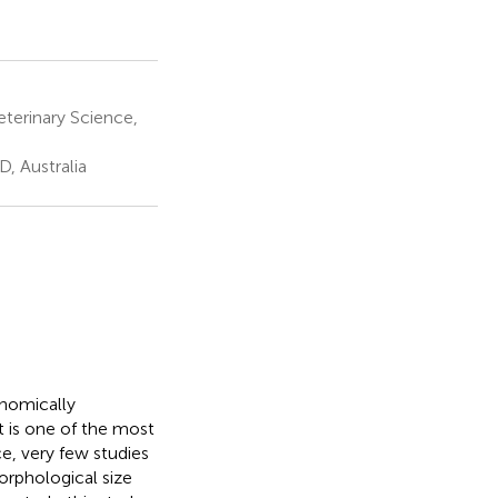
eterinary Science,
, Australia
onomically
t is one of the most
e, very few studies
orphological size