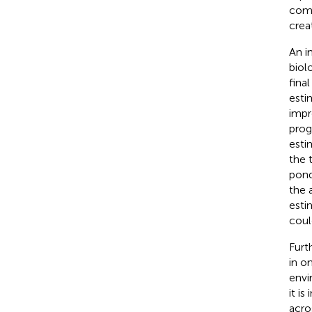
comp
crea
An i
biol
fina
esti
impr
prog
esti
the 
pond
the 
esti
coul
Furt
in o
envi
it i
acro