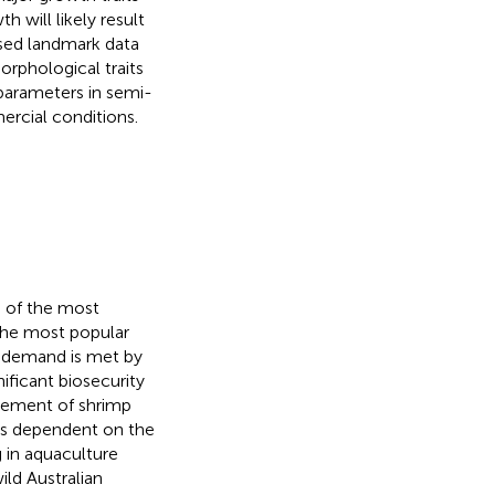
 will likely result
sed landmark data
rphological traits
parameters in semi-
cial conditions.
e of the most
 the most popular
l demand is met by
ificant biosecurity
ovement of shrimp
e is dependent on the
 in aquaculture
ld Australian