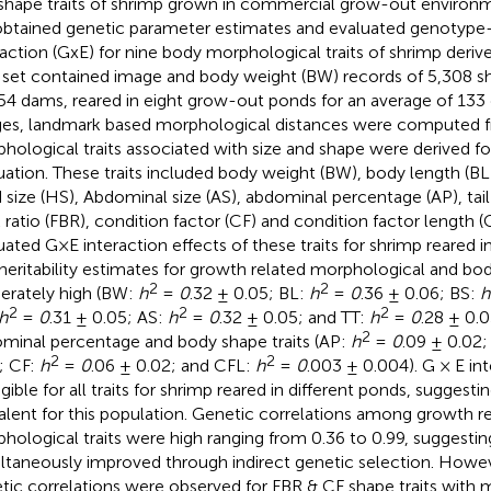
shape traits of shrimp grown in commercial grow-out environme
btained genetic parameter estimates and evaluated genotyp
raction (GxE) for nine body morphological traits of shrimp deri
 set contained image and body weight (BW) records of 5,308 sh
54 dams, reared in eight grow-out ponds for an average of 133
es, landmark based morphological distances were computed 
hological traits associated with size and shape were derived fo
uation. These traits included body weight (BW), body length (BL)
 size (HS), Abdominal size (AS), abdominal percentage (AP), tail t
 ratio (FBR), condition factor (CF) and condition factor length (
uated G×E interaction effects of these traits for shrimp reared in
heritability estimates for growth related morphological and bod
2
2
rately high (BW:
h
=
0
.32 ± 0.05; BL:
h
=
0
.36 ± 0.06; BS:
h
2
2
2
h
=
0
.31 ± 0.05; AS:
h
=
0
.32 ± 0.05; and TT:
h
=
0
.28 ± 0.0
2
minal percentage and body shape traits (AP:
h
=
0
.09 ± 0.02
2
2
; CF:
h
=
0
.06 ± 0.02; and CFL:
h
=
0
.003 ± 0.004). G × E in
gible for all traits for shrimp reared in different ponds, suggesti
alent for this population. Genetic correlations among growth r
hological traits were high ranging from 0.36 to 0.99, suggesting
ltaneously improved through indirect genetic selection. Howev
tic correlations were observed for FBR & CF shape traits with m