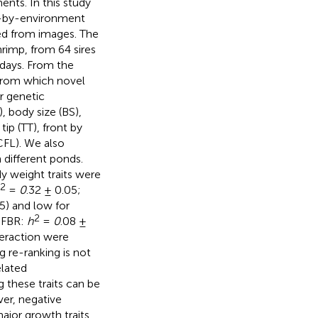
nts. In this study
e-by-environment
ved from images. The
rimp, from 64 sires
 days. From the
from which novel
r genetic
, body size (BS),
ip (TT), front by
CFL). We also
 different ponds.
y weight traits were
2
=
0
.32 ± 0.05;
5) and low for
2
; FBR:
h
=
0
.08 ±
teraction were
ng re-ranking is not
elated
 these traits can be
er, negative
ajor growth traits