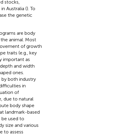
ed stocks,
n Australia (
). To
ease the genetic
rograms are body
 the animal. Most
provement of growth
e traits (e.g., key
ly important as
 depth and width
haped ones.
 by both industry
ficulties in
uation of
, due to natural
ompute body shape
that landmark-based
 be used to
y size and various
le to assess