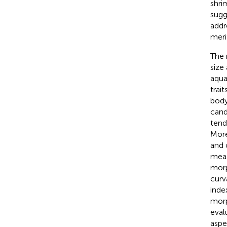
shri
sugg
addr
meri
The 
size
aqua
trait
body
cand
tend
More
and 
meas
morp
curv
inde
morp
eval
aspe