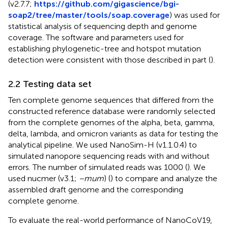
(v2.7.7;
https://github.com/gigascience/bgi-
soap2/tree/master/tools/soap.coverage
) was used for
statistical analysis of sequencing depth and genome
coverage. The software and parameters used for
establishing phylogenetic-tree and hotspot mutation
detection were consistent with those described in part (
).
2.2 Testing data set
Ten complete genome sequences that differed from the
constructed reference database were randomly selected
from the complete genomes of the alpha, beta, gamma,
delta, lambda, and omicron variants as data for testing the
analytical pipeline. We used NanoSim-H (v1.1.0.4) to
simulated nanopore sequencing reads with and without
errors. The number of simulated reads was 1000 (
). We
used nucmer (v3.1;
−mum
) (
) to compare and analyze the
assembled draft genome and the corresponding
complete genome.
To evaluate the real-world performance of NanoCoV19,