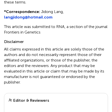
these terms.
*
Correspondence:
Jidong Lang,
langjidong@hotmail.com
This article was submitted to RNA, a section of the journal
Frontiers in Genetics
Disclaimer
All claims expressed in this article are solely those of the
authors and do not necessarily represent those of their
affiliated organizations, or those of the publisher, the
editors and the reviewers. Any product that may be
evaluated in this article or claim that may be made by its
manufacturer is not guaranteed or endorsed by the
publisher.
Editor & Reviewers