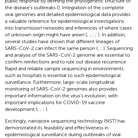
public response by defining the phylogenetic structure of
the disease’s outbreaks (
). Integration of the complete
viral genomes and detailed epidemiological data provides
a valuable reference for epidemiological investigations
into transmission networks and inferences of where cases
of unknown origin might have arisen (
;
;
;
;
). In addition,
several studies have shown that different lineages of
SARS-CoV-2 can infect the same person (
;
;
). Sequencing
and analysis of the SARS-CoV-2 genome are essential to
confirm reinfections and to rule out disease recurrence.
Rapid and reliable sample sequencing in environments
such as hospitals is essential to such epidemiological
surveillance. Furthermore, large-scale longitudinal
monitoring of SARS-CoV-2 genomes also provides
important information on the virus’s evolution, with
important implications for COVID-19 vaccine
development (
;
;
;
).
Excitingly, nanopore sequencing technology (NST) has
demonstrated its feasibility and effectiveness in
epidemiological surveillance during outbreaks of viral