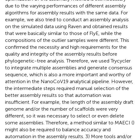
due to the varying performances of different assembly
algorithms for assembly results with the same data. For
example, we also tried to conduct an assembly analysis
on the simulated data using Raven and obtained results
that were basically similar to those of FlyE, while the
compositions of the outlier samples were different. This
confirmed the necessity and high requirements for the
quality and integrity of the assembly results before
phylogenetic-tree analysis. Therefore, we used Trycycler
to integrate multiple assemblies and generate consensus
sequence, which is also a more important and worthy of
attention in the NanoCoV19 analytical pipeline. However,
the intermediate steps required manual selection of the
better assembly results so that automation was
insufficient. For example, the length of the assembly draft
genome and/or the number of scaffolds were very
different, so it was necessary to select or even delete
some assemblies. Therefore, a method similar to MAECI (
)
might also be required to balance accuracy and
automation in the assembly results. 3) More tools and/or