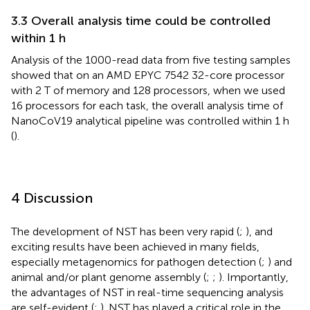
3.3 Overall analysis time could be controlled
within 1 h
Analysis of the 1000-read data from five testing samples
showed that on an AMD EPYC 7542 32-core processor
with 2 T of memory and 128 processors, when we used
16 processors for each task, the overall analysis time of
NanoCoV19 analytical pipeline was controlled within 1 h
(
).
4 Discussion
The development of NST has been very rapid (
;
), and
exciting results have been achieved in many fields,
especially metagenomics for pathogen detection (
;
) and
animal and/or plant genome assembly (
;
;
). Importantly,
the advantages of NST in real-time sequencing analysis
are self-evident (
;
). NST has played a critical role in the