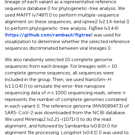
lineage of each variant as a representative reference
sequence database (
) for phylogenetic-tree analysis. We
used MAFFT (v7.487) (
) to perform multiple-sequence
alignment on these sequences, and iqtree2 (v2.1.4-beta) (
)
to perform phylogenetic-tree analysis. FigTree (v1.4.4)
(
https://github.com/rambaut/figtree
) was used for
visualization to determine whether the selected reference
sequences discriminated between viral lineages (
).
We also randomly selected 10 complete genome
sequences from each lineage. For lineages with < 10
complete genome sequences, all sequences were
included in the group. Then, we used NanoSim-H
(v1.1.0.4) (
) to simulate the error-free nanopore
sequencing data of
n
× 1000 sequencing reads, where
n
represents the number of complete genomes contained
in each variant (
). The reference genome (MN908947.3) of
SARS-CoV-2 was downloaded from the NCBI database.
We used Minimap2 (v2.21-r1071) (
) to do the read
alignment, and followed by Sambamba (v0.8.0) (
) for
alignment file processing. Longshot (v0.4.1) (
) was used to