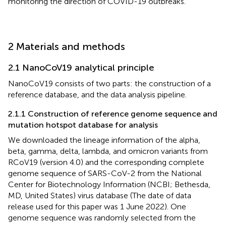
monitoring the direction of COVID-19 outbreaks.
2 Materials and methods
2.1 NanoCoV19 analytical principle
NanoCoV19 consists of two parts: the construction of a
reference database, and the data analysis pipeline.
2.1.1 Construction of reference genome sequence and
mutation hotspot database for analysis
We downloaded the lineage information of the alpha,
beta, gamma, delta, lambda, and omicron variants from
RCoV19 (version 4.0) and the corresponding complete
genome sequence of SARS-CoV-2 from the National
Center for Biotechnology Information (NCBI; Bethesda,
MD, United States) virus database (The date of data
release used for this paper was 1 June 2022). One
genome sequence was randomly selected from the