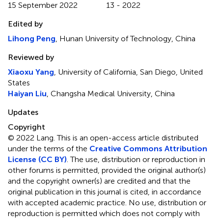
15 September 2022
13 - 2022
Edited by
Lihong Peng
, Hunan University of Technology, China
Reviewed by
Xiaoxu Yang
, University of California, San Diego, United
States
Haiyan Liu
, Changsha Medical University, China
Updates
Copyright
© 2022 Lang.
This is an open-access article distributed
under the terms of the
Creative Commons Attribution
License (CC BY)
. The use, distribution or reproduction in
other forums is permitted, provided the original author(s)
and the copyright owner(s) are credited and that the
original publication in this journal is cited, in accordance
with accepted academic practice. No use, distribution or
reproduction is permitted which does not comply with