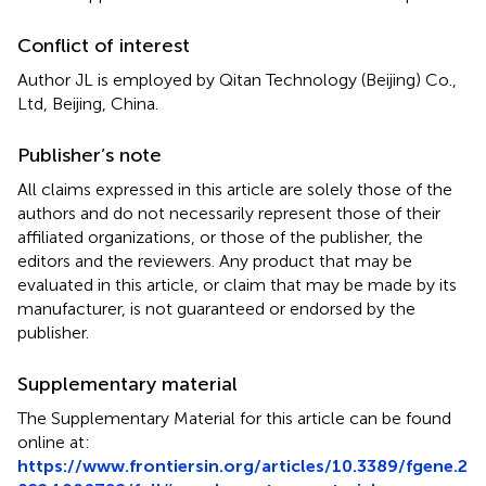
Conflict of interest
Author JL is employed by Qitan Technology (Beijing) Co.,
Ltd, Beijing, China.
Publisher’s note
All claims expressed in this article are solely those of the
authors and do not necessarily represent those of their
affiliated organizations, or those of the publisher, the
editors and the reviewers. Any product that may be
evaluated in this article, or claim that may be made by its
manufacturer, is not guaranteed or endorsed by the
publisher.
Supplementary material
The Supplementary Material for this article can be found
online at:
https://www.frontiersin.org/articles/10.3389/fgene.2