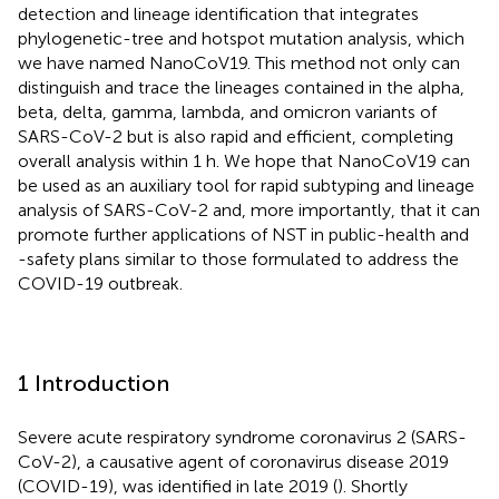
detection and lineage identification that integrates
phylogenetic-tree and hotspot mutation analysis, which
we have named NanoCoV19. This method not only can
distinguish and trace the lineages contained in the alpha,
beta, delta, gamma, lambda, and omicron variants of
SARS-CoV-2 but is also rapid and efficient, completing
overall analysis within 1 h. We hope that NanoCoV19 can
be used as an auxiliary tool for rapid subtyping and lineage
analysis of SARS-CoV-2 and, more importantly, that it can
promote further applications of NST in public-health and
-safety plans similar to those formulated to address the
COVID-19 outbreak.
1 Introduction
Severe acute respiratory syndrome coronavirus 2 (SARS-
CoV-2), a causative agent of coronavirus disease 2019
(COVID-19), was identified in late 2019 (
). Shortly