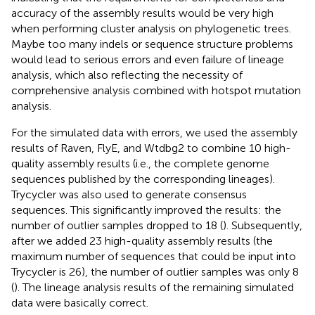
accuracy of the assembly results would be very high
when performing cluster analysis on phylogenetic trees.
Maybe too many indels or sequence structure problems
would lead to serious errors and even failure of lineage
analysis, which also reflecting the necessity of
comprehensive analysis combined with hotspot mutation
analysis.
For the simulated data with errors, we used the assembly
results of Raven, FlyE, and Wtdbg2 to combine 10 high-
quality assembly results (i.e., the complete genome
sequences published by the corresponding lineages).
Trycycler was also used to generate consensus
sequences. This significantly improved the results: the
number of outlier samples dropped to 18 (
). Subsequently,
after we added 23 high-quality assembly results (the
maximum number of sequences that could be input into
Trycycler is 26), the number of outlier samples was only 8
(
). The lineage analysis results of the remaining simulated
data were basically correct.