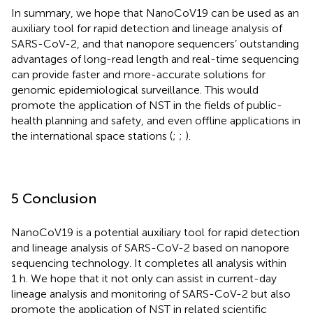
In summary, we hope that NanoCoV19 can be used as an
auxiliary tool for rapid detection and lineage analysis of
SARS-CoV-2, and that nanopore sequencers’ outstanding
advantages of long-read length and real-time sequencing
can provide faster and more-accurate solutions for
genomic epidemiological surveillance. This would
promote the application of NST in the fields of public-
health planning and safety, and even offline applications in
the international space stations (
;
;
).
5 Conclusion
NanoCoV19 is a potential auxiliary tool for rapid detection
and lineage analysis of SARS-CoV-2 based on nanopore
sequencing technology. It completes all analysis within
1 h. We hope that it not only can assist in current-day
lineage analysis and monitoring of SARS-CoV-2 but also
promote the application of NST in related scientific