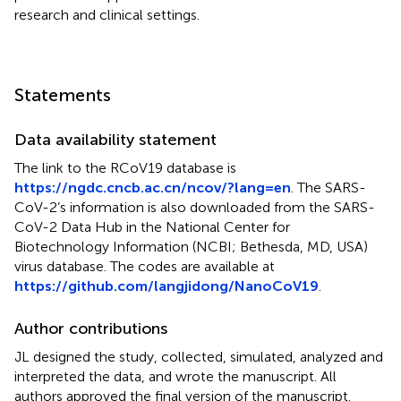
research and clinical settings.
Statements
Data availability statement
The link to the RCoV19 database is
https://ngdc.cncb.ac.cn/ncov/?lang=en
. The SARS-
CoV-2’s information is also downloaded from the SARS-
CoV-2 Data Hub in the National Center for
Biotechnology Information (NCBI; Bethesda, MD, USA)
virus database. The codes are available at
https://github.com/langjidong/NanoCoV19
.
Author contributions
JL designed the study, collected, simulated, analyzed and
interpreted the data, and wrote the manuscript. All
authors approved the final version of the manuscript.