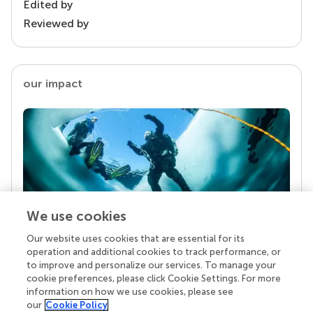
Edited by
Reviewed by
our impact
We use cookies
Our website uses cookies that are essential for its
Your research is the real superpower
operation and additional cookies to track performance, or
Behind each article we publish stands a team of
to improve and personalize our services. To manage your
superheroes: authors, editors, and reviewers who
cookie preferences, please click Cookie Settings. For more
chose to uphold quality standards and share
information on how we use cookies, please see
knowledge openly. Read more about the impact
our
Cookie Policy