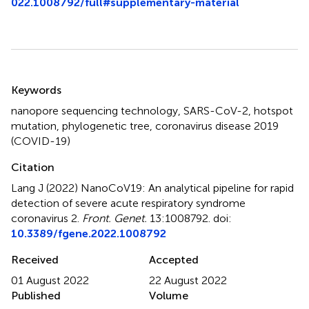
022.1008792/full#supplementary-material
Summary
Keywords
nanopore sequencing technology
,
SARS-CoV-2
,
hotspot
mutation
,
phylogenetic tree
,
coronavirus disease 2019
(COVID-19)
Citation
Lang J (2022)
NanoCoV19: An analytical pipeline for rapid
detection of severe acute respiratory syndrome
coronavirus 2
.
Front. Genet.
13:1008792. doi:
10.3389/fgene.2022.1008792
Received
Accepted
01 August 2022
22 August 2022
Published
Volume