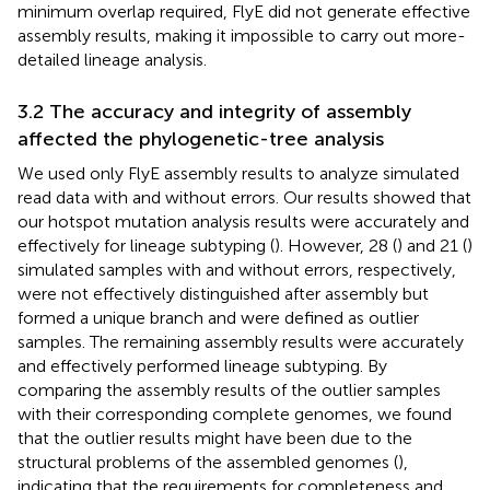
minimum overlap required, FlyE did not generate effective
assembly results, making it impossible to carry out more-
detailed lineage analysis.
3.2 The accuracy and integrity of assembly
affected the phylogenetic-tree analysis
We used only FlyE assembly results to analyze simulated
read data with and without errors. Our results showed that
our hotspot mutation analysis results were accurately and
effectively for lineage subtyping (
). However, 28 (
) and 21 (
)
simulated samples with and without errors, respectively,
were not effectively distinguished after assembly but
formed a unique branch and were defined as outlier
samples. The remaining assembly results were accurately
and effectively performed lineage subtyping. By
comparing the assembly results of the outlier samples
with their corresponding complete genomes, we found
that the outlier results might have been due to the
structural problems of the assembled genomes (
),
indicating that the requirements for completeness and