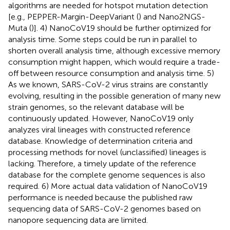
algorithms are needed for hotspot mutation detection
[e.g., PEPPER-Margin-DeepVariant (
) and Nano2NGS-
Muta (
)]. 4) NanoCoV19 should be further optimized for
analysis time. Some steps could be run in parallel to
shorten overall analysis time, although excessive memory
consumption might happen, which would require a trade-
off between resource consumption and analysis time. 5)
As we known, SARS-CoV-2 virus strains are constantly
evolving, resulting in the possible generation of many new
strain genomes, so the relevant database will be
continuously updated. However, NanoCoV19 only
analyzes viral lineages with constructed reference
database. Knowledge of determination criteria and
processing methods for novel (unclassified) lineages is
lacking. Therefore, a timely update of the reference
database for the complete genome sequences is also
required. 6) More actual data validation of NanoCoV19
performance is needed because the published raw
sequencing data of SARS-CoV-2 genomes based on
nanopore sequencing data are limited.