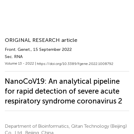
ORIGINAL RESEARCH article
Front. Genet.
, 15 September 2022
Sec. RNA
Volume 13 - 2022 |
https://doi.org/10.3389/fgene.2022.1008792
NanoCoV19: An analytical pipeline
for rapid detection of severe acute
respiratory syndrome coronavirus 2
Department of Bioinformatics, Qitan Technology (Beijing)
Co., Ltd., Beijing, China