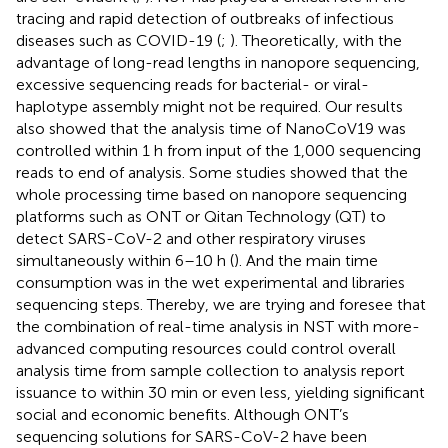
tracing and rapid detection of outbreaks of infectious
diseases such as COVID-19 (
;
). Theoretically, with the
advantage of long-read lengths in nanopore sequencing,
excessive sequencing reads for bacterial- or viral-
haplotype assembly might not be required. Our results
also showed that the analysis time of NanoCoV19 was
controlled within 1 h from input of the 1,000 sequencing
reads to end of analysis. Some studies showed that the
whole processing time based on nanopore sequencing
platforms such as ONT or Qitan Technology (QT) to
detect SARS-CoV-2 and other respiratory viruses
simultaneously within 6–10 h (
). And the main time
consumption was in the wet experimental and libraries
sequencing steps. Thereby, we are trying and foresee that
the combination of real-time analysis in NST with more-
advanced computing resources could control overall
analysis time from sample collection to analysis report
issuance to within 30 min or even less, yielding significant
social and economic benefits. Although ONT’s
sequencing solutions for SARS-CoV-2 have been