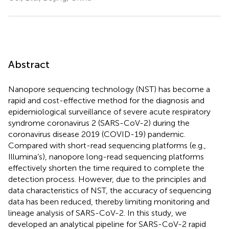
Abstract
Nanopore sequencing technology (NST) has become a
rapid and cost-effective method for the diagnosis and
epidemiological surveillance of severe acute respiratory
syndrome coronavirus 2 (SARS-CoV-2) during the
coronavirus disease 2019 (COVID-19) pandemic.
Compared with short-read sequencing platforms (e.g.,
Illumina’s), nanopore long-read sequencing platforms
effectively shorten the time required to complete the
detection process. However, due to the principles and
data characteristics of NST, the accuracy of sequencing
data has been reduced, thereby limiting monitoring and
lineage analysis of SARS-CoV-2. In this study, we
developed an analytical pipeline for SARS-CoV-2 rapid