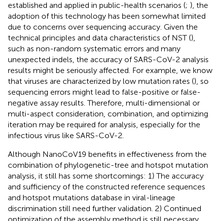
established and applied in public-health scenarios (
;
), the
adoption of this technology has been somewhat limited
due to concerns over sequencing accuracy. Given the
technical principles and data characteristics of NST (
),
such as non-random systematic errors and many
unexpected indels, the accuracy of SARS-CoV-2 analysis
results might be seriously affected. For example, we know
that viruses are characterized by low mutation rates (
), so
sequencing errors might lead to false-positive or false-
negative assay results. Therefore, multi-dimensional or
multi-aspect consideration, combination, and optimizing
iteration may be required for analysis, especially for the
infectious virus like SARS-CoV-2.
Although NanoCoV19 benefits in effectiveness from the
combination of phylogenetic-tree and hotspot mutation
analysis, it still has some shortcomings: 1) The accuracy
and sufficiency of the constructed reference sequences
and hotspot mutations database in viral-lineage
discrimination still need further validation. 2) Continued
optimization of the assembly method is still necessary