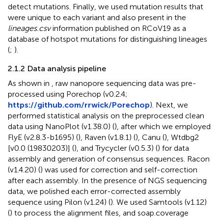
detect mutations. Finally, we used mutation results that
were unique to each variant and also present in the
lineages.csv
information published on RCoV19 as a
database of hotspot mutations for distinguishing lineages
(
;
).
2.1.2 Data analysis pipeline
As shown in
, raw nanopore sequencing data was pre-
processed using Porechop (v0.2.4;
https://github.com/rrwick/Porechop
). Next, we
performed statistical analysis on the preprocessed clean
data using NanoPlot (v1.38.0) (
), after which we employed
FlyE (v2.8.3-b1695) (
), Raven (v1.8.1) (
), Canu (
), Wtdbg2
[v0.0 (19830203)] (
), and Trycycler (v0.5.3) (
) for data
assembly and generation of consensus sequences. Racon
(v1.4.20) (
) was used for correction and self-correction
after each assembly. In the presence of NGS sequencing
data, we polished each error-corrected assembly
sequence using Pilon (v1.24) (
). We used Samtools (v1.12)
(
) to process the alignment files, and soap.coverage