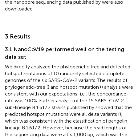
the nanopore sequencing data published by
were also
downloaded.
3 Results
3.1 NanoCoV19 performed well on the testing
data set
We directly analyzed the phylogenetic tree and detected
hotspot mutations of 10 randomly selected complete
genomes of the six SARS-CoV-2 variants. The results of
phylogenetic-tree (
) and hotspot mutation (
) analysis were
consistent with our expectations: i.e., the concordance
rate was 100%. Further analysis of the 15 SARS-CoV-2
sub-lineage B.1.617.2 strains published by
showed that the
predicted hotspot mutations were all delta variants (
),
which was consistent with the classification of pangolin
lineage B.1.617.2. However, because the read lengths of
the sequencing data were all < 1,000 bp, which was the