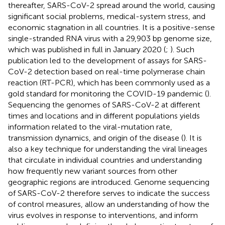
thereafter, SARS-CoV-2 spread around the world, causing
significant social problems, medical-system stress, and
economic stagnation in all countries. It is a positive-sense
single-stranded RNA virus with a 29,903 bp genome size,
which was published in full in January 2020 (
;
). Such
publication led to the development of assays for SARS-
CoV-2 detection based on real-time polymerase chain
reaction (RT-PCR), which has been commonly used as a
gold standard for monitoring the COVID-19 pandemic (
).
Sequencing the genomes of SARS-CoV-2 at different
times and locations and in different populations yields
information related to the viral-mutation rate,
transmission dynamics, and origin of the disease (
). It is
also a key technique for understanding the viral lineages
that circulate in individual countries and understanding
how frequently new variant sources from other
geographic regions are introduced. Genome sequencing
of SARS-CoV-2 therefore serves to indicate the success
of control measures, allow an understanding of how the
virus evolves in response to interventions, and inform