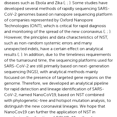
diseases such as Ebola and Zika (
;
;
). Some studies have
developed several methods of rapidly sequencing SARS-
CoV-2 genomes based on nanopore sequencing platform
of companies represented by Oxford Nanopore
Technologies (ONT), which is critical for rapid diagnosis
and monitoring of the spread of the new coronavirus (
;
;
).
However, the principles and data characteristics of NST,
such as non-random systemic errors and many
unexpected indels, have a certain effect on analytical
results (
;
). In addition, due to the timeliness requirements
of the turnaround time, the sequencing platforms used for
SARS-CoV-2 are still primarily based on next-generation
sequencing (NGS), with analytical methods mainly
focused on the presence of targeted gene regions on the
genome. Therefore, we developed an analytical pipeline
for rapid detection and lineage identification of SARS-
CoV-2, named NanoCoV19, based on NST combined
with phylogenetic-tree and hotspot mutation analysis, to
distinguish the new coronaviral lineages. We hope that
NanoCov19 can further the application of NST in