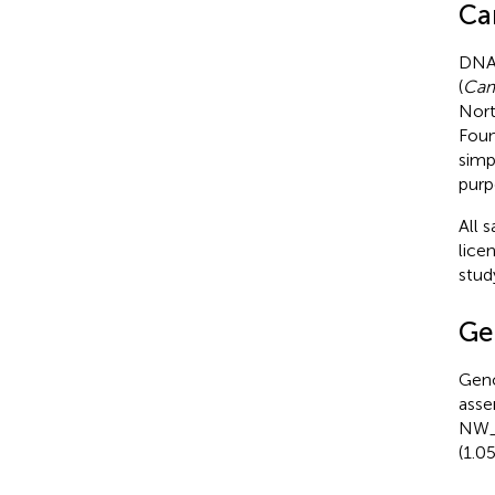
Ca
DNA 
(
Cam
Nort
Foun
simp
purp
All 
lice
stud
Ge
Gen
asse
NW_0
(1.0