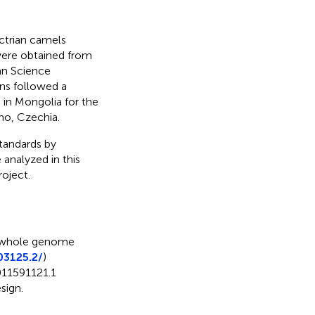
ctrian camels
were obtained from
ian Science
ns followed a
 in Mongolia for the
no, Czechia.
standards by
 analyzed in this
roject.
whole genome
03125.2/
)
11591121.1
sign.