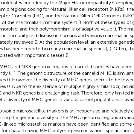
molecules encoded by the Major Histocompatibility Complex,
mic regions coding for Natural Killer cell receptors (NKRs), th
ptor Complex (LRC) and the Natural Killer Cell Complex (NKC)
s of the mammalian immune system (
). Both of these types of 
morphic, and their polymorphism is of adaptive value (
). The mu
in immunity and disease in humans and various mammalian s
atedly reviewed (
). At the population level, an extensive geneti
s has been reported in many mammalian species (
;
). Often, thi
ciated with important diseases (
).
MHC and NKR genomic regions of camelid species have been c
ntly (
,
;
). The genomic structure of the camelid MHC is similar
ies (
). However, the diversity of MHC genes seems to be lower
ies (
). Due to the existence of multiple highly similar loci, indiv
and NKR genes is a challenging task. Therefore, only limited i
tic diversity of MHC genes in various camel populations is avail
typing microsatellite markers is an inexpensive and relatively
ssing the genetic diversity of the MHC genomic regions in vario
linked microsatellite markers have been identified and some
 for characterizing MHC polymorphism in various species, incl