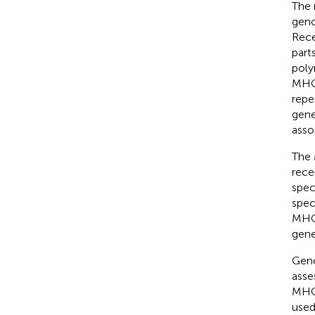
The 
geno
Rece
part
poly
MHC 
repe
gene
asso
The 
rece
spec
spec
MHC 
gene
Geno
asse
MHC-
used