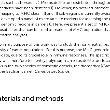
als such as horses (
;
;
). Microsatellite loci distributed throug
edaries have been identified (
). However, no detailed informati
 mapping to MHC class I, II and III sub-regions is currently avai
 developed a panel of microsatellite markers for assessing the g
genomic regions in camels (
). Here, we present a set of MHC-
osatellites that can be used as markers of MHC population diver
ciation analyses.
primary purpose of this work was to study the non-neutral, i.e.,
rsity of camel populations. For this purpose, the MHC genomic 
idate, due to its crucial role in immune responses. The specific 
y was therefore to identify polymorphic microsatellite loci lo
on in the two species of domestic camels, the dromedary (
Cam
the Bactrian camel (
Camelus bactrianus
)
.
terials and methods