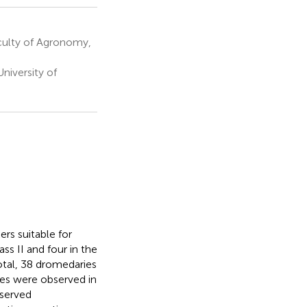
culty of Agronomy,
niversity of
rs suitable for
ss II and four in the
otal, 38 dromedaries
ces were observed in
bserved