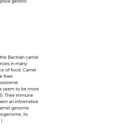
ptive genetic
 the Bactrian camel
pecies in many
rce of food. Camel
ce their
o extreme
els seem to be more
(
). Their immune
them an informative
 camel genome
nogenome, its
,
).