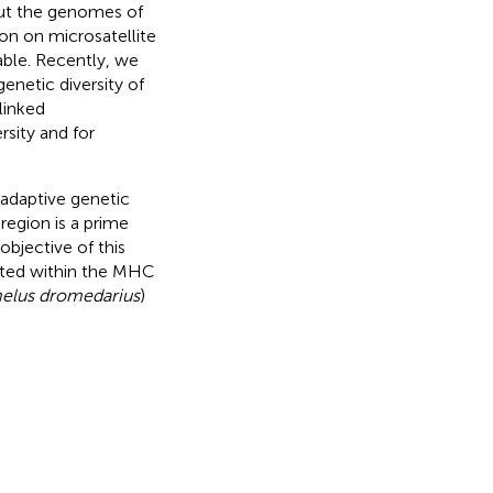
hout the genomes of
on on microsatellite
lable. Recently, we
enetic diversity of
linked
sity and for
 adaptive genetic
region is a prime
objective of this
cated within the MHC
elus dromedarius
)