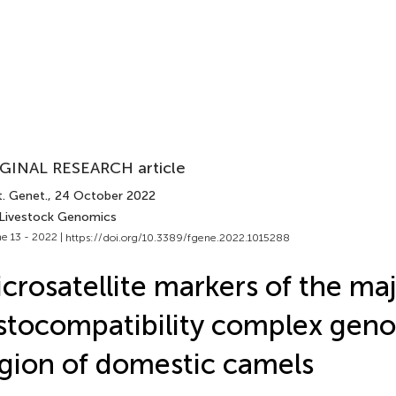
GINAL RESEARCH article
t. Genet.
, 24 October 2022
 Livestock Genomics
e 13 - 2022 |
https://doi.org/10.3389/fgene.2022.1015288
crosatellite markers of the ma
stocompatibility complex gen
gion of domestic camels