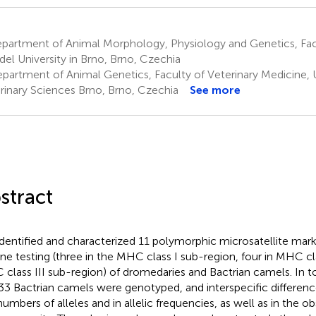
partment of Animal Morphology, Physiology and Genetics, Fa
el University in Brno, Brno, Czechia
partment of Animal Genetics, Faculty of Veterinary Medicine, U
rinary Sciences Brno, Brno, Czechia
See more
stract
dentified and characterized 11 polymorphic microsatellite marke
ine testing (three in the MHC class I sub-region, four in MHC cla
class III sub-region) of dromedaries and Bactrian camels. In t
33 Bactrian camels were genotyped, and interspecific differen
numbers of alleles and in allelic frequencies, as well as in the o