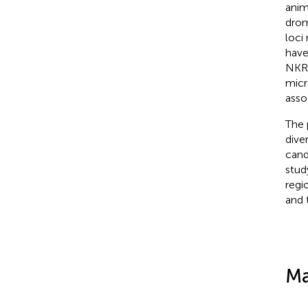
anim
drom
loci
have
NKR 
micr
asso
The 
dive
cand
stud
regi
and 
Ma