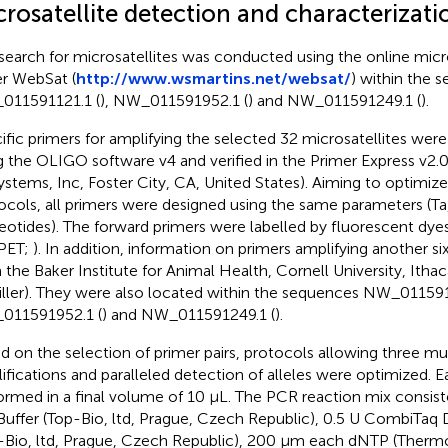
rosatellite detection and characterizati
search for microsatellites was conducted using the online micro
er WebSat (
http://www.wsmartins.net/websat/
) within the 
11591121.1 (
), NW_011591952.1 (
) and NW_011591249.1 (
).
ific primers for amplifying the selected 32 microsatellites wer
g the OLIGO software v4 and verified in the Primer Express v2.0
ystems, Inc, Foster City, CA, United States). Aiming to optimiz
ocols, all primers were designed using the same parameters (T
eotides). The forward primers were labelled by fluorescent dy
PET;
). In addition, information on primers amplifying another si
 the Baker Institute for Animal Health, Cornell University, Ithac
iller). They were also located within the sequences NW_011591
011591952.1 (
) and NW_011591249.1 (
).
d on the selection of primer pairs, protocols allowing three mu
ifications and paralleled detection of alleles were optimized.
ormed in a final volume of 10 µL. The PCR reaction mix consist
Buffer (Top-Bio, ltd, Prague, Czech Republic), 0.5 U CombiTa
-Bio, ltd, Prague, Czech Republic), 200 µm each dNTP (Thermo 