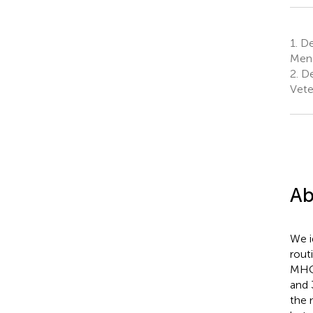
1.
De
Mend
2.
De
Vete
Ab
We i
rout
MHC 
and 
the 