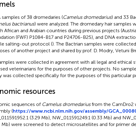
mels
samples of 38 dromedaries (
Camelus dromedarius
) and 33 Ba
elus bactrianus
) were analyzed. The dromedary hair samples 
h African and Arabian countries during previous projects (Austr
dation (FWF) P1084-B17 and P24706-B25), and DNA extractio
le salting-out protocol (
). The Bactrian samples were collected
oses of another project and shared by prof. D. Modry, Vetuni Br
samples were collected in agreement with all legal and ethical 
nsed veterinarians for the purposes of other projects. No sample
y was collected specifically for the purposes of this particular p
nomic resources
omic sequences of
Camelus dromedarius
from the CamDro2 
mbly (
https://www.ncbi.nlm.nih.gov/assembly/GCA_0008
11591952.1 (3.29 Mb), NW_011591249.1 (0.33 Mb) and NW_0
5 Mb) were screened to detect microsatellites and for primer de