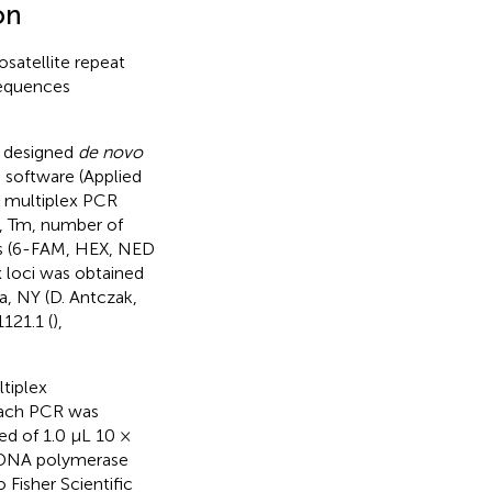
on
satellite repeat
sequences
e designed
de novo
 software (Applied
e multiplex PCR
a, Tm, number of
es (6-FAM, HEX, NED
x loci was obtained
a, NY (D. Antczak,
121.1 (
),
ltiplex
 Each PCR was
ed of 1.0 μL 10 ×
q DNA polymerase
Fisher Scientific