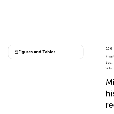
ORI
Figures and Tables
Fron
Sec.
Volum
Mi
hi
re