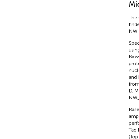
Mic
The 
find
NW_0
Spec
usin
Bios
prot
nucl
and 
from
D. M
NW_
Base
ampl
perf
Taq 
(Top