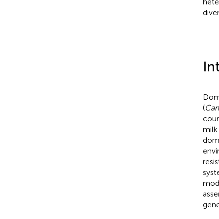
hete
dive
In
Dome
(
Cam
coun
milk
dome
envi
resi
syst
mode
asse
gene