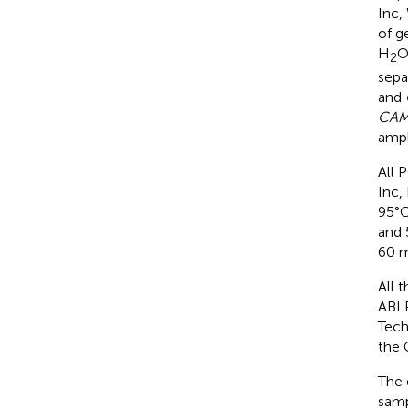
Inc,
of g
H
O
2
sepa
and
CAM
ampl
All 
Inc,
95°C
and 
60 m
All 
ABI 
Tech
the 
The 
samp