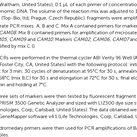
 Waltham, United States), 0.1 μL of each primer of concentrat
enomic DNA. The volume of the reaction mix was adjusted to 
 (Top-Bio, ltd, Prague, Czech Republic). Fragments were amplif
rate PCR mixes: A, B and C. Mix A contained primers for marke
CAM08
. Mix B contained primers for amplification of microsate
05
,
CAM09
and
CAM10
. Markers
CAM02
,
CAM06
,
CAM07
an
ified by mix C (
).
PCRs were performed in the thermal cycler ABI Verity 96 Well (
 Foster City, CA, United States) with the following protocol: init
 for 3 min; 30 cycles of denaturation at 95°C for 30 s, annealin
58°C (mix B,C) for 30 s and elongation at 72°C for 30 s; final el
in and holding at 7°C.
three sets of markers were then tested by fluorescent fragment 
PRISM 3500 Genetic Analyzer and sized with LIZ500 dye size st
nologies, Corp, Carlsbad, United States). The data obtained we
GeneMapper software v4.1 (Life Technologies, Corp, Carlsbad, U
dromedary primers were then used for PCR amplifications of 
les.