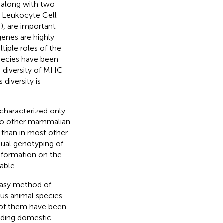
 along with two
e Leukocyte Cell
, are important
genes are highly
ltiple roles of the
pecies have been
c diversity of MHC
s diversity is
haracterized only
 to other mammalian
 than in most other
idual genotyping of
nformation on the
able.
 easy method of
us animal species.
 of them have been
uding domestic