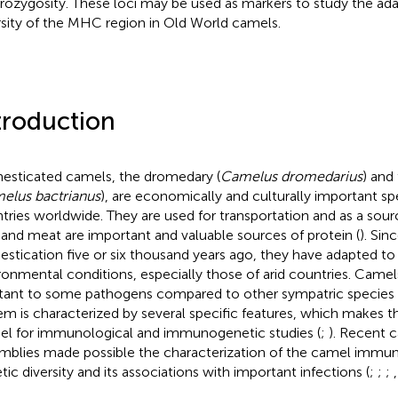
rozygosity. These loci may be used as markers to study the ada
rsity of the MHC region in Old World camels.
troduction
sticated camels, the dromedary (
Camelus dromedarius
) and
elus bactrianus
), are economically and culturally important s
tries worldwide. They are used for transportation and as a sou
 and meat are important and valuable sources of protein (
). Sin
stication five or six thousand years ago, they have adapted t
ronmental conditions, especially those of arid countries. Cam
stant to some pathogens compared to other sympatric species 
em is characterized by several specific features, which makes 
l for immunological and immunogenetic studies (
;
). Recent
mblies made possible the characterization of the camel immu
tic diversity and its associations with important infections (
;
;
;