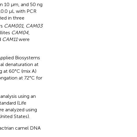
ion 10 μm, and 50 ng
10.0 μL with PCR
ied in three
rs
CAM001
,
CAM03
llites
CAM04
,
d
CAM11
were
Applied Biosystems
ial denaturation at
g at 60°C (mix A)
ongation at 72°C for
analysis using an
andard (Life
re analyzed using
nited States).
Bactrian camel DNA