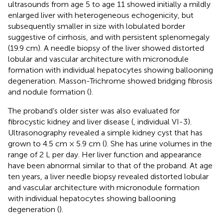
ultrasounds from age 5 to age 11 showed initially a mildly
enlarged liver with heterogeneous echogenicity, but
subsequently smaller in size with lobulated border
suggestive of cirrhosis, and with persistent splenomegaly
(19.9 cm). A needle biopsy of the liver showed distorted
lobular and vascular architecture with micronodule
formation with individual hepatocytes showing ballooning
degeneration. Masson-Trichrome showed bridging fibrosis
and nodule formation (
).
The proband’s older sister was also evaluated for
fibrocystic kidney and liver disease (
, individual VI-3).
Ultrasonography revealed a simple kidney cyst that has
grown to 4.5 cm × 5.9 cm (
). She has urine volumes in the
range of 2 L per day. Her liver function and appearance
have been abnormal similar to that of the proband. At age
ten years, a liver needle biopsy revealed distorted lobular
and vascular architecture with micronodule formation
with individual hepatocytes showing ballooning
degeneration (
).