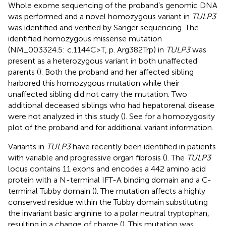
Whole exome sequencing of the proband’s genomic DNA
was performed and a novel homozygous variant in
TULP3
was identified and verified by Sanger sequencing. The
identified homozygous missense mutation
(NM_003324.5: c.1144C>T, p. Arg382Trp) in
TULP3
was
present as a heterozygous variant in both unaffected
parents (
). Both the proband and her affected sibling
harbored this homozygous mutation while their
unaffected sibling did not carry the mutation. Two
additional deceased siblings who had hepatorenal disease
were not analyzed in this study (
). See
for a homozygosity
plot of the proband and
for additional variant information.
Variants in
TULP3
have recently been identified in patients
with variable and progressive organ fibrosis (
). The
TULP3
locus contains 11 exons and encodes a 442 amino acid
protein with a N-terminal IFT-A binding domain and a C-
terminal Tubby domain (
). The mutation affects a highly
conserved residue within the Tubby domain substituting
the invariant basic arginine to a polar neutral tryptophan,
resulting in a change of charge (
). This mutation was