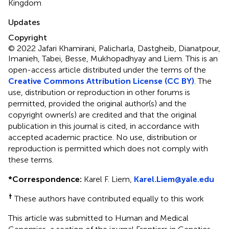
Kingdom
Updates
Copyright
© 2022 Jafari Khamirani, Palicharla, Dastgheib, Dianatpour,
Imanieh, Tabei, Besse, Mukhopadhyay and Liem.
This is an
open-access article distributed under the terms of the
Creative Commons Attribution License (CC BY)
. The
use, distribution or reproduction in other forums is
permitted, provided the original author(s) and the
copyright owner(s) are credited and that the original
publication in this journal is cited, in accordance with
accepted academic practice. No use, distribution or
reproduction is permitted which does not comply with
these terms.
*
Correspondence:
Karel F. Liem,
Karel.Liem@yale.edu
†
These authors have contributed equally to this work
This article was submitted to Human and Medical