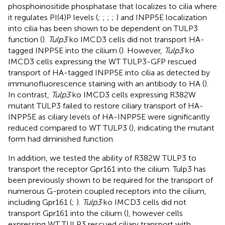
phosphoinositide phosphatase that localizes to cilia where
it regulates PI(4)P levels (
;
;
;
;
) and INPP5E localization
into cilia has been shown to be dependent on TULP3
function (
).
Tulp3
ko IMCD3 cells did not transport HA-
tagged INPP5E into the cilium (
). However,
Tulp3
ko
IMCD3 cells expressing the WT TULP3-GFP rescued
transport of HA-tagged INPP5E into cilia as detected by
immunofluorescence staining with an antibody to HA (
).
In contrast,
Tulp3
ko IMCD3 cells expressing R382W
mutant TULP3 failed to restore ciliary transport of HA-
INPP5E as ciliary levels of HA-INPP5E were significantly
reduced compared to WT TULP3 (
), indicating the mutant
form had diminished function.
In addition, we tested the ability of R382W TULP3 to
transport the receptor Gpr161 into the cilium. Tulp3 has
been previously shown to be required for the transport of
numerous G-protein coupled receptors into the cilium,
including Gpr161 (
;
).
Tulp3
ko IMCD3 cells did not
transport Gpr161 into the cilium (
), however cells
expressing WT TULP3 rescued ciliary transport with