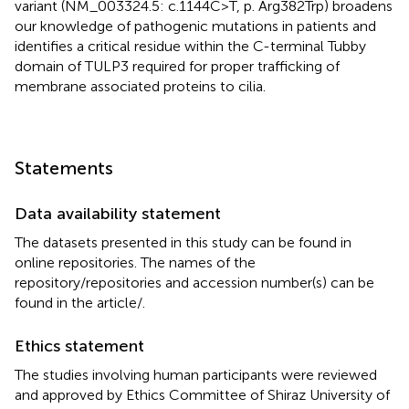
variant (NM_003324.5: c.1144C>T, p. Arg382Trp) broadens
our knowledge of pathogenic mutations in patients and
identifies a critical residue within the C-terminal Tubby
domain of TULP3 required for proper trafficking of
membrane associated proteins to cilia.
Statements
Data availability statement
The datasets presented in this study can be found in
online repositories. The names of the
repository/repositories and accession number(s) can be
found in the article/
.
Ethics statement
The studies involving human participants were reviewed
and approved by Ethics Committee of Shiraz University of