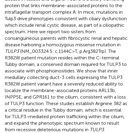
protein that links membrane-associated proteins to the
intraflagellar transport complex A. In mice, mutations in
Tulp3 drive phenotypes consistent with ciliary dysfunction
which include renal cystic disease, as part of a ciliopathic
spectrum. Here we report two sisters from
consanguineous parents with fibrocystic renal and hepatic
disease harboring a homozygous missense mutation in
TULP3
(NM_003324.5: c.1144C>T, p.Arg382Trp). The
R382W patient mutation resides within the C-terminal
Tubby domain, a conserved domain required for TULP3 to
associate with phosphoinositides. We show that inner
medullary collecting duct-3 cells expressing the TULP3
R382W patient variant have a severely reduced ability to
localize the membrane-associated proteins ARL13b,
INPP5E, and GPR161 to the cilium, consistent with a loss
of TULP3 function. These studies establish Arginine 382 as
a critical residue in the Tubby domain, which is essential
for TULP3-mediated protein trafficking within the cilium,
and expand the phenotypic spectrum known to result
from recessive deleterious mutations in
TULP3
.