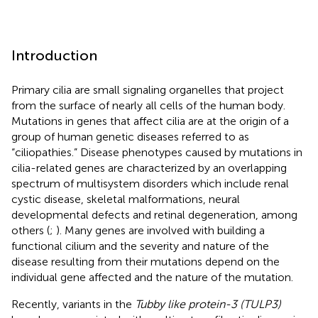
Introduction
Primary cilia are small signaling organelles that project
from the surface of nearly all cells of the human body.
Mutations in genes that affect cilia are at the origin of a
group of human genetic diseases referred to as
“ciliopathies.” Disease phenotypes caused by mutations in
cilia-related genes are characterized by an overlapping
spectrum of multisystem disorders which include renal
cystic disease, skeletal malformations, neural
developmental defects and retinal degeneration, among
others (
;
). Many genes are involved with building a
functional cilium and the severity and nature of the
disease resulting from their mutations depend on the
individual gene affected and the nature of the mutation.
Recently, variants in the
Tubby like protein-3 (TULP3)