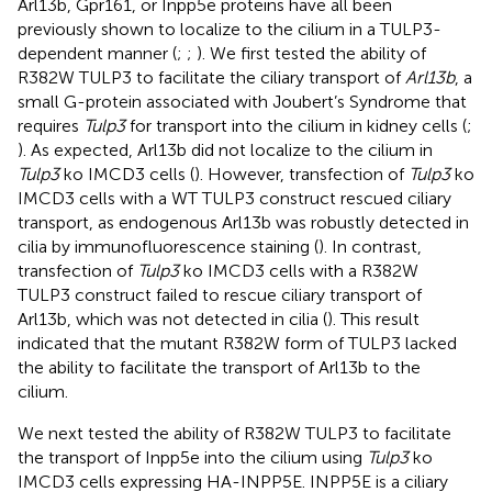
Arl13b, Gpr161, or Inpp5e proteins have all been
previously shown to localize to the cilium in a TULP3-
dependent manner (
;
;
). We first tested the ability of
R382W TULP3 to facilitate the ciliary transport of
Arl13b
, a
small G-protein associated with Joubert’s Syndrome that
requires
Tulp3
for transport into the cilium in kidney cells (
;
). As expected, Arl13b did not localize to the cilium in
Tulp3
ko IMCD3 cells (
). However, transfection of
Tulp3
ko
IMCD3 cells with a WT TULP3 construct rescued ciliary
transport, as endogenous Arl13b was robustly detected in
cilia by immunofluorescence staining (
). In contrast,
transfection of
Tulp3
ko IMCD3 cells with a R382W
TULP3 construct failed to rescue ciliary transport of
Arl13b, which was not detected in cilia (
). This result
indicated that the mutant R382W form of TULP3 lacked
the ability to facilitate the transport of Arl13b to the
cilium.
We next tested the ability of R382W TULP3 to facilitate
the transport of Inpp5e into the cilium using
Tulp3
ko
IMCD3 cells expressing HA-INPP5E. INPP5E is a ciliary