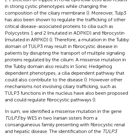
in strong cystic phenotypes while changing the
composition of the ciliary membrane (
). Moreover, Tulp3
has also been shown to regulate the trafficking of other
critical disease-associated proteins to cilia such as
Polycystins 1 and 2 (mutated in ADPKD) and fibrocystin
(mutated in ARPKD) (
). Therefore, a mutation in the Tubby
domain of TULP3 may result in fibrocystic disease in
patients by disrupting the transport of multiple signaling
proteins regulated by the cilium. A missense mutation in
the Tubby domain also results in Sonic Hedgehog
dependent phenotypes, a cilia dependent pathway that
could also contribute to the disease (
). However other
mechanisms not involving ciliary trafficking, such as
TULP3 functions in the nucleus have also been proposed
and could regulate fibrocystic pathways (
).
In sum, we identified a missense mutation in the gene
TULP3
by WES in two Iranian sisters from a
consanguineous family presenting with fibrocystic renal
and hepatic disease. The identification of the
TULP3