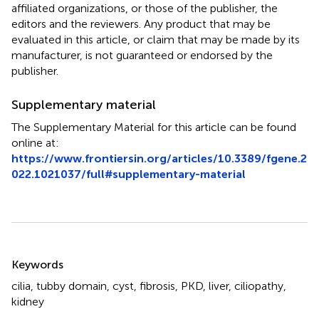
affiliated organizations, or those of the publisher, the
editors and the reviewers. Any product that may be
evaluated in this article, or claim that may be made by its
manufacturer, is not guaranteed or endorsed by the
publisher.
Supplementary material
The Supplementary Material for this article can be found
online at:
https://www.frontiersin.org/articles/10.3389/fgene.2
022.1021037/full#supplementary-material
Summary
Keywords
cilia
,
tubby domain
,
cyst
,
fibrosis
,
PKD
,
liver
,
ciliopathy
,
kidney