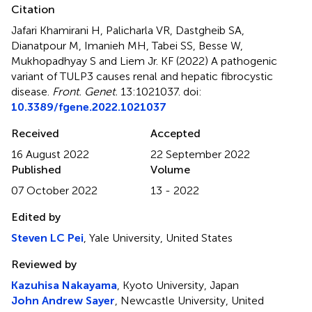
Citation
Jafari Khamirani H, Palicharla VR, Dastgheib SA,
Dianatpour M, Imanieh MH, Tabei SS, Besse W,
Mukhopadhyay S and Liem Jr. KF (2022)
A pathogenic
variant of TULP3 causes renal and hepatic fibrocystic
disease
.
Front. Genet.
13:1021037. doi:
10.3389/fgene.2022.1021037
Received
Accepted
16 August 2022
22 September 2022
Published
Volume
07 October 2022
13 - 2022
Edited by
Steven LC Pei
, Yale University, United States
Reviewed by
Kazuhisa Nakayama
, Kyoto University, Japan
John Andrew Sayer
, Newcastle University, United