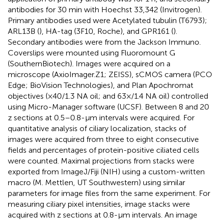
antibodies for 30 min with Hoechst 33,342 (Invitrogen).
Primary antibodies used were Acetylated tubulin (T6793);
ARL13B (
), HA-tag (3F10, Roche), and GPR161 (
).
Secondary antibodies were from the Jackson Immuno.
Coverslips were mounted using Fluoromount G
(SouthernBiotech). Images were acquired on a
microscope (AxioImager.Z1; ZEISS), sCMOS camera (PCO
Edge; BioVision Technologies), and Plan Apochromat
objectives (×40/1.3 NA oil; and 63×/1.4 NA oil) controlled
using Micro-Manager software (UCSF). Between 8 and 20
z sections at 0.5–0.8-µm intervals were acquired. For
quantitative analysis of ciliary localization, stacks of
images were acquired from three to eight consecutive
fields and percentages of protein-positive ciliated cells
were counted. Maximal projections from stacks were
exported from ImageJ/Fiji (NIH) using a custom-written
macro (M. Mettlen, UT Southwestern) using similar
parameters for image files from the same experiment. For
measuring ciliary pixel intensities, image stacks were
acquired with z sections at 0.8-µm intervals. An image