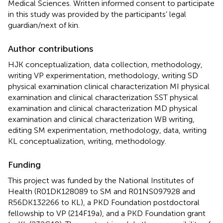
Medical Sciences. Written informed consent to participate
in this study was provided by the participants’ legal
guardian/next of kin.
Author contributions
HJK conceptualization, data collection, methodology,
writing VP experimentation, methodology, writing SD
physical examination clinical characterization MI physical
examination and clinical characterization SST physical
examination and clinical characterization MD physical
examination and clinical characterization WB writing,
editing SM experimentation, methodology, data, writing
KL conceptualization, writing, methodology.
Funding
This project was funded by the National Institutes of
Health (R01DK128089 to SM and R01NS097928 and
R56DK132266 to KL), a PKD Foundation postdoctoral
fellowship to VP (214F19a), and a PKD Foundation grant