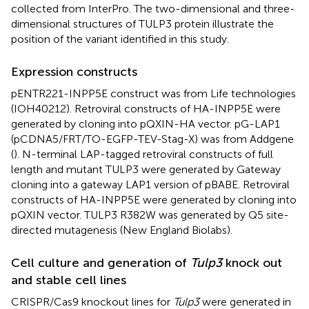
collected from InterPro. The two-dimensional and three-
dimensional structures of TULP3 protein illustrate the
position of the variant identified in this study.
Expression constructs
pENTR221-INPP5E construct was from Life technologies
(IOH40212). Retroviral constructs of HA-INPP5E were
generated by cloning into pQXIN-HA vector. pG-LAP1
(pCDNA5/FRT/TO-EGFP-TEV-Stag-X) was from Addgene
(
). N-terminal LAP-tagged retroviral constructs of full
length and mutant TULP3 were generated by Gateway
cloning into a gateway LAP1 version of pBABE. Retroviral
constructs of HA-INPP5E were generated by cloning into
pQXIN vector. TULP3 R382W was generated by Q5 site-
directed mutagenesis (New England Biolabs).
Cell culture and generation of
Tulp3
knock out
and stable cell lines
CRISPR/Cas9 knockout lines for
Tulp3
were generated in