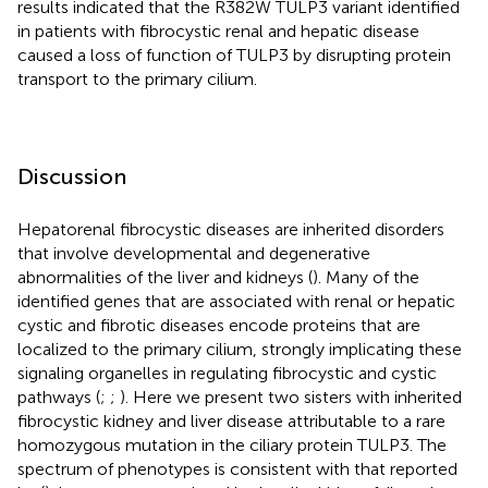
results indicated that the R382W TULP3 variant identified
in patients with fibrocystic renal and hepatic disease
caused a loss of function of TULP3 by disrupting protein
transport to the primary cilium.
Discussion
Hepatorenal fibrocystic diseases are inherited disorders
that involve developmental and degenerative
abnormalities of the liver and kidneys (
). Many of the
identified genes that are associated with renal or hepatic
cystic and fibrotic diseases encode proteins that are
localized to the primary cilium, strongly implicating these
signaling organelles in regulating fibrocystic and cystic
pathways (
;
;
). Here we present two sisters with inherited
fibrocystic kidney and liver disease attributable to a rare
homozygous mutation in the ciliary protein TULP3. The
spectrum of phenotypes is consistent with that reported