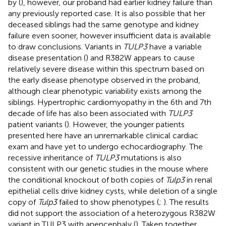
by (
), however, our proband had earlier kidney failure than
any previously reported case. It is also possible that her
deceased siblings had the same genotype and kidney
failure even sooner, however insufficient data is available
to draw conclusions. Variants in
TULP3
have a variable
disease presentation (
) and R382W appears to cause
relatively severe disease within this spectrum based on
the early disease phenotype observed in the proband,
although clear phenotypic variability exists among the
siblings. Hypertrophic cardiomyopathy in the 6th and 7th
decade of life has also been associated with
TULP3
patient variants (
). However, the younger patients
presented here have an unremarkable clinical cardiac
exam and have yet to undergo echocardiography. The
recessive inheritance of
TULP3
mutations is also
consistent with our genetic studies in the mouse where
the conditional knockout of both copies of
Tulp3
in renal
epithelial cells drive kidney cysts, while deletion of a single
copy of
Tulp3
failed to show phenotypes (
;
). The results
did not support the association of a heterozygous R382W
variant in TULP3 with anencephaly (
). Taken together,