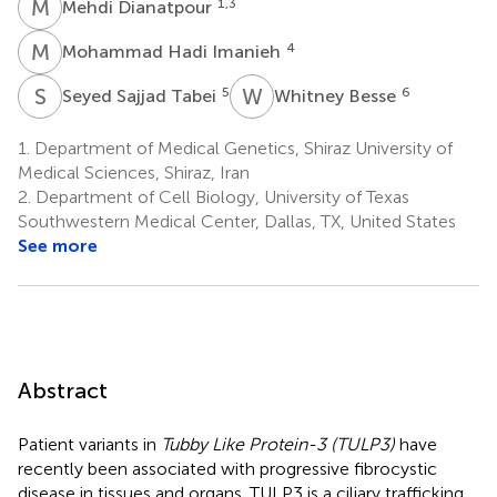
M
D
1,3
Mehdi Dianatpour
M
H
4
Mohammad Hadi Imanieh
S
S
W
B
5
6
Seyed Sajjad Tabei
Whitney Besse
1.
Department of Medical Genetics, Shiraz University of
Medical Sciences, Shiraz, Iran
2.
Department of Cell Biology, University of Texas
Southwestern Medical Center, Dallas, TX, United States
See more
Abstract
Patient variants in
Tubby Like Protein-3 (TULP3)
have
recently been associated with progressive fibrocystic
disease in tissues and organs. TULP3 is a ciliary trafficking