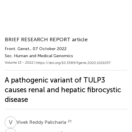
BRIEF RESEARCH REPORT article
Front. Genet.
, 07 October 2022
Sec. Human and Medical Genomics
Volume 13 - 2022 |
https://doi.org/10.3389/fgene.2022.1021037
A pathogenic variant of TULP3
causes renal and hepatic fibrocystic
disease
V
R
2
†
Vivek Reddy Palicharla