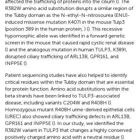
affected the trafficking of proteins into the cilium (
). The
R382W amino acid substitution disrupts a similar region of
the Tubby domain as the N-ethyl-N-nitrosourea (ENU)-
induced missense mutation K407I in the mouse Tulp3
(position 389 in the human protein,
) (
). This recessive
hypomorphic allele was identified in a forward genetic
screen in the mouse that caused rapid cystic renal disease
(
) and the analogous mutation in human TULP3, K389I,
disrupted ciliary trafficking of ARL13B, GPR161, and
INPP5E (
).
Patient sequencing studies have also helped to identify
critical residues within the Tubby domain that are essential
for protein function. Amino acid substitutions within the
beta strands have been linked to TULP3-associated
disease, including variants C204W and R408H (
).
Homozygous mutant R408H urine-derived epithelial cells
(UREC) also showed ciliary trafficking defects in ARL13B,
GPR161 and INPP5E (
). In our study, we identified the
R382W variant in TULP3 that changes a highly conserved
positively charged amino acid with a neutral residue (
).