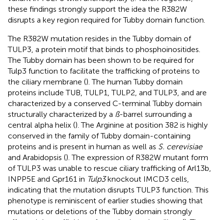
these findings strongly support the idea the R382W
disrupts a key region required for Tubby domain function.
The R382W mutation resides in the Tubby domain of
TULP3, a protein motif that binds to phosphoinositides.
The Tubby domain has been shown to be required for
Tulp3 function to facilitate the trafficking of proteins to
the ciliary membrane (
). The human Tubby domain
proteins include TUB, TULP1, TULP2, and TULP3, and are
characterized by a conserved C-terminal Tubby domain
structurally characterized by a
ß
-barrel surrounding a
central alpha helix (
). The Arginine at position 382 is highly
conserved in the family of Tubby domain-containing
proteins and is present in human as well as
S. cerevisiae
and Arabidopsis (
). The expression of R382W mutant form
of TULP3 was unable to rescue ciliary trafficking of Arl13b,
INPP5E and Gpr161 in
Tulp3
knockout IMCD3 cells,
indicating that the mutation disrupts TULP3 function. This
phenotype is reminiscent of earlier studies showing that
mutations or deletions of the Tubby domain strongly