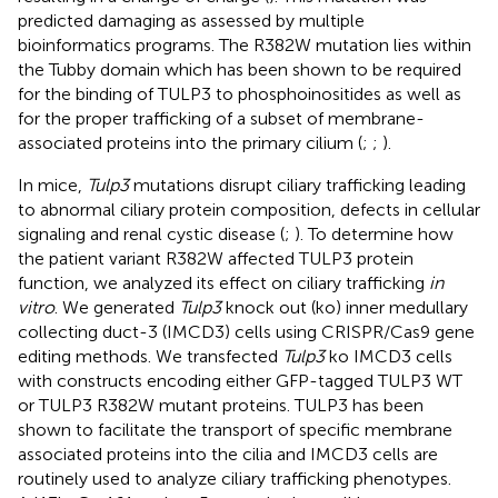
predicted damaging as assessed by multiple
bioinformatics programs. The R382W mutation lies within
the Tubby domain which has been shown to be required
for the binding of TULP3 to phosphoinositides as well as
for the proper trafficking of a subset of membrane-
associated proteins into the primary cilium (
;
;
).
In mice,
Tulp3
mutations disrupt ciliary trafficking leading
to abnormal ciliary protein composition, defects in cellular
signaling and renal cystic disease (
;
). To determine how
the patient variant R382W affected TULP3 protein
function, we analyzed its effect on ciliary trafficking
in
vitro
. We generated
Tulp3
knock out (ko) inner medullary
collecting duct-3 (IMCD3) cells using CRISPR/Cas9 gene
editing methods. We transfected
Tulp3
ko IMCD3 cells
with constructs encoding either GFP-tagged TULP3 WT
or TULP3 R382W mutant proteins. TULP3 has been
shown to facilitate the transport of specific membrane
associated proteins into the cilia and IMCD3 cells are
routinely used to analyze ciliary trafficking phenotypes.