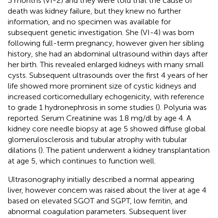
3 months (VI-2) and they were told that the cause of
death was kidney failure, but they knew no further
information, and no specimen was available for
subsequent genetic investigation. She (VI-4) was born
following full-term pregnancy, however given her sibling
history, she had an abdominal ultrasound within days after
her birth. This revealed enlarged kidneys with many small
cysts. Subsequent ultrasounds over the first 4 years of her
life showed more prominent size of cystic kidneys and
increased corticomedullary echogenicity, with reference
to grade 1 hydronephrosis in some studies (
). Polyuria was
reported. Serum Creatinine was 1.8 mg/dl by age 4. A
kidney core needle biopsy at age 5 showed diffuse global
glomerulosclerosis and tubular atrophy with tubular
dilations (
). The patient underwent a kidney transplantation
at age 5, which continues to function well.
Ultrasonography initially described a normal appearing
liver, however concern was raised about the liver at age 4
based on elevated SGOT and SGPT, low ferritin, and
abnormal coagulation parameters. Subsequent liver