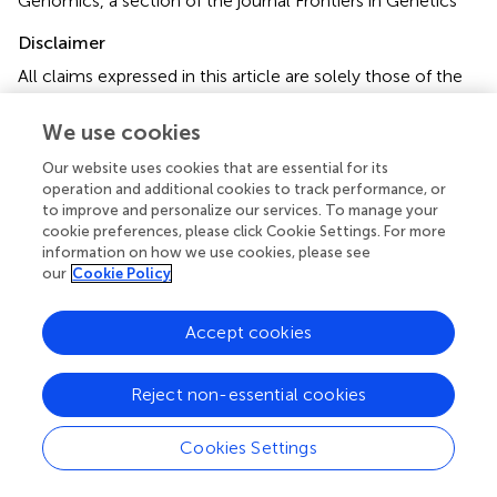
Genomics, a section of the journal Frontiers in Genetics
Disclaimer
All claims expressed in this article are solely those of the
authors and do not necessarily represent those of their
affiliated organizations, or those of the publisher, the
We use cookies
editors and the reviewers. Any product that may be
Our website uses cookies that are essential for its
evaluated in this article or claim that may be made by its
operation and additional cookies to track performance, or
manufacturer is not guaranteed or endorsed by the
to improve and personalize our services. To manage your
publisher.
cookie preferences, please click Cookie Settings. For more
information on how we use cookies, please see
our
Cookie Policy
Editor & Reviewers
Accept cookies
Edited by
Reviewed by
Reject non-essential cookies
Cookies Settings
our impact