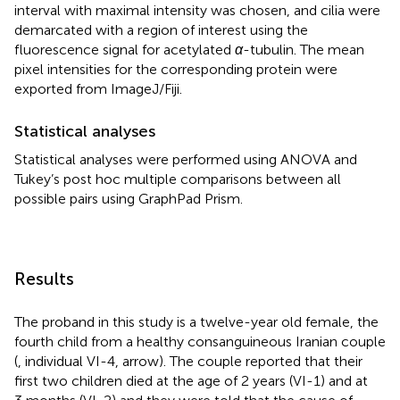
interval with maximal intensity was chosen, and cilia were
demarcated with a region of interest using the
fluorescence signal for acetylated
α
-tubulin. The mean
pixel intensities for the corresponding protein were
exported from ImageJ/Fiji.
Statistical analyses
Statistical analyses were performed using ANOVA and
Tukey’s post hoc multiple comparisons between all
possible pairs using GraphPad Prism.
Results
The proband in this study is a twelve-year old female, the
fourth child from a healthy consanguineous Iranian couple
(
, individual VI-4, arrow). The couple reported that their
first two children died at the age of 2 years (VI-1) and at