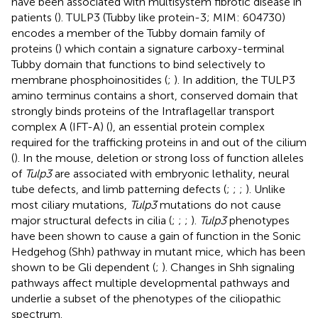
have been associated with multisystem fibrotic disease in
patients (
). TULP3 (Tubby like protein-3; MIM: 604730)
encodes a member of the Tubby domain family of
proteins (
) which contain a signature carboxy-terminal
Tubby domain that functions to bind selectively to
membrane phosphoinositides (
;
). In addition, the TULP3
amino terminus contains a short, conserved domain that
strongly binds proteins of the Intraflagellar transport
complex A (IFT-A) (
), an essential protein complex
required for the trafficking proteins in and out of the cilium
(
). In the mouse, deletion or strong loss of function alleles
of
Tulp3
are associated with embryonic lethality, neural
tube defects, and limb patterning defects (
;
;
;
). Unlike
most ciliary mutations,
Tulp3
mutations do not cause
major structural defects in cilia (
;
;
;
).
Tulp3
phenotypes
have been shown to cause a gain of function in the Sonic
Hedgehog (Shh) pathway in mutant mice, which has been
shown to be Gli dependent (
;
). Changes in Shh signaling
pathways affect multiple developmental pathways and
underlie a subset of the phenotypes of the ciliopathic
spectrum.