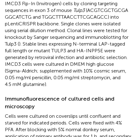
IMCD3 Flp-In (Invitrogen) cells by cloning targeting
sequences in exon 3 of mouse
Tulp3
(ACG​TCG​CTG​CGA​
GGC​ATC​TG and TGG​CTT​TAA​CCT​TCG​CAG​CC) into
pLentiCRISPR backbone. Single clones were isolated
using serial dilution method. Clonal lines were tested for
knockout by Sanger sequencing and immunoblotting for
Tulp3 (
). Stable lines expressing N-terminal LAP-tagged
full length or mutant TULP3 and HA-INPP5E were
generated by retroviral infection and antibiotic selection.
IMCD3 cells were cultured in DMEM high glucose
(Sigma-Aldrich; supplemented with 10% cosmic serum,
0.05 mg/ml penicillin, 0.05 mg/ml streptomycin, and
4.5 mM glutamine).
Immunofluorescence of cultured cells and
microscopy
Cells were cultured on coverslips until confluent and
starved for indicated periods. Cells were fixed with 4%
PFA. After blocking with 5% normal donkey serum,
application of primary antibody was for 1 h, and secondary