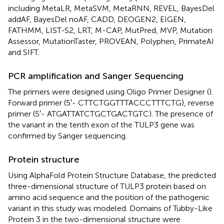
including MetaLR, MetaSVM, MetaRNN, REVEL, BayesDel
addAF, BayesDel noAF, CADD, DEOGEN2, EIGEN,
FATHMM, LIST-S2, LRT, M-CAP, MutPred, MVP, Mutation
Assessor, MutationTaster, PROVEAN, Polyphen, PrimateAI
and SIFT.
PCR amplification and Sanger Sequencing
The primers were designed using Oligo Primer Designer (
).
Forward primer (5′- CTT​CTG​GTT​TAC​CCT​TTC​TG), reverse
primer (5′- ATG​ATT​ATC​TGC​TGA​CTG​TC). The presence of
the variant in the tenth exon of the TULP3 gene was
confirmed by Sanger sequencing.
Protein structure
Using AlphaFold Protein Structure Database, the predicted
three-dimensional structure of TULP3 protein based on
amino acid sequence and the position of the pathogenic
variant in this study was modeled. Domains of Tubby-Like
Protein 3 in the two-dimensional structure were