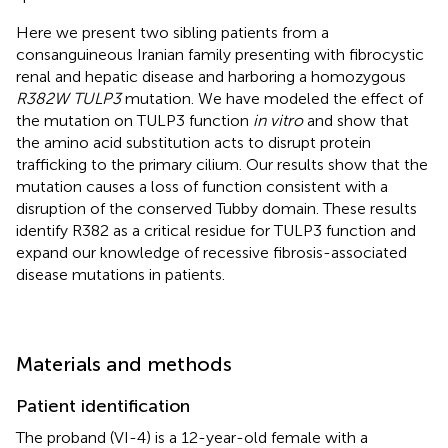
Here we present two sibling patients from a
consanguineous Iranian family presenting with fibrocystic
renal and hepatic disease and harboring a homozygous
R382W TULP3
mutation. We have modeled the effect of
the mutation on TULP3 function
in vitro
and show that
the amino acid substitution acts to disrupt protein
trafficking to the primary cilium. Our results show that the
mutation causes a loss of function consistent with a
disruption of the conserved Tubby domain. These results
identify R382 as a critical residue for TULP3 function and
expand our knowledge of recessive fibrosis-associated
disease mutations in patients.
Materials and methods
Patient identification
The proband (VI-4) is a 12-year-old female with a