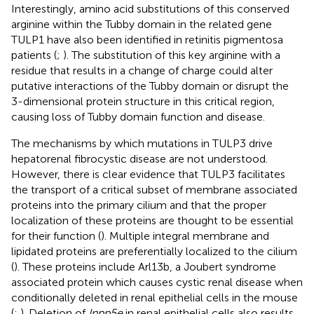
Interestingly, amino acid substitutions of this conserved
arginine within the Tubby domain in the related gene
TULP1 have also been identified in retinitis pigmentosa
patients (
;
). The substitution of this key arginine with a
residue that results in a change of charge could alter
putative interactions of the Tubby domain or disrupt the
3-dimensional protein structure in this critical region,
causing loss of Tubby domain function and disease.
The mechanisms by which mutations in TULP3 drive
hepatorenal fibrocystic disease are not understood.
However, there is clear evidence that TULP3 facilitates
the transport of a critical subset of membrane associated
proteins into the primary cilium and that the proper
localization of these proteins are thought to be essential
for their function (
). Multiple integral membrane and
lipidated proteins are preferentially localized to the cilium
(
). These proteins include Arl13b, a Joubert syndrome
associated protein which causes cystic renal disease when
conditionally deleted in renal epithelial cells in the mouse
(
;
). Deletion of
Inpp5e
in renal epithelial cells also results