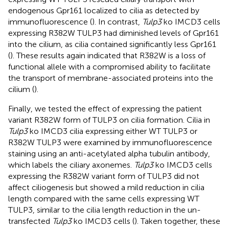
endogenous Gpr161 localized to cilia as detected by
immunofluorescence (
). In contrast,
Tulp3
ko IMCD3 cells
expressing R382W TULP3 had diminished levels of Gpr161
into the cilium, as cilia contained significantly less Gpr161
(
). These results again indicated that R382W is a loss of
functional allele with a compromised ability to facilitate
the transport of membrane-associated proteins into the
cilium (
).
Finally, we tested the effect of expressing the patient
variant R382W form of TULP3 on cilia formation. Cilia in
Tulp3
ko IMCD3 cilia expressing either WT TULP3 or
R382W TULP3 were examined by immunofluorescence
staining using an anti-acetylated alpha tubulin antibody,
which labels the ciliary axonemes.
Tulp3
ko IMCD3 cells
expressing the R382W variant form of TULP3 did not
affect ciliogenesis but showed a mild reduction in cilia
length compared with the same cells expressing WT
TULP3, similar to the cilia length reduction in the un-
transfected
Tulp3
ko IMCD3 cells (
). Taken together, these