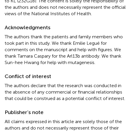
to KL (232G18). The content is solely the responsibility of
the authors and does not necessarily represent the official
views of the National Institutes of Health.
Acknowledgments
The authors thank the patients and family members who
took part in this study. We thank Emilie Legué for
comments on the manuscript and help with figures. We
thank Tamara Caspary for the Arl13b antibody. We thank
Sun-hee Hwang for help with mutagenesis.
Conflict of interest
The authors declare that the research was conducted in
the absence of any commercial or financial relationships
that could be construed as a potential conflict of interest.
Publisher’s note
All claims expressed in this article are solely those of the
authors and do not necessarily represent those of their