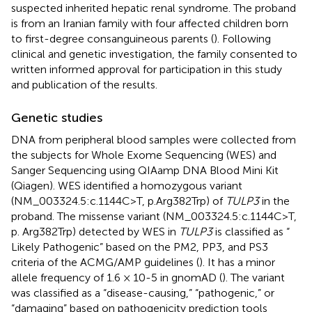
suspected inherited hepatic renal syndrome. The proband
is from an Iranian family with four affected children born
to first-degree consanguineous parents (
). Following
clinical and genetic investigation, the family consented to
written informed approval for participation in this study
and publication of the results.
Genetic studies
DNA from peripheral blood samples were collected from
the subjects for Whole Exome Sequencing (WES) and
Sanger Sequencing using QIAamp DNA Blood Mini Kit
(Qiagen). WES identified a homozygous variant
(NM_003324.5:c.1144C>T, p.Arg382Trp) of
TULP3
in the
proband. The missense variant (NM_003324.5:c.1144C>T,
p. Arg382Trp) detected by WES in
TULP3
is classified as “
Likely Pathogenic” based on the PM2, PP3, and PS3
criteria of the ACMG/AMP guidelines (
). It has a minor
allele frequency of 1.6 × 10-5 in gnomAD (
). The variant
was classified as a “disease-causing,” “pathogenic,” or
“damaging” based on pathogenicity prediction tools