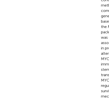
meth
corr
gene
base
the 
pack
was 
asso
in p
alte
MYC-
immu
stem
tran
MYC 
regu
surv
mech