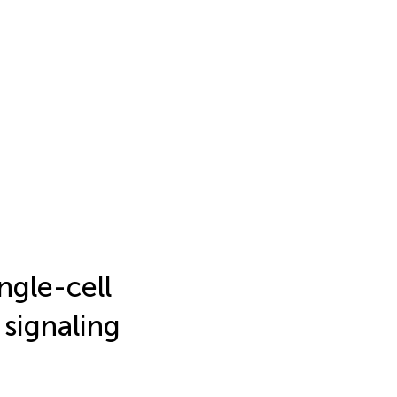
ngle-cell
 signaling