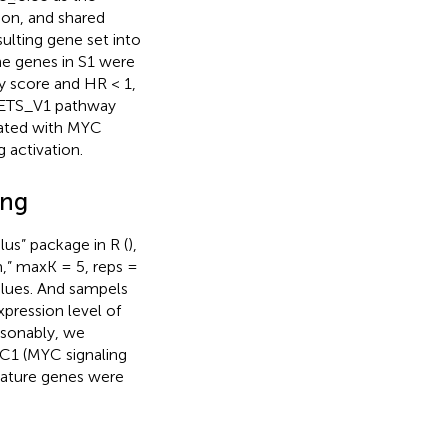
ion, and shared
ulting gene set into
the genes in S1 were
score and HR < 1,
GETS_V1 pathway
iated with MYC
g activation.
ing
us” package in R (
),
m,” maxK = 5, reps =
alues. And sampels
xpression level of
asonably, we
 C1 (MYC signaling
gnature genes were