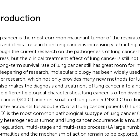
troduction
 cancer is the most common malignant tumor of the respirato
c and clinical research on lung cancer is increasingly attracting a
ough the current research on the pathogenesis of lung cancer
ress, but the clinical treatment effect of lung cancer is still not
long-term survival rate of lung cancer still has great room for
deepening of research, molecular biology has been widely used i
er research, which not only provides many new methods for lu
also makes the diagnosis and treatment of lung cancer into a 
he different biological characteristics, lung cancer is often divide
 cancer (SCLC) and non-small cell lung cancer (NSCLC) in cli
latter accounts for about 85% of all lung cancer patients (
). Lu
D) is the most common pathological subtype of lung cancer (
ly heterogeneous tumor, and lung cancer occurrence is a multi
t regulation, multi-stage and multi-step process (
).A large numb
rmalities and the mechanism of action remain to be explored.