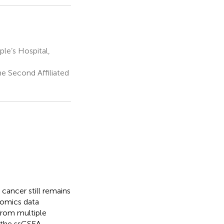
e’s Hospital,
e Second Affiliated
cancer still remains
omics data
from multiple
 the ssGSEA