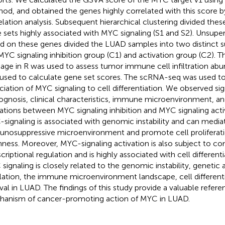
od, and obtained the genes highly correlated with this score
elation analysis. Subsequent hierarchical clustering divided the
 sets highly associated with MYC signaling (S1 and S2). Unsuper
d on these genes divided the LUAD samples into two distinct 
MYC signaling inhibition group (C1) and activation group (C2).
age in R was used to assess tumor immune cell infiltration a
used to calculate gene set scores. The scRNA-seq was used to 
ciation of MYC signaling to cell differentiation. We observed sig
rognosis, clinical characteristics, immune microenvironment, 
rations between MYC signaling inhibition and MYC signaling acti
signaling is associated with genomic instability and can media
nosuppressive microenvironment and promote cell proliferat
ness. Moreover, MYC-signaling activation is also subject to c
scriptional regulation and is highly associated with cell different
signaling is closely related to the genomic instability, genetic 
lation, the immune microenvironment landscape, cell differenti
ival in LUAD. The findings of this study provide a valuable refere
anism of cancer-promoting action of MYC in LUAD.