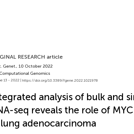
GINAL RESEARCH article
t. Genet.
, 10 October 2022
 Computational Genomics
e 13 - 2022 |
https://doi.org/10.3389/fgene.2022.1021978
tegrated analysis of bulk and si
A-seq reveals the role of MYC
 lung adenocarcinoma