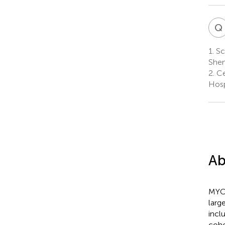
Q
1.
Sc
Shen
2.
Ce
Hosp
Ab
MYC 
larg
incl
coho