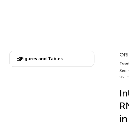
ORI
Figures and Tables
Fron
Sec.
Volum
In
RN
in