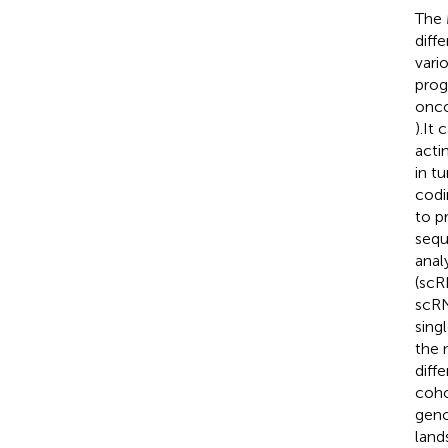
The 
diff
vari
prog
onco
).It
acti
in t
codi
to p
sequ
anal
(scR
scRN
sing
the 
diff
coho
geno
land