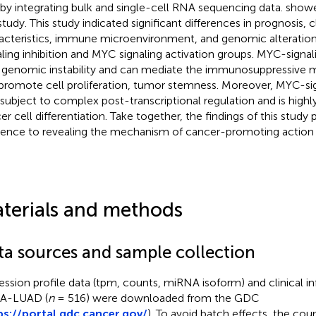
 by integrating bulk and single-cell RNA sequencing data.
showe
study. This study indicated significant differences in prognosis, cl
acteristics, immune microenvironment, and genomic alterati
aling inhibition and MYC signaling activation groups. MYC-signal
 genomic instability and can mediate the immunosuppressive
promote cell proliferation, tumor stemness. Moreover, MYC-sign
 subject to complex post-transcriptional regulation and is highl
er cell differentiation. Take together, the findings of this study 
rence to revealing the mechanism of cancer-promoting action
terials and methods
ta sources and sample collection
ession profile data (tpm, counts, miRNA isoform) and clinical i
A-LUAD (
n
= 516) were downloaded from the GDC
ps://portal.gdc.cancer.gov/
). To avoid batch effects, the co