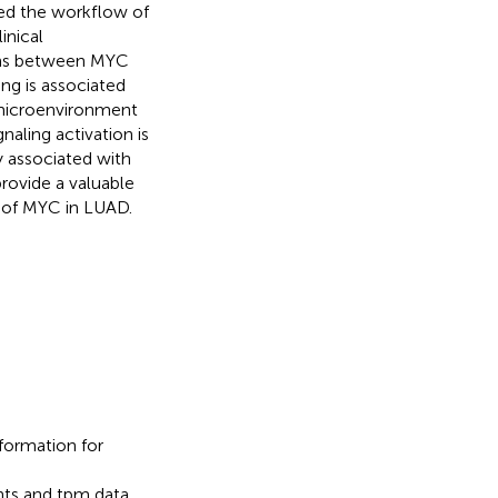
d the workflow of
inical
ons between MYC
ing is associated
 microenvironment
aling activation is
y associated with
provide a valuable
 of MYC in LUAD.
nformation for
unts and tpm data