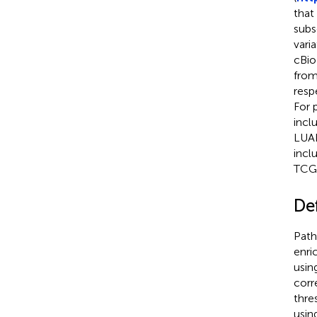
that
subs
vari
cBio
from
resp
For 
incl
LUAD
incl
TCGA
Def
Path
enri
usin
corr
thre
usin