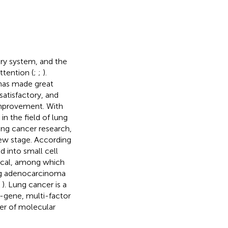
ry system, and the
ttention (
;
;
).
 has made great
 satisfactory, and
 improvement. With
n the field of lung
ng cancer research,
new stage. According
d into small cell
nical, among which
ng adenocarcinoma
;
). Lung cancer is a
-gene, multi-factor
er of molecular