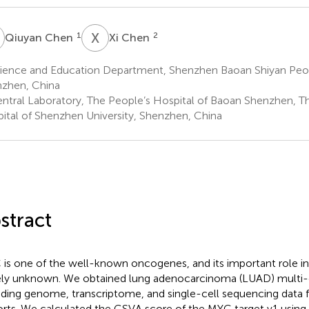
C
X
C
1
2
Qiuyan Chen
Xi Chen
ience and Education Department, Shenzhen Baoan Shiyan Peopl
zhen, China
ntral Laboratory, The People’s Hospital of Baoan Shenzhen, Th
ital of Shenzhen University, Shenzhen, China
stract
is one of the well-known oncogenes, and its important role in 
ely unknown. We obtained lung adenocarcinoma (LUAD) multi-
uding genome, transcriptome, and single-cell sequencing data 
rts. We calculated the GSVA score of the MYC target v1 using