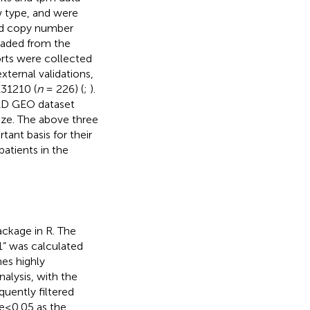
 type, and were
nd copy number
oaded from the
rts were collected
external validations,
E31210 (
n
= 226) (
;
).
AD GEO dataset
ize. The above three
ant basis for their
patients in the
ckage in R. The
 was calculated
es highly
alysis, with the
uently filtered
e≤0.05 as the