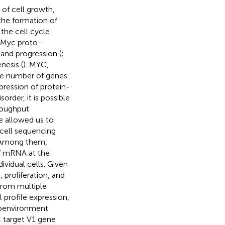
 of cell growth,
the formation of
the cell cycle
c-Myc proto-
and progression (
;
nesis (
). MYC,
arge number of genes
xpression of protein-
order, it is possible
roughput
 allowed us to
-cell sequencing
 Among them,
f mRNA at the
dividual cells. Given
 proliferation, and
from multiple
 profile expression,
roenvironment
C target V1 gene