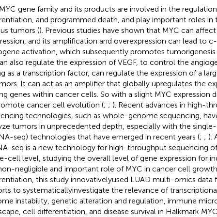
MYC gene family and its products are involved in the regulation
erentiation, and programmed death, and play important roles in 
ous tumors (
). Previous studies have shown that MYC can affect 
ression, and its amplification and overexpression can lead to 
gene activation, which subsequently promotes tumorigenesis 
 can also regulate the expression of VEGF, to control the angioge
ng as a transcription factor, can regulate the expression of a l
umors. It can act as an amplifier that globally upregulates the e
ng genes within cancer cells. So with a slight MYC expression dis
romote cancer cell evolution (
;
;
). Recent advances in high-th
encing technologies, such as whole-genome sequencing, have
yze tumors in unprecedented depth, especially with the single
NA-seq) technologies that have emerged in recent years (
;
;
).
A-seq is a new technology for high-throughput sequencing o
le-cell level, studying the overall level of gene expression for in
non-negligible and important role of MYC in cancer cell growth,
erentiation, this study innovativelyused LUAD multi-omics data 
rts to systematicallyinvestigate the relevance of transcriptional
me instability, genetic alteration and regulation, immune mic
scape, cell differentiation, and disease survival in Halkmark MY