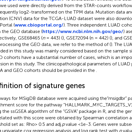
 we used were directly derived from the STAR-counts workflow
equently log2-transformed on the TPM data. Mutation data a
ation (CNV) data for the TCGA-LUAD dataset were also downl
Portal (
www.cbioportal.org/
). Three independent LUAD coho
 the GEO database (
https://www.ncbi.nlm.nih.gov/geo/
) as
ectively, GSE68465 (
n
= 443) (
), GSE72094 (n = 442) (
), and GS
processing the GEO data, we refer to the method of (
). The LU
uded in this study was mainly considered based on the sample s
 cohorts have a substantial number of cases, which is an import
usion in this study. The clinicopathological parameters of LUAD 
 and GEO cohorts should be provided in the
.
inition of signature genes
ways for MSigDB database were acquired using the“msigdbr” pa
chment score for the pathway “HALLMARK_MYC_TARGETS_V1”
g the ssGSEA algorithm of the “GSVA” package in R, and the gen
elated with this score were obtained by Spearman correlation an
shold set as: Rho> 0.5 and adj.
p
value <1e-3. Genes were subseq
g univariate cox regression analysis and log rank test with
p
valu