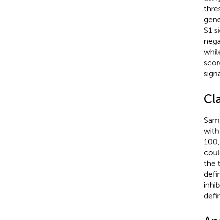
thre
gene
S1 s
nega
whil
scor
sign
Cl
Samp
with
100,
coul
the 
defi
inhi
defi