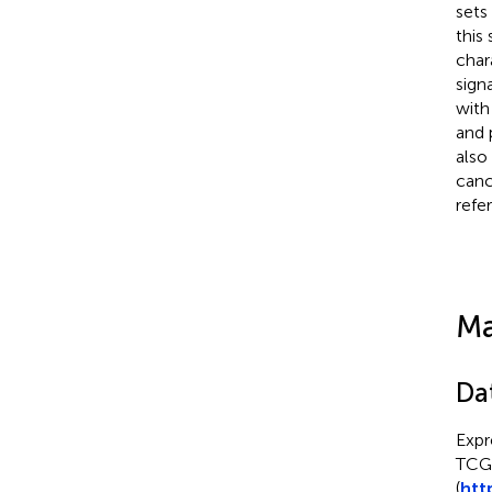
sets
this 
char
sign
with
and 
also
canc
refe
Ma
Da
Expr
TCG
(
htt