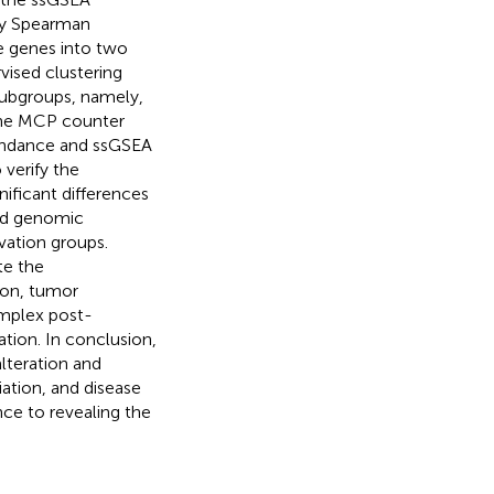
 by Spearman
se genes into two
vised clustering
subgroups, namely,
 The MCP counter
bundance and ssGSEA
verify the
nificant differences
and genomic
vation groups.
te the
ion, tumor
omplex post-
iation. In conclusion,
alteration and
ation, and disease
nce to revealing the