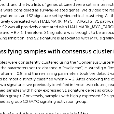
shold, and the two lists of genes obtained were set as intersect
s were considered as survival-related genes. We divided the res
ignature set and S2 signature set by hierarchical clustering. All 
tively correlated with HALLMARK_MYC_TARGETS_V1 pathway 
e S2 was all positively correlated with HALLMARK_MYC_TAR
e and HR > 1. Therefore, S1 signature was thought to be assoc
aling inhibition, and S2 signature is associated with MYC signalin
assifying samples with consensus cluster
les were consistently clustered using the “ConsensusClusterPl
 the parameters set to: distance = “euclidean”, clusterAlg = “k
 pItem = 0.8, and the remaining parameters took the default v
d be most distinctly classified when k = 2. After checking the e
two signatures we previously identified in these two cluters, re
ned samples with highly expressed S1 signature genes as group
bition group). Conversely, samples with highly expressed S2 si
ned as group C2 (MYC signaling activation group).