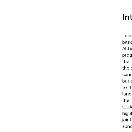
In
Lung
basi
Alth
prog
the 
the 
canc
but 
to t
lung
the 
(LUA
high
join
abno