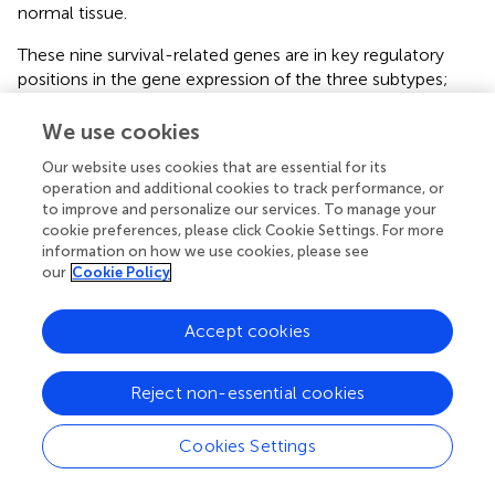
normal tissue.
These nine survival-related genes are in key regulatory
positions in the gene expression of the three subtypes;
they are of great significance for the tumorigenesis and
progression. Six of the nine survival-related genes
We use cookies
(
CORO1A, CD180, SASH3, CD52, CD300A, and CD14
)
Our website uses cookies that are essential for its
were involved in the immune pathways, and were all were
operation and additional cookies to track performance, or
negatively correlated with survival, which is consistent
to improve and personalize our services. To manage your
with our understanding of the duality of immunity in
cookie preferences, please click Cookie Settings. For more
tumors: immune has dual roles of suppressing and
information on how we use cookies, please see
promoting cancer (
).
CD180
and
SASH3
are involved in
our
Cookie Policy
the B cell-related immune pathway. The
SASH3
-encoded
protein acts as a signaling protein in lymphocytes, and
Accept cookies
high SASH3 expression was associated with poor survival
in cellular renal cell carcinoma (
).
CD52
and
CORO1A
are
Reject non-essential cookies
involved in regulating calcium homeostasis in immune
cells. Calcium homeostasis is important for regulating the
activation and function of macrophages, dendritic cells,
Cookies Settings
and T cells (
).
CD300A
and
CD14
are involved in
neutrophil degranulation. CD14 is a key molecule in innate