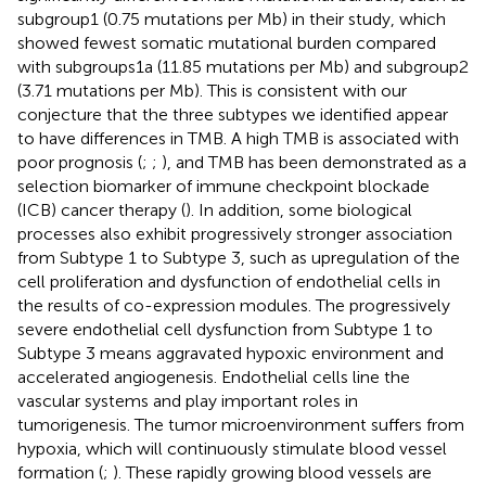
subgroup1 (0.75 mutations per Mb) in their study, which
showed fewest somatic mutational burden compared
with subgroups1a (11.85 mutations per Mb) and subgroup2
(3.71 mutations per Mb). This is consistent with our
conjecture that the three subtypes we identified appear
to have differences in TMB. A high TMB is associated with
poor prognosis (
;
;
), and TMB has been demonstrated as a
selection biomarker of immune checkpoint blockade
(ICB) cancer therapy (
). In addition, some biological
processes also exhibit progressively stronger association
from Subtype 1 to Subtype 3, such as upregulation of the
cell proliferation and dysfunction of endothelial cells in
the results of co-expression modules. The progressively
severe endothelial cell dysfunction from Subtype 1 to
Subtype 3 means aggravated hypoxic environment and
accelerated angiogenesis. Endothelial cells line the
vascular systems and play important roles in
tumorigenesis. The tumor microenvironment suffers from
hypoxia, which will continuously stimulate blood vessel
formation (
;
). These rapidly growing blood vessels are