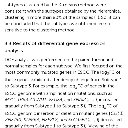
subtypes clustered by the K-means method were
consistent with the subtypes obtained by the hierarchical
clustering in more than 80% of the samples (
,
). So, it can
be concluded that the subtypes we obtained are not
sensitive to the clustering method.
3.3 Results of differential gene expression
analysis
DGE analysis was performed on the paired tumor and
normal samples for each subtype. We first focused on the
most commonly mutated genes in ESCC. The log
FC of
2
these genes exhibited a tendency change from Subtype 1
to Subtype 3. For example, the log
FC of genes in the
2
ESCC genome with amplification mutations, such as
MYC, TP63, CCND1, VEGFA,
and
SNAI2
(
;
;
;
), increased
gradually from Subtype 1 to Subtype 3 (
). The log
FC of
2
ESCC genomic insertion or deletion mutant genes [
CUL3,
ZNF750, KDM6A, NFE2L2, and SLC35E2
(
;
;
;
)] decreased
gradually from Subtype 1 to Subtype 3 (
). Viewing of the