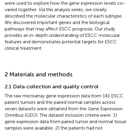
were used to explore how the gene expression levels co-
varied together.
Via
this analysis series, we clearly
described the molecular characteristics of each subtype.
We discovered important genes and the biological
pathways that may affect ESCC prognosis. Our study
provides an in-depth understanding of ESCC molecular
features and demonstrates potential targets for ESCC
clinical treatment.
2 Materials and methods
2.1 Data collection and quality control
The raw microarray gene expression data from 141 ESCC
patient tumors and the paired normal samples across
seven datasets were obtained from the Gene Expression
Omnibus (GEO). The dataset inclusion criteria were: 1)
gene expression data from paired tumor and normal tissue
samples were available; 2) the patients had not