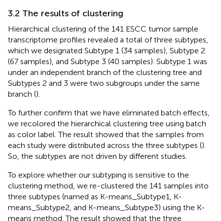
3.2 The results of clustering
Hierarchical clustering of the 141 ESCC tumor sample
transcriptome profiles revealed a total of three subtypes,
which we designated Subtype 1 (34 samples), Subtype 2
(67 samples), and Subtype 3 (40 samples). Subtype 1 was
under an independent branch of the clustering tree and
Subtypes 2 and 3 were two subgroups under the same
branch (
).
To further confirm that we have eliminated batch effects,
we recolored the hierarchical clustering tree using batch
as color label. The result showed that the samples from
each study were distributed across the three subtypes (
).
So, the subtypes are not driven by different studies.
To explore whether our subtyping is sensitive to the
clustering method, we re-clustered the 141 samples into
three subtypes (named as K-means_Subtype1, K-
means_Subtype2, and K-means_Subtype3) using the K-
means method. The result showed that the three