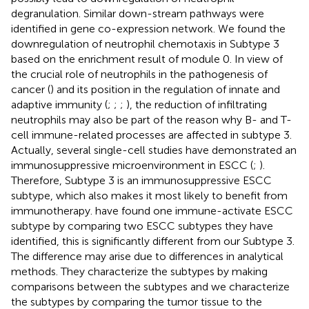
degranulation. Similar down-stream pathways were
identified in gene co-expression network. We found the
downregulation of neutrophil chemotaxis in Subtype 3
based on the enrichment result of module 0. In view of
the crucial role of neutrophils in the pathogenesis of
cancer (
) and its position in the regulation of innate and
adaptive immunity (
;
;
;
), the reduction of infiltrating
neutrophils may also be part of the reason why B- and T-
cell immune-related processes are affected in subtype 3.
Actually, several single-cell studies have demonstrated an
immunosuppressive microenvironment in ESCC (
;
).
Therefore, Subtype 3 is an immunosuppressive ESCC
subtype, which also makes it most likely to benefit from
immunotherapy.
have found one immune-activate ESCC
subtype by comparing two ESCC subtypes they have
identified, this is significantly different from our Subtype 3.
The difference may arise due to differences in analytical
methods. They characterize the subtypes by making
comparisons between the subtypes and we characterize
the subtypes by comparing the tumor tissue to the