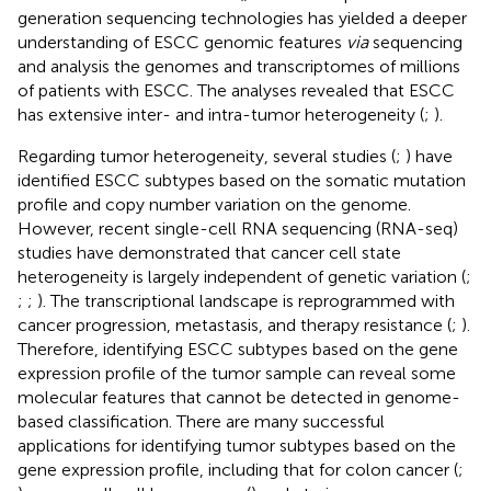
generation sequencing technologies has yielded a deeper
understanding of ESCC genomic features
via
sequencing
and analysis the genomes and transcriptomes of millions
of patients with ESCC. The analyses revealed that ESCC
has extensive inter- and intra-tumor heterogeneity (
;
).
Regarding tumor heterogeneity, several studies (
;
) have
identified ESCC subtypes based on the somatic mutation
profile and copy number variation on the genome.
However, recent single-cell RNA sequencing (RNA-seq)
studies have demonstrated that cancer cell state
heterogeneity is largely independent of genetic variation (
;
;
;
). The transcriptional landscape is reprogrammed with
cancer progression, metastasis, and therapy resistance (
;
).
Therefore, identifying ESCC subtypes based on the gene
expression profile of the tumor sample can reveal some
molecular features that cannot be detected in genome-
based classification. There are many successful
applications for identifying tumor subtypes based on the
gene expression profile, including that for colon cancer (
;