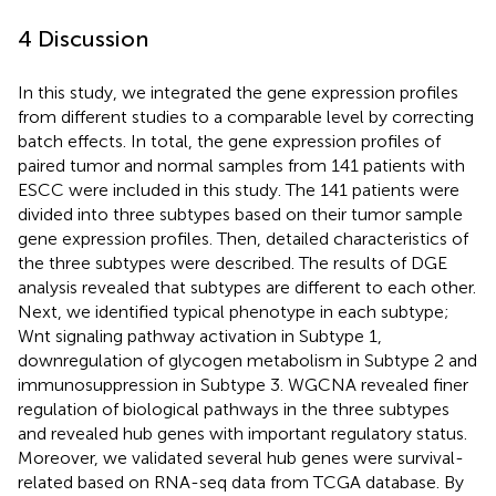
4 Discussion
In this study, we integrated the gene expression profiles
from different studies to a comparable level by correcting
batch effects. In total, the gene expression profiles of
paired tumor and normal samples from 141 patients with
ESCC were included in this study. The 141 patients were
divided into three subtypes based on their tumor sample
gene expression profiles. Then, detailed characteristics of
the three subtypes were described. The results of DGE
analysis revealed that subtypes are different to each other.
Next, we identified typical phenotype in each subtype;
Wnt signaling pathway activation in Subtype 1,
downregulation of glycogen metabolism in Subtype 2 and
immunosuppression in Subtype 3. WGCNA revealed finer
regulation of biological pathways in the three subtypes
and revealed hub genes with important regulatory status.
Moreover, we validated several hub genes were survival-
related based on RNA-seq data from TCGA database. By