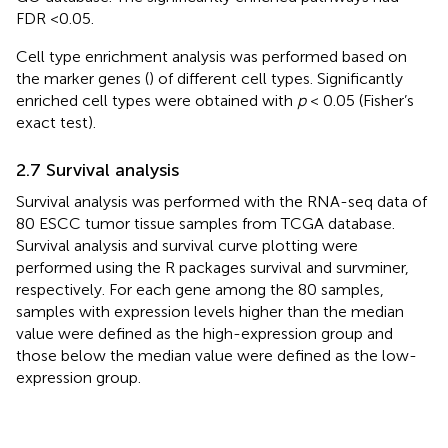
FDR <0.05.
Cell type enrichment analysis was performed based on
the marker genes (
) of different cell types. Significantly
enriched cell types were obtained with
p
< 0.05 (Fisher’s
exact test).
2.7 Survival analysis
Survival analysis was performed with the RNA-seq data of
80 ESCC tumor tissue samples from TCGA database.
Survival analysis and survival curve plotting were
performed using the R packages survival and survminer,
respectively. For each gene among the 80 samples,
samples with expression levels higher than the median
value were defined as the high-expression group and
those below the median value were defined as the low-
expression group.