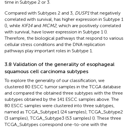
time in Subtype 2 or 3.
Compared with Subtypes 2 and 3,
DUSP1
that negatively
correlated with survival, has higher expression in Subtype 1
(
), while
KIF14
and
MCM2
, which are positively correlated
with survival, have lower expression in Subtype 1 (
).
Therefore, the biological pathways that respond to various
cellular stress conditions and the DNA replication
pathways play important roles in Subtype 1.
3.8 Validation of the generality of esophageal
squamous cell carcinoma subtypes
To explore the generality of our classification, we
clustered 80 ESCC tumor samples in the TCGA database
and compared the obtained three subtypes with the three
subtypes obtained by the 141 ESCC samples above. The
80 ESCC samples were clustered into three subtypes,
named as TCGA_Subtype1 (24 samples), TCGA_Subtype2
(3 samples), TCGA_Subtype3 (53 samples) (
). These three
TCGA_Subtypes correspond one-to-one with the