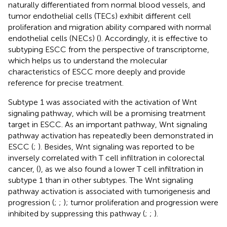
naturally differentiated from normal blood vessels, and
tumor endothelial cells (TECs) exhibit different cell
proliferation and migration ability compared with normal
endothelial cells (NECs) (
). Accordingly, it is effective to
subtyping ESCC from the perspective of transcriptome,
which helps us to understand the molecular
characteristics of ESCC more deeply and provide
reference for precise treatment.
Subtype 1 was associated with the activation of Wnt
signaling pathway, which will be a promising treatment
target in ESCC. As an important pathway, Wnt signaling
pathway activation has repeatedly been demonstrated in
ESCC (
;
). Besides, Wnt signaling was reported to be
inversely correlated with T cell infiltration in colorectal
cancer, (
), as we also found a lower T cell infiltration in
subtype 1 than in other subtypes. The Wnt signaling
pathway activation is associated with tumorigenesis and
progression (
;
;
); tumor proliferation and progression were
inhibited by suppressing this pathway (
;
;
).