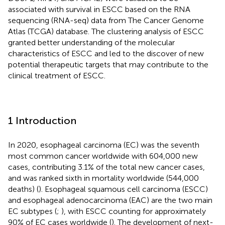
associated with survival in ESCC based on the RNA
sequencing (RNA-seq) data from The Cancer Genome
Atlas (TCGA) database. The clustering analysis of ESCC
granted better understanding of the molecular
characteristics of ESCC and led to the discover of new
potential therapeutic targets that may contribute to the
clinical treatment of ESCC.
1 Introduction
In 2020, esophageal carcinoma (EC) was the seventh
most common cancer worldwide with 604,000 new
cases, contributing 3.1% of the total new cancer cases,
and was ranked sixth in mortality worldwide (544,000
deaths) (
). Esophageal squamous cell carcinoma (ESCC)
and esophageal adenocarcinoma (EAC) are the two main
EC subtypes (
;
), with ESCC counting for approximately
90% of EC cases worldwide (
). The development of next-