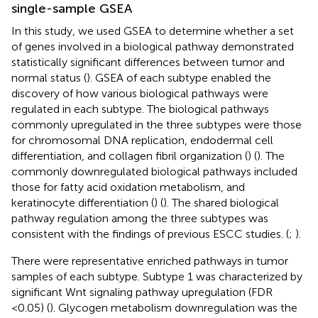
single-sample GSEA
In this study, we used GSEA to determine whether a set
of genes involved in a biological pathway demonstrated
statistically significant differences between tumor and
normal status (
). GSEA of each subtype enabled the
discovery of how various biological pathways were
regulated in each subtype. The biological pathways
commonly upregulated in the three subtypes were those
for chromosomal DNA replication, endodermal cell
differentiation, and collagen fibril organization (
) (
). The
commonly downregulated biological pathways included
those for fatty acid oxidation metabolism, and
keratinocyte differentiation (
) (
). The shared biological
pathway regulation among the three subtypes was
consistent with the findings of previous ESCC studies. (
;
).
There were representative enriched pathways in tumor
samples of each subtype. Subtype 1 was characterized by
significant Wnt signaling pathway upregulation (FDR
<0.05) (
). Glycogen metabolism downregulation was the