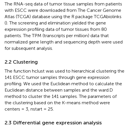
The RNA-seq data of tumor tissue samples from patients
with ESCC were downloaded from The Cancer Genome
Atlas (TCGA) database using the R package TCGAbiolinks
(
). The screening and elimination yielded the gene
expression profiling data of tumor tissues from 80
patients. The TPM (transcripts per million) data that
normalized gene length and sequencing depth were used
for subsequent analysis.
2.2 Clustering
The function hclust was used to hierarchical clustering the
141 ESCC tumor samples through gene expression
profiling. We used the Euclidean method to calculate the
Euclidean distance between samples and the ward.D
method to cluster the 141 samples. The parameters of
the clustering based on the K-means method were
centers = 3, nstart = 25.
2.3 Differential gene expression analysis