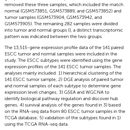
removed these three samples, which included the match
normal (GSM573851, GSM573889, and GSM573852) and
tumor samples (GSM573904, GSM573942, and
GSM573905). The remaining 282 samples were divided
into tumor and normal groups (
), a distinct transcriptomic
pattern was indicated between the two groups.
The 13,515-gene expression profile data of the 141 paired
ESCC tumor and normal samples were included in the
study. The ESCC subtypes were identified using the gene
expression profiles of the 141 ESCC tumor samples. The
analyses mainly included: 1) hierarchical clustering of the
141 ESCC tumor sample; 2) DGE analysis of paired tumor
and normal samples of each subtype to determine gene
expression level changes; 3) GSEA and WGCNA to
identify biological pathway regulation and discover hub
genes; 4) survival analysis of the genes found in 3) based
on the RNA-seq data from 80 ESCC tumor samples in the
TCGA database; 5) validation of the subtypes found in 1)
using the TCGA RNA-seq data.