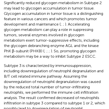
Significantly reduced glycogen metabolism in Subtype 2
may lead to glycogen accumulation in tumor tissue.
Glycogen accumulation in tumor tissue is a distinguishing
feature in various cancers and which promotes tumor
development and maintenance (
;
;
). Accelerating
glycogen metabolism can play a role in suppressing
tumors, several enzymes involved in glycogen
metabolism exert tumor-suppressive effects, including
the glycogen debranching enzyme AGL and the kinase
PhK β-subunit (PHKB) (
;
;
;
). So, promoting glycogen
metabolism may be a way to inhibit Subtype 2 ESCC.
Subtype 3 is characterized by immunosuppression,
including downregulation of neutrophil degranulation and
B/T cell related immune pathway. Assuming the
downregulation of neutrophil degranulation was caused
by the reduced total number of tumor-infiltrating
neutrophils, we performed the immune cell infiltration
analysis. The result confirmed decreased of neutrophils
infiltration in subtype 3 compared to subtype 1 or 2, which
possibly lead to downregulation of neutrophil