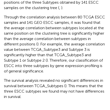
positions of the three Subtypes obtained by 141 ESCC
samples on the clustering tree (
,
).
Through the correlation analysis between 80 TCGA ESCC
samples and 141 GEO ESCC samples, it was found that
the average correlation between subtypes located at the
same position on the clustering tree is significantly higher
than the average correlation between subtypes in
different positions (
). For example, the average correlation
value between TCGA_Subtype3 and Subtype 3 is
significantly higher than that TCGA_Subtype3 and
Subtype 1 or Subtype 2 (
). Therefore, our classification of
ESCC into three subtypes by gene expression profiling is
of general significance.
The survival analysis revealed no significant differences in
survival between TCGA_Subtypes (
). This means that the
three ESCC subtypes we found may not have differences
in survival.