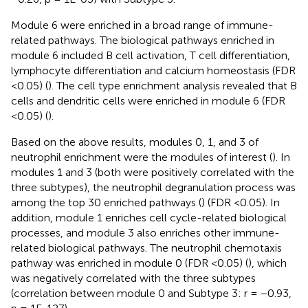
Module 6 were enriched in a broad range of immune-
related pathways. The biological pathways enriched in
module 6 included B cell activation, T cell differentiation,
lymphocyte differentiation and calcium homeostasis (FDR
<0.05) (
). The cell type enrichment analysis revealed that B
cells and dendritic cells were enriched in module 6 (FDR
<0.05) (
).
Based on the above results, modules 0, 1, and 3 of
neutrophil enrichment were the modules of interest (
). In
modules 1 and 3 (both were positively correlated with the
three subtypes), the neutrophil degranulation process was
among the top 30 enriched pathways (
) (FDR <0.05). In
addition, module 1 enriches cell cycle-related biological
processes, and module 3 also enriches other immune-
related biological pathways. The neutrophil chemotaxis
pathway was enriched in module 0 (FDR <0.05) (
), which
was negatively correlated with the three subtypes
(correlation between module 0 and Subtype 3: r = −0.93,