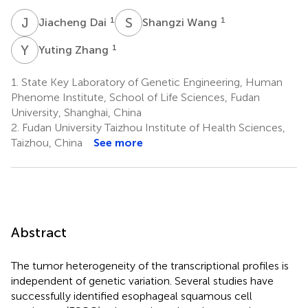
J
D
S
W
1
1
Jiacheng Dai
Shangzi Wang
Y
Z
1
Yuting Zhang
1.
State Key Laboratory of Genetic Engineering, Human
Phenome Institute, School of Life Sciences, Fudan
University, Shanghai, China
2.
Fudan University Taizhou Institute of Health Sciences,
Taizhou, China
See more
Abstract
The tumor heterogeneity of the transcriptional profiles is
independent of genetic variation. Several studies have
successfully identified esophageal squamous cell