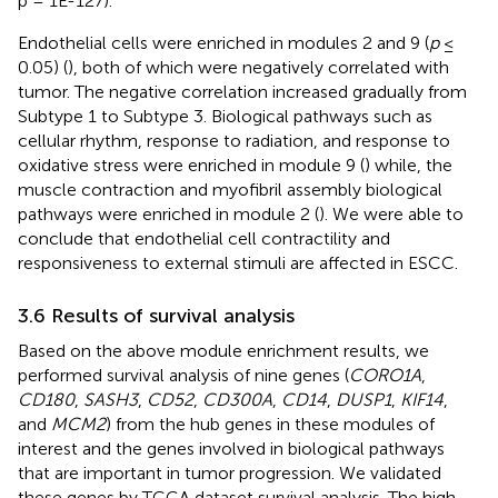
p = 1E-127).
Endothelial cells were enriched in modules 2 and 9 (
p
≤
0.05) (
), both of which were negatively correlated with
tumor. The negative correlation increased gradually from
Subtype 1 to Subtype 3. Biological pathways such as
cellular rhythm, response to radiation, and response to
oxidative stress were enriched in module 9 (
) while, the
muscle contraction and myofibril assembly biological
pathways were enriched in module 2 (
). We were able to
conclude that endothelial cell contractility and
responsiveness to external stimuli are affected in ESCC.
3.6 Results of survival analysis
Based on the above module enrichment results, we
performed survival analysis of nine genes (
CORO1A
,
CD180
,
SASH3
,
CD52
,
CD300A
,
CD14
,
DUSP1
,
KIF14
,
and
MCM2
) from the hub genes in these modules of
interest and the genes involved in biological pathways
that are important in tumor progression. We validated
these genes by TCGA dataset survival analysis. The high