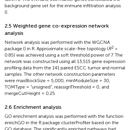
background gene set for the immune infiltration analysis
(
).
2.5 Weighted gene co-expression network
analysis
Network analysis was performed with the WGCNA
2
package (
) in R. Approximate scale-free topology (
R
>
0.85) was achieved using a soft threshold power of 7. The
network was constructed using all 13,515 gene expression
profiling data from the 141 paired ESCC tumor and normal
samples. The other network construction parameters
were maxBlockSize = 5,000, minModuleSize = 30,
TOMType = “unsigned”, reassignThreshold = 0, and
mergeCutHeight = 0.25.
2.6 Enrichment analysis
GO enrichment analysis was performed with the function
enrichGO in the R package clusterProfiler based on the
GO database. The significantly enriched pathways had