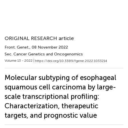
ORIGINAL RESEARCH article
Front. Genet.
, 08 November 2022
Sec. Cancer Genetics and Oncogenomics
Volume 13 - 2022 |
https://doi.org/10.3389/fgene.2022.1033214
Molecular subtyping of esophageal
squamous cell carcinoma by large-
scale transcriptional profiling:
Characterization, therapeutic
targets, and prognostic value