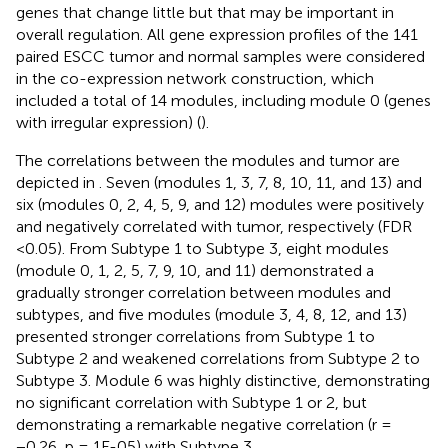
genes that change little but that may be important in
overall regulation. All gene expression profiles of the 141
paired ESCC tumor and normal samples were considered
in the co-expression network construction, which
included a total of 14 modules, including module 0 (genes
with irregular expression) (
).
The correlations between the modules and tumor are
depicted in
. Seven (modules 1, 3, 7, 8, 10, 11, and 13) and
six (modules 0, 2, 4, 5, 9, and 12) modules were positively
and negatively correlated with tumor, respectively (FDR
<0.05). From Subtype 1 to Subtype 3, eight modules
(module 0, 1, 2, 5, 7, 9, 10, and 11) demonstrated a
gradually stronger correlation between modules and
subtypes, and five modules (module 3, 4, 8, 12, and 13)
presented stronger correlations from Subtype 1 to
Subtype 2 and weakened correlations from Subtype 2 to
Subtype 3. Module 6 was highly distinctive, demonstrating
no significant correlation with Subtype 1 or 2, but
demonstrating a remarkable negative correlation (r =
−0.26, p = 1E-05) with Subtype 3.