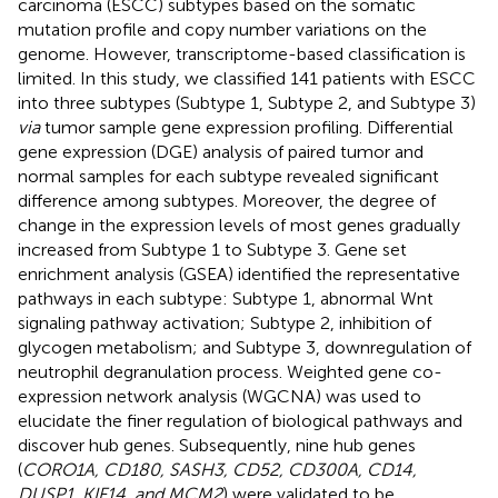
carcinoma (ESCC) subtypes based on the somatic
mutation profile and copy number variations on the
genome. However, transcriptome-based classification is
limited. In this study, we classified 141 patients with ESCC
into three subtypes (Subtype 1, Subtype 2, and Subtype 3)
via
tumor sample gene expression profiling. Differential
gene expression (DGE) analysis of paired tumor and
normal samples for each subtype revealed significant
difference among subtypes. Moreover, the degree of
change in the expression levels of most genes gradually
increased from Subtype 1 to Subtype 3. Gene set
enrichment analysis (GSEA) identified the representative
pathways in each subtype: Subtype 1, abnormal Wnt
signaling pathway activation; Subtype 2, inhibition of
glycogen metabolism; and Subtype 3, downregulation of
neutrophil degranulation process. Weighted gene co-
expression network analysis (WGCNA) was used to
elucidate the finer regulation of biological pathways and
discover hub genes. Subsequently, nine hub genes
(
CORO1A, CD180, SASH3, CD52, CD300A, CD14,
DUSP1, KIF14, and MCM2
) were validated to be