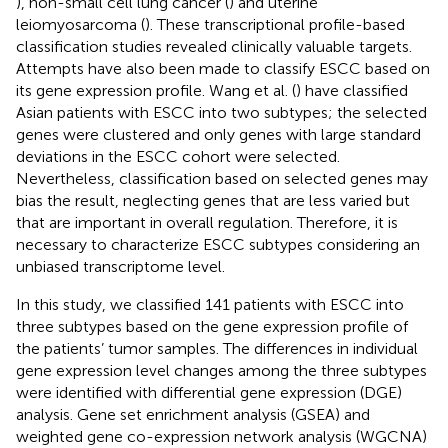
), non-small cell lung cancer (
) and uterine
leiomyosarcoma (
). These transcriptional profile-based
classification studies revealed clinically valuable targets.
Attempts have also been made to classify ESCC based on
its gene expression profile. Wang et al. (
) have classified
Asian patients with ESCC into two subtypes; the selected
genes were clustered and only genes with large standard
deviations in the ESCC cohort were selected.
Nevertheless, classification based on selected genes may
bias the result, neglecting genes that are less varied but
that are important in overall regulation. Therefore, it is
necessary to characterize ESCC subtypes considering an
unbiased transcriptome level.
In this study, we classified 141 patients with ESCC into
three subtypes based on the gene expression profile of
the patients’ tumor samples. The differences in individual
gene expression level changes among the three subtypes
were identified with differential gene expression (DGE)
analysis. Gene set enrichment analysis (GSEA) and
weighted gene co-expression network analysis (WGCNA)