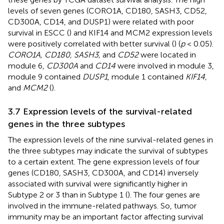
levels of seven genes (CORO1A, CD180, SASH3, CD52,
CD300A, CD14, and DUSP1) were related with poor
survival in ESCC (
) and KIF14 and MCM2 expression levels
were positively correlated with better survival (
) (
p
< 0.05).
CORO1A, CD180, SASH3,
and
CD52
were located in
module 6,
CD300A
and
CD14
were involved in module 3,
module 9 contained
DUSP1
, module 1 contained
KIF14,
and
MCM2
(
).
3.7 Expression levels of the survival-related
genes in the three subtypes
The expression levels of the nine survival-related genes in
the three subtypes may indicate the survival of subtypes
to a certain extent. The gene expression levels of four
genes (CD180, SASH3, CD300A, and CD14) inversely
associated with survival were significantly higher in
Subtype 2 or 3 than in Subtype 1 (
). The four genes are
involved in the immune-related pathways. So, tumor
immunity may be an important factor affecting survival