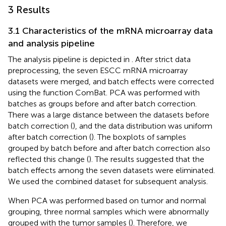
3 Results
3.1 Characteristics of the mRNA microarray data
and analysis pipeline
The analysis pipeline is depicted in
. After strict data
preprocessing, the seven ESCC mRNA microarray
datasets were merged, and batch effects were corrected
using the function ComBat. PCA was performed with
batches as groups before and after batch correction.
There was a large distance between the datasets before
batch correction (
), and the data distribution was uniform
after batch correction (
). The boxplots of samples
grouped by batch before and after batch correction also
reflected this change (
). The results suggested that the
batch effects among the seven datasets were eliminated.
We used the combined dataset for subsequent analysis.
When PCA was performed based on tumor and normal
grouping, three normal samples which were abnormally
grouped with the tumor samples (
). Therefore, we