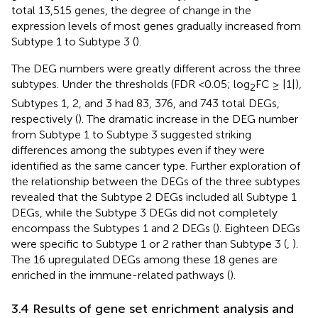
total 13,515 genes, the degree of change in the
expression levels of most genes gradually increased from
Subtype 1 to Subtype 3 (
).
The DEG numbers were greatly different across the three
subtypes. Under the thresholds (FDR <0.05; log
FC ≥ |1|),
2
Subtypes 1, 2, and 3 had 83, 376, and 743 total DEGs,
respectively (
). The dramatic increase in the DEG number
from Subtype 1 to Subtype 3 suggested striking
differences among the subtypes even if they were
identified as the same cancer type. Further exploration of
the relationship between the DEGs of the three subtypes
revealed that the Subtype 2 DEGs included all Subtype 1
DEGs, while the Subtype 3 DEGs did not completely
encompass the Subtypes 1 and 2 DEGs (
). Eighteen DEGs
were specific to Subtype 1 or 2 rather than Subtype 3 (
,
).
The 16 upregulated DEGs among these 18 genes are
enriched in the immune-related pathways (
).
3.4 Results of gene set enrichment analysis and