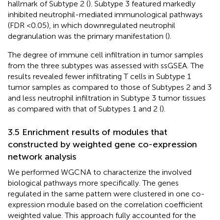
hallmark of Subtype 2 (
). Subtype 3 featured markedly
inhibited neutrophil-mediated immunological pathways
(FDR <0.05), in which downregulated neutrophil
degranulation was the primary manifestation (
).
The degree of immune cell infiltration in tumor samples
from the three subtypes was assessed with ssGSEA. The
results revealed fewer infiltrating T cells in Subtype 1
tumor samples as compared to those of Subtypes 2 and 3
and less neutrophil infiltration in Subtype 3 tumor tissues
as compared with that of Subtypes 1 and 2 (
).
3.5 Enrichment results of modules that
constructed by weighted gene co-expression
network analysis
We performed WGCNA to characterize the involved
biological pathways more specifically. The genes
regulated in the same pattern were clustered in one co-
expression module based on the correlation coefficient
weighted value. This approach fully accounted for the