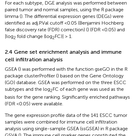
For each subtype, DGE analysis was performed between
paired tumor and normal samples, using the R package
limma (
). The differential expression genes (DEGs) were
identified as adj.P.Val cutoff <0.05 (Benjamini Hochberg
false discovery rate (FDR) correction) (
) (FDR <0.05) and
|log
fold change (log
FC)| > 1.
2
2
2.4 Gene set enrichment analysis and immune
cell infiltration analysis
GSEA (
) was performed with the function gseGO in the R
package clusterProfiler (
) based on the Gene Ontology
(GO) database. GSEA was performed on the three ESCC
subtypes and the log
FC of each gene was used as the
2
basis for the gene ranking. Significantly enriched pathways
(FDR <0.05) were available.
The gene expression profile data of the 141 ESCC tumor
samples were combined for immune cell infiltration
analysis using single-sample GSEA (ssGSEA) in R package
GSVA (
). The immune cell marker genes constituted the