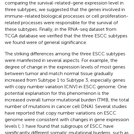
comparing the survival-related-gene expression level in
three subtypes, we suggested that the genes involved in
immune-related biological processes or cell proliferation-
related processes were responsible for the survival of
these subtypes. Finally, in the RNA-seq dataset from
TCGA database we verified that the three ESCC subtypes
we found were of general significance.
The striking differences among the three ESCC subtypes
were manifested in several aspects. For example, the
degree of change in the expression levels of most genes
between tumor and match normal tissue gradually
increased from Subtype 1 to Subtype 3, especially genes
with copy number variation (CNV) in ESCC genome. One
potential explanation for this phenomenon is the
increased overall tumor mutational burden (TMB, the total
number of mutations in cancer cell DNA). Several studies
have reported that copy number variations on ESCC
genome were consistent with changes in gene expression
levels (
;
).
have found that subgroups of ESCC have
significantly different somatic mutational burdens, such as