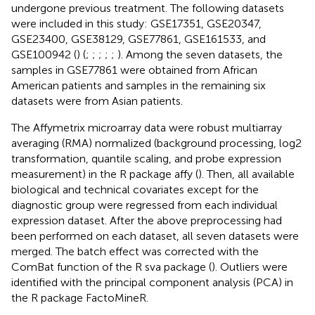
undergone previous treatment. The following datasets
were included in this study: GSE17351, GSE20347,
GSE23400, GSE38129, GSE77861, GSE161533, and
GSE100942 (
) (
;
;
;
;
;
). Among the seven datasets, the
samples in GSE77861 were obtained from African
American patients and samples in the remaining six
datasets were from Asian patients.
The Affymetrix microarray data were robust multiarray
averaging (RMA) normalized (background processing, log2
transformation, quantile scaling, and probe expression
measurement) in the R package affy (
). Then, all available
biological and technical covariates except for the
diagnostic group were regressed from each individual
expression dataset. After the above preprocessing had
been performed on each dataset, all seven datasets were
merged. The batch effect was corrected with the
ComBat function of the R sva package (
). Outliers were
identified with the principal component analysis (PCA) in
the R package FactoMineR.