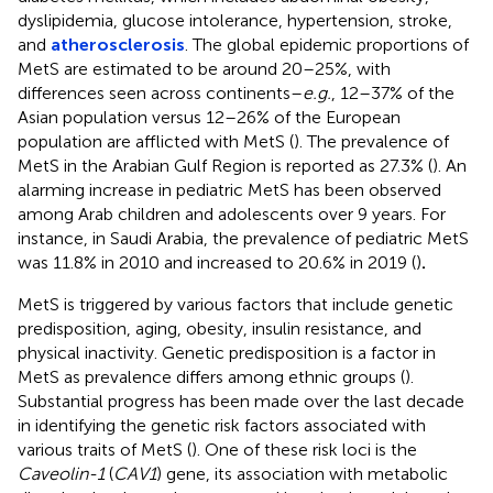
dyslipidemia, glucose intolerance, hypertension, stroke,
and
atherosclerosis
. The global epidemic proportions of
MetS are estimated to be around 20–25%, with
differences seen across continents–
e.g.
, 12–37% of the
Asian population versus 12–26% of the European
population are afflicted with MetS (
). The prevalence of
MetS in the Arabian Gulf Region is reported as 27.3% (
). An
alarming increase in pediatric MetS has been observed
among Arab children and adolescents over 9 years. For
instance, in Saudi Arabia, the prevalence of pediatric MetS
was 11.8% in 2010 and increased to 20.6% in 2019 (
)
.
MetS is triggered by various factors that include genetic
predisposition, aging, obesity, insulin resistance, and
physical inactivity. Genetic predisposition is a factor in
MetS as prevalence differs among ethnic groups (
).
Substantial progress has been made over the last decade
in identifying the genetic risk factors associated with
various traits of MetS (
). One of these risk loci is the
Caveolin-1
(
CAV1
) gene, its association with metabolic