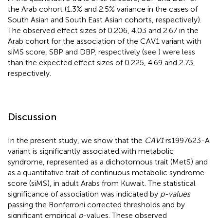
the Arab cohort (1.3% and 2.5% variance in the cases of
South Asian and South East Asian cohorts, respectively).
The observed effect sizes of 0.206, 4.03 and 2.67 in the
Arab cohort for the association of the CAV1 variant with
siMS score, SBP and DBP, respectively (see
) were less
than the expected effect sizes of 0.225, 4.69 and 2.73,
respectively.
Discussion
In the present study, we show that the
CAV1
rs1997623-A
variant is significantly associated with metabolic
syndrome, represented as a dichotomous trait (MetS) and
as a quantitative trait of continuous metabolic syndrome
score (siMS), in adult Arabs from Kuwait. The statistical
significance of association was indicated by
p-values
passing the Bonferroni corrected thresholds and by
significant empirical
p
-values. These observed