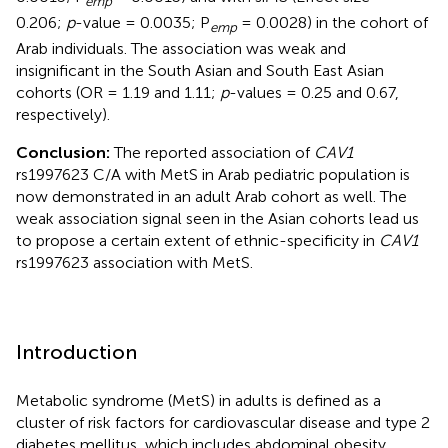
emp
0.206;
p
-value = 0.0035; P
= 0.0028) in the cohort of
emp
Arab individuals. The association was weak and
insignificant in the South Asian and South East Asian
cohorts (OR = 1.19 and 1.11;
p
-values = 0.25 and 0.67,
respectively).
Conclusion:
The reported association of
CAV1
rs1997623 C/A with MetS in Arab pediatric population is
now demonstrated in an adult Arab cohort as well. The
weak association signal seen in the Asian cohorts lead us
to propose a certain extent of ethnic-specificity in
CAV1
rs1997623 association with MetS.
Introduction
Metabolic syndrome (MetS) in adults is defined as a
cluster of risk factors for cardiovascular disease and type 2
diabetes mellitus, which includes abdominal obesity,