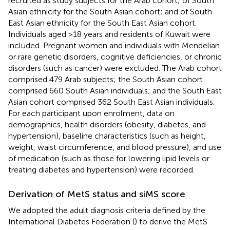
recruited as study subjects for the Arab cohort; of South
Asian ethnicity for the South Asian cohort; and of South
East Asian ethnicity for the South East Asian cohort.
Individuals aged >18 years and residents of Kuwait were
included. Pregnant women and individuals with Mendelian
or rare genetic disorders, cognitive deficiencies, or chronic
disorders (such as cancer) were excluded. The Arab cohort
comprised 479 Arab subjects; the South Asian cohort
comprised 660 South Asian individuals; and the South East
Asian cohort comprised 362 South East Asian individuals.
For each participant upon enrolment, data on
demographics, health disorders (obesity, diabetes, and
hypertension), baseline characteristics (such as height,
weight, waist circumference, and blood pressure), and use
of medication (such as those for lowering lipid levels or
treating diabetes and hypertension) were recorded.
Derivation of MetS status and siMS score
We adopted the adult diagnosis criteria defined by the
International Diabetes Federation (
) to derive the MetS