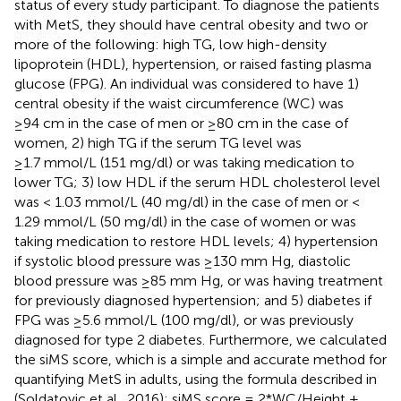
status of every study participant. To diagnose the patients
with MetS, they should have central obesity and two or
more of the following: high TG, low high-density
lipoprotein (HDL), hypertension, or raised fasting plasma
glucose (FPG). An individual was considered to have 1)
central obesity if the waist circumference (WC) was
≥94 cm in the case of men or ≥80 cm in the case of
women, 2) high TG if the serum TG level was
≥1.7 mmol/L (151 mg/dl) or was taking medication to
lower TG; 3) low HDL if the serum HDL cholesterol level
was < 1.03 mmol/L (40 mg/dl) in the case of men or <
1.29 mmol/L (50 mg/dl) in the case of women or was
taking medication to restore HDL levels; 4) hypertension
if systolic blood pressure was ≥130 mm Hg, diastolic
blood pressure was ≥85 mm Hg, or was having treatment
for previously diagnosed hypertension; and 5) diabetes if
FPG was ≥5.6 mmol/L (100 mg/dl), or was previously
diagnosed for type 2 diabetes. Furthermore, we calculated
the siMS score, which is a simple and accurate method for
quantifying MetS in adults, using the formula described in
(Soldatovic et al., 2016): siMS score = 2*WC/Height +