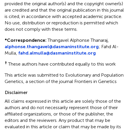
provided the original author(s) and the copyright owner(s)
are credited and that the original publication in this journal
is cited, in accordance with accepted academic practice.
No use, distribution or reproduction is permitted which
does not comply with these terms.
*
Correspondence:
Thangavel Alphonse Thanaraj,
alphonse.thangavel@dasmaninstitute.org
; Fahd Al-
Mulla,
fahd.almulla@dasmaninstitute.org
†
These authors have contributed equally to this work
This article was submitted to Evolutionary and Population
Genetics, a section of the journal Frontiers in Genetics
Disclaimer
All claims expressed in this article are solely those of the
authors and do not necessarily represent those of their
affiliated organizations, or those of the publisher, the
editors and the reviewers. Any product that may be
evaluated in this article or claim that may be made by its