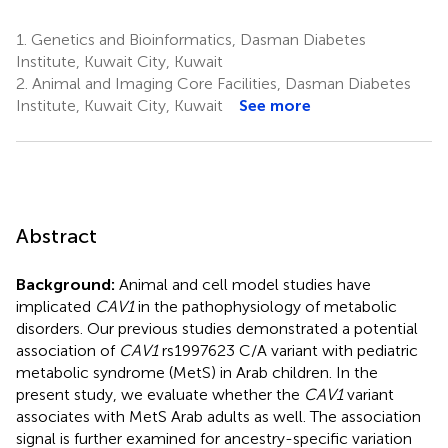
1.
Genetics and Bioinformatics, Dasman Diabetes
Institute, Kuwait City, Kuwait
2.
Animal and Imaging Core Facilities, Dasman Diabetes
Institute, Kuwait City, Kuwait
See more
Abstract
Background:
Animal and cell model studies have
implicated
CAV1
in the pathophysiology of metabolic
disorders. Our previous studies demonstrated a potential
association of
CAV1
rs1997623 C/A variant with pediatric
metabolic syndrome (MetS) in Arab children. In the
present study, we evaluate whether the
CAV1
variant
associates with MetS Arab adults as well. The association
signal is further examined for ancestry-specific variation