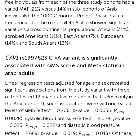
free individuals from each of the three study cohorts had a
varied MAF (21% versus 14% in sub-cohorts of Arab
individuals). The 1000 Genomes Project Phase 3 allele
frequencies for the minor allele A also showed significant
variations across continental populations: Africans (31%),
admixed Americans (11%), East Asians (7%), Europeans
(14%), and South Asians (13%).
CAV1
rs1997623 C >A variant is significantly
associated with siMS score and MetS status in
arab adults
Linear regression tests adjusted for age and sex revealed
significant associations from the study variant with three
of the tested 12 quantitative metabolic traits
albeit
only in
the Arab cohort (
); such associations were with increased
levels of siMS (effect = 0.206;
p
-value = 0.0035; P
=
emp
0.0028); systolic blood pressure (effect = 4.029;
p
-value
= 0.023; P
= 0.022) and diastolic blood pressure
emp
(effect = 2.669;
p
-value = 0.019; P
= 0.018). Of these,
emp