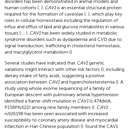
disorders has been demonstrated in animal models and
human cohorts (
;
).
CAV1
is an essential structural protein
required for the formation of caveolae (
;
), which play key
roles in cellular homeostasis including the regulation of
influx and efflux of lipid and glucose metabolites in various
tissues (
;
;
).
CAV1
has been widely studied in metabolic
syndrome disorders such as dyslipidemia and CVD due to
signal transduction, trafficking in cholesterol hemostasis,
and triacylglycerol metabolism (
).
Several studies have indicated that
CAV1
genetic
variations might interact with other risk factors (
), including
dietary intake of fatty acids, suggesting a positive
association between
CAV1
and hypercholesterolemia (
). A
study using whole exome sequencing of a family of
European descent with pulmonary arterial hypertension
identified a frame-shift mutation in
CAV1
(c.474delA,
P158PfsX22) among nine family members (
).
CAV1
rs926198 has been seen associated with increased
susceptibility to coronary artery disease and myocardial
infarction in Han Chinese population (
).
found the CAV1