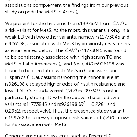
associations complement the findings from our previous
study on pediatric MetS in Arabs (
).
We present for the first time the rs1997623 from
CAV1
as
a risk variant for MetS. At the most, this variant is only in a
weak LD with two other variants, namely rs11773845 and
rs926198, associated with MetS by previously researchers
as enumerated below: The
CAV1
rs11773845 was found
to be consistently associated with high serum TG and
MetS in Latin Americans (
), and
the CAV1
rs926198 was
found to be correlated with MetS in Caucasians and
Hispanics (
). Caucasians harboring the minor allele at
rs926198 displayed higher odds of insulin resistance and
low HDL. Our study variant
CAV1
rs1997623 is not in
particularly strong LD with the above-discussed two
2
variants rs11773845 and rs926198 (
R
= 0.2281 and
0.2952, respectively). Thus, the presented study variant
rs1997623 is a newly proposed risk variant of
CAV1
known
for its association with MetS.
Genome annotation systems, such as Ensembl (
),