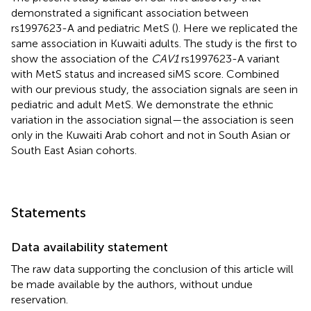
demonstrated a significant association between
rs1997623-A and pediatric MetS (
). Here we replicated the
same association in Kuwaiti adults. The study is the first to
show the association of the
CAV1
rs1997623-A variant
with MetS status and increased siMS score. Combined
with our previous study, the association signals are seen in
pediatric and adult MetS. We demonstrate the ethnic
variation in the association signal—the association is seen
only in the Kuwaiti Arab cohort and not in South Asian or
South East Asian cohorts.
Statements
Data availability statement
The raw data supporting the conclusion of this article will
be made available by the authors, without undue
reservation.