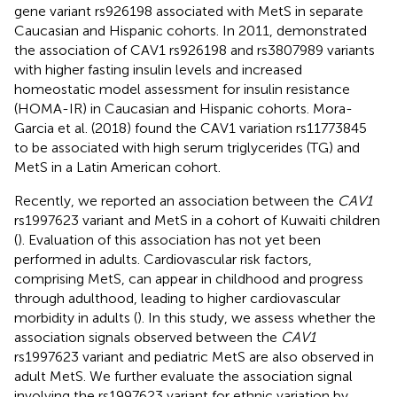
gene variant rs926198 associated with MetS in separate
Caucasian and Hispanic cohorts. In 2011,
demonstrated
the association of CAV1 rs926198 and rs3807989 variants
with higher fasting insulin levels and increased
homeostatic model assessment for insulin resistance
(HOMA-IR) in Caucasian and Hispanic cohorts. Mora-
Garcia et al. (2018) found the CAV1 variation rs11773845
to be associated with high serum triglycerides (TG) and
MetS in a Latin American cohort.
Recently, we reported an association between the
CAV1
rs1997623 variant and MetS in a cohort of Kuwaiti children
(
). Evaluation of this association has not yet been
performed in adults. Cardiovascular risk factors,
comprising MetS, can appear in childhood and progress
through adulthood, leading to higher cardiovascular
morbidity in adults (
). In this study, we assess whether the
association signals observed between the
CAV1
rs1997623 variant and pediatric MetS are also observed in
adult MetS. We further evaluate the association signal
involving the rs1997623 variant for ethnic variation by