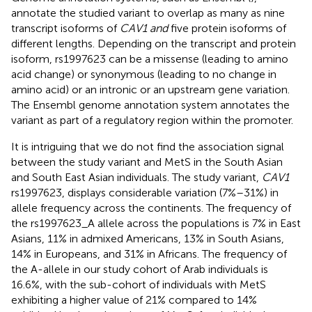
annotate the studied variant to overlap as many as nine
transcript isoforms of
CAV1 and
five protein isoforms of
different lengths. Depending on the transcript and protein
isoform, rs1997623 can be a missense (leading to amino
acid change) or synonymous (leading to no change in
amino acid) or an intronic or an upstream gene variation.
The Ensembl genome annotation system annotates the
variant as part of a regulatory region within the promoter.
It is intriguing that we do not find the association signal
between the study variant and MetS in the South Asian
and South East Asian individuals. The study variant,
CAV1
rs1997623, displays considerable variation (7%–31%) in
allele frequency across the continents. The frequency of
the rs1997623_A allele across the populations is 7% in East
Asians, 11% in admixed Americans, 13% in South Asians,
14% in Europeans, and 31% in Africans. The frequency of
the A-allele in our study cohort of Arab individuals is
16.6%, with the sub-cohort of individuals with MetS
exhibiting a higher value of 21% compared to 14%