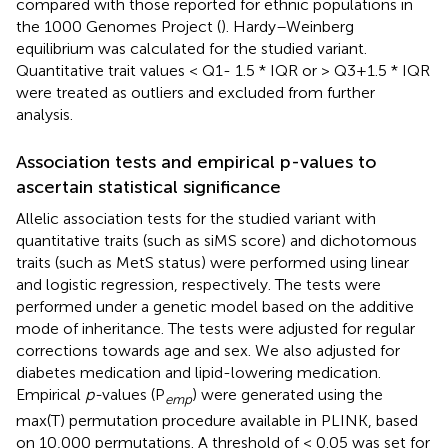
compared with those reported for ethnic populations in
the 1000 Genomes Project (
). Hardy–Weinberg
equilibrium was calculated for the studied variant.
Quantitative trait values < Q1- 1.5 * IQR or > Q3+1.5 * IQR
were treated as outliers and excluded from further
analysis.
Association tests and empirical p-values to
ascertain statistical significance
Allelic association tests for the studied variant with
quantitative traits (such as siMS score) and dichotomous
traits (such as MetS status) were performed using linear
and logistic regression, respectively. The tests were
performed under a genetic model based on the additive
mode of inheritance. The tests were adjusted for regular
corrections towards age and sex. We also adjusted for
diabetes medication and lipid-lowering medication.
Empirical
p-
values (P
) were generated using the
emp
max(T) permutation procedure available in PLINK, based
on 10,000 permutations. A threshold of < 0.05 was set for