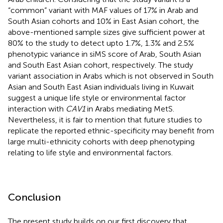
“common” variant with MAF values of 17% in Arab and
South Asian cohorts and 10% in East Asian cohort, the
above-mentioned sample sizes give sufficient power at
80% to the study to detect upto 1.7%, 1.3% and 2.5%
phenotypic variance in siMS score of Arab, South Asian
and South East Asian cohort, respectively. The study
variant association in Arabs which is not observed in South
Asian and South East Asian individuals living in Kuwait
suggest a unique life style or environmental factor
interaction with
CAV1
in Arabs mediating MetS.
Nevertheless, it is fair to mention that future studies to
replicate the reported ethnic-specificity may benefit from
large multi-ethnicity cohorts with deep phenotyping
relating to life style and environmental factors.
Conclusion
The present study builds on our first discovery that