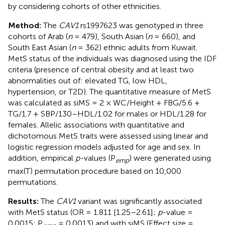
by considering cohorts of other ethnicities.
Method:
The
CAV1
rs1997623 was genotyped in three
cohorts of Arab (
n
= 479), South Asian (
n
= 660), and
South East Asian (
n
= 362) ethnic adults from Kuwait.
MetS status of the individuals was diagnosed using the IDF
criteria (presence of central obesity and at least two
abnormalities out of: elevated TG, low HDL,
hypertension, or T2D). The quantitative measure of MetS
was calculated as siMS = 2 × WC/Height + FBG/5.6 +
TG/1.7 + SBP/130–HDL/1.02 for males or HDL/1.28 for
females. Allelic associations with quantitative and
dichotomous MetS traits were assessed using linear and
logistic regression models adjusted for age and sex. In
addition, empirical
p-
values (P
) were generated using
emp
max(T) permutation procedure based on 10,000
permutations.
Results:
The
CAV1
variant was significantly associated
with MetS status (OR = 1.811 [1.25–2.61];
p
-value =
0.0015; P
= 0.0013) and with siMS (Effect size =