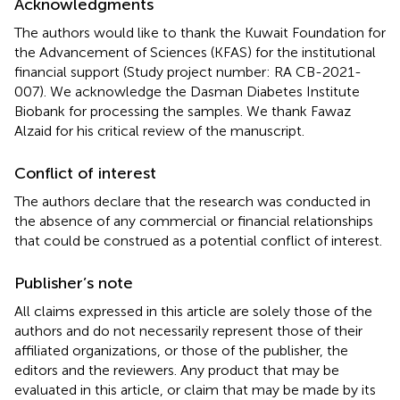
Acknowledgments
The authors would like to thank the Kuwait Foundation for
the Advancement of Sciences (KFAS) for the institutional
financial support (Study project number: RA CB-2021-
007). We acknowledge the Dasman Diabetes Institute
Biobank for processing the samples. We thank Fawaz
Alzaid for his critical review of the manuscript.
Conflict of interest
The authors declare that the research was conducted in
the absence of any commercial or financial relationships
that could be construed as a potential conflict of interest.
Publisher’s note
All claims expressed in this article are solely those of the
authors and do not necessarily represent those of their
affiliated organizations, or those of the publisher, the
editors and the reviewers. Any product that may be
evaluated in this article, or claim that may be made by its