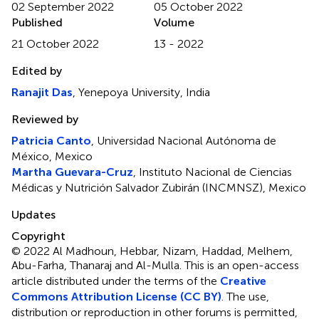
02 September 2022
05 October 2022
Published
Volume
21 October 2022
13 - 2022
Edited by
Ranajit Das
, Yenepoya University, India
Reviewed by
Patricia Canto
, Universidad Nacional Autónoma de
México, Mexico
Martha Guevara-Cruz
, Instituto Nacional de Ciencias
Médicas y Nutrición Salvador Zubirán (INCMNSZ), Mexico
Updates
Copyright
© 2022 Al Madhoun, Hebbar, Nizam, Haddad, Melhem,
Abu-Farha, Thanaraj and Al-Mulla.
This is an open-access
article distributed under the terms of the
Creative
Commons Attribution License (CC BY)
. The use,
distribution or reproduction in other forums is permitted,