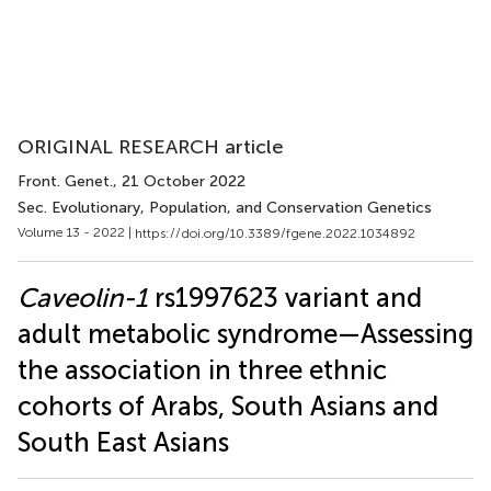
ORIGINAL RESEARCH article
Front. Genet.
, 21 October 2022
Sec. Evolutionary, Population, and Conservation Genetics
Volume 13 - 2022 |
https://doi.org/10.3389/fgene.2022.1034892
Caveolin-1
rs1997623 variant and
adult metabolic syndrome—Assessing
the association in three ethnic
cohorts of Arabs, South Asians and
South East Asians