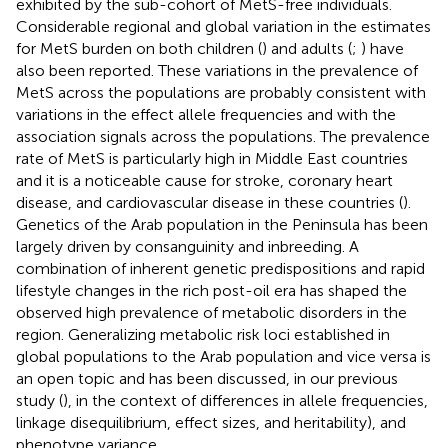
exhibited by the sub-cohort of MetS-free individuals.
Considerable regional and global variation in the estimates
for MetS burden on both children (
) and adults (
;
) have
also been reported. These variations in the prevalence of
MetS across the populations are probably consistent with
variations in the effect allele frequencies and with the
association signals across the populations. The prevalence
rate of MetS is particularly high in Middle East countries
and it is a noticeable cause for stroke, coronary heart
disease, and cardiovascular disease in these countries (
).
Genetics of the Arab population in the Peninsula has been
largely driven by consanguinity and inbreeding. A
combination of inherent genetic predispositions and rapid
lifestyle changes in the rich post-oil era has shaped the
observed high prevalence of metabolic disorders in the
region. Generalizing metabolic risk loci established in
global populations to the Arab population and vice versa is
an open topic and has been discussed, in our previous
study (
), in the context of differences in allele frequencies,
linkage disequilibrium, effect sizes, and heritability), and
phenotype variance.