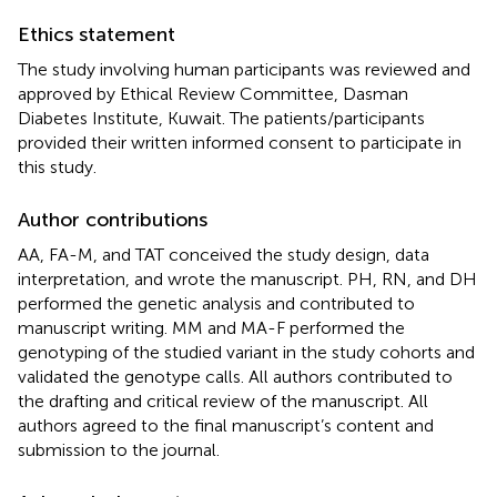
Ethics statement
The study involving human participants was reviewed and
approved by Ethical Review Committee, Dasman
Diabetes Institute, Kuwait. The patients/participants
provided their written informed consent to participate in
this study.
Author contributions
AA, FA-M, and TAT conceived the study design, data
interpretation, and wrote the manuscript. PH, RN, and DH
performed the genetic analysis and contributed to
manuscript writing. MM and MA-F performed the
genotyping of the studied variant in the study cohorts and
validated the genotype calls. All authors contributed to
the drafting and critical review of the manuscript. All
authors agreed to the final manuscript’s content and
submission to the journal.