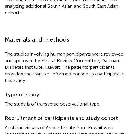
analyzing additional South Asian and South East Asian
cohorts.
Materials and methods
The studies involving human participants were reviewed
and approved by Ethical Review Committee, Dasman
Diabetes Institute, Kuwait. The patients/participants
provided their written informed consent to participate in
this study.
Type of study
The study is of transverse observational type.
Recruitment of participants and study cohort
Adult individuals of Arab ethnicity from Kuwait were