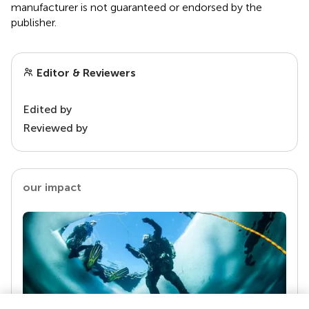
manufacturer is not guaranteed or endorsed by the
publisher.
Editor & Reviewers
Edited by
Reviewed by
our impact