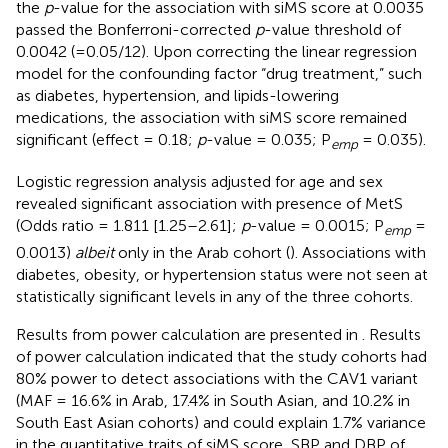
the
p
-value for the association with siMS score at 0.0035
passed the Bonferroni-corrected
p
-value threshold of
0.0042 (=0.05/12). Upon correcting the linear regression
model for the confounding factor “drug treatment,” such
as diabetes, hypertension, and lipids-lowering
medications, the association with siMS score remained
significant (effect = 0.18;
p
-value = 0.035; P
= 0.035).
emp
Logistic regression analysis adjusted for age and sex
revealed significant association with presence of MetS
(Odds ratio = 1.811 [1.25–2.61];
p
-value = 0.0015; P
=
emp
0.0013)
albeit
only in the Arab cohort (
). Associations with
diabetes, obesity, or hypertension status were not seen at
statistically significant levels in any of the three cohorts.
Results from power calculation are presented in
. Results
of power calculation indicated that the study cohorts had
80% power to detect associations with the CAV1 variant
(MAF = 16.6% in Arab, 17.4% in South Asian, and 10.2% in
South East Asian cohorts) and could explain 1.7% variance
in the quantitative traits of siMS score, SBP and DBP of