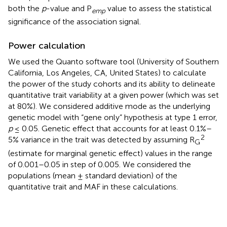
both the
p
-value and P
value to assess the statistical
emp
significance of the association signal.
Power calculation
We used the Quanto software tool (University of Southern
California, Los Angeles, CA, United States) to calculate
the power of the study cohorts and its ability to delineate
quantitative trait variability at a given power (which was set
at 80%). We considered additive mode as the underlying
genetic model with “gene only” hypothesis at type 1 error,
p
≤ 0.05. Genetic effect that accounts for at least 0.1%–
2
5% variance in the trait was detected by assuming R
G
(estimate for marginal genetic effect) values in the range
of 0.001–0.05 in step of 0.005. We considered the
populations (mean ± standard deviation) of the
quantitative trait and MAF in these calculations.