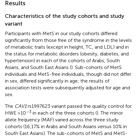
Results
Characteristics of the study cohorts and study
variant
Participants with MetS in our study cohorts differed
significantly from those free of the syndrome in the levels
of metabolic traits (except in height, TC, and LDL) and in
the status for metabolic disorders (obesity, diabetes, and
hypertension) in each of the cohorts of Arabs, South
Asians, and South East Asians (
). Sub-cohorts of MetS
individuals and MetS-free individuals, though did not differ
in sex, differed significantly in age; the results of
association tests were subsequently adjusted for age and
sex.
The
CAV1
rs1997623 variant passed the quality control for
–3
HWE >10
in each of the three cohorts (
). The minor
allele frequency (MAF) varied across the three study
cohorts (16,17% in Arabs and South Asians versus 10% in
South East Asians). The sub-cohorts of MetS and MetS-