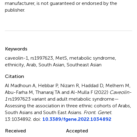
manufacturer, is not guaranteed or endorsed by the
publisher.
Summary
Keywords
caveolin-1
,
rs1997623
,
MetS
,
metabolic syndrome
,
ethnicity
,
Arab
,
South Asian
,
Southeast Asian
Citation
Al Madhoun A, Hebbar P, Nizam R, Haddad D, Melhem M,
Abu-Farha M, Thanaraj TA and Al-Mulla F (2022)
Caveolin-
1
rs1997623 variant and adult metabolic syndrome—
Assessing the association in three ethnic cohorts of Arabs,
South Asians and South East Asians
.
Front. Genet.
13:1034892. doi:
10.3389/fgene.2022.1034892
Received
Accepted