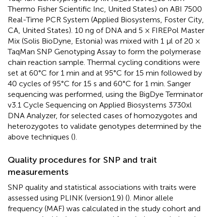
Thermo Fisher Scientific Inc, United States) on ABI 7500
Real-Time PCR System (Applied Biosystems, Foster City,
CA, United States). 10 ng of DNA and 5 × FIREPol Master
Mix (Solis BioDyne, Estonia) was mixed with 1 µl of 20 ×
TaqMan SNP Genotyping Assay to form the polymerase
chain reaction sample. Thermal cycling conditions were
set at 60°C for 1 min and at 95°C for 15 min followed by
40 cycles of 95°C for 15 s and 60°C for 1 min. Sanger
sequencing was performed, using the BigDye Terminator
v3.1 Cycle Sequencing on Applied Biosystems 3730xl
DNA Analyzer, for selected cases of homozygotes and
heterozygotes to validate genotypes determined by the
above techniques (
).
Quality procedures for SNP and trait
measurements
SNP quality and statistical associations with traits were
assessed using PLINK (version1.9) (
). Minor allele
frequency (MAF) was calculated in the study cohort and