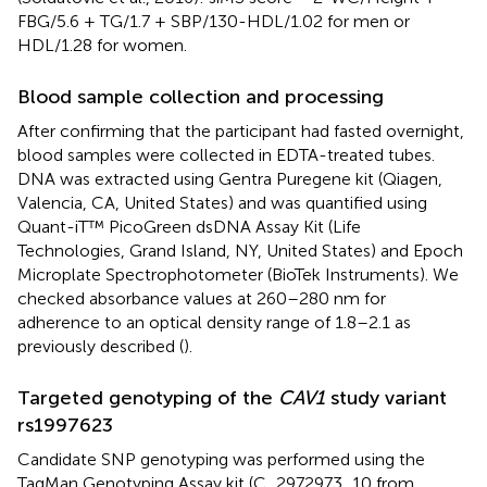
FBG/5.6 + TG/1.7 + SBP/130-HDL/1.02 for men or
HDL/1.28 for women.
Blood sample collection and processing
After confirming that the participant had fasted overnight,
blood samples were collected in EDTA-treated tubes.
DNA was extracted using Gentra Puregene kit (Qiagen,
Valencia, CA, United States) and was quantified using
Quant-iT™ PicoGreen dsDNA Assay Kit (Life
Technologies, Grand Island, NY, United States) and Epoch
Microplate Spectrophotometer (BioTek Instruments). We
checked absorbance values at 260–280 nm for
adherence to an optical density range of 1.8–2.1 as
previously described (
).
Targeted genotyping of the
CAV1
study variant
rs1997623
Candidate SNP genotyping was performed using the
TaqMan Genotyping Assay kit (C_2972973_10 from