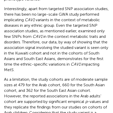
Interestingly, apart from targeted SNP association studies,
there has been no large-scale GWA study performed
implicating
CAV1
variants in the context of metabolic
diseases in any ethnic group. Even the targeted SNP
association studies, as mentioned earlier, examined only
few SNPs from
CAV1
in the context metabolic traits and
disorders. Therefore, our data, by way of showing that the
association signal involving the studied variant is seen only
in the Kuwaiti cohort and not in the cohorts of South
Asians and South East Asians, demonstrates for the first
time the ethnic-specific variations in
CAV1
impacting
MetS.
As a limitation, the study cohorts are of moderate sample
sizes at 479 for the Arab cohort, 660 for the South Asian
cohort, and 362 for the South East Asian cohort.
However, the reported associations in the Arab adults’
cohort are supported by significant empirical
p
-values and
they replicate the findings from our studies on cohorts of
Arab children. Considering that the study variant is a