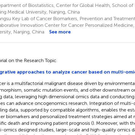
artment of Biostatistics, Center for Global Health, School of 
ing Medical University, Nanjing, China
angsu Key Lab of Cancer Biomarkers, Prevention and Treatment
aborative Innovation Center for Cancer Personalized Medicine,
ersity, Nanjing, China
See more
orial on the Research Topic
grative approaches to analyze cancer based on multi-omi
er is a multifactorial malignant disease driven by environmenta
morphism, somatic mutation events, and other downstream om
ig data, leveraging high dimensional omics data and conductin
ies can advance oncogenomics research. Integration of multi
iling data, supported by compatible algorithms, enables the es
er biomarkers and personalized treatment strategies aimed at 
ific death and improving patient prognosis (
). Moreover, with 
i-omics designed studies, large-scale and high-quality omics d