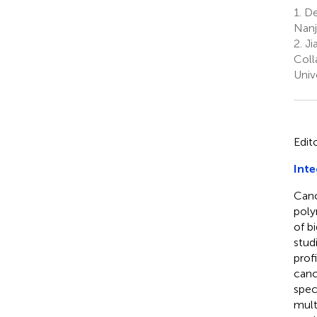
1.
Dep
Nanj
2.
Ji
Coll
Univ
Edit
Inte
Canc
poly
of b
stud
prof
canc
spec
mult