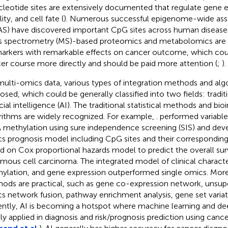
cleotide sites are extensively documented that regulate gene
lity, and cell fate (
). Numerous successful epigenome-wide asso
S) have discovered important CpG sites across human diseases
 spectrometry (MS)-based proteomics and metabolomics ar
arkers with remarkable effects on cancer outcome, which coul
er course more directly and should be paid more attention (
;
).
multi-omics data, various types of integration methods and alg
osed, which could be generally classified into two fields: trad
icial intelligence (AI). The traditional statistical methods and bi
rithms are widely recognized. For example,
. performed variabl
methylation using sure independence screening (SIS) and deve
s prognosis model including CpG sites and their correspondin
d on Cox proportional hazards model to predict the overall surv
mous cell carcinoma. The integrated model of clinical character
ylation, and gene expression outperformed single omics. More
ods are practical, such as gene co-expression network, unsupe
s network fusion, pathway enrichment analysis, gene set variati
ntly, AI is becoming a hotspot where machine learning and dee
ly applied in diagnosis and risk/prognosis prediction using canc