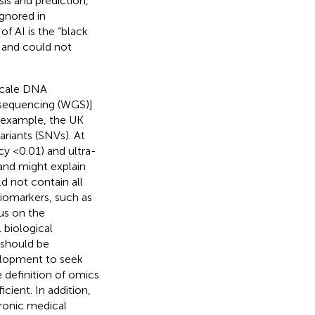
sis and prediction,
ignored in
f AI is the “black
s and could not
-scale DNA
sequencing (WGS)]
r example, the UK
riants (SNVs). At
cy <0.01) and ultra-
 and might explain
d not contain all
iomarkers, such as
us on the
 biological
 should be
elopment to seek
e definition of omics
icient. In addition,
tronic medical