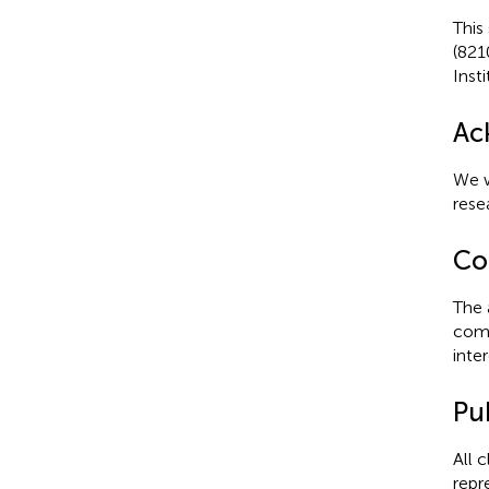
This
(821
Inst
Ac
We w
rese
Con
The 
comm
inter
Pub
All 
repr