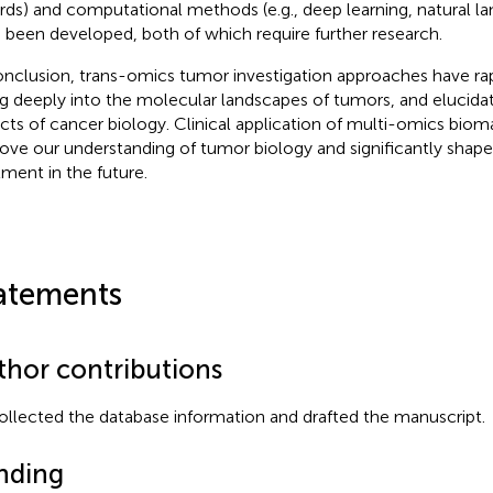
rds) and computational methods (e.g., deep learning, natural l
 been developed, both of which require further research.
onclusion, trans-omics tumor investigation approaches have ra
ng deeply into the molecular landscapes of tumors, and elucidat
cts of cancer biology. Clinical application of multi-omics biomar
ove our understanding of tumor biology and significantly shape
tment in the future.
atements
thor contributions
ollected the database information and drafted the manuscript.
nding