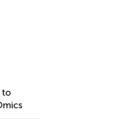
 to
Omics