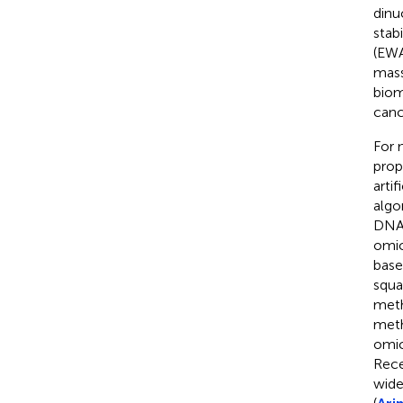
dinu
stabi
(EWA
mass
biom
canc
For 
prop
artif
algo
DNA 
omic
base
squa
meth
meth
omic
Rece
wide