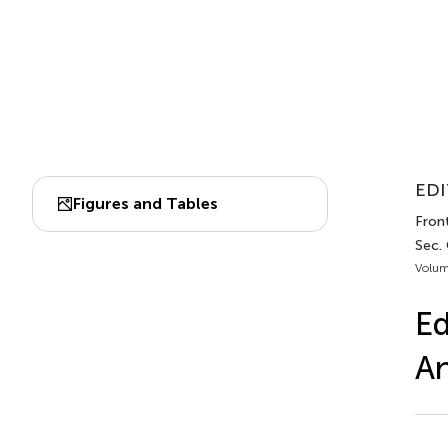
EDI
Figures and Tables
Fron
Sec.
Volum
Ed
An