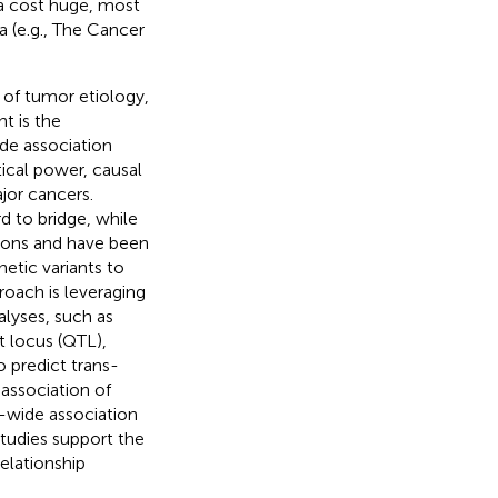
ta cost huge, most
a (e.g., The Cancer
 of tumor etiology,
t is the
de association
tical power, causal
jor cancers.
d to bridge, while
gions and have been
enetic variants to
roach is leveraging
lyses, such as
t locus (QTL),
 predict trans-
association of
-wide association
tudies support the
elationship