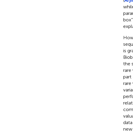
(
Arj
whil
para
box”
expl
Howe
sequ
is g
Biob
the 
rare
part 
rare
vari
perf
relat
comp
valu
data 
new 