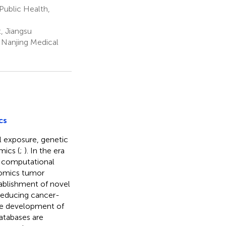
Public Health,
, Jiangsu
 Nanjing Medical
cs
l exposure, genetic
ics (
;
). In the era
g computational
-omics tumor
tablishment of novel
reducing cancer-
the development of
atabases are