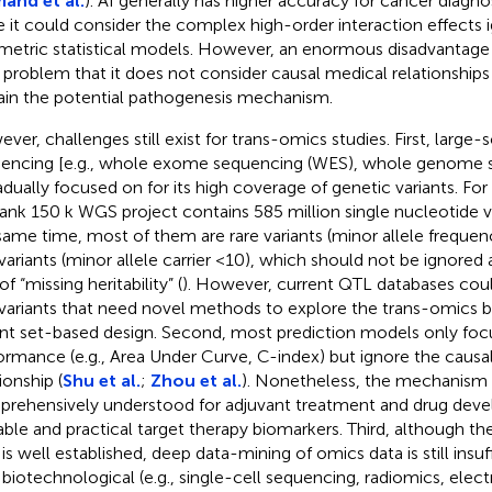
mand et al.
). AI generally has higher accuracy for cancer diagno
e it could consider the complex high-order interaction effects 
metric statistical models. However, an enormous disadvantage o
 problem that it does not consider causal medical relationship
ain the potential pathogenesis mechanism.
ver, challenges still exist for trans-omics studies. First, large
encing [e.g., whole exome sequencing (WES), whole genome 
radually focused on for its high coverage of genetic variants. Fo
ank 150 k WGS project contains 585 million single nucleotide va
same time, most of them are rare variants (minor allele frequen
 variants (minor allele carrier <10), which should not be ignored
of “missing heritability” (
). However, current QTL databases coul
 variants that need novel methods to explore the trans-omics b
ant set-based design. Second, most prediction models only foc
ormance (e.g., Area Under Curve, C-index) but ignore the causal
ionship (
Shu et al.
;
Zhou et al.
). Nonetheless, the mechanism
rehensively understood for adjuvant treatment and drug dev
able and practical target therapy biomarkers. Third, although th
is well established, deep data-mining of omics data is still insuff
biotechnological (e.g., single-cell sequencing, radiomics, elec