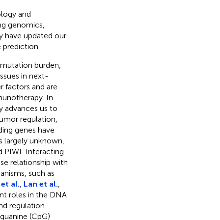
ology and
ing genomics,
y have updated our
prediction.
 mutation burden,
ssues in next-
r factors and are
mmunotherapy. In
y advances us to
tumor regulation,
oding genes have
s largely unknown,
d PIWI-Interacting
se relationship with
anisms, such as
et al.
,
Lan et al.
,
nt roles in the DNA
nd regulation.
guanine (CpG)