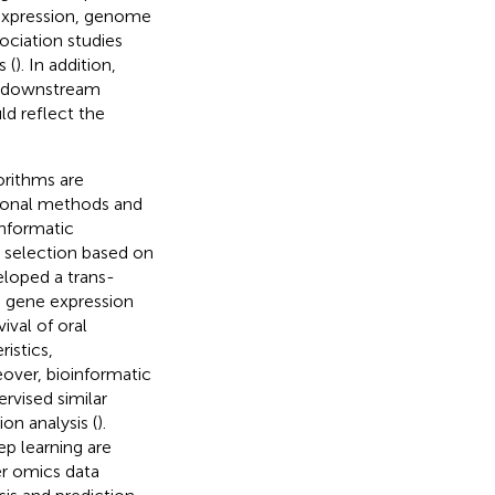
 expression, genome
ciation studies
 (
). In addition,
e downstream
d reflect the
orithms are
itional methods and
oinformatic
e selection based on
loped a trans-
g gene expression
ival of oral
istics,
over, bioinformatic
rvised similar
on analysis (
).
p learning are
er omics data