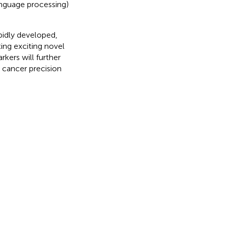
anguage processing)
pidly developed,
ing exciting novel
kers will further
 cancer precision