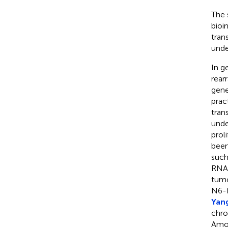
The 
bioi
tran
unde
In g
rear
gene
prac
tran
unde
proli
been
such
RNA 
tumo
N6-M
Yang
chro
Amon