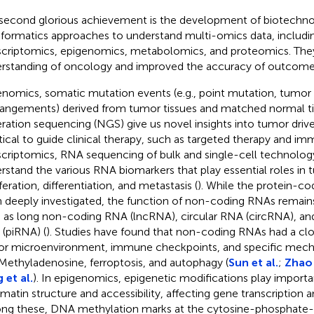
second glorious achievement is the development of biotechn
nformatics approaches to understand multi-omics data, includ
scriptomics, epigenomics, metabolomics, and proteomics. The
rstanding of oncology and improved the accuracy of outcome 
enomics, somatic mutation events (e.g., point mutation, tumor
rangements) derived from tumor tissues and matched normal ti
ration sequencing (NGS) give us novel insights into tumor drive
tical to guide clinical therapy, such as targeted therapy and i
scriptomics, RNA sequencing of bulk and single-cell technolog
rstand the various RNA biomarkers that play essential roles in 
feration, differentiation, and metastasis (
). While the protein-c
 deeply investigated, the function of non-coding RNAs remain
 as long non-coding RNA (lncRNA), circular RNA (circRNA), an
(piRNA) (
). Studies have found that non-coding RNAs had a clo
r microenvironment, immune checkpoints, and specific mech
ethyladenosine, ferroptosis, and autophagy (
Sun et al.
;
Zhao 
 et al.
). In epigenomics, epigenetic modifications play importa
matin structure and accessibility, affecting gene transcription a
g these, DNA methylation marks at the cytosine-phosphate-