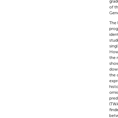
grad
of t
Geno
The 
prog
iden
stud
sing
Howe
the 
show
down
the 
expr
hist
omic
pred
(TWA
find
betw