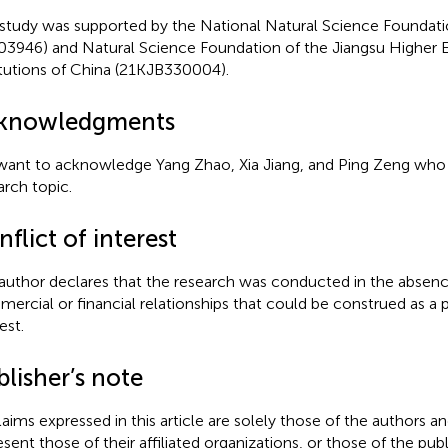
 study was supported by the National Natural Science Foundati
03946) and Natural Science Foundation of the Jiangsu Higher 
itutions of China (21KJB330004).
knowledgments
ant to acknowledge Yang Zhao, Xia Jiang, and Ping Zeng who 
arch topic.
flict of interest
author declares that the research was conducted in the absenc
ercial or financial relationships that could be construed as a p
est.
lisher’s note
claims expressed in this article are solely those of the authors a
esent those of their affiliated organizations, or those of the publ