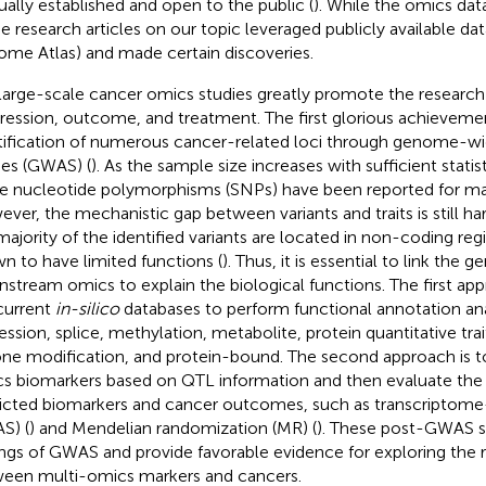
ually established and open to the public (
). While the omics da
he research articles on our topic leveraged publicly available dat
me Atlas) and made certain discoveries.
large-scale cancer omics studies greatly promote the research
ression, outcome, and treatment. The first glorious achievemen
tification of numerous cancer-related loci through genome-wi
ies (GWAS) (
). As the sample size increases with sufficient statis
le nucleotide polymorphisms (SNPs) have been reported for ma
ver, the mechanistic gap between variants and traits is still har
majority of the identified variants are located in non-coding re
n to have limited functions (
). Thus, it is essential to link the g
stream omics to explain the biological functions. The first app
current
in-silico
databases to perform functional annotation ana
ession, splice, methylation, metabolite, protein quantitative trai
one modification, and protein-bound. The second approach is to
s biomarkers based on QTL information and then evaluate the 
icted biomarkers and cancer outcomes, such as transcriptome
S) (
) and Mendelian randomization (MR) (
). These post-GWAS s
ings of GWAS and provide favorable evidence for exploring the r
een multi-omics markers and cancers.