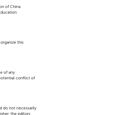
on of China
Education
organize this
e of any
otential conflict of
nd do not necessarily
isher, the editors