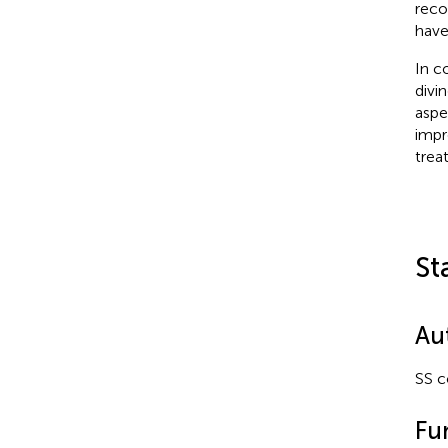
reco
have
In c
divi
aspe
impr
trea
St
Au
SS c
Fu