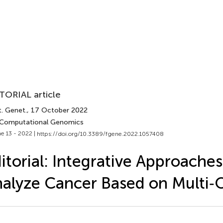
TORIAL article
t. Genet.
, 17 October 2022
 Computational Genomics
e 13 - 2022 |
https://doi.org/10.3389/fgene.2022.1057408
itorial: Integrative Approaches
alyze Cancer Based on Multi‐