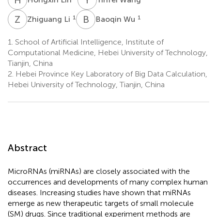
Z
L
B
W
1
1
Zhiguang Li
Baoqin Wu
1.
School of Artificial Intelligence, Institute of
Computational Medicine, Hebei University of Technology,
Tianjin, China
2.
Hebei Province Key Laboratory of Big Data Calculation,
Hebei University of Technology, Tianjin, China
Abstract
MicroRNAs (miRNAs) are closely associated with the
occurrences and developments of many complex human
diseases. Increasing studies have shown that miRNAs
emerge as new therapeutic targets of small molecule
(SM) drugs. Since traditional experiment methods are