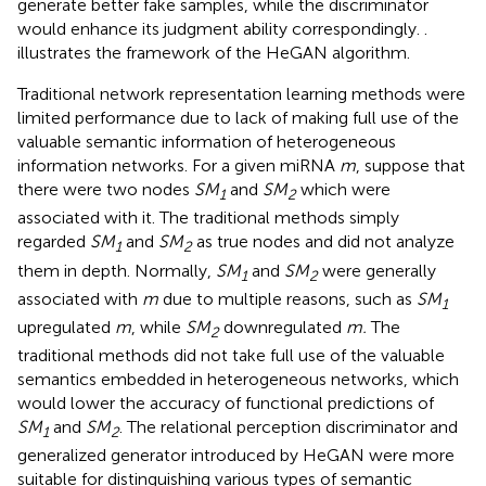
generate better fake samples, while the discriminator
would enhance its judgment ability correspondingly.
.
illustrates the framework of the HeGAN algorithm.
Traditional network representation learning methods were
limited performance due to lack of making full use of the
valuable semantic information of heterogeneous
information networks. For a given miRNA
m
, suppose that
there were two nodes
SM
and
SM
which were
1
2
associated with it. The traditional methods simply
regarded
SM
and
SM
as true nodes and did not analyze
1
2
them in depth. Normally,
SM
and
SM
were generally
1
2
associated with
m
due to multiple reasons, such as
SM
1
upregulated
m
, while
SM
downregulated
m.
The
2
traditional methods did not take full use of the valuable
semantics embedded in heterogeneous networks, which
would lower the accuracy of functional predictions of
SM
and
SM
. The relational perception discriminator and
1
2
generalized generator introduced by HeGAN were more
suitable for distinguishing various types of semantic