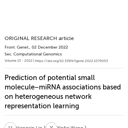
ORIGINAL RESEARCH article
Front. Genet.
, 02 December 2022
Sec. Computational Genomics
Volume 13 - 2022 |
https://doi.org/10.3389/fgene.2022.1079053
Prediction of potential small
molecule−miRNA associations based
on heterogeneous network
representation learning
H
L
Y
W
1
1
Hongxin Lin
Yinfei Wang