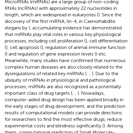
MicroRNAs (miRNAs) are a large group of non-coding
RNAs (ncRNAs) with approximately 22 nucleotides in
length, which are widespread in eukaryotes (
). Since the
discovery of the first miRNA, lin-4, in Caenorhabditis
elegans by
), accumulating evidence has demonstrated
that miRNAs play vital roles in various key physiological
processes, including cell proliferation (
), cell differentiation
(
), cell apoptosis (
), regulation of animal immune function
(
) and regulation of gene expression levels (
) etc.
Meanwhile, many studies have confirmed that numerous
complex human diseases are also closely related to the
dysregulations of related key miRNAs (
;
;
). Due to the
ubiquity of miRNAs in physiological and pathological
processes, miRNAs are also recognized as a potentially
important class of drug targets (
;
;
). Nowadays,
computer-aided drug design has been applied broadly in
the early stages of drug development, and the prediction
results of computational models can provide directions
for researchers to find the most effective drugs, reduce
experimental costs and blindness significantly (
). Among
them, computational prediction of Small Molecule-