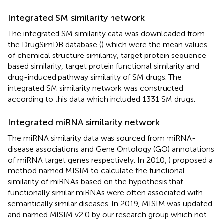
Integrated SM similarity network
The integrated SM similarity data was downloaded from
the DrugSimDB database (
) which were the mean values
of chemical structure similarity, target protein sequence-
based similarity, target protein functional similarity and
drug-induced pathway similarity of SM drugs. The
integrated SM similarity network was constructed
according to this data which included 1331 SM drugs.
Integrated miRNA similarity network
The miRNA similarity data was sourced from miRNA-
disease associations and Gene Ontology (GO) annotations
of miRNA target genes respectively. In 2010,
) proposed a
method named MISIM to calculate the functional
similarity of miRNAs based on the hypothesis that
functionally similar miRNAs were often associated with
semantically similar diseases. In 2019, MISIM was updated
and named MISIM v2.0 by our research group which not