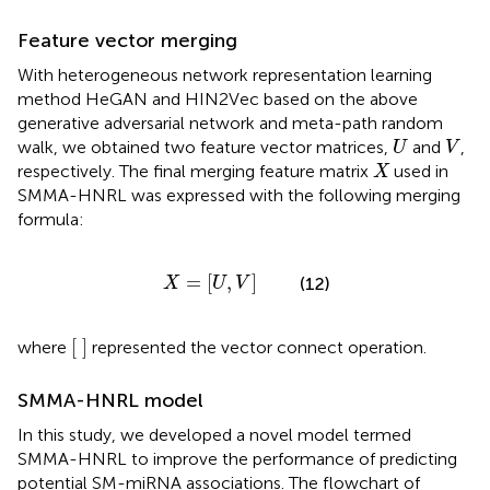
Feature vector merging
With heterogeneous network representation learning
method HeGAN and HIN2Vec based on the above
generative adversarial network and meta-path random
U
V
walk, we obtained two feature vector matrices,
and
,
U
V
X
respectively. The final merging feature matrix
used in
X
SMMA-HNRL was expressed with the following merging
formula:
X
=
U
,
V
=
[
,
]
(12)
X
U
V
[
]
where
represented the vector connect operation.
SMMA-HNRL model
In this study, we developed a novel model termed
SMMA-HNRL to improve the performance of predicting
potential SM-miRNA associations. The flowchart of