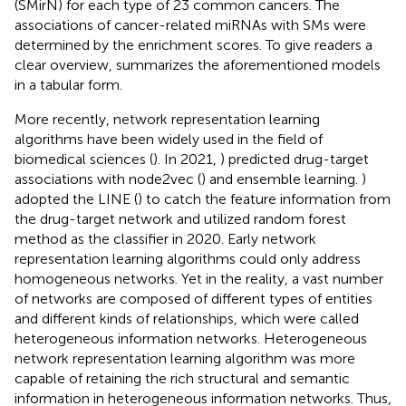
(SMirN) for each type of 23 common cancers. The
associations of cancer-related miRNAs with SMs were
determined by the enrichment scores. To give readers a
clear overview,
summarizes the aforementioned models
in a tabular form.
More recently, network representation learning
algorithms have been widely used in the field of
biomedical sciences (
). In 2021,
) predicted drug-target
associations with node2vec (
) and ensemble learning.
)
adopted the LINE (
) to catch the feature information from
the drug-target network and utilized random forest
method as the classifier in 2020. Early network
representation learning algorithms could only address
homogeneous networks. Yet in the reality, a vast number
of networks are composed of different types of entities
and different kinds of relationships, which were called
heterogeneous information networks. Heterogeneous
network representation learning algorithm was more
capable of retaining the rich structural and semantic
information in heterogeneous information networks. Thus,