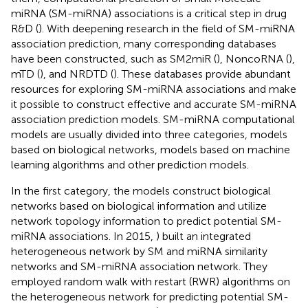
miRNA (SM-miRNA) associations is a critical step in drug
R&D (
). With deepening research in the field of SM-miRNA
association prediction, many corresponding databases
have been constructed, such as SM2miR (
), NoncoRNA (
),
mTD (
), and NRDTD (
). These databases provide abundant
resources for exploring SM-miRNA associations and make
it possible to construct effective and accurate SM-miRNA
association prediction models. SM-miRNA computational
models are usually divided into three categories, models
based on biological networks, models based on machine
learning algorithms and other prediction models.
In the first category, the models construct biological
networks based on biological information and utilize
network topology information to predict potential SM-
miRNA associations. In 2015,
) built an integrated
heterogeneous network by SM and miRNA similarity
networks and SM-miRNA association network. They
employed random walk with restart (RWR) algorithms on
the heterogeneous network for predicting potential SM-