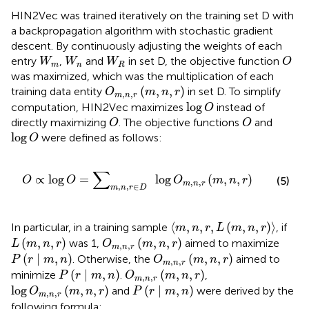
HIN2Vec was trained iteratively on the training set D with
a backpropagation algorithm with stochastic gradient
descent. By continuously adjusting the weights of each
O
W
m
W
n
W
R
entry
,
and
in set D, the objective function
W
W
W
O
m
n
R
was maximized, which was the multiplication of each
O
m
,
n
,
r
m
,
n
,
r
(
,
,
)
training data entity
in set D. To simplify
O
m
n
r
,
,
m
n
r
log
O
log
computation, HIN2Vec maximizes
instead of
O
O
O
directly maximizing
. The objective functions
and
O
O
log
O
log
were defined as follows:
O
n
,
r
∈
D
log
O
m
,
n
,
r
m
,
n
,
r
∑
∝
log
=
log
(
,
,
)
O
O
O
m
n
r
(5)
,
,
m
n
r
,
,
∈
m
n
r
D
⟨
m
,
n
,
r
,
L
m
,
n
,
r
⟩
⟨
,
,
,
(
,
,
)
⟩
In particular, in a training sample
, if
m
n
r
L
m
n
r
O
m
,
n
,
r
m
,
n
,
r
L
m
,
n
,
r
(
,
,
)
(
,
,
)
was 1,
aimed to maximize
L
m
n
r
O
m
n
r
,
,
m
n
r
O
m
,
n
,
r
m
,
n
,
r
P
r
∣
m
,
n
(
∣
,
)
(
,
,
)
. Otherwise, the
aimed to
P
r
m
n
O
m
n
r
,
,
m
n
r
O
m
,
n
,
r
m
,
n
,
r
P
r
∣
m
,
n
(
∣
,
)
(
,
,
)
minimize
.
,
P
r
m
n
O
m
n
r
,
,
m
n
r
log
O
m
,
n
,
r
m
,
n
,
r
P
r
∣
m
,
n
log
(
,
,
)
(
∣
,
)
and
were derived by the
O
m
n
r
P
r
m
n
,
,
m
n
r
following formula: