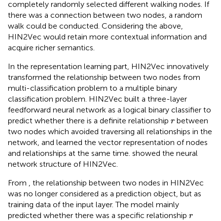
completely randomly selected different walking nodes. If
there was a connection between two nodes, a random
walk could be conducted. Considering the above,
HIN2Vec would retain more contextual information and
acquire richer semantics.
In the representation learning part, HIN2Vec innovatively
transformed the relationship between two nodes from
multi-classification problem to a multiple binary
classification problem. HIN2Vec built a three-layer
feedforward neural network as a logical binary classifier to
r
predict whether there is a definite relationship
between
r
two nodes which avoided traversing all relationships in the
network, and learned the vector representation of nodes
and relationships at the same time.
showed the neural
network structure of HIN2Vec.
From
, the relationship between two nodes in HIN2Vec
was no longer considered as a prediction object, but as
training data of the input layer. The model mainly
r
predicted whether there was a specific relationship
r