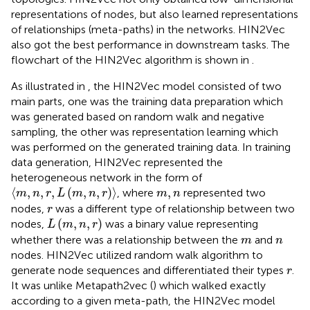
representations of nodes, but also learned representations
of relationships (meta-paths) in the networks. HIN2Vec
also got the best performance in downstream tasks. The
flowchart of the HIN2Vec algorithm is shown in
.
As illustrated in
, the HIN2Vec model consisted of two
main parts, one was the training data preparation which
was generated based on random walk and negative
sampling, the other was representation learning which
was performed on the generated training data. In training
data generation, HIN2Vec represented the
heterogeneous network in the form of
⟨
m
,
n
,
r
,
L
m
,
n
,
r
⟩
m
,
n
⟨
,
,
,
(
,
,
)
⟩
,
, where
represented two
m
n
r
L
m
n
r
m
n
r
nodes,
was a different type of relationship between two
r
L
m
,
n
,
r
(
,
,
)
nodes,
was a binary value representing
L
m
n
r
m
n
whether there was a relationship between the
and
m
n
nodes. HIN2Vec utilized random walk algorithm to
r
generate node sequences and differentiated their types
.
r
It was unlike Metapath2vec (
) which walked exactly
according to a given meta-path, the HIN2Vec model