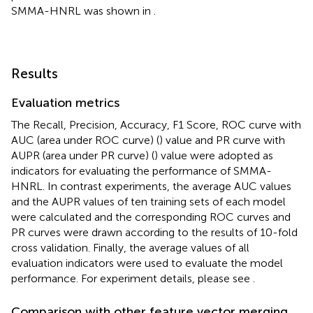
SMMA-HNRL was shown in
.
Results
Evaluation metrics
The Recall, Precision, Accuracy, F1 Score, ROC curve with
AUC (area under ROC curve) (
) value and PR curve with
AUPR (area under PR curve) (
) value were adopted as
indicators for evaluating the performance of SMMA-
HNRL. In contrast experiments, the average AUC values
and the AUPR values of ten training sets of each model
were calculated and the corresponding ROC curves and
PR curves were drawn according to the results of 10-fold
cross validation. Finally, the average values of all
evaluation indicators were used to evaluate the model
performance. For experiment details, please see
.
Comparison with other feature vector merging