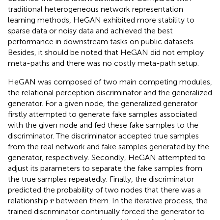
traditional heterogeneous network representation
learning methods, HeGAN exhibited more stability to
sparse data or noisy data and achieved the best
performance in downstream tasks on public datasets.
Besides, it should be noted that HeGAN did not employ
meta-paths and there was no costly meta-path setup.
HeGAN was composed of two main competing modules,
the relational perception discriminator and the generalized
generator. For a given node, the generalized generator
firstly attempted to generate fake samples associated
with the given node and fed these fake samples to the
discriminator. The discriminator accepted true samples
from the real network and fake samples generated by the
generator, respectively. Secondly, HeGAN attempted to
adjust its parameters to separate the fake samples from
the true samples repeatedly. Finally, the discriminator
predicted the probability of two nodes that there was a
r
relationship
between them. In the iterative process, the
r
trained discriminator continually forced the generator to