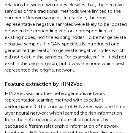
relations between two nodes. Besides that, the negative
samples of the traditional methods were limited to the
number of known samples. In practice, the most
representative negative samples were likely to be located
between the embedding vectors corresponding to
existing nodes, not the existing nodes. To better generate
negative samples, HeGAN specifically introduced one
generalized generator to generate negative nodes which
m
′
′
did not exist in the samples. For example,
in
, it did not
m
exist in the original graph, but it was the node which best
represented the original network.
Feature extraction by HIN2Vec
HIN2Vec was another heterogeneous network
representation learning method with excellent
performance (
). The core part of HIN2Vec was one three-
layer neural network which learned the rich information
from the heterogeneous information network by
captured different relationship information of network
topologies. HIN2Vec not only obtained low-dimensional