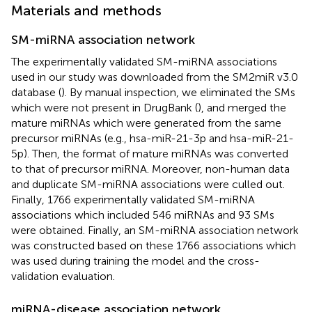
Materials and methods
SM-miRNA association network
The experimentally validated SM-miRNA associations
used in our study was downloaded from the SM2miR v3.0
database (
). By manual inspection, we eliminated the SMs
which were not present in DrugBank (
), and merged the
mature miRNAs which were generated from the same
precursor miRNAs (e.g., hsa-miR-21-3p and hsa-miR-21-
5p). Then, the format of mature miRNAs was converted
to that of precursor miRNA. Moreover, non-human data
and duplicate SM-miRNA associations were culled out.
Finally, 1766 experimentally validated SM-miRNA
associations which included 546 miRNAs and 93 SMs
were obtained. Finally, an SM-miRNA association network
was constructed based on these 1766 associations which
was used during training the model and the cross-
validation evaluation.
miRNA-disease association network