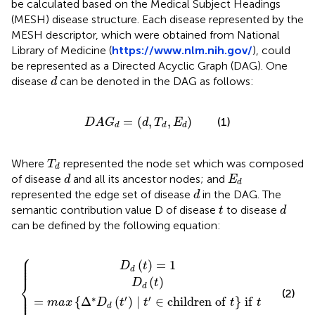
be calculated based on the Medical Subject Headings
(MESH) disease structure. Each disease represented by the
MESH descriptor, which were obtained from National
Library of Medicine (
https://www.nlm.nih.gov/
), could
be represented as a Directed Acyclic Graph (DAG). One
d
disease
can be denoted in the DAG as follows:
d
D
A
G
d
=
d
,
T
d
,
E
d
=
(
,
,
)
(1)
D
A
G
d
T
E
d
d
d
T
d
Where
represented the node set which was composed
T
d
d
E
d
of disease
and all its ancestor nodes; and
d
E
d
d
represented the edge set of disease
in the DAG. The
d
d
t
semantic contribution value D of disease
to disease
t
d
can be defined by the following equation:
⎧
′
D
∣
t
d
′
∈
t
=
c
1
h
i
l
d
r
e
n
o
f
t
i
f
t
≠
d
⎪

⎪

⎪

(
)
=
1
D
t
⎪
d
⎨
(
)
D
t
d
⎪

(2)
⎪

⎪

∗
′
′
⎩
⎪
=
{
Δ
(
)
∣
∈
c
h
i
l
d
r
e
n
o
f
}
i
f
max
D
t
t
t
t
d