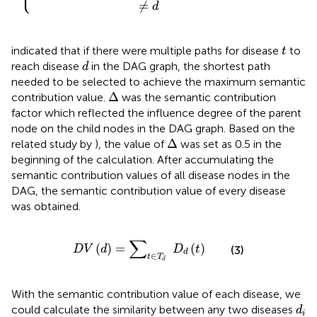
≠
d
t
indicated that if there were multiple paths for disease
to
t
d
reach disease
in the DAG graph, the shortest path
d
needed to be selected to achieve the maximum semantic
∆
Δ
contribution value.
was the semantic contribution
factor which reflected the influence degree of the parent
node on the child nodes in the DAG graph. Based on the
∆
Δ
related study by
), the value of
was set as 0.5 in the
beginning of the calculation. After accumulating the
semantic contribution values of all disease nodes in the
DAG, the semantic contribution value of every disease
was obtained.
D
V
d
=
∑
t
∈
T
d
D
d
t
∑
(
)
=
(
)
D
V
d
D
t
(3)
d
∈
t
T
d
With the semantic contribution value of each disease, we
d
i
could calculate the similarity between any two diseases
d
i