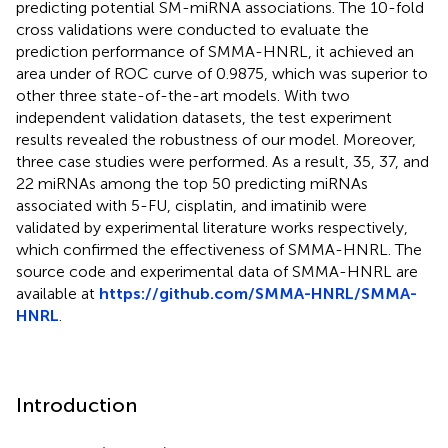
predicting potential SM-miRNA associations. The 10-fold
cross validations were conducted to evaluate the
prediction performance of SMMA-HNRL, it achieved an
area under of ROC curve of 0.9875, which was superior to
other three state-of-the-art models. With two
independent validation datasets, the test experiment
results revealed the robustness of our model. Moreover,
three case studies were performed. As a result, 35, 37, and
22 miRNAs among the top 50 predicting miRNAs
associated with 5-FU, cisplatin, and imatinib were
validated by experimental literature works respectively,
which confirmed the effectiveness of SMMA-HNRL. The
source code and experimental data of SMMA-HNRL are
available at
https://github.com/SMMA-HNRL/SMMA-
HNRL
.
Introduction