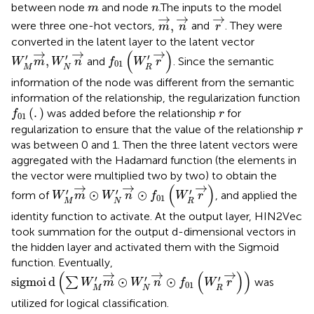
m
n
between node
and node
.The inputs to the model
m
n
m
→
,
n
→
r
→
→
→
→
,
were three one-hot vectors,
and
. They were
m
n
r
converted in the latent layer to the latent vector
f
01
W
R
′
r
→
W
M
′
m
→
,
W
N
′
n
→
→
→
→
(
)
′
′
′
,
and
. Since the semantic
W
m
W
n
f
W
r
01
M
N
R
information of the node was different from the semantic
information of the relationship, the regularization function
f
01
.
r
(
.
)
was added before the relationship
for
f
r
01
r
regularization to ensure that the value of the relationship
r
was between 0 and 1. Then the three latent vectors were
aggregated with the Hadamard function (the elements in
the vector were multiplied two by two) to obtain the
W
M
′
m
→
⊙
W
N
′
n
→
⊙
f
01
W
R
′
r
→
→
→
→
(
)
′
′
′
⊙
⊙
form of
, and applied the
W
m
W
n
f
W
r
01
M
N
R
identity function to activate. At the output layer, HIN2Vec
took summation for the output d-dimensional vectors in
the hidden layer and activated them with the Sigmoid
function. Eventually,
s
i
g
m
o
i
d
∑
W
M
′
m
→
⊙
W
N
′
n
→
⊙
f
01
W
R
′
r
→
→
→
→
(
(
)
)
′
′
′
s
i
g
m
o
i
d
⊙
⊙
∑
was
W
m
W
n
f
W
r
01
M
N
R
utilized for logical classification.