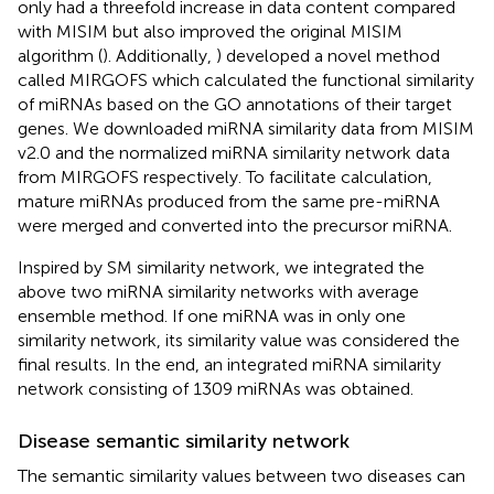
only had a threefold increase in data content compared
with MISIM but also improved the original MISIM
algorithm (
). Additionally,
) developed a novel method
called MIRGOFS which calculated the functional similarity
of miRNAs based on the GO annotations of their target
genes. We downloaded miRNA similarity data from MISIM
v2.0 and the normalized miRNA similarity network data
from MIRGOFS respectively. To facilitate calculation,
mature miRNAs produced from the same pre-miRNA
were merged and converted into the precursor miRNA.
Inspired by SM similarity network, we integrated the
above two miRNA similarity networks with average
ensemble method. If one miRNA was in only one
similarity network, its similarity value was considered the
final results. In the end, an integrated miRNA similarity
network consisting of 1309 miRNAs was obtained.
Disease semantic similarity network
The semantic similarity values between two diseases can