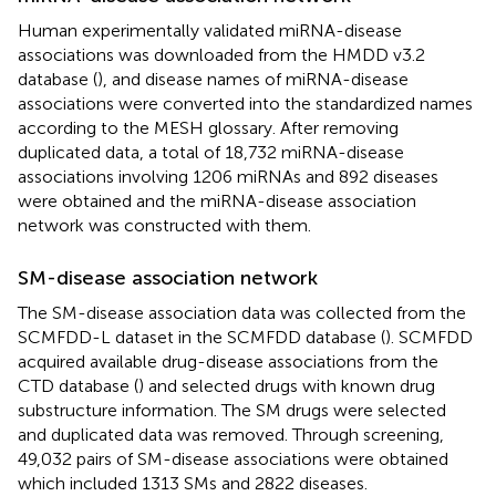
Human experimentally validated miRNA-disease
associations was downloaded from the HMDD v3.2
database (
), and disease names of miRNA-disease
associations were converted into the standardized names
according to the MESH glossary. After removing
duplicated data, a total of 18,732 miRNA-disease
associations involving 1206 miRNAs and 892 diseases
were obtained and the miRNA-disease association
network was constructed with them.
SM-disease association network
The SM-disease association data was collected from the
SCMFDD-L dataset in the SCMFDD database (
). SCMFDD
acquired available drug-disease associations from the
CTD database (
) and selected drugs with known drug
substructure information. The SM drugs were selected
and duplicated data was removed. Through screening,
49,032 pairs of SM-disease associations were obtained
which included 1313 SMs and 2822 diseases.