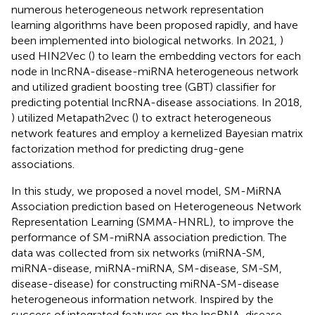
numerous heterogeneous network representation
learning algorithms have been proposed rapidly, and have
been implemented into biological networks. In 2021,
)
used HIN2Vec (
) to learn the embedding vectors for each
node in lncRNA-disease-miRNA heterogeneous network
and utilized gradient boosting tree (GBT) classifier for
predicting potential lncRNA-disease associations. In 2018,
) utilized Metapath2vec (
) to extract heterogeneous
network features and employ a kernelized Bayesian matrix
factorization method for predicting drug-gene
associations.
In this study, we proposed a novel model, SM-MiRNA
Association prediction based on Heterogeneous Network
Representation Learning (SMMA-HNRL), to improve the
performance of SM-miRNA association prediction. The
data was collected from six networks (miRNA-SM,
miRNA-disease, miRNA-miRNA, SM-disease, SM-SM,
disease-disease) for constructing miRNA-SM-disease
heterogeneous information network. Inspired by the
success of integrated features on the lncRNA-disease