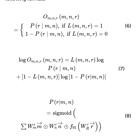
m
m
n
,
,
n
,
n
,
i
,
f
r
i
m
f
L
L
m
,
n
m
,
,
n
r
,
=
n
,
r
,
=
r
=
1
0
(
,
,
)
O
m
n
r
,
,
m
n
r
(
∣
,
)
,
i
f
(
,
,
)
=
1
(6)
P
r
m
n
L
m
n
r
{
=
1
−
(
∣
,
)
,
i
f
(
,
,
)
=
0
P
r
m
n
L
m
n
r
m
m
,
,
n
n
,
,
r
r
=
log
L
m
1
,
−
n
P
,
r
r
log
|
m
,
P
n
r
∣
m
,
n
log
(
,
,
)
=
(
,
,
)
log
O
m
n
r
L
m
n
r
,
,
m
n
r
(
∣
,
)
(7)
P
r
m
n
+
[
1
−
(
,
,
)
]
log
[
1
−
(
|
,
)
]
L
m
n
r
P
r
m
n
m
′
m
→
⊙
W
n
′
n
→
⊙
f
01
W
R
′
r
→
(
|
,
)
P
r
m
n
(
=
s
i
g
m
o
i
d
(8)
→
→
→
(
)
)
′
′
′
⊙
⊙
∑
W
m
W
n
f
W
r
01
m
n
R