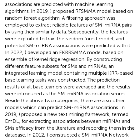
associations are predicted with machine learning
algorithms. In 2019,
) proposed RFSMMA model based on
random forest algorithm. A filtering approach was
employed to extract reliable features of SM-miRNA pairs
by using their similarity data. Subsequently, the features
were exploited to train the random forest model, and
potential SM-miRNA associations were predicted with it.
In 2022,
) developed an EKRRSMMA model based on
ensemble of kernel ridge regression. By constructing
different feature subsets for SMs and miRNAs, an
integrated learning model containing multiple KRR-based
base learning tasks was constructed. The prediction
results of all base learners were averaged and the results
were introduced as the SM-miRNA association scores.
Beside the above two categories, there are also other
models which can predict SM-miRNA associations. In
2019,
) proposed a new text mining framework, termed
EmDL, for extracting associations between miRNAs and
SMs efficacy from the literature and recording them in the
database. In 2012,
) constructed a SM-miRNA Network