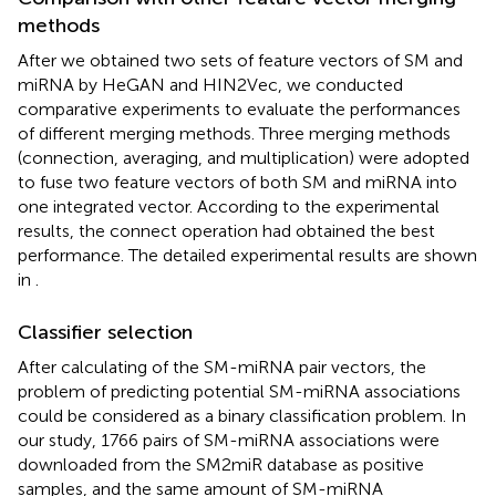
methods
After we obtained two sets of feature vectors of SM and
miRNA by HeGAN and HIN2Vec, we conducted
comparative experiments to evaluate the performances
of different merging methods. Three merging methods
(connection, averaging, and multiplication) were adopted
to fuse two feature vectors of both SM and miRNA into
one integrated vector. According to the experimental
results, the connect operation had obtained the best
performance. The detailed experimental results are shown
in
.
Classifier selection
After calculating of the SM-miRNA pair vectors, the
problem of predicting potential SM-miRNA associations
could be considered as a binary classification problem. In
our study, 1766 pairs of SM-miRNA associations were
downloaded from the SM2miR database as positive
samples, and the same amount of SM-miRNA