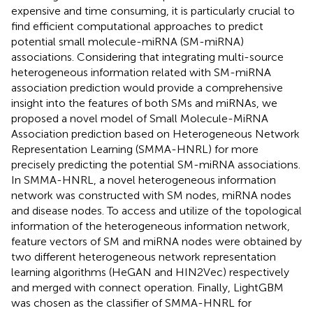
expensive and time consuming, it is particularly crucial to
find efficient computational approaches to predict
potential small molecule-miRNA (SM-miRNA)
associations. Considering that integrating multi-source
heterogeneous information related with SM-miRNA
association prediction would provide a comprehensive
insight into the features of both SMs and miRNAs, we
proposed a novel model of Small Molecule-MiRNA
Association prediction based on Heterogeneous Network
Representation Learning (SMMA-HNRL) for more
precisely predicting the potential SM-miRNA associations.
In SMMA-HNRL, a novel heterogeneous information
network was constructed with SM nodes, miRNA nodes
and disease nodes. To access and utilize of the topological
information of the heterogeneous information network,
feature vectors of SM and miRNA nodes were obtained by
two different heterogeneous network representation
learning algorithms (HeGAN and HIN2Vec) respectively
and merged with connect operation. Finally, LightGBM
was chosen as the classifier of SMMA-HNRL for