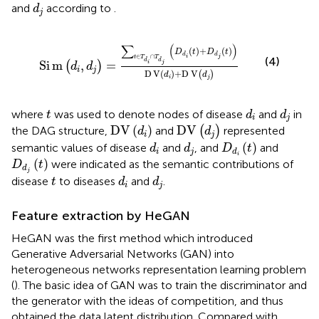
d
j
and
according to
.
d
j
S
i
m
d
i
,
d
j
=
∑
t
∈
T
d
i
∩
T
d
j
D
d
i
t
+
D
d
j
t
D
V
d
i
+
D
V
d
j
∑
(
)
(
)
+
(
)
D
t
D
t
d
d
∈
∩
i
j
t
T
T
(4)
d
d
S
i
m
,
=
i
j
(
)
d
d
i
j
D
V
(
)
+
D
V
(
)
d
d
i
j
d
i
d
j
t
where
was used to denote nodes of disease
and
in
t
d
d
i
j
D
V
d
j
D
V
d
i
D
V
(
)
D
V
the DAG structure,
and
(
)
represented
d
d
i
j
D
d
i
t
d
i
d
j
(
)
semantic values of disease
and
, and
and
d
d
D
t
i
j
d
i
D
d
j
t
(
)
were indicated as the semantic contributions of
D
t
d
j
d
i
d
j
t
disease
to diseases
and
.
t
d
d
i
j
Feature extraction by HeGAN
HeGAN was the first method which introduced
Generative Adversarial Networks (GAN) into
heterogeneous networks representation learning problem
(
). The basic idea of GAN was to train the discriminator and
the generator with the ideas of competition, and thus
obtained the data latent distribution. Compared with