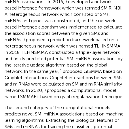
miRNA associations. In 2016,
) developed a network-
based inference framework which was termed SMiR-NBI.
A heterogeneous network which consisted of SMs,
miRNAs and genes was constructed, and the network-
based inference algorithm was implemented to calculate
the association scores between the given SMs and
miRNAs.
) proposed a prediction framework based on a
heterogeneous network which was named TLHNSMMA
in 2018. TLHNSMMA constructed a triple-layer network
and finally predicted potential SM-miRNA associations by
the iterative update algorithm based on the global
network. In the same year,
) proposed GISMMA based on
Graphlet interactions. Graphlet interactions between SMs
and miRNAs were calculated on SM and miRNA similarity
networks. In 2020,
) proposed a computational model
named SMMART based on graph regularization technique.
The second category of the computational models
predicts novel SM-miRNA associations based on machine
learning algorithms. Extracting the biological features of
SMs and miRNAs for training the classifiers, potential