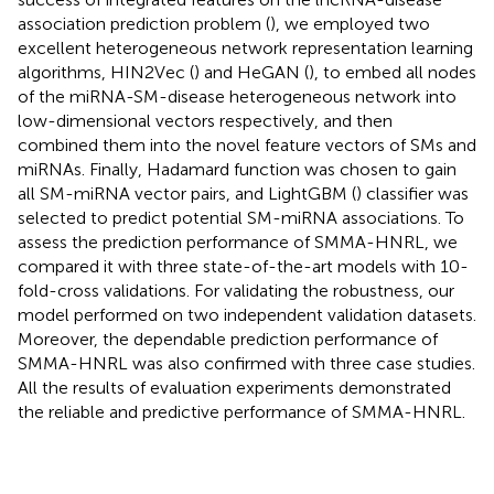
association prediction problem (
), we employed two
excellent heterogeneous network representation learning
algorithms, HIN2Vec (
) and HeGAN (
), to embed all nodes
of the miRNA-SM-disease heterogeneous network into
low-dimensional vectors respectively, and then
combined them into the novel feature vectors of SMs and
miRNAs. Finally, Hadamard function was chosen to gain
all SM-miRNA vector pairs, and LightGBM (
) classifier was
selected to predict potential SM-miRNA associations. To
assess the prediction performance of SMMA-HNRL, we
compared it with three state-of-the-art models with 10-
fold-cross validations. For validating the robustness, our
model performed on two independent validation datasets.
Moreover, the dependable prediction performance of
SMMA-HNRL was also confirmed with three case studies.
All the results of evaluation experiments demonstrated
the reliable and predictive performance of SMMA-HNRL.