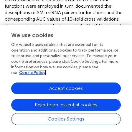
functions were employed in turn.
documented the
descriptions of SM-miRNA pair vector functions and the
corresponding AUC values of 10-fold cross validations.
The experimental results demonstrated that Hadamard
function outperformed the remaining three vector
We use cookies
combinations. It could better remain the association
between one SM vector and one miRNA vector.
Our website uses cookies that are essential for its
operation and additional cookies to track performance, or
Therefore, Hadamard function was chosen as the SM-
to improve and personalize our services. To manage your
miRNA pair vector function for the following experiments.
cookie preferences, please click Cookie Settings. For more
information on how we use cookies, please see
Parameter tuning
our
Cookie Policy
In SMMA-HNRL, HeGAN, and HIN2Vec were utilized for
feature extraction respectively, which are both highly
Accept cookies
encapsulated representation learning models. In our
study, most of the inner parameters of HeGAN and
Reject non-essential cookies
HIN2Vec were set to the recommended values, and the
number of dimensions of features was treated as
Cookies Settings
hyperparameters. The 16-dimensional, 32-dimensional,
64-dimensional and 128-dimensional topological feature