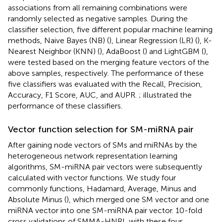
associations from all remaining combinations were
randomly selected as negative samples. During the
classifier selection, five different popular machine learning
methods, Naive Bayes (NB) (
), Linear Regression (LR) (
), K-
Nearest Neighbor (KNN) (
), AdaBoost (
) and LightGBM (
),
were tested based on the merging feature vectors of the
above samples, respectively. The performance of these
five classifiers was evaluated with the Recall, Precision,
Accuracy, F1 Score, AUC, and AUPR.
;
illustrated the
performance of these classifiers.
Vector function selection for SM-miRNA pair
After gaining node vectors of SMs and miRNAs by the
heterogeneous network representation learning
algorithms, SM-miRNA pair vectors were subsequently
calculated with vector functions. We study four
commonly functions, Hadamard, Average, Minus and
Absolute Minus (
), which merged one SM vector and one
miRNA vector into one SM-miRNA pair vector. 10-fold
cross validations of SMMA-HNRL with these four