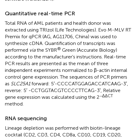
Quantitative real-time PCR
Total RNA of AML patients and health donor was
extracted using TRIzol (Life Technologies). Evo M-MLV RT
Premix for qPCR (AG, AG11706, China) was used to
synthesize cDNA. Quantification of transcripts was
®
performed
via
the SYBR
Green (Accurate Biology)
according to the manufacturer’s instructions. Real-time
PCR results are presented as the mean of three
independent experiments normalized to β-actin internal
control gene expression. The sequences of PCR primers
as
SLC25A1
forward: 5′-CCC​CAT​GGA​GAC​CAT​CAA​G-3′,
reverse: 5′ -CCT​GGT​ACG​TCC​CCT​TCA​G-3′, Relative
−ΔΔCT
gene expression was calculated using the 2
method.
RNA sequencing
Lineage depletion was performed with biotin-lineage
cocktail (CD2, CD3, CD4, CD8a, CD10, CD19, CD20,