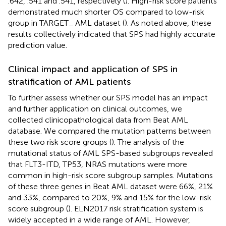
.642, .541 and .541, respectively (
). High-risk score patients
demonstrated much shorter OS compared to low-risk
group in TARGET_ AML dataset (
). As noted above, these
results collectively indicated that SPS had highly accurate
prediction value.
Clinical impact and application of SPS in
stratification of AML patients
To further assess whether our SPS model has an impact
and further application on clinical outcomes, we
collected clinicopathological data from Beat AML
database. We compared the mutation patterns between
these two risk score groups (
). The analysis of the
mutational status of AML SPS-based subgroups revealed
that FLT3-ITD, TP53, NRAS mutations were more
common in high-risk score subgroup samples. Mutations
of these three genes in Beat AML dataset were 66%, 21%
and 33%, compared to 20%, 9% and 15% for the low-risk
score subgroup (
). ELN2017 risk stratification system is
widely accepted in a wide range of AML. However,