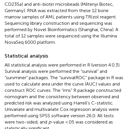
CD235a) and anti-biotin microbeads (Miltenyi Biotec,
Germany). RNA was extracted from these 12 bone
marrow samples of AML patients using TRIzol reagent.
Sequencing library construction and sequencing was
performed by Novel Bioinformatics (Shanghai, China). A
total of 12 samples were sequenced using the Illumina
NovaSeq 6000 platform.
Statistical analysis
All statistical analysis were performed in R (version 4.0.3).
Survival analysis were performed the “survival” and
“survminer” packages. The “survivalROC” package in R was
used to calculate area under the curve (AUC) values and
construct ROC curves. The “rms” R package constructed
nomogram and the consistency between observed and
predicted risk was analyzed using Harrell’s C-statistic.
Univariate and multivariate Cox regression analysis were
performed using SPSS software version 26.0. All tests
were two-sided, and
p
-value <.05 was considered as
statistically significant.