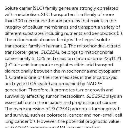
Solute carrier (SLC) family genes are strongly correlated
with metabolism. SLC transporters is a family of more
than 300 membrane-bound proteins that maintain the
integrity of cellular membranes and transport a variety of
different substrates including nutrients and xenobiotics (
;
).
The mitochondrial carrier family is the largest solute
transporter family in humans (
). The mitochondrial citrate
transporter gene,
SLC25A1
, belongs to mitochondrial
carrier family SLC25 and maps on chromosome 22q11.21
(
). Citric acid transporter regulates citric acid transport
bidirectionally between the mitochondria and cytoplasm
(
). Citrate is one of the intermediates in the tricarboxylic
acid cycle (TCA cycle) accompanied by NADPH
generation. Therefore, it promotes tumor growth and
survival by affecting tumor metabolism.
SLC25A1
plays an
essential role in the initiation and progression of cancer.
The overexpression of
SLC25A1
promotes tumor growth
and survival, such as colorectal cancer and non-small cell
lung cancer (
;
). However, the potential prognostic value
of
SLC25A1
expression in AML remains unclear.