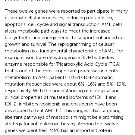
These twelve genes were reported to participate in many
essential cellular processes, including metabolism,
apoptosis, cell cycle and signal transduction. AML cells
alters metabolic pathways to meet the increased
biosynthetic and energy needs to support enhanced cell
growth and survival. The reprogramming of cellular
metabolism is a fundamental characteristic of AML. For
example, isocitrate dehydrogenase (IDH) is the key
enzyme responsible for Tricarboxylic Acid Cycle (TCA)
that is one of the most important processes in central
metabolism. In AML patients, IDH1/IDH2 somatic
mutation frequencies were about 6%–16% and 8%–19%,
respectively. With the understanding of biological and
clinical properties of mutated isoforms of IDH 1 and
IDH2, inhibitors ivosidenib and enasidenib have been
developed to teat AML (
;
). This suggest that targeting
aberrant pathways of metabolism might be a promising
strategy for antileukemia therapy. Among the twelve
genes we identified,
MVD
has an important role in