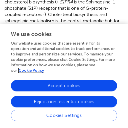
cholesterol biosynthesis (
).
S1PR4
is the Sphingosine-1-
phosphate (S1P) receptor that is one of G-protein-
coupled receptors (
). Cholesterol biosynthesis and
sphingolipid metabolism is the central metabolic hub for
numerous biological processes in cancer. Therefore, they
may be of potential value as new target for AML
We use cookies
treatment. Moreover, apoptotic genes are reported to be
Our website uses cookies that are essential for its
associated with the development of AML (
). The Bcl-2
operation and additional cookies to track performance, or
family is a key apoptosis regulator in the apoptosis signal
to improve and personalize our services. To manage your
transduction pathway, and they participate in a very
cookie preferences, please click Cookie Settings. For more
complex interaction mechanism to regulate apoptosis.
information on how we use cookies, please see
our
Cookie Policy
Bcl-2
is a well-recognized target in AML and its inhibitor
Venetoclax is already widely used for the treatment of
AML in clinic practices (
). Therefore, it is not surprising that
Accept cookies
Bcl-2 family members,
BAD
and
BAX
were among this
prognostic gene signature (
;
). In addition, resistance and
Reject non-essential cookies
relapse of AML are associated with the aberrant regulation
of the cell cycle.
SERTAD1
plays an important role in cell
cycle progression.
ZFAND1
enables proteasome binding
Cookies Settings
activity and the
SERTAD1
gene is highly expressed in some
solid tumors.
ZFAND1
loss causes clearance of stress