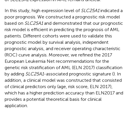
In this study, high expression level of
SLC25A1
indicated a
poor prognosis. We constructed a prognostic risk model
based on
SLC25A1
and demonstrated that our prognostic
risk model is efficient in predicting the prognosis of AML
patients. Different cohorts were used to validate this
prognostic model by survival analysis, independent
prognostic analysis, and receiver operating characteristic
(ROC) curve analysis. Moreover, we refined the 2017
European Leukemia Net recommendations for the
genetic risk stratification of AML (ELN 2017) classification
by adding
SLC25A1
-associated prognostic signature (
). In
addition, a clinical model was constructed that consisted
of clinical predictors only (age, risk score, ELN 2017),
which has a higher prediction accuracy than ELN2017 and
provides a potential theoretical basis for clinical
application.