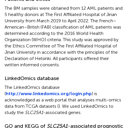
The BM samples were obtained from 12 AML patients and
5 healthy donors at The First Affiliated Hospital of Jinan
University from March 2019 to April 2022. The French–
American–British (FAB) classification of AML patients was
determined according to the 2016 World Health
Organization (WHO) criteria. This study was approved by
the Ethics Committee of The First Affiliated Hospital of
Jinan University in accordance with the principles of the
Declaration of Helsinki. All participants offered their
written informed consents.
LinkedOmics database
The LinkedOmics database
(
http://www.linkedomics.org/login.php
) is
acknowledged as a web portal that analyses multi-omics
data from TCGA datasets (
). We used LinkedOmics to
study the
SLC25A1
-associated genes.
GO and KEGG of
SLC25A1
-associated prognostic