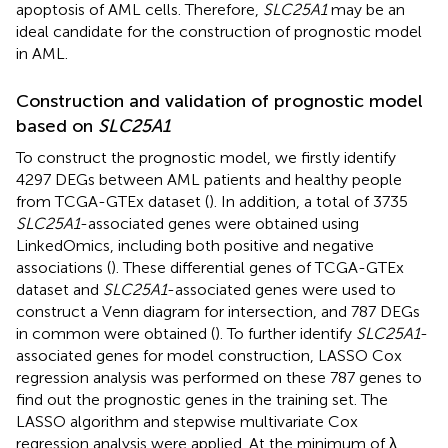
apoptosis of AML cells. Therefore,
SLC25A1
may be an
ideal candidate for the construction of prognostic model
in AML.
Construction and validation of prognostic model
based on
SLC25A1
To construct the prognostic model, we firstly identify
4297 DEGs between AML patients and healthy people
from TCGA-GTEx dataset (
). In addition, a total of 3735
SLC25A1
-associated genes were obtained using
LinkedOmics, including both positive and negative
associations (
). These differential genes of TCGA-GTEx
dataset and
SLC25A1
-associated genes were used to
construct a Venn diagram for intersection, and 787 DEGs
in common were obtained (
). To further identify
SLC25A1
-
associated genes for model construction, LASSO Cox
regression analysis was performed on these 787 genes to
find out the prognostic genes in the training set. The
LASSO algorithm and stepwise multivariate Cox
regression analysis were applied. At the minimum of λ