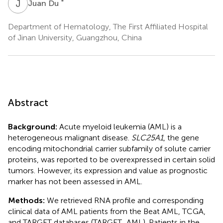
J
D
*
Juan Du
Department of Hematology, The First Affiliated Hospital
of Jinan University, Guangzhou, China
Abstract
Background:
Acute myeloid leukemia (AML) is a
heterogeneous malignant disease.
SLC25A1
, the gene
encoding mitochondrial carrier subfamily of solute carrier
proteins, was reported to be overexpressed in certain solid
tumors. However, its expression and value as prognostic
marker has not been assessed in AML.
Methods:
We retrieved RNA profile and corresponding
clinical data of AML patients from the Beat AML, TCGA,
and TARGET databases (TARGET_AML). Patients in the