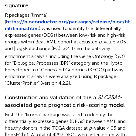
signature
R packages “limma”
(
https://bioconductor.org/packages/release/bioc/ht
ml/limma.html
) was used to identify the differentially
expressed genes (DEGs) between low-risk and high-risk
groups within Beat AML cohort at adjusted
p
-value <.05
and |log
Foldchange (FC)| ≥2. Then the pathway
2
enrichment analysis, including the Gene Ontology (GO)
for “Biological Processes (BP)” category and the Kyoto
Encyclopedia of Genes and Genomes (KEGG) pathway
enrichment analysis were analyzed using R package
“ClusterProfiler” (version 4.2.2).
Construction and validation of the a
SLC25A1
-
associated gene prognostic risk-scoring model
First, the “limma” package was used to identify the
differentially expressed genes (DEGs) between AML and
healthy donors in the TCGA dataset at
p
-value <.05 and
|log
FC|≥1. A total of 4297 DEGs were intersected with