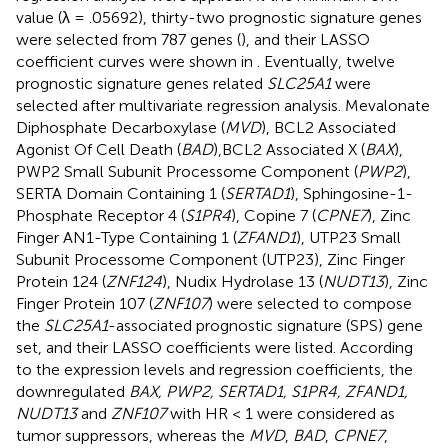
value (λ = .05692), thirty-two prognostic signature genes
were selected from 787 genes (
), and their LASSO
coefficient curves were shown in
. Eventually, twelve
prognostic signature genes related
SLC25A1
were
selected after multivariate regression analysis. Mevalonate
Diphosphate Decarboxylase (
MVD
), BCL2 Associated
Agonist Of Cell Death (
BAD
),BCL2 Associated X (
BAX
),
PWP2 Small Subunit Processome Component (
PWP2
),
SERTA Domain Containing 1 (
SERTAD1
), Sphingosine-1-
Phosphate Receptor 4 (
S1PR4
), Copine 7 (
CPNE7
), Zinc
Finger AN1-Type Containing 1 (
ZFAND1
), UTP23 Small
Subunit Processome Component (UTP23), Zinc Finger
Protein 124 (
ZNF124
), Nudix Hydrolase 13 (
NUDT13
), Zinc
Finger Protein 107 (
ZNF107
) were selected to compose
the
SLC25A1
-associated prognostic signature (SPS) gene
set, and their LASSO coefficients were listed. According
to the expression levels and regression coefficients, the
downregulated
BAX, PWP2, SERTAD1, S1PR4, ZFAND1,
NUDT13
and
ZNF107
with HR < 1 were considered as
tumor suppressors, whereas the
MVD
,
BAD
,
CPNE7
,