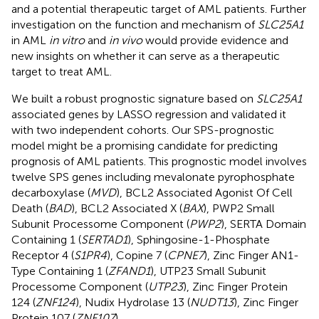
and a potential therapeutic target of AML patients. Further
investigation on the function and mechanism of
SLC25A1
in AML
in vitro
and
in vivo
would provide evidence and
new insights on whether it can serve as a therapeutic
target to treat AML.
We built a robust prognostic signature based on
SLC25A1
associated genes by LASSO regression and validated it
with two independent cohorts. Our SPS-prognostic
model might be a promising candidate for predicting
prognosis of AML patients. This prognostic model involves
twelve SPS genes including mevalonate pyrophosphate
decarboxylase (
MVD
), BCL2 Associated Agonist Of Cell
Death (
BAD
), BCL2 Associated X (
BAX
), PWP2 Small
Subunit Processome Component (
PWP2
), SERTA Domain
Containing 1 (
SERTAD1
), Sphingosine-1-Phosphate
Receptor 4 (
S1PR4
), Copine 7 (
CPNE7
), Zinc Finger AN1-
Type Containing 1 (
ZFAND1
), UTP23 Small Subunit
Processome Component (
UTP23
), Zinc Finger Protein
124 (
ZNF124
), Nudix Hydrolase 13 (
NUDT13
), Zinc Finger
Protein 107 (
ZNF107
).