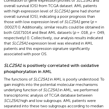
correlation of gene expression profiles of
SLC25A1
and
overall survival (OS) from TCGA dataset. AML patients
with high expression level of
SLC25A1
gene had shorter
overall survival (OS), indicating a poor prognosis than
those with low expression level of
SLC25A1
gene (
p
=
.00027) (
). Additionally, similar results could be obtained in
both GSE71014 and Beat AML datasets (
p
= .018,
p
= .049,
respectively) (
). Collectively, our analysis results indicated
that
SLC25A1
expression level was elevated in AML
patients and this expression signature significantly
associated with poor OS.
SLC25A1
is positively correlated with oxidative
phosphorylation in AML
The functions of
SLC25A1
in AML is poorly understood. To
gain insights into the potential molecular mechanisms
underlying function of
SLC25A1
in AML, we performed
transcriptomic analysis of TCGA database between
SCL25A1
high and low subgroups. AML patients were
separated into these two subgroups according to median