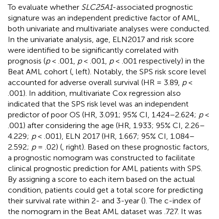
To evaluate whether
SLC25A1
-associated prognostic
signature was an independent predictive factor of AML,
both univariate and multivariate analyses were conducted.
In the univariate analysis, age, ELN2017 and risk score
were identified to be significantly correlated with
prognosis (
p
< .001,
p
< .001,
p
< .001 respectively) in the
Beat AML cohort (
, left). Notably, the SPS risk score level
accounted for adverse overall survival (HR = 3.89,
p
<
.001). In addition, multivariate Cox regression also
indicated that the SPS risk level was an independent
predictor of poor OS (HR, 3.091; 95% CI, 1.424–2.624;
p
<
.001) after considering the age (HR, 1.933; 95% CI, 2.26–
4.229;
p
< .001), ELN 2017 (HR, 1.667; 95% CI, 1.084–
2.592;
p
= .02) (
, right). Based on these prognostic factors,
a prognostic nomogram was constructed to facilitate
clinical prognostic prediction for AML patients with SPS.
By assigning a score to each item based on the actual
condition, patients could get a total score for predicting
their survival rate within 2- and 3-year (
). The c-index of
the nomogram in the Beat AML dataset was .727. It was