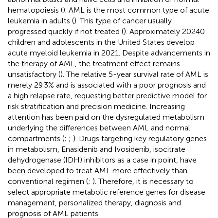
hematopoiesis (
). AML is the most common type of acute
leukemia in adults (
). This type of cancer usually
progressed quickly if not treated (
). Approximately 20240
children and adolescents in the United States develop
acute myeloid leukemia in 2021. Despite advancements in
the therapy of AML, the treatment effect remains
unsatisfactory (
). The relative 5-year survival rate of AML is
merely 29.3% and is associated with a poor prognosis and
a high relapse rate, requesting better predictive model for
risk stratification and precision medicine. Increasing
attention has been paid on the dysregulated metabolism
underlying the differences between AML and normal
compartments (
;
;
). Drugs targeting key regulatory genes
in metabolism, Enasidenib and Ivosidenib, isocitrate
dehydrogenase (IDH) inhibitors as a case in point, have
been developed to treat AML more effectively than
conventional regimen (
;
). Therefore, it is necessary to
select appropriate metabolic reference genes for disease
management, personalized therapy, diagnosis and
prognosis of AML patients.