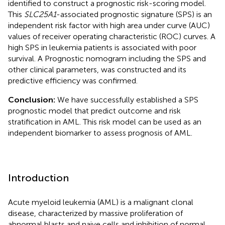
identified to construct a prognostic risk-scoring model.
This
SLC25A1
-associated prognostic signature (SPS) is an
independent risk factor with high area under curve (AUC)
values of receiver operating characteristic (ROC) curves. A
high SPS in leukemia patients is associated with poor
survival. A Prognostic nomogram including the SPS and
other clinical parameters, was constructed and its
predictive efficiency was confirmed.
Conclusion:
We have successfully established a SPS
prognostic model that predict outcome and risk
stratification in AML. This risk model can be used as an
independent biomarker to assess prognosis of AML.
Introduction
Acute myeloid leukemia (AML) is a malignant clonal
disease, characterized by massive proliferation of
abnormal blasts and naive cells and inhibition of normal