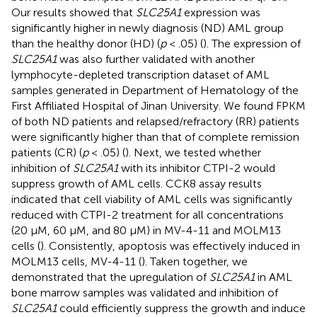
Our results showed that
SLC25A1
expression was
significantly higher in newly diagnosis (ND) AML group
than the healthy donor (HD) (
p
< .05) (
). The expression of
SLC25A1
was also further validated with another
lymphocyte-depleted transcription dataset of AML
samples generated in Department of Hematology of the
First Affiliated Hospital of Jinan University. We found FPKM
of both ND patients and relapsed/refractory (RR) patients
were significantly higher than that of complete remission
patients (CR) (
p
< .05) (
). Next, we tested whether
inhibition of
SLC25A1
with its inhibitor CTPI-2 would
suppress growth of AML cells. CCK8 assay results
indicated that cell viability of AML cells was significantly
reduced with CTPI-2 treatment for all concentrations
(20 μM, 60 μM, and 80 μM) in MV-4-11 and MOLM13
cells (
). Consistently, apoptosis was effectively induced in
MOLM13 cells, MV-4-11 (
). Taken together, we
demonstrated that the upregulation of
SLC25A1
in AML
bone marrow samples was validated and inhibition of
SLC25A1
could efficiently suppress the growth and induce