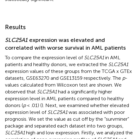
Results
SLC25A1
expression was elevated and
correlated with worse survival in AML patients
To compare the expression level of
SLC25A1
in AML
patients and healthy donors, we extracted the
SLC25A1
expression values of these groups from the TCGA x GTEx
datasets, GSE63270 and GSE13159 respectively. The
p
-
values calculated from Wilcoxon test are shown. We
observed that
SLC25A1
had a significantly higher
expression level in AML patients compared to healthy
donors (
p
< .01) (
). Next, we examined whether elevated
expression level of
SLC25A1
was associated with poor
prognosis. We set the value as cut off by the “survminer”
package and separated each dataset into two groups,
SLC25A1
high and low expression. Firstly, we analyzed the