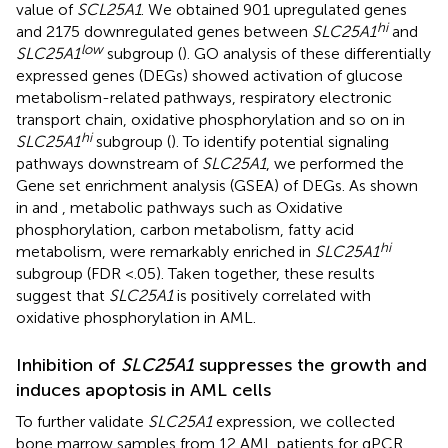
value of
SCL25A1
. We obtained 901 upregulated genes
hi
and 2175 downregulated genes between
SLC25A1
and
low
SLC25A1
subgroup (
). GO analysis of these differentially
expressed genes (DEGs) showed activation of glucose
metabolism-related pathways, respiratory electronic
transport chain, oxidative phosphorylation and so on in
hi
SLC25A1
subgroup (
). To identify potential signaling
pathways downstream of
SLC25A1
, we performed the
Gene set enrichment analysis (GSEA) of DEGs. As shown
in
and
, metabolic pathways such as Oxidative
phosphorylation, carbon metabolism, fatty acid
hi
metabolism, were remarkably enriched in
SLC25A1
subgroup (FDR <.05). Taken together, these results
suggest that
SLC25A1
is positively correlated with
oxidative phosphorylation in AML.
Inhibition of
SLC25A1
suppresses the growth and
induces apoptosis in AML cells
To further validate
SLC25A1
expression, we collected
bone marrow samples from 12 AML patients for qPCR.