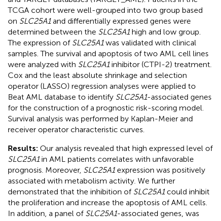
TCGA cohort were well-grouped into two group based
on
SLC25A1
and differentially expressed genes were
determined between the
SLC25A1
high and low group.
The expression of
SLC25A1
was validated with clinical
samples. The survival and apoptosis of two AML cell lines
were analyzed with
SLC25A1
inhibitor (CTPI-2) treatment.
Cox and the least absolute shrinkage and selection
operator (LASSO) regression analyses were applied to
Beat AML database to identify
SLC25A1
-associated genes
for the construction of a prognostic risk-scoring model.
Survival analysis was performed by Kaplan-Meier and
receiver operator characteristic curves.
Results:
Our analysis revealed that high expressed level of
SLC25A1
in AML patients correlates with unfavorable
prognosis. Moreover,
SLC25A1
expression was positively
associated with metabolism activity. We further
demonstrated that the inhibition of
SLC25A1
could inhibit
the proliferation and increase the apoptosis of AML cells.
In addition, a panel of
SLC25A1
-associated genes, was