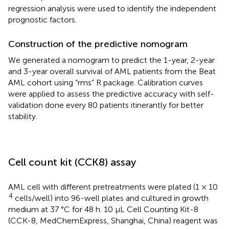
regression analysis were used to identify the independent
prognostic factors.
Construction of the predictive nomogram
We generated a nomogram to predict the 1-year, 2-year
and 3-year overall survival of AML patients from the Beat
AML cohort using “rms” R package. Calibration curves
were applied to assess the predictive accuracy with self-
validation done every 80 patients itinerantly for better
stability.
Cell count kit (CCK8) assay
AML cell with different pretreatments were plated (1 × 10
4
cells/well) into 96-well plates and cultured in growth
medium at 37 °C for 48 h. 10 µL Cell Counting Kit-8
(CCK-8, MedChemExpress, Shanghai, China) reagent was