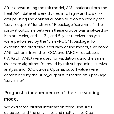
After constructing the risk model, AML patients from the
Beat AML dataset were divided into high- and low-risk
groups using the optimal cutoff value computed by the
“surv_cutpoint” function of R package “survminer”. The
survival outcome between these groups was analyzed by
Kaplan-Meier, and 1-, 3-, and 5-year receiver analysis
were performed by the “time-ROC” R package. To
examine the predictive accuracy of the model, two more
AML cohorts from the TCGA and TARGET databases
(TARGET_AML) were used for validation using the same
risk score algorithm followed by risk subgrouping, survival
analysis and ROC curves. Optimal cutoff value were
determined by the ‘surv_cutpoint’ function of R package
“survminer”.
Prognostic independence of the risk-scoring
model
We extracted clinical information from Beat AML
database, and the univariate and multivariate Cox