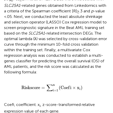
2
SLC25A1
-related genes obtained from Linkedomics with
a criteria of the Spearman coefficient |R|≥.3 and
p
-value
<.05. Next, we conducted the least absolute shrinkage
and selection operator (LASSO) Cox regression model to
screen prognostic signature in the Beat AML training set
based on the
SLC25A1
-related intersection DEGs. The
optimal lambda (λ) was selected by cross-validation error
curve through the minimum 10-fold cross validation
within the training set. Finally, a multivariate Cox
regression analysis was conducted to establish a multi-
genes classifier for predicting the overall survival (OS) of
AML patients, and the risk score was calculated as the
following formula:
R
i
s
k
s
c
o
r
e
=
∑
i
=
1
n
C
o
e
f
×
x
i
∑
n
R
i
s
k
s
c
o
r
e
=
(
C
o
e
f
i
×
x
)
i
i
=
1
Coefi, coefficient. x
, z-score-transformed relative
i
expression value of each gene.