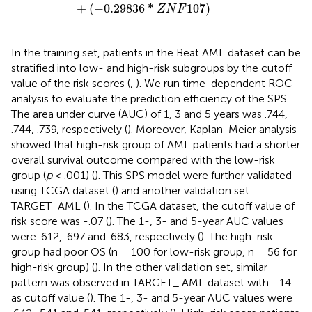
+
(
−
0.29836
*
107
)
Z
N
F
In the training set, patients in the Beat AML dataset can be
stratified into low- and high-risk subgroups by the cutoff
value of the risk scores (
,
). We run time-dependent ROC
analysis to evaluate the prediction efficiency of the SPS.
The area under curve (AUC) of 1, 3 and 5 years was .744,
.744, .739, respectively (
). Moreover, Kaplan-Meier analysis
showed that high-risk group of AML patients had a shorter
overall survival outcome compared with the low-risk
group (
p
< .001) (
). This SPS model were further validated
using TCGA dataset (
) and another validation set
TARGET_AML (
). In the TCGA dataset, the cutoff value of
risk score was -.07 (
). The 1-, 3- and 5-year AUC values
were .612, .697 and .683, respectively (
). The high-risk
group had poor OS (n = 100 for low-risk group, n = 56 for
high-risk group) (
). In the other validation set, similar
pattern was observed in TARGET_ AML dataset with -.14
as cutoff value (
). The 1-, 3- and 5-year AUC values were