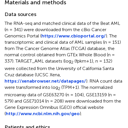
Materials and methods
Data sources
The RNA-seq and matched clinical data of the Beat AML
(n = 341) were downloaded from the cBio Cancer
Genomics Portal (
https://www.cbioportal.org/
). The
transcriptomic and clinical data of AML samples (n = 151)
from The Cancer Genome Atlas (TCGA) database, the
normal control obtained from GTEx Whole Blood (n =
337). TARGET_AML datasets (log
(fpkm+1), n = 132)
2
were collected from the University of California Santa
Cruz database (UCSC Xena,
https://xenabrowser.net/datapages/
). RNA count data
were transformed into log
(TPM+1). The normalized
2
microarray data of GSE63270 (n = 104), GSE13159 (n =
579) and GSE71014 (n = 208) were downloaded from the
Gene Expression Omnibus (GEO) official website
(
http://www.ncbi.nlm.nih.gov/geo
).
Patients and ethics