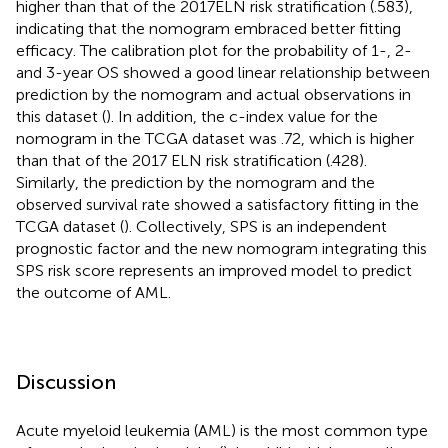
higher than that of the 2017ELN risk stratification (.583),
indicating that the nomogram embraced better fitting
efficacy. The calibration plot for the probability of 1-, 2-
and 3-year OS showed a good linear relationship between
prediction by the nomogram and actual observations in
this dataset (
). In addition, the c-index value for the
nomogram in the TCGA dataset was .72, which is higher
than that of the 2017 ELN risk stratification (.428).
Similarly, the prediction by the nomogram and the
observed survival rate showed a satisfactory fitting in the
TCGA dataset (
). Collectively, SPS is an independent
prognostic factor and the new nomogram integrating this
SPS risk score represents an improved model to predict
the outcome of AML.
Discussion
Acute myeloid leukemia (AML) is the most common type