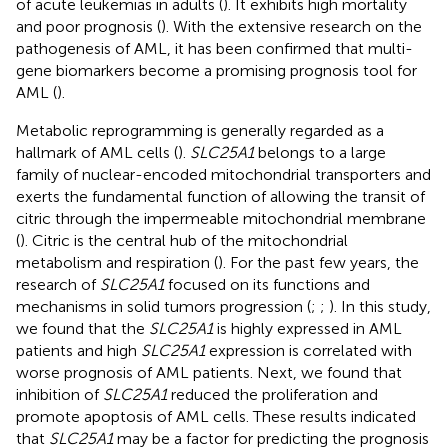
of acute leukemias in adults (
). It exhibits high mortality
and poor prognosis (
). With the extensive research on the
pathogenesis of AML, it has been confirmed that multi-
gene biomarkers become a promising prognosis tool for
AML (
).
Metabolic reprogramming is generally regarded as a
hallmark of AML cells (
).
SLC25A1
belongs to a large
family of nuclear-encoded mitochondrial transporters and
exerts the fundamental function of allowing the transit of
citric through the impermeable mitochondrial membrane
(
). Citric is the central hub of the mitochondrial
metabolism and respiration (
). For the past few years, the
research of
SLC25A1
focused on its functions and
mechanisms in solid tumors progression (
;
;
). In this study,
we found that the
SLC25A1
is highly expressed in AML
patients and high
SLC25A1
expression is correlated with
worse prognosis of AML patients. Next, we found that
inhibition of
SLC25A1
reduced the proliferation and
promote apoptosis of AML cells. These results indicated
that
SLC25A1
may be a factor for predicting the prognosis