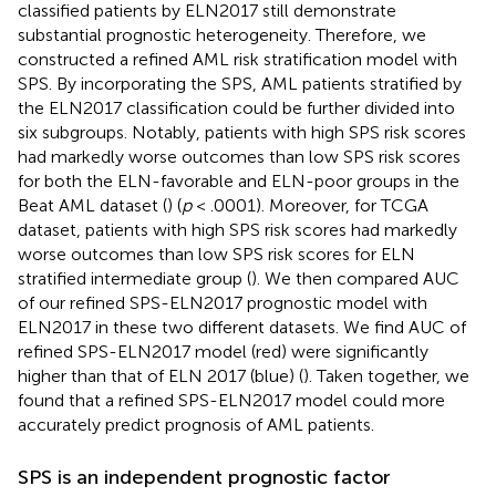
classified patients by ELN2017 still demonstrate
substantial prognostic heterogeneity. Therefore, we
constructed a refined AML risk stratification model with
SPS. By incorporating the SPS, AML patients stratified by
the ELN2017 classification could be further divided into
six subgroups. Notably, patients with high SPS risk scores
had markedly worse outcomes than low SPS risk scores
for both the ELN-favorable and ELN-poor groups in the
Beat AML dataset (
) (
p
< .0001). Moreover, for TCGA
dataset, patients with high SPS risk scores had markedly
worse outcomes than low SPS risk scores for ELN
stratified intermediate group (
). We then compared AUC
of our refined SPS-ELN2017 prognostic model with
ELN2017 in these two different datasets. We find AUC of
refined SPS-ELN2017 model (red) were significantly
higher than that of ELN 2017 (blue) (
). Taken together, we
found that a refined SPS-ELN2017 model could more
accurately predict prognosis of AML patients.
SPS is an independent prognostic factor