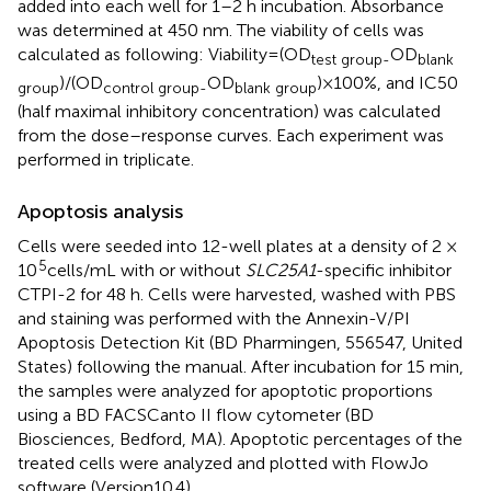
added into each well for 1–2 h incubation. Absorbance
was determined at 450 nm. The viability of cells was
calculated as following: Viability = (OD
OD
test group-
blank
)/(OD
OD
) × 100%, and IC50
group
control group-
blank group
(half maximal inhibitory concentration) was calculated
from the dose–response curves. Each experiment was
performed in triplicate.
Apoptosis analysis
Cells were seeded into 12-well plates at a density of 2 ×
5
10
cells/mL with or without
SLC25A1
-specific inhibitor
CTPI-2 for 48 h. Cells were harvested, washed with PBS
and staining was performed with the Annexin-V/PI
Apoptosis Detection Kit (BD Pharmingen, 556547, United
States) following the manual. After incubation for 15 min,
the samples were analyzed for apoptotic proportions
using a BD FACSCanto II flow cytometer (BD
Biosciences, Bedford, MA). Apoptotic percentages of the
treated cells were analyzed and plotted with FlowJo
software (Version10.4).