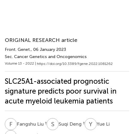
ORIGINAL RESEARCH article
Front. Genet.
, 06 January 2023
Sec. Cancer Genetics and Oncogenomics
Volume 13 - 2022 |
https://doi.org/10.3389/fgene.2022.1081262
SLC25A1-associated prognostic
signature predicts poor survival in
acute myeloid leukemia patients
F
L
S
D
Y
L
†
†
Fangshu Liu
Suqi Deng
Yue Li