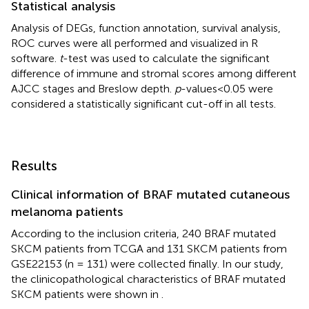
Statistical analysis
Analysis of DEGs, function annotation, survival analysis,
ROC curves were all performed and visualized in R
software.
t
-test was used to calculate the significant
difference of immune and stromal scores among different
AJCC stages and Breslow depth.
p
-values<0.05 were
considered a statistically significant cut-off in all tests.
Results
Clinical information of BRAF mutated cutaneous
melanoma patients
According to the inclusion criteria, 240 BRAF mutated
SKCM patients from TCGA and 131 SKCM patients from
GSE22153 (n = 131) were collected finally. In our study,
the clinicopathological characteristics of BRAF mutated
SKCM patients were shown in
.