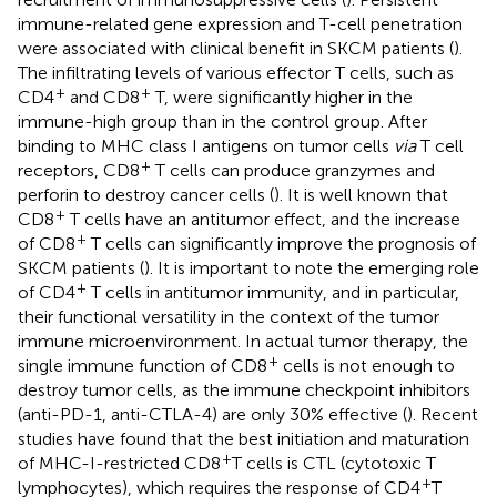
immune-related gene expression and T-cell penetration
were associated with clinical benefit in SKCM patients (
).
The infiltrating levels of various effector T cells, such as
+
+
CD4
and CD8
T, were significantly higher in the
immune-high group than in the control group. After
binding to MHC class I antigens on tumor cells
via
T cell
+
receptors, CD8
T cells can produce granzymes and
perforin to destroy cancer cells (
). It is well known that
+
CD8
T cells have an antitumor effect, and the increase
+
of CD8
T cells can significantly improve the prognosis of
SKCM patients (
). It is important to note the emerging role
+
of CD4
T cells in antitumor immunity, and in particular,
their functional versatility in the context of the tumor
immune microenvironment. In actual tumor therapy, the
+
single immune function of CD8
cells is not enough to
destroy tumor cells, as the immune checkpoint inhibitors
(anti-PD-1, anti-CTLA-4) are only 30% effective (
). Recent
studies have found that the best initiation and maturation
+
of MHC-I-restricted CD8
T cells is CTL (cytotoxic T
+
lymphocytes), which requires the response of CD4
T