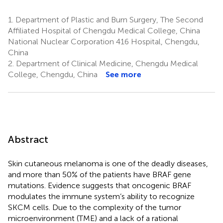
1.
Department of Plastic and Burn Surgery, The Second
Affiliated Hospital of Chengdu Medical College, China
National Nuclear Corporation 416 Hospital, Chengdu,
China
2.
Department of Clinical Medicine, Chengdu Medical
College, Chengdu, China
See more
Abstract
Skin cutaneous melanoma is one of the deadly diseases,
and more than 50% of the patients have BRAF gene
mutations. Evidence suggests that oncogenic BRAF
modulates the immune system’s ability to recognize
SKCM cells. Due to the complexity of the tumor
microenvironment (TME) and a lack of a rational