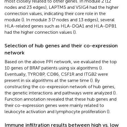
most closely related to other genes. In module 2 (12
nodes and 23 edges), LAPTM5 and VSIG4 had the higher
connection values, indicating their core role in the
module (
). In module 3 (7 nodes and 13 edges), several
HLA-related genes such as HLA-DQA1 and HLA-DPB1
had the higher connection values (
).
Selection of hub genes and their co-expression
network
Based on the above PPI network, we evaluated the top
10 genes of BRAF patients using six algorithms (
).
Eventually, TYROBP, CD86, CSF1R and ITGB2 were
present in six algorithms at the same time (
). By
constructing the co-expression network of hub genes,
the genetic interactions and pathways were analyzed (
).
Function annotation revealed that these hub genes and
their co-expression genes were mainly related to
leukocyte activation and lymphocyte proliferation (
).
Immune infiltration results between high vs. low