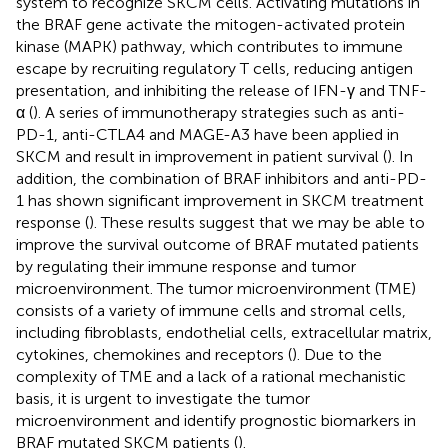
system to recognize SKCM cells. Activating mutations in
the BRAF gene activate the mitogen-activated protein
kinase (MAPK) pathway, which contributes to immune
escape by recruiting regulatory T cells, reducing antigen
presentation, and inhibiting the release of IFN-γ and TNF-
α (
). A series of immunotherapy strategies such as anti-
PD-1, anti-CTLA4 and MAGE-A3 have been applied in
SKCM and result in improvement in patient survival (
). In
addition, the combination of BRAF inhibitors and anti-PD-
1 has shown significant improvement in SKCM treatment
response (
). These results suggest that we may be able to
improve the survival outcome of BRAF mutated patients
by regulating their immune response and tumor
microenvironment. The tumor microenvironment (TME)
consists of a variety of immune cells and stromal cells,
including fibroblasts, endothelial cells, extracellular matrix,
cytokines, chemokines and receptors (
). Due to the
complexity of TME and a lack of a rational mechanistic
basis, it is urgent to investigate the tumor
microenvironment and identify prognostic biomarkers in
BRAF mutated SKCM patients (
).