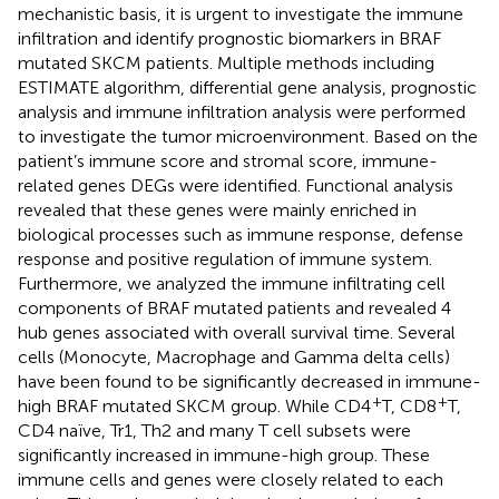
mechanistic basis, it is urgent to investigate the immune
infiltration and identify prognostic biomarkers in BRAF
mutated SKCM patients. Multiple methods including
ESTIMATE algorithm, differential gene analysis, prognostic
analysis and immune infiltration analysis were performed
to investigate the tumor microenvironment. Based on the
patient’s immune score and stromal score, immune-
related genes DEGs were identified. Functional analysis
revealed that these genes were mainly enriched in
biological processes such as immune response, defense
response and positive regulation of immune system.
Furthermore, we analyzed the immune infiltrating cell
components of BRAF mutated patients and revealed 4
hub genes associated with overall survival time. Several
cells (Monocyte, Macrophage and Gamma delta cells)
have been found to be significantly decreased in immune-
+
+
high BRAF mutated SKCM group. While CD4
T, CD8
T,
CD4 naïve, Tr1, Th2 and many T cell subsets were
significantly increased in immune-high group. These
immune cells and genes were closely related to each