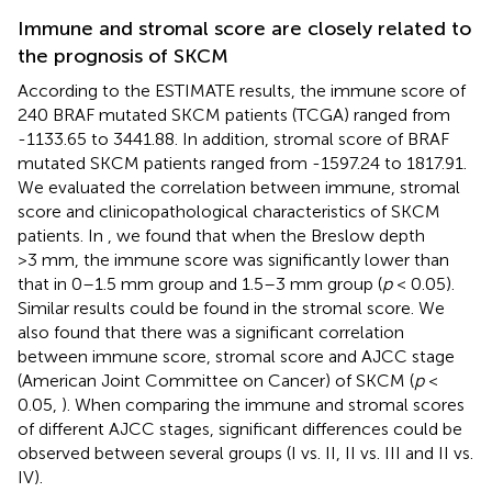
Immune and stromal score are closely related to
the prognosis of SKCM
According to the ESTIMATE results, the immune score of
240 BRAF mutated SKCM patients (TCGA) ranged from
-1133.65 to 3441.88. In addition, stromal score of BRAF
mutated SKCM patients ranged from -1597.24 to 1817.91.
We evaluated the correlation between immune, stromal
score and clinicopathological characteristics of SKCM
patients. In
, we found that when the Breslow depth
>3 mm, the immune score was significantly lower than
that in 0–1.5 mm group and 1.5–3 mm group (
p
< 0.05).
Similar results could be found in the stromal score. We
also found that there was a significant correlation
between immune score, stromal score and AJCC stage
(American Joint Committee on Cancer) of SKCM (
p
<
0.05,
). When comparing the immune and stromal scores
of different AJCC stages, significant differences could be
observed between several groups (I vs. II, II vs. III and II vs.
IV).