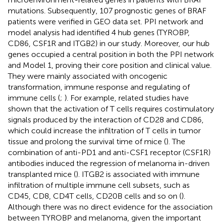
mutations. Subsequently, 107 prognostic genes of BRAF
patients were verified in GEO data set. PPI network and
model analysis had identified 4 hub genes (TYROBP,
CD86, CSF1R and ITGB2) in our study. Moreover, our hub
genes occupied a central position in both the PPI network
and Model 1, proving their core position and clinical value.
They were mainly associated with oncogenic
transformation, immune response and regulating of
immune cells (
;
). For example, related studies have
shown that the activation of T cells requires costimulatory
signals produced by the interaction of CD28 and CD86,
which could increase the infiltration of T cells in tumor
tissue and prolong the survival time of mice (
). The
combination of anti-PD1 and anti-CSF1 receptor (CSF1R)
antibodies induced the regression of melanoma in-driven
transplanted mice (
). ITGB2 is associated with immune
infiltration of multiple immune cell subsets, such as
CD45, CD8, CD4T cells, CD20B cells and so on (
).
Although there was no direct evidence for the association
between TYROBP and melanoma, given the important