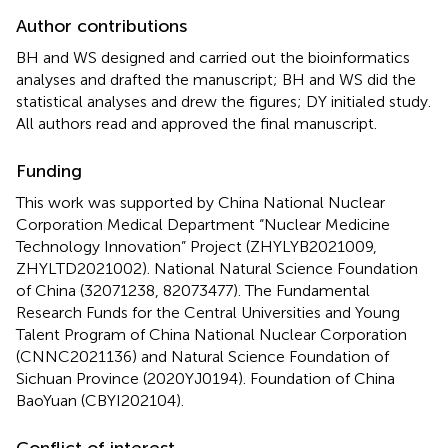
Author contributions
BH and WS designed and carried out the bioinformatics
analyses and drafted the manuscript; BH and WS did the
statistical analyses and drew the figures; DY initialed study.
All authors read and approved the final manuscript.
Funding
This work was supported by China National Nuclear
Corporation Medical Department “Nuclear Medicine
Technology Innovation” Project (ZHYLYB2021009,
ZHYLTD2021002). National Natural Science Foundation
of China (32071238, 82073477). The Fundamental
Research Funds for the Central Universities and Young
Talent Program of China National Nuclear Corporation
(CNNC2021136) and Natural Science Foundation of
Sichuan Province (2020YJ0194). Foundation of China
BaoYuan (CBYI202104).
Conflict of interest