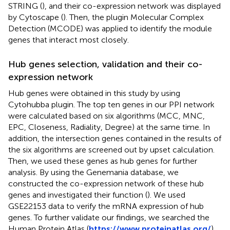
STRING (
), and their co-expression network was displayed
by Cytoscape (
). Then, the plugin Molecular Complex
Detection (MCODE) was applied to identify the module
genes that interact most closely.
Hub genes selection, validation and their co-
expression network
Hub genes were obtained in this study by using
Cytohubba plugin. The top ten genes in our PPI network
were calculated based on six algorithms (MCC, MNC,
EPC, Closeness, Radiality, Degree) at the same time. In
addition, the intersection genes contained in the results of
the six algorithms are screened out by upset calculation.
Then, we used these genes as hub genes for further
analysis. By using the Genemania database, we
constructed the co-expression network of these hub
genes and investigated their function (
). We used
GSE22153 data to verify the mRNA expression of hub
genes. To further validate our findings, we searched the
Human Protein Atlas (
https://www.proteinatlas.org/
)