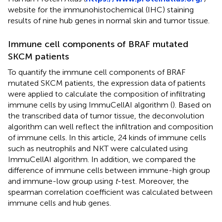
website for the immunohistochemical (IHC) staining
results of nine hub genes in normal skin and tumor tissue.
Immune cell components of BRAF mutated
SKCM patients
To quantify the immune cell components of BRAF
mutated SKCM patients, the expression data of patients
were applied to calculate the composition of infiltrating
immune cells by using ImmuCellAI algorithm (
). Based on
the transcribed data of tumor tissue, the deconvolution
algorithm can well reflect the infiltration and composition
of immune cells. In this article, 24 kinds of immune cells
such as neutrophils and NKT were calculated using
ImmuCellAI algorithm. In addition, we compared the
difference of immune cells between immune-high group
and immune-low group using
t
-test. Moreover, the
spearman correlation coefficient was calculated between
immune cells and hub genes.