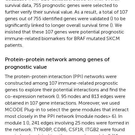
survival data, 755 prognostic genes were selected to
further verify their survival value. As a result, a total of 107
genes out of 755 identified genes were validated (
) to be
significantly linked to longer overall survival time (
). We
insisted that these 107 genes were potential prognostic
immune-related biomarkers for BRAF mutated SKCM
patients.
Protein-protein network among genes of
prognostic value
The protein-protein interaction (PPI) networks were
constructed among 107 immune-related prognostic
genes to explore their potential interactions and find the
co-expression network (
). 95 nodes and 813 edges were
obtained in 107 gene interactions. Moreover, we used
MCODE Plug-in to select the gene modules that interact
most closely in the PPI network (module nodes> 6). In
module 1 (
), 241 edges involving 25 nodes were formed in
the network. TYROBP, CD86, CSF1R, ITGB2 were found