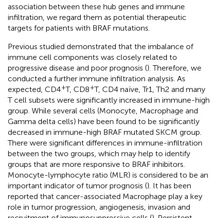
association between these hub genes and immune
infiltration, we regard them as potential therapeutic
targets for patients with BRAF mutations.
Previous studied demonstrated that the imbalance of
immune cell components was closely related to
progressive disease and poor prognosis (
). Therefore, we
conducted a further immune infiltration analysis. As
+
+
expected, CD4
T, CD8
T, CD4 naïve, Tr1, Th2 and many
T cell subsets were significantly increased in immune-high
group. While several cells (Monocyte, Macrophage and
Gamma delta cells) have been found to be significantly
decreased in immune-high BRAF mutated SKCM group.
There were significant differences in immune-infiltration
between the two groups, which may help to identify
groups that are more responsive to BRAF inhibitors.
Monocyte-lymphocyte ratio (MLR) is considered to be an
important indicator of tumor prognosis (
). It has been
reported that cancer-associated Macrophage play a key
role in tumor progression, angiogenesis, invasion and
recruitment of immunosuppressive cells (
). Persistent