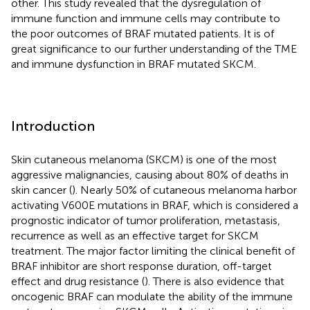
other. This study revealed that the dysregulation of
immune function and immune cells may contribute to
the poor outcomes of BRAF mutated patients. It is of
great significance to our further understanding of the TME
and immune dysfunction in BRAF mutated SKCM.
Introduction
Skin cutaneous melanoma (SKCM) is one of the most
aggressive malignancies, causing about 80% of deaths in
skin cancer (
). Nearly 50% of cutaneous melanoma harbor
activating V600E mutations in BRAF, which is considered a
prognostic indicator of tumor proliferation, metastasis,
recurrence as well as an effective target for SKCM
treatment. The major factor limiting the clinical benefit of
BRAF inhibitor are short response duration, off-target
effect and drug resistance (
). There is also evidence that
oncogenic BRAF can modulate the ability of the immune