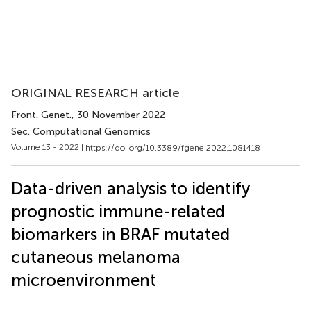
ORIGINAL RESEARCH article
Front. Genet.
, 30 November 2022
Sec. Computational Genomics
Volume 13 - 2022 |
https://doi.org/10.3389/fgene.2022.1081418
Data-driven analysis to identify
prognostic immune-related
biomarkers in BRAF mutated
cutaneous melanoma
microenvironment