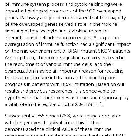
of immune system process and cytokine binding were
important biological processes of the 990 overlapped
genes. Pathway analysis demonstrated that the majority
of the overlapped genes served a role in chemokine
signaling pathways, cytokine-cytokine receptor
interaction and cell adhesion molecules. As expected,
dysregulation of immune function had a significant impact
on the microenvironment of BRAF mutant SKCM patients.
Among them, chemokine signaling is mainly involved in
the recruitment of various immune cells, and their
dysregulation may be an important reason for reducing
the level of immune infiltration and leading to poor
prognosis in patients with BRAF mutation. Based on our
results and previous researches, it is conceivable to
hypothesize that chemokines and immune response play
a vital role in the regulation of SKCM TME (
;
).
Subsequently, 755 genes (76%) were found correlated
with longer overall survival time. This further
demonstrated the clinical value of these immune
microenvironment-related genes in patients with BRAF