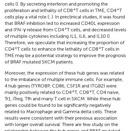
cells (
). By secreting interferon and promoting the
+
+
proliferation and lethality of CD8
T cells in TME, CD4
T
cells play a vital role (
;
). In preclinical studies, it was found
that BRAF inhibition led to increased CD40L expression
+
and IFN-γ release from CD4
T cells, and decreased levels
of multiple cytokines including IL1, IL6, and IL10 (
).
Therefore, we speculate that increasing the proportion of
+
+
CD4
T cells to enhance the lethality of CD8
T cells in
TME may be a potential strategy to improve the prognosis
of BRAF mutated SKCM patients.
Moreover, the expression of these hub genes was related
to the imbalance of multiple immune cells. For example,
4 hub genes (TYROBP, CD86, CSF1R and ITGB2) were
+
+
mainly positively related to CD4
T, CD8
T, CD4 naïve,
Tr1, iTreg, Tfh and many T cell in SKCM. While these hub
genes could be found to be significantly negatively
related to Macrophage and Gamma delta cells. These
results were consistent with their previous association
with longer overall survival. There are few study on the
relationship between the hub genes and BRAF mutated