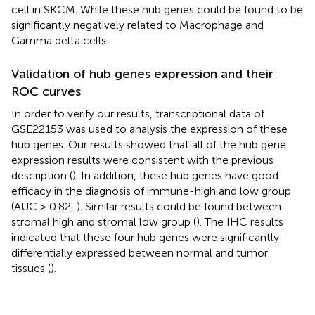
cell in SKCM. While these hub genes could be found to be
significantly negatively related to Macrophage and
Gamma delta cells.
Validation of hub genes expression and their
ROC curves
In order to verify our results, transcriptional data of
GSE22153 was used to analysis the expression of these
hub genes. Our results showed that all of the hub gene
expression results were consistent with the previous
description (
). In addition, these hub genes have good
efficacy in the diagnosis of immune-high and low group
(AUC > 0.82,
). Similar results could be found between
stromal high and stromal low group (
). The IHC results
indicated that these four hub genes were significantly
differentially expressed between normal and tumor
tissues (
).