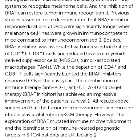
system to recognize melanoma cells. And the inhibition of
BRAF can restore tumor immune recognition (
). Previous
studies based on mice demonstrated that BRAF inhibitor
response durations
in vivo
were significantly longer when
melanoma cell lines were grown in immunocompetent
mice compared to immunocompromised (
). Besides,
BRAF inhibition was associated with increased infiltration
+
+
of CD4
T, CD8
T cells and reduced levels of myeloid-
derived suppressor cells (MDSCs), tumor-associated
+
macrophages (TAMs). While the depletion of CD4
and
+
CD8
T cells significantly blunted the BRAF inhibitors
response (
). Over the past years, the combination of
immune therapy (anti-PD-1, anti-CTLA-4) and target
therapy (BRAF inhibitor) has achieved an impressive
improvement of the patients’ survival (
). All results above
suggested that the tumor microenvironment and immune
effects play a vital role in SKCM therapy. However, the
exploration of BRAF mutated immune microenvironment
and the identification of immune-related prognostic
targets in SKCM patients are still lacking (
).