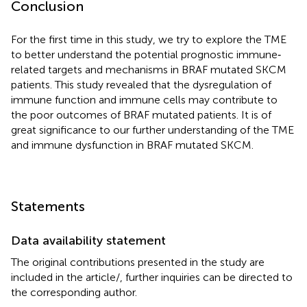
Conclusion
For the first time in this study, we try to explore the TME
to better understand the potential prognostic immune‐
related targets and mechanisms in BRAF mutated SKCM
patients. This study revealed that the dysregulation of
immune function and immune cells may contribute to
the poor outcomes of BRAF mutated patients. It is of
great significance to our further understanding of the TME
and immune dysfunction in BRAF mutated SKCM.
Statements
Data availability statement
The original contributions presented in the study are
included in the article/
, further inquiries can be directed to
the corresponding author.