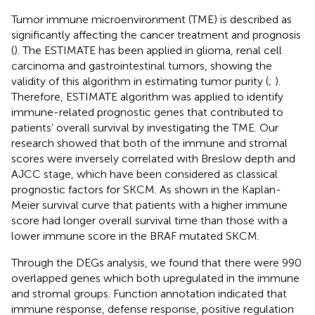
Tumor immune microenvironment (TME) is described as
significantly affecting the cancer treatment and prognosis
(
). The ESTIMATE has been applied in glioma, renal cell
carcinoma and gastrointestinal tumors, showing the
validity of this algorithm in estimating tumor purity (
;
).
Therefore, ESTIMATE algorithm was applied to identify
immune-related prognostic genes that contributed to
patients’ overall survival by investigating the TME. Our
research showed that both of the immune and stromal
scores were inversely correlated with Breslow depth and
AJCC stage, which have been considered as classical
prognostic factors for SKCM. As shown in the Kaplan-
Meier survival curve that patients with a higher immune
score had longer overall survival time than those with a
lower immune score in the BRAF mutated SKCM.
Through the DEGs analysis, we found that there were 990
overlapped genes which both upregulated in the immune
and stromal groups. Function annotation indicated that
immune response, defense response, positive regulation