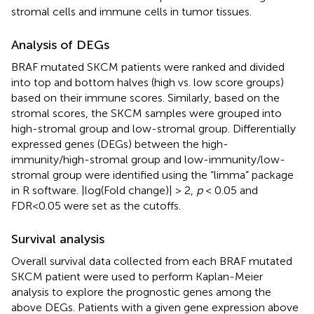
stromal cells and immune cells in tumor tissues.
Analysis of DEGs
BRAF mutated SKCM patients were ranked and divided
into top and bottom halves (high vs. low score groups)
based on their immune scores. Similarly, based on the
stromal scores, the SKCM samples were grouped into
high-stromal group and low-stromal group. Differentially
expressed genes (DEGs) between the high-
immunity/high-stromal group and low-immunity/low-
stromal group were identified using the “limma” package
in R software. |log(Fold change)| > 2,
p
< 0.05 and
FDR<0.05 were set as the cutoffs.
Survival analysis
Overall survival data collected from each BRAF mutated
SKCM patient were used to perform Kaplan-Meier
analysis to explore the prognostic genes among the
above DEGs. Patients with a given gene expression above