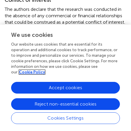
The authors declare that the research was conducted in
the absence of any commercial or financial relationships
that could be construed as a potential conflict of interest.
We use cookies
Publisher’s note
Our website uses cookies that are essential for its
All claims expressed in this article are solely those of the
operation and additional cookies to track performance, or
authors and do not necessarily represent those of their
to improve and personalize our services. To manage your
affiliated organizations, or those of the publisher, the
cookie preferences, please click Cookie Settings. For more
editors and the reviewers. Any product that may be
information on how we use cookies, please see
evaluated in this article, or claim that may be made by its
our
Cookie Policy
manufacturer, is not guaranteed or endorsed by the
publisher.
Accept cookies
Supplementary material
Reject non-essential cookies
The Supplementary Material for this article can be found
online at:
Cookies Settings
https://www.frontiersin.org/articles/10.3389/fgene.2
022.1081418/full#supplementary-material