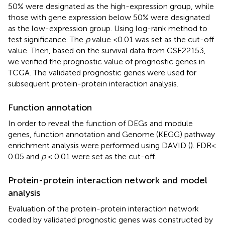
50% were designated as the high-expression group, while
those with gene expression below 50% were designated
as the low-expression group. Using log-rank method to
test significance. The
p
value <0.01 was set as the cut-off
value. Then, based on the survival data from GSE22153,
we verified the prognostic value of prognostic genes in
TCGA. The validated prognostic genes were used for
subsequent protein-protein interaction analysis.
Function annotation
In order to reveal the function of DEGs and module
genes, function annotation and Genome (KEGG) pathway
enrichment analysis were performed using DAVID (
). FDR<
0.05 and
p
< 0.01 were set as the cut-off.
Protein-protein interaction network and model
analysis
Evaluation of the protein-protein interaction network
coded by validated prognostic genes was constructed by