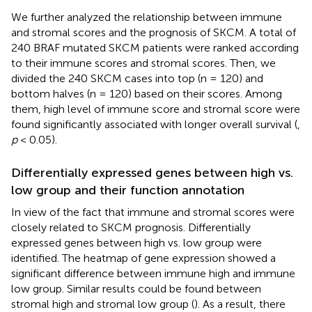
We further analyzed the relationship between immune
and stromal scores and the prognosis of SKCM. A total of
240 BRAF mutated SKCM patients were ranked according
to their immune scores and stromal scores. Then, we
divided the 240 SKCM cases into top (n = 120) and
bottom halves (n = 120) based on their scores. Among
them, high level of immune score and stromal score were
found significantly associated with longer overall survival (
,
p
< 0.05).
Differentially expressed genes between high vs.
low group and their function annotation
In view of the fact that immune and stromal scores were
closely related to SKCM prognosis. Differentially
expressed genes between high vs. low group were
identified. The heatmap of gene expression showed a
significant difference between immune high and immune
low group. Similar results could be found between
stromal high and stromal low group (
). As a result, there