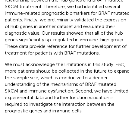
SKCM treatment. Therefore, we had identified several
immune-related prognostic biomarkers for BRAF mutated
patients. Finally, we preliminarily validated the expression
of hub genes in another dataset and evaluated their
diagnostic value. Our results showed that all of the hub
genes significantly up-regulated in immune-high group.
These data provide reference for further development of
treatment for patients with BRAF mutations.
We must acknowledge the limitations in this study. First,
more patients should be collected in the future to expand
the sample size, which is conducive to a deeper
understanding of the mechanisms of BRAF mutated
SKCM and immune dysfunction. Second, we have limited
experimental data and further function validation is
required to investigate the interaction between the
prognostic genes and immune cells.