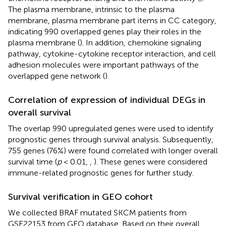
The plasma membrane, intrinsic to the plasma
membrane, plasma membrane part items in CC category,
indicating 990 overlapped genes play their roles in the
plasma membrane (
). In addition, chemokine signaling
pathway, cytokine-cytokine receptor interaction, and cell
adhesion molecules were important pathways of the
overlapped gene network (
).
Correlation of expression of individual DEGs in
overall survival
The overlap 990 upregulated genes were used to identify
prognostic genes through survival analysis. Subsequently,
755 genes (76%) were found correlated with longer overall
survival time (
p
< 0.01,
,
). These genes were considered
immune-related prognostic genes for further study.
Survival verification in GEO cohort
We collected BRAF mutated SKCM patients from
GSE22153 from GEO database. Based on their overall