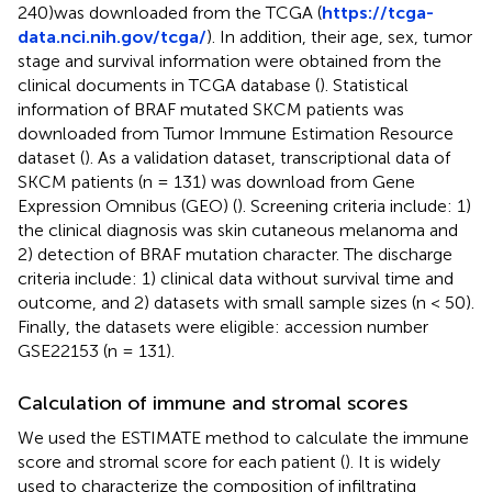
240)was downloaded from the TCGA (
https://tcga-
data.nci.nih.gov/tcga/
). In addition, their age, sex, tumor
stage and survival information were obtained from the
clinical documents in TCGA database (
). Statistical
information of BRAF mutated SKCM patients was
downloaded from Tumor Immune Estimation Resource
dataset (
). As a validation dataset, transcriptional data of
SKCM patients (n = 131) was download from Gene
Expression Omnibus (GEO) (
). Screening criteria include: 1)
the clinical diagnosis was skin cutaneous melanoma and
2) detection of BRAF mutation character. The discharge
criteria include: 1) clinical data without survival time and
outcome, and 2) datasets with small sample sizes (n < 50).
Finally, the datasets were eligible: accession number
GSE22153 (n = 131).
Calculation of immune and stromal scores
We used the ESTIMATE method to calculate the immune
score and stromal score for each patient (
). It is widely
used to characterize the composition of infiltrating