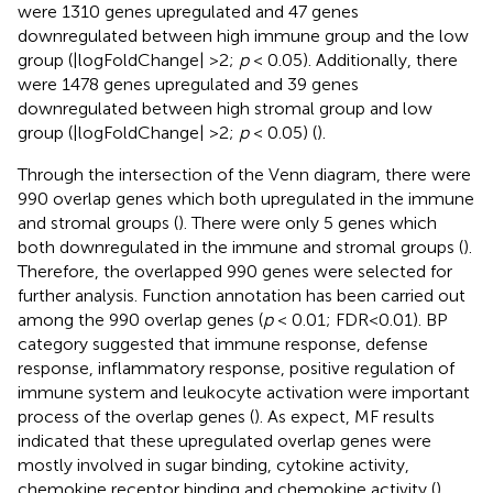
were 1310 genes upregulated and 47 genes
downregulated between high immune group and the low
group (|logFoldChange| >2;
p
< 0.05). Additionally, there
were 1478 genes upregulated and 39 genes
downregulated between high stromal group and low
group (|logFoldChange| >2;
p
< 0.05) (
).
Through the intersection of the Venn diagram, there were
990 overlap genes which both upregulated in the immune
and stromal groups (
). There were only 5 genes which
both downregulated in the immune and stromal groups (
).
Therefore, the overlapped 990 genes were selected for
further analysis. Function annotation has been carried out
among the 990 overlap genes (
p
< 0.01; FDR<0.01). BP
category suggested that immune response, defense
response, inflammatory response, positive regulation of
immune system and leukocyte activation were important
process of the overlap genes (
). As expect, MF results
indicated that these upregulated overlap genes were
mostly involved in sugar binding, cytokine activity,
chemokine receptor binding and chemokine activity (
).