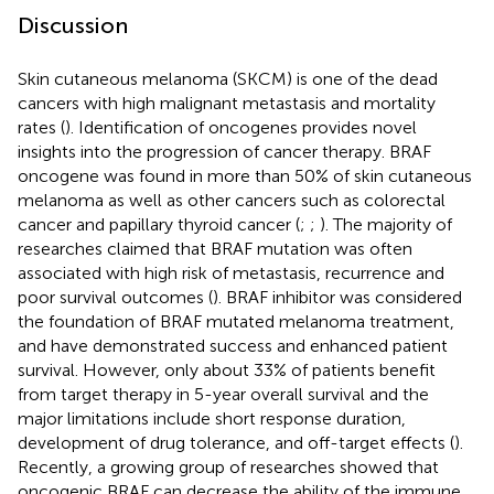
Discussion
Skin cutaneous melanoma (SKCM) is one of the dead
cancers with high malignant metastasis and mortality
rates (
). Identification of oncogenes provides novel
insights into the progression of cancer therapy. BRAF
oncogene was found in more than 50% of skin cutaneous
melanoma as well as other cancers such as colorectal
cancer and papillary thyroid cancer (
;
;
). The majority of
researches claimed that BRAF mutation was often
associated with high risk of metastasis, recurrence and
poor survival outcomes (
). BRAF inhibitor was considered
the foundation of BRAF mutated melanoma treatment,
and have demonstrated success and enhanced patient
survival. However, only about 33% of patients benefit
from target therapy in 5-year overall survival and the
major limitations include short response duration,
development of drug tolerance, and off-target effects (
).
Recently, a growing group of researches showed that
oncogenic BRAF can decrease the ability of the immune