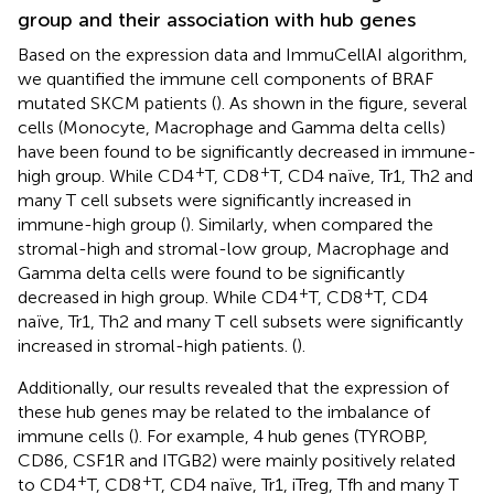
group and their association with hub genes
Based on the expression data and ImmuCellAI algorithm,
we quantified the immune cell components of BRAF
mutated SKCM patients (
). As shown in the figure, several
cells (Monocyte, Macrophage and Gamma delta cells)
have been found to be significantly decreased in immune-
+
+
high group. While CD4
T, CD8
T, CD4 naïve, Tr1, Th2 and
many T cell subsets were significantly increased in
immune-high group (
). Similarly, when compared the
stromal-high and stromal-low group, Macrophage and
Gamma delta cells were found to be significantly
+
+
decreased in high group. While CD4
T, CD8
T, CD4
naïve, Tr1, Th2 and many T cell subsets were significantly
increased in stromal-high patients. (
).
Additionally, our results revealed that the expression of
these hub genes may be related to the imbalance of
immune cells (
). For example, 4 hub genes (TYROBP,
CD86, CSF1R and ITGB2) were mainly positively related
+
+
to CD4
T, CD8
T, CD4 naïve, Tr1, iTreg, Tfh and many T