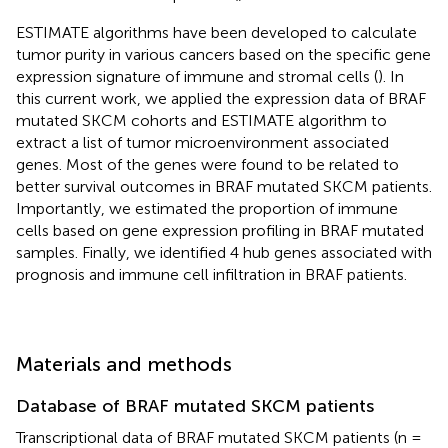
ESTIMATE algorithms have been developed to calculate
tumor purity in various cancers based on the specific gene
expression signature of immune and stromal cells (
). In
this current work, we applied the expression data of BRAF
mutated SKCM cohorts and ESTIMATE algorithm to
extract a list of tumor microenvironment associated
genes. Most of the genes were found to be related to
better survival outcomes in BRAF mutated SKCM patients.
Importantly, we estimated the proportion of immune
cells based on gene expression profiling in BRAF mutated
samples. Finally, we identified 4 hub genes associated with
prognosis and immune cell infiltration in BRAF patients.
Materials and methods
Database of BRAF mutated SKCM patients
Transcriptional data of BRAF mutated SKCM patients (n =