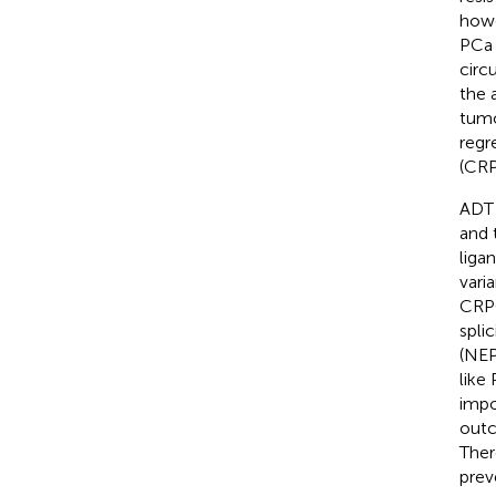
howe
PCa 
circ
the 
tumo
regr
(CRP
ADT 
and 
liga
varia
CRPC
spli
(NEP
like 
impo
outc
Ther
prev