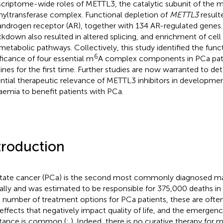
scriptome-wide roles of METTL3, the catalytic subunit of the 
yltransferase complex. Functional depletion of
METTL3
result
androgen receptor (AR), together with 134 AR-regulated genes
kdown also resulted in altered splicing, and enrichment of cell
metabolic pathways. Collectively, this study identified the funct
6
ificance of four essential m
A complex components in PCa pat
 lines for the first time. Further studies are now warranted to d
ntial therapeutic relevance of METTL3 inhibitors in developmen
aemia to benefit patients with PCa.
troduction
tate cancer (PCa) is the second most commonly diagnosed ma
ally and was estimated to be responsible for 375,000 deaths in
a number of treatment options for PCa patients, these are ofte
 effects that negatively impact quality of life, and the emergen
stance is common (
;
). Indeed, there is no curative therapy for 