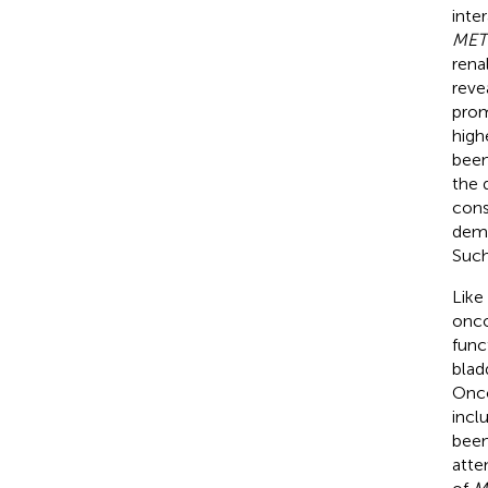
inte
MET
rena
reve
prom
high
been
the 
cons
demo
Such
Like
onco
func
blad
Onco
incl
been
atte