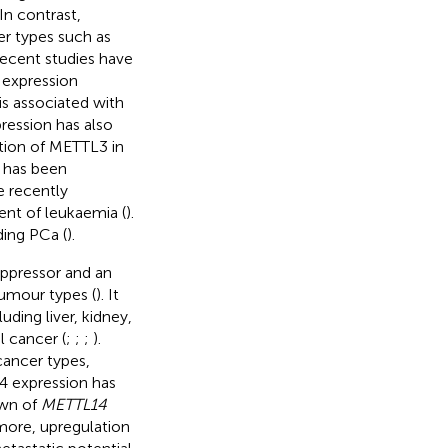
 In contrast,
r types such as
recent studies have
 expression
s associated with
ression has also
ation of METTL3 in
 has been
e recently
ent of leukaemia (
).
ding PCa (
).
ppressor and an
umour types (
). It
ding liver, kidney,
l cancer (
;
;
;
).
cancer types,
4 expression has
own of
METTL14
rmore, upregulation