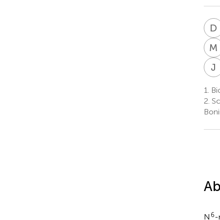
D
M
J
1.
Bio
2.
Sc
Boni
Ab
6
N
-