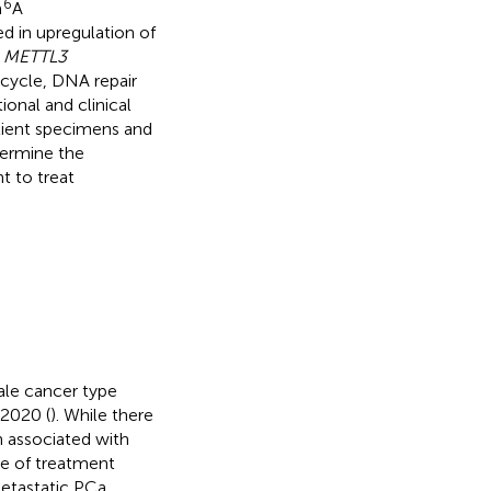
6
m
A
ed in upregulation of
.
METTL3
 cycle, DNA repair
ional and clinical
ient specimens and
etermine the
t to treat
le cancer type
 2020 (
). While there
n associated with
ce of treatment
metastatic PCa,