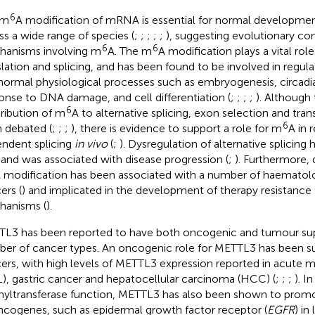
6
 m
A modification of mRNA is essential for normal developmen
ss a wide range of species (
;
;
;
;
;
), suggesting evolutionary co
6
6
anisms involving m
A. The m
A modification plays a vital rol
slation and splicing, and has been found to be involved in regul
normal physiological processes such as embryogenesis, circadi
onse to DNA damage, and cell differentiation (
;
;
;
;
). Although 
6
ribution of m
A to alternative splicing, exon selection and trans
6
 debated (
;
;
;
), there is evidence to support a role for m
A in 
ndent splicing
in vivo
(
;
). Dysregulation of alternative splicing 
and was associated with disease progression (
;
). Furthermore, 
 modification has been associated with a number of haematolo
ers (
) and implicated in the development of therapy resistance
anisms (
).
L3 has been reported to have both oncogenic and tumour supp
er of cancer types. An oncogenic role for METTL3 has been su
ers, with high levels of METTL3 expression reported in acute 
), gastric cancer and hepatocellular carcinoma (HCC) (
;
;
;
). I
yltransferase function, METTL3 has also been shown to promot
ncogenes, such as epidermal growth factor receptor (
EGFR
) in