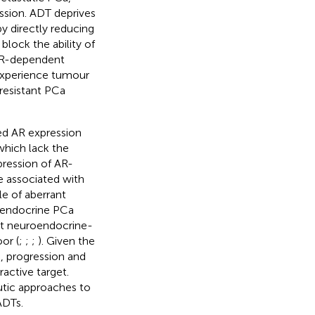
ssion. ADT deprives
y directly reducing
 block the ability of
 AR-dependent
 experience tumour
-resistant PCa
ed AR expression
which lack the
pression of AR-
re associated with
ole of aberrant
roendocrine PCa
nt neuroendocrine-
or (
;
;
;
). Given the
n, progression and
active target.
utic approaches to
ADTs.