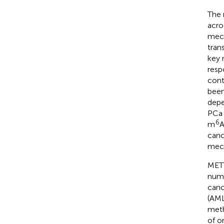
The
acro
mech
tran
key 
resp
cont
been
depe
PCa 
6
m
A
canc
mech
METT
numb
canc
(AML
meth
of o