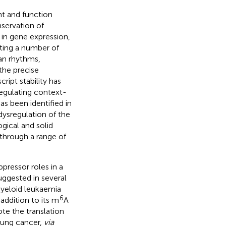
t and function
nservation of
e in gene expression,
ating a number of
an rhythms,
the precise
cript stability has
regulating context-
has been identified in
dysregulation of the
gical and solid
 through a range of
ressor roles in a
ggested in several
myeloid leukaemia
6
n addition to its m
A
e the translation
 lung cancer,
via