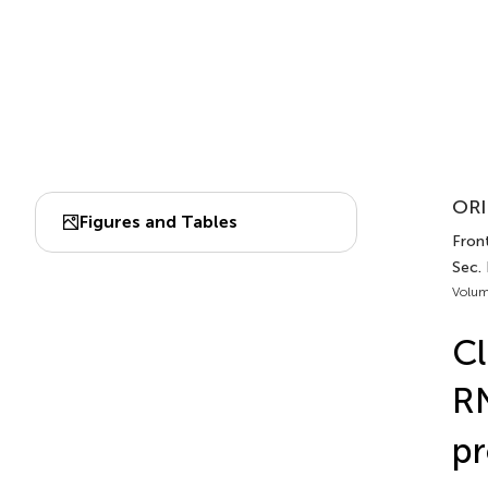
ORI
Figures and Tables
Fron
Sec.
Volum
Cl
R
pr