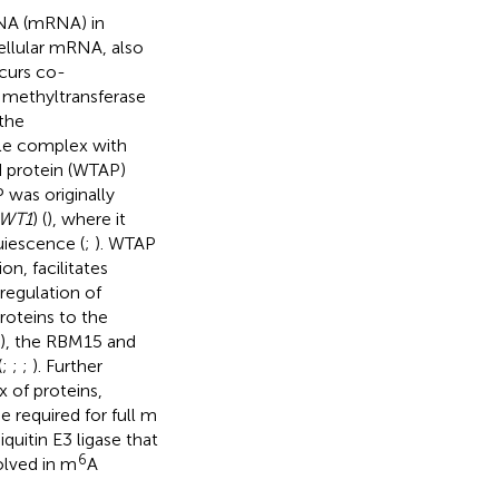
RNA (mRNA) in
ellular mRNA, also
curs co-
 methyltransferase
 the
ble complex with
d protein (WTAP)
 was originally
WT1
) (
), where it
uiescence (
;
). WTAP
on, facilitates
regulation of
roteins to the
), the RBM15 and
(
;
;
;
). Further
 of proteins,
 required for full m
quitin E3 ligase that
6
olved in m
A