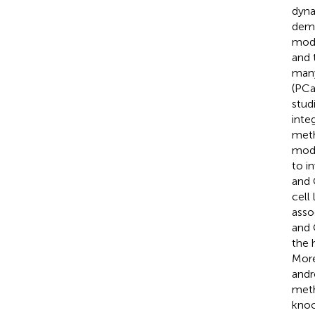
dyna
deme
modi
and 
many
(PCa
stud
inte
meth
mode
to i
and 
cell
asso
and 
the 
More
andr
meth
knoc