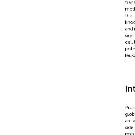
tran
meth
the 
knoc
and 
sign
cell
pote
leuk
In
Pros
glob
are 
side
resi