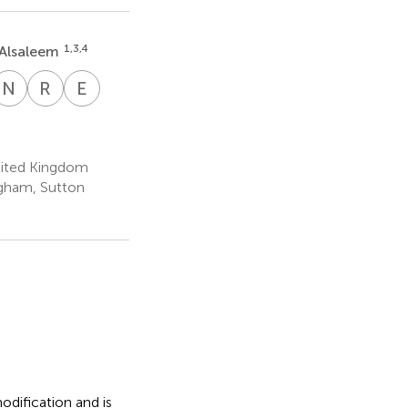
1,3,4
Alsaleem
N
A
R
G
E
R
a
ichard
Nathan
Rupert
Emad
n
r
.
Archer
G.
Rakha
2
3
mes
Fray
10
nited Kingdom
ngham, Sutton
dification and is