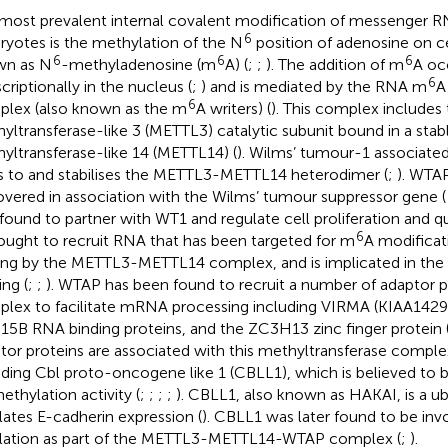
most prevalent internal covalent modification of messenger 
6
ryotes is the methylation of the N
position of adenosine on c
6
6
6
wn as N
-methyladenosine (m
A) (
;
;
). The addition of m
A oc
6
criptionally in the nucleus (
;
) and is mediated by the RNA m
A
6
lex (also known as the m
A writers) (
). This complex includes
yltransferase-like 3 (METTL3) catalytic subunit bound in a sta
yltransferase-like 14 (METTL14) (
). Wilms’ tumour-1 associate
s to and stabilises the METTL3-METTL14 heterodimer (
;
). WTAP
overed in association with the Wilms’ tumour suppressor gene (
found to partner with WT1 and regulate cell proliferation and q
6
hought to recruit RNA that has been targeted for m
A modificati
ing by the METTL3-METTL14 complex, and is implicated in the 
ing (
;
;
). WTAP has been found to recruit a number of adaptor p
lex to facilitate mRNA processing including VIRMA (KIAA1429
5B RNA binding proteins, and the ZC3H13 zinc finger protein 
tor proteins are associated with this methyltransferase complex
uding Cbl proto-oncogene like 1 (CBLL1), which is believed to be
ethylation activity (
;
;
;
;
). CBLL1, also known as HAKAI, is a ubi
lates E-cadherin expression (
). CBLL1 was later found to be inv
lation as part of the METTL3-METTL14-WTAP complex (
;
).