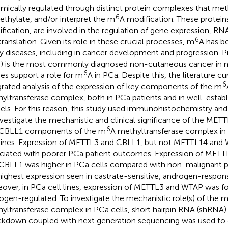
mically regulated through distinct protein complexes that met
6
thylate, and/or interpret the m
A modification. These protein
fication, are involved in the regulation of gene expression, RNA s
6
translation. Given its role in these crucial processes, m
A has b
 diseases, including in cancer development and progression. P
) is the most commonly diagnosed non-cutaneous cancer in 
6
ies support a role for m
A in PCa. Despite this, the literature cu
6
grated analysis of the expression of key components of the m
yltransferase complex, both in PCa patients and in well-establi
ls. For this reason, this study used immunohistochemistry and 
nvestigate the mechanistic and clinical significance of the M
6
CBLL1 components of the m
A methyltransferase complex i
 lines. Expression of METTL3 and CBLL1, but not METTL14 and
ciated with poorer PCa patient outcomes. Expression of MET
CBLL1 was higher in PCa cells compared with non-malignant pr
highest expression seen in castrate-sensitive, androgen-respons
over, in PCa cell lines, expression of METTL3 and WTAP was f
ogen-regulated. To investigate the mechanistic role(s) of the 
yltransferase complex in PCa cells, short hairpin RNA (shRNA
kdown coupled with next generation sequencing was used to 