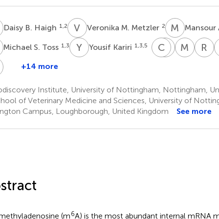
B
V
M
M
A
1,2
2
Daisy B. Haigh
Veronika M. Metzler
Mansour 
S
Y
K
C
S
A
M
M
M
R
D
1,3
1,3,5
Michael S. Toss
Yousif Kariri
Cinzia
Srinivasan
Meliss
R
Allegrucci
Madhusuda
Mathe
D
N
+14 more
Jennie
1,2
1,3
9
E
N.
2
discovery Institute, University of Nottingham, Nottingham, U
Jeyapalan
hool of Veterinary Medicine and Sciences, University of Notti
1,2
ngton Campus, Loughborough, United Kingdom
See more
stract
6
methyladenosine (m
A) is the most abundant internal mRNA mo