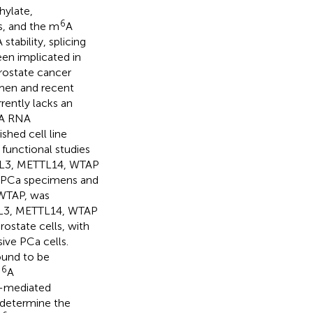
hylate,
6
s, and the m
A
tability, splicing
een implicated in
rostate cancer
men and recent
rrently lacks an
A RNA
shed cell line
functional studies
ETTL3, METTL14, WTAP
n PCa specimens and
 WTAP, was
TL3, METTL14, WTAP
ostate cells, with
ive PCa cells.
ound to be
6
m
A
)-mediated
determine the