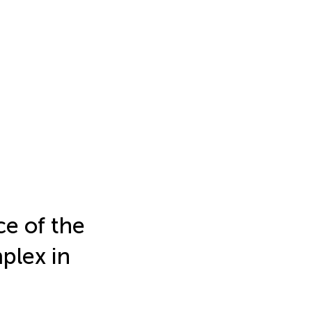
ce of the
plex in