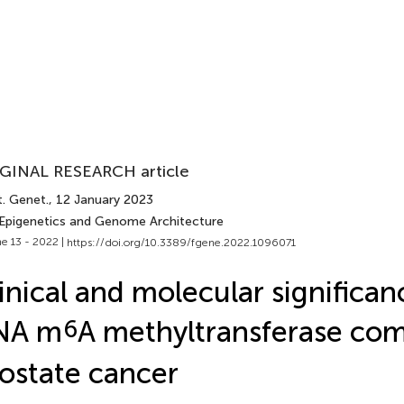
GINAL RESEARCH article
t. Genet.
, 12 January 2023
 Epigenetics and Genome Architecture
e 13 - 2022 |
https://doi.org/10.3389/fgene.2022.1096071
inical and molecular significan
NA m
6
A methyltransferase com
ostate cancer