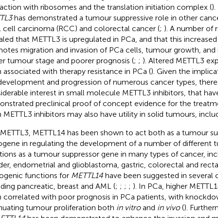
raction with ribosomes and the translation initiation complex (
).
TL3
has demonstrated a tumour suppressive role in other cance
l cell carcinoma (RCC) and colorectal cancer (
;
). A number of 
aled that METTL3 is upregulated in PCa, and that this increased
otes migration and invasion of PCa cells, tumour growth, and i
er tumour stage and poorer prognosis (
;
;
). Altered METTL3 exp
 associated with therapy resistance in PCa (
). Given the implic
development and progression of numerous cancer types, there
iderable interest in small molecule METTL3 inhibitors, that hav
nstrated preclinical proof of concept evidence for the treatm
 METTL3 inhibitors may also have utility in solid tumours, inclu
 METTL3, METTL14 has been shown to act both as a tumour su
gene in regulating the development of a number of different t
tions as a tumour suppressor gene in many types of cancer, inclu
der, endometrial and glioblastoma, gastric, colorectal and recta
genic functions for
METTL14
have been suggested in several 
uding pancreatic, breast and AML (
;
;
;
;
). In PCa, higher METTL1
 correlated with poor prognosis in PCa patients, with knockd
nuating tumour proliferation both
in vitro
and
in vivo
(
). Furthe