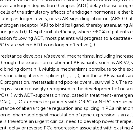
ver androgen deprivation therapies (ADT) delay disease progre
cells of the stimulatory effects of androgen hormones, either b
ulating androgen levels, or
via
AR-signalling inhibitors (ARSi) that
androgen receptor (AR) to bind its ligand, thereby attenuating
ur growth (
). Despite initial efficacy, where ∼80% of patients
ession following ADT, most patients will progress to a castrate
C) state where ADT is no longer effective (
;
).
resistance develops
via
several mechanisms, including increas
through the expression of aberrant AR variants, such as AR-V7, 
nd binding domain (
). Multiple mechanisms contribute to the ex
nts including aberrant splicing (
;
;
;
;
;
), and these AR variants a
 progression, metastasis and poorer overall survival (
;
). The r
cing is also increasingly recognised in the development of neu
C) (
;
) with ADT-suppression implicated in treatment-emerge
PCa (
;
;
). Outcomes for patients with CRPC or NEPC remain po
rtance of aberrant gene regulation and splicing in PCa initiatio
ome, pharmacological modulation of gene expression is an attr
e is therefore an urgent clinical need to develop novel therape
ent, delay or reverse PCa progression associated with existing 