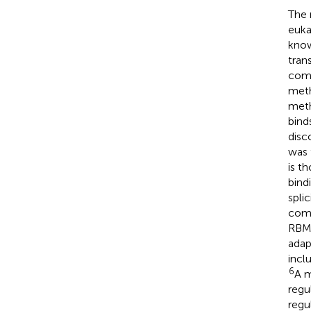
The 
euka
kno
trans
comp
meth
meth
bind
disc
was 
is t
bind
splic
comp
RBM1
adap
incl
6
A m
regu
regu