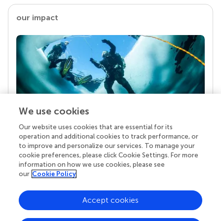
our impact
We use cookies
Our website uses cookies that are essential for its
Your research is the real superpower
operation and additional cookies to track performance, or
Behind each article we publish stands a team of
to improve and personalize our services. To manage your
superheroes: authors, editors, and reviewers who
cookie preferences, please click Cookie Settings. For more
chose to uphold quality standards and share
information on how we use cookies, please see
knowledge openly. Read more about the impact
our
Cookie Policy
your work achieves.
Accept cookies