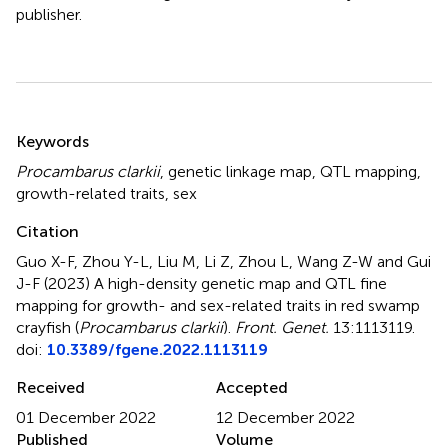
publisher.
Summary
Keywords
Procambarus clarkii
,
genetic linkage map
,
QTL mapping
,
growth-related traits
,
sex
Citation
Guo X-F, Zhou Y-L, Liu M, Li Z, Zhou L, Wang Z-W and Gui
J-F (2023)
A high-density genetic map and QTL fine
mapping for growth- and sex-related traits in red swamp
crayfish (
Procambarus clarkii
)
.
Front. Genet.
13:1113119.
doi:
10.3389/fgene.2022.1113119
Received
Accepted
01 December 2022
12 December 2022
Published
Volume