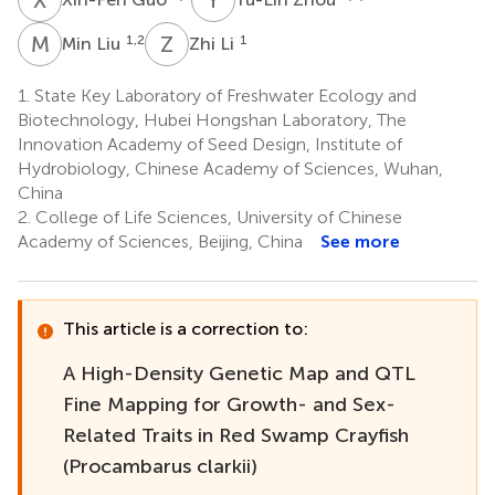
M
L
Z
L
1,2
1
Min Liu
Zhi Li
1.
State Key Laboratory of Freshwater Ecology and
Biotechnology, Hubei Hongshan Laboratory, The
Innovation Academy of Seed Design, Institute of
Hydrobiology, Chinese Academy of Sciences, Wuhan,
China
2.
College of Life Sciences, University of Chinese
Academy of Sciences, Beijing, China
See more
This article is a correction to:
A High-Density Genetic Map and QTL
Fine Mapping for Growth- and Sex-
Related Traits in Red Swamp Crayfish
(Procambarus clarkii)