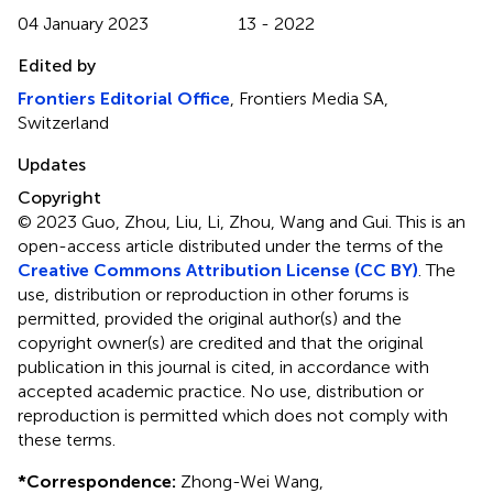
04 January 2023
13 - 2022
Edited by
Frontiers Editorial Office
, Frontiers Media SA,
Switzerland
Updates
Copyright
© 2023 Guo, Zhou, Liu, Li, Zhou, Wang and Gui.
This is an
open-access article distributed under the terms of the
Creative Commons Attribution License (CC BY)
. The
use, distribution or reproduction in other forums is
permitted, provided the original author(s) and the
copyright owner(s) are credited and that the original
publication in this journal is cited, in accordance with
accepted academic practice. No use, distribution or
reproduction is permitted which does not comply with
these terms.
*
Correspondence:
Zhong-Wei Wang,