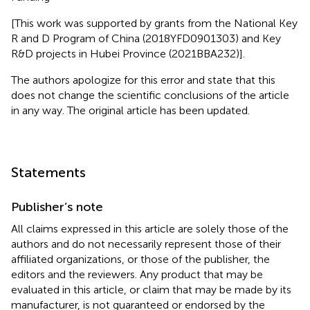
[This work was supported by grants from the National Key
R and D Program of China (2018YFD0901303) and Key
R&D projects in Hubei Province (2021BBA232)].
The authors apologize for this error and state that this
does not change the scientific conclusions of the article
in any way. The original article has been updated.
Statements
Publisher’s note
All claims expressed in this article are solely those of the
authors and do not necessarily represent those of their
affiliated organizations, or those of the publisher, the
editors and the reviewers. Any product that may be
evaluated in this article, or claim that may be made by its
manufacturer, is not guaranteed or endorsed by the