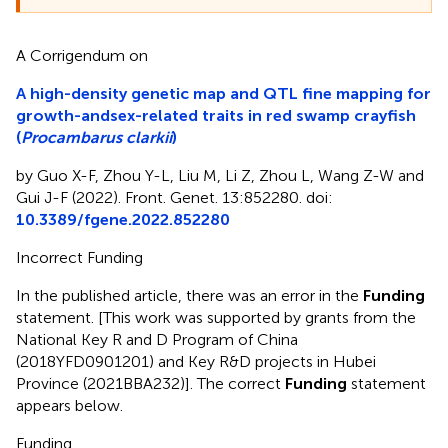
A Corrigendum on
A high-density genetic map and QTL fine mapping for
growth-andsex-related traits in red swamp crayfish
(
Procambarus clarkii
)
by Guo X-F, Zhou Y-L, Liu M, Li Z, Zhou L, Wang Z-W and
Gui J-F (2022). Front. Genet. 13:852280. doi:
10.3389/fgene.2022.852280
Incorrect Funding
In the published article, there was an error in the
Funding
statement. [This work was supported by grants from the
National Key R and D Program of China
(2018YFD0901201) and Key R&D projects in Hubei
Province (2021BBA232)]. The correct
Funding
statement
appears below.
Funding