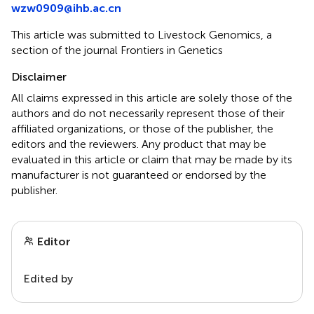
wzw0909@ihb.ac.cn
This article was submitted to Livestock Genomics, a
section of the journal Frontiers in Genetics
Disclaimer
All claims expressed in this article are solely those of the
authors and do not necessarily represent those of their
affiliated organizations, or those of the publisher, the
editors and the reviewers. Any product that may be
evaluated in this article or claim that may be made by its
manufacturer is not guaranteed or endorsed by the
publisher.
Editor
Edited by