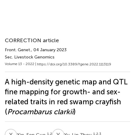
CORRECTION article
Front. Genet.
, 04 January 2023
Sec. Livestock Genomics
Volume 13 - 2022 |
https://doi.org/10.3389/fgene.2022.1113119
A high-density genetic map and QTL
fine mapping for growth- and sex-
related traits in red swamp crayfish
(
Procambarus clarkii
)
X
G
Y
Z
1,2
1,2,3
Xin-Fen Guo
Yu-Lin Zhou