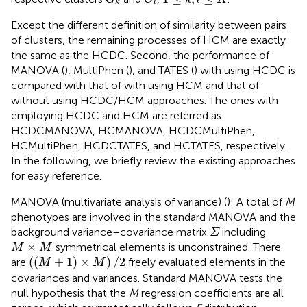
k
l
Except the different definition of similarity between pairs
of clusters, the remaining processes of HCM are exactly
the same as the HCDC. Second, the performance of
MANOVA (
), MultiPhen (
), and TATES (
) with using HCDC is
compared with that of with using HCM and that of
without using HCDC/HCM approaches. The ones with
employing HCDC and HCM are referred as
HCDCMANOVA, HCMANOVA, HCDCMultiPhen,
HCMultiPhen, HCDCTATES, and HCTATES, respectively.
In the following, we briefly review the existing approaches
for easy reference.
MANOVA (multivariate analysis of variance) (
): A total of
M
phenotypes are involved in the standard MANOVA and the
Σ
background variance–covariance matrix
including
Σ
M
×
M
×
symmetrical elements is unconstrained. There
M
M
(
(
M
+
1
)
×
M
)
/
2
(
(
+
1
)
×
)
/
2
are
freely evaluated elements in the
M
M
covariances and variances. Standard MANOVA tests the
null hypothesis that the
M
regression coefficients are all