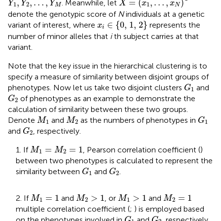
,
,
…
,
=
(
,
…
,
)
. Meanwhile, let
Y
Y
Y
X
x
x
1
2
1
M
N
denote the genotypic score of
N
individuals at a genetic
x
i
∈
{0,
1
,
2
}
∈
{0, 
1
, 
2
}
variant of interest, where
represents the
x
i
number of minor alleles that
i
th subject carries at that
variant.
Note that the key issue in the hierarchical clustering is to
specify a measure of similarity between disjoint groups of
G
1
phenotypes. Now let us take two disjoint clusters
and
G
1
G
2
of phenotypes as an example to demonstrate the
G
2
calculation of similarity between these two groups.
G
1
M
1
M
2
Denote
and
as the numbers of phenotypes in
M
M
G
1
2
1
G
2
and
, respectively.
G
2
M
1
=
M
2
=
1
=
=
1
1. If
, Pearson correlation coefficient (
)
M
M
1
2
between two phenotypes is calculated to represent the
G
1
G
2
similarity between
and
.
G
G
1
2
M
1
=
1
M
2
>
1
M
1
>
1
M
2
=
1
=
1
>
1
>
1
=
1
2. If
and
, or
and
M
M
M
M
1
2
1
2
multiple correlation coefficient (
;
) is employed based
G
1
G
2
on the phenotypes involved in
and
, respectively,
G
G