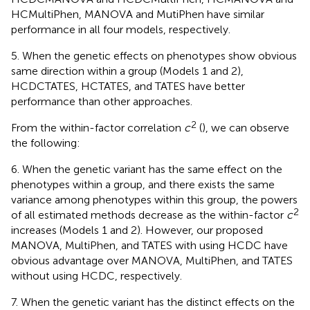
HCMultiPhen, MANOVA and MutiPhen have similar
performance in all four models, respectively.
5. When the genetic effects on phenotypes show obvious
same direction within a group (Models 1 and 2),
HCDCTATES, HCTATES, and TATES have better
performance than other approaches.
2
From the within-factor correlation
c
(
), we can observe
the following:
6. When the genetic variant has the same effect on the
phenotypes within a group, and there exists the same
variance among phenotypes within this group, the powers
2
of all estimated methods decrease as the within-factor
c
increases (Models 1 and 2). However, our proposed
MANOVA, MultiPhen, and TATES with using HCDC have
obvious advantage over MANOVA, MultiPhen, and TATES
without using HCDC, respectively.
7. When the genetic variant has the distinct effects on the