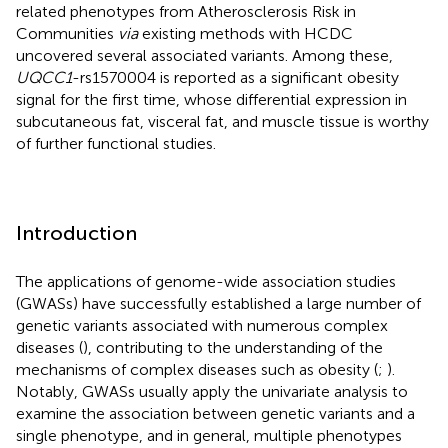
related phenotypes from Atherosclerosis Risk in
Communities
via
existing methods with HCDC
uncovered several associated variants. Among these,
UQCC1
-rs1570004 is reported as a significant obesity
signal for the first time, whose differential expression in
subcutaneous fat, visceral fat, and muscle tissue is worthy
of further functional studies.
Introduction
The applications of genome-wide association studies
(GWASs) have successfully established a large number of
genetic variants associated with numerous complex
diseases (
), contributing to the understanding of the
mechanisms of complex diseases such as obesity (
;
).
Notably, GWASs usually apply the univariate analysis to
examine the association between genetic variants and a
single phenotype, and in general, multiple phenotypes