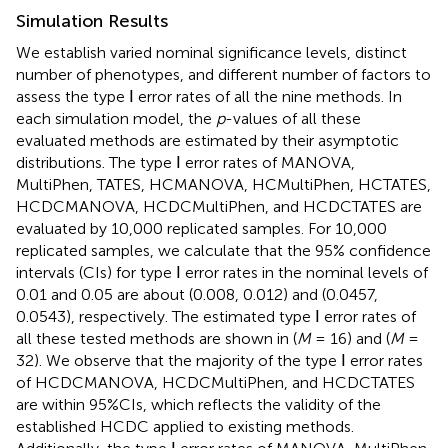
Simulation Results
We establish varied nominal significance levels, distinct
number of phenotypes, and different number of factors to
assess the type Ⅰ error rates of all the nine methods. In
each simulation model, the
p
-values of all these
evaluated methods are estimated by their asymptotic
distributions. The type Ⅰ error rates of MANOVA,
MultiPhen, TATES, HCMANOVA, HCMultiPhen, HCTATES,
HCDCMANOVA, HCDCMultiPhen, and HCDCTATES are
evaluated by 10,000 replicated samples. For 10,000
replicated samples, we calculate that the 95% confidence
intervals (CIs) for type Ⅰ error rates in the nominal levels of
0.01 and 0.05 are about (0.008, 0.012) and (0.0457,
0.0543), respectively. The estimated type Ⅰ error rates of
all these tested methods are shown in
(
M
= 16) and
(
M
=
32). We observe that the majority of the type Ⅰ error rates
of HCDCMANOVA, HCDCMultiPhen, and HCDCTATES
are within 95%CIs, which reflects the validity of the
established HCDC applied to existing methods.