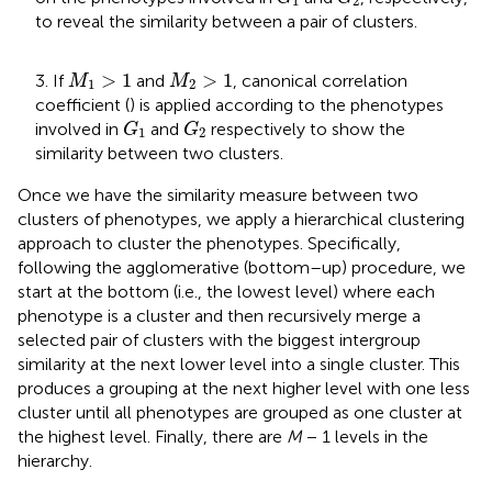
1
2
to reveal the similarity between a pair of clusters.
M
1
>
1
M
2
>
1
>
1
>
1
3. If
and
, canonical correlation
M
M
1
2
coefficient (
) is applied according to the phenotypes
G
1
G
2
involved in
and
respectively to show the
G
G
1
2
similarity between two clusters.
Once we have the similarity measure between two
clusters of phenotypes, we apply a hierarchical clustering
approach to cluster the phenotypes. Specifically,
following the agglomerative (bottom–up) procedure, we
start at the bottom (i.e., the lowest level) where each
phenotype is a cluster and then recursively merge a
selected pair of clusters with the biggest intergroup
similarity at the next lower level into a single cluster. This
produces a grouping at the next higher level with one less
cluster until all phenotypes are grouped as one cluster at
the highest level. Finally, there are
M
− 1 levels in the
hierarchy.