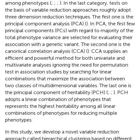
among phenotypes (
;
;
;
). In the last category, tests on
the basis of variable reduction approaches roughly adopt
three dimension reduction techniques. The first one is the
principal component analysis (PCA) (
). In PCA, the first few
principal components (PCs) with regard to majority of the
total phenotype variance are selected for evaluating their
association with a genetic variant. The second one is the
canonical correlation analysis (CCA) (
). CCA supplies an
efficient and powerful method for both univariate and
multivariate analyses ignoring the need for permutation
test in association studies by searching for linear
combinations that maximize the association between
two classes of multidimensional variables. The last one is
the principal component of heritability (PCH) (
;
;
). PCH
adopts a linear combination of phenotypes that
represents the highest heritability among all linear
combinations of phenotypes for reducing multiple
phenotypes.
In this study, we develop a novel variable reduction
approach called hierarchical clustering based on different