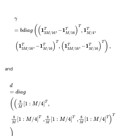
γ
=
b
d
i
a
g
(
(
1
3
M
/
16
T
,
−
1
M
/
16
T
)
T
,
1
M
/
4
T
,
(
1
3
M
/
16
T
,
−
γ
(
T
(
)
1
1
1
=
,
−
,
,
T
T
T
b
d
i
a
g
3
/
16
/
16
/
4
M
M
M
)
T
T
(
)
(
)
1
1
1
1
,
−
,
,
−
,
T
T
T
T
3
/
16
/
16
3
/
16
/
16
M
M
M
M
and
d
=
d
i
a
g
(
(
8
M
[
1
:
M
/
4
]
T
,
8
M
[
1
:
M
/
4
]
T
,
8
M
[
1
:
M
/
4
]
T
,
8
d
=
d
i
a
g
(
(
8
T
[
1
:
/
4
]
,
M
M
T
)
8
8
8
T
T
T
[
1
:
/
4
]
 ,
[
1
:
/
4
]
 ,
[
1
:
/
4
]
M
M
M
M
M
M
)