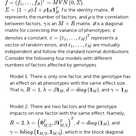
T
=
(
,
…
,
)
∼
(
0
,
)
,
f
f
f
M
V
N
Σ
1
R
Σ
=
(
1
−
ρ
)
I
+
ρ
1
R
1
R
T
1
1
=
(
1
−
)
+
T
;
I
is the identity matrix;
R
Σ
ρ
I
ρ
R
R
ρ
represents the number of factors, and
is the correlation
ρ
M
×
R
γ
×
between factors;
is an
matrix;
d
is a diagonal
γ
M
R
matrix for correcting the variance of phenotypes;
c
ε
=
(
ε
1
,
…
,
ε
M
)
T
T
=
(
,
…
,
)
denotes a constant;
represents a
ε
ε
ε
1
M
ε
1
,
…
,
ε
M
,
…
,
vector of random errors, and
are mutually
ε
ε
1
M
independent and follow the standard normal distributions.
Consider the following four models with different
numbers of factors affected by genotypes.
Model 1: There is only one factor, and the genotype has
an effect on all phenotypes with the same effect size.
λ
=
β
1
M
d
=
d
i
a
g
(
1
M
)
R
=
1
γ
=
1
M
1
1
1
=
1
=
=
(
)
=
That is,
,
,
, and
.
R
λ
β
d
d
i
a
g
γ
M
M
M
Model 2: There are two factors and the genotype
impacts on one factor with the same effect. Namely,
λ
=
(
0
M
/
2
T
,
β
1
M
/
2
T
)
T
T
(
)
d
=
d
i
a
g
(
1
M
)
R
=
2
0
1
1
=
2
=
,
=
(
)
T
T
,
,
, and
R
λ
β
d
d
i
a
g
M
/
2
/
2
M
M
γ
=
b
d
i
a
g
(
1
M
/
2
,
1
M
/
2
)
1
1
=
,
(
)
, which is the block diagonal
γ
b
d
i
a
g
/
2
/
2
M
M