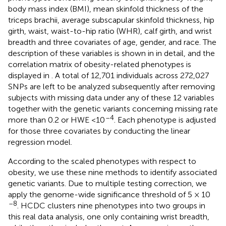
body mass index (BMI), mean skinfold thickness of the
triceps brachii, average subscapular skinfold thickness, hip
girth, waist, waist-to-hip ratio (WHR), calf girth, and wrist
breadth and three covariates of age, gender, and race. The
description of these variables is shown in
in detail, and the
correlation matrix of obesity-related phenotypes is
displayed in
. A total of 12,701 individuals across 272,027
SNPs are left to be analyzed subsequently after removing
subjects with missing data under any of these 12 variables
together with the genetic variants concerning missing rate
–4
more than 0.2 or HWE <10
. Each phenotype is adjusted
for those three covariates by conducting the linear
regression model.
According to the scaled phenotypes with respect to
obesity, we use these nine methods to identify associated
genetic variants. Due to multiple testing correction, we
apply the genome-wide significance threshold of 5 × 10
–8
. HCDC clusters nine phenotypes into two groups in
this real data analysis, one only containing wrist breadth,