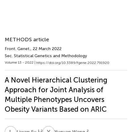
METHODS article
Front. Genet.
, 22 March 2022
Sec. Statistical Genetics and Methodology
Volume 13 - 2022 |
https://doi.org/10.3389/fgene.2022.791920
A Novel Hierarchical Clustering
Approach for Joint Analysis of
Multiple Phenotypes Uncovers
Obesity Variants Based on ARIC
L
F
Y
W
1,2
2
Liwan Fu
Yuquan Wang