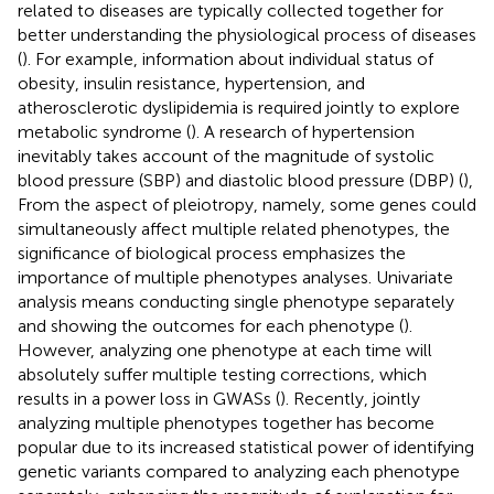
related to diseases are typically collected together for
better understanding the physiological process of diseases
(
). For example, information about individual status of
obesity, insulin resistance, hypertension, and
atherosclerotic dyslipidemia is required jointly to explore
metabolic syndrome (
). A research of hypertension
inevitably takes account of the magnitude of systolic
blood pressure (SBP) and diastolic blood pressure (DBP) (
),
From the aspect of pleiotropy, namely, some genes could
simultaneously affect multiple related phenotypes, the
significance of biological process emphasizes the
importance of multiple phenotypes analyses. Univariate
analysis means conducting single phenotype separately
and showing the outcomes for each phenotype (
).
However, analyzing one phenotype at each time will
absolutely suffer multiple testing corrections, which
results in a power loss in GWASs (
). Recently, jointly
analyzing multiple phenotypes together has become
popular due to its increased statistical power of identifying
genetic variants compared to analyzing each phenotype