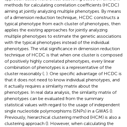
methods for calculating correlation coefficients (HCDC)
aiming at jointly analyzing multiple phenotypes. By means
of a dimension reduction technique, HCDC constructs a
typical phenotype from each cluster of phenotypes, then
applies the existing approaches for jointly analyzing
multiple phenotypes to estimate the genetic associations
with the typical phenotypes instead of the individual
phenotypes. The vital significance in dimension reduction
technique of HCDC is that when one cluster is composed
of positively highly correlated phenotypes, every linear
combination of phenotypes is a representative of the
cluster reasonably (
;
). One specific advantage of HCDC is
that it does not need to know individual phenotypes, and
it actually requires a similarity matrix about the
phenotypes. In real data analysis, the similarity matrix of
phenotypes can be evaluated from the summary
statistical values with regard to the usage of independent
single nucleotide polymorphisms (SNPs) in a GWAS (
).
Previously, hierarchical clustering method (HCM) is also a
clustering approach (
). However, when calculating the