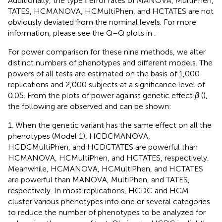
Additionally, the type Ⅰ error rates of MANOVA, MultiPhen,
TATES, HCMANOVA, HCMultiPhen, and HCTATES are not
obviously deviated from the nominal levels. For more
information, please see the Q–Q plots in
.
For power comparison for these nine methods, we alter
distinct numbers of phenotypes and different models. The
powers of all tests are estimated on the basis of 1,000
replications and 2,000 subjects at a significance level of
0.05. From the plots of power against genetic effect
β
(
),
the following are observed and can be shown:
1. When the genetic variant has the same effect on all the
phenotypes (Model 1), HCDCMANOVA,
HCDCMultiPhen, and HCDCTATES are powerful than
HCMANOVA, HCMultiPhen, and HCTATES, respectively.
Meanwhile, HCMANOVA, HCMultiPhen, and HCTATES
are powerful than MANOVA, MultiPhen, and TATES,
respectively. In most replications, HCDC and HCM
cluster various phenotypes into one or several categories
to reduce the number of phenotypes to be analyzed for