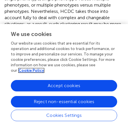
phenotypes, or multiple phenotypes versus multiple
phenotypes. Nevertheless, HCDC takes those into
account fully to deal with complex and changeable
situations; as a result, such clustering result may be more
convincing for most of circumstances.
We use cookies
A total of eight SNPs are identified as significant signals for
Our website uses cookies that are essential for its
at least one method (
). Previously, a large amount of
operation and additional cookies to track performance, or
studies (
;
;
;
;
;
;
;
;
;
;
;
;
;
) have covered that
FTO
to improve and personalize our services. To manage your
contributes to the risk of obesity due to the population-
cookie preferences, please click Cookie Settings. For more
information on how we use cookies, please see
based studies and the relevant experiments elaborating
our
Cookie Policy
specific mechanisms. Among the eight associated SNPs,
rs9939609 and rs8050136 are located in
FTO
gene. In
addition,
UQCC
region is covered to be associated with
Accept cookies
height (
). Few other SNPs have been explored to assess
the association with obesity or obesity-related
Reject non-essential cookies
phenotypes. From
, we can observe that HCDCMANOVA
identified three SNPs; HCMANOVA identified two SNPs;
Cookies Settings
MANOVA identified four SNPs; HCDCMultiPhen
identified three SNPs, more than the number of SNPs