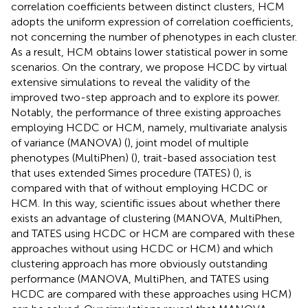
correlation coefficients between distinct clusters, HCM
adopts the uniform expression of correlation coefficients,
not concerning the number of phenotypes in each cluster.
As a result, HCM obtains lower statistical power in some
scenarios. On the contrary, we propose HCDC by virtual
extensive simulations to reveal the validity of the
improved two-step approach and to explore its power.
Notably, the performance of three existing approaches
employing HCDC or HCM, namely, multivariate analysis
of variance (MANOVA) (
), joint model of multiple
phenotypes (MultiPhen) (
), trait-based association test
that uses extended Simes procedure (TATES) (
), is
compared with that of without employing HCDC or
HCM. In this way, scientific issues about whether there
exists an advantage of clustering (MANOVA, MultiPhen,
and TATES using HCDC or HCM are compared with these
approaches without using HCDC or HCM) and which
clustering approach has more obviously outstanding
performance (MANOVA, MultiPhen, and TATES using
HCDC are compared with these approaches using HCM)