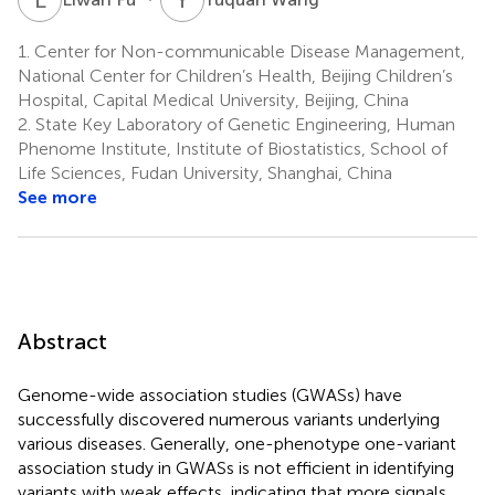
1.
Center for Non-communicable Disease Management,
National Center for Children’s Health, Beijing Children’s
Hospital, Capital Medical University, Beijing, China
2.
State Key Laboratory of Genetic Engineering, Human
Phenome Institute, Institute of Biostatistics, School of
Life Sciences, Fudan University, Shanghai, China
See more
Abstract
Genome-wide association studies (GWASs) have
successfully discovered numerous variants underlying
various diseases. Generally, one-phenotype one-variant
association study in GWASs is not efficient in identifying
variants with weak effects, indicating that more signals