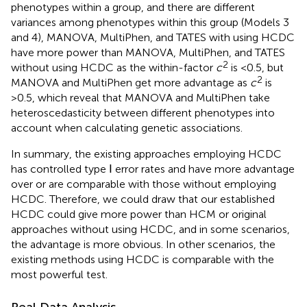
phenotypes within a group, and there are different
variances among phenotypes within this group (Models 3
and 4), MANOVA, MultiPhen, and TATES with using HCDC
have more power than MANOVA, MultiPhen, and TATES
2
without using HCDC as the within-factor
c
is <0.5, but
2
MANOVA and MultiPhen get more advantage as
c
is
>0.5, which reveal that MANOVA and MultiPhen take
heteroscedasticity between different phenotypes into
account when calculating genetic associations.
In summary, the existing approaches employing HCDC
has controlled type Ⅰ error rates and have more advantage
over or are comparable with those without employing
HCDC. Therefore, we could draw that our established
HCDC could give more power than HCM or original
approaches without using HCDC, and in some scenarios,
the advantage is more obvious. In other scenarios, the
existing methods using HCDC is comparable with the
most powerful test.