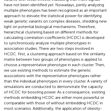
have not been identified yet. Nowadays, jointly analyzing
multiple phenotypes has been recognized as an important
approach to elevate the statistical power for identifying
weak genetic variants on complex diseases, shedding new
light on potential biological mechanisms. Therefore,
hierarchical clustering based on different methods for
calculating correlation coefficients (HCDC) is developed
to synchronously analyze multiple phenotypes in
association studies. There are two steps involved in
HCDC. First, a clustering approach based on the similarity
matrix between two groups of phenotypes is applied to
choose a representative phenotype in each cluster. Then,
we use existing methods to estimate the genetic
associations with the representative phenotypes rather
than the individual phenotypes in every cluster. A variety of
simulations are conducted to demonstrate the capacity
of HCDC for boosting power. As a consequence, existing
methods embedding HCDC are either more powerful or
comparable with those of without embedding HCDC in
most scenarios. Additionally, the application of obesity-