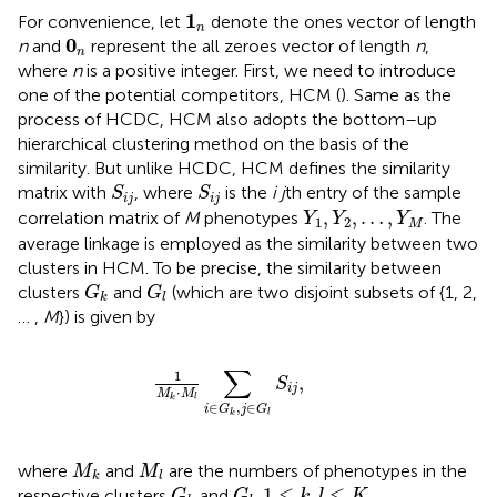
1
n
1
For convenience, let
denote the ones vector of length
n
0
n
0
n
and
represent the all zeroes vector of length
n
,
n
where
n
is a positive integer. First, we need to introduce
one of the potential competitors, HCM (
). Same as the
process of HCDC, HCM also adopts the bottom–up
hierarchical clustering method on the basis of the
similarity. But unlike HCDC, HCM defines the similarity
S
i
j
S
i
j
matrix with
, where
is the
i j
th entry of the sample
S
S
i
j
i
j
Y
1
,
Y
2
,
…
,
Y
M
,
,
…
,
correlation matrix of
M
phenotypes
. The
Y
Y
Y
1
2
M
average linkage is employed as the similarity between two
clusters in HCM. To be precise, the similarity between
G
k
G
l
clusters
and
(which are two disjoint subsets of {1, 2,
G
G
k
l
… ,
M
}) is given by
1
M
k
⋅
M
l
∑
i
∈
G
k
,
j
∈
G
l
S
i
j
,
∑
1
,
S
i
j
⋅
M
M
k
l
∈
,
∈
i
G
j
G
k
l
M
k
M
l
where
and
are the numbers of phenotypes in the
M
M
k
l
G
k
G
l
1
≤
k
,
l
≤
K
1
≤
,
≤
respective clusters
and
,
.
G
G
k
l
K