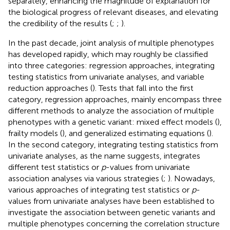
separately, enhancing the magnitude of explanation for
the biological progress of relevant diseases, and elevating
the credibility of the results (
;
;
).
In the past decade, joint analysis of multiple phenotypes
has developed rapidly, which may roughly be classified
into three categories: regression approaches, integrating
testing statistics from univariate analyses, and variable
reduction approaches (
). Tests that fall into the first
category, regression approaches, mainly encompass three
different methods to analyze the association of multiple
phenotypes with a genetic variant: mixed effect models (
),
frailty models (
), and generalized estimating equations (
).
In the second category, integrating testing statistics from
univariate analyses, as the name suggests, integrates
different test statistics or
p
-values from univariate
association analyses via various strategies (
;
). Nowadays,
various approaches of integrating test statistics or
p
-
values from univariate analyses have been established to
investigate the association between genetic variants and
multiple phenotypes concerning the correlation structure