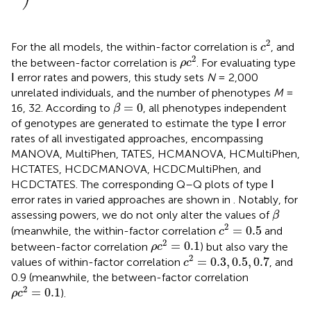
c
2
2
For the all models, the within-factor correlation is
, and
c
ρ
c
2
2
the between-factor correlation is
. For evaluating type
ρ
c
Ⅰ error rates and powers, this study sets
N
= 2,000
unrelated individuals, and the number of phenotypes
M
=
β
=
0
=
0
16, 32. According to
, all phenotypes independent
β
of genotypes are generated to estimate the type Ⅰ error
rates of all investigated approaches, encompassing
MANOVA, MultiPhen, TATES, HCMANOVA, HCMultiPhen,
HCTATES, HCDCMANOVA, HCDCMultiPhen, and
HCDCTATES. The corresponding Q–Q plots of type Ⅰ
error rates in varied approaches are shown in
. Notably, for
β
assessing powers, we do not only alter the values of
β
c
2
=
0.5
2
=
0.5
(meanwhile, the within-factor correlation
and
c
ρ
c
2
=
0.1
2
=
0.1
between-factor correlation
) but also vary the
ρ
c
c
2
=
0.3
,
0.5
,
0.7
2
=
0.3
,
0.5
,
0.7
values of within-factor correlation
, and
c
0.9 (meanwhile, the between-factor correlation
ρ
c
2
=
0.1
2
=
0.1
).
ρ
c