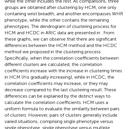
while the other includes the rest. As comparisons, three
groups are obtained after clustering by HCM, one only
containing wrist breadth, and another encompasses WHR
phenotype, while the other contains the remaining
phenotypes. The dendrogram of clustering process for
HCM and HCDC in ARIC data are presented in
. From
these graphs, we can observe that there are significant
differences between the HCM method and the HCDC
method we proposed in the clustering process.
Specifically, when the correlation coefficients between
different clusters are calculated, the correlation
coefficients increase with the increase in clustering times
in HCM (
h
is gradually increasing), while in HCDC, the
correlation coefficients may increase, or they may
decrease compared to the last clustering result. These
differences can be explained by the distinct ways to
calculate the correlation coefficients. HCM uses a
uniform formula to evaluate the similarity between pairs
of clusters. However, pairs of clusters generally include
varied situations, comprising single phenotype versus
single phenotype, single phenotype versus multiple