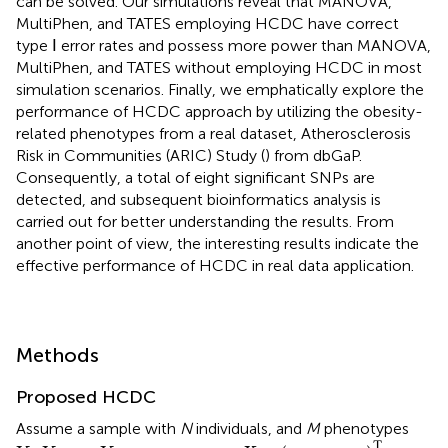
can be solved. Our simulations reveal that MANOVA,
MultiPhen, and TATES employing HCDC have correct
type Ⅰ error rates and possess more power than MANOVA,
MultiPhen, and TATES without employing HCDC in most
simulation scenarios. Finally, we emphatically explore the
performance of HCDC approach by utilizing the obesity-
related phenotypes from a real dataset, Atherosclerosis
Risk in Communities (ARIC) Study (
) from dbGaP.
Consequently, a total of eight significant SNPs are
detected, and subsequent bioinformatics analysis is
carried out for better understanding the results. From
another point of view, the interesting results indicate the
effective performance of HCDC in real data application.
Methods
Proposed HCDC
Assume a sample with
N
individuals, and
M
phenotypes
X
=
(
x
1
,
…
,
x
N
)
T
Y
1
,
Y
2
,
…
,
Y
M
T