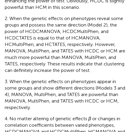
enhancing the power of test. Obviously, HCDC is slightly
powerful than HCM in this scenario.
2. When the genetic effects on phenotypes reveal some
groups and possess the same direction (Model 2), the
power of HCDCMANOVA, HCDCMultiPhen, and
HCDCTATES is equal to that of HCMANOVA,
HCMultiPhen, and HCTATES, respectively. However,
MANOVA, MultiPhen, and TATES with HCDC or HCM are
much more powerful than MANOVA, MultiPhen, and
TATES, respectively. These results indicate that clustering
can definitely increase the power of test.
3. When the genetic effects on phenotypes appear in
some groups and show different directions (Models 3 and
4), MANOVA, MultiPhen, and TATES are powerful than
MANOVA, MultiPhen, and TATES with HCDC or HCM,
respectively.
4. No matter altering of genetic effects
β
or changes in
correlation coefficients between varied phenotypes,
HCDCMANOVA and HCDCMultiPhen, HCMANOVA and