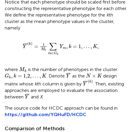
Notice that each phenotype should be scaled first before
constructing the representative phenotype for each other.
We define the representative phenotype for the
k
th
cluster as the mean phenotype values in the cluster,
namely
Y
¯
(
k
)
=
1
M
k
∑
m
∈
G
k
Y
m
,
k
=
1
,
…
,
K
,
∑
(
)
¯
¯
¯
1
k
=
,
=
1
,
…
,
,
Y
Y
k
K
m
M
k
∈
m
G
k
M
k
where
is the number of phenotypes in the cluster
M
k
Y
¯
G
k
,
k
=
1,2
,
…
,
K
N
×
K
¯
¯
¯
,
=
1,2
,
…
,
×
. Denote
as the
design
G
k
K
Y
N
K
k
Y
¯
(
k
)
(
)
¯
¯
¯
k
matrix whose
k
th column is given by
. Then, existing
Y
approaches are employed to evaluate the association
Y
¯
¯
¯
¯
between
and
X
.
Y
The source code for HCDC approach can be found in
https://github.com/YQHuFD/HCDC
.
Comparison of Methods