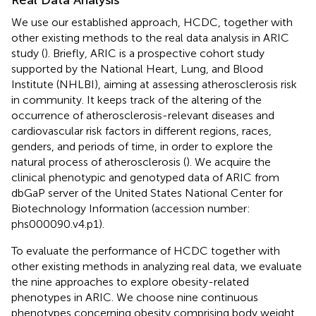
Real Data Analysis
We use our established approach, HCDC, together with
other existing methods to the real data analysis in ARIC
study (
). Briefly, ARIC is a prospective cohort study
supported by the National Heart, Lung, and Blood
Institute (NHLBI), aiming at assessing atherosclerosis risk
in community. It keeps track of the altering of the
occurrence of atherosclerosis-relevant diseases and
cardiovascular risk factors in different regions, races,
genders, and periods of time, in order to explore the
natural process of atherosclerosis (
). We acquire the
clinical phenotypic and genotyped data of ARIC from
dbGaP server of the United States National Center for
Biotechnology Information (accession number:
phs000090.v4.p1).
To evaluate the performance of HCDC together with
other existing methods in analyzing real data, we evaluate
the nine approaches to explore obesity-related
phenotypes in ARIC. We choose nine continuous
phenotypes concerning obesity comprising body weight,