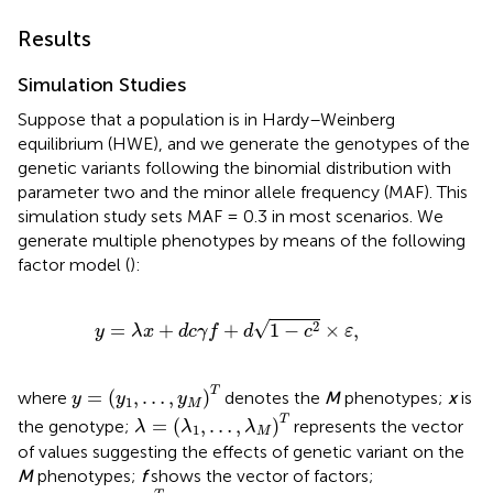
Results
Simulation Studies
Suppose that a population is in Hardy–Weinberg
equilibrium (HWE), and we generate the genotypes of the
genetic variants following the binomial distribution with
parameter two and the minor allele frequency (MAF). This
simulation study sets MAF = 0.3 in most scenarios. We
generate multiple phenotypes by means of the following
factor model (
):
y
=
λ
x
+
d
c
γ
f
+
d
1
−
c
2
×
ε
,
√
2
=
+
+
1
−
×
,
y
λ
x
d
c
γ
f
d
c
ε
y
=
(
y
1
,
…
,
y
M
)
T
T
=
(
,
…
,
)
where
denotes the
M
phenotypes;
x
is
y
y
y
1
M
λ
=
(
λ
1
,
…
,
λ
M
)
T
T
=
(
,
…
,
)
the genotype;
represents the vector
λ
λ
λ
1
M
of values suggesting the effects of genetic variant on the
M
phenotypes;
f
shows the vector of factors;
f
=
(
f
1
,
…
,
f
R
)
T
∼
M
V
N
(
0
,
Σ
)