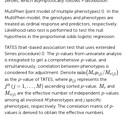
zeroes, which asymptotically follows
F
distribution.
MutiPhen (joint model of multiple phenotypes) (
): In the
MultiPhen model, the genotypes and phenotypes are
treated as ordinal response and predictors, respectively.
Likelihood ratio test is performed to test the null
hypothesis in the proportional odds logistic regression.
TATES (trait-based association test that uses extended
Simes procedure) (
): The
p
-values from univariate analysis
is integrated to get a comprehensive
p
-value, and
simultaneously, correlation between phenotypes is
min
(
M
e
p
(
j
)
/
M
e
(
j
)
)
min
/
considered for adjustment. Denote
(
)
M
p
M
(
)
(
)
e
j
e
j
p
(
j
)
as the
p
-value of TATES, where
represents the
p
(
)
j
j
t
h
(
j
=
1
,
…
,
M
)
M
e
(
=
1
,
…
,
)
t
h
ascending sorted
p
-value;
and
j
j
M
M
e
M
e
(
j
)
are the effective number of independent
p
-values
M
(
)
e
j
among all involved
M
phenotypes and
j
specific
phenotypes, respectively. The correlation matrix of
p
-
values is derived to obtain the effective numbers.