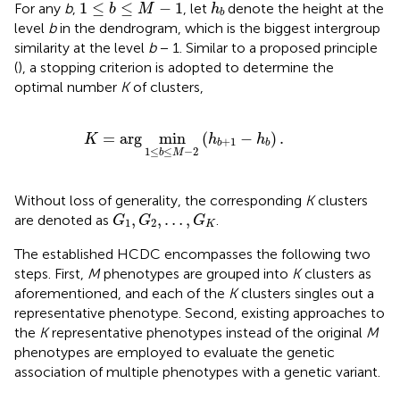
1
≤
b
≤
M
−
1
h
b
1
≤
≤
−
1
For any
b
,
, let
denote the height at the
b
M
h
b
level
b
in the dendrogram, which is the biggest intergroup
similarity at the level
b
− 1. Similar to a proposed principle
(
), a stopping criterion is adopted to determine the
optimal number
K
of clusters,
K
=
arg
min
1
≤
b
≤
M
−
2
(
h
b
+
1
−
h
b
)
.
=
arg
min
(
−
)
.
K
h
h
+
1
b
b
1
≤
≤
−
2
b
M
Without loss of generality, the corresponding
K
clusters
G
1
,
G
2
,
…
,
G
K
,
,
…
,
are denoted as
.
G
G
G
1
2
K
The established HCDC encompasses the following two
steps. First,
M
phenotypes are grouped into
K
clusters as
aforementioned, and each of the
K
clusters singles out a
representative phenotype. Second, existing approaches to
the
K
representative phenotypes instead of the original
M
phenotypes are employed to evaluate the genetic
association of multiple phenotypes with a genetic variant.