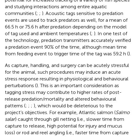
and studying interactions among entire aquatic
communities (
;
;
). Acoustic tags sensitive to predation
events are used to track predators as well, for a mean of
66.5 h or 75.6 h after predation depending on the model
of tag used and ambient temperatures (
;
). In one test of
the technology, predation transmitters accurately verified
a predation event 90% of the time, although mean time
from feeding event to trigger time of the tag was 59.2 h (
).
As capture, handling, and surgery can be acutely stressful
for the animal, such procedures may induce an acute
stress response resulting in physiological and behavioural
perturbations (
). This is an important consideration as
tagging stress may contribute to higher rates of post-
release predation/mortality and altered behavioural
patterns (
;
;
;
), which would be deleterious to the
project’s objectives. For example, Atlantic salmon (
Salmo
salar
) caught through gill netting (i.e., slower time from
capture to release, high potential for injury and mucus
loss) or rod and reel angling (i.e., faster time from capture