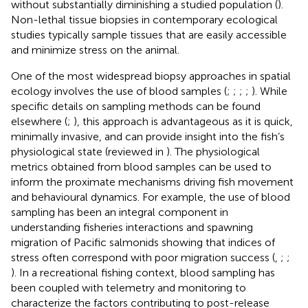
without substantially diminishing a studied population (
).
Non-lethal tissue biopsies in contemporary ecological
studies typically sample tissues that are easily accessible
and minimize stress on the animal.
One of the most widespread biopsy approaches in spatial
ecology involves the use of blood samples (
;
;
;
;
). While
specific details on sampling methods can be found
elsewhere (
;
), this approach is advantageous as it is quick,
minimally invasive, and can provide insight into the fish’s
physiological state (reviewed in
). The physiological
metrics obtained from blood samples can be used to
inform the proximate mechanisms driving fish movement
and behavioural dynamics. For example, the use of blood
sampling has been an integral component in
understanding fisheries interactions and spawning
migration of Pacific salmonids showing that indices of
stress often correspond with poor migration success (
,
;
;
). In a recreational fishing context, blood sampling has
been coupled with telemetry and monitoring to
characterize the factors contributing to post-release