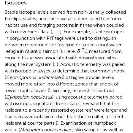
Isotopes
Stable isotope levels derived from non-lethally collected
fin clips, scales, and skin have also been used to inform
habitat use and foraging patterns in fishes when coupled
with movement data (
;
;
;
). For example, stable isotopes
in conjunction with PIT tags were used to distinguish
between movement for foraging or to seek cool water
13
refugia in Atlantic salmon (
). Here,
δ
C measured from
muscle tissue was associated with downstream sites
along the river system (
;
). Acoustic telemetry was paired
with isotope analyses to determine that common snook
(
Centropomus undecimalis
) of higher trophic levels
moved more often into different zones than snook of
lower trophic levels (
). Similarly, research in seatrout
(
Cynoscion nebulosus
), using acoustic telemetry paired
with isotopic signatures from scales, revealed that fish
resident to a recently restored oyster reef were larger and
had narrower isotopic niches than their smaller, less reef-
residential counterparts (
). Examination of humpback
whale (
Megaptera novaeangliae
) skin samples as well as