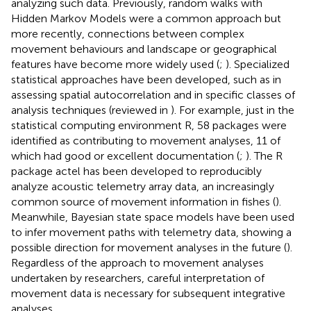
analyzing such data. Previously, random walks with
Hidden Markov Models were a common approach but
more recently, connections between complex
movement behaviours and landscape or geographical
features have become more widely used (
;
). Specialized
statistical approaches have been developed, such as in
assessing spatial autocorrelation and in specific classes of
analysis techniques (reviewed in
). For example, just in the
statistical computing environment R, 58 packages were
identified as contributing to movement analyses, 11 of
which had good or excellent documentation (
;
). The R
package actel has been developed to reproducibly
analyze acoustic telemetry array data, an increasingly
common source of movement information in fishes (
).
Meanwhile, Bayesian state space models have been used
to infer movement paths with telemetry data, showing a
possible direction for movement analyses in the future (
).
Regardless of the approach to movement analyses
undertaken by researchers, careful interpretation of
movement data is necessary for subsequent integrative
analyses.