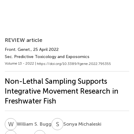
REVIEW article
Front. Genet.
, 25 April 2022
Sec. Predictive Toxicology and Exposomics
Volume 13 - 2022 |
https://doi.org/10.3389/fgene.2022.795355
Non-Lethal Sampling Supports
Integrative Movement Research in
Freshwater Fish
W
S
S
M
William S. Bugg
Sonya Michaleski