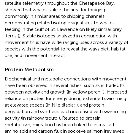
satellite telemetry throughout the Chesapeake Bay,
showed that whales utilize the area for foraging
commonly in similar areas to shipping channels,
demonstrating related isotopic signatures to whales
feeding in the Gulf of St. Lawrence on likely similar prey
items (
). Stable isotopes analyzed in conjunction with
movement thus have wide ranging uses across a variety of
species with the potential to reveal the ways diet, habitat
use, and movement interact.
Protein Metabolism
Biochemical and metabolic connections with movement
have been observed in several fishes, such as in tradeoffs
between activity and growth (in yellow perch;
), increased
reliance on protein for energy during extended swimming
at elevated speeds (in Nile tilapia;
), and protein
degradation and synthesis each increased with swimming
activity (in rainbow trout;
). Related to protein
metabolism, migration has been linked to increased
amino acid and carbon flux in sockeye salmon (reviewed