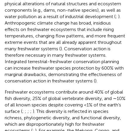
physical alterations of natural structures and ecosystem
components (e.g., dams, non-native species), as well as
water pollution as a result of industrial development (
;
).
Anthropogenic climate change has broad, insidious
effects on freshwater ecosystems that include rising
temperatures, changing flow patterns, and more frequent
extreme events that are all already apparent throughout
many freshwater systems (
). Conservation action is
therefore necessary in many freshwater systems.
Integrated terrestrial-freshwater conservation planning
can increase freshwater species protection by 600% with
marginal drawbacks, demonstrating the effectiveness of
conservation action in freshwater systems (
).
Freshwater ecosystems contribute around 40% of global
fish diversity, 25% of global vertebrate diversity, and ∼10%
of all known species despite covering <1% of the earth’s
surface (
;
;
;
;
). This diversity is reflected in species
richness, phylogenetic diversity, and functional diversity,
which are disproportionately high for freshwater
ecosystems (
;
). For example, the Mekong, Congo, and