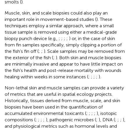
smolts (
).
Muscle, skin, and scale biopsies could also play an
important role in movement-based studies (
). These
techniques employ a similar approach, where a small
tissue sample is removed using either a medical-grade
biopsy punch device (e.g.,
;
;
;
;
) or, in the case of skin
from fin samples specifically, simply clipping a portion of
the fish’s fin off (
;
;
). Scale samples may be removed from
the exterior of the fish (
;
). Both skin and muscle biopsies
are minimally invasive and appear to have little impact on
the fish’s health and post-release mortality with wounds
healing within weeks in some instances (
;
;
;
;
).
Non-lethal skin and muscle samples can provide a variety
of metrics that are useful in spatial ecology projects.
Historically, tissues derived from muscle, scale, and skin
biopsies have been used in the quantification of
accumulated environmental toxicants (
;
;
;
;
), isotopic
compositions (
;
;
;
;
), pathogenic microbes (
;
), DNA (
;
;
;
),
and physiological metrics such as hormonal levels and