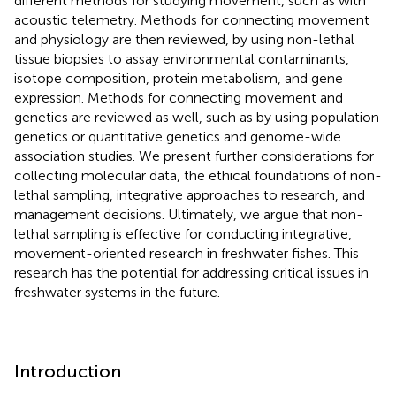
different methods for studying movement, such as with
acoustic telemetry. Methods for connecting movement
and physiology are then reviewed, by using non-lethal
tissue biopsies to assay environmental contaminants,
isotope composition, protein metabolism, and gene
expression. Methods for connecting movement and
genetics are reviewed as well, such as by using population
genetics or quantitative genetics and genome-wide
association studies. We present further considerations for
collecting molecular data, the ethical foundations of non-
lethal sampling, integrative approaches to research, and
management decisions. Ultimately, we argue that non-
lethal sampling is effective for conducting integrative,
movement-oriented research in freshwater fishes. This
research has the potential for addressing critical issues in
freshwater systems in the future.
Introduction