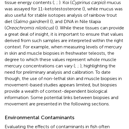
tissue energy contents (
;
;
). Koi (
Cyprinus carpio
) mucus
was assayed for 11-ketotestosterone (
), while mucus was
also useful for stable isotopes analysis of rainbow trout
diet (
Salmo gairdneri
) (
), and DNA in Nile tilapia
(
Oreochromis niloticus
) (
). While these tissues can provide
a great deal of insight, it is important to ensure that values
derived from such samples are interpreted within the right
context. For example, when measuring levels of mercury
in skin and muscle biopsies in freshwater teleosts, the
degree to which these values represent whole muscle
mercury concentrations can vary (
;
;
), highlighting the
need for preliminary analysis and calibration. To date
though, the use of non-lethal skin and muscle biopsies in
movement-based studies appears limited, but biopsies
provide a wealth of context-dependent biological
information. Some potential links between biopsies and
movement are presented in the following sections.
Environmental Contaminants
Evaluating the effects of contaminants in fish often