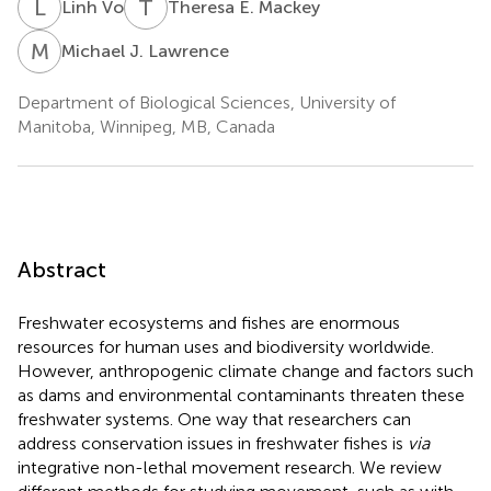
L
V
T
E
Linh Vo
Theresa E. Mackey
M
J
Michael J. Lawrence
Department of Biological Sciences, University of
Manitoba, Winnipeg, MB, Canada
Abstract
Freshwater ecosystems and fishes are enormous
resources for human uses and biodiversity worldwide.
However, anthropogenic climate change and factors such
as dams and environmental contaminants threaten these
freshwater systems. One way that researchers can
address conservation issues in freshwater fishes is
via
integrative non-lethal movement research. We review