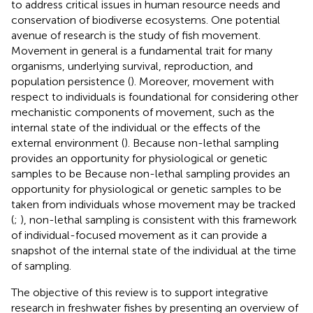
to address critical issues in human resource needs and
conservation of biodiverse ecosystems. One potential
avenue of research is the study of fish movement.
Movement in general is a fundamental trait for many
organisms, underlying survival, reproduction, and
population persistence (
). Moreover, movement with
respect to individuals is foundational for considering other
mechanistic components of movement, such as the
internal state of the individual or the effects of the
external environment (
). Because non-lethal sampling
provides an opportunity for physiological or genetic
samples to be Because non-lethal sampling provides an
opportunity for physiological or genetic samples to be
taken from individuals whose movement may be tracked
(
;
), non-lethal sampling is consistent with this framework
of individual-focused movement as it can provide a
snapshot of the internal state of the individual at the time
of sampling.
The objective of this review is to support integrative
research in freshwater fishes by presenting an overview of