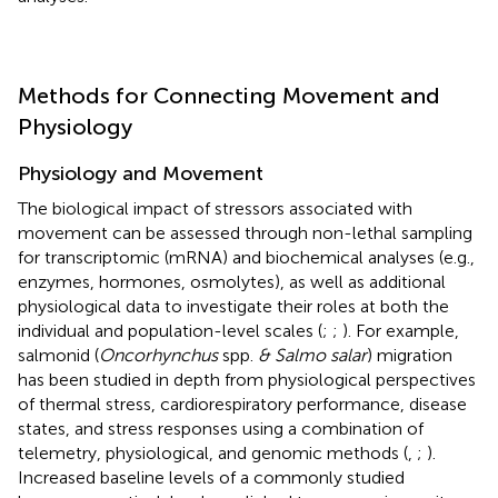
Methods for Connecting Movement and
Physiology
Physiology and Movement
The biological impact of stressors associated with
movement can be assessed through non-lethal sampling
for transcriptomic (mRNA) and biochemical analyses (e.g.,
enzymes, hormones, osmolytes), as well as additional
physiological data to investigate their roles at both the
individual and population-level scales (
;
;
). For example,
salmonid (
Oncorhynchus
spp.
& Salmo salar
) migration
has been studied in depth from physiological perspectives
of thermal stress, cardiorespiratory performance, disease
states, and stress responses using a combination of
telemetry, physiological, and genomic methods (
,
;
).
Increased baseline levels of a commonly studied