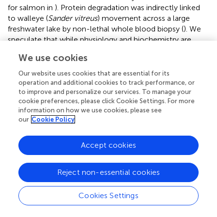
for salmon in
). Protein degradation was indirectly linked
to walleye (
Sander vitreus
) movement across a large
freshwater lake by non-lethal whole blood biopsy (
). We
speculate that while physiology and biochemistry are
certainly affected by and affect movement, specific
We use cookies
pathways used to address movement likely differ
between species, possibly based on phylogenetic
Our website uses cookies that are essential for its
constraints and life history strategies. Protein metabolism
operation and additional cookies to track performance, or
has been assessed non-lethally through observations of
to improve and personalize our services. To manage your
cookie preferences, please click Cookie Settings. For more
urea and ammonia excretion in an experimental tank (
), or
information on how we use cookies, please see
careful selection of a metabolite panel (
). However,
our
Cookie Policy
research using non-lethal sampling applied to protein
metabolism is in its infancy.
Accept cookies
Gene Expression
Reject non-essential cookies
Internal and external stimuli lead to cellular responses
such as changes in gene expression, which reflect the
physiological state of an organism (reviewed in
;
). This
Cookies Settings
information on physiological state may be linked to
movement in freshwater fishes (see
Physiology and