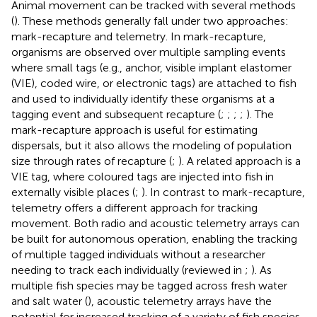
Animal movement can be tracked with several methods
(
). These methods generally fall under two approaches:
mark-recapture and telemetry. In mark-recapture,
organisms are observed over multiple sampling events
where small tags (e.g., anchor, visible implant elastomer
(VIE), coded wire, or electronic tags) are attached to fish
and used to individually identify these organisms at a
tagging event and subsequent recapture (
;
;
;
;
). The
mark-recapture approach is useful for estimating
dispersals, but it also allows the modeling of population
size through rates of recapture (
;
). A related approach is a
VIE tag, where coloured tags are injected into fish in
externally visible places (
;
). In contrast to mark-recapture,
telemetry offers a different approach for tracking
movement. Both radio and acoustic telemetry arrays can
be built for autonomous operation, enabling the tracking
of multiple tagged individuals without a researcher
needing to track each individually (reviewed in
;
). As
multiple fish species may be tagged across fresh water
and salt water (
), acoustic telemetry arrays have the
potential for increased tracking of a variety of fish species