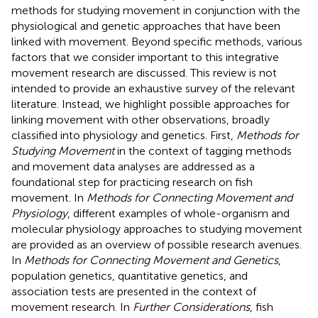
methods for studying movement in conjunction with the
physiological and genetic approaches that have been
linked with movement. Beyond specific methods, various
factors that we consider important to this integrative
movement research are discussed. This review is not
intended to provide an exhaustive survey of the relevant
literature. Instead, we highlight possible approaches for
linking movement with other observations, broadly
classified into physiology and genetics. First,
Methods for
Studying Movement
in the context of tagging methods
and movement data analyses are addressed as a
foundational step for practicing research on fish
movement. In
Methods for Connecting Movement and
Physiology
, different examples of whole-organism and
molecular physiology approaches to studying movement
are provided as an overview of possible research avenues.
In
Methods for Connecting Movement and Genetics
,
population genetics, quantitative genetics, and
association tests are presented in the context of
movement research. In
Further Considerations
, fish