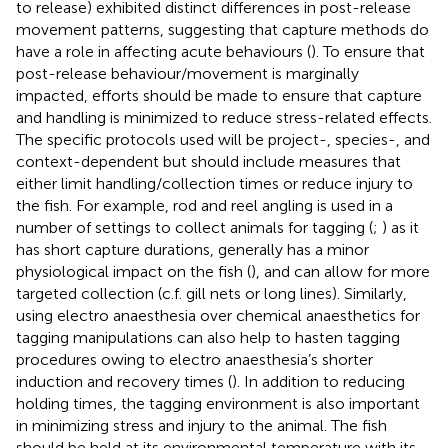
to release) exhibited distinct differences in post-release
movement patterns, suggesting that capture methods do
have a role in affecting acute behaviours (
). To ensure that
post-release behaviour/movement is marginally
impacted, efforts should be made to ensure that capture
and handling is minimized to reduce stress-related effects.
The specific protocols used will be project-, species-, and
context-dependent but should include measures that
either limit handling/collection times or reduce injury to
the fish. For example, rod and reel angling is used in a
number of settings to collect animals for tagging (
;
) as it
has short capture durations, generally has a minor
physiological impact on the fish (
), and can allow for more
targeted collection (c.f. gill nets or long lines). Similarly,
using electro anaesthesia over chemical anaesthetics for
tagging manipulations can also help to hasten tagging
procedures owing to electro anaesthesia’s shorter
induction and recovery times (
). In addition to reducing
holding times, the tagging environment is also important
in minimizing stress and injury to the animal. The fish
should be held at its environmental temperature with its