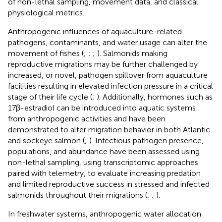
of non-lethal sampling, movement data, and classical
physiological metrics.
Anthropogenic influences of aquaculture-related
pathogens, contaminants, and water usage can alter the
movement of fishes (
;
;
;
). Salmonids making
reproductive migrations may be further challenged by
increased, or novel, pathogen spillover from aquaculture
facilities resulting in elevated infection pressure in a critical
stage of their life cycle (
;
). Additionally, hormones such as
17β-estradiol can be introduced into aquatic systems
from anthropogenic activities and have been
demonstrated to alter migration behavior in both Atlantic
and sockeye salmon (
;
). Infectious pathogen presence,
populations, and abundance have been assessed using
non-lethal sampling, using transcriptomic approaches
paired with telemetry, to evaluate increasing predation
and limited reproductive success in stressed and infected
salmonids throughout their migrations (
;
;
).
In freshwater systems, anthropogenic water allocation