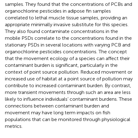
samples. They found that the concentrations of PCBs and
organochlorine pesticides in adipose fin samples
correlated to lethal muscle tissue samples, providing an
appropriate minimally invasive substitute for this species.
They also found contaminate concentrations in the
mobile PSDs correlate to the concentrations found in the
stationary PSDs in several locations with varying PCB and
organochlorine pesticides concentrations. The concept
that the movement ecology of a species can affect their
contaminant burden is significant, particularly in the
context of point source pollution. Reduced movement or
increased use of habitat at a point source of pollution may
contribute to increased contaminant burden. By contrast,
more transient movements through such an area are less
likely to influence individuals’ contaminant burdens. These
connections between contaminant burden and
movement may have long term impacts on fish
populations that can be monitored through physiological
metrics.