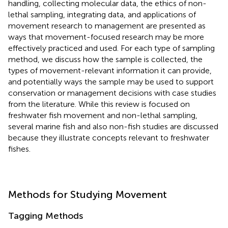
handling, collecting molecular data, the ethics of non-
lethal sampling, integrating data, and applications of
movement research to management are presented as
ways that movement-focused research may be more
effectively practiced and used. For each type of sampling
method, we discuss how the sample is collected, the
types of movement-relevant information it can provide,
and potentially ways the sample may be used to support
conservation or management decisions with case studies
from the literature. While this review is focused on
freshwater fish movement and non-lethal sampling,
several marine fish and also non-fish studies are discussed
because they illustrate concepts relevant to freshwater
fishes.
Methods for Studying Movement
Tagging Methods