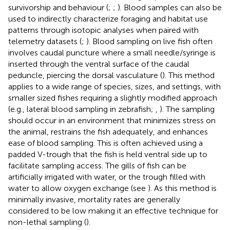
survivorship and behaviour (
;
;
). Blood samples can also be
used to indirectly characterize foraging and habitat use
patterns through isotopic analyses when paired with
telemetry datasets (
;
). Blood sampling on live fish often
involves caudal puncture where a small needle/syringe is
inserted through the ventral surface of the caudal
peduncle, piercing the dorsal vasculature (
). This method
applies to a wide range of species, sizes, and settings, with
smaller sized fishes requiring a slightly modified approach
(e.g., lateral blood sampling in zebrafish;
,
). The sampling
should occur in an environment that minimizes stress on
the animal, restrains the fish adequately, and enhances
ease of blood sampling. This is often achieved using a
padded V-trough that the fish is held ventral side up to
facilitate sampling access. The gills of fish can be
artificially irrigated with water, or the trough filled with
water to allow oxygen exchange (see
). As this method is
minimally invasive, mortality rates are generally
considered to be low making it an effective technique for
non-lethal sampling (
).