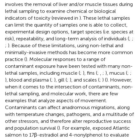
involves the removal of liver and/or muscle tissues during
lethal sampling to examine chemical or biological
indicators of toxicity (reviewed in
). These lethal samples
can limit the quantity of samples one is able to collect,
experimental design options, target species (i.e. species at
risk), repeatability, and long-term analysis of individuals (
;
;
;
). Because of these limitations, using non-lethal and
minimally-invasive methods has become more common
practice (
). Molecular responses to a range of
contaminant exposure have been tested with many non-
lethal samples, including muscle (
;
), fins (
;
,
;
), mucus (
;
;
), blood and plasma (
;
), gill (
;
), and scales (
;
) (
). However,
when it comes to the intersection of contaminants, non-
lethal sampling, and molecular work, there are few
examples that analyze aspects of movement.
Contaminants can affect anadromous migrations, along
with temperature changes, pathogens, and a multitude of
other stressors, and therefore alter reproductive success
and population survival (
). For example,
exposed Atlantic
salmon to 17β-estradiol and 4-nonylphenol to evaluate