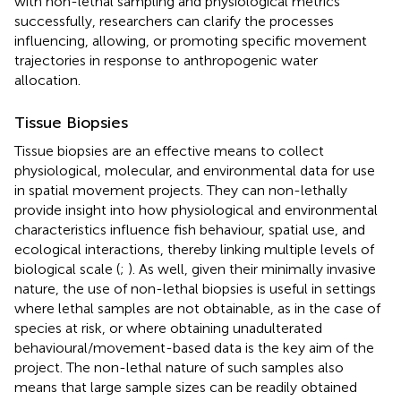
with non-lethal sampling and physiological metrics
successfully, researchers can clarify the processes
influencing, allowing, or promoting specific movement
trajectories in response to anthropogenic water
allocation.
Tissue Biopsies
Tissue biopsies are an effective means to collect
physiological, molecular, and environmental data for use
in spatial movement projects. They can non-lethally
provide insight into how physiological and environmental
characteristics influence fish behaviour, spatial use, and
ecological interactions, thereby linking multiple levels of
biological scale (
;
). As well, given their minimally invasive
nature, the use of non-lethal biopsies is useful in settings
where lethal samples are not obtainable, as in the case of
species at risk, or where obtaining unadulterated
behavioural/movement-based data is the key aim of the
project. The non-lethal nature of such samples also
means that large sample sizes can be readily obtained