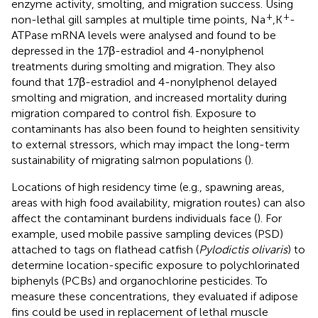
enzyme activity, smolting, and migration success. Using
+
+
non-lethal gill samples at multiple time points, Na
,K
-
ATPase mRNA levels were analysed and found to be
depressed in the 17β-estradiol and 4-nonylphenol
treatments during smolting and migration. They also
found that 17β-estradiol and 4-nonylphenol delayed
smolting and migration, and increased mortality during
migration compared to control fish. Exposure to
contaminants has also been found to heighten sensitivity
to external stressors, which may impact the long-term
sustainability of migrating salmon populations (
).
Locations of high residency time (e.g., spawning areas,
areas with high food availability, migration routes) can also
affect the contaminant burdens individuals face (
). For
example,
used mobile passive sampling devices (PSD)
attached to tags on flathead catfish (
Pylodictis olivaris
) to
determine location-specific exposure to polychlorinated
biphenyls (PCBs) and organochlorine pesticides. To
measure these concentrations, they evaluated if adipose
fins could be used in replacement of lethal muscle