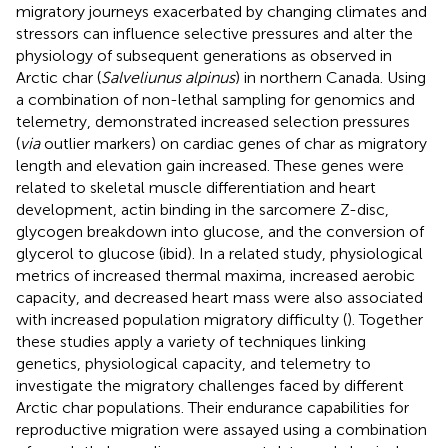
migratory journeys exacerbated by changing climates and
stressors can influence selective pressures and alter the
physiology of subsequent generations as observed in
Arctic char (
Salveliunus alpinus
) in northern Canada. Using
a combination of non-lethal sampling for genomics and
telemetry,
demonstrated increased selection pressures
(
via
outlier markers) on cardiac genes of char as migratory
length and elevation gain increased. These genes were
related to skeletal muscle differentiation and heart
development, actin binding in the sarcomere Z-disc,
glycogen breakdown into glucose, and the conversion of
glycerol to glucose (ibid). In a related study, physiological
metrics of increased thermal maxima, increased aerobic
capacity, and decreased heart mass were also associated
with increased population migratory difficulty (
). Together
these studies apply a variety of techniques linking
genetics, physiological capacity, and telemetry to
investigate the migratory challenges faced by different
Arctic char populations. Their endurance capabilities for
reproductive migration were assayed using a combination