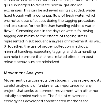
gills submerged to facilitate normal gas and ion
exchanges. This can be achieved using a padded, water
filled trough with a continual flow of fresh water, which
promotes ease of access during the tagging procedure
and less stress for the fish than handling without water
flow (
). Censoring data in the days or weeks following
tagging can minimize the effects of tagging stress
represented in subsequent analyses of movement, as well
(
). Together, the use of proper collection methods,
minimal handling, expediting tagging, and data handling
can help to ensure that stress-related effects on post-
release behaviours are minimized.
Movement Analyses
Movement data connects the studies in this review and its
careful analysis is of fundamental importance for any
project that seeks to connect movement with other non-
lethally sampled variables. The field of movement
ecology has developed sophisticated methods for