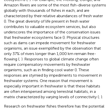
Amazon Rivers are some of the most fish-diverse systems
globally with thousands of fishes in each, and are
characterized by their relative abundances of fresh water
(
). The great diversity of life present in fresh water
contributes to valuable ecosystem services, but also
underscores the importance of the conservation issues
that freshwater ecosystems face (
). Physical structures
such as dams can impede movement for freshwater
organisms, an issue exemplified by the observation that
only 37% of rivers longer than 1,000 km remain free-
flowing (
;
). Responses to global climate change often
require compensatory movements by freshwater
organisms, such as in finding cool water (
). These
responses are stymied by impediments to movement in
freshwater systems. One reason that movement is
especially important in freshwater is that these habitats
are often interspersed among terrestrial habitats, in a
matrix characterized by varying levels of connectivity (
;
).
Research on freshwater fishes therefore has the potential