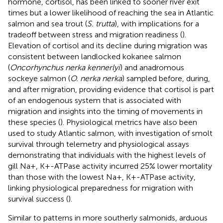
hormone, cortisol, has been linked to sooner river exit
times but a lower likelihood of reaching the sea in Atlantic
salmon and sea trout (
S. trutta
), with implications for a
tradeoff between stress and migration readiness (
).
Elevation of cortisol and its decline during migration was
consistent between landlocked kokanee salmon
(
Oncorhynchus nerka kennerlyi
) and anadromous
sockeye salmon (
O. nerka nerka
) sampled before, during,
and after migration, providing evidence that cortisol is part
of an endogenous system that is associated with
migration and insights into the timing of movements in
these species (
). Physiological metrics have also been
used to study Atlantic salmon, with investigation of smolt
survival through telemetry and physiological assays
demonstrating that individuals with the highest levels of
gill Na+, K+-ATPase activity incurred 25% lower mortality
than those with the lowest Na+, K+-ATPase activity,
linking physiological preparedness for migration with
survival success (
).
Similar to patterns in more southerly salmonids, arduous