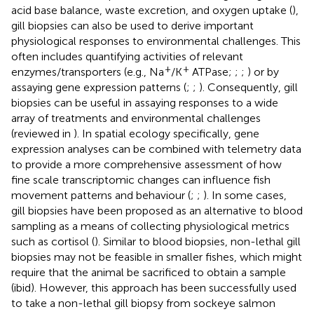
acid base balance, waste excretion, and oxygen uptake (
),
gill biopsies can also be used to derive important
physiological responses to environmental challenges. This
often includes quantifying activities of relevant
+
+
enzymes/transporters (e.g., Na
/K
ATPase;
;
;
) or by
assaying gene expression patterns (
;
;
). Consequently, gill
biopsies can be useful in assaying responses to a wide
array of treatments and environmental challenges
(reviewed in
). In spatial ecology specifically, gene
expression analyses can be combined with telemetry data
to provide a more comprehensive assessment of how
fine scale transcriptomic changes can influence fish
movement patterns and behaviour (
;
;
). In some cases,
gill biopsies have been proposed as an alternative to blood
sampling as a means of collecting physiological metrics
such as cortisol (
). Similar to blood biopsies, non-lethal gill
biopsies may not be feasible in smaller fishes, which might
require that the animal be sacrificed to obtain a sample
(ibid). However, this approach has been successfully used
to take a non-lethal gill biopsy from sockeye salmon