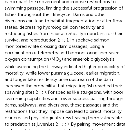
can impact the movement and impose restrictions to
swimming passage, limiting the successful progression of
fishes throughout their lifecycle. Dams and other
diversions can lead to habitat fragmentation or alter flow
states, decreasing hydrological connectivity and
restricting fishes from habitat critically important for their
survival and reproduction (
;
;
;
). In sockeye salmon
monitored while crossing dam passages, using a
combination of telemetry and biomonitoring, increased
oxygen consumption (MO
) and anaerobic glycolysis
2
while ascending the fishway indicated higher probability of
mortality, while lower plasma glucose, earlier migration,
and longer lake residency time upstream of the dam
increased the probability that migrating fish reached their
spawning sites (
;
,
;
). For species like sturgeons, with poor
swimming capabilities and lower success passing through
dams, spillways, and diversions, these passages and the
restrictions that they impose can lead to direct mortality
or increased physiological stress leaving them vulnerable
to predation as juveniles (
;
;
;
;
). By pairing movement data