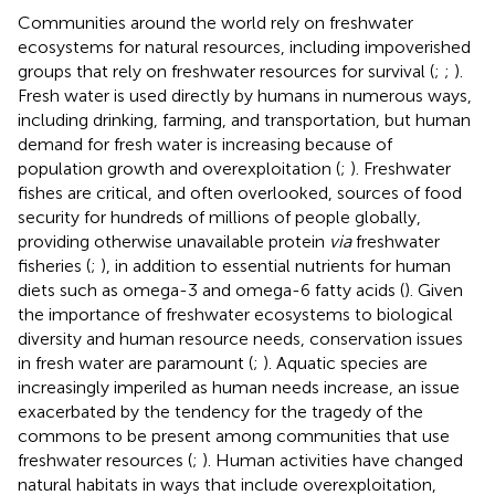
Communities around the world rely on freshwater
ecosystems for natural resources, including impoverished
groups that rely on freshwater resources for survival (
;
;
).
Fresh water is used directly by humans in numerous ways,
including drinking, farming, and transportation, but human
demand for fresh water is increasing because of
population growth and overexploitation (
;
). Freshwater
fishes are critical, and often overlooked, sources of food
security for hundreds of millions of people globally,
providing otherwise unavailable protein
via
freshwater
fisheries (
;
), in addition to essential nutrients for human
diets such as omega-3 and omega-6 fatty acids (
). Given
the importance of freshwater ecosystems to biological
diversity and human resource needs, conservation issues
in fresh water are paramount (
;
). Aquatic species are
increasingly imperiled as human needs increase, an issue
exacerbated by the tendency for the tragedy of the
commons to be present among communities that use
freshwater resources (
;
). Human activities have changed
natural habitats in ways that include overexploitation,