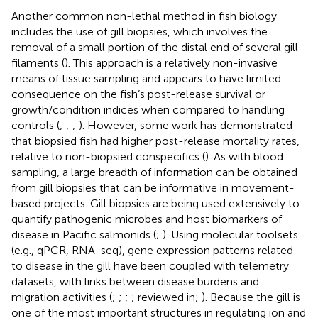
Another common non-lethal method in fish biology
includes the use of gill biopsies, which involves the
removal of a small portion of the distal end of several gill
filaments (
). This approach is a relatively non-invasive
means of tissue sampling and appears to have limited
consequence on the fish’s post-release survival or
growth/condition indices when compared to handling
controls (
;
;
;
). However, some work has demonstrated
that biopsied fish had higher post-release mortality rates,
relative to non-biopsied conspecifics (
). As with blood
sampling, a large breadth of information can be obtained
from gill biopsies that can be informative in movement-
based projects. Gill biopsies are being used extensively to
quantify pathogenic microbes and host biomarkers of
disease in Pacific salmonids (
;
). Using molecular toolsets
(e.g., qPCR, RNA-seq), gene expression patterns related
to disease in the gill have been coupled with telemetry
datasets, with links between disease burdens and
migration activities (
;
;
;
; reviewed in;
). Because the gill is
one of the most important structures in regulating ion and