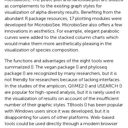
as complements to the existing graph styles for
visualization of alpha diversity results. Benefiting from the
abundant R package resources, 17 plotting modules were
developed for MicrobioSee. MicrobioSee also offers a few
innovations in aesthetics. For example, elegant parabolic
curves were added to the stacked column charts which
would make them more aesthetically pleasing in the
visualization of species composition.
The functions and advantages of the eight tools were
summarized (
). The vegan package (
) and phyloseq
package (
) are recognized by many researchers, but it is
not friendly for researchers because of lacking interfaces.
In the studies of the amplicon, QIIME2 (
) and USEARCH (
)
are popular for high-speed analysis, but it is rarely used in
the visualization of results on account of the insufficient
number of their graphic styles. TBtools (
) has been popular
with Windows users since it was developed, but it is
disappointing for users of other platforms. Web-based
tools could be used directly through a modern browser