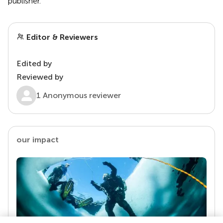
publisher.
Editor & Reviewers
Edited by
Reviewed by
1 Anonymous reviewer
our impact