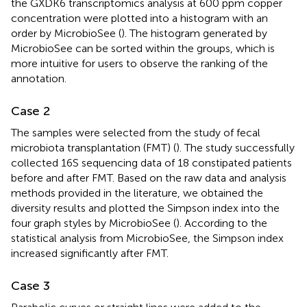
the GXDK6 transcriptomics analysis at 600 ppm copper
concentration were plotted into a histogram with an
order by MicrobioSee (
). The histogram generated by
MicrobioSee can be sorted within the groups, which is
more intuitive for users to observe the ranking of the
annotation.
Case 2
The samples were selected from the study of fecal
microbiota transplantation (FMT) (
). The study successfully
collected 16S sequencing data of 18 constipated patients
before and after FMT. Based on the raw data and analysis
methods provided in the literature, we obtained the
diversity results and plotted the Simpson index into the
four graph styles by MicrobioSee (
). According to the
statistical analysis from MicrobioSee, the Simpson index
increased significantly after FMT.
Case 3