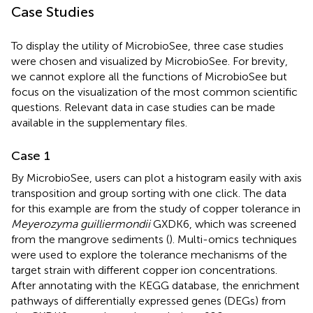
Case Studies
To display the utility of MicrobioSee, three case studies
were chosen and visualized by MicrobioSee. For brevity,
we cannot explore all the functions of MicrobioSee but
focus on the visualization of the most common scientific
questions. Relevant data in case studies can be made
available in the supplementary files.
Case 1
By MicrobioSee, users can plot a histogram easily with axis
transposition and group sorting with one click. The data
for this example are from the study of copper tolerance in
Meyerozyma guilliermondii
GXDK6, which was screened
from the mangrove sediments (
). Multi-omics techniques
were used to explore the tolerance mechanisms of the
target strain with different copper ion concentrations.
After annotating with the KEGG database, the enrichment
pathways of differentially expressed genes (DEGs) from