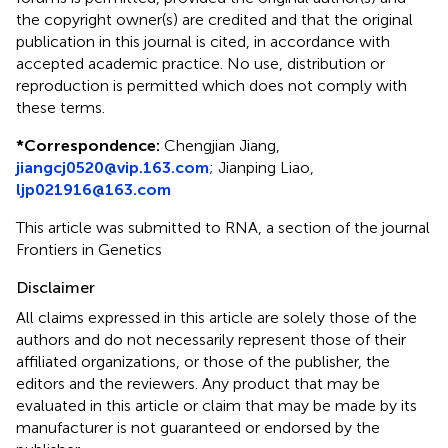
the copyright owner(s) are credited and that the original
publication in this journal is cited, in accordance with
accepted academic practice. No use, distribution or
reproduction is permitted which does not comply with
these terms.
*
Correspondence:
Chengjian Jiang,
jiangcj0520@vip.163.com
; Jianping Liao,
ljp021916@163.com
This article was submitted to RNA, a section of the journal
Frontiers in Genetics
Disclaimer
All claims expressed in this article are solely those of the
authors and do not necessarily represent those of their
affiliated organizations, or those of the publisher, the
editors and the reviewers. Any product that may be
evaluated in this article or claim that may be made by its
manufacturer is not guaranteed or endorsed by the