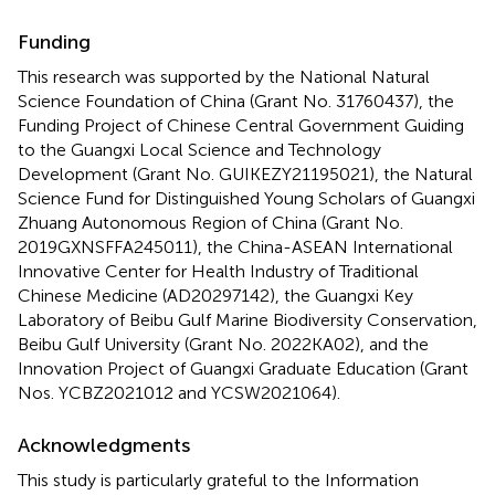
Funding
This research was supported by the National Natural
Science Foundation of China (Grant No. 31760437), the
Funding Project of Chinese Central Government Guiding
to the Guangxi Local Science and Technology
Development (Grant No. GUIKEZY21195021), the Natural
Science Fund for Distinguished Young Scholars of Guangxi
Zhuang Autonomous Region of China (Grant No.
2019GXNSFFA245011), the China-ASEAN International
Innovative Center for Health Industry of Traditional
Chinese Medicine (AD20297142), the Guangxi Key
Laboratory of Beibu Gulf Marine Biodiversity Conservation,
Beibu Gulf University (Grant No. 2022KA02), and the
Innovation Project of Guangxi Graduate Education (Grant
Nos. YCBZ2021012 and YCSW2021064).
Acknowledgments
This study is particularly grateful to the Information