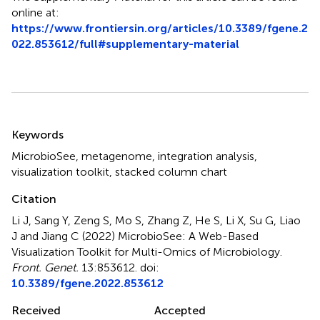
online at:
https://www.frontiersin.org/articles/10.3389/fgene.2
022.853612/full#supplementary-material
Summary
Keywords
MicrobioSee
,
metagenome
,
integration analysis
,
visualization toolkit
,
stacked column chart
Citation
Li J, Sang Y, Zeng S, Mo S, Zhang Z, He S, Li X, Su G, Liao
J and Jiang C (2022)
MicrobioSee: A Web-Based
Visualization Toolkit for Multi-Omics of Microbiology
.
Front. Genet.
13:853612. doi:
10.3389/fgene.2022.853612
Received
Accepted