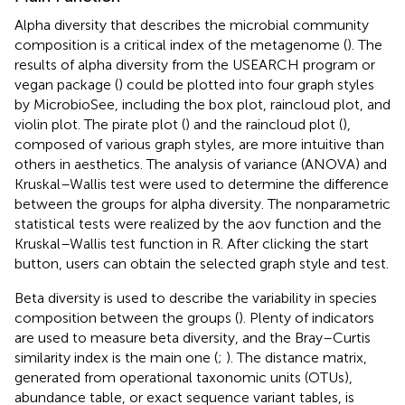
Alpha diversity that describes the microbial community
composition is a critical index of the metagenome (
). The
results of alpha diversity from the USEARCH program or
vegan package (
) could be plotted into four graph styles
by MicrobioSee, including the box plot, raincloud plot, and
violin plot. The pirate plot (
) and the raincloud plot (
),
composed of various graph styles, are more intuitive than
others in aesthetics. The analysis of variance (ANOVA) and
Kruskal–Wallis test were used to determine the difference
between the groups for alpha diversity. The nonparametric
statistical tests were realized by the aov function and the
Kruskal–Wallis test function in R. After clicking the start
button, users can obtain the selected graph style and test.
Beta diversity is used to describe the variability in species
composition between the groups (
). Plenty of indicators
are used to measure beta diversity, and the Bray–Curtis
similarity index is the main one (
;
). The distance matrix,
generated from operational taxonomic units (OTUs),
abundance table, or exact sequence variant tables, is