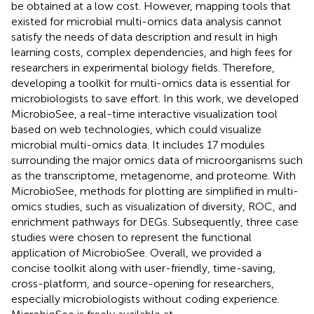
be obtained at a low cost. However, mapping tools that
existed for microbial multi-omics data analysis cannot
satisfy the needs of data description and result in high
learning costs, complex dependencies, and high fees for
researchers in experimental biology fields. Therefore,
developing a toolkit for multi-omics data is essential for
microbiologists to save effort. In this work, we developed
MicrobioSee, a real-time interactive visualization tool
based on web technologies, which could visualize
microbial multi-omics data. It includes 17 modules
surrounding the major omics data of microorganisms such
as the transcriptome, metagenome, and proteome. With
MicrobioSee, methods for plotting are simplified in multi-
omics studies, such as visualization of diversity, ROC, and
enrichment pathways for DEGs. Subsequently, three case
studies were chosen to represent the functional
application of MicrobioSee. Overall, we provided a
concise toolkit along with user-friendly, time-saving,
cross-platform, and source-opening for researchers,
especially microbiologists without coding experience.