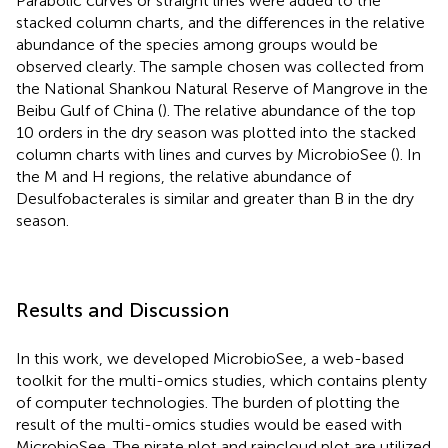
Parabolic curves or straight lines were added to the
stacked column charts, and the differences in the relative
abundance of the species among groups would be
observed clearly. The sample chosen was collected from
the National Shankou Natural Reserve of Mangrove in the
Beibu Gulf of China (
). The relative abundance of the top
10 orders in the dry season was plotted into the stacked
column charts with lines and curves by MicrobioSee (
). In
the M and H regions, the relative abundance of
Desulfobacterales is similar and greater than B in the dry
season.
Results and Discussion
In this work, we developed MicrobioSee, a web-based
toolkit for the multi-omics studies, which contains plenty
of computer technologies. The burden of plotting the
result of the multi-omics studies would be eased with
MicrobioSee. The pirate plot and raincloud plot are utilized