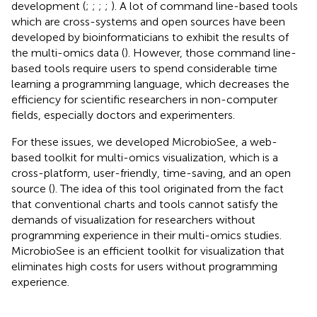
development (
;
;
;
;
). A lot of command line-based tools
which are cross-systems and open sources have been
developed by bioinformaticians to exhibit the results of
the multi-omics data (
). However, those command line-
based tools require users to spend considerable time
learning a programming language, which decreases the
efficiency for scientific researchers in non-computer
fields, especially doctors and experimenters.
For these issues, we developed MicrobioSee, a web-
based toolkit for multi-omics visualization, which is a
cross-platform, user-friendly, time-saving, and an open
source (
). The idea of this tool originated from the fact
that conventional charts and tools cannot satisfy the
demands of visualization for researchers without
programming experience in their multi-omics studies.
MicrobioSee is an efficient toolkit for visualization that
eliminates high costs for users without programming
experience.