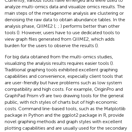
Currently, various tools have emerged and were used to
analyze multi-omics data and visualize omics results. The
main steps of the metagenome analysis are clustering or
denoising the raw data to obtain abundance tables. In the
analysis phase, QIIME2 (
;
;
) performs better than other
tools (
). However, users have to use dedicated tools to
view graph files generated from QIIME2, which adds
burden for the users to observe the results (
).
For big data obtained from the multi-omics studies,
visualizing the analysis results requires easier tools (
).
Traditional graphing tools exhibited excellent graphing
capabilities and convenience, especially client tools that
are user-friendly but have problems such as low system
compatibility and high costs. For example, OriginPro and
GraphPad Prism v9 are two drawing tools for the general
public, with rich styles of charts but of high economic
costs. Command line-based tools, such as the Matplotlib
package in Python and the ggplot2 package in R, provide
novel graphing methods and graph styles with excellent
plotting capabilities and are usually used for the secondary