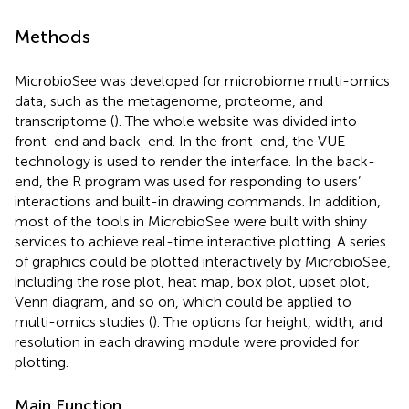
Methods
MicrobioSee was developed for microbiome multi-omics
data, such as the metagenome, proteome, and
transcriptome (
). The whole website was divided into
front-end and back-end. In the front-end, the VUE
technology is used to render the interface. In the back-
end, the R program was used for responding to users’
interactions and built-in drawing commands. In addition,
most of the tools in MicrobioSee were built with shiny
services to achieve real-time interactive plotting. A series
of graphics could be plotted interactively by MicrobioSee,
including the rose plot, heat map, box plot, upset plot,
Venn diagram, and so on, which could be applied to
multi-omics studies (
). The options for height, width, and
resolution in each drawing module were provided for
plotting.
Main Function