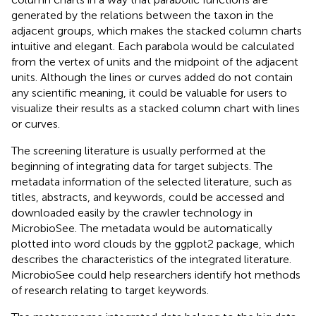
generated by the relations between the taxon in the
adjacent groups, which makes the stacked column charts
intuitive and elegant. Each parabola would be calculated
from the vertex of units and the midpoint of the adjacent
units. Although the lines or curves added do not contain
any scientific meaning, it could be valuable for users to
visualize their results as a stacked column chart with lines
or curves.
The screening literature is usually performed at the
beginning of integrating data for target subjects. The
metadata information of the selected literature, such as
titles, abstracts, and keywords, could be accessed and
downloaded easily by the crawler technology in
MicrobioSee. The metadata would be automatically
plotted into word clouds by the ggplot2 package, which
describes the characteristics of the integrated literature.
MicrobioSee could help researchers identify hot methods
of research relating to target keywords.