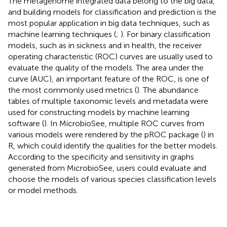
The metagenome integrated data belong to the big data,
and building models for classification and prediction is the
most popular application in big data techniques, such as
machine learning techniques (
;
). For binary classification
models, such as in sickness and in health, the receiver
operating characteristic (ROC) curves are usually used to
evaluate the quality of the models. The area under the
curve (AUC), an important feature of the ROC, is one of
the most commonly used metrics (
). The abundance
tables of multiple taxonomic levels and metadata were
used for constructing models by machine learning
software (
). In MicrobioSee, multiple ROC curves from
various models were rendered by the pROC package (
) in
R, which could identify the qualities for the better models.
According to the specificity and sensitivity in graphs
generated from MicrobioSee, users could evaluate and
choose the models of various species classification levels
or model methods.