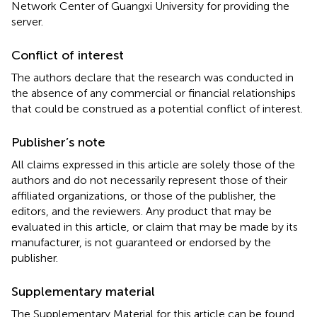
Network Center of Guangxi University for providing the
server.
Conflict of interest
The authors declare that the research was conducted in
the absence of any commercial or financial relationships
that could be construed as a potential conflict of interest.
Publisher’s note
All claims expressed in this article are solely those of the
authors and do not necessarily represent those of their
affiliated organizations, or those of the publisher, the
editors, and the reviewers. Any product that may be
evaluated in this article, or claim that may be made by its
manufacturer, is not guaranteed or endorsed by the
publisher.
Supplementary material
The Supplementary Material for this article can be found