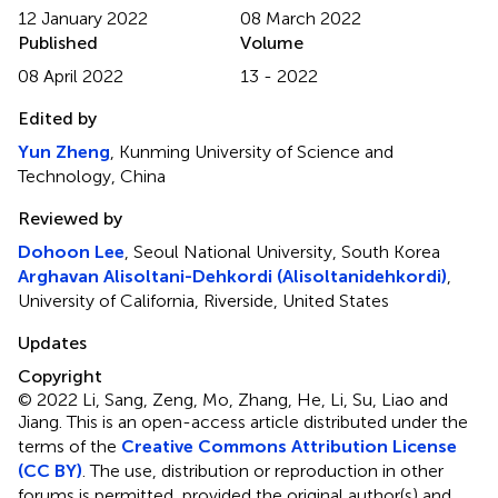
12 January 2022
08 March 2022
Published
Volume
08 April 2022
13 - 2022
Edited by
Yun Zheng
, Kunming University of Science and
Technology, China
Reviewed by
Dohoon Lee
, Seoul National University, South Korea
Arghavan Alisoltani-Dehkordi (Alisoltanidehkordi)
,
University of California, Riverside, United States
Updates
Copyright
© 2022 Li, Sang, Zeng, Mo, Zhang, He, Li, Su, Liao and
Jiang.
This is an open-access article distributed under the
terms of the
Creative Commons Attribution License
(CC BY)
. The use, distribution or reproduction in other
forums is permitted, provided the original author(s) and