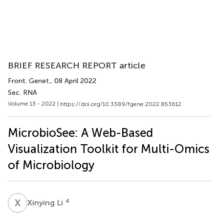
BRIEF RESEARCH REPORT article
Front. Genet.
, 08 April 2022
Sec. RNA
Volume 13 - 2022 |
https://doi.org/10.3389/fgene.2022.853612
MicrobioSee: A Web-Based
Visualization Toolkit for Multi-Omics
of Microbiology
X
L
4
Xinying Li