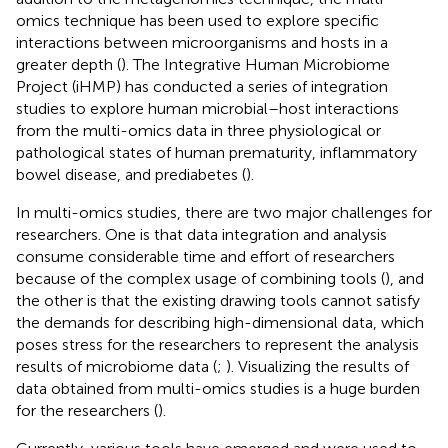
omics technique has been used to explore specific
interactions between microorganisms and hosts in a
greater depth (
). The Integrative Human Microbiome
Project (iHMP) has conducted a series of integration
studies to explore human microbial–host interactions
from the multi-omics data in three physiological or
pathological states of human prematurity, inflammatory
bowel disease, and prediabetes (
).
In multi-omics studies, there are two major challenges for
researchers. One is that data integration and analysis
consume considerable time and effort of researchers
because of the complex usage of combining tools (
), and
the other is that the existing drawing tools cannot satisfy
the demands for describing high-dimensional data, which
poses stress for the researchers to represent the analysis
results of microbiome data (
;
). Visualizing the results of
data obtained from multi-omics studies is a huge burden
for the researchers (
).