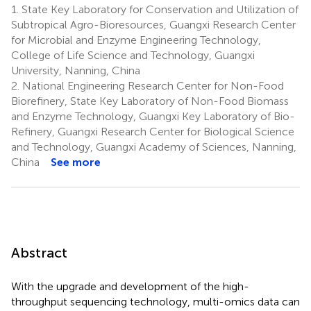
1.
State Key Laboratory for Conservation and Utilization of
Subtropical Agro-Bioresources, Guangxi Research Center
for Microbial and Enzyme Engineering Technology,
College of Life Science and Technology, Guangxi
University, Nanning, China
2.
National Engineering Research Center for Non-Food
Biorefinery, State Key Laboratory of Non-Food Biomass
and Enzyme Technology, Guangxi Key Laboratory of Bio-
Refinery, Guangxi Research Center for Biological Science
and Technology, Guangxi Academy of Sciences, Nanning,
China
See more
Abstract
With the upgrade and development of the high-
throughput sequencing technology, multi-omics data can