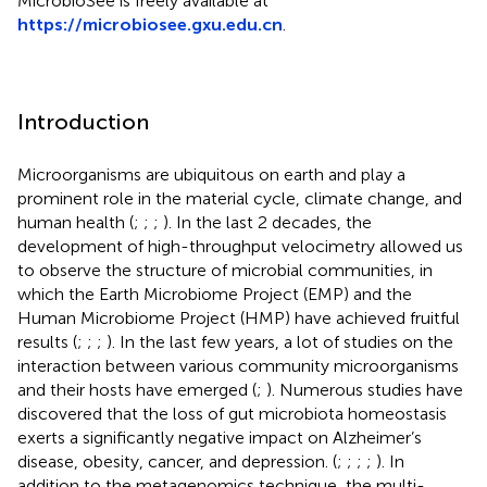
MicrobioSee is freely available at
https://microbiosee.gxu.edu.cn
.
Introduction
Microorganisms are ubiquitous on earth and play a
prominent role in the material cycle, climate change, and
human health (
;
;
;
). In the last 2 decades, the
development of high-throughput velocimetry allowed us
to observe the structure of microbial communities, in
which the Earth Microbiome Project (EMP) and the
Human Microbiome Project (HMP) have achieved fruitful
results (
;
;
;
). In the last few years, a lot of studies on the
interaction between various community microorganisms
and their hosts have emerged (
;
). Numerous studies have
discovered that the loss of gut microbiota homeostasis
exerts a significantly negative impact on Alzheimer’s
disease, obesity, cancer, and depression. (
;
;
;
;
). In
addition to the metagenomics technique, the multi-