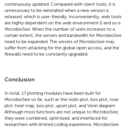
continuously updated. Compared with client tools, it is
unnecessary to be reinstalled when a new version is
released, which is user-friendly. Inconveniently, web tools
are highly dependent on the web environment (
) and so is
MicrobioSee. When the number of users increases to a
certain extent, the servers and bandwidth for MicrobioSee
need to be expanded. The servers of MicrobioSee may
suffer from attacking for the global open access, and the
firewalls need to be constantly upgraded.
Conclusion
In total, 17 plotting modules have been built for
MicrobioSee so far, such as the violin plot, box plot, rose
plot, heat map, box plot, upset plot, and Venn diagram.
Although most functions are not unique to MicrobioSee,
they were combined, optimized, and interfaced for
researchers with limited coding experience. MicrobioSee