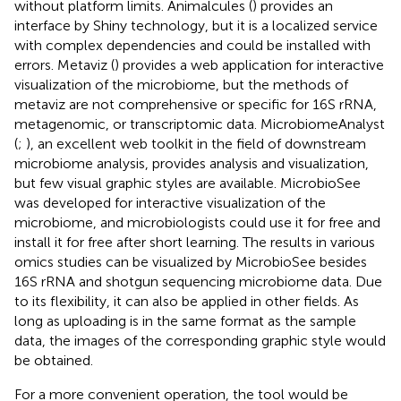
without platform limits. Animalcules (
) provides an
interface by Shiny technology, but it is a localized service
with complex dependencies and could be installed with
errors. Metaviz (
) provides a web application for interactive
visualization of the microbiome, but the methods of
metaviz are not comprehensive or specific for 16S rRNA,
metagenomic, or transcriptomic data. MicrobiomeAnalyst
(
;
), an excellent web toolkit in the field of downstream
microbiome analysis, provides analysis and visualization,
but few visual graphic styles are available. MicrobioSee
was developed for interactive visualization of the
microbiome, and microbiologists could use it for free and
install it for free after short learning. The results in various
omics studies can be visualized by MicrobioSee besides
16S rRNA and shotgun sequencing microbiome data. Due
to its flexibility, it can also be applied in other fields. As
long as uploading is in the same format as the sample
data, the images of the corresponding graphic style would
be obtained.
For a more convenient operation, the tool would be