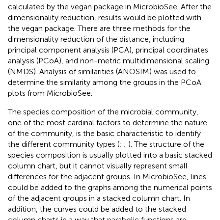
calculated by the vegan package in MicrobioSee. After the
dimensionality reduction, results would be plotted with
the vegan package. There are three methods for the
dimensionality reduction of the distance, including
principal component analysis (PCA), principal coordinates
analysis (PCoA), and non-metric multidimensional scaling
(NMDS). Analysis of similarities (ANOSIM) was used to
determine the similarity among the groups in the PCoA
plots from MicrobioSee.
The species composition of the microbial community,
one of the most cardinal factors to determine the nature
of the community, is the basic characteristic to identify
the different community types (
;
;
). The structure of the
species composition is usually plotted into a basic stacked
column chart, but it cannot visually represent small
differences for the adjacent groups. In MicrobioSee, lines
could be added to the graphs among the numerical points
of the adjacent groups in a stacked column chart. In
addition, the curves could be added to the stacked
column charts in a way that parabolic functions are