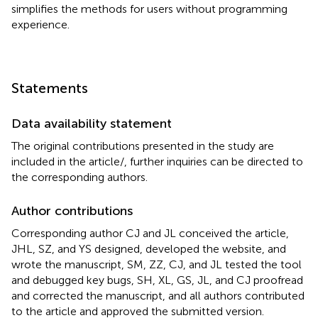
simplifies the methods for users without programming
experience.
Statements
Data availability statement
The original contributions presented in the study are
included in the article/
, further inquiries can be directed to
the corresponding authors.
Author contributions
Corresponding author CJ and JL conceived the article,
JHL, SZ, and YS designed, developed the website, and
wrote the manuscript, SM, ZZ, CJ, and JL tested the tool
and debugged key bugs, SH, XL, GS, JL, and CJ proofread
and corrected the manuscript, and all authors contributed
to the article and approved the submitted version.