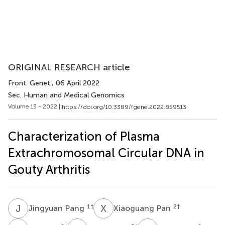
ORIGINAL RESEARCH article
Front. Genet.
, 06 April 2022
Sec. Human and Medical Genomics
Volume 13 - 2022 |
https://doi.org/10.3389/fgene.2022.859513
Characterization of Plasma
Extrachromosomal Circular DNA in
Gouty Arthritis
J
P
X
P
1
†
2
†
Jingyuan Pang
Xiaoguang Pan