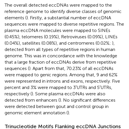
The overall detected eccDNAs were mapped to the
reference genome to identify diverse classes of genomic
elements (
). Firstly, a substantial number of eccDNA
sequences were mapped to diverse repetitive regions. The
plasma eccDNA molecules were mapped to SINEs
(0.45%), telomeres (0.19%), Retroviruses (0.09%), LINEs
(0.04%), satellites (0.08%), and centromeres (0.02%;
),
detected from all types of repetitive regions in human
genome. This was in concordance with the knowledge
that a large fraction of eccDNAs derive from repetitive
sequences (
). Apart from that, 70.23% of all eccDNAs
were mapped to genic regions. Among that, 9 and 62%
were represented in introns and exons, respectively. Five
percent and 3% were mapped to 3′UTRs and 5′UTRs,
respectively (
). Some plasma eccDNAs were also
detected from enhancers (
). No significant differences
were detected between gout and control group in
genomic element annotation (
).
Trinucleotide Motifs Flanking eccDNA Junctions