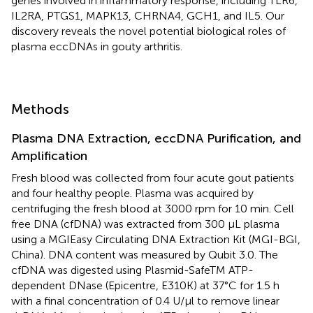
genes involved in inflammatory response, including TLR6,
IL2RA, PTGS1, MAPK13, CHRNA4, GCH1, and IL5. Our
discovery reveals the novel potential biological roles of
plasma eccDNAs in gouty arthritis.
Methods
Plasma DNA Extraction, eccDNA Purification, and
Amplification
Fresh blood was collected from four acute gout patients
and four healthy people. Plasma was acquired by
centrifuging the fresh blood at 3000 rpm for 10 min. Cell
free DNA (cfDNA) was extracted from 300 μL plasma
using a MGIEasy Circulating DNA Extraction Kit (MGI-BGI,
China). DNA content was measured by Qubit 3.0. The
cfDNA was digested using Plasmid-SafeTM ATP-
dependent DNase (Epicentre, E310K) at 37°C for 1.5 h
with a final concentration of 0.4 U/µl to remove linear