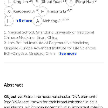
L
L
S
Y
P
H
2
†
5
†
2
Ling Lin
Shuai Yuan
Peng Han
X
J
H
L
6
6,7
Xiaopeng Ji
Hailong Li
C
Z
W
H
C
W
A
J
+5 more
6,7
*
Aichang Ji
Can
Zhaobin
Haoru
Wang
Chu
Wu
1.
Medical School, Shandong University of Traditional
6
3,4
8
Chinese Medicine, Jinan, China
2.
Lars Bolund Institute of Regenerative Medicine,
Qingdao-Europe Advanced Institute for Life Sciences,
BGI-Qingdao, Qingdao, China
See more
Abstract
Objective:
Extrachromosomal circular DNA elements
(eccDNAs) are known for their broad existence in cells
and plasma, which may potentially play important roles in