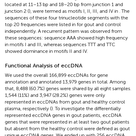
located at 11–13 bp and 18–20 bp from junction 1 and
junction 2 (
), were termed as motifs I, II, III, and IV in
. The
sequences of these four trinucleotide segments with the
top 20 frequencies were listed in
for gout and control
independently. A recurrent pattern was observed from
these sequences: sequence AAA showed high frequency
in motifs I and III, whereas sequences TTT and TTC
showed dominance in motifs II and IV.
Functional Analysis of eccDNA
We used the overall 166,899 eccDNAs for gene
annotation and annotated 13,979 genes in total. Among
that, 8,488 (60.7%) genes were shared by all eight samples.
1,544 (11%) and 3,947 (28.2%) genes were only
represented in eccDNAs from gout and healthy control
plasma, respectively (
). To investigate the differentially
represented eccDNA genes in gout patients, eccDNA
genes that were represented in at least two gout patients
but absent from the healthy control were defined as gout
unique eccDNA genes. We ended up with 256 eccDNA