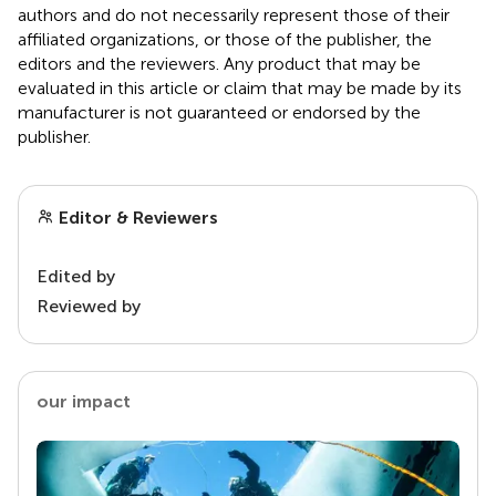
authors and do not necessarily represent those of their
affiliated organizations, or those of the publisher, the
editors and the reviewers. Any product that may be
evaluated in this article or claim that may be made by its
manufacturer is not guaranteed or endorsed by the
publisher.
Editor & Reviewers
Edited by
Reviewed by
our impact