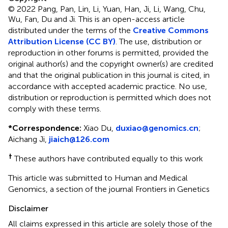
© 2022 Pang, Pan, Lin, Li, Yuan, Han, Ji, Li, Wang, Chu,
Wu, Fan, Du and Ji.
This is an open-access article
distributed under the terms of the
Creative Commons
Attribution License (CC BY)
. The use, distribution or
reproduction in other forums is permitted, provided the
original author(s) and the copyright owner(s) are credited
and that the original publication in this journal is cited, in
accordance with accepted academic practice. No use,
distribution or reproduction is permitted which does not
comply with these terms.
*
Correspondence:
Xiao Du,
duxiao@genomics.cn
;
Aichang Ji,
jiaich@126.com
†
These authors have contributed equally to this work
This article was submitted to Human and Medical
Genomics, a section of the journal Frontiers in Genetics
Disclaimer
All claims expressed in this article are solely those of the