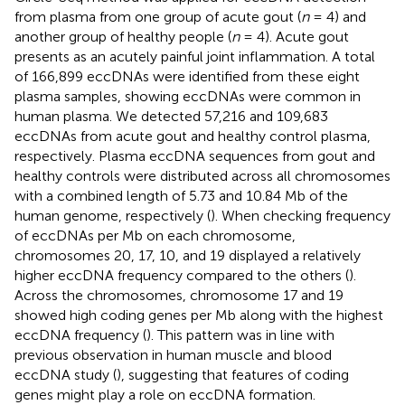
from plasma from one group of acute gout (
n
= 4) and
another group of healthy people (
n
= 4). Acute gout
presents as an acutely painful joint inflammation. A total
of 166,899 eccDNAs were identified from these eight
plasma samples, showing eccDNAs were common in
human plasma. We detected 57,216 and 109,683
eccDNAs from acute gout and healthy control plasma,
respectively. Plasma eccDNA sequences from gout and
healthy controls were distributed across all chromosomes
with a combined length of 5.73 and 10.84 Mb of the
human genome, respectively (
). When checking frequency
of eccDNAs per Mb on each chromosome,
chromosomes 20, 17, 10, and 19 displayed a relatively
higher eccDNA frequency compared to the others (
).
Across the chromosomes, chromosome 17 and 19
showed high coding genes per Mb along with the highest
eccDNA frequency (
). This pattern was in line with
previous observation in human muscle and blood
eccDNA study (
), suggesting that features of coding
genes might play a role on eccDNA formation.