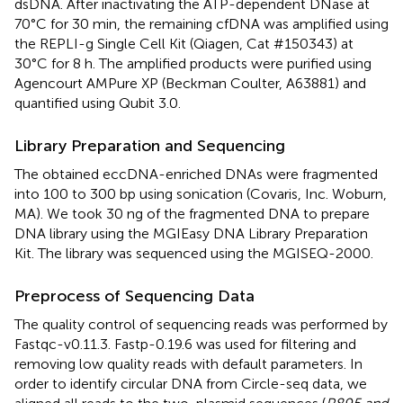
dsDNA. After inactivating the ATP-dependent DNase at
70°C for 30 min, the remaining cfDNA was amplified using
the REPLI-g Single Cell Kit (Qiagen, Cat #150343) at
30°C for 8 h. The amplified products were purified using
Agencourt AMPure XP (Beckman Coulter, A63881) and
quantified using Qubit 3.0.
Library Preparation and Sequencing
The obtained eccDNA-enriched DNAs were fragmented
into 100 to 300 bp using sonication (Covaris, Inc. Woburn,
MA). We took 30 ng of the fragmented DNA to prepare
DNA library using the MGIEasy DNA Library Preparation
Kit. The library was sequenced using the MGISEQ-2000.
Preprocess of Sequencing Data
The quality control of sequencing reads was performed by
Fastqc-v0.11.3. Fastp-0.19.6 was used for filtering and
removing low quality reads with default parameters. In
order to identify circular DNA from Circle-seq data, we