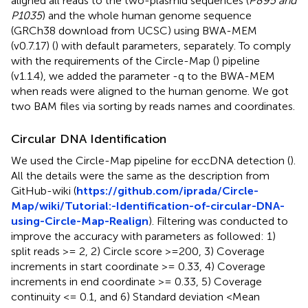
aligned all reads to the two-plasmid sequences (
P895 and
P1035
) and the whole human genome sequence
(GRCh38 download from UCSC) using BWA-MEM
(v0.7.17) (
) with default parameters, separately. To comply
with the requirements of the Circle-Map (
) pipeline
(v1.1.4), we added the parameter -q to the BWA-MEM
when reads were aligned to the human genome. We got
two BAM files via sorting by reads names and coordinates.
Circular DNA Identification
We used the Circle-Map pipeline for eccDNA detection (
).
All the details were the same as the description from
GitHub-wiki (
https://github.com/iprada/Circle-
Map/wiki/Tutorial:-Identification-of-circular-DNA-
using-Circle-Map-Realign
). Filtering was conducted to
improve the accuracy with parameters as followed: 1)
split reads >= 2, 2) Circle score >=200, 3) Coverage
increments in start coordinate >= 0.33, 4) Coverage
increments in end coordinate >= 0.33, 5) Coverage
continuity <= 0.1, and 6) Standard deviation <Mean