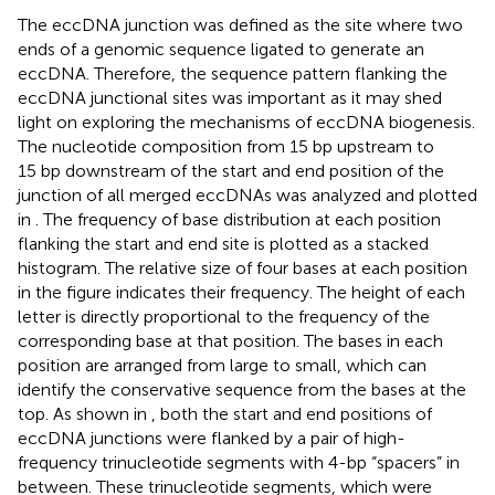
The eccDNA junction was defined as the site where two
ends of a genomic sequence ligated to generate an
eccDNA. Therefore, the sequence pattern flanking the
eccDNA junctional sites was important as it may shed
light on exploring the mechanisms of eccDNA biogenesis.
The nucleotide composition from 15 bp upstream to
15 bp downstream of the start and end position of the
junction of all merged eccDNAs was analyzed and plotted
in
. The frequency of base distribution at each position
flanking the start and end site is plotted as a stacked
histogram. The relative size of four bases at each position
in the figure indicates their frequency. The height of each
letter is directly proportional to the frequency of the
corresponding base at that position. The bases in each
position are arranged from large to small, which can
identify the conservative sequence from the bases at the
top. As shown in
, both the start and end positions of
eccDNA junctions were flanked by a pair of high-
frequency trinucleotide segments with 4-bp “spacers” in
between. These trinucleotide segments, which were