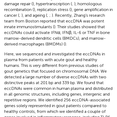
damage repair (
), hypertranscription (
;
), homologous
recombination (
), replication stress (
), gene amplification in
cancer (
;
), and ageing (
;
;
). Recently, Zhang’s research
team from Boston reported that eccDNA was potent
innate immunostimulants (
). Their studies showed that
eccDNAs could activate IFNα, IFNβ, IL-6 or TNF in bone
marrow-derived dendritic cells (BMDCs), and marrow-
derived macrophages (BMDMs) (
).
Here, we sequenced and investigated the eccDNAs in
plasma from patients with acute gout and healthy
humans. This is very different from previous studies of
gout genetics that focused on chromosomal DNA. We
detected a large number of diverse eccDNAs with two
distinctive peaks at 201 bp and 339 bp. We found that
eccDNAs were common in human plasma and distributed
in all genomic structures, including genes, intergenic and
repetitive regions. We identified 256 eccDNA-associated
genes solely represented in gout patients compared to
healthy controls, from which we identified a couple of