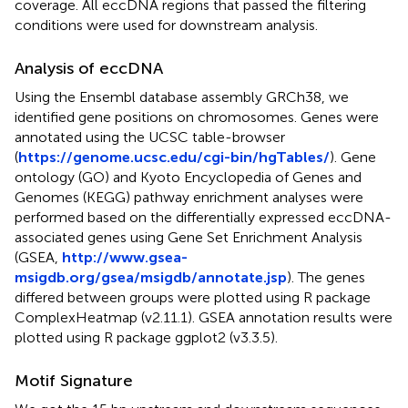
coverage. All eccDNA regions that passed the filtering
conditions were used for downstream analysis.
Analysis of eccDNA
Using the Ensembl database assembly GRCh38, we
identified gene positions on chromosomes. Genes were
annotated using the UCSC table-browser
(
https://genome.ucsc.edu/cgi-bin/hgTables/
). Gene
ontology (GO) and Kyoto Encyclopedia of Genes and
Genomes (KEGG) pathway enrichment analyses were
performed based on the differentially expressed eccDNA-
associated genes using Gene Set Enrichment Analysis
(GSEA,
http://www.gsea-
msigdb.org/gsea/msigdb/annotate.jsp
). The genes
differed between groups were plotted using R package
ComplexHeatmap (v2.11.1). GSEA annotation results were
plotted using R package ggplot2 (v3.3.5).
Motif Signature