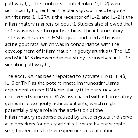
pathway (
;
). The contents of interleukin 2 (IL-2) were
significantly higher than the blank group in acute gouty
arthritis rats (
). IL2RA is the receptor of IL-2, and IL-2 is the
inflammatory markers of gout (
). Studies also showed that
Th17 was involved in gouty arthritis. The inflammatory
Th17 was elevated in MSU crystal-induced arthritis in
acute gout rats, which was in concordance with the
development of inflammation in gouty arthritis (
). The IL5
and MAPK13 discovered in our study are involved in IL-17
signaling pathway (
;
).
The eccDNA has been reported to activate IFNα, IFNβ,
IL-6 or TNF as the potent innate immunostimulants
dependent on eccDNA circularity (
). In our study, we
discovered some eccDNAs associated with inflammatory
genes in acute gouty arthritis patients, which might
potentially play a role in the activation of the
inflammatory response caused by urate crystals and serve
as biomarkers for gouty arthritis. Limited by our sample
size, this requires further experimental verification.