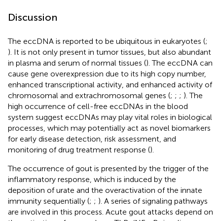
Discussion
The eccDNA is reported to be ubiquitous in eukaryotes (
;
). It is not only present in tumor tissues, but also abundant
in plasma and serum of normal tissues (
). The eccDNA can
cause gene overexpression due to its high copy number,
enhanced transcriptional activity, and enhanced activity of
chromosomal and extrachromosomal genes (
;
;
;
). The
high occurrence of cell-free eccDNAs in the blood
system suggest eccDNAs may play vital roles in biological
processes, which may potentially act as novel biomarkers
for early disease detection, risk assessment, and
monitoring of drug treatment response (
).
The occurrence of gout is presented by the trigger of the
inflammatory response, which is induced by the
deposition of urate and the overactivation of the innate
immunity sequentially (
;
;
). A series of signaling pathways
are involved in this process. Acute gout attacks depend on