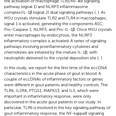
the activation of macrophage TLRs/NF-κB signaling
pathway (signal 1) and NLRP3 inflammasome
complex/IL-1β (signal 2) dual signaling pathways (
;
). As
MSU crystals stimulate TLR2 and TLR4 in macrophages,
signal 1 is activated, generating the components ASC,
Pro-Caspase 1, NLRP3, and Pro-IL-1β. Once MSU crystals
enter macrophages by endocytosis, the NLRP3
inflammatory complex is activated. A series of signaling
pathways involving proinflammatory cytokines and
chemokines are initiated by the mature IL-1β, with
neutrophils delivered to the crystal deposition site (
;
).
In this study, we report for the first time of the eccDNA
characteristics in the acute phase of gout in blood. A
couple of eccDNAs of inflammatory factors or genes
were different in gout patients and healthy controls. The
TLR6, IL2RA, PTGS1, MAPK13, and IL5, which were
important in inflammatory response, were only
discovered in the acute gout patients in our study. In
particular, TLR6 is involved in the key signaling pathway of
gout inflammatory response, the NF-kappaB signaling