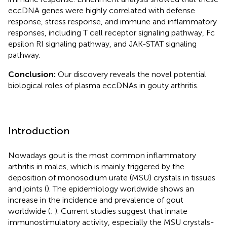
eccDNA genes were highly correlated with defense
response, stress response, and immune and inflammatory
responses, including T cell receptor signaling pathway, Fc
epsilon RI signaling pathway, and JAK-STAT signaling
pathway.
Conclusion:
Our discovery reveals the novel potential
biological roles of plasma eccDNAs in gouty arthritis.
Introduction
Nowadays gout is the most common inflammatory
arthritis in males, which is mainly triggered by the
deposition of monosodium urate (MSU) crystals in tissues
and joints (
). The epidemiology worldwide shows an
increase in the incidence and prevalence of gout
worldwide (
;
). Current studies suggest that innate
immunostimulatory activity, especially the MSU crystals-