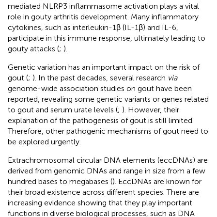
mediated NLRP3 inflammasome activation plays a vital
role in gouty arthritis development. Many inflammatory
cytokines, such as interleukin-1β (IL-1β) and IL-6,
participate in this immune response, ultimately leading to
gouty attacks (
;
).
Genetic variation has an important impact on the risk of
gout (
;
). In the past decades, several research
via
genome-wide association studies on gout have been
reported, revealing some genetic variants or genes related
to gout and serum urate levels (
;
). However, their
explanation of the pathogenesis of gout is still limited.
Therefore, other pathogenic mechanisms of gout need to
be explored urgently.
Extrachromosomal circular DNA elements (eccDNAs) are
derived from genomic DNAs and range in size from a few
hundred bases to megabases (
). EccDNAs are known for
their broad existence across different species. There are
increasing evidence showing that they play important
functions in diverse biological processes, such as DNA