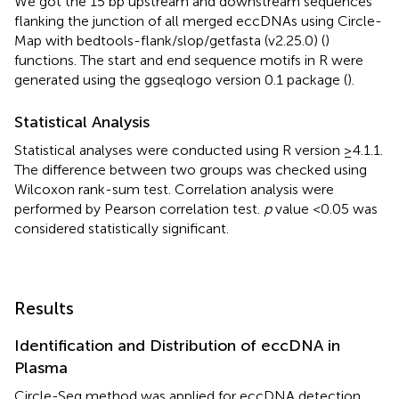
We got the 15 bp upstream and downstream sequences
flanking the junction of all merged eccDNAs using Circle-
Map with bedtools-flank/slop/getfasta (v2.25.0) (
)
functions. The start and end sequence motifs in R were
generated using the ggseqlogo version 0.1 package (
).
Statistical Analysis
Statistical analyses were conducted using R version ≥4.1.1.
The difference between two groups was checked using
Wilcoxon rank-sum test. Correlation analysis were
performed by Pearson correlation test.
p
value <0.05 was
considered statistically significant.
Results
Identification and Distribution of eccDNA in
Plasma
Circle-Seq method was applied for eccDNA detection