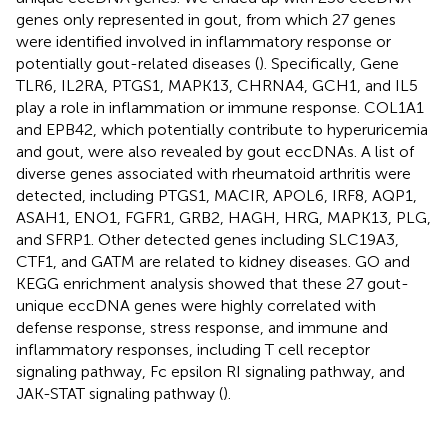
genes only represented in gout, from which 27 genes
were identified involved in inflammatory response or
potentially gout-related diseases (
). Specifically, Gene
TLR6, IL2RA, PTGS1, MAPK13, CHRNA4, GCH1, and IL5
play a role in inflammation or immune response. COL1A1
and EPB42, which potentially contribute to hyperuricemia
and gout, were also revealed by gout eccDNAs. A list of
diverse genes associated with rheumatoid arthritis were
detected, including PTGS1, MACIR, APOL6, IRF8, AQP1,
ASAH1, ENO1, FGFR1, GRB2, HAGH, HRG, MAPK13, PLG,
and SFRP1. Other detected genes including SLC19A3,
CTF1, and GATM are related to kidney diseases. GO and
KEGG enrichment analysis showed that these 27 gout-
unique eccDNA genes were highly correlated with
defense response, stress response, and immune and
inflammatory responses, including T cell receptor
signaling pathway, Fc epsilon RI signaling pathway, and
JAK-STAT signaling pathway (
).