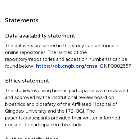
Statements
Data availability statement
The datasets presented in this study can be found in
online repositories. The names of the
repository/repositories and accession number(s) can be
found below:
https://db.cngb.org/cnsa
, CNP0002557.
Ethics statement
The studies involving human participants were reviewed
and approved by the institutional review board on
bioethics and biosafety of the Affiliated Hospital of
Qingdao University and the IRB-BGI. The
patients/participants provided their written informed
consent to participate in this study.