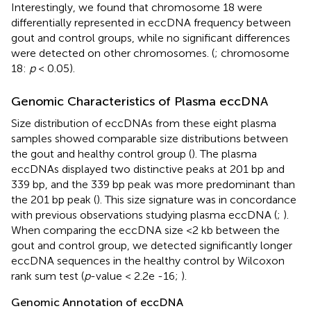
Interestingly, we found that chromosome 18 were
differentially represented in eccDNA frequency between
gout and control groups, while no significant differences
were detected on other chromosomes. (
; chromosome
18:
p
< 0.05).
Genomic Characteristics of Plasma eccDNA
Size distribution of eccDNAs from these eight plasma
samples showed comparable size distributions between
the gout and healthy control group (
). The plasma
eccDNAs displayed two distinctive peaks at 201 bp and
339 bp, and the 339 bp peak was more predominant than
the 201 bp peak (
). This size signature was in concordance
with previous observations studying plasma eccDNA (
;
).
When comparing the eccDNA size <2 kb between the
gout and control group, we detected significantly longer
eccDNA sequences in the healthy control by Wilcoxon
rank sum test (
p
-value < 2.2e -16;
).
Genomic Annotation of eccDNA