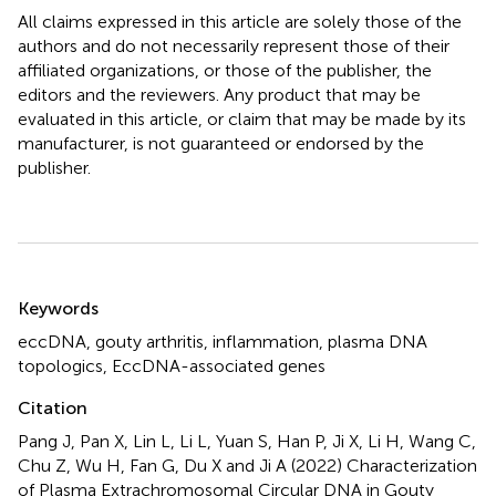
All claims expressed in this article are solely those of the
authors and do not necessarily represent those of their
affiliated organizations, or those of the publisher, the
editors and the reviewers. Any product that may be
evaluated in this article, or claim that may be made by its
manufacturer, is not guaranteed or endorsed by the
publisher.
Summary
Keywords
eccDNA
,
gouty arthritis
,
inflammation
,
plasma DNA
topologics
,
EccDNA-associated genes
Citation
Pang J, Pan X, Lin L, Li L, Yuan S, Han P, Ji X, Li H, Wang C,
Chu Z, Wu H, Fan G, Du X and Ji A (2022)
Characterization
of Plasma Extrachromosomal Circular DNA in Gouty