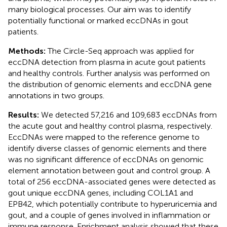
many biological processes. Our aim was to identify
potentially functional or marked eccDNAs in gout
patients.
Methods:
The Circle-Seq approach was applied for
eccDNA detection from plasma in acute gout patients
and healthy controls. Further analysis was performed on
the distribution of genomic elements and eccDNA gene
annotations in two groups.
Results:
We detected 57,216 and 109,683 eccDNAs from
the acute gout and healthy control plasma, respectively.
EccDNAs were mapped to the reference genome to
identify diverse classes of genomic elements and there
was no significant difference of eccDNAs on genomic
element annotation between gout and control group. A
total of 256 eccDNA-associated genes were detected as
gout unique eccDNA genes, including COL1A1 and
EPB42, which potentially contribute to hyperuricemia and
gout, and a couple of genes involved in inflammation or
immune response. Enrichment analysis showed that these