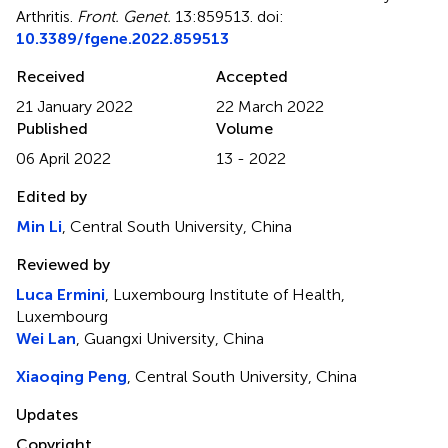
Arthritis
.
Front. Genet.
13:859513. doi:
10.3389/fgene.2022.859513
Received
Accepted
21 January 2022
22 March 2022
Published
Volume
06 April 2022
13 - 2022
Edited by
Min Li
, Central South University, China
Reviewed by
Luca Ermini
, Luxembourg Institute of Health,
Luxembourg
Wei Lan
, Guangxi University, China
Xiaoqing Peng
, Central South University, China
Updates
Copyright