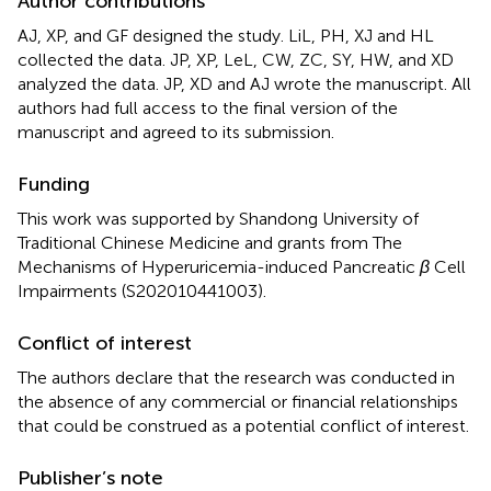
Author contributions
AJ, XP, and GF designed the study. LiL, PH, XJ and HL
collected the data. JP, XP, LeL, CW, ZC, SY, HW, and XD
analyzed the data. JP, XD and AJ wrote the manuscript. All
authors had full access to the final version of the
manuscript and agreed to its submission.
Funding
This work was supported by Shandong University of
Traditional Chinese Medicine and grants from The
Mechanisms of Hyperuricemia-induced Pancreatic
β
Cell
Impairments (S202010441003).
Conflict of interest
The authors declare that the research was conducted in
the absence of any commercial or financial relationships
that could be construed as a potential conflict of interest.
Publisher’s note