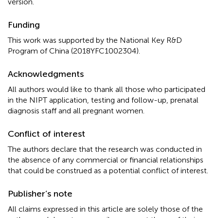
version.
Funding
This work was supported by the National Key R&D
Program of China (2018YFC1002304).
Acknowledgments
All authors would like to thank all those who participated
in the NIPT application, testing and follow-up, prenatal
diagnosis staff and all pregnant women.
Conflict of interest
The authors declare that the research was conducted in
the absence of any commercial or financial relationships
that could be construed as a potential conflict of interest.
Publisher’s note
All claims expressed in this article are solely those of the