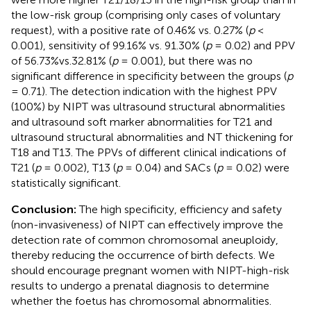
the low-risk group (comprising only cases of voluntary
request), with a positive rate of 0.46% vs. 0.27% (
p
<
0.001), sensitivity of 99.16% vs. 91.30% (
p
= 0.02) and PPV
of 56.73%vs.32.81% (
p
= 0.001), but there was no
significant difference in specificity between the groups (
p
= 0.71). The detection indication with the highest PPV
(100%) by NIPT was ultrasound structural abnormalities
and ultrasound soft marker abnormalities for T21 and
ultrasound structural abnormalities and NT thickening for
T18 and T13. The PPVs of different clinical indications of
T21 (
p
= 0.002), T13 (
p
= 0.04) and SACs (
p
= 0.02) were
statistically significant.
Conclusion:
The high specificity, efficiency and safety
(non-invasiveness) of NIPT can effectively improve the
detection rate of common chromosomal aneuploidy,
thereby reducing the occurrence of birth defects. We
should encourage pregnant women with NIPT-high-risk
results to undergo a prenatal diagnosis to determine
whether the foetus has chromosomal abnormalities.