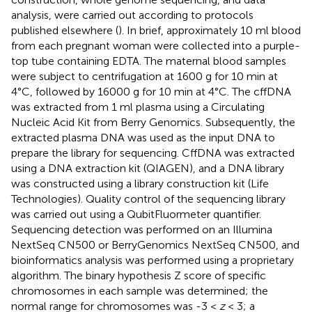
analysis, were carried out according to protocols
published elsewhere (
). In brief, approximately 10 ml blood
from each pregnant woman were collected into a purple-
top tube containing EDTA. The maternal blood samples
were subject to centrifugation at 1600 g for 10 min at
4°C, followed by 16000 g for 10 min at 4°C. The cffDNA
was extracted from 1 ml plasma using a Circulating
Nucleic Acid Kit from Berry Genomics. Subsequently, the
extracted plasma DNA was used as the input DNA to
prepare the library for sequencing. CffDNA was extracted
using a DNA extraction kit (QIAGEN), and a DNA library
was constructed using a library construction kit (Life
Technologies). Quality control of the sequencing library
was carried out using a QubitFluormeter quantifier.
Sequencing detection was performed on an Illumina
NextSeq CN500 or BerryGenomics NextSeq CN500, and
bioinformatics analysis was performed using a proprietary
algorithm. The binary hypothesis Z score of specific
chromosomes in each sample was determined; the
normal range for chromosomes was -3 <
z
< 3; a