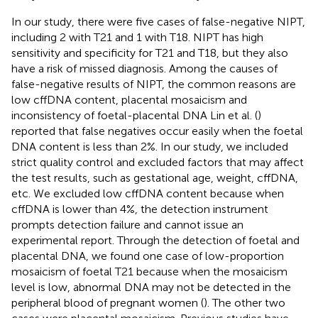
In our study, there were five cases of false-negative NIPT,
including 2 with T21 and 1 with T18. NIPT has high
sensitivity and specificity for T21 and T18, but they also
have a risk of missed diagnosis. Among the causes of
false-negative results of NIPT, the common reasons are
low cffDNA content, placental mosaicism and
inconsistency of foetal-placental DNA Lin et al. (
)
reported that false negatives occur easily when the foetal
DNA content is less than 2%. In our study, we included
strict quality control and excluded factors that may affect
the test results, such as gestational age, weight, cffDNA,
etc. We excluded low cffDNA content because when
cffDNA is lower than 4%, the detection instrument
prompts detection failure and cannot issue an
experimental report. Through the detection of foetal and
placental DNA, we found one case of low-proportion
mosaicism of foetal T21 because when the mosaicism
level is low, abnormal DNA may not be detected in the
peripheral blood of pregnant women (
). The other two