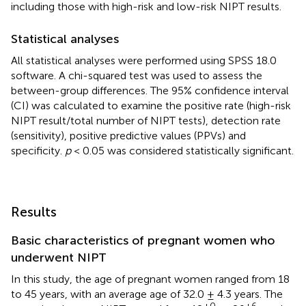
including those with high-risk and low-risk NIPT results.
Statistical analyses
All statistical analyses were performed using SPSS 18.0
software. A chi-squared test was used to assess the
between-group differences. The 95% confidence interval
(CI) was calculated to examine the positive rate (high-risk
NIPT result/total number of NIPT tests), detection rate
(sensitivity), positive predictive values (PPVs) and
specificity.
p
< 0.05 was considered statistically significant.
Results
Basic characteristics of pregnant women who
underwent NIPT
In this study, the age of pregnant women ranged from 18
to 45 years, with an average age of 32.0 ± 4.3 years. The
+0
+6