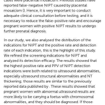
cases were placental mosaicism. Previous studies have
reported false-negative NIPT caused by placental
mosaicism (
). Hence, it is very important to conduct
adequate clinical consultation before testing, and it is
necessary to reduce the false-positive rate and encourage
pregnant women with positive NIPT results to undergo
further prenatal diagnosis.
In our study, we also analysed the distribution of the
indications for NIPT and the positive rate and detection
rate of each indication, this is the highlight of this study.
We refined the screening indications for NIPT and
analyzed its detection efficacy. The results showed that
the highest positive rate and PPV of NIPT detection
indications were both related to ultrasound abnormalities,
especially ultrasound structural abnormalities and NT
thickening; those results are similar to the previously
reported data published by
. These results showed that
pregnant women with abnormal ultrasound results are
more likely to be carrying a foetus with chromosomal
abnormalities, and they should be diagnosed. If those