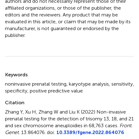
authors and do not necessarily represent those of their
affiliated organizations, or those of the publisher, the
editors and the reviewers. Any product that may be
evaluated in this article, or claim that may be made by its
manufacturer, is not guaranteed or endorsed by the
publisher.
Summary
Keywords
noninvasive prenatal testing
,
karyotype analysis
,
sensitivity
,
specificity
,
positive predictive value
Citation
Zhang Y, Xu H, Zhang W and Liu K (2022)
Non-invasive
prenatal testing for the detection of trisomy 13, 18, and 21
and sex chromosome aneuploidies in 68,763 cases
.
Front.
Genet.
13:864076. doi:
10.3389/fgene.2022.864076