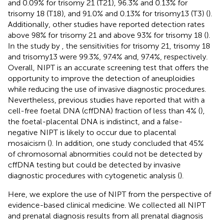
and 0.09% for trisomy 21 (T21), 96.3% and 0.13% for
trisomy 18 (T18), and 91.0% and 0.13% for trisomy13 (T3) (
).
Additionally, other studies have reported detection rates
above 98% for trisomy 21 and above 93% for trisomy 18 (
).
In the study by
, the sensitivities for trisomy 21, trisomy 18
and trisomy13 were 99.3%, 97.4% and, 97.4%, respectively.
Overall, NIPT is an accurate screening test that offers the
opportunity to improve the detection of aneuploidies
while reducing the use of invasive diagnostic procedures.
Nevertheless, previous studies have reported that with a
cell-free foetal DNA (cffDNA) fraction of less than 4% (
),
the foetal-placental DNA is indistinct, and a false-
negative NIPT is likely to occur due to placental
mosaicism (
). In addition, one study concluded that 45%
of chromosomal abnormities could not be detected by
cffDNA testing but could be detected by invasive
diagnostic procedures with cytogenetic analysis (
).
Here, we explore the use of NIPT from the perspective of
evidence-based clinical medicine. We collected all NIPT
and prenatal diagnosis results from all prenatal diagnosis