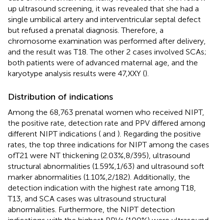
up ultrasound screening, it was revealed that she had a
single umbilical artery and interventricular septal defect
but refused a prenatal diagnosis. Therefore, a
chromosome examination was performed after delivery,
and the result was T18. The other 2 cases involved SCAs;
both patients were of advanced maternal age, and the
karyotype analysis results were 47,XXY (
).
Distribution of indications
Among the 68,763 prenatal women who received NIPT,
the positive rate, detection rate and PPV differed among
different NIPT indications (
and
). Regarding the positive
rates, the top three indications for NIPT among the cases
ofT21 were NT thickening (2.03%,8/395), ultrasound
structural abnormalities (1.59%,1/63) and ultrasound soft
marker abnormalities (1.10%,2/182). Additionally, the
detection indication with the highest rate among T18,
T13, and SCA cases was ultrasound structural
abnormalities. Furthermore, the NIPT detection