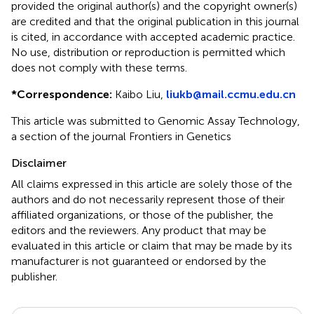
provided the original author(s) and the copyright owner(s)
are credited and that the original publication in this journal
is cited, in accordance with accepted academic practice.
No use, distribution or reproduction is permitted which
does not comply with these terms.
*
Correspondence:
Kaibo Liu,
liukb@mail.ccmu.edu.cn
This article was submitted to Genomic Assay Technology,
a section of the journal Frontiers in Genetics
Disclaimer
All claims expressed in this article are solely those of the
authors and do not necessarily represent those of their
affiliated organizations, or those of the publisher, the
editors and the reviewers. Any product that may be
evaluated in this article or claim that may be made by its
manufacturer is not guaranteed or endorsed by the
publisher.