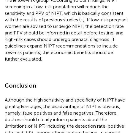
in the low-risk group. According to our findings, NIPT
screening in a low-risk population will reduce the
sensitivity and PPV of NIPT, which is basically consistent
with the results of previous studies (
;
). If low-risk pregnant
women are advised to undergo NIPT, the detection rate
and PPV should be informed in detail before testing, and
high-risk cases should undergo prenatal diagnosis. If
guidelines expand NIPT recommendations to include
low-risk patients, the economic benefits should be
further evaluated.
Conclusion
Although the high sensitivity and specificity of NIPT have
great advantages, the disadvantage of NIPT is obvious,
namely, false positives and false negatives. Therefore,
doctors should clearly inform patients about the
limitations of NIPT, including the detection rate, positive
rate, and PPV, among others, before testing. In general,