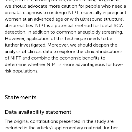
we should advocate more caution for people who need a
prenatal diagnosis to undergo NIPT, especially in pregnant
women at an advanced age or with ultrasound structural
abnormalities. NIPT is a potential method for foetal SCA
detection, in addition to common aneuploidy screening.
However, application of this technique needs to be
further investigated. Moreover, we should deepen the
analysis of clinical data to explore the clinical indications
of NIPT and combine the economic benefits to
determine whether NIPT is more advantageous for low-
risk populations.
Statements
Data availability statement
The original contributions presented in the study are
included in the article/supplementary material, further