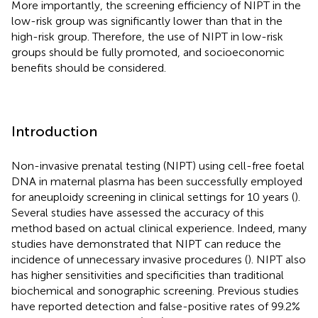
More importantly, the screening efficiency of NIPT in the
low-risk group was significantly lower than that in the
high-risk group. Therefore, the use of NIPT in low-risk
groups should be fully promoted, and socioeconomic
benefits should be considered.
Introduction
Non-invasive prenatal testing (NIPT) using cell-free foetal
DNA in maternal plasma has been successfully employed
for aneuploidy screening in clinical settings for 10 years (
).
Several studies have assessed the accuracy of this
method based on actual clinical experience. Indeed, many
studies have demonstrated that NIPT can reduce the
incidence of unnecessary invasive procedures (
). NIPT also
has higher sensitivities and specificities than traditional
biochemical and sonographic screening. Previous studies
have reported detection and false-positive rates of 99.2%