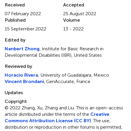
Received
Accepted
07 February 2022
25 August 2022
Published
Volume
15 September 2022
13 - 2022
Edited by
Nanbert Zhong
, Institute for Basic Research in
Developmental Disabilities (IBR), United States
Reviewed by
Horacio Rivera
, University of Guadalajara, Mexico
Vincent Brondani
, GenAccurate, France
Updates
Copyright
© 2022 Zhang, Xu, Zhang and Liu.
This is an open-access
article distributed under the terms of the
Creative
Commons Attribution License (CC BY)
. The use,
distribution or reproduction in other forums is permitted,