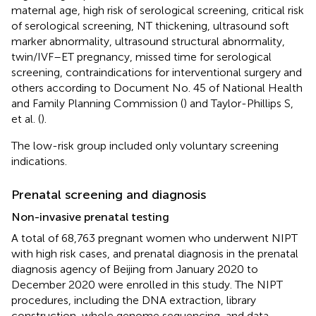
maternal age, high risk of serological screening, critical risk
of serological screening, NT thickening, ultrasound soft
marker abnormality, ultrasound structural abnormality,
twin/IVF–ET pregnancy, missed time for serological
screening, contraindications for interventional surgery and
others according to Document No. 45 of National Health
and Family Planning Commission (
) and Taylor-Phillips S,
et al. (
).
The low-risk group included only voluntary screening
indications.
Prenatal screening and diagnosis
Non-invasive prenatal testing
A total of 68,763 pregnant women who underwent NIPT
with high risk cases, and prenatal diagnosis in the prenatal
diagnosis agency of Beijing from January 2020 to
December 2020 were enrolled in this study. The NIPT
procedures, including the DNA extraction, library
construction, whole genome sequencing, and data