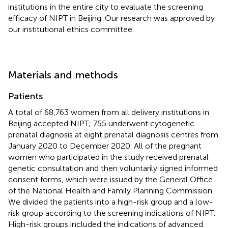
institutions in the entire city to evaluate the screening
efficacy of NIPT in Beijing. Our research was approved by
our institutional ethics committee.
Materials and methods
Patients
A total of 68,763 women from all delivery institutions in
Beijing accepted NIPT; 755 underwent cytogenetic
prenatal diagnosis at eight prenatal diagnosis centres from
January 2020 to December 2020. All of the pregnant
women who participated in the study received prenatal
genetic consultation and then voluntarily signed informed
consent forms, which were issued by the General Office
of the National Health and Family Planning Commission.
We divided the patients into a high-risk group and a low-
risk group according to the screening indications of NIPT.
High-risk groups included the indications of advanced