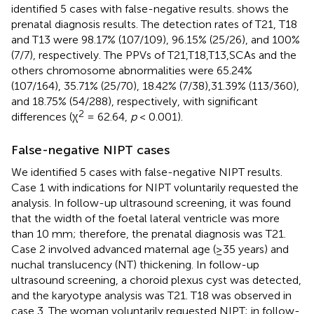
identified 5 cases with false-negative results.
shows the
prenatal diagnosis results. The detection rates of T21, T18
and T13 were 98.17% (107/109), 96.15% (25/26), and 100%
(7/7), respectively. The PPVs of T21,T18,T13,SCAs and the
others chromosome abnormalities were 65.24%
(107/164), 35.71% (25/70), 18.42% (7/38),31.39% (113/360),
and 18.75% (54/288), respectively, with significant
2
differences (χ
= 62.64,
p
< 0.001).
False-negative NIPT cases
We identified 5 cases with false-negative NIPT results.
Case 1 with indications for NIPT voluntarily requested the
analysis. In follow-up ultrasound screening, it was found
that the width of the foetal lateral ventricle was more
than 10 mm; therefore, the prenatal diagnosis was T21.
Case 2 involved advanced maternal age (≥35 years) and
nuchal translucency (NT) thickening. In follow-up
ultrasound screening, a choroid plexus cyst was detected,
and the karyotype analysis was T21. T18 was observed in
case 3. The woman voluntarily requested NIPT; in follow-