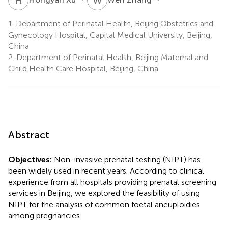
1.
Department of Perinatal Health, Beijing Obstetrics and
Gynecology Hospital, Capital Medical University, Beijing,
China
2.
Department of Perinatal Health, Beijing Maternal and
Child Health Care Hospital, Beijing, China
Abstract
Objectives:
Non-invasive prenatal testing (NIPT) has
been widely used in recent years. According to clinical
experience from all hospitals providing prenatal screening
services in Beijing, we explored the feasibility of using
NIPT for the analysis of common foetal aneuploidies
among pregnancies.