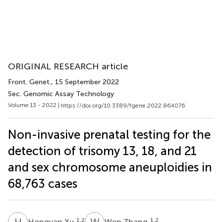
ORIGINAL RESEARCH article
Front. Genet.
, 15 September 2022
Sec. Genomic Assay Technology
Volume 13 - 2022 |
https://doi.org/10.3389/fgene.2022.864076
Non-invasive prenatal testing for the
detection of trisomy 13, 18, and 21
and sex chromosome aneuploidies in
68,763 cases
H
X
W
Z
1,2
1,2
Hongyan Xu
Wen Zhang