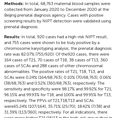
Methods:
In total, 68,763 maternal blood samples were
collected from January 2020 to December 2020 at the
Beijing prenatal diagnosis agency. Cases with positive
screening results by NIPT detection were validated using
prenatal diagnosis.
Results:
In total, 920 cases had a high-risk NIPT result,
and 755 cases were shown to be truly positive by a
chromosome karyotyping analysis; the prenatal diagnosis
rate was 82.07% (755/920). Of the920 cases, there were
164 cases of T21, 70 cases of T18, 38 cases of T13, 360
cases of SCAs and 288 cases of other chromosomal
abnormalities. The positive rates of T21, T18, T13, and
SCAs were 0.24% (164/68,763), 0.10% (70/68,763), 0.06%
(38/68,763) and 0.52% (360/68,763), respectively. The
sensitivity and specificity were 98.17% and 99.92% for T21,
96.15% and 99.93% for T18, and 100% and 99.95% for T13,
respectively. The PPVs of T21,T18,T13 and SCAs
were65.24% (107/164), 35.71% (25/70), 18.42% (7/38) and
31.39% (113/360), respectively. For all indications, there
were more higher T21/18/13 in the high-risk group than in