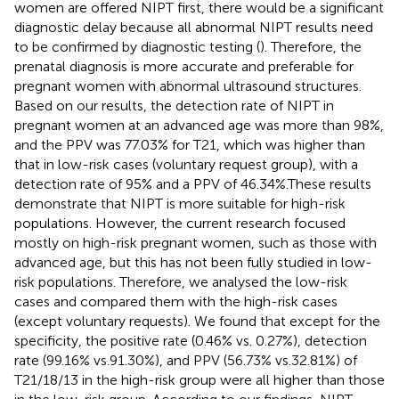
women are offered NIPT first, there would be a significant
diagnostic delay because all abnormal NIPT results need
to be confirmed by diagnostic testing (
). Therefore, the
prenatal diagnosis is more accurate and preferable for
pregnant women with abnormal ultrasound structures.
Based on our results, the detection rate of NIPT in
pregnant women at an advanced age was more than 98%,
and the PPV was 77.03% for T21, which was higher than
that in low-risk cases (voluntary request group), with a
detection rate of 95% and a PPV of 46.34%.These results
demonstrate that NIPT is more suitable for high-risk
populations. However, the current research focused
mostly on high-risk pregnant women, such as those with
advanced age, but this has not been fully studied in low-
risk populations. Therefore, we analysed the low-risk
cases and compared them with the high-risk cases
(except voluntary requests). We found that except for the
specificity, the positive rate (0.46% vs. 0.27%), detection
rate (99.16% vs.91.30%), and PPV (56.73% vs.32.81%) of
T21/18/13 in the high-risk group were all higher than those