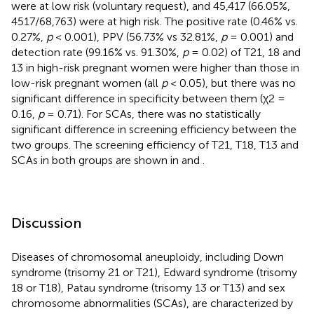
were at low risk (voluntary request), and 45,417 (66.05%,
4517/68,763) were at high risk. The positive rate (0.46% vs.
0.27%,
p
< 0.001), PPV (56.73% vs 32.81%,
p
= 0.001) and
detection rate (99.16% vs. 91.30%,
p
= 0.02) of T21, 18 and
13 in high-risk pregnant women were higher than those in
low-risk pregnant women (all
p
< 0.05), but there was no
significant difference in specificity between them (χ2 =
0.16,
p
= 0.71). For SCAs, there was no statistically
significant difference in screening efficiency between the
two groups. The screening efficiency of T21, T18, T13 and
SCAs in both groups are shown in
and
.
Discussion
Diseases of chromosomal aneuploidy, including Down
syndrome (trisomy 21 or T21), Edward syndrome (trisomy
18 or T18), Patau syndrome (trisomy 13 or T13) and sex
chromosome abnormalities (SCAs), are characterized by