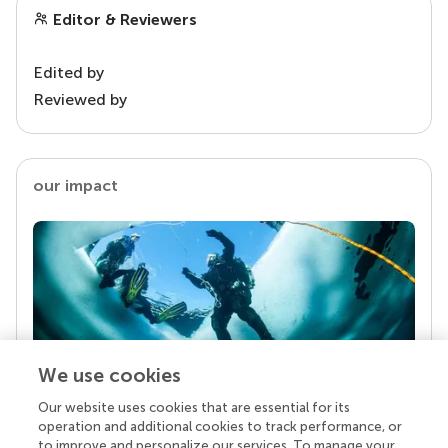
Editor & Reviewers
Edited by
Reviewed by
our impact
We use cookies
Our website uses cookies that are essential for its
Your research is the real superpower
operation and additional cookies to track performance, or
Behind each article we publish stands a team of
to improve and personalize our services. To manage your