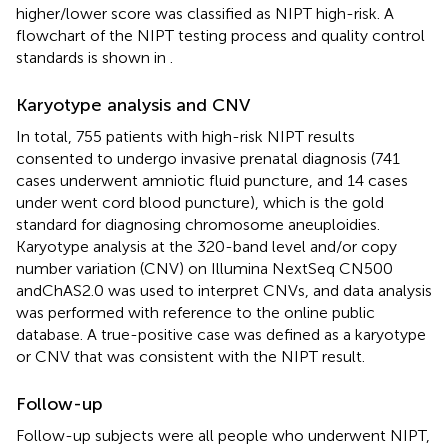
higher/lower score was classified as NIPT high-risk. A
flowchart of the NIPT testing process and quality control
standards is shown in
.
Karyotype analysis and CNV
In total, 755 patients with high-risk NIPT results
consented to undergo invasive prenatal diagnosis (741
cases underwent amniotic fluid puncture, and 14 cases
under went cord blood puncture), which is the gold
standard for diagnosing chromosome aneuploidies.
Karyotype analysis at the 320-band level and/or copy
number variation (CNV) on Illumina NextSeq CN500
andChAS2.0 was used to interpret CNVs, and data analysis
was performed with reference to the online public
database. A true-positive case was defined as a karyotype
or CNV that was consistent with the NIPT result.
Follow-up
Follow-up subjects were all people who underwent NIPT,