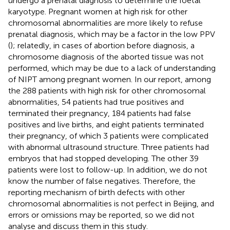
undergo a prenatal diagnosis to determine the foetal
karyotype. Pregnant women at high risk for other
chromosomal abnormalities are more likely to refuse
prenatal diagnosis, which may be a factor in the low PPV
(
); relatedly, in cases of abortion before diagnosis, a
chromosome diagnosis of the aborted tissue was not
performed, which may be due to a lack of understanding
of NIPT among pregnant women. In our report, among
the 288 patients with high risk for other chromosomal
abnormalities, 54 patients had true positives and
terminated their pregnancy, 184 patients had false
positives and live births, and eight patients terminated
their pregnancy, of which 3 patients were complicated
with abnormal ultrasound structure. Three patients had
embryos that had stopped developing. The other 39
patients were lost to follow-up. In addition, we do not
know the number of false negatives. Therefore, the
reporting mechanism of birth defects with other
chromosomal abnormalities is not perfect in Beijing, and
errors or omissions may be reported, so we did not
analyse and discuss them in this study.