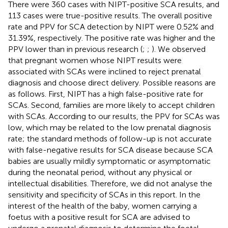
There were 360 cases with NIPT-positive SCA results, and
113 cases were true-positive results. The overall positive
rate and PPV for SCA detection by NIPT were 0.52% and
31.39%, respectively. The positive rate was higher and the
PPV lower than in previous research (
;
;
). We observed
that pregnant women whose NIPT results were
associated with SCAs were inclined to reject prenatal
diagnosis and choose direct delivery. Possible reasons are
as follows. First, NIPT has a high false-positive rate for
SCAs. Second, families are more likely to accept children
with SCAs. According to our results, the PPV for SCAs was
low, which may be related to the low prenatal diagnosis
rate; the standard methods of follow-up is not accurate
with false-negative results for SCA disease because SCA
babies are usually mildly symptomatic or asymptomatic
during the neonatal period, without any physical or
intellectual disabilities. Therefore, we did not analyse the
sensitivity and specificity of SCAs in this report. In the
interest of the health of the baby, women carrying a
foetus with a positive result for SCA are advised to