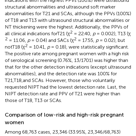
indications with the highest PPVs (100%) were ultrasound
structural abnormalities and ultrasound soft marker
abnormalities for T21 and SCAs, although the PPVs (100%)
of T18 and T13 with ultrasound structural abnormalities or
NT thickening were the highest. Additionally, the PPVs of
2
all clinical indications forT21 (χ
= 22.40,
p
= 0.002), T13 (χ
2
2
= 11.06,
p
= 0.04) and SACs (χ
= 17.55,
p
= 0.02), but
2
notT18 (χ
= 10.41,
p
= 0.18), were statistically significant.
The positive rate among pregnant women with a high risk
of serological screening (0.76%, 13/1701) was higher than
that for the other detection indications (except ultrasound
abnormalities), and the detection rate was 100% for
T21,T18,and SCAs. However, those who voluntarily
requested NIPT had the lowest detection rate. Last, the
NIPT detection rate and PPV of T21 were higher than
those of T18, T13 or SCAs.
Comparison of low-risk and high-risk pregnant
women
Among 68,763 cases, 23,346 (33.95%, 23,346/68,763)