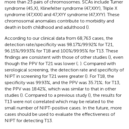
more than 23 pairs of chromosomes. SCAs include Turner
syndrome (45,X), Klinefelter syndrome (47,XXY), Triple X
syndrome (47,XXX) and 47,XYY syndrome (47,XYY). These
chromosomal anomalies contribute to morbidity and
death in both childhood and adulthood (
).
According to our clinical data from 68,763 cases, the
detection rate/specificity was 98.17%/99.92% for T21,
96.15%/99.93% for T18 and 100%/99.95% for T13. These
findings are consistent with those of other studies (
), even
though the PPV for T21 was lower (
;
). Compared with
serological screening, the detection rate and specificity of
NIPT in screening for T21 were greater (
). For T18, the
specificity was 99.93%, and the PPV was 35.71%; for T13,
the PPV was 18.42%, which was similar to that in other
studies (
). Compared to a previous study (
), the results for
T13 were not correlated which may be related to the
small number of NIPT-positive cases. In the future, more
cases should be used to evaluate the effectiveness of
NIPT for detecting T13.